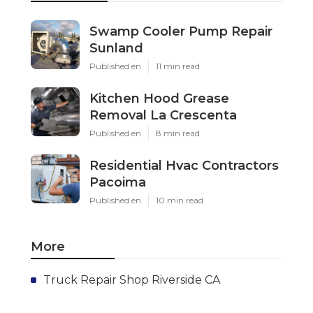
Swamp Cooler Pump Repair
Sunland
Published en
11 min read
Kitchen Hood Grease
Removal La Crescenta
Published en
8 min read
Residential Hvac Contractors
Pacoima
Published en
10 min read
More
Truck Repair Shop Riverside CA