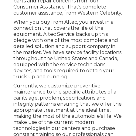
parts and repair concerns from our
Consumer Assistance. That's complete
customer assistance, from Western Celebrity.
When you buy from Altec, you invest in a
connection that covers the life of the
equipment. Altec Service backs up this
pledge with one of the most complete and
detailed solution and support company in
the market. We have service facility locations
throughout the United States and Canada,
equipped with the service technicians,
devices, and tools required to obtain your
truck up and running.
Currently, we customize preventive
maintenance to the specific attributes of a
car its age, problem, specifications and
integrity patterns ensuring that we offer the
appropriate treatment at the ideal time,
making the most of the automobile's life. We
make use of the current modern
technologies in our centers and purchase
constant training so our professionals can