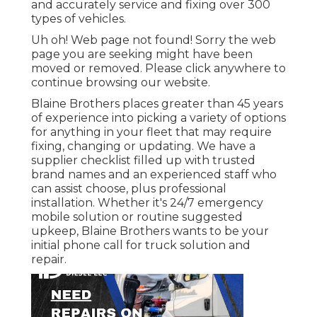
and accurately service and fixing over 300
types of vehicles.
Uh oh! Web page not found! Sorry the web
page you are seeking might have been
moved or removed. Please click anywhere to
continue browsing our website.
Blaine Brothers places greater than 45 years
of experience into picking a variety of options
for anything in your fleet that may require
fixing, changing or updating. We have a
supplier checklist filled up with trusted
brand names and an experienced staff who
can assist choose, plus professional
installation. Whether it's 24/7 emergency
mobile solution or routine suggested
upkeep, Blaine Brothers wants to be your
initial phone call for truck solution and
repair.