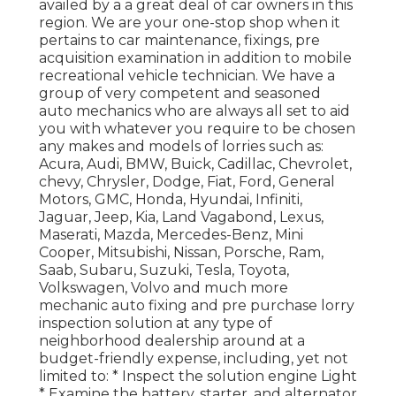
availed by a a great deal of car owners in this
region. We are your one-stop shop when it
pertains to car maintenance, fixings, pre
acquisition examination in addition to mobile
recreational vehicle technician. We have a
group of very competent and seasoned
auto mechanics who are always all set to aid
you with whatever you require to be chosen
any makes and models of lorries such as:
Acura, Audi, BMW, Buick, Cadillac, Chevrolet,
chevy, Chrysler, Dodge, Fiat, Ford, General
Motors, GMC, Honda, Hyundai, Infiniti,
Jaguar, Jeep, Kia, Land Vagabond, Lexus,
Maserati, Mazda, Mercedes-Benz, Mini
Cooper, Mitsubishi, Nissan, Porsche, Ram,
Saab, Subaru, Suzuki, Tesla, Toyota,
Volkswagen, Volvo and much more
mechanic auto fixing and pre purchase lorry
inspection solution at any type of
neighborhood dealership around at a
budget-friendly expense, including, yet not
limited to: * Inspect the solution engine Light
* Examine the battery, starter, and alternator