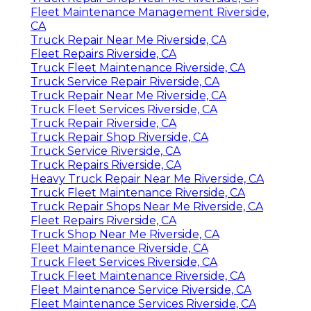
Fleet Maintenance Management Riverside,
CA
Truck Repair Near Me Riverside, CA
Fleet Repairs Riverside, CA
Truck Fleet Maintenance Riverside, CA
Truck Service Repair Riverside, CA
Truck Repair Near Me Riverside, CA
Truck Fleet Services Riverside, CA
Truck Repair Riverside, CA
Truck Repair Shop Riverside, CA
Truck Service Riverside, CA
Truck Repairs Riverside, CA
Heavy Truck Repair Near Me Riverside, CA
Truck Fleet Maintenance Riverside, CA
Truck Repair Shops Near Me Riverside, CA
Fleet Repairs Riverside, CA
Truck Shop Near Me Riverside, CA
Fleet Maintenance Riverside, CA
Truck Fleet Services Riverside, CA
Truck Fleet Maintenance Riverside, CA
Fleet Maintenance Service Riverside, CA
Fleet Maintenance Services Riverside, CA