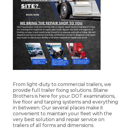
From light-duty to commercial trailers, we
provide full trailer fixing solutions. Blaine
Brothers is here for your DOT examinations,
live floor and tarping systems and everything
in between. Our several places make it
convenient to maintain your fleet with the
very best solution and repair service on
trailers of all forms and dimensions.