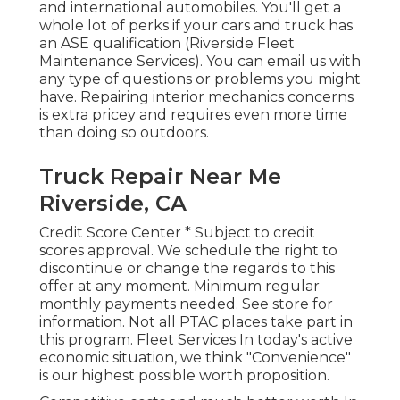
and international automobiles. You'll get a
whole lot of perks if your cars and truck has
an ASE qualification (Riverside Fleet
Maintenance Services). You can email us with
any type of questions or problems you might
have. Repairing interior mechanics concerns
is extra pricey and requires even more time
than doing so outdoors.
Truck Repair Near Me
Riverside, CA
Credit Score Center * Subject to credit
scores approval. We schedule the right to
discontinue or change the regards to this
offer at any moment. Minimum regular
monthly payments needed. See store for
information. Not all PTAC places take part in
this program. Fleet Services In today's active
economic situation, we think "Convenience"
is our highest possible worth proposition.