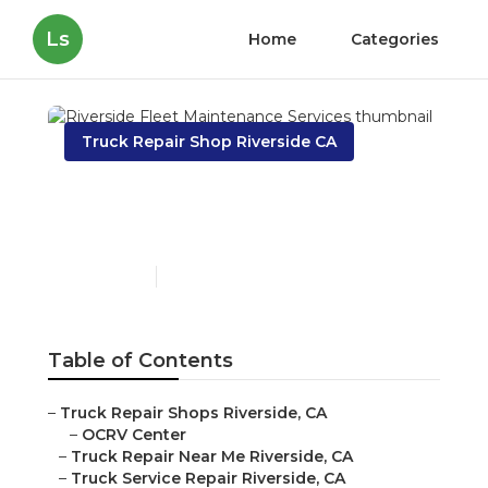
Ls
Home
Categories
Truck Repair Shop Riverside CA
Riverside Fleet
Maintenance Services
Published en
7 min read
Table of Contents
–
Truck Repair Shops Riverside, CA
–
OCRV Center
–
Truck Repair Near Me Riverside, CA
–
Truck Service Repair Riverside, CA