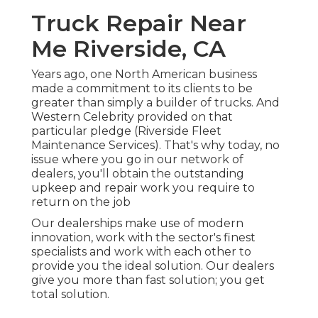
Truck Repair Near
Me Riverside, CA
Years ago, one North American business
made a commitment to its clients to be
greater than simply a builder of trucks. And
Western Celebrity provided on that
particular pledge (Riverside Fleet
Maintenance Services). That's why today, no
issue where you go in our network of
dealers, you'll obtain the outstanding
upkeep and repair work you require to
return on the job
Our dealerships make use of modern
innovation, work with the sector's finest
specialists and work with each other to
provide you the ideal solution. Our dealers
give you more than fast solution; you get
total solution.