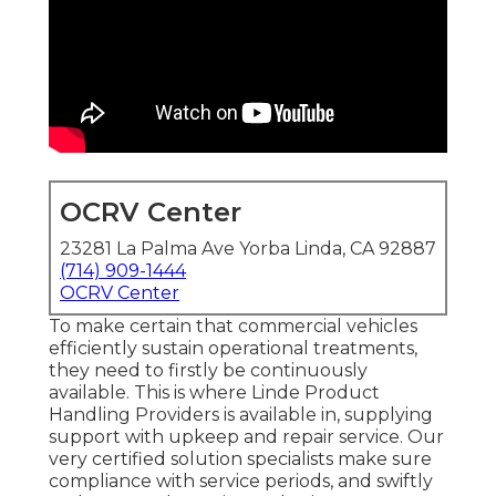
OCRV Center
23281 La Palma Ave Yorba Linda, CA 92887
(714) 909-1444
OCRV Center
To make certain that commercial vehicles
efficiently sustain operational treatments,
they need to firstly be continuously
available. This is where Linde Product
Handling Providers is available in, supplying
support with upkeep and repair service. Our
very certified solution specialists make sure
compliance with service periods, and swiftly