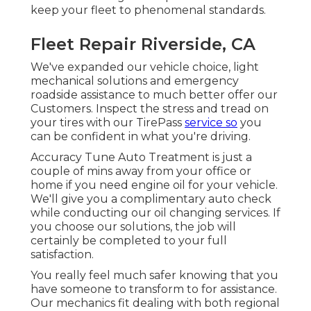
keep your fleet to phenomenal standards.
Fleet Repair Riverside, CA
We've expanded our vehicle choice, light
mechanical solutions and emergency
roadside assistance to much better offer our
Customers. Inspect the stress and tread on
your tires with our TirePass
service so
you
can be confident in what you're driving.
Accuracy Tune Auto Treatment is just a
couple of mins away from your office or
home if you need engine oil for your vehicle.
We'll give you a complimentary auto check
while conducting our oil changing services. If
you choose our solutions, the job will
certainly be completed to your full
satisfaction.
You really feel much safer knowing that you
have someone to transform to for assistance.
Our mechanics fit dealing with both regional