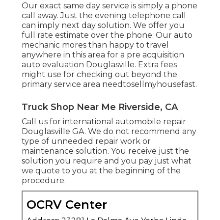
Our exact same day service is simply a phone
call away. Just the evening telephone call
can imply next day solution. We offer you
full rate estimate over the phone. Our auto
mechanic mores than happy to travel
anywhere in this area for a pre acquisition
auto evaluation Douglasville. Extra fees
might use for checking out beyond the
primary service area
needtosellmyhousefast
.
Truck Shop Near Me Riverside, CA
Call us for international automobile repair
Douglasville GA. We do not recommend any
type of unneeded repair work or
maintenance solution. You receive just the
solution you require and you pay just what
we quote to you at the beginning of the
procedure.
OCRV Center