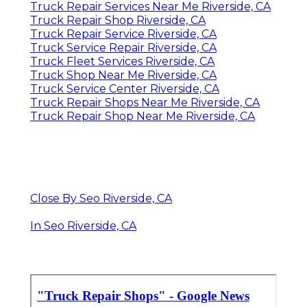
Truck Repair Services Near Me Riverside, CA
Truck Repair Shop Riverside, CA
Truck Repair Service Riverside, CA
Truck Service Repair Riverside, CA
Truck Fleet Services Riverside, CA
Truck Shop Near Me Riverside, CA
Truck Service Center Riverside, CA
Truck Repair Shops Near Me Riverside, CA
Truck Repair Shop Near Me Riverside, CA
Close By Seo Riverside, CA
In Seo Riverside, CA