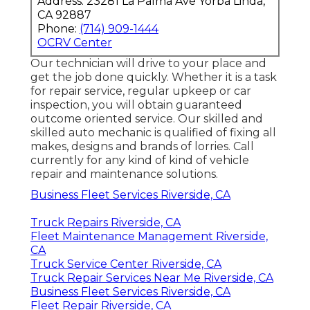
Address: 23281 La Palma Ave Yorba Linda,
CA 92887
Phone:
(714) 909-1444
OCRV Center
Our technician will drive to your place and
get the job done quickly. Whether it is a task
for repair service, regular upkeep or car
inspection, you will obtain guaranteed
outcome oriented service. Our skilled and
skilled auto mechanic is qualified of fixing all
makes, designs and brands of lorries. Call
currently for any kind of kind of vehicle
repair and maintenance solutions.
Business Fleet Services Riverside, CA
Truck Repairs Riverside, CA
Fleet Maintenance Management Riverside,
CA
Truck Service Center Riverside, CA
Truck Repair Services Near Me Riverside, CA
Business Fleet Services Riverside, CA
Fleet Repair Riverside, CA