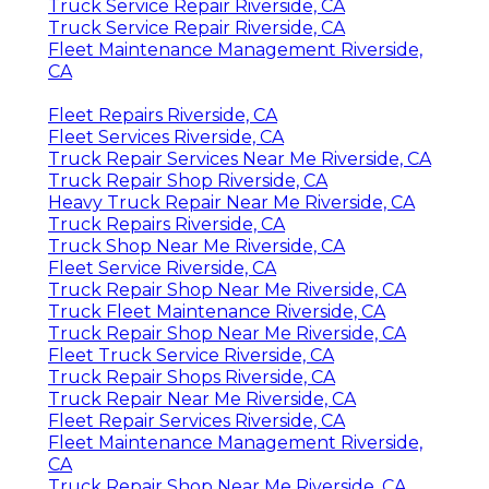
Truck Service Repair Riverside, CA
Truck Service Repair Riverside, CA
Fleet Maintenance Management Riverside,
CA
Fleet Repairs Riverside, CA
Fleet Services Riverside, CA
Truck Repair Services Near Me Riverside, CA
Truck Repair Shop Riverside, CA
Heavy Truck Repair Near Me Riverside, CA
Truck Repairs Riverside, CA
Truck Shop Near Me Riverside, CA
Fleet Service Riverside, CA
Truck Repair Shop Near Me Riverside, CA
Truck Fleet Maintenance Riverside, CA
Truck Repair Shop Near Me Riverside, CA
Fleet Truck Service Riverside, CA
Truck Repair Shops Riverside, CA
Truck Repair Near Me Riverside, CA
Fleet Repair Services Riverside, CA
Fleet Maintenance Management Riverside,
CA
Truck Repair Shop Near Me Riverside, CA