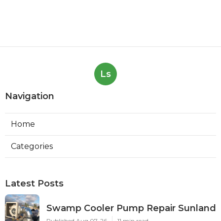
Ls
Navigation
Home
Categories
Latest Posts
Swamp Cooler Pump Repair Sunland
Published Aug 07, 26
11 min read