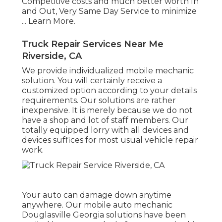
Competitive costs and much better worth In
and Out, Very Same Day Service to minimize
...
Learn More
.
Truck Repair Services Near Me
Riverside, CA
We provide individualized mobile mechanic
solution. You will certainly receive a
customized option according to your details
requirements. Our solutions are rather
inexpensive. It is merely because we do not
have a shop and lot of staff members. Our
totally equipped lorry with all devices and
devices suffices for most usual vehicle repair
work.
Your auto can damage down anytime
anywhere. Our mobile auto mechanic
Douglasville Georgia solutions have been