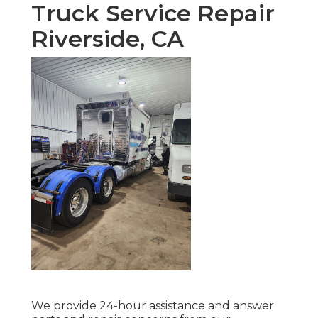
Truck Service Repair
Riverside, CA
We provide 24-hour assistance and answer