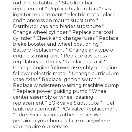
rod end substitute * Stabilizer bar
replacement * Replace brake rotors * Gas
injector replacement * Electric motor place
and transmission mount substitute *
Distributor cap and blades substitute *
Change wheel cylinder * Replace charcoal
cylinder * Check and change fuses * Replace
brake booster and wheel positioning *
Battery Replacement * Change any type of
engine sensing unit * Replace gas stress
regulatory authority * Replace gas rail *
Change engine follower assembly or engine
follower electric motor * Change curriculum
vitae Axles * Replace Ignition switch *
Replace windscreen washing machine pump
* Replace power guiding pump * Wheel
center assembly or wheel bearing
replacement * EGR valve Substitute * Fuel
tank replacement * PCV valve Replacement
* I do several various other repairs We
pertain to your home, office or anywhere
you require our service.