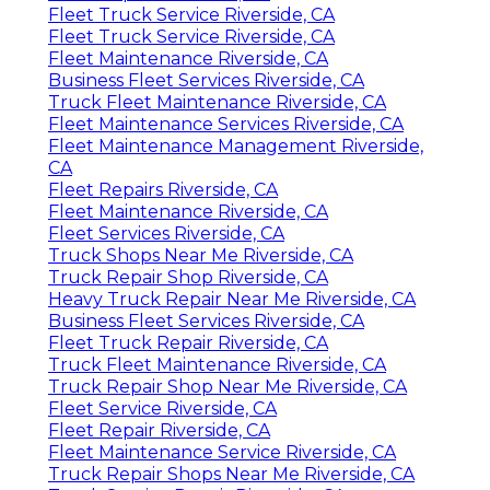
Fleet Truck Service Riverside, CA
Fleet Truck Service Riverside, CA
Fleet Maintenance Riverside, CA
Business Fleet Services Riverside, CA
Truck Fleet Maintenance Riverside, CA
Fleet Maintenance Services Riverside, CA
Fleet Maintenance Management Riverside,
CA
Fleet Repairs Riverside, CA
Fleet Maintenance Riverside, CA
Fleet Services Riverside, CA
Truck Shops Near Me Riverside, CA
Truck Repair Shop Riverside, CA
Heavy Truck Repair Near Me Riverside, CA
Business Fleet Services Riverside, CA
Fleet Truck Repair Riverside, CA
Truck Fleet Maintenance Riverside, CA
Truck Repair Shop Near Me Riverside, CA
Fleet Service Riverside, CA
Fleet Repair Riverside, CA
Fleet Maintenance Service Riverside, CA
Truck Repair Shops Near Me Riverside, CA