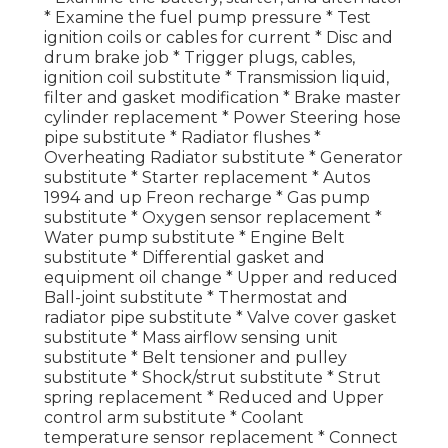
* Examine the fuel pump pressure * Test
ignition coils or cables for current * Disc and
drum brake job * Trigger plugs, cables,
ignition coil substitute * Transmission liquid,
filter and gasket modification * Brake master
cylinder replacement * Power Steering hose
pipe substitute * Radiator flushes *
Overheating Radiator substitute * Generator
substitute * Starter replacement * Autos
1994 and up Freon recharge * Gas pump
substitute * Oxygen sensor replacement *
Water pump substitute * Engine Belt
substitute * Differential gasket and
equipment oil change * Upper and reduced
Ball-joint substitute * Thermostat and
radiator pipe substitute * Valve cover gasket
substitute * Mass airflow sensing unit
substitute * Belt tensioner and pulley
substitute * Shock/strut substitute * Strut
spring replacement * Reduced and Upper
control arm substitute * Coolant
temperature sensor replacement * Connect