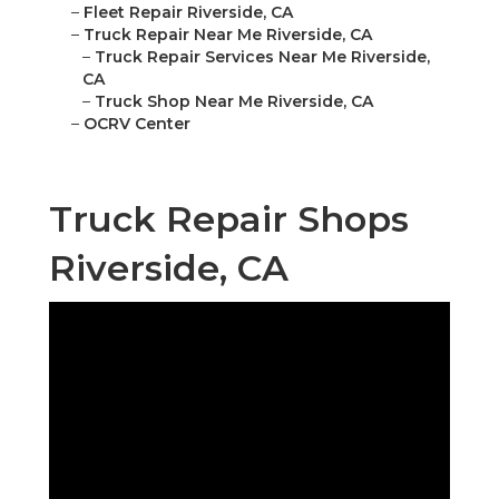
–
Fleet Repair Riverside, CA
–
Truck Repair Near Me Riverside, CA
–
Truck Repair Services Near Me Riverside,
CA
–
Truck Shop Near Me Riverside, CA
–
OCRV Center
Truck Repair Shops
Riverside, CA