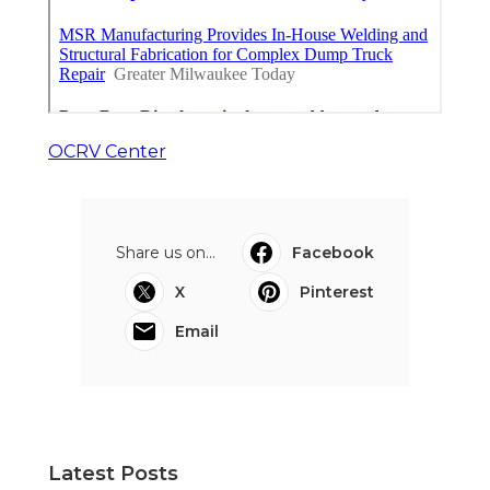
OCRV Center
Share us on...
Facebook
X
Pinterest
Email
Latest Posts