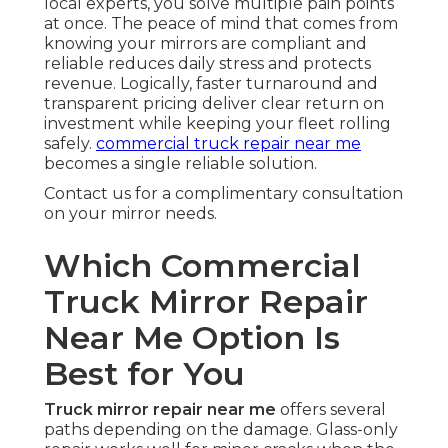
local experts, you solve multiple pain points
at once. The peace of mind that comes from
knowing your mirrors are compliant and
reliable reduces daily stress and protects
revenue. Logically, faster turnaround and
transparent pricing deliver clear return on
investment while keeping your fleet rolling
safely.
commercial truck repair near me
becomes a single reliable solution.
Contact us for a complimentary consultation
on your mirror needs.
Which Commercial
Truck Mirror Repair
Near Me Option Is
Best for You
Truck mirror repair near me
offers several
paths depending on the damage. Glass-only