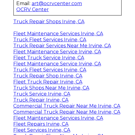
Email:
art@ocrvcenter.com
OCRV Center
Truck Repair Shops Irvine, CA
Fleet Maintenance Services Irvine, CA
Truck Fleet Services Irvine, CA
Truck Repair Services Near Me Irvine, CA
Fleet Maintenance Service Irvine, CA
Fleet Truck Service Irvine, CA
Fleet Maintenance Service Irvine, CA
Truck Fleet Services Irvine, CA
Truck Repair Shop Irvine, CA
Fleet Truck Repair Irvine, CA
Truck Shops Near Me Irvine, CA
Truck Service Irvine, CA
Truck Repair Irvine, CA
Commercial Truck Repair Near Me Irvine, CA
Commercial Truck Repair Near Me Irvine, CA
Fleet Maintenance Services Irvine, CA
Fleet Repairs Irvine, CA
Fleet Services Irvine, CA