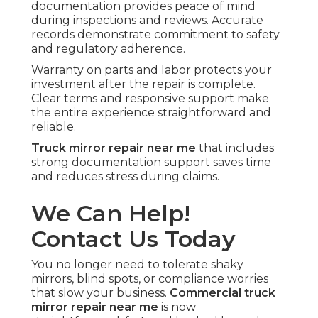
documentation provides peace of mind
during inspections and reviews. Accurate
records demonstrate commitment to safety
and regulatory adherence.
Warranty on parts and labor protects your
investment after the repair is complete.
Clear terms and responsive support make
the entire experience straightforward and
reliable.
Truck mirror repair near me
that includes
strong documentation support saves time
and reduces stress during claims.
We Can Help!
Contact Us Today
You no longer need to tolerate shaky
mirrors, blind spots, or compliance worries
that slow your business.
Commercial truck
mirror repair near me
is now