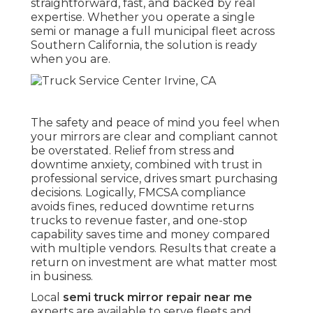
straightforward, fast, and backed by real
expertise. Whether you operate a single
semi or manage a full municipal fleet across
Southern California, the solution is ready
when you are.
The safety and peace of mind you feel when
your mirrors are clear and compliant cannot
be overstated. Relief from stress and
downtime anxiety, combined with trust in
professional service, drives smart purchasing
decisions. Logically, FMCSA compliance
avoids fines, reduced downtime returns
trucks to revenue faster, and one-stop
capability saves time and money compared
with multiple vendors. Results that create a
return on investment are what matter most
in business.
Local
semi truck mirror repair near me
experts are available to serve fleets and