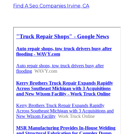
Find A Seo Companies Irvine, CA