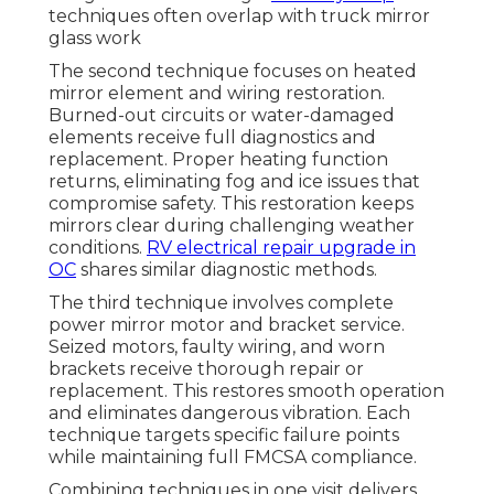
techniques often overlap with truck mirror
glass work
The second technique focuses on heated
mirror element and wiring restoration.
Burned-out circuits or water-damaged
elements receive full diagnostics and
replacement. Proper heating function
returns, eliminating fog and ice issues that
compromise safety. This restoration keeps
mirrors clear during challenging weather
conditions.
RV electrical repair upgrade in
OC
shares similar diagnostic methods.
The third technique involves complete
power mirror motor and bracket service.
Seized motors, faulty wiring, and worn
brackets receive thorough repair or
replacement. This restores smooth operation
and eliminates dangerous vibration. Each
technique targets specific failure points
while maintaining full FMCSA compliance.
Combining techniques in one visit delivers