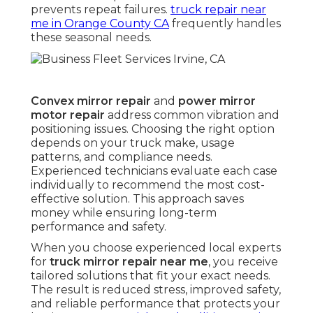
prevents repeat failures.
truck repair near
me in Orange County CA
frequently handles
these seasonal needs.
Convex mirror repair
and
power mirror
motor repair
address common vibration and
positioning issues. Choosing the right option
depends on your truck make, usage
patterns, and compliance needs.
Experienced technicians evaluate each case
individually to recommend the most cost-
effective solution. This approach saves
money while ensuring long-term
performance and safety.
When you choose experienced local experts
for
truck mirror repair near me
, you receive
tailored solutions that fit your exact needs.
The result is reduced stress, improved safety,
and reliable performance that protects your