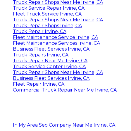
Truck Repair Shops Near Me Irvine, CA
Truck Service Repair Irvine, CA
Fleet Truck Service Irvine, CA
Truck Repair Shops Near Me Irvine, CA
Truck Repair Shops Irvine, CA
Truck Repair Irvine, CA
Fleet Maintenance Service Irvine, CA
Fleet Maintenance Services Irvine, CA
Business Fleet Services Irvine, CA
Truck Repairs Irvine, CA
Truck Repair Near Me Irvine, CA
Truck Service Center Irvine, CA
Truck Repair Shops Near Me Irvine, CA
Business Fleet Services Irvine, CA
Fleet Repair Irvine, CA
Commercial Truck Repair Near Me Irvine, CA
In My Area Seo Company Near Me Irvine, CA