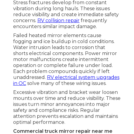
Stress fractures develop from constant
vibration during long hauls. These issues
reduce visibility and create immediate safety
concerns.
RV collision repair
frequently
encounters similar impact damage.
Failed heated mirror elements cause
fogging and ice buildup in cold conditions.
Water intrusion leads to corrosion that
shorts electrical components. Power mirror
motor malfunctions create intermittent
operation or complete failure under load.
Each problem compounds quickly if left
unaddressed.
RV electrical system upgrades
in OC
solve many of these wiring issues.
Excessive vibration and bracket wear loosen
mounts over time and reduce visibility. These
issues turn minor annoyances into major
safety and compliance risks. Regular
attention prevents escalation and maintains
optimal performance.
Commercial truck mirror repair near me