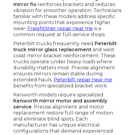
mirror fix
reinforces brackets and reduces
vibration for smoother operation. Technicians
familiar with these models address specific
mounting points that experience higher
wear.
Freightliner repair near me
is a
common request at full-service shops.
Peterbilt trucks frequently need
Peterbilt
truck mirror glass replacement
and west
coast mirror bracket reinforcement. These
trucks operate under heavy loads where
durability matters most. Precise alignment
ensures mirrors remain stable during
extended hauls.
Peterbilt repair near me
benefits from specialized bracket work.
Kenworth models require specialized
Kenworth mirror motor and assembly
service
. Precise alignment and motor
replacement restore full range of motion
and eliminate blind spots. Each
manufacturer has unique electrical
configurations that demand experienced