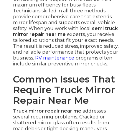
maximum efficiency for busy fleets.
Technicians skilled in all three methods
provide comprehensive care that extends
mirror lifespan and supports overall vehicle
safety. When you work with local
semi truck
mirror repair near me
experts, you receive
tailored solutions that fit your exact needs.
The result is reduced stress, improved safety,
and reliable performance that protects your
business.
RV maintenance
programs often
include similar preventive mirror checks.
Common Issues That
Require Truck Mirror
Repair Near Me
Truck mirror repair near me
addresses
several recurring problems. Cracked or
shattered mirror glass often results from
road debris or tight docking maneuvers.