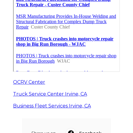
OCRV Center
Truck Service Center Irvine, CA
Business Fleet Services Irvine, CA