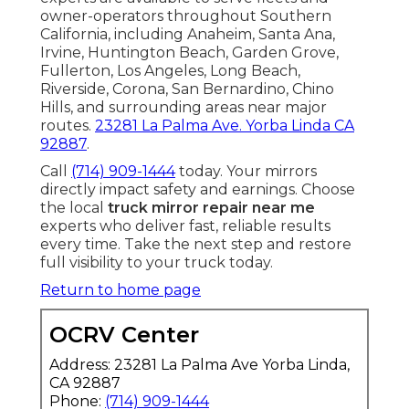
owner-operators throughout Southern
California, including Anaheim, Santa Ana,
Irvine, Huntington Beach, Garden Grove,
Fullerton, Los Angeles, Long Beach,
Riverside, Corona, San Bernardino, Chino
Hills, and surrounding areas near major
routes.
23281 La Palma Ave. Yorba Linda CA
92887
.
Call
(714) 909-1444
today. Your mirrors
directly impact safety and earnings. Choose
the local
truck mirror repair near me
experts who deliver fast, reliable results
every time. Take the next step and restore
full visibility to your truck today.
Return to home page
OCRV Center
Address: 23281 La Palma Ave Yorba Linda,
CA 92887
Phone:
(714) 909-1444