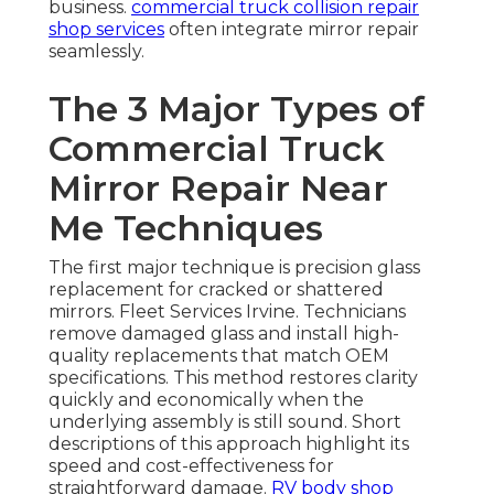
business.
commercial truck collision repair
shop
services
often integrate mirror repair
seamlessly.
The 3 Major Types of
Commercial Truck
Mirror Repair Near
Me Techniques
The first major technique is precision glass
replacement for cracked or shattered
mirrors. Fleet Services Irvine. Technicians
remove damaged glass and install high-
quality replacements that match OEM
specifications. This method restores clarity
quickly and economically when the
underlying assembly is still sound. Short
descriptions of this approach highlight its
speed and cost-effectiveness for
straightforward damage.
RV body shop