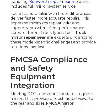
handling.
Kenworth repair near me
often
includes full mirror system service.
Technicians familiar with these differences
deliver faster, more accurate repairs. This
expertise minimizes repeat visits and
supports consistent fleet performance
across different truck types. Local
truck
mirror repair near me
experts understand
these model-specific challenges and provide
solutions that last.
FMCSA Compliance
and Safety
Equipment
Integration
Meeting DOT rear vision standards requires
mirrors that provide unobstructed views to
the rear and sides.
FMCSA mirror