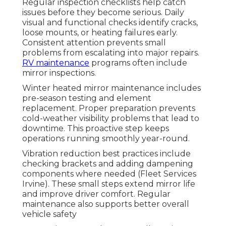
Regular inspection checklists help catch
issues before they become serious. Daily
visual and functional checks identify cracks,
loose mounts, or heating failures early.
Consistent attention prevents small
problems from escalating into major repairs.
RV maintenance
programs often include
mirror inspections.
Winter heated mirror maintenance includes
pre-season testing and element
replacement. Proper preparation prevents
cold-weather visibility problems that lead to
downtime. This proactive step keeps
operations running smoothly year-round.
Vibration reduction best practices include
checking brackets and adding dampening
components where needed (Fleet Services
Irvine). These small steps extend mirror life
and improve driver comfort. Regular
maintenance also supports better overall
vehicle safety