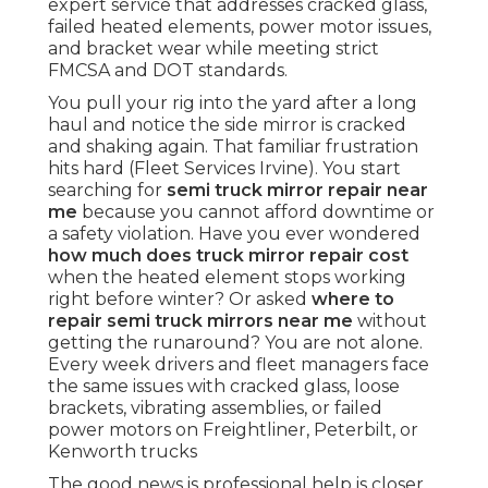
expert service that addresses cracked glass,
failed heated elements, power motor issues,
and bracket wear while meeting strict
FMCSA and DOT standards.
You pull your rig into the yard after a long
haul and notice the side mirror is cracked
and shaking again. That familiar frustration
hits hard (Fleet Services Irvine). You start
searching for
semi truck mirror repair near
me
because you cannot afford downtime or
a safety violation. Have you ever wondered
how much does truck mirror repair cost
when the heated element stops working
right before winter? Or asked
where to
repair semi truck mirrors near me
without
getting the runaround? You are not alone.
Every week drivers and fleet managers face
the same issues with cracked glass, loose
brackets, vibrating assemblies, or failed
power motors on Freightliner, Peterbilt, or
Kenworth trucks
The good news is professional help is closer