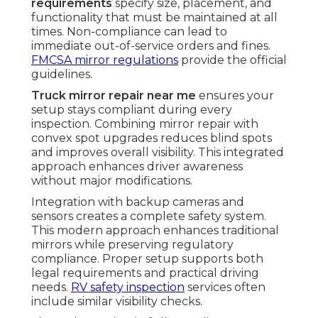
requirements
specify size, placement, and
functionality that must be maintained at all
times. Non-compliance can lead to
immediate out-of-service orders and fines.
FMCSA mirror regulations
provide the official
guidelines.
Truck mirror repair near me
ensures your
setup stays compliant during every
inspection. Combining mirror repair with
convex spot upgrades reduces blind spots
and improves overall visibility. This integrated
approach enhances driver awareness
without major modifications.
Integration with backup cameras and
sensors creates a complete safety system.
This modern approach enhances traditional
mirrors while preserving regulatory
compliance. Proper setup supports both
legal requirements and practical driving
needs.
RV safety inspection
services often
include similar visibility checks.