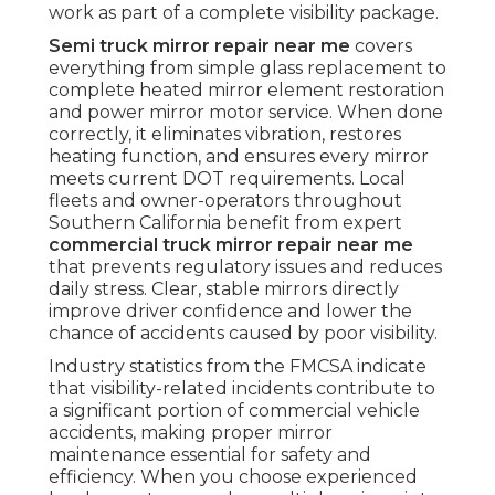
work as part of a complete visibility package.
Semi truck mirror repair near me
covers
everything from simple glass replacement to
complete heated mirror element restoration
and power mirror motor service. When done
correctly, it eliminates vibration, restores
heating function, and ensures every mirror
meets current DOT requirements. Local
fleets and owner-operators throughout
Southern California benefit from expert
commercial truck mirror repair near me
that prevents regulatory issues and reduces
daily stress. Clear, stable mirrors directly
improve driver confidence and lower the
chance of accidents caused by poor visibility.
Industry statistics from the FMCSA indicate
that visibility-related incidents contribute to
a significant portion of commercial vehicle
accidents, making proper mirror
maintenance essential for safety and
efficiency. When you choose experienced