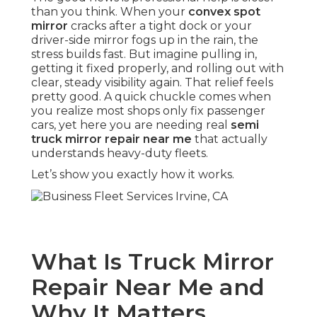
than you think. When your
convex spot
mirror
cracks after a tight dock or your
driver-side mirror fogs up in the rain, the
stress builds fast. But imagine pulling in,
getting it fixed properly, and rolling out with
clear, steady visibility again. That relief feels
pretty good. A quick chuckle comes when
you realize most shops only fix passenger
cars, yet here you are needing real
semi
truck mirror repair near me
that actually
understands heavy-duty fleets.
Let’s show you exactly how it works.
What Is Truck Mirror
Repair Near Me and
Why It Matters