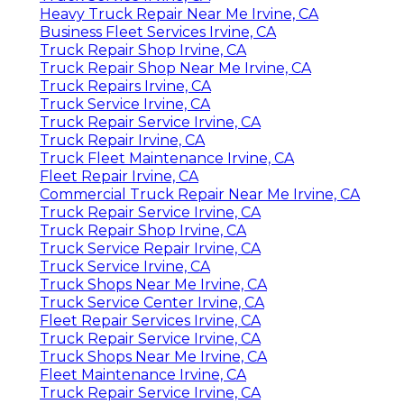
Heavy Truck Repair Near Me Irvine, CA
Business Fleet Services Irvine, CA
Truck Repair Shop Irvine, CA
Truck Repair Shop Near Me Irvine, CA
Truck Repairs Irvine, CA
Truck Service Irvine, CA
Truck Repair Service Irvine, CA
Truck Repair Irvine, CA
Truck Fleet Maintenance Irvine, CA
Fleet Repair Irvine, CA
Commercial Truck Repair Near Me Irvine, CA
Truck Repair Service Irvine, CA
Truck Repair Shop Irvine, CA
Truck Service Repair Irvine, CA
Truck Service Irvine, CA
Truck Shops Near Me Irvine, CA
Truck Service Center Irvine, CA
Fleet Repair Services Irvine, CA
Truck Repair Service Irvine, CA
Truck Shops Near Me Irvine, CA
Fleet Maintenance Irvine, CA
Truck Repair Service Irvine, CA