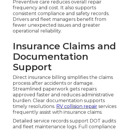
Preventive care reduces overall repair
frequency and cost. It also supports
consistent compliance and safety records.
Drivers and fleet managers benefit from
fewer unexpected issues and greater
operational reliability.
Insurance Claims and
Documentation
Support
Direct insurance billing simplifies the claims
process after accidents or damage.
Streamlined paperwork gets repairs
approved faster and reduces administrative
burden. Clear documentation supports
timely resolutions.
RV collision repair
services
frequently assist with insurance claims.
Detailed service records support DOT audits
and fleet maintenance logs. Full compliance