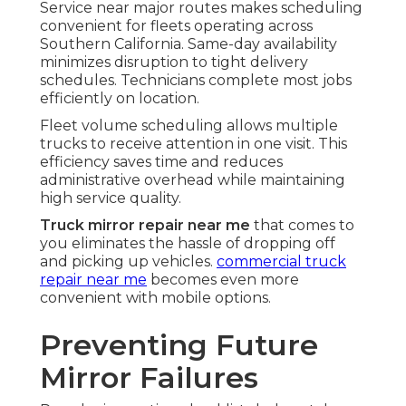
Service near major routes makes scheduling
convenient for fleets operating across
Southern California. Same-day availability
minimizes disruption to tight delivery
schedules. Technicians complete most jobs
efficiently on location.
Fleet volume scheduling allows multiple
trucks to receive attention in one visit. This
efficiency saves time and reduces
administrative overhead while maintaining
high service quality.
Truck mirror repair near me
that comes to
you eliminates the hassle of dropping off
and picking up vehicles.
commercial truck
repair near me
becomes even more
convenient with mobile options.
Preventing Future
Mirror Failures