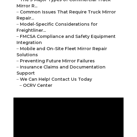
Mirror R...
–
Common Issues That Require Truck Mirror
Repair...
–
Model-Specific Considerations for
Freightliner...
–
FMCSA Compliance and Safety Equipment
Integration
–
Mobile and On-Site Fleet Mirror Repair
Solutions
–
Preventing Future Mirror Failures
–
Insurance Claims and Documentation
Support
–
We Can Help! Contact Us Today
–
OCRV Center