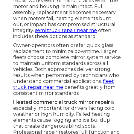
repair works well for minor cracks when the
motor and housing remain intact. Full
assembly replacement becomes necessary
when motors fail, heating elements burn
out, or impact has compromised structural
integrity.
semi truck repair near me
often
includes these options as standard.
Owner-operators often prefer quick glass
replacement to minimize downtime. Larger
fleets choose complete mirror system service
to maintain uniform standards across all
vehicles. Both approaches deliver strong
results when performed by technicians who
understand commercial applications.
fleet
truck repair near me
benefits greatly from
consistent mirror standards.
Heated commercial truck mirror repair
is
especially important for drivers facing cold
weather or high humidity. Failed heating
elements cause fogging and ice buildup
that create dangerous blind spots.
Professional repair restores full function and