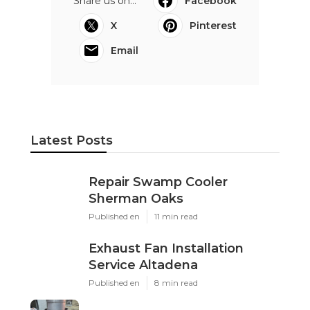
Share us on...
Facebook
X
Pinterest
Email
Latest Posts
Repair Swamp Cooler
Sherman Oaks
Published en
11 min read
Exhaust Fan Installation
Service Altadena
Published en
8 min read