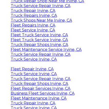
Truck Repair Shop Near Me Irvine, CA
Truck Service Repair Irvine, CA
Truck Repair Irvine, CA
Truck Repairs Irvine, CA
Truck Shops Near Me Irvine, CA
Fleet Repairs Irvine, CA
Fleet Service Irvine, CA
Fleet Truck Service Irvine, CA
Fleet Truck Service Irvine, CA
Truck Repair Shops Irvine, CA
Fleet Maintenance Service Irvine, CA
Truck Service Repair Irvine, CA
Truck Service Irvine, CA
Fleet Repair Irvine, CA
Truck Service Irvine, CA
Truck Service Repair Irvine, CA
Truck Repair Shops Irvine, CA
Fleet Repair Services Irvine, CA
Business Fleet Services Irvine, CA
Fleet Maintenance Irvine, CA
Truck Repair Irvine, CA
Truck Service Irvine, CA