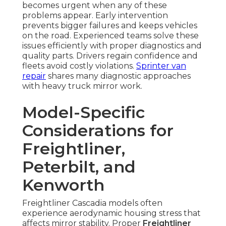
becomes urgent when any of these
problems appear. Early intervention
prevents bigger failures and keeps vehicles
on the road. Experienced teams solve these
issues efficiently with proper diagnostics and
quality parts. Drivers regain confidence and
fleets avoid costly violations.
Sprinter van
repair
shares many diagnostic approaches
with heavy truck mirror work.
Model-Specific
Considerations for
Freightliner,
Peterbilt, and
Kenworth
Freightliner Cascadia models often
experience aerodynamic housing stress that
affects mirror stability. Proper
Freightliner