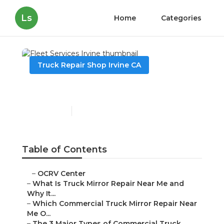
Ls
Home
Categories
Truck Repair Shop Irvine CA
Fleet Services Irvine
Published en
10 min read
Table of Contents
–
OCRV Center
–
What Is Truck Mirror Repair Near Me and
Why It...
–
Which Commercial Truck Mirror Repair Near
Me O...
–
The 3 Major Types of Commercial Truck