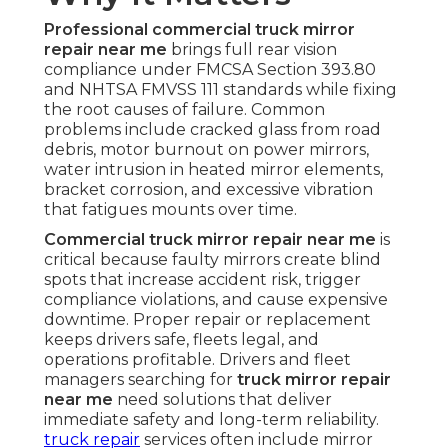
Professional commercial truck mirror
repair near me
brings full rear vision
compliance under FMCSA Section 393.80
and NHTSA FMVSS 111 standards while fixing
the root causes of failure. Common
problems include cracked glass from road
debris, motor burnout on power mirrors,
water intrusion in heated mirror elements,
bracket corrosion, and excessive vibration
that fatigues mounts over time.
Commercial truck mirror repair near me
is
critical because faulty mirrors create blind
spots that increase accident risk, trigger
compliance violations, and cause expensive
downtime. Proper repair or replacement
keeps drivers safe, fleets legal, and
operations profitable. Drivers and fleet
managers searching for
truck mirror repair
near me
need solutions that deliver
immediate safety and long-term reliability.
truck repair
services often include mirror