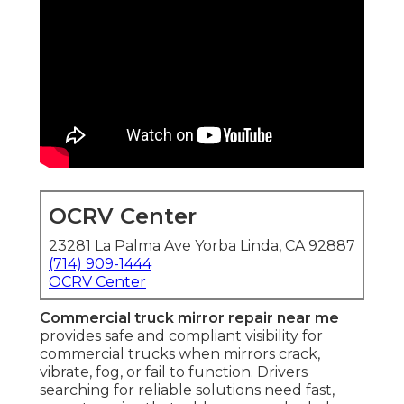
OCRV Center
23281 La Palma Ave Yorba Linda, CA 92887
(714) 909-1444
OCRV Center
Commercial truck mirror repair near me
provides safe and compliant visibility for
commercial trucks when mirrors crack,
vibrate, fog, or fail to function. Drivers
searching for reliable solutions need fast,