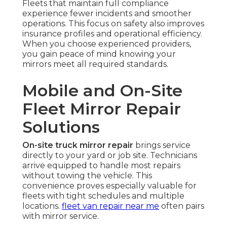
Fleets that maintain full compliance
experience fewer incidents and smoother
operations. This focus on safety also improves
insurance profiles and operational efficiency.
When you choose experienced providers,
you gain peace of mind knowing your
mirrors meet all required standards.
Mobile and On-Site
Fleet Mirror Repair
Solutions
On-site truck mirror repair
brings service
directly to your yard or job site. Technicians
arrive equipped to handle most repairs
without towing the vehicle. This
convenience proves especially valuable for
fleets with tight schedules and multiple
locations.
fleet van repair near me
often pairs
with mirror service.