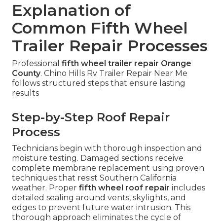
Explanation of
Common Fifth Wheel
Trailer Repair Processes
Professional
fifth wheel trailer repair Orange
County
. Chino Hills Rv Trailer Repair Near Me
follows structured steps that ensure lasting
results
Step-by-Step Roof Repair
Process
Technicians begin with thorough inspection and
moisture testing. Damaged sections receive
complete membrane replacement using proven
techniques that resist Southern California
weather. Proper
fifth wheel roof repair
includes
detailed sealing around vents, skylights, and
edges to prevent future water intrusion. This
thorough approach eliminates the cycle of