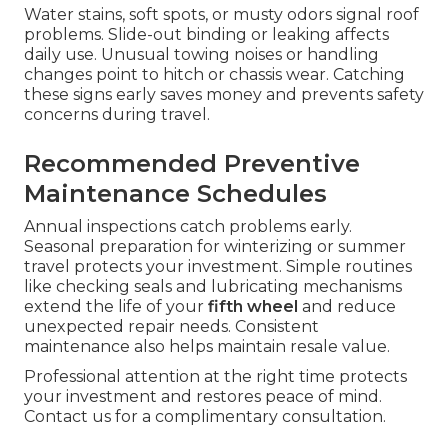
Water stains, soft spots, or musty odors signal roof
problems. Slide-out binding or leaking affects
daily use. Unusual towing noises or handling
changes point to hitch or chassis wear. Catching
these signs early saves money and prevents safety
concerns during travel.
Recommended Preventive
Maintenance Schedules
Annual inspections catch problems early.
Seasonal preparation for winterizing or summer
travel protects your investment. Simple routines
like checking seals and lubricating mechanisms
extend the life of your
fifth wheel
and reduce
unexpected repair needs. Consistent
maintenance also helps maintain resale value.
Professional attention at the right time protects
your investment and restores peace of mind.
Contact us for a complimentary consultation.