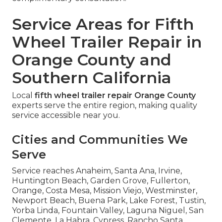
Service Areas for Fifth
Wheel Trailer Repair in
Orange County and
Southern California
Local
fifth wheel trailer repair Orange County
experts serve the entire region, making quality
service accessible near you.
Cities and Communities We
Serve
Service reaches Anaheim, Santa Ana, Irvine,
Huntington Beach, Garden Grove, Fullerton,
Orange, Costa Mesa, Mission Viejo, Westminster,
Newport Beach, Buena Park, Lake Forest, Tustin,
Yorba Linda, Fountain Valley, Laguna Niguel, San
Clemente, La Habra, Cypress, Rancho Santa