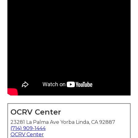
OCRV Center
23281 La Palma Ave Yorba Linda, CA 92887
(714) 909-1444
OCRV Center