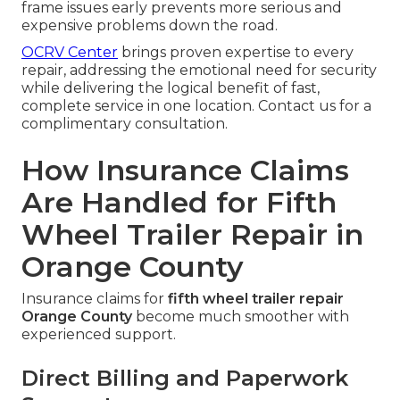
frame issues early prevents more serious and
expensive problems down the road.
OCRV Center
brings proven expertise to every
repair, addressing the emotional need for security
while delivering the logical benefit of fast,
complete service in one location. Contact us for a
complimentary consultation.
How Insurance Claims
Are Handled for Fifth
Wheel Trailer Repair in
Orange County
Insurance claims for
fifth wheel trailer repair
Orange County
become much smoother with
experienced support.
Direct Billing and Paperwork