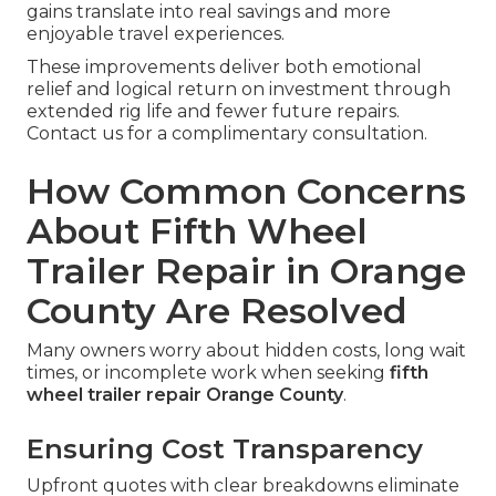
gains translate into real savings and more
enjoyable travel experiences.
These improvements deliver both emotional
relief and logical return on investment through
extended rig life and fewer future repairs.
Contact us for a complimentary consultation.
How Common Concerns
About Fifth Wheel
Trailer Repair in Orange
County Are Resolved
Many owners worry about hidden costs, long wait
times, or incomplete work when seeking
fifth
wheel trailer repair Orange County
.
Ensuring Cost Transparency
Upfront quotes with clear breakdowns eliminate