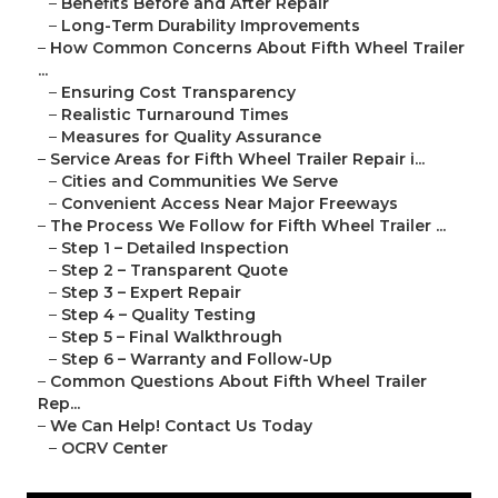
–
Benefits Before and After Repair
–
Long-Term Durability Improvements
–
How Common Concerns About Fifth Wheel Trailer
...
–
Ensuring Cost Transparency
–
Realistic Turnaround Times
–
Measures for Quality Assurance
–
Service Areas for Fifth Wheel Trailer Repair i...
–
Cities and Communities We Serve
–
Convenient Access Near Major Freeways
–
The Process We Follow for Fifth Wheel Trailer ...
–
Step 1 – Detailed Inspection
–
Step 2 – Transparent Quote
–
Step 3 – Expert Repair
–
Step 4 – Quality Testing
–
Step 5 – Final Walkthrough
–
Step 6 – Warranty and Follow-Up
–
Common Questions About Fifth Wheel Trailer
Rep...
–
We Can Help! Contact Us Today
–
OCRV Center