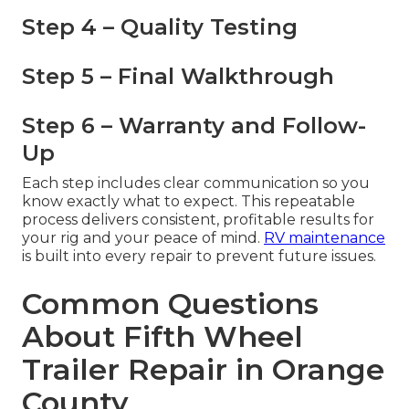
Step 4 – Quality Testing
Step 5 – Final Walkthrough
Step 6 – Warranty and Follow-
Up
Each step includes clear communication so you
know exactly what to expect. This repeatable
process delivers consistent, profitable results for
your rig and your peace of mind.
RV maintenance
is built into every repair to prevent future issues.
Common Questions
About Fifth Wheel
Trailer Repair in Orange
County