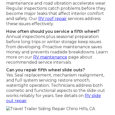
maintenance and road vibration accelerate wear.
Regular inspections catch problems before they
become major leaks that affect interior comfort
and safety. Our
RV roof repair
services address
these issues effectively.
How often should you service a fifth wheel?
Annual inspections plus seasonal preparation
before long trips or winter storage keep issues
from developing. Proactive maintenance saves
money and prevents roadside breakdowns. Learn
more on our
RV maintenance
page about
recommended service intervals.
Can you repair fifth wheel slide outs?
Yes. Seal replacement, mechanism realignment,
and full system servicing restore smooth,
watertight operation. Technicians address both
cosmetic and functional aspects so the slide-out
works reliably for years. See details on
RV slide
out repair
.