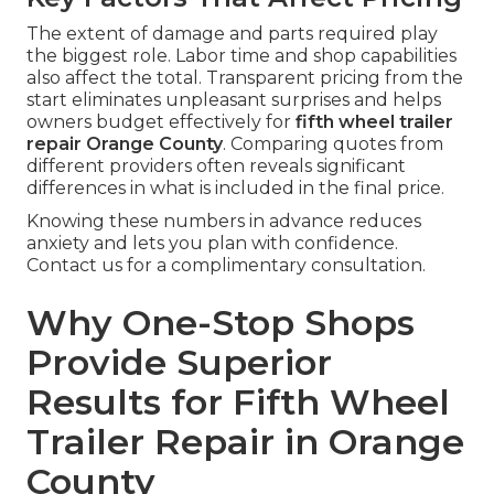
The extent of damage and parts required play
the biggest role. Labor time and shop capabilities
also affect the total. Transparent pricing from the
start eliminates unpleasant surprises and helps
owners budget effectively for
fifth wheel trailer
repair Orange County
. Comparing quotes from
different providers often reveals significant
differences in what is included in the final price.
Knowing these numbers in advance reduces
anxiety and lets you plan with confidence.
Contact us for a complimentary consultation.
Why One-Stop Shops
Provide Superior
Results for Fifth Wheel
Trailer Repair in Orange
County