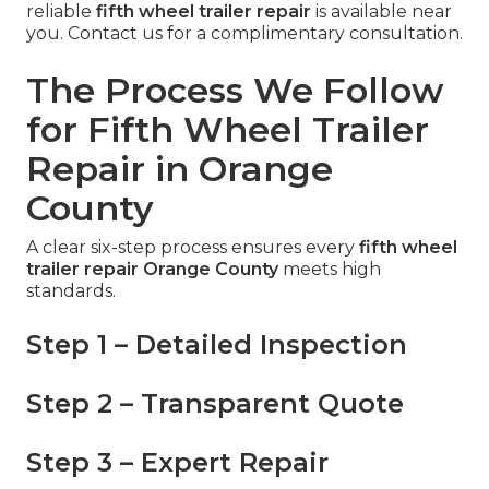
reliable
fifth wheel trailer repair
is available near
you. Contact us for a complimentary consultation.
The Process We Follow
for Fifth Wheel Trailer
Repair in Orange
County
A clear six-step process ensures every
fifth wheel
trailer repair Orange County
meets high
standards.
Step 1 – Detailed Inspection
Step 2 – Transparent Quote
Step 3 – Expert Repair