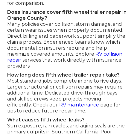
for comparison.
Does insurance cover fifth wheel trailer repair in
Orange County?
Many policies cover collision, storm damage, and
certain wear issues when properly documented.
Direct billing and paperwork support simplify the
claims process. Experienced teams know which
documentation insurers require and help
maximize covered amounts. Explore
RV collision
repair
services that work directly with insurance
providers.
How long does fifth wheel trailer repair take?
Most standard jobs complete in one to five days.
Larger structural or collision repairs may require
additional time. Dedicated drive-through bays
and skilled crews keep projects moving
efficiently. Check our
RV maintenance
page for
tips to reduce future repair time.
What causes fifth wheel leaks?
Sun exposure, rain cycles, and aging seals are the
primary culprits in Southern California. Poor