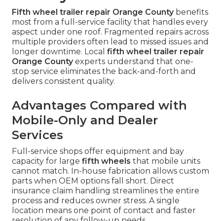
Fifth wheel trailer repair Orange County
benefits
most from a full-service facility that handles every
aspect under one roof. Fragmented repairs across
multiple providers often lead to missed issues and
longer downtime. Local
fifth wheel trailer repair
Orange County
experts understand that one-
stop service eliminates the back-and-forth and
delivers consistent quality.
Advantages Compared with
Mobile-Only and Dealer
Services
Full-service shops offer equipment and bay
capacity for large
fifth wheels
that mobile units
cannot match. In-house fabrication allows custom
parts when OEM options fall short. Direct
insurance claim handling streamlines the entire
process and reduces owner stress. A single
location means one point of contact and faster
resolution of any follow-up needs.