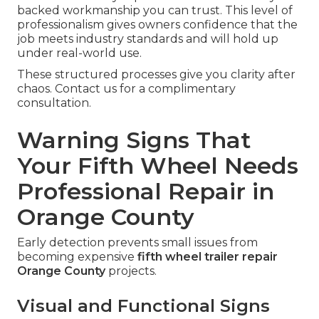
backed workmanship you can trust. This level of
professionalism gives owners confidence that the
job meets industry standards and will hold up
under real-world use.
These structured processes give you clarity after
chaos. Contact us for a complimentary
consultation.
Warning Signs That
Your Fifth Wheel Needs
Professional Repair in
Orange County
Early detection prevents small issues from
becoming expensive
fifth wheel trailer repair
Orange County
projects.
Visual and Functional Signs