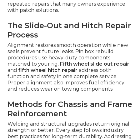
repeated repairs that many owners experience
with patch solutions.
The Slide-Out and Hitch Repair
Process
Alignment restores smooth operation while new
seals prevent future leaks. Pin box rebuild
procedures use heavy-duty components
matched to your rig.
Fifth wheel slide out repair
and
fifth wheel hitch repair
address both
function and safety in one complete service.
Proper alignment also improves fuel efficiency
and reduces wear on towing components.
Methods for Chassis and Frame
Reinforcement
Welding and structural upgrades return original
strength or better. Every step follows industry
best practices for long-term durability. Addressing