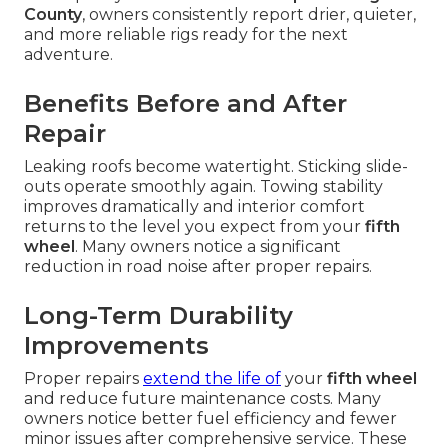
County
, owners consistently report drier, quieter,
and more reliable rigs ready for the next
adventure.
Benefits Before and After
Repair
Leaking roofs become watertight. Sticking slide-
outs operate smoothly again. Towing stability
improves dramatically and interior comfort
returns to the level you expect from your
fifth
wheel
. Many owners notice a significant
reduction in road noise after proper repairs.
Long-Term Durability
Improvements
Proper repairs
extend the life of
your
fifth wheel
and reduce future maintenance costs. Many
owners notice better fuel efficiency and fewer
minor issues after comprehensive service. These