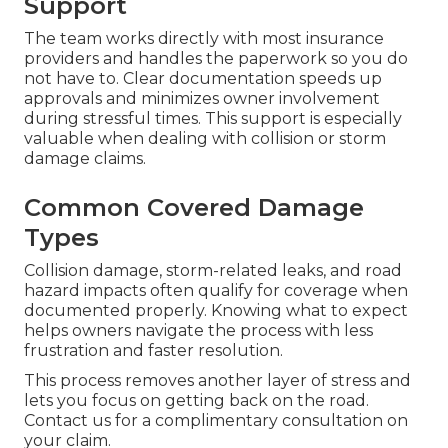
Support
The team works directly with most insurance
providers and handles the paperwork so you do
not have to. Clear documentation speeds up
approvals and minimizes owner involvement
during stressful times. This support is especially
valuable when dealing with collision or storm
damage claims.
Common Covered Damage
Types
Collision damage, storm-related leaks, and road
hazard impacts often qualify for coverage when
documented properly. Knowing what to expect
helps owners navigate the process with less
frustration and faster resolution.
This process removes another layer of stress and
lets you focus on getting back on the road.
Contact us for a complimentary consultation on
your claim.