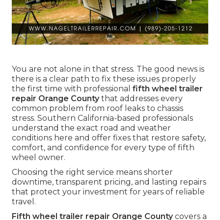
You are not alone in that stress. The good news is
there is a clear path to fix these issues properly
the first time with professional
fifth wheel trailer
repair Orange County
that addresses every
common problem from roof leaks to chassis
stress. Southern California-based professionals
understand the exact road and weather
conditions here and offer fixes that restore safety,
comfort, and confidence for every type of fifth
wheel owner.
Choosing the right service means shorter
downtime, transparent pricing, and lasting repairs
that protect your investment for years of reliable
travel.
Fifth wheel trailer repair Orange County
covers a