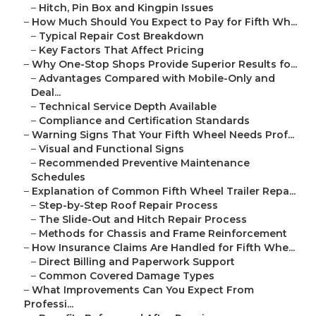
–
Hitch, Pin Box and Kingpin Issues
–
How Much Should You Expect to Pay for Fifth Wh...
–
Typical Repair Cost Breakdown
–
Key Factors That Affect Pricing
–
Why One-Stop Shops Provide Superior Results fo...
–
Advantages Compared with Mobile-Only and
Deal...
–
Technical Service Depth Available
–
Compliance and Certification Standards
–
Warning Signs That Your Fifth Wheel Needs Prof...
–
Visual and Functional Signs
–
Recommended Preventive Maintenance
Schedules
–
Explanation of Common Fifth Wheel Trailer Repa...
–
Step-by-Step Roof Repair Process
–
The Slide-Out and Hitch Repair Process
–
Methods for Chassis and Frame Reinforcement
–
How Insurance Claims Are Handled for Fifth Whe...
–
Direct Billing and Paperwork Support
–
Common Covered Damage Types
–
What Improvements Can You Expect From
Professi...