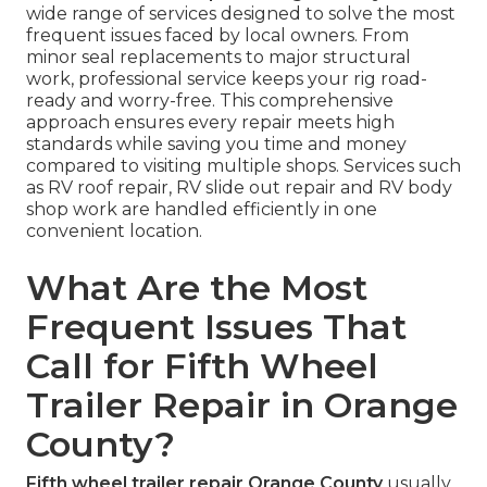
wide range of services designed to solve the most
frequent issues faced by local owners. From
minor seal replacements to major structural
work, professional service keeps your rig road-
ready and worry-free. This comprehensive
approach ensures every repair meets high
standards while saving you time and money
compared to visiting multiple shops. Services such
as RV roof repair, RV slide out repair and RV body
shop work are handled efficiently in one
convenient location.
What Are the Most
Frequent Issues That
Call for Fifth Wheel
Trailer Repair in Orange
County?
Fifth wheel trailer repair Orange County
usually