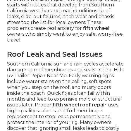
starts with issues that develop from Southern
California weather and road conditions. Roof
leaks, slide-out failures, hitch wear and chassis
stress top the list for local owners. These
problems create real anxiety for
fifth wheel
owners who simply want to enjoy safe, worry-free
travel.
Roof Leak and Seal Issues
Southern California sun and rain cycles accelerate
damage to roof membranes and seals - Chino Hills
Rv Trailer Repair Near Me. Early warning signs
include water stains on the ceiling, soft spots
when you step on the roof, and musty odors
inside the coach. Quick fixes often fail within
months and lead to expensive mold or structural
issues later. Proper
fifth wheel roof repair
uses
high-quality sealants and full membrane
replacement to stop leaks permanently and
protect the interior of your rig. Many owners
discover that ignoring small leaks leads to costly