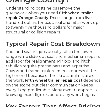
Understanding costs helps remove the
guesswork when you need
fifth wheel trailer
repair Orange County
. Prices range from five
hundred dollars for basic seal and hitch work up
to twenty five thousand dollars for major
structural or collision repairs.
Typical Repair Cost Breakdown
Roof and sealant jobs usually fall in the lower
range while slide-out seal and mechanism repairs
add labor for realignment. Pin box and hitch
rebuilds require precise parts and expertise.
Chassis and frame reinforcement represent the
higher end because of the structural nature of
the work.
Fifth wheel trailer repair cost
depends
on the scope but clear communication keeps
everything predictable. Many owners appreciate
knowing exact figures before any work begins.
Key Factors That Affect Pricing