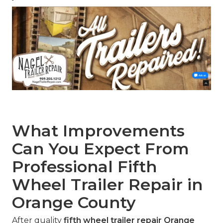
What Improvements
Can You Expect From
Professional Fifth
Wheel Trailer Repair in
Orange County
After quality
fifth wheel trailer repair Orange