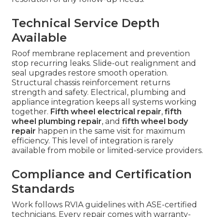
Technical Service Depth
Available
Roof membrane replacement and prevention
stop recurring leaks. Slide-out realignment and
seal upgrades restore smooth operation.
Structural chassis reinforcement returns
strength and safety. Electrical, plumbing and
appliance integration keeps all systems working
together.
Fifth wheel electrical repair
,
fifth
wheel plumbing repair
, and
fifth wheel body
repair
happen in the same visit for maximum
efficiency. This level of integration is rarely
available from mobile or limited-service providers.
Compliance and Certification
Standards
Work follows RVIA guidelines with ASE-certified
technicians. Every repair comes with warranty-