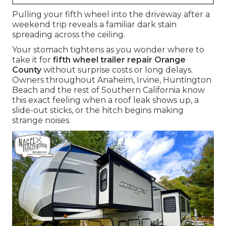
Pulling your fifth wheel into the driveway after a
weekend trip reveals a familiar dark stain
spreading across the ceiling.
Your stomach tightens as you wonder where to
take it for
fifth wheel trailer repair Orange
County
without surprise costs or long delays.
Owners throughout Anaheim, Irvine, Huntington
Beach and the rest of Southern California know
this exact feeling when a roof leak shows up, a
slide-out sticks, or the hitch begins making
strange noises.