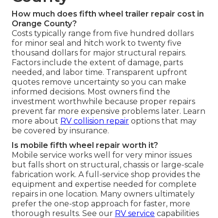
How much does fifth wheel trailer repair cost in
Orange County?
Costs typically range from five hundred dollars
for minor seal and hitch work to twenty five
thousand dollars for major structural repairs.
Factors include the extent of damage, parts
needed, and labor time. Transparent upfront
quotes remove uncertainty so you can make
informed decisions. Most owners find the
investment worthwhile because proper repairs
prevent far more expensive problems later. Learn
more about
RV collision repair
options that may
be covered by insurance.
Is mobile fifth wheel repair worth it?
Mobile service works well for very minor issues
but falls short on structural, chassis or large-scale
fabrication work. A full-service shop provides the
equipment and expertise needed for complete
repairs in one location. Many owners ultimately
prefer the one-stop approach for faster, more
thorough results. See our
RV service
capabilities