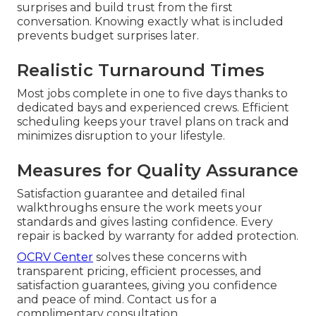
surprises and build trust from the first
conversation. Knowing exactly what is included
prevents budget surprises later.
Realistic Turnaround Times
Most jobs complete in one to five days thanks to
dedicated bays and experienced crews. Efficient
scheduling keeps your travel plans on track and
minimizes disruption to your lifestyle.
Measures for Quality Assurance
Satisfaction guarantee and detailed final
walkthroughs ensure the work meets your
standards and gives lasting confidence. Every
repair is backed by warranty for added protection.
OCRV Center
solves these concerns with
transparent pricing, efficient processes, and
satisfaction guarantees, giving you confidence
and peace of mind. Contact us for a
complimentary consultation.