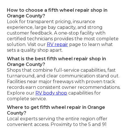
How to choose a fifth wheel repair shop in
Orange County?
Look for transparent pricing, insurance
experience, large bay capacity, and strong
customer feedback. A one-stop facility with
certified technicians provides the most complete
solution. Visit our
RV repair
page to learn what
sets a quality shop apart.
What is the best fifth wheel repair shop in
Orange County?
Shops that combine full-service capabilities, fast
turnaround, and clear communication stand out.
Facilities near major freeways with proven track
records earn consistent owner recommendations.
Explore our
RV body shop
capabilities for
complete service.
Where to get fifth wheel repair in Orange
County?
Local experts serving the entire region offer
convenient access. Proximity to the 5 and 91