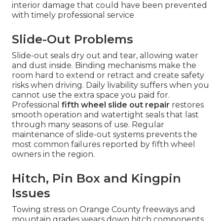
interior damage that could have been prevented
with timely professional service
Slide-Out Problems
Slide-out seals dry out and tear, allowing water
and dust inside. Binding mechanisms make the
room hard to extend or retract and create safety
risks when driving. Daily livability suffers when you
cannot use the extra space you paid for.
Professional
fifth wheel slide out repair
restores
smooth operation and watertight seals that last
through many seasons of use. Regular
maintenance of slide-out systems prevents the
most common failures reported by fifth wheel
owners in the region.
Hitch, Pin Box and Kingpin
Issues
Towing stress on Orange County freeways and
mountain grades wears down hitch components