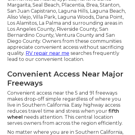
Margarita, Seal Beach, Placentia, Brea, Stanton,
San Juan Capistrano, Laguna Hills, Laguna Beach,
Aliso Viejo, Villa Park, Laguna Woods, Dana Point,
Los Alamitos, La Palma and surrounding areas in
Los Angeles County, Riverside County, San
Bernardino County, Ventura County and San
Diego County. Owners from these communities
appreciate convenient access without sacrificing
quality.
RV repair near me
searches frequently
lead to our convenient location.
Convenient Access Near Major
Freeways
Convenient access near the 5 and 91 freeways
makes drop-off simple regardless of where you
live in Southern California. Easy highway access
reduces travel time and stress when your
fifth
wheel
needs attention. This central location
serves owners from across the region efficiently.
No matter where you are in Southern California,