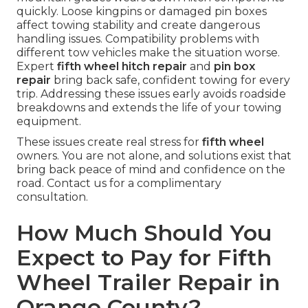
quickly. Loose kingpins or damaged pin boxes
affect towing stability and create dangerous
handling issues. Compatibility problems with
different tow vehicles make the situation worse.
Expert
fifth wheel hitch repair
and
pin box
repair
bring back safe, confident towing for every
trip. Addressing these issues early avoids roadside
breakdowns and extends the life of your towing
equipment.
These issues create real stress for
fifth wheel
owners. You are not alone, and solutions exist that
bring back peace of mind and confidence on the
road. Contact us for a complimentary
consultation.
How Much Should You
Expect to Pay for Fifth
Wheel Trailer Repair in
Orange County?