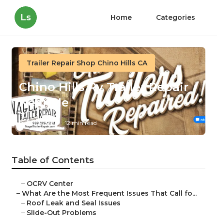
Ls
Home
Categories
Trailer Repair Shop Chino Hills CA
Chino Hills Rv Trailer Repair
Near Me
Published en
12 min read
Table of Contents
–
OCRV Center
–
What Are the Most Frequent Issues That Call fo...
–
Roof Leak and Seal Issues
–
Slide-Out Problems