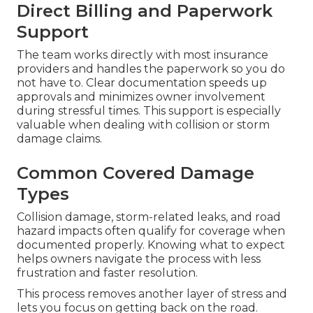
Direct Billing and Paperwork
Support
The team works directly with most insurance
providers and handles the paperwork so you do
not have to. Clear documentation speeds up
approvals and minimizes owner involvement
during stressful times. This support is especially
valuable when dealing with collision or storm
damage claims.
Common Covered Damage
Types
Collision damage, storm-related leaks, and road
hazard impacts often qualify for coverage when
documented properly. Knowing what to expect
helps owners navigate the process with less
frustration and faster resolution.
This process removes another layer of stress and
lets you focus on getting back on the road.