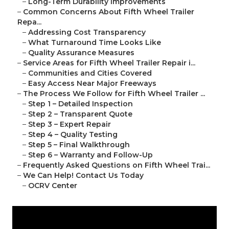
–
Long-Term Durability Improvements
–
Common Concerns About Fifth Wheel Trailer
Repa...
–
Addressing Cost Transparency
–
What Turnaround Time Looks Like
–
Quality Assurance Measures
–
Service Areas for Fifth Wheel Trailer Repair i...
–
Communities and Cities Covered
–
Easy Access Near Major Freeways
–
The Process We Follow for Fifth Wheel Trailer ...
–
Step 1 – Detailed Inspection
–
Step 2 – Transparent Quote
–
Step 3 – Expert Repair
–
Step 4 – Quality Testing
–
Step 5 – Final Walkthrough
–
Step 6 – Warranty and Follow-Up
–
Frequently Asked Questions on Fifth Wheel Trai...
–
We Can Help! Contact Us Today
–
OCRV Center