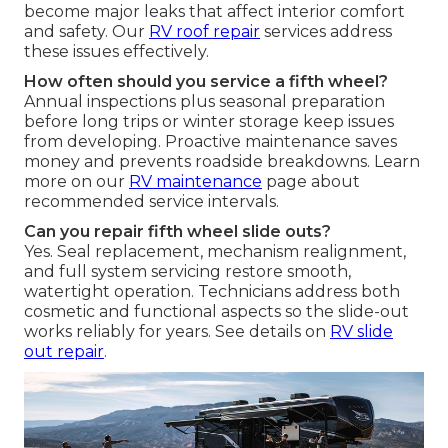
become major leaks that affect interior comfort
and safety. Our
RV roof repair
services address
these issues effectively.
How often should you service a fifth wheel?
Annual inspections plus seasonal preparation
before long trips or winter storage keep issues
from developing. Proactive maintenance saves
money and prevents roadside breakdowns. Learn
more on our
RV maintenance
page about
recommended service intervals.
Can you repair fifth wheel slide outs?
Yes. Seal replacement, mechanism realignment,
and full system servicing restore smooth,
watertight operation. Technicians address both
cosmetic and functional aspects so the slide-out
works reliably for years. See details on
RV slide
out repair
.