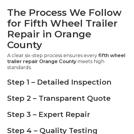
The Process We Follow
for Fifth Wheel Trailer
Repair in Orange
County
A clear six-step process ensures every
fifth wheel
trailer repair Orange County
meets high
standards.
Step 1 – Detailed Inspection
Step 2 – Transparent Quote
Step 3 – Expert Repair
Step 4 – Quality Testing