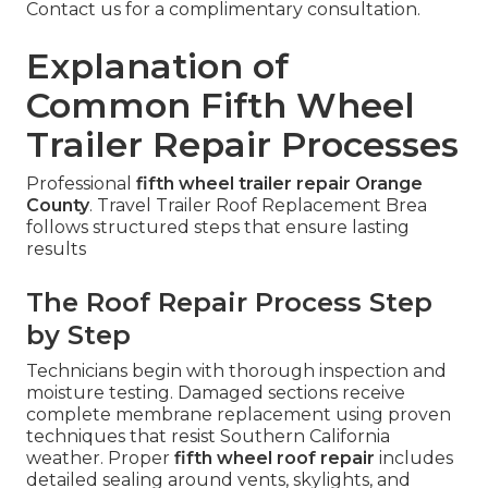
Contact us for a complimentary consultation.
Explanation of
Common Fifth Wheel
Trailer Repair Processes
Professional
fifth wheel trailer repair Orange
County
. Travel Trailer Roof Replacement Brea
follows structured steps that ensure lasting
results
The Roof Repair Process Step
by Step
Technicians begin with thorough inspection and
moisture testing. Damaged sections receive
complete membrane replacement using proven
techniques that resist Southern California
weather. Proper
fifth wheel roof repair
includes
detailed sealing around vents, skylights, and