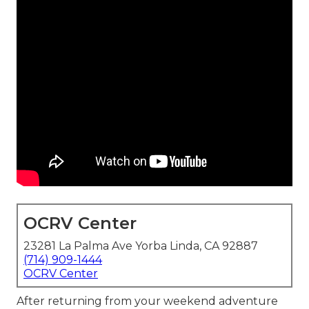
OCRV Center
23281 La Palma Ave Yorba Linda, CA 92887
(714) 909-1444
OCRV Center
After returning from your weekend adventure