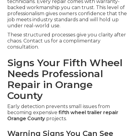
technicians. Every repair comes with warranty-
backed workmanship you can trust. This level of
professionalism gives owners confidence that the
job meets industry standards and will hold up
under real-world use.
These structured processes give you clarity after
chaos. Contact us for a complimentary
consultation.
Signs Your Fifth Wheel
Needs Professional
Repair in Orange
County
Early detection prevents small issues from
becoming expensive
fifth wheel trailer repair
Orange County
projects.
Warning Signs You Can See