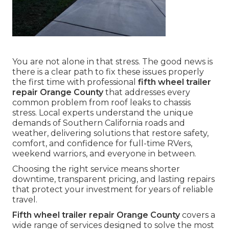
You are not alone in that stress. The good news is
there is a clear path to fix these issues properly
the first time with professional
fifth wheel trailer
repair Orange County
that addresses every
common problem from roof leaks to chassis
stress. Local experts understand the unique
demands of Southern California roads and
weather, delivering solutions that restore safety,
comfort, and confidence for full-time RVers,
weekend warriors, and everyone in between.
Choosing the right service means shorter
downtime, transparent pricing, and lasting repairs
that protect your investment for years of reliable
travel.
Fifth wheel trailer repair Orange County
covers a
wide range of services designed to solve the most