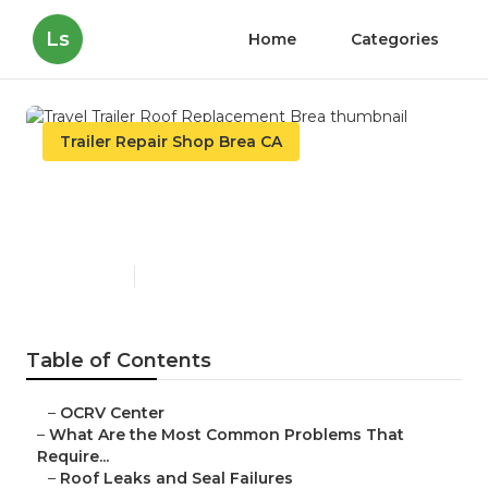
Ls
Home
Categories
Trailer Repair Shop Brea CA
Travel Trailer Roof
Replacement Brea
Published en
12 min read
Table of Contents
–
OCRV Center
–
What Are the Most Common Problems That
Require...
–
Roof Leaks and Seal Failures