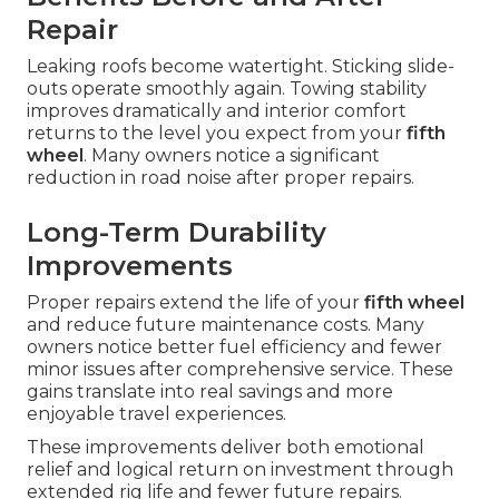
Repair
Leaking roofs become watertight. Sticking slide-
outs operate smoothly again. Towing stability
improves dramatically and interior comfort
returns to the level you expect from your
fifth
wheel
. Many owners notice a significant
reduction in road noise after proper repairs.
Long-Term Durability
Improvements
Proper repairs extend the life of your
fifth wheel
and reduce future maintenance costs. Many
owners notice better fuel efficiency and fewer
minor issues after comprehensive service. These
gains translate into real savings and more
enjoyable travel experiences.
These improvements deliver both emotional
relief and logical return on investment through
extended rig life and fewer future repairs.