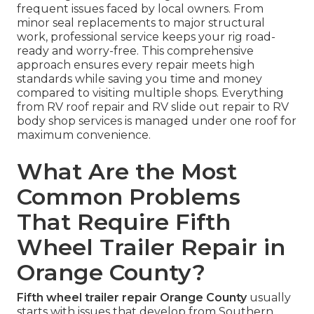
frequent issues faced by local owners. From
minor seal replacements to major structural
work, professional service keeps your rig road-
ready and worry-free. This comprehensive
approach ensures every repair meets high
standards while saving you time and money
compared to visiting multiple shops. Everything
from RV roof repair and RV slide out repair to RV
body shop services is managed under one roof for
maximum convenience.
What Are the Most
Common Problems
That Require Fifth
Wheel Trailer Repair in
Orange County?
Fifth wheel trailer repair Orange County
usually
starts with issues that develop from Southern