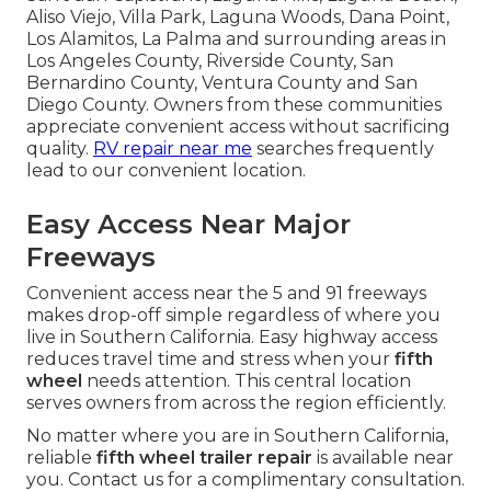
Aliso Viejo, Villa Park, Laguna Woods, Dana Point,
Los Alamitos, La Palma and surrounding areas in
Los Angeles County, Riverside County, San
Bernardino County, Ventura County and San
Diego County. Owners from these communities
appreciate convenient access without sacrificing
quality.
RV repair near me
searches frequently
lead to our convenient location.
Easy Access Near Major
Freeways
Convenient access near the 5 and 91 freeways
makes drop-off simple regardless of where you
live in Southern California. Easy highway access
reduces travel time and stress when your
fifth
wheel
needs attention. This central location
serves owners from across the region efficiently.
No matter where you are in Southern California,
reliable
fifth wheel trailer repair
is available near
you. Contact us for a complimentary consultation.