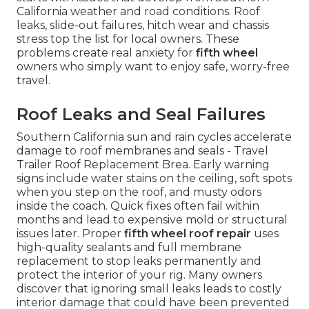
California weather and road conditions. Roof
leaks, slide-out failures, hitch wear and chassis
stress top the list for local owners. These
problems create real anxiety for
fifth wheel
owners who simply want to enjoy safe, worry-free
travel.
Roof Leaks and Seal Failures
Southern California sun and rain cycles accelerate
damage to roof membranes and seals - Travel
Trailer Roof Replacement Brea. Early warning
signs include water stains on the ceiling, soft spots
when you step on the roof, and musty odors
inside the coach. Quick fixes often fail within
months and lead to expensive mold or structural
issues later. Proper
fifth wheel roof repair
uses
high-quality sealants and full membrane
replacement to stop leaks permanently and
protect the interior of your rig. Many owners
discover that ignoring small leaks leads to costly
interior damage that could have been prevented