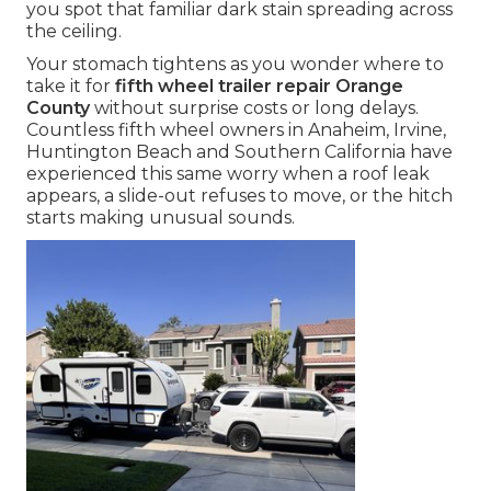
you spot that familiar dark stain spreading across
the ceiling.
Your stomach tightens as you wonder where to
take it for
fifth wheel trailer repair Orange
County
without surprise costs or long delays.
Countless fifth wheel owners in Anaheim, Irvine,
Huntington Beach and Southern California have
experienced this same worry when a roof leak
appears, a slide-out refuses to move, or the hitch
starts making unusual sounds.