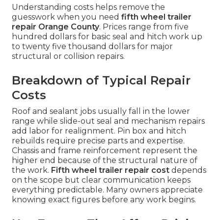
Understanding costs helps remove the
guesswork when you need
fifth wheel trailer
repair Orange County
. Prices range from five
hundred dollars for basic seal and hitch work up
to twenty five thousand dollars for major
structural or collision repairs.
Breakdown of Typical Repair
Costs
Roof and sealant jobs usually fall in the lower
range while slide-out seal and mechanism repairs
add labor for realignment. Pin box and hitch
rebuilds require precise parts and expertise.
Chassis and frame reinforcement represent the
higher end because of the structural nature of
the work.
Fifth wheel trailer repair cost
depends
on the scope but clear communication keeps
everything predictable. Many owners appreciate
knowing exact figures before any work begins.