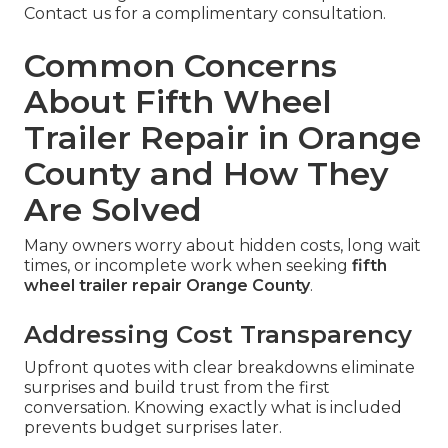
Contact us for a complimentary consultation.
Common Concerns
About Fifth Wheel
Trailer Repair in Orange
County and How They
Are Solved
Many owners worry about hidden costs, long wait
times, or incomplete work when seeking
fifth
wheel trailer repair Orange County
.
Addressing Cost Transparency
Upfront quotes with clear breakdowns eliminate
surprises and build trust from the first
conversation. Knowing exactly what is included
prevents budget surprises later.