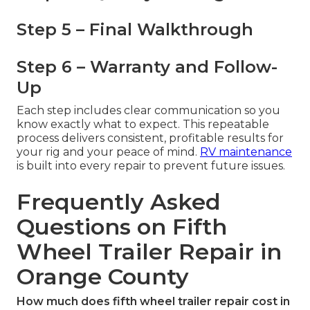
Step 5 – Final Walkthrough
Step 6 – Warranty and Follow-
Up
Each step includes clear communication so you
know exactly what to expect. This repeatable
process delivers consistent, profitable results for
your rig and your peace of mind.
RV maintenance
is built into every repair to prevent future issues.
Frequently Asked
Questions on Fifth
Wheel Trailer Repair in
Orange County
How much does fifth wheel trailer repair cost in