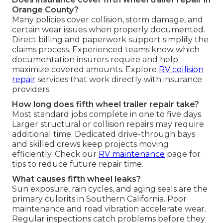
Orange County?
Many policies cover collision, storm damage, and
certain wear issues when properly documented.
Direct billing and paperwork support simplify the
claims process. Experienced teams know which
documentation insurers require and help
maximize covered amounts. Explore
RV collision
repair
services that work directly with insurance
providers.
How long does fifth wheel trailer repair take?
Most standard jobs complete in one to five days.
Larger structural or collision repairs may require
additional time. Dedicated drive-through bays
and skilled crews keep projects moving
efficiently. Check our
RV maintenance
page for
tips to reduce future repair time.
What causes fifth wheel leaks?
Sun exposure, rain cycles, and aging seals are the
primary culprits in Southern California. Poor
maintenance and road vibration accelerate wear.
Regular inspections catch problems before they