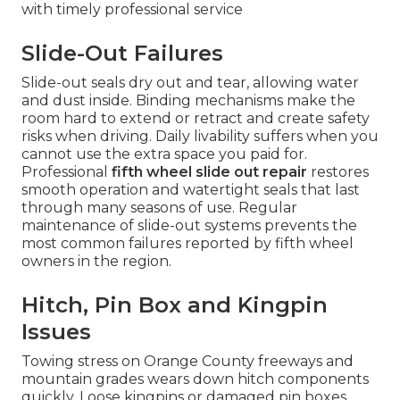
with timely professional service
Slide-Out Failures
Slide-out seals dry out and tear, allowing water
and dust inside. Binding mechanisms make the
room hard to extend or retract and create safety
risks when driving. Daily livability suffers when you
cannot use the extra space you paid for.
Professional
fifth wheel slide out repair
restores
smooth operation and watertight seals that last
through many seasons of use. Regular
maintenance of slide-out systems prevents the
most common failures reported by fifth wheel
owners in the region.
Hitch, Pin Box and Kingpin
Issues
Towing stress on Orange County freeways and
mountain grades wears down hitch components
quickly. Loose kingpins or damaged pin boxes