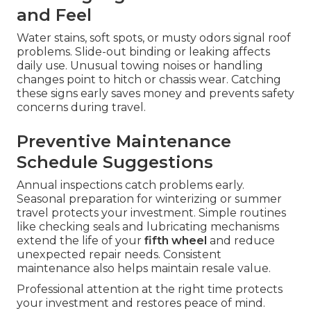
and Feel
Water stains, soft spots, or musty odors signal roof
problems. Slide-out binding or leaking affects
daily use. Unusual towing noises or handling
changes point to hitch or chassis wear. Catching
these signs early saves money and prevents safety
concerns during travel.
Preventive Maintenance
Schedule Suggestions
Annual inspections catch problems early.
Seasonal preparation for winterizing or summer
travel protects your investment. Simple routines
like checking seals and lubricating mechanisms
extend the life of your
fifth wheel
and reduce
unexpected repair needs. Consistent
maintenance also helps maintain resale value.
Professional attention at the right time protects
your investment and restores peace of mind.