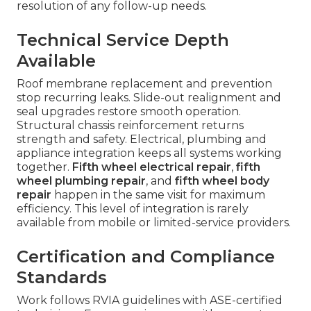
resolution of any follow-up needs.
Technical Service Depth
Available
Roof membrane replacement and prevention
stop recurring leaks. Slide-out realignment and
seal upgrades restore smooth operation.
Structural chassis reinforcement returns
strength and safety. Electrical, plumbing and
appliance integration keeps all systems working
together.
Fifth wheel electrical repair
,
fifth
wheel plumbing repair
, and
fifth wheel body
repair
happen in the same visit for maximum
efficiency. This level of integration is rarely
available from mobile or limited-service providers.
Certification and Compliance
Standards
Work follows RVIA guidelines with ASE-certified