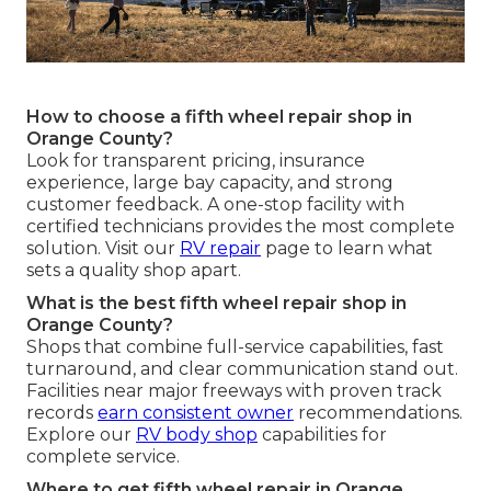
How to choose a fifth wheel repair shop in
Orange County?
Look for transparent pricing, insurance
experience, large bay capacity, and strong
customer feedback. A one-stop facility with
certified technicians provides the most complete
solution. Visit our
RV repair
page to learn what
sets a quality shop apart.
What is the best fifth wheel repair shop in
Orange County?
Shops that combine full-service capabilities, fast
turnaround, and clear communication stand out.
Facilities near major freeways with proven track
records
earn consistent owner
recommendations.
Explore our
RV body shop
capabilities for
complete service.
Where to get fifth wheel repair in Orange