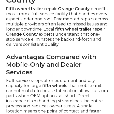
Fifth wheel trailer repair Orange County
benefits
most from a full-service facility that handles every
aspect under one roof. Fragmented repairs across
multiple providers often lead to missed issues and
longer downtime. Local
fifth wheel trailer repair
Orange County
experts understand that one-
stop service eliminates the back-and-forth and
delivers consistent quality.
Advantages Compared with
Mobile-Only and Dealer
Services
Full-service shops offer equipment and bay
capacity for large
fifth wheels
that mobile units
cannot match. In-house fabrication allows custom
parts when OEM options fall short. Direct
insurance claim handling streamlines the entire
process and reduces owner stress. A single
location means one point of contact and faster