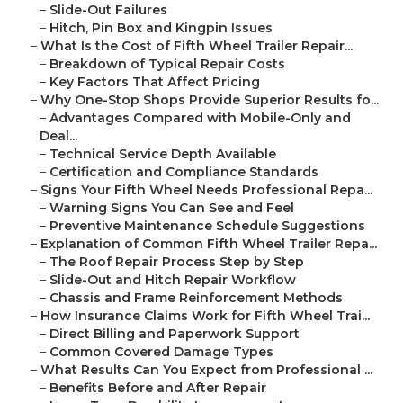
–
Slide-Out Failures
–
Hitch, Pin Box and Kingpin Issues
–
What Is the Cost of Fifth Wheel Trailer Repair...
–
Breakdown of Typical Repair Costs
–
Key Factors That Affect Pricing
–
Why One-Stop Shops Provide Superior Results fo...
–
Advantages Compared with Mobile-Only and
Deal...
–
Technical Service Depth Available
–
Certification and Compliance Standards
–
Signs Your Fifth Wheel Needs Professional Repa...
–
Warning Signs You Can See and Feel
–
Preventive Maintenance Schedule Suggestions
–
Explanation of Common Fifth Wheel Trailer Repa...
–
The Roof Repair Process Step by Step
–
Slide-Out and Hitch Repair Workflow
–
Chassis and Frame Reinforcement Methods
–
How Insurance Claims Work for Fifth Wheel Trai...
–
Direct Billing and Paperwork Support
–
Common Covered Damage Types
–
What Results Can You Expect from Professional ...
–
Benefits Before and After Repair