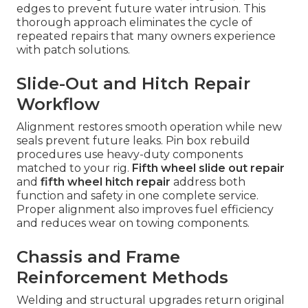
edges to prevent future water intrusion. This
thorough approach eliminates the cycle of
repeated repairs that many owners experience
with patch solutions.
Slide-Out and Hitch Repair
Workflow
Alignment restores smooth operation while new
seals prevent future leaks. Pin box rebuild
procedures use heavy-duty components
matched to your rig.
Fifth wheel slide out repair
and
fifth wheel hitch repair
address both
function and safety in one complete service.
Proper alignment also improves fuel efficiency
and reduces wear on towing components.
Chassis and Frame
Reinforcement Methods
Welding and structural upgrades return original