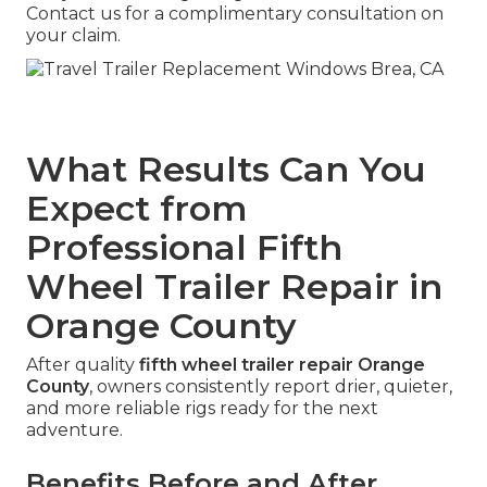
Contact us for a complimentary consultation on
your claim.
What Results Can You
Expect from
Professional Fifth
Wheel Trailer Repair in
Orange County
After quality
fifth wheel trailer repair Orange
County
, owners consistently report drier, quieter,
and more reliable rigs ready for the next
adventure.
Benefits Before and After