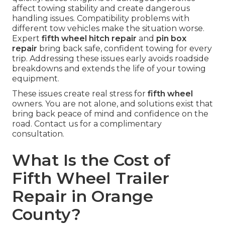
affect towing stability and create dangerous
handling issues. Compatibility problems with
different tow vehicles make the situation worse.
Expert
fifth wheel hitch repair
and
pin box
repair
bring back safe, confident towing for every
trip. Addressing these issues early avoids roadside
breakdowns and extends the life of your towing
equipment.
These issues create real stress for
fifth wheel
owners. You are not alone, and solutions exist that
bring back peace of mind and confidence on the
road. Contact us for a complimentary
consultation.
What Is the Cost of
Fifth Wheel Trailer
Repair in Orange
County?