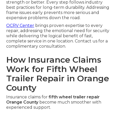
strength or better. Every step follows industry
best practices for long-term durability. Addressing
frame issues early prevents more serious and
expensive problems down the road.
OCRV Center
brings proven expertise to every
repair, addressing the emotional need for security
while delivering the logical benefit of fast,
complete service in one location. Contact us for a
complimentary consultation.
How Insurance Claims
Work for Fifth Wheel
Trailer Repair in Orange
County
Insurance claims for
fifth wheel trailer repair
Orange County
become much smoother with
experienced support.