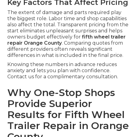
Key Factors That Affect Pricing
The extent of damage and parts required play
the biggest role. Labor time and shop capabilities
also affect the total. Transparent pricing from the
start eliminates unpleasant surprises and helps
owners budget effectively for
fifth wheel trailer
repair Orange County
. Comparing quotes from
different providers often reveals significant
differences in what is included in the final price.
Knowing these numbers in advance reduces
anxiety and lets you plan with confidence.
Contact us for a complimentary consultation.
Why One-Stop Shops
Provide Superior
Results for Fifth Wheel
Trailer Repair in Orange
County