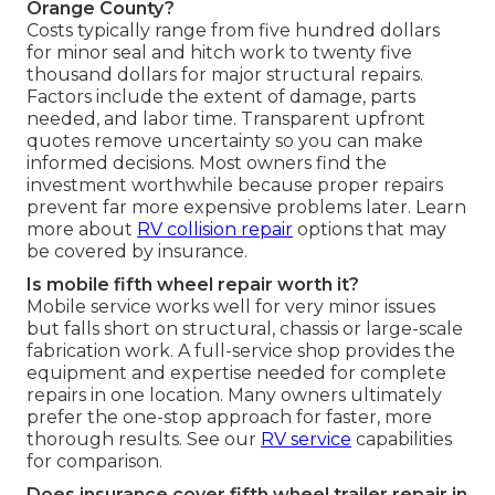
Orange County?
Costs typically range from five hundred dollars
for minor seal and hitch work to twenty five
thousand dollars for major structural repairs.
Factors include the extent of damage, parts
needed, and labor time. Transparent upfront
quotes remove uncertainty so you can make
informed decisions. Most owners find the
investment worthwhile because proper repairs
prevent far more expensive problems later. Learn
more about
RV collision repair
options that may
be covered by insurance.
Is mobile fifth wheel repair worth it?
Mobile service works well for very minor issues
but falls short on structural, chassis or large-scale
fabrication work. A full-service shop provides the
equipment and expertise needed for complete
repairs in one location. Many owners ultimately
prefer the one-stop approach for faster, more
thorough results. See our
RV service
capabilities
for comparison.
Does insurance cover fifth wheel trailer repair in