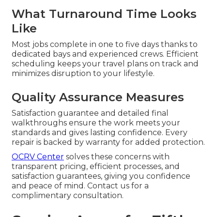
What Turnaround Time Looks
Like
Most jobs complete in one to five days thanks to
dedicated bays and experienced crews. Efficient
scheduling keeps your travel plans on track and
minimizes disruption to your lifestyle.
Quality Assurance Measures
Satisfaction guarantee and detailed final
walkthroughs ensure the work meets your
standards and gives lasting confidence. Every
repair is backed by warranty for added protection.
OCRV Center
solves these concerns with
transparent pricing, efficient processes, and
satisfaction guarantees, giving you confidence
and peace of mind. Contact us for a
complimentary consultation.