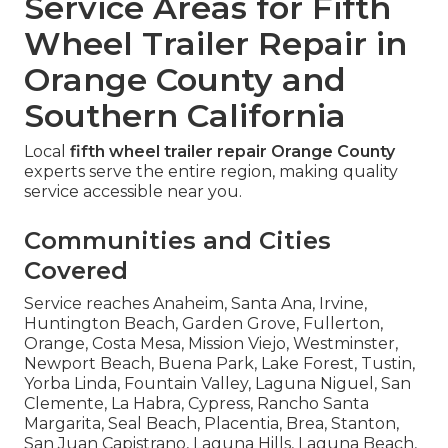
Service Areas for Fifth
Wheel Trailer Repair in
Orange County and
Southern California
Local
fifth wheel trailer repair Orange County
experts serve the entire region, making quality
service accessible near you.
Communities and Cities
Covered
Service reaches Anaheim, Santa Ana, Irvine,
Huntington Beach, Garden Grove, Fullerton,
Orange, Costa Mesa, Mission Viejo, Westminster,
Newport Beach, Buena Park, Lake Forest, Tustin,
Yorba Linda, Fountain Valley, Laguna Niguel, San
Clemente, La Habra, Cypress, Rancho Santa
Margarita, Seal Beach, Placentia, Brea, Stanton,
San Juan Capistrano, Laguna Hills, Laguna Beach,