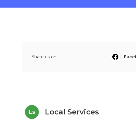
Share us on...
Face
Local Services
Ls