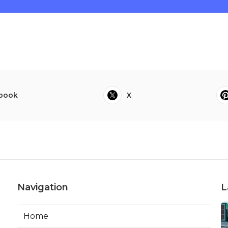
book
X
Navigation
L
Home