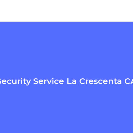
Security Service La Crescenta C