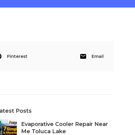
Pinterest
Email
atest Posts
Evaporative Cooler Repair Near
Me Toluca Lake