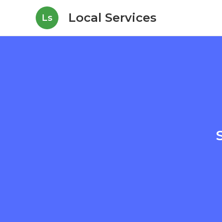
Local Services
Ls