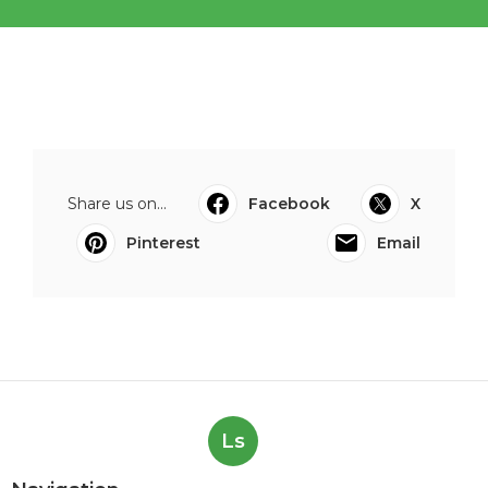
Share us on...
Facebook
X
Pinterest
Email
Ls