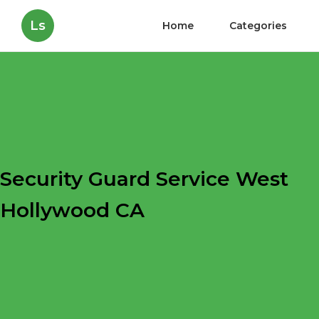
Ls
Home
Categories
Security Guard Service West
Hollywood CA