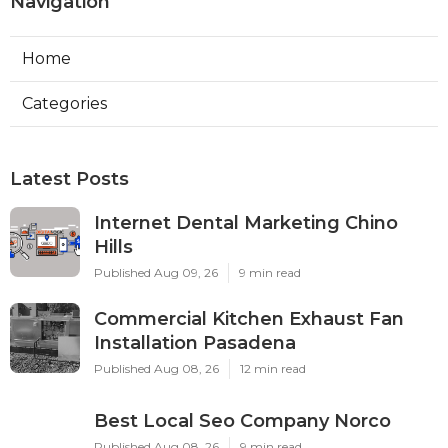
Navigation
Home
Categories
Latest Posts
Internet Dental Marketing Chino
Hills
Published Aug 09, 26
9 min read
Commercial Kitchen Exhaust Fan
Installation Pasadena
Published Aug 08, 26
12 min read
Best Local Seo Company Norco
Published Aug 08, 26
9 min read