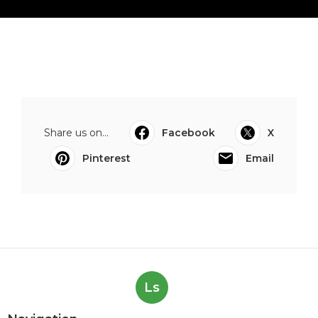
Share us on...
Facebook
X
Pinterest
Email
Ls