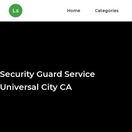
Ls
Home
Categories
Security Guard Service
Universal City CA