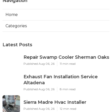
Navigation
Home
Categories
Latest Posts
Repair Swamp Cooler Sherman Oaks
Published Aug 06, 26
11 min read
Exhaust Fan Installation Service
Altadena
Published Aug 06, 26
8 min read
Sierra Madre Hvac Installer
Published Aug 06, 26
12 min read