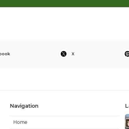
book
X
Navigation
L
Home