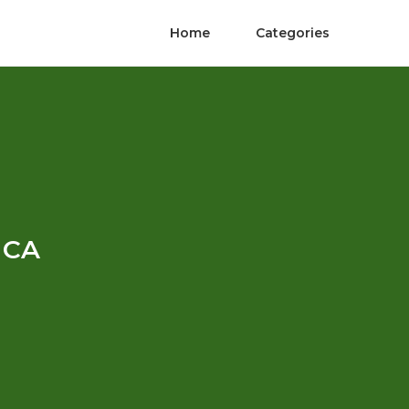
Home
Categories
y CA