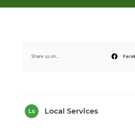
Share us on...
Face
Local Services
Ls