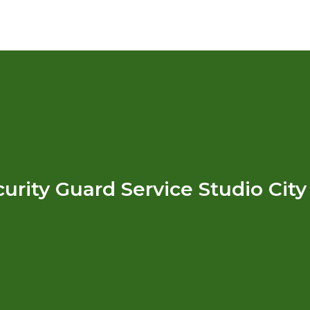
urity Guard Service Studio Cit