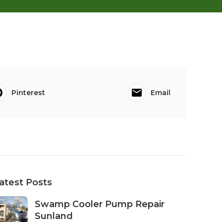
Pinterest
Email
atest Posts
Swamp Cooler Pump Repair
Sunland