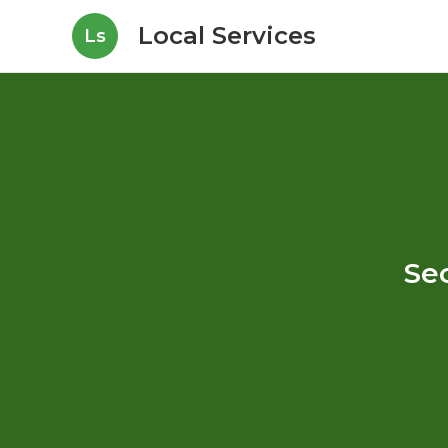
Local Services
Ls
Sec