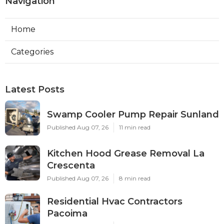
Navigation
Home
Categories
Latest Posts
Swamp Cooler Pump Repair Sunland
Published Aug 07, 26
11 min read
Kitchen Hood Grease Removal La
Crescenta
Published Aug 07, 26
8 min read
Residential Hvac Contractors
Pacoima