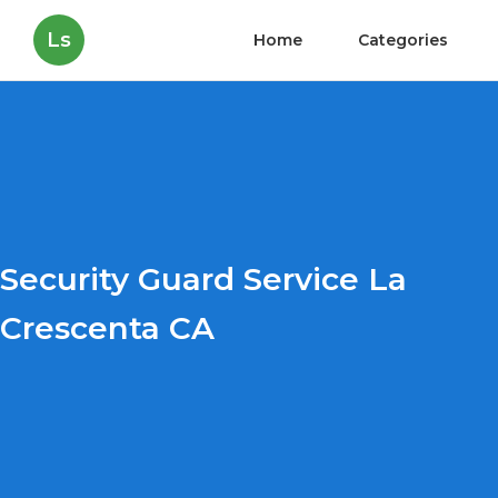
Ls
Home
Categories
Security Guard Service La
Crescenta CA