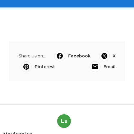
Share us on...
Facebook
X
Pinterest
Email
Ls