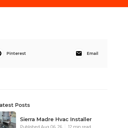
Pinterest
Email
atest Posts
Sierra Madre Hvac Installer
Published Aug 06, 26
12 min read