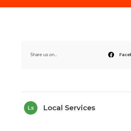
Share us on...
Face
Local Services
Ls