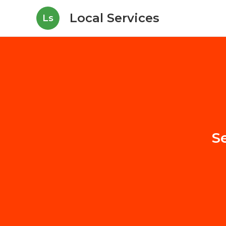
Local Services
Ls
S