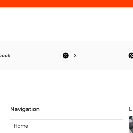
book
X
Navigation
L
Home