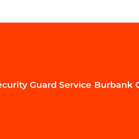
ecurity Guard Service Burbank 