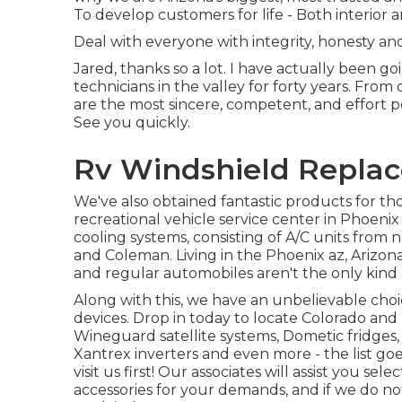
To develop customers for life - Both interior 
Deal with everyone with integrity, honesty an
Jared, thanks so a lot. I have actually been 
technicians in the valley for forty years. From
are the most sincere, competent, and effort pe
See you quickly.
Rv Windshield Repla
We've also obtained fantastic products for tho
recreational vehicle service center in Phoenix
cooling systems, consisting of A/C units fro
and Coleman. Living in the Phoenix az, Arizona 
and regular automobiles aren't the only kind
Along with this, we have an unbelievable ch
devices. Drop in today to locate Colorado an
Wineguard satellite systems, Dometic fridges, 
Xantrex inverters and even more - the list go
visit us first! Our associates will assist you s
accessories for your demands, and if we do no