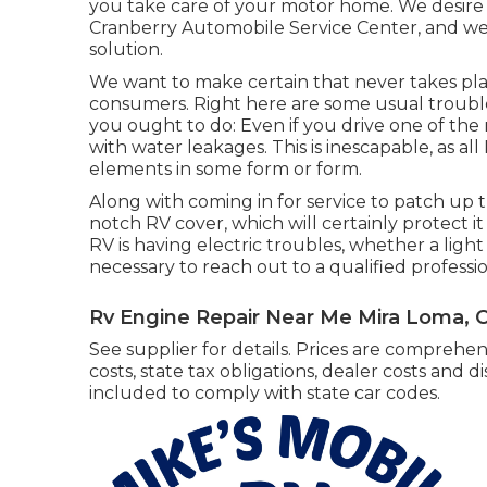
you take care of your motor home. We desire 
Cranberry Automobile Service Center, and we
solution.
We want to make certain that never takes pla
consumers. Right here are some usual troubles
you ought to do: Even if you drive one of the
with water leakages. This is inescapable, as al
elements in some form or form.
Along with coming in for service to patch up t
notch RV cover, which will certainly protect it
RV is having electric troubles, whether a light s
necessary to reach out to a qualified professio
Rv Engine Repair Near Me Mira Loma, 
See supplier for details. Prices are comprehen
costs, state tax obligations, dealer costs and d
included to comply with state car codes.