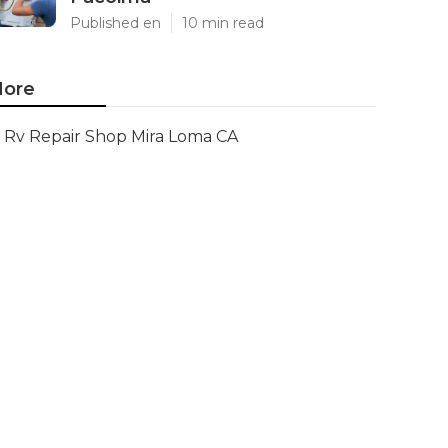
Published en
10 min read
ore
Rv Repair Shop Mira Loma CA