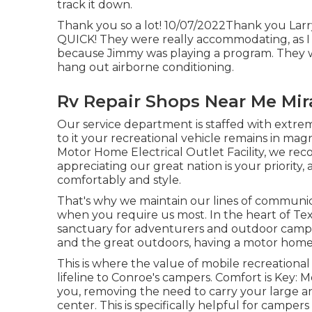
track it down.
Thank you so a lot! 10/07/2022Thank you Larry'
QUICK! They were really accommodating, as I ha
because Jimmy was playing a program. They we
hang out airborne conditioning.
Rv Repair Shops Near Me Mi
Our service department is staffed with extre
to it your recreational vehicle remains in mag
Motor Home Electrical Outlet Facility, we rec
appreciating our great nation is your priority,
comfortably and style.
That's why we maintain our lines of communi
when you require us most. In the heart of Tex
sanctuary for adventurers and outdoor campi
and the great outdoors, having a motor home 
This is where the value of mobile recreational
lifeline to Conroe's campers. Comfort is Key: 
you, removing the need to carry your large a
center. This is specifically helpful for camper