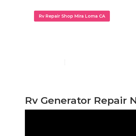
Rv Repair Shop Mira Loma CA
Rv Mechanic
Published en
9 min read
Rv Generator Repair 