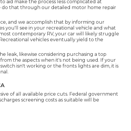
to aid make the process less complicated at
 do that through our detailed motor home repair
ce, and we accomplish that by informing our
 you'll see in your recreational vehicle and what
 most contemporary RV, your car will likely struggle
l Recreational vehicles eventually yield to the
he leak, likewise considering purchasing a top
 from the aspects when it's not being used. If your
witch isn't working or the fronts lights are dim, it is
nal.
CA
sive of all available price cuts. Federal government
ischarges screening costs as suitable will be