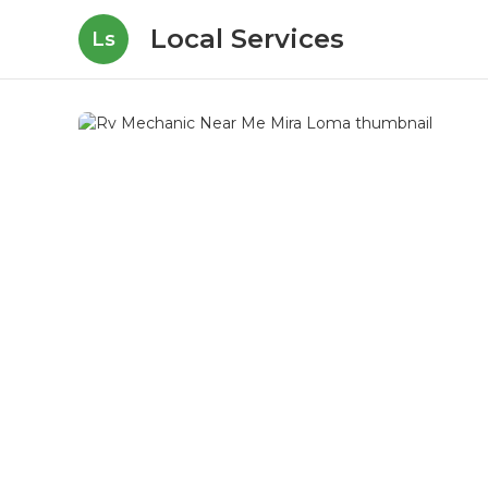
Local Services
Ls