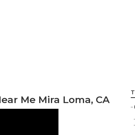
 Near Me Mira Lo
T
Near Me Mira Loma, CA
–