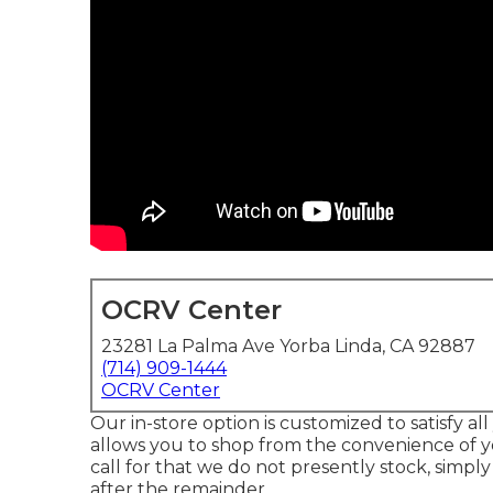
OCRV Center
23281 La Palma Ave Yorba Linda, CA 92887
(714) 909-1444
OCRV Center
Our in-store option is customized to satisfy a
allows you to shop from the convenience of y
call for that we do not presently stock, simply
after the remainder.