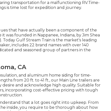
aring transportation for a malfunctioning RV.Time-
ngs is time lost for expedition and journey.
values that have actually been a component of the
 it was founded in Nappanee, Indiana, by Jim Shea
. Today Gulf Stream Train is the market's leading
aker, includes 22 brand names with over 140
dicated and seasoned group of partners in the
 Loma, CA
 insulation, and aluminum home siding for time-
ths from 20 ft. to 41 ft., our Main Line trailers are
y desire and acknowledge high quality. Suitable for
rs, incorporating cost-effective pricing with tough
nstruction.
nderstand that a lot goes right into upkeep. From
the inside, you require to be thorough about how