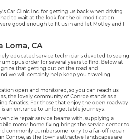
s Car Clinic Inc. for getting us back when driving
d to wait at the look for the oil modification
re good enough to fit us in and let Motley and I
ra Loma, CA
mely educated service technicians devoted to seeing
num opus order for several years to find. Below at
ognize that getting out on the road and
 and we will certainly help keep you traveling
cation open and monitored, so you can reach us
as, the lovely community of Conroe stands as a
ng fanatics. For those that enjoy the open roadway
is an entrance to unforgettable journeys.
 vehicle repair service beams with, supplying a
Mobile motor home fixing brings the service center to
nd commonly cumbersome lorry to a far-off repair
s in Conroe, as the town's attractive landscapes are