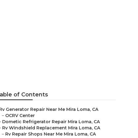
ma
able of Contents
Rv Generator Repair Near Me Mira Loma, CA
–
OCRV Center
–
Dometic Refrigerator Repair Mira Loma, CA
–
Rv Windshield Replacement Mira Loma, CA
–
Rv Repair Shops Near Me Mira Loma, CA