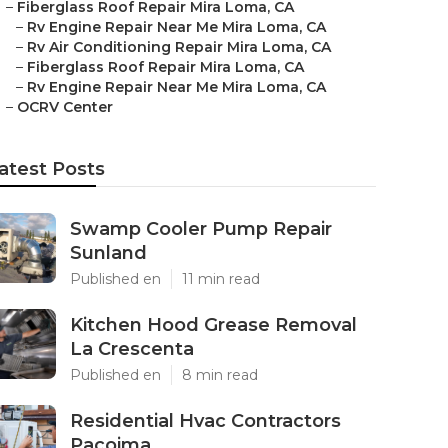
–
Fiberglass Roof Repair Mira Loma, CA
–
Rv Engine Repair Near Me Mira Loma, CA
–
Rv Air Conditioning Repair Mira Loma, CA
–
Fiberglass Roof Repair Mira Loma, CA
–
Rv Engine Repair Near Me Mira Loma, CA
–
OCRV Center
atest Posts
Swamp Cooler Pump Repair
Sunland
Published en
11 min read
Kitchen Hood Grease Removal
La Crescenta
Published en
8 min read
Residential Hvac Contractors
Pacoima