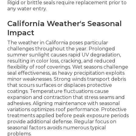
Rigid or brittle seals require replacement prior to
any water entry.
California Weather's Seasonal
Impact
The weather in California poses particular
challenges throughout the year. Prolonged
summer sunlight causes rapid UV degradation,
resulting in color loss, cracking, and reduced
flexibility of roof coverings. Wet seasons challenge
seal effectiveness, as heavy precipitation exploits
minor weaknesses. Strong winds transport debris
that scours surfaces or displaces protective
coatings. Temperature fluctuations cause
expansion and contraction that stress seams and
adhesives. Aligning maintenance with seasonal
variations optimizes roof performance. Protective
treatments applied before peak exposure periods
provide additional defense. Regular focus on
seasonal factors avoids numerous typical
problems.