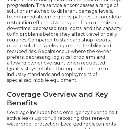
progression. The service encompasses a range of
solutions matched to different damage levels,
from immediate emergency patches to complete
restoration efforts. Owners gain from minimized
downtime, decreased total costs, and the capacity
to fix problems before they affect travel or daily
routines. Compared to standard shop repairs,
mobile solutions deliver greater flexibility and
reduced risk. Repairs occur where the owner
prefers, decreasing logistical problems and
allowing owner oversight when requested.
Quality stays reliable through adherence to
industry standards and employment of
specialized mobile equipment.
Coverage Overview and Key
Benefits
Coverage includes basic emergency fixes to halt
active leaks up to full recoating that renews
waterproof protection. Localized replacements