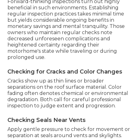
Forward-thinking inspections turn out highly
beneficial in such environments. Establishing
regular inspection practices takes minimal time
but yields considerable ongoing benefits in
monetary savings and mental tranquility. Those
owners who maintain regular checks note
decreased unforeseen complications and
heightened certainty regarding their
motorhome's state while traveling or during
prolonged use.
Checking for Cracks and Color Changes
Cracks show up as thin lines or broader
separations on the roof surface material. Color
fading often denotes chemical or environmental
degradation. Both call for careful professional
inspection to judge extent and progression.
Checking Seals Near Vents
Apply gentle pressure to check for movement or
separation at seals around vents and skylights.