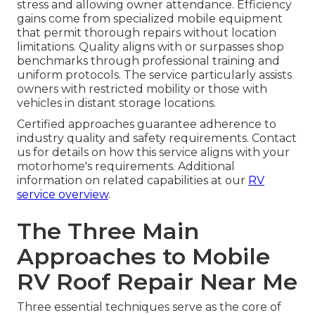
stress and allowing owner attendance. Efficiency
gains come from specialized mobile equipment
that permit thorough repairs without location
limitations. Quality aligns with or surpasses shop
benchmarks through professional training and
uniform protocols. The service particularly assists
owners with restricted mobility or those with
vehicles in distant storage locations.
Certified approaches guarantee adherence to
industry quality and safety requirements. Contact
us for details on how this service aligns with your
motorhome's requirements. Additional
information on related capabilities at our
RV
service overview
.
The Three Main
Approaches to Mobile
RV Roof Repair Near Me
Three essential techniques serve as the core of