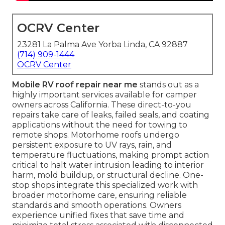
OCRV Center
23281 La Palma Ave Yorba Linda, CA 92887
(714) 909-1444
OCRV Center
Mobile RV roof repair near me
stands out as a
highly important services available for camper
owners across California. These direct-to-you
repairs take care of leaks, failed seals, and coating
applications without the need for towing to
remote shops. Motorhome roofs undergo
persistent exposure to UV rays, rain, and
temperature fluctuations, making prompt action
critical to halt water intrusion leading to interior
harm, mold buildup, or structural decline. One-
stop shops integrate this specialized work with
broader motorhome care, ensuring reliable
standards and smooth operations. Owners
experience unified fixes that save time and