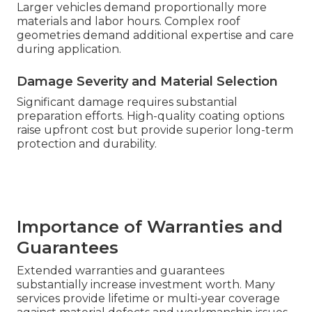
Larger vehicles demand proportionally more
materials and labor hours. Complex roof
geometries demand additional expertise and care
during application.
Damage Severity and Material Selection
Significant damage requires substantial
preparation efforts. High-quality coating options
raise upfront cost but provide superior long-term
protection and durability.
Importance of Warranties and
Guarantees
Extended warranties and guarantees
substantially increase investment worth. Many
services provide lifetime or multi-year coverage