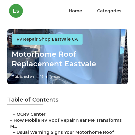
Ls
Home
Categories
Rv Repair Shop Eastvale CA
Motorhome Roof
Replacement Eastvale
Published en
19 min read
Table of Contents
–
OCRV Center
–
How Mobile RV Roof Repair Near Me Transforms
M...
–
Usual Warning Signs Your Motorhome Roof