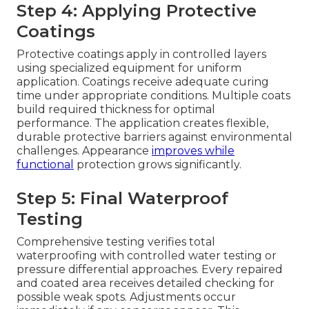
Step 4: Applying Protective
Coatings
Protective coatings apply in controlled layers
using specialized equipment for uniform
application. Coatings receive adequate curing
time under appropriate conditions. Multiple coats
build required thickness for optimal
performance. The application creates flexible,
durable protective barriers against environmental
challenges. Appearance
improves while
functional
protection grows significantly.
Step 5: Final Waterproof
Testing
Comprehensive testing verifies total
waterproofing with controlled water testing or
pressure differential approaches. Every repaired
and coated area receives detailed checking for
possible weak spots. Adjustments occur