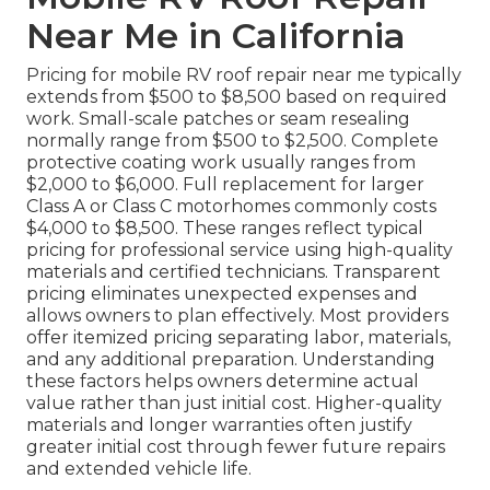
Near Me in California
Pricing for mobile RV roof repair near me typically
extends from $500 to $8,500 based on required
work. Small-scale patches or seam resealing
normally range from $500 to $2,500. Complete
protective coating work usually ranges from
$2,000 to $6,000. Full replacement for larger
Class A or Class C motorhomes commonly costs
$4,000 to $8,500. These ranges reflect typical
pricing for professional service using high-quality
materials and certified technicians. Transparent
pricing eliminates unexpected expenses and
allows owners to plan effectively. Most providers
offer itemized pricing separating labor, materials,
and any additional preparation. Understanding
these factors helps owners determine actual
value rather than just initial cost. Higher-quality
materials and longer warranties often justify
greater initial cost through fewer future repairs
and extended vehicle life.