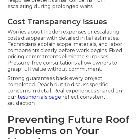
response prevents small concerns from
escalating during prolonged waits.
Cost Transparency Issues
Worries about hidden expenses or escalating
costs disappear with detailed initial estimates.
Technicians explain scope, materials, and labor
components clearly before work begins. Fixed
pricing commitments eliminate surprises.
Pressure-free consultations allow owners to
grasp full value without commitment.
Strong guarantees back every project
completed. Reach out to discuss specific
concerns in detail. Real experiences shared on
our
testimonials page
reflect consistent
satisfaction.
Preventing Future Roof
Problems on Your