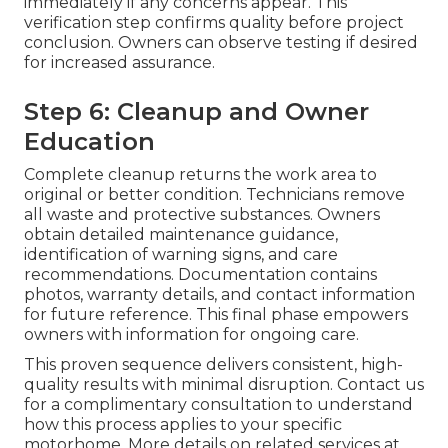
immediately if any concerns appear. This
verification step confirms quality before project
conclusion. Owners can observe testing if desired
for increased assurance.
Step 6: Cleanup and Owner
Education
Complete cleanup returns the work area to
original or better condition. Technicians remove
all waste and protective substances. Owners
obtain detailed maintenance guidance,
identification of warning signs, and care
recommendations. Documentation contains
photos, warranty details, and contact information
for future reference. This final phase empowers
owners with information for ongoing care.
This proven sequence delivers consistent, high-
quality results with minimal disruption. Contact us
for a complimentary consultation to understand
how this process applies to your specific
motorhome. More details on related services at