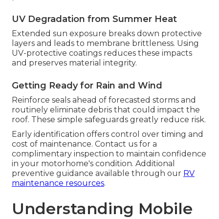
UV Degradation from Summer Heat
Extended sun exposure breaks down protective
layers and leads to membrane brittleness. Using
UV-protective coatings reduces these impacts
and preserves material integrity.
Getting Ready for Rain and Wind
Reinforce seals ahead of forecasted storms and
routinely eliminate debris that could impact the
roof. These simple safeguards greatly reduce risk.
Early identification offers control over timing and
cost of maintenance. Contact us for a
complimentary inspection to maintain confidence
in your motorhome's condition. Additional
preventive guidance available through our
RV
maintenance resources
.
Understanding Mobile