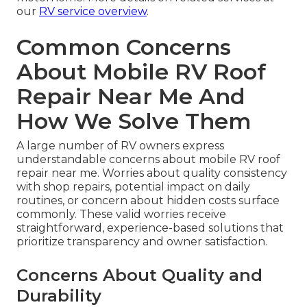
our
RV service overview
.
Common Concerns
About Mobile RV Roof
Repair Near Me And
How We Solve Them
A large number of RV owners express
understandable concerns about mobile RV roof
repair near me. Worries about quality consistency
with shop repairs, potential impact on daily
routines, or concern about hidden costs surface
commonly. These valid worries receive
straightforward, experience-based solutions that
prioritize transparency and owner satisfaction.
Concerns About Quality and
Durability