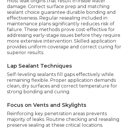
most leak origins that result in inside water
damage. Correct surface prep and matching
sealant choice guarantee durable bonding and
effectiveness. Regular resealing included in
maintenance plans significantly reduces risk of
failure. These methods prove cost-effective for
addressing early-stage issues before they require
more extensive intervention. Skilled application
provides uniform coverage and correct curing for
superior results.
Lap Sealant Techniques
Self-leveling sealants fill gaps effectively while
remaining flexible. Proper application demands
clean, dry surfaces and correct temperature for
strong bonding and curing.
Focus on Vents and Skylights
Reinforcing key penetration areas prevents
majority of leaks. Routine checking and resealing
preserve sealing at these critical locations.