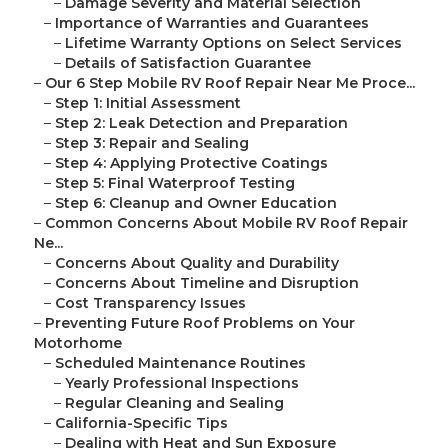
–
Damage Severity and Material Selection
–
Importance of Warranties and Guarantees
–
Lifetime Warranty Options on Select Services
–
Details of Satisfaction Guarantee
–
Our 6 Step Mobile RV Roof Repair Near Me Proce...
–
Step 1: Initial Assessment
–
Step 2: Leak Detection and Preparation
–
Step 3: Repair and Sealing
–
Step 4: Applying Protective Coatings
–
Step 5: Final Waterproof Testing
–
Step 6: Cleanup and Owner Education
–
Common Concerns About Mobile RV Roof Repair
Ne...
–
Concerns About Quality and Durability
–
Concerns About Timeline and Disruption
–
Cost Transparency Issues
–
Preventing Future Roof Problems on Your
Motorhome
–
Scheduled Maintenance Routines
–
Yearly Professional Inspections
–
Regular Cleaning and Sealing
–
California-Specific Tips
–
Dealing with Heat and Sun Exposure