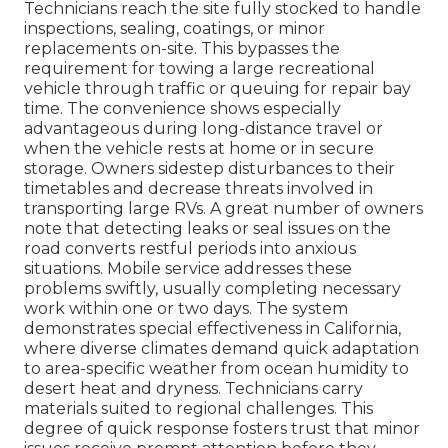
Technicians reach the site fully stocked to handle
inspections, sealing, coatings, or minor
replacements on-site. This bypasses the
requirement for towing a large recreational
vehicle through traffic or queuing for repair bay
time. The convenience shows especially
advantageous during long-distance travel or
when the vehicle rests at home or in secure
storage. Owners sidestep disturbances to their
timetables and decrease threats involved in
transporting large RVs. A great number of owners
note that detecting leaks or seal issues on the
road converts restful periods into anxious
situations. Mobile service addresses these
problems swiftly, usually completing necessary
work within one or two days. The system
demonstrates special effectiveness in California,
where diverse climates demand quick adaptation
to area-specific weather from ocean humidity to
desert heat and dryness. Technicians carry
materials suited to regional challenges. This
degree of quick response fosters trust that minor