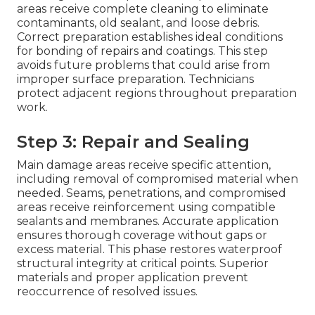
areas receive complete cleaning to eliminate
contaminants, old sealant, and loose debris.
Correct preparation establishes ideal conditions
for bonding of repairs and coatings. This step
avoids future problems that could arise from
improper surface preparation. Technicians
protect adjacent regions throughout preparation
work.
Step 3: Repair and Sealing
Main damage areas receive specific attention,
including removal of compromised material when
needed. Seams, penetrations, and compromised
areas receive reinforcement using compatible
sealants and membranes. Accurate application
ensures thorough coverage without gaps or
excess material. This phase restores waterproof
structural integrity at critical points. Superior
materials and proper application prevent
reoccurrence of resolved issues.