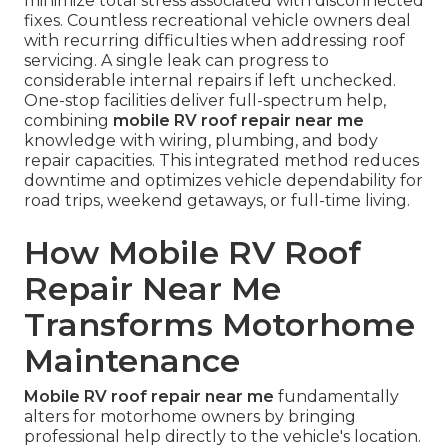
minimize total stress associated with disconnected
fixes. Countless recreational vehicle owners deal
with recurring difficulties when addressing roof
servicing. A single leak can progress to
considerable internal repairs if left unchecked.
One-stop facilities deliver full-spectrum help,
combining
mobile RV roof repair near me
knowledge with wiring, plumbing, and body
repair capacities. This integrated method reduces
downtime and optimizes vehicle dependability for
road trips, weekend getaways, or full-time living.
How Mobile RV Roof
Repair Near Me
Transforms Motorhome
Maintenance
Mobile RV roof repair near me
fundamentally
alters for motorhome owners by bringing
professional help directly to the vehicle's location.