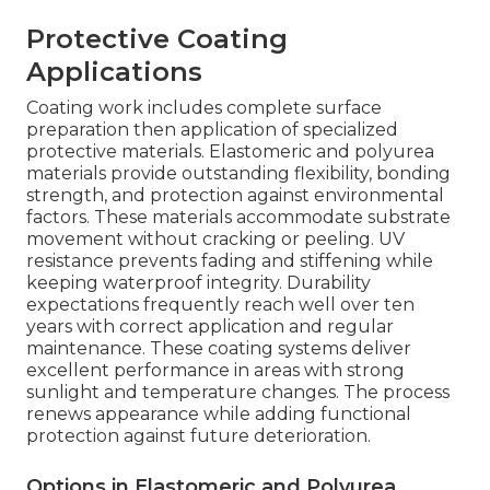
Protective Coating
Applications
Coating work includes complete surface
preparation then application of specialized
protective materials. Elastomeric and polyurea
materials provide outstanding flexibility, bonding
strength, and protection against environmental
factors. These materials accommodate substrate
movement without cracking or peeling. UV
resistance prevents fading and stiffening while
keeping waterproof integrity. Durability
expectations frequently reach well over ten
years with correct application and regular
maintenance. These coating systems deliver
excellent performance in areas with strong
sunlight and temperature changes. The process
renews appearance while adding functional
protection against future deterioration.
Options in Elastomeric and Polyurea