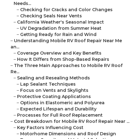
Needs...
–
Checking for Cracks and Color Changes
–
Checking Seals Near Vents
–
California Weather's Seasonal Impact
–
UV Degradation from Summer Heat
–
Getting Ready for Rain and Wind
–
Understanding Mobile RV Roof Repair Near Me
an...
–
Coverage Overview and Key Benefits
–
How It Differs from Shop-Based Repairs
–
The Three Main Approaches to Mobile RV Roof
Re...
–
Sealing and Resealing Methods
–
Lap Sealant Techniques
–
Focus on Vents and Skylights
–
Protective Coating Applications
–
Options in Elastomeric and Polyurea
–
Expected Lifespan and Durability
–
Processes for Full Roof Replacement
–
Cost Breakdown for Mobile RV Roof Repair Near ...
–
Key Factors Influencing Cost
–
Motorhome Dimensions and Roof Design