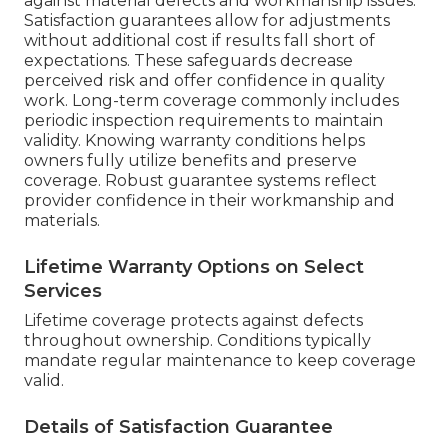
against material defects and workmanship issues.
Satisfaction guarantees allow for adjustments
without additional cost if results fall short of
expectations. These safeguards decrease
perceived risk and offer confidence in quality
work. Long-term coverage commonly includes
periodic inspection requirements to maintain
validity. Knowing warranty conditions helps
owners fully utilize benefits and preserve
coverage. Robust guarantee systems reflect
provider confidence in their workmanship and
materials.
Lifetime Warranty Options on Select
Services
Lifetime coverage protects against defects
throughout ownership. Conditions typically
mandate regular maintenance to keep coverage
valid.
Details of Satisfaction Guarantee