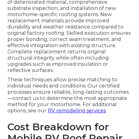
of deteriorated material, comprehensive
substrate inspection, and installation of new
motorhome-specific roofing systems. New
replacement materials provide improved
durability and weather resistance compared to
original factory roofing. Skilled execution ensures
proper bonding, correct seam treatment, and
effective integration with existing structure.
Complete replacement returns original
structural integrity while often including
upgrades such as improved insulation or
reflective surfaces.
These techniques allow precise matching to
individual needs and conditions. Our certified
processes ensure reliable, long-lasting outcomes
—contact us to determine the most appropriate
method for your motorhome. For additional
options, see our
RV remodeling services
.
Cost Breakdown for
Mobile RV Roof Repair