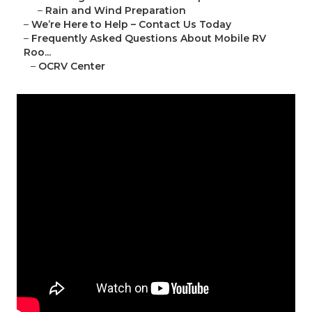
–
Rain and Wind Preparation
–
We’re Here to Help – Contact Us Today
–
Frequently Asked Questions About Mobile RV
Roo...
–
OCRV Center