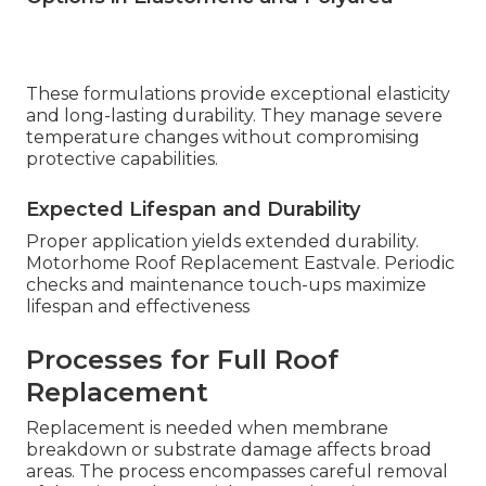
These formulations provide exceptional elasticity
and long-lasting durability. They manage severe
temperature changes without compromising
protective capabilities.
Expected Lifespan and Durability
Proper application yields extended durability.
Motorhome Roof Replacement Eastvale. Periodic
checks and maintenance touch-ups maximize
lifespan and effectiveness
Processes for Full Roof
Replacement
Replacement is needed when membrane
breakdown or substrate damage affects broad
areas. The process encompasses careful removal