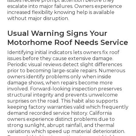
issues receive prompt attention before they
escalate into major failures. Owners experience
increased flexibility knowing help is available
without major disruption.
Usual Warning Signs Your
Motorhome Roof Needs Service
Identifying initial indicators lets owners fix roof
issues before they cause extensive damage.
Periodic visual reviews detect slight differences
prior to becoming large-scale repairs. Numerous
owners identify problems only when inside
damage shows, when repairs become more
involved. Forward-looking inspection preserves
structural integrity and prevents unwelcome
surprises on the road. This habit also supports
keeping factory warranties valid which frequently
demand recorded service history. California
owners experience distinct problems due to
strong sunlight, abrupt rainfall, and thermal
variations which speed up material deterioration.