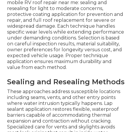
mobile RV roof repair near me: sealing and
resealing for light to moderate concerns,
protective coating application for prevention and
repair, and full roof replacement for severe or
widespread damage. Each technique handles
specific wear levels while extending performance
under demanding conditions. Selection is based
on careful inspection results, material suitability,
owner preferences for longevity versus cost, and
expected vehicle usage. Proper technique
application ensures maximum durability and
value from each method.
Sealing and Resealing Methods
These approaches address susceptible locations
including seams, vents, and other entry points
where water intrusion typically happens. Lap
sealant application restores flexible, waterproof
barriers capable of accommodating thermal
expansion and contraction without cracking.
Specialized care for vents and skylights avoids