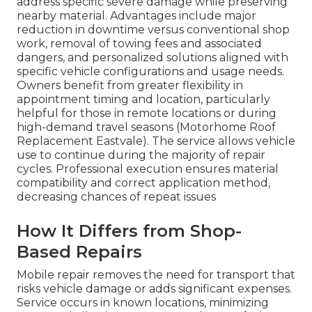
address specific severe damage while preserving
nearby material. Advantages include major
reduction in downtime versus conventional shop
work, removal of towing fees and associated
dangers, and personalized solutions aligned with
specific vehicle configurations and usage needs.
Owners benefit from greater flexibility in
appointment timing and location, particularly
helpful for those in remote locations or during
high-demand travel seasons (Motorhome Roof
Replacement Eastvale). The service allows vehicle
use to continue during the majority of repair
cycles. Professional execution ensures material
compatibility and correct application method,
decreasing chances of repeat issues
How It Differs from Shop-
Based Repairs
Mobile repair removes the need for transport that
risks vehicle damage or adds significant expenses.
Service occurs in known locations, minimizing