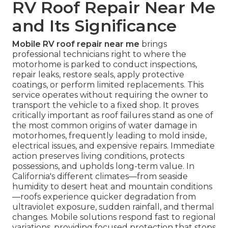
RV Roof Repair Near Me
and Its Significance
Mobile RV roof repair near me
brings
professional technicians right to where the
motorhome is parked to conduct inspections,
repair leaks, restore seals, apply protective
coatings, or perform limited replacements. This
service operates without requiring the owner to
transport the vehicle to a fixed shop. It proves
critically important as roof failures stand as one of
the most common origins of water damage in
motorhomes, frequently leading to mold inside,
electrical issues, and expensive repairs. Immediate
action preserves living conditions, protects
possessions, and upholds long-term value. In
California's different climates—from seaside
humidity to desert heat and mountain conditions
—roofs experience quicker degradation from
ultraviolet exposure, sudden rainfall, and thermal
changes. Mobile solutions respond fast to regional
variations, providing focused protection that stops