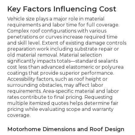
Key Factors Influencing Cost
Vehicle size plays a major role in material
requirements and labor time for full coverage.
Complex roof configurations with various
penetrations or curves increase required time
and skill level. Extent of existing damage controls
preparation work including substrate repair or
old material removal. Material selection
significantly impacts totals—standard sealants
cost less than advanced elastomeric or polyurea
coatings that provide superior performance.
Accessibility factors, such as roof height or
surrounding obstacles, may affect labor
requirements. Area-specific material and labor
rates contribute to final pricing. Requesting
multiple itemized quotes helps determine fair
pricing while evaluating scope and warranty
coverage.
Motorhome Dimensions and Roof Design