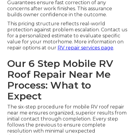
Guarantees ensure fast correction of any
concerns after work finishes. This assurance
builds owner confidence in the outcome.
This pricing structure reflects real-world
protection against problem escalation. Contact us
for a personalized estimate to evaluate specific
value for your motorhome. More information on
repair options at our
RV repair services page
.
Our 6 Step Mobile RV
Roof Repair Near Me
Process: What to
Expect
The six-step procedure for mobile RV roof repair
near me ensures organized, superior results from
initial contact through completion. Every step
follows the previous to ensure complete
resolution with minimal unexpected