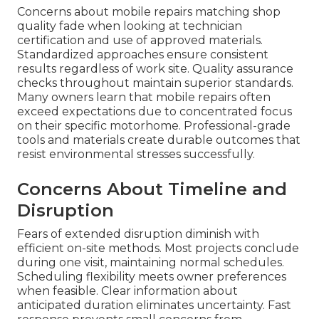
Concerns about mobile repairs matching shop
quality fade when looking at technician
certification and use of approved materials.
Standardized approaches ensure consistent
results regardless of work site. Quality assurance
checks throughout maintain superior standards.
Many owners learn that mobile repairs often
exceed expectations due to concentrated focus
on their specific motorhome. Professional-grade
tools and materials create durable outcomes that
resist environmental stresses successfully.
Concerns About Timeline and
Disruption
Fears of extended disruption diminish with
efficient on-site methods. Most projects conclude
during one visit, maintaining normal schedules.
Scheduling flexibility meets owner preferences
when feasible. Clear information about
anticipated duration eliminates uncertainty. Fast