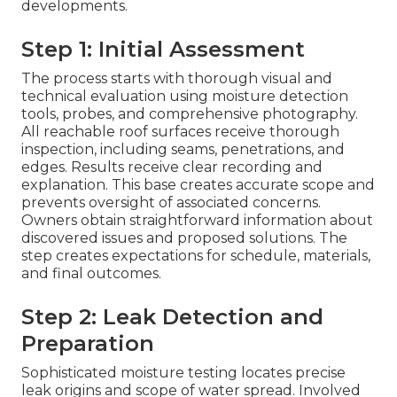
developments.
Step 1: Initial Assessment
The process starts with thorough visual and
technical evaluation using moisture detection
tools, probes, and comprehensive photography.
All reachable roof surfaces receive thorough
inspection, including seams, penetrations, and
edges. Results receive clear recording and
explanation. This base creates accurate scope and
prevents oversight of associated concerns.
Owners obtain straightforward information about
discovered issues and proposed solutions. The
step creates expectations for schedule, materials,
and final outcomes.
Step 2: Leak Detection and
Preparation
Sophisticated moisture testing locates precise
leak origins and scope of water spread. Involved