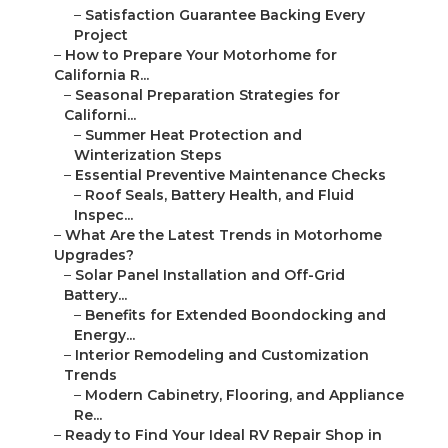
–
Satisfaction Guarantee Backing Every
Project
–
How to Prepare Your Motorhome for
California R...
–
Seasonal Preparation Strategies for
Californi...
–
Summer Heat Protection and
Winterization Steps
–
Essential Preventive Maintenance Checks
–
Roof Seals, Battery Health, and Fluid
Inspec...
–
What Are the Latest Trends in Motorhome
Upgrades?
–
Solar Panel Installation and Off-Grid
Battery...
–
Benefits for Extended Boondocking and
Energy...
–
Interior Remodeling and Customization
Trends
–
Modern Cabinetry, Flooring, and Appliance
Re...
–
Ready to Find Your Ideal RV Repair Shop in