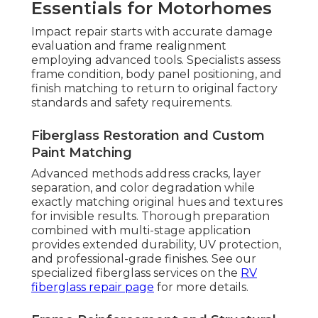
Essentials for Motorhomes
Impact repair starts with accurate damage
evaluation and frame realignment
employing advanced tools. Specialists assess
frame condition, body panel positioning, and
finish matching to return to original factory
standards and safety requirements.
Fiberglass Restoration and Custom
Paint Matching
Advanced methods address cracks, layer
separation, and color degradation while
exactly matching original hues and textures
for invisible results. Thorough preparation
combined with multi-stage application
provides extended durability, UV protection,
and professional-grade finishes. See our
specialized fiberglass services on the
RV
fiberglass repair page
for more details.