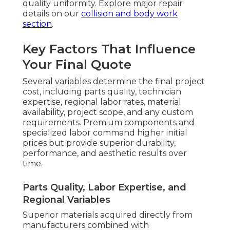
quality uniformity. Explore major repair
details on our
collision and body work
section
.
Key Factors That Influence
Your Final Quote
Several variables determine the final project
cost, including parts quality, technician
expertise, regional labor rates, material
availability, project scope, and any custom
requirements. Premium components and
specialized labor command higher initial
prices but provide superior durability,
performance, and aesthetic results over
time.
Parts Quality, Labor Expertise, and
Regional Variables
Superior materials acquired directly from
manufacturers combined with