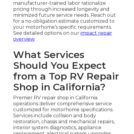
manufacturer-trained labor rationalize
pricing through increased longevity and
minimized future service needs. Reach out
for a no-obligation estimate customized to
your motorhome’s specific requirements.
See detailed options on our
impact repair
overview
.
What Services
Should You Expect
from a Top RV Repair
Shop in California?
Premier RV repair shop in California
operations deliver comprehensive service
customized for motorhome specifications.
Services include collision and body
restoration, chassis and mechanical repairs,
interior system diagnostics, appliance
replacement, electrical system upgrades,