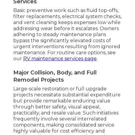
Services
Basic preventive work such as fluid top-offs,
filter replacements, electrical system checks,
and vent cleaning keeps expenses low while
addressing wear before it escalates. Owners
adhering to steady maintenance plans
bypass the significantly elevated costs of
urgent interventions resulting from ignored
maintenance. For routine care options, see
our
RV maintenance services page
.
Major Collision, Body, and Full
Remodel Projects
Large-scale restoration or full upgrade
projects necessitate substantial expenditure
but provide remarkable enduring value
through better safety, visual appeal,
practicality, and resale value. Such initiatives
frequently involve several interrelated
components, making consolidated service
highly valuable for cost efficiency and