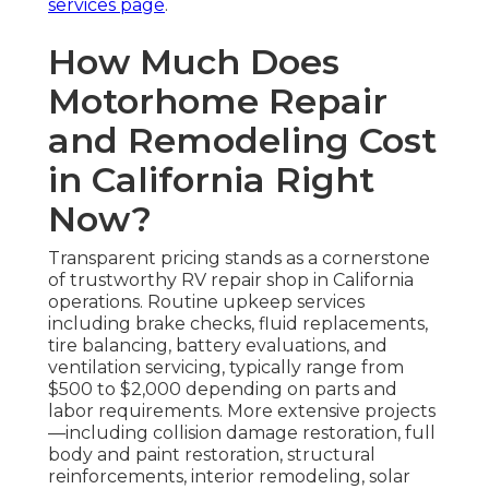
services page
.
How Much Does
Motorhome Repair
and Remodeling Cost
in California Right
Now?
Transparent pricing stands as a cornerstone
of trustworthy RV repair shop in California
operations. Routine upkeep services
including brake checks, fluid replacements,
tire balancing, battery evaluations, and
ventilation servicing, typically range from
$500 to $2,000 depending on parts and
labor requirements. More extensive projects
—including collision damage restoration, full
body and paint restoration, structural
reinforcements, interior remodeling, solar