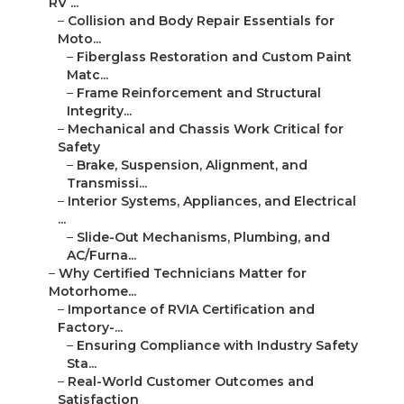
RV ...
–
Collision and Body Repair Essentials for
Moto...
–
Fiberglass Restoration and Custom Paint
Matc...
–
Frame Reinforcement and Structural
Integrity...
–
Mechanical and Chassis Work Critical for
Safety
–
Brake, Suspension, Alignment, and
Transmissi...
–
Interior Systems, Appliances, and Electrical
...
–
Slide-Out Mechanisms, Plumbing, and
AC/Furna...
–
Why Certified Technicians Matter for
Motorhome...
–
Importance of RVIA Certification and
Factory-...
–
Ensuring Compliance with Industry Safety
Sta...
–
Real-World Customer Outcomes and
Satisfaction