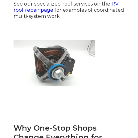
See our specialized roof services on the
RV
roof repair page
for examples of coordinated
multi-system work.
Why One-Stop Shops
Change Everything for