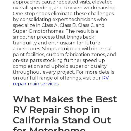
approaches cause repeated visits, elevated
overall spending, and uneven workmanship.
One-stop shops eliminate these challenges
by consolidating expert technicians who
specialize in Class A, Class B, Class C, and
Super C motorhomes. The result is a
smoother process that brings back
tranquility and enthusiasm for future
adventures. Shops equipped with internal
paint facilities, custom fabrication zones, and
on-site parts stocking further speed up
completion and uphold superior quality
throughout every project. For more details
on our full range of offerings, visit our
RV
repair main services
.
What Makes the Best
RV Repair Shop in
California Stand Out
for Motorhome