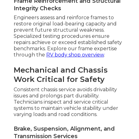
Frame Reinforcement and Structural
Integrity Checks
Engineers assess and reinforce frames to
restore original load-bearing capacity and
prevent future structural weakness.
Specialized testing procedures ensure
repairs achieve or exceed established safety
benchmarks. Explore our frame expertise
through the
RV body shop overview
.
Mechanical and Chassis
Work Critical for Safety
Consistent chassis service avoids drivability
issues and prolongs part durability.
Technicians inspect and service critical
systems to maintain vehicle stability under
varying loads and road conditions.
Brake, Suspension, Alignment, and
Transmission Services