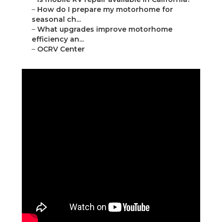
–
How do I prepare my motorhome for
seasonal ch...
–
What upgrades improve motorhome
efficiency an...
–
OCRV Center