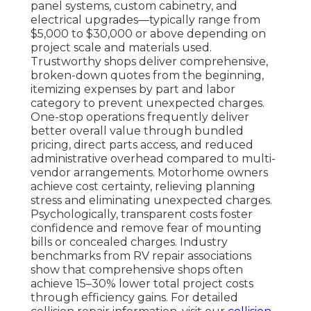
panel systems, custom cabinetry, and
electrical upgrades—typically range from
$5,000 to $30,000 or above depending on
project scale and materials used.
Trustworthy shops deliver comprehensive,
broken-down quotes from the beginning,
itemizing expenses by part and labor
category to prevent unexpected charges.
One-stop operations frequently deliver
better overall value through bundled
pricing, direct parts access, and reduced
administrative overhead compared to multi-
vendor arrangements. Motorhome owners
achieve cost certainty, relieving planning
stress and eliminating unexpected charges.
Psychologically, transparent costs foster
confidence and remove fear of mounting
bills or concealed charges. Industry
benchmarks from RV repair associations
show that comprehensive shops often
achieve 15–30% lower total project costs
through efficiency gains. For detailed