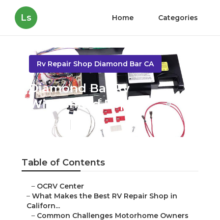
Ls
Home
Categories
Rv Repair Shop Diamond Bar CA
Diamond Bar Rv
Windshield Repair
Published en
18 min read
Table of Contents
–
OCRV Center
–
What Makes the Best RV Repair Shop in
Californ...
–
Common Challenges Motorhome Owners