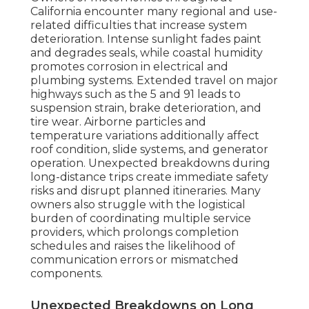
California encounter many regional and use-
related difficulties that increase system
deterioration. Intense sunlight fades paint
and degrades seals, while coastal humidity
promotes corrosion in electrical and
plumbing systems. Extended travel on major
highways such as the 5 and 91 leads to
suspension strain, brake deterioration, and
tire wear. Airborne particles and
temperature variations additionally affect
roof condition, slide systems, and generator
operation. Unexpected breakdowns during
long-distance trips create immediate safety
risks and disrupt planned itineraries. Many
owners also struggle with the logistical
burden of coordinating multiple service
providers, which prolongs completion
schedules and raises the likelihood of
communication errors or mismatched
components.
Unexpected Breakdowns on Long