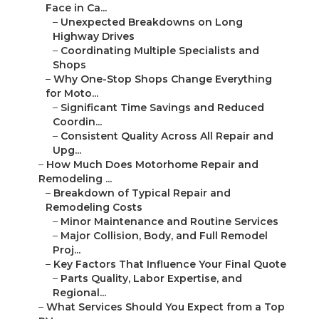
Face in Ca...
–
Unexpected Breakdowns on Long
Highway Drives
–
Coordinating Multiple Specialists and
Shops
–
Why One-Stop Shops Change Everything
for Moto...
–
Significant Time Savings and Reduced
Coordin...
–
Consistent Quality Across All Repair and
Upg...
–
How Much Does Motorhome Repair and
Remodeling ...
–
Breakdown of Typical Repair and
Remodeling Costs
–
Minor Maintenance and Routine Services
–
Major Collision, Body, and Full Remodel
Proj...
–
Key Factors That Influence Your Final Quote
–
Parts Quality, Labor Expertise, and
Regional...
–
What Services Should You Expect from a Top