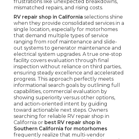
frustrations like unexpected breakdowns,
mismatched repairs, and rising costs.
RV repair shop in California
selections shine
when they provide consolidated services in a
single location, especially for motorhomes
that demand multiple types of service
ranging from roof maintenance and slide-
out systems to generator maintenance and
electrical system upgrades. A true one-stop
facility covers evaluation through final
inspection without reliance on third parties,
ensuring steady excellence and accelerated
progress. This approach perfectly meets
informational search goals by outlining full
capabilities, commercial evaluation by
showing superiority versus other options,
and action-oriented intent by guiding
toward actionable next steps. Owners
searching for reliable RV repair shop in
California or
best RV repair shop in
Southern California for motorhomes
frequently realize that multi-vendor