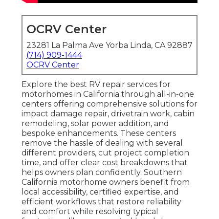
OCRV Center
23281 La Palma Ave Yorba Linda, CA 92887
(714) 909-1444
OCRV Center
Explore the best RV repair services for
motorhomes in California through all-in-one
centers offering comprehensive solutions for
impact damage repair, drivetrain work, cabin
remodeling, solar power addition, and
bespoke enhancements. These centers
remove the hassle of dealing with several
different providers, cut project completion
time, and offer clear cost breakdowns that
helps owners plan confidently. Southern
California motorhome owners benefit from
local accessibility, certified expertise, and
efficient workflows that restore reliability
and comfort while resolving typical