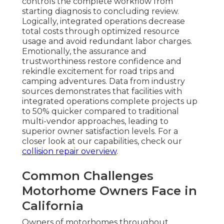
controls the complete workflow from
starting diagnosis to concluding review.
Logically, integrated operations decrease
total costs through optimized resource
usage and avoid redundant labor charges.
Emotionally, the assurance and
trustworthiness restore confidence and
rekindle excitement for road trips and
camping adventures. Data from industry
sources demonstrates that facilities with
integrated operations complete projects up
to 50% quicker compared to traditional
multi-vendor approaches, leading to
superior owner satisfaction levels. For a
closer look at our capabilities, check our
collision repair overview
.
Common Challenges
Motorhome Owners Face in
California
Owners of motorhomes throughout