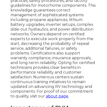
practices, safety procedures, and factory
guidelines for motorhome components. This
knowledge guarantees correct
management of sophisticated systems
including propane appliances, lithium
battery upgrades, inverter setups, complex
slide-out hydraulics, and power distribution
networks. Owners depend on certified
experts to execute work properly from the
start, decreasing the probability of repeat
service, additional failures, or safety
problems. Certifications also support
warranty compliance, insurance approvals,
and long-term reliability. Opting for certified
technicians provides clear benefits in
performance reliability and customer
satisfaction. Numerous centers sustain
continuous training initiatives to remain
updated on advancing RV technology and
components. For proof of our commitment
to quality, visit our
about page
.