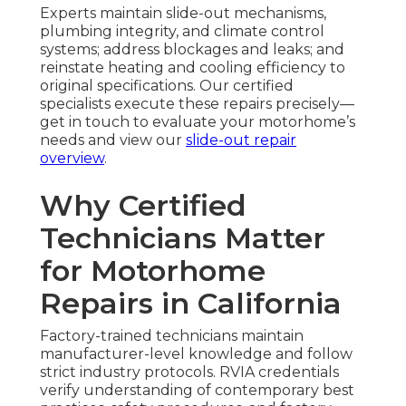
Experts maintain slide-out mechanisms,
plumbing integrity, and climate control
systems; address blockages and leaks; and
reinstate heating and cooling efficiency to
original specifications. Our certified
specialists execute these repairs precisely—
get in touch to evaluate your motorhome’s
needs and view our
slide-out repair
overview
.
Why Certified
Technicians Matter
for Motorhome
Repairs in California
Factory-trained technicians maintain
manufacturer-level knowledge and follow
strict industry protocols. RVIA credentials
verify understanding of contemporary best