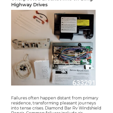
Highway Drives
Failures often happen distant from primary
residence, transforming pleasant journeys
into tense crises. Diamond Bar Rv Windshield