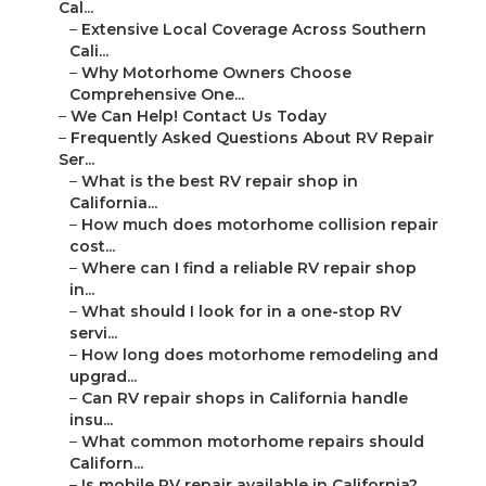
Cal...
–
Extensive Local Coverage Across Southern
Cali...
–
Why Motorhome Owners Choose
Comprehensive One...
–
We Can Help! Contact Us Today
–
Frequently Asked Questions About RV Repair
Ser...
–
What is the best RV repair shop in
California...
–
How much does motorhome collision repair
cost...
–
Where can I find a reliable RV repair shop
in...
–
What should I look for in a one-stop RV
servi...
–
How long does motorhome remodeling and
upgrad...
–
Can RV repair shops in California handle
insu...
–
What common motorhome repairs should
Californ...
–
Is mobile RV repair available in California?