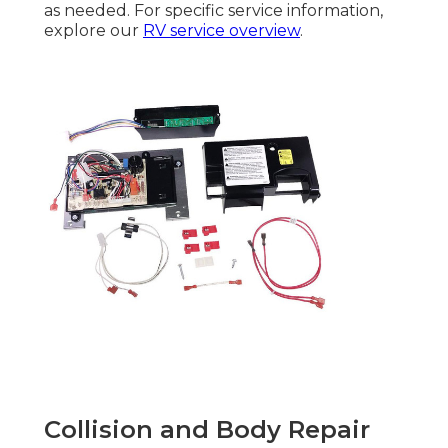
as needed. For specific service information,
explore our
RV service overview
.
Collision and Body Repair