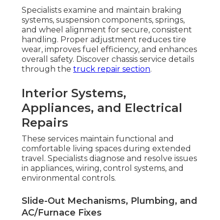
Specialists examine and maintain braking
systems, suspension components, springs,
and wheel alignment for secure, consistent
handling. Proper adjustment reduces tire
wear, improves fuel efficiency, and enhances
overall safety. Discover chassis service details
through the
truck repair section
.
Interior Systems,
Appliances, and Electrical
Repairs
These services maintain functional and
comfortable living spaces during extended
travel. Specialists diagnose and resolve issues
in appliances, wiring, control systems, and
environmental controls.
Slide-Out Mechanisms, Plumbing, and
AC/Furnace Fixes