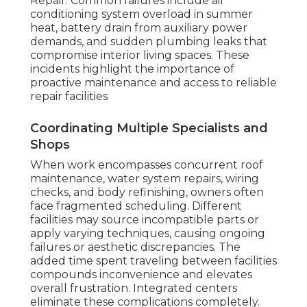
Repair. Common failures include air
conditioning system overload in summer
heat, battery drain from auxiliary power
demands, and sudden plumbing leaks that
compromise interior living spaces. These
incidents highlight the importance of
proactive maintenance and access to reliable
repair facilities
Coordinating Multiple Specialists and
Shops
When work encompasses concurrent roof
maintenance, water system repairs, wiring
checks, and body refinishing, owners often
face fragmented scheduling. Different
facilities may source incompatible parts or
apply varying techniques, causing ongoing
failures or aesthetic discrepancies. The
added time spent traveling between facilities
compounds inconvenience and elevates
overall frustration. Integrated centers
eliminate these complications completely.