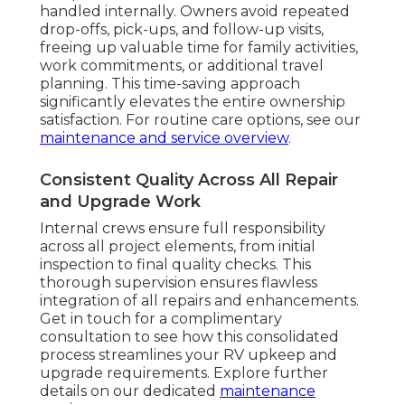
handled internally. Owners avoid repeated
drop-offs, pick-ups, and follow-up visits,
freeing up valuable time for family activities,
work commitments, or additional travel
planning. This time-saving approach
significantly elevates the entire ownership
satisfaction. For routine care options, see our
maintenance and service overview
.
Consistent Quality Across All Repair
and Upgrade Work
Internal crews ensure full responsibility
across all project elements, from initial
inspection to final quality checks. This
thorough supervision ensures flawless
integration of all repairs and enhancements.
Get in touch for a complimentary
consultation to see how this consolidated
process streamlines your RV upkeep and
upgrade requirements. Explore further
details on our dedicated
maintenance