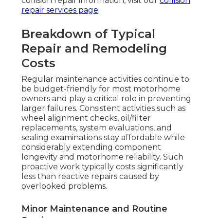
collision repair information, visit our
collision
repair services page
.
Breakdown of Typical
Repair and Remodeling
Costs
Regular maintenance activities continue to
be budget-friendly for most motorhome
owners and play a critical role in preventing
larger failures. Consistent activities such as
wheel alignment checks, oil/filter
replacements, system evaluations, and
sealing examinations stay affordable while
considerably extending component
longevity and motorhome reliability. Such
proactive work typically costs significantly
less than reactive repairs caused by
overlooked problems.
Minor Maintenance and Routine