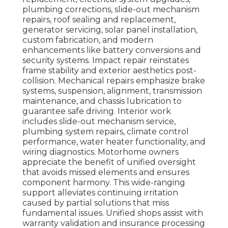
plumbing corrections, slide-out mechanism
repairs, roof sealing and replacement,
generator servicing, solar panel installation,
custom fabrication, and modern
enhancements like battery conversions and
security systems. Impact repair reinstates
frame stability and exterior aesthetics post-
collision. Mechanical repairs emphasize brake
systems, suspension, alignment, transmission
maintenance, and chassis lubrication to
guarantee safe driving. Interior work
includes slide-out mechanism service,
plumbing system repairs, climate control
performance, water heater functionality, and
wiring diagnostics. Motorhome owners
appreciate the benefit of unified oversight
that avoids missed elements and ensures
component harmony. This wide-ranging
support alleviates continuing irritation
caused by partial solutions that miss
fundamental issues. Unified shops assist with
warranty validation and insurance processing