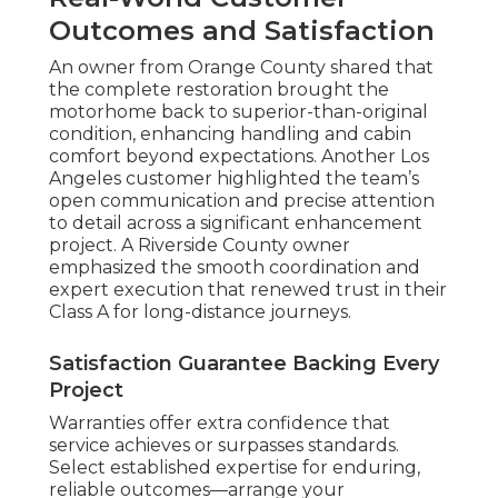
Outcomes and Satisfaction
An owner from Orange County shared that
the complete restoration brought the
motorhome back to superior-than-original
condition, enhancing handling and cabin
comfort beyond expectations. Another Los
Angeles customer highlighted the team’s
open communication and precise attention
to detail across a significant enhancement
project. A Riverside County owner
emphasized the smooth coordination and
expert execution that renewed trust in their
Class A for long-distance journeys.
Satisfaction Guarantee Backing Every
Project
Warranties offer extra confidence that
service achieves or surpasses standards.
Select established expertise for enduring,
reliable outcomes—arrange your