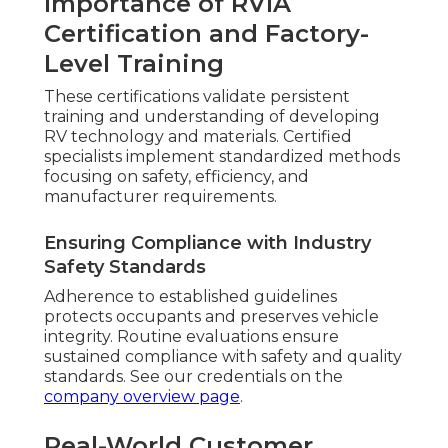
Importance of RVIA
Certification and Factory-
Level Training
These certifications validate persistent
training and understanding of developing
RV technology and materials. Certified
specialists implement standardized methods
focusing on safety, efficiency, and
manufacturer requirements.
Ensuring Compliance with Industry
Safety Standards
Adherence to established guidelines
protects occupants and preserves vehicle
integrity. Routine evaluations ensure
sustained compliance with safety and quality
standards. See our credentials on the
company overview page
.
Real-World Customer