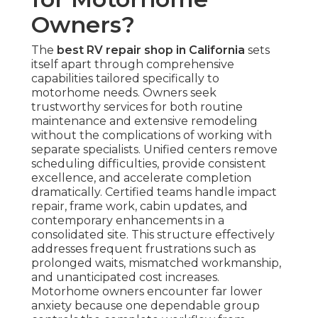
Owners?
The
best RV repair shop in California
sets
itself apart through comprehensive
capabilities tailored specifically to
motorhome needs. Owners seek
trustworthy services for both routine
maintenance and extensive remodeling
without the complications of working with
separate specialists. Unified centers remove
scheduling difficulties, provide consistent
excellence, and accelerate completion
dramatically. Certified teams handle impact
repair, frame work, cabin updates, and
contemporary enhancements in a
consolidated site. This structure effectively
addresses frequent frustrations such as
prolonged waits, mismatched workmanship,
and unanticipated cost increases.
Motorhome owners encounter far lower
anxiety because one dependable group