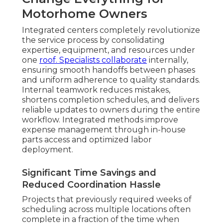
Motorhome Owners
Integrated centers completely revolutionize
the service process by consolidating
expertise, equipment, and resources under
one
roof. Specialists collaborate
internally,
ensuring smooth handoffs between phases
and uniform adherence to quality standards.
Internal teamwork reduces mistakes,
shortens completion schedules, and delivers
reliable updates to owners during the entire
workflow. Integrated methods improve
expense management through in-house
parts access and optimized labor
deployment.
Significant Time Savings and
Reduced Coordination Hassle
Projects that previously required weeks of
scheduling across multiple locations often
complete in a fraction of the time when