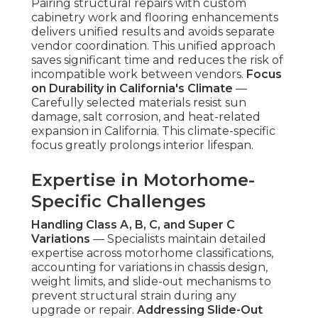
Pairing structural repairs with custom
cabinetry work and flooring enhancements
delivers unified results and avoids separate
vendor coordination. This unified approach
saves significant time and reduces the risk of
incompatible work between vendors.
Focus
on Durability in California's Climate
—
Carefully selected materials resist sun
damage, salt corrosion, and heat-related
expansion in California. This climate-specific
focus greatly prolongs interior lifespan.
Expertise in Motorhome-
Specific Challenges
Handling Class A, B, C, and Super C
Variations
— Specialists maintain detailed
expertise across motorhome classifications,
accounting for variations in chassis design,
weight limits, and slide-out mechanisms to
prevent structural strain during any
upgrade or repair.
Addressing Slide-Out