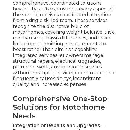
comprehensive, coordinated solutions
beyond basic fixes, ensuring every aspect of
the vehicle receives coordinated attention
from a single skilled team. These services
recognize the distinctive build of
motorhomes, covering weight balance, slide
mechanisms, chassis differences, and space
limitations, permitting enhancements to
boost rather than diminish capability.
Integrated services let owners manage
structural repairs, electrical upgrades,
plumbing work, and interior cosmetics
without multiple-provider coordination, that
frequently causes delays, inconsistent
quality, and increased expenses.
Comprehensive One-Stop
Solutions for Motorhome
Needs
Integration of Repairs and Upgrades
—