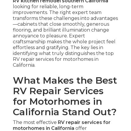
RV kitchen remodel southern California
looking for reliable, long-term
improvements. The right expert team
transforms these challenges into advantages
—cabinets that close smoothly, generous
flooring, and brilliant illumination change
annoyance to pleasure. Expert
craftsmanship makes the whole project feel
effortless and gratifying. The key lies in
identifying what truly distinguishes the top
RV repair services for motorhomes in
California.
What Makes the Best
RV Repair Services
for Motorhomes in
California Stand Out?
The most effective
RV repair services for
motorhomes in California
offer