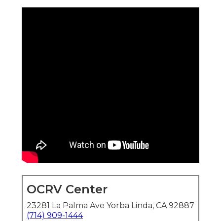
OCRV Center
23281 La Palma Ave Yorba Linda, CA 92887
(714) 909-1444