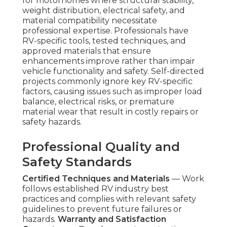
for motorhomes where structural stability,
weight distribution, electrical safety, and
material compatibility necessitate
professional expertise. Professionals have
RV-specific tools, tested techniques, and
approved materials that ensure
enhancements improve rather than impair
vehicle functionality and safety. Self-directed
projects commonly ignore key RV-specific
factors, causing issues such as improper load
balance, electrical risks, or premature
material wear that result in costly repairs or
safety hazards.
Professional Quality and
Safety Standards
Certified Techniques and Materials
— Work
follows established RV industry best
practices and complies with relevant safety
guidelines to prevent future failures or
hazards.
Warranty and Satisfaction