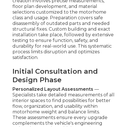
creation involves precise measurements,
floor plan development, and material
selections customized to the motorhome
class and usage. Preparation covers safe
disassembly of outdated parts and needed
structural fixes. Custom building and exact
installation take place, followed by extensive
testing to ensure function, safety, and
durability for real-world use. This systematic
process limits disruption and optimizes
satisfaction.
Initial Consultation and
Design Phase
Personalized Layout Assessments
—
Specialists take detailed measurements of all
interior spaces to find possibilities for better
flow, organization, and usability within
motorhome weight and balance limits.
These assessments ensure every upgrade
complements the vehicle's engineering