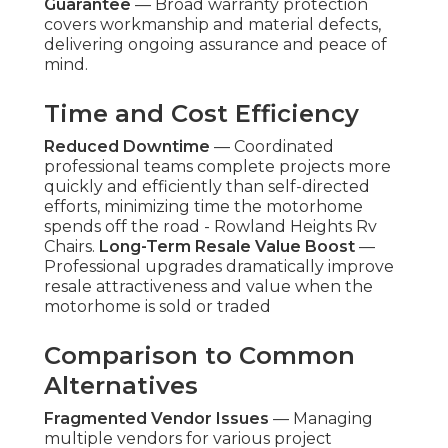
Guarantee
— Broad warranty protection
covers workmanship and material defects,
delivering ongoing assurance and peace of
mind.
Time and Cost Efficiency
Reduced Downtime
— Coordinated
professional teams complete projects more
quickly and efficiently than self-directed
efforts, minimizing time the motorhome
spends off the road - Rowland Heights Rv
Chairs.
Long-Term Resale Value Boost
—
Professional upgrades dramatically improve
resale attractiveness and value when the
motorhome is sold or traded
Comparison to Common
Alternatives
Fragmented Vendor Issues
— Managing
multiple vendors for various project