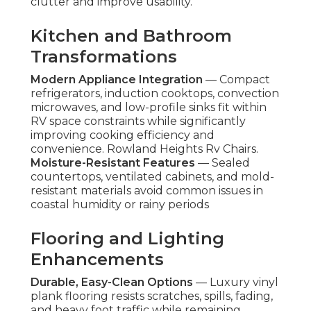
clutter and improve usability.
Kitchen and Bathroom
Transformations
Modern Appliance Integration
— Compact
refrigerators, induction cooktops, convection
microwaves, and low-profile sinks fit within
RV space constraints while significantly
improving cooking efficiency and
convenience. Rowland Heights Rv Chairs.
Moisture-Resistant Features
— Sealed
countertops, ventilated cabinets, and mold-
resistant materials avoid common issues in
coastal humidity or rainy periods
Flooring and Lighting
Enhancements
Durable, Easy-Clean Options
— Luxury vinyl
plank flooring resists scratches, spills, fading,
and heavy foot traffic while remaining