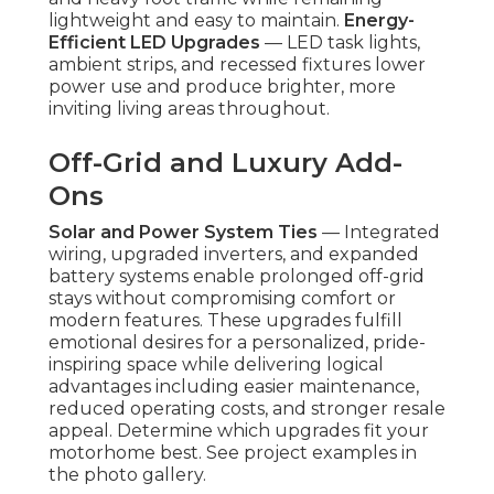
lightweight and easy to maintain.
Energy-
Efficient LED Upgrades
— LED task lights,
ambient strips, and recessed fixtures lower
power use and produce brighter, more
inviting living areas throughout.
Off-Grid and Luxury Add-
Ons
Solar and Power System Ties
— Integrated
wiring, upgraded inverters, and expanded
battery systems enable prolonged off-grid
stays without compromising comfort or
modern features. These upgrades fulfill
emotional desires for a personalized, pride-
inspiring space while delivering logical
advantages including easier maintenance,
reduced operating costs, and stronger resale
appeal. Determine which upgrades fit your
motorhome best. See project examples in
the photo gallery.