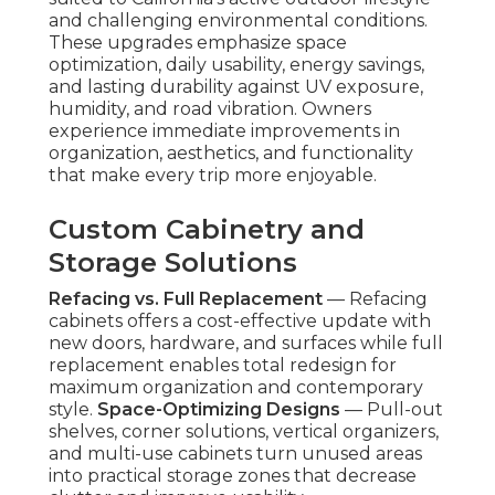
and challenging environmental conditions.
These upgrades emphasize space
optimization, daily usability, energy savings,
and lasting durability against UV exposure,
humidity, and road vibration. Owners
experience immediate improvements in
organization, aesthetics, and functionality
that make every trip more enjoyable.
Custom Cabinetry and
Storage Solutions
Refacing vs. Full Replacement
— Refacing
cabinets offers a cost-effective update with
new doors, hardware, and surfaces while full
replacement enables total redesign for
maximum organization and contemporary
style.
Space-Optimizing Designs
— Pull-out
shelves, corner solutions, vertical organizers,
and multi-use cabinets turn unused areas
into practical storage zones that decrease