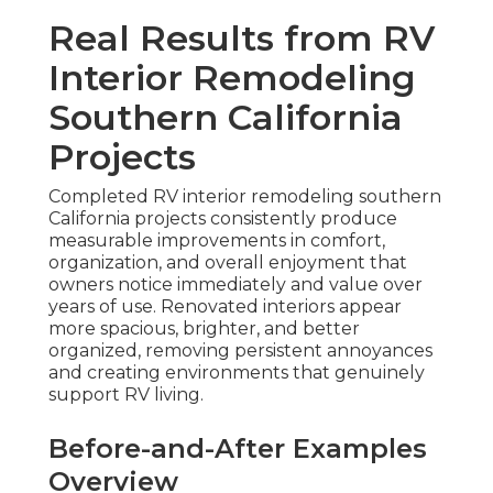
Real Results from RV
Interior Remodeling
Southern California
Projects
Completed RV interior remodeling southern
California projects consistently produce
measurable improvements in comfort,
organization, and overall enjoyment that
owners notice immediately and value over
years of use. Renovated interiors appear
more spacious, brighter, and better
organized, removing persistent annoyances
and creating environments that genuinely
support RV living.
Before-and-After Examples
Overview