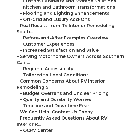
–
Custom Cabinetry and Storage Solutions
–
Kitchen and Bathroom Transformations
–
Flooring and Lighting Enhancements
–
Off-Grid and Luxury Add-Ons
–
Real Results from RV Interior Remodeling
South...
–
Before-and-After Examples Overview
–
Customer Experiences
–
Increased Satisfaction and Value
–
Serving Motorhome Owners Across Southern
Calif...
–
Regional Accessibility
–
Tailored to Local Conditions
–
Common Concerns About RV Interior
Remodeling S...
–
Budget Overruns and Unclear Pricing
–
Quality and Durability Worries
–
Timeline and Downtime Fears
–
We Can Help! Contact Us Today
–
Frequently Asked Questions About RV
Interior R...
–
OCRV Center