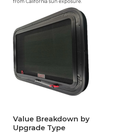
from California sun exposure.
Value Breakdown by
Upgrade Type