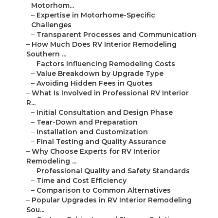
Motorhom...
–
Expertise in Motorhome-Specific
Challenges
–
Transparent Processes and Communication
–
How Much Does RV Interior Remodeling
Southern ...
–
Factors Influencing Remodeling Costs
–
Value Breakdown by Upgrade Type
–
Avoiding Hidden Fees in Quotes
–
What Is Involved in Professional RV Interior
R...
–
Initial Consultation and Design Phase
–
Tear-Down and Preparation
–
Installation and Customization
–
Final Testing and Quality Assurance
–
Why Choose Experts for RV Interior
Remodeling ...
–
Professional Quality and Safety Standards
–
Time and Cost Efficiency
–
Comparison to Common Alternatives
–
Popular Upgrades in RV Interior Remodeling
Sou...