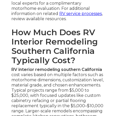
local experts for a complimentary
motorhome evaluation. For additional
information on related
RV service processes
,
review available resources.
How Much Does RV
Interior Remodeling
Southern California
Typically Cost?
RV interior remodeling southern California
cost varies based on multiple factors such as
motorhome dimensions, customization level,
material grade, and chosen enhancements.
Typical projects range from $5,000 to
$25,000, with focused updates like custom
cabinetry refacing or partial flooring
replacement typically in the $5,000–$10,000
range. Larger-scale remodels encompassing