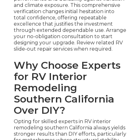
and climate exposure. This comprehensive
verification changes initial hesitation into
total confidence, offering repeatable
excellence that justifies the investment
through extended dependable use. Arrange
your no-obligation consultation to start
designing your upgrade. Review related RV
slide-out repair services when required.
Why Choose Experts
for RV Interior
Remodeling
Southern California
Over DIY?
Opting for skilled experts in RV interior
remodeling southern California always yields
stronger results than DIY efforts, particularly