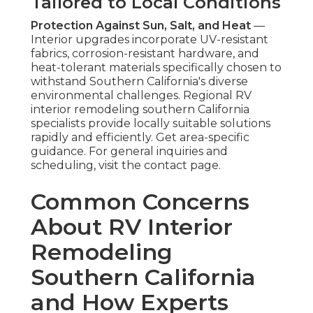
Tailored to Local Conditions
Protection Against Sun, Salt, and Heat
—
Interior upgrades incorporate UV-resistant
fabrics, corrosion-resistant hardware, and
heat-tolerant materials specifically chosen to
withstand Southern California's diverse
environmental challenges. Regional RV
interior remodeling southern California
specialists provide locally suitable solutions
rapidly and efficiently. Get area-specific
guidance. For general inquiries and
scheduling, visit the contact page.
Common Concerns
About RV Interior
Remodeling
Southern California
and How Experts