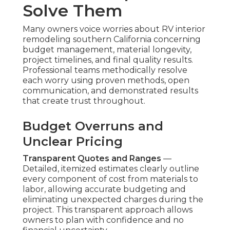
Solve Them
Many owners voice worries about RV interior
remodeling southern California concerning
budget management, material longevity,
project timelines, and final quality results.
Professional teams methodically resolve
each worry using proven methods, open
communication, and demonstrated results
that create trust throughout.
Budget Overruns and
Unclear Pricing
Transparent Quotes and Ranges
—
Detailed, itemized estimates clearly outline
every component of cost from materials to
labor, allowing accurate budgeting and
eliminating unexpected charges during the
project. This transparent approach allows
owners to plan with confidence and no