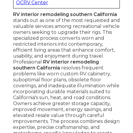
OCRV Center
RV interior remodeling southern California
stands out as one of the most requested and
valuable services among recreational vehicle
owners seeking to upgrade their rigs. This
specialized process converts worn and
restricted interiors into contemporary,
efficient living areas that enhance comfort,
usability, and enjoyment during travel.
Professional
RV interior remodeling
southern California
resolves frequent
problems like worn custom RV cabinetry,
suboptimal floor plans, obsolete floor
coverings, and inadequate illumination while
incorporating durable materials suited to
California's sun, heat, and road conditions.
Owners achieve greater storage capacity,
improved movement, energy savings, and
elevated resale value through careful
improvements. The process combines design
expertise, precise craftsmanship, and