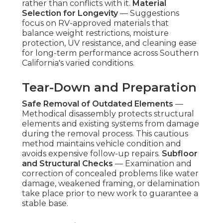
rather than conflicts with it.
Material
Selection for Longevity
— Suggestions
focus on RV-approved materials that
balance weight restrictions, moisture
protection, UV resistance, and cleaning ease
for long-term performance across Southern
California's varied conditions.
Tear-Down and Preparation
Safe Removal of Outdated Elements
—
Methodical disassembly protects structural
elements and existing systems from damage
during the removal process. This cautious
method maintains vehicle condition and
avoids expensive follow-up repairs.
Subfloor
and Structural Checks
— Examination and
correction of concealed problems like water
damage, weakened framing, or delamination
take place prior to new work to guarantee a
stable base.