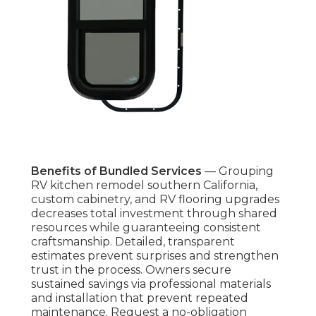
Benefits of Bundled Services
— Grouping
RV kitchen remodel southern California,
custom cabinetry, and RV flooring upgrades
decreases total investment through shared
resources while guaranteeing consistent
craftsmanship. Detailed, transparent
estimates prevent surprises and strengthen
trust in the process. Owners secure
sustained savings via professional materials
and installation that prevent repeated
maintenance. Request a no-obligation