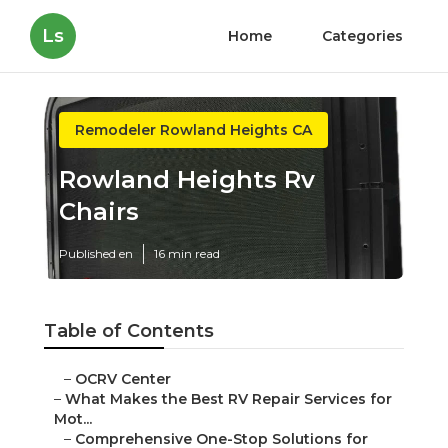
Ls
Home
Categories
Remodeler Rowland Heights CA
Rowland Heights Rv
Chairs
Published en
16 min read
Table of Contents
–
OCRV Center
–
What Makes the Best RV Repair Services for
Mot...
–
Comprehensive One-Stop Solutions for