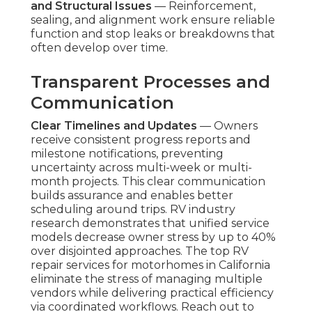
and Structural Issues
— Reinforcement,
sealing, and alignment work ensure reliable
function and stop leaks or breakdowns that
often develop over time.
Transparent Processes and
Communication
Clear Timelines and Updates
— Owners
receive consistent progress reports and
milestone notifications, preventing
uncertainty across multi-week or multi-
month projects. This clear communication
builds assurance and enables better
scheduling around trips. RV industry
research demonstrates that unified service
models decrease owner stress by up to 40%
over disjointed approaches. The top RV
repair services for motorhomes in California
eliminate the stress of managing multiple
vendors while delivering practical efficiency
via coordinated workflows. Reach out to