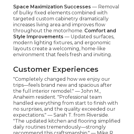
Space Maximization Successes
— Removal
of bulky fixed elements combined with
targeted custom cabinetry dramatically
increases living area and improves flow
throughout the motorhome.
Comfort and
Style Improvements
— Updated surfaces,
modern lighting fixtures, and ergonomic
layouts create a welcoming, home-like
environment that feels fresh and inviting.
Customer Experiences
"Completely changed how we enjoy our
trips—feels brand new and spacious after
the full interior remodel." — John M.,
Anaheim resident. "Professional team
handled everything from start to finish with
no surprises, and the quality exceeded our
expectations." — Sarah T. from Riverside.
"The updated kitchen and flooring simplified
daily routines tremendously—strongly
recommend this craftsmanship." — Mike R.