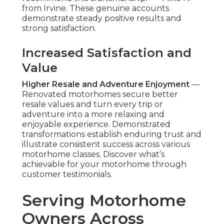
from Irvine. These genuine accounts
demonstrate steady positive results and
strong satisfaction.
Increased Satisfaction and
Value
Higher Resale and Adventure Enjoyment
—
Renovated motorhomes secure better
resale values and turn every trip or
adventure into a more relaxing and
enjoyable experience. Demonstrated
transformations establish enduring trust and
illustrate consistent success across various
motorhome classes. Discover what’s
achievable for your motorhome through
customer testimonials.
Serving Motorhome
Owners Across