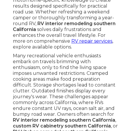
motorhome-specific knowledge to create
results designed specifically for practical
road use. Whether refreshing a weekend
camper or thoroughly transforming a year-
round RV,
RV interior remodeling southern
California
solves daily frustrations and
enhances the overall travel lifestyle. For
more on comprehensive
RV repair services
,
explore available options.
Many recreational vehicle enthusiasts
embark on travels brimming with
enthusiasm, only to find the living space
imposes unwanted restrictions. Cramped
cooking areas make food preparation
difficult. Storage shortages lead to constant
clutter. Outdated finishes display every
journey's wear. These challenges appear
commonly across California, where RVs
endure constant UV rays, ocean salt air, and
bumpy road wear. Owners often search for
RV interior remodeling southern California
,
custom RV cabinetry southern California
, or