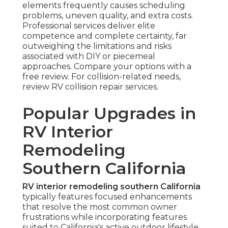
elements frequently causes scheduling
problems, uneven quality, and extra costs.
Professional services deliver elite
competence and complete certainty, far
outweighing the limitations and risks
associated with DIY or piecemeal
approaches. Compare your options with a
free review. For collision-related needs,
review RV collision repair services.
Popular Upgrades in
RV Interior
Remodeling
Southern California
RV interior remodeling southern California
typically features focused enhancements
that resolve the most common owner
frustrations while incorporating features
suited to California's active outdoor lifestyle