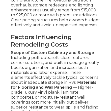
complete kitchen renovations, bathroom
overhauls, storage redesigns, and lighting
enhancements usually range from $15,000
to $25,000 or more with premium additions.
Clear pricing structures help owners budget
effectively and avoid unexpected expenses.
Factors Influencing
Remodeling Costs
Scope of Custom Cabinetry and Storage
—
Including pull-outs, soft-close features,
corner solutions, and built-in storage greatly
boosts organization and increases both
materials and labor expense. These
elements effectively tackle typical concerns
about inadequate storage in RVs.
Materials
for Flooring and Wall Paneling
— Higher-
grade luxury vinyl plank, laminate
composites, or moisture-resistant wall
coverings cost more initially but deliver
superior resistance to wear, spills, and fading