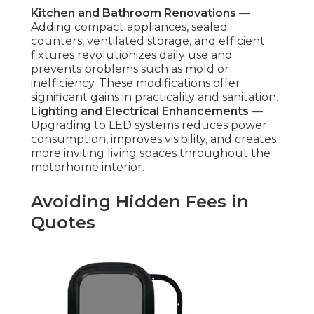
Kitchen and Bathroom Renovations
—
Adding compact appliances, sealed
counters, ventilated storage, and efficient
fixtures revolutionizes daily use and
prevents problems such as mold or
inefficiency. These modifications offer
significant gains in practicality and sanitation.
Lighting and Electrical Enhancements
—
Upgrading to LED systems reduces power
consumption, improves visibility, and creates
more inviting living spaces throughout the
motorhome interior.
Avoiding Hidden Fees in
Quotes