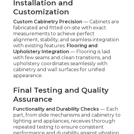
Installation and
Customization
Custom Cabinetry Precision
— Cabinets are
fabricated and fitted on-site with exact
measurements to achieve perfect
alignment, stability, and seamless integration
with existing features.
Flooring and
Upholstery Integration
— Flooring is laid
with few seams and clean transitions, and
upholstery coordinates seamlessly with
cabinetry and wall surfaces for unified
appearance.
Final Testing and Quality
Assurance
Functionality and Durability Checks
— Each
part, from slide mechanisms and cabinetry to
lighting and appliances, receives thorough
repeated testing to ensure consistent
performance and durability against vibration