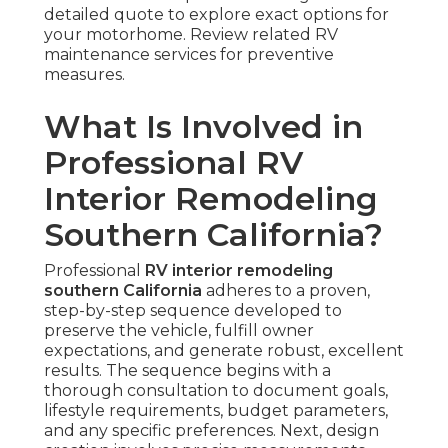
detailed quote to explore exact options for
your motorhome. Review related RV
maintenance services for preventive
measures.
What Is Involved in
Professional RV
Interior Remodeling
Southern California?
Professional
RV interior remodeling
southern California
adheres to a proven,
step-by-step sequence developed to
preserve the vehicle, fulfill owner
expectations, and generate robust, excellent
results. The sequence begins with a
thorough consultation to document goals,
lifestyle requirements, budget parameters,
and any specific preferences. Next, design