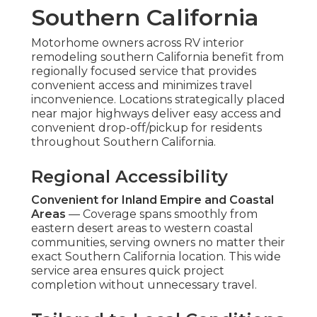
Southern California
Motorhome owners across RV interior
remodeling southern California benefit from
regionally focused service that provides
convenient access and minimizes travel
inconvenience. Locations strategically placed
near major highways deliver easy access and
convenient drop-off/pickup for residents
throughout Southern California.
Regional Accessibility
Convenient for Inland Empire and Coastal
Areas
— Coverage spans smoothly from
eastern desert areas to western coastal
communities, serving owners no matter their
exact Southern California location. This wide
service area ensures quick project
completion without unnecessary travel.