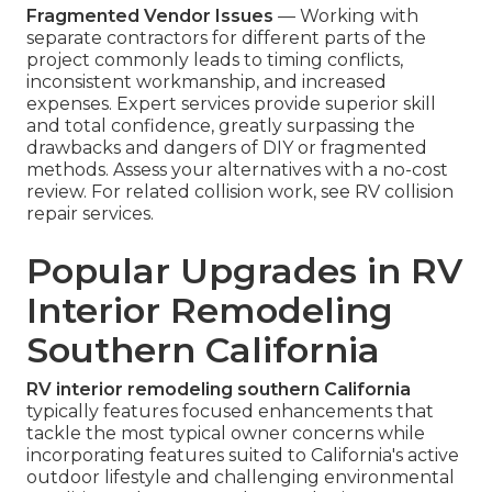
Fragmented Vendor Issues
— Working with
separate contractors for different parts of the
project commonly leads to timing conflicts,
inconsistent workmanship, and increased
expenses. Expert services provide superior skill
and total confidence, greatly surpassing the
drawbacks and dangers of DIY or fragmented
methods. Assess your alternatives with a no-cost
review. For related collision work, see RV collision
repair services.
Popular Upgrades in RV
Interior Remodeling
Southern California
RV interior remodeling southern California
typically features focused enhancements that
tackle the most typical owner concerns while
incorporating features suited to California's active
outdoor lifestyle and challenging environmental