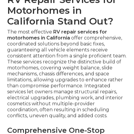
Motorhomes in
California Stand Out?
The most effective
RV repair services for
motorhomes in California
offer comprehensive,
coordinated solutions beyond basic fixes,
guaranteeing all vehicle elements receive
consistent attention from a single proficient team.
These services recognize the distinctive build of
motorhomes, covering weight balance, slide
mechanisms, chassis differences, and space
limitations, allowing upgrades to enhance rather
than compromise performance. Integrated
services let owners manage structural repairs,
electrical upgrades, plumbing work, and interior
cosmetics without multiple-provider
coordination, often resulting in scheduling
conflicts, uneven quality, and added costs.
Comprehensive One-Stop