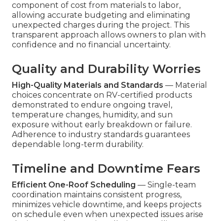
component of cost from materials to labor,
allowing accurate budgeting and eliminating
unexpected charges during the project. This
transparent approach allows owners to plan with
confidence and no financial uncertainty.
Quality and Durability Worries
High-Quality Materials and Standards
— Material
choices concentrate on RV-certified products
demonstrated to endure ongoing travel,
temperature changes, humidity, and sun
exposure without early breakdown or failure.
Adherence to industry standards guarantees
dependable long-term durability.
Timeline and Downtime Fears
Efficient One-Roof Scheduling
— Single-team
coordination maintains consistent progress,
minimizes vehicle downtime, and keeps projects
on schedule even when unexpected issues arise