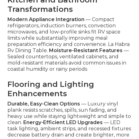
Transformations
Modern Appliance Integration
— Compact
refrigerators, induction burners, convection
microwaves, and low-profile sinks fit RV space
limits while substantially improving meal
preparation efficiency and convenience. La Habra
Rv Dining Table.
Moisture-Resistant Features
—
Sealed countertops, ventilated cabinets, and
mold-resistant materials avoid common issues in
coastal humidity or rainy periods
Flooring and Lighting
Enhancements
Durable, Easy-Clean Options
— Luxury vinyl
plank resists scratches, spills, sun fading, and
heavy use while staying lightweight and simple to
clean.
Energy-Efficient LED Upgrades
— LED
task lighting, ambient strips, and recessed fixtures
decrease battery drain and create brighter, more