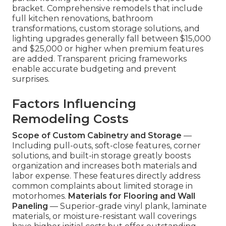
bracket. Comprehensive remodels that include
full kitchen renovations, bathroom
transformations, custom storage solutions, and
lighting upgrades generally fall between $15,000
and $25,000 or higher when premium features
are added. Transparent pricing frameworks
enable accurate budgeting and prevent
surprises.
Factors Influencing
Remodeling Costs
Scope of Custom Cabinetry and Storage
—
Including pull-outs, soft-close features, corner
solutions, and built-in storage greatly boosts
organization and increases both materials and
labor expense. These features directly address
common complaints about limited storage in
motorhomes.
Materials for Flooring and Wall
Paneling
— Superior-grade vinyl plank, laminate
materials, or moisture-resistant wall coverings