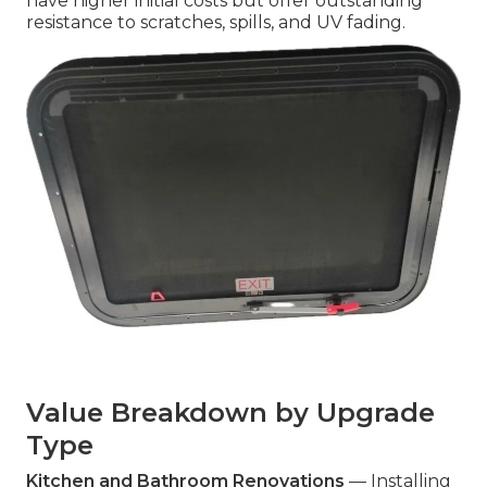
have higher initial costs but offer outstanding
resistance to scratches, spills, and UV fading.
Value Breakdown by Upgrade
Type
Kitchen and Bathroom Renovations
— Installing