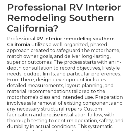
Professional RV Interior
Remodeling Southern
California?
Professional
RV interior remodeling southern
California
utilizes a well-organized, phased
approach created to safeguard the motorhome,
match owner goals, and deliver long-lasting,
superior outcomes. The process starts with an in-
depth consultation to record objectives, lifestyle
needs, budget limits, and particular preferences.
From there, design development includes
detailed measurements, layout planning, and
material recommendations tailored to the
motorhome's class and intended use. Preparation
involves safe removal of existing components and
any necessary structural repairs. Custom
fabrication and precise installation follow, with
thorough testing to confirm operation, safety, and
durability in actual conditions. This systematic