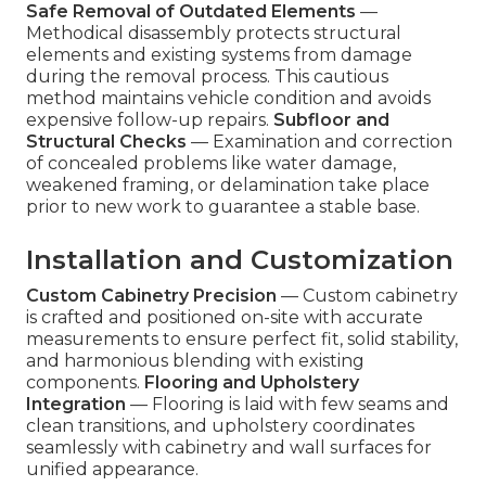
Safe Removal of Outdated Elements
—
Methodical disassembly protects structural
elements and existing systems from damage
during the removal process. This cautious
method maintains vehicle condition and avoids
expensive follow-up repairs.
Subfloor and
Structural Checks
— Examination and correction
of concealed problems like water damage,
weakened framing, or delamination take place
prior to new work to guarantee a stable base.
Installation and Customization
Custom Cabinetry Precision
— Custom cabinetry
is crafted and positioned on-site with accurate
measurements to ensure perfect fit, solid stability,
and harmonious blending with existing
components.
Flooring and Upholstery
Integration
— Flooring is laid with few seams and
clean transitions, and upholstery coordinates
seamlessly with cabinetry and wall surfaces for
unified appearance.