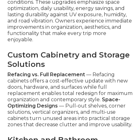
conditions. These upgrades emphasize space
optimization, daily usability, energy savings, and
lasting durability against UV exposure, humidity,
and road vibration. Owners experience immediate
improvements in organization, aesthetics, and
functionality that make every trip more
enjoyable.
Custom Cabinetry and Storage
Solutions
Refacing vs. Full Replacement
— Refacing
cabinets offers a cost-effective update with new
doors, hardware, and surfaces while full
replacement enables total redesign for maximum
organization and contemporary style.
Space-
Optimizing Designs
— Pull-out shelves, corner
solutions, vertical organizers, and multi-use
cabinets turn unused areas into practical storage
zones that decrease clutter and improve usability.
Kitchen and Bathroom