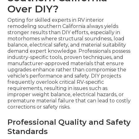
Over DIY?
Opting for skilled experts in RV interior
remodeling southern California always yields
stronger results than DIY efforts, especially in
motorhomes where structural soundness, load
balance, electrical safety, and material suitability
demand expert knowledge. Professionals possess
industry-specific tools, proven techniques, and
manufacturer-approved materials that ensure
upgrades enhance rather than compromise the
vehicle's performance and safety. DIY projects
frequently overlook critical RV-specific
requirements, resulting in issues such as
improper weight balance, electrical hazards, or
premature material failure that can lead to costly
corrections or safety risks.
Professional Quality and Safety
Standards