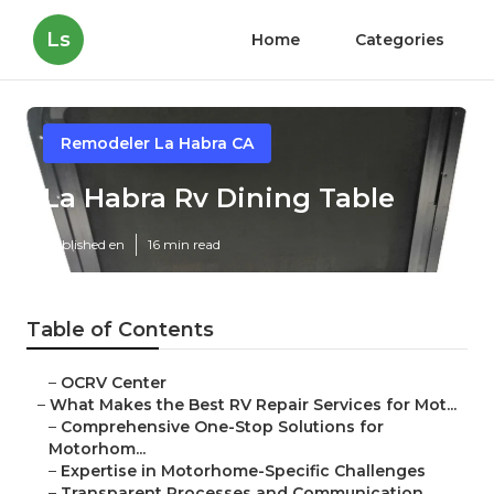
Ls
Home
Categories
Remodeler La Habra CA
La Habra Rv Dining Table
Published en
16 min read
Table of Contents
–
OCRV Center
–
What Makes the Best RV Repair Services for Mot...
–
Comprehensive One-Stop Solutions for
Motorhom...
–
Expertise in Motorhome-Specific Challenges
–
Transparent Processes and Communication