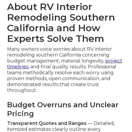
About RV Interior
Remodeling Southern
California and How
Experts Solve Them
Many owners voice worries about RV interior
remodeling southern California concerning
budget management, material longevity,
project
timelines,
and final quality results. Professional
teams methodically resolve each worry using
proven methods, open communication, and
demonstrated results that create trust
throughout.
Budget Overruns and Unclear
Pricing
Transparent Quotes and Ranges
— Detailed,
itemized estimates clearly outline every