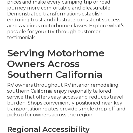
prices and make every camping trip or road
journey more comfortable and pleasurable.
Demonstrated transformations establish
enduring trust and illustrate consistent success
across various motorhome classes. Explore what’s
possible for your RV through customer
testimonials.
Serving Motorhome
Owners Across
Southern California
RV owners throughout RV interior remodeling
southern California enjoy regionally tailored
service that offers easy access and reduces travel
burden. Shops conveniently positioned near key
transportation routes provide simple drop-off and
pickup for owners across the region.
Regional Accessibility