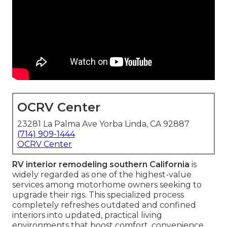
OCRV Center
23281 La Palma Ave Yorba Linda, CA 92887
(714) 909-1444
OCRV Center
RV interior remodeling southern California
is
widely regarded as one of the highest-value
services among motorhome owners seeking to
upgrade their rigs. This specialized process
completely refreshes outdated and confined
interiors into updated, practical living
environments that boost comfort, convenience,