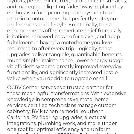
layouts, persistent clutter, hard-to-clean surfaces,
and inadequate lighting fades away, replaced by
enthusiasm for upcoming journeys and true
pride in a motorhome that perfectly suits your
preferences and lifestyle. Emotionally, these
enhancements offer immediate relief from daily
irritations, renewed passion for travel, and deep
fulfillment in having a motorhome you love
returning to after every trip. Logically, these
upgrades deliver tangible, quantifiable benefits:
much simpler maintenance, lower energy usage
via efficient systems, greatly improved everyday
functionality, and significantly increased resale
value when you decide to upgrade or sell.
OCRV Center serves as a trusted partner for
these meaningful transformations. With extensive
knowledge in comprehensive motorhome
services, certified technicians manage custom
cabinetry, RV kitchen remodel southern
California, RV flooring upgrades, electrical
integrations, plumbing work, and more under
one roof for optimal efficiency and uniform