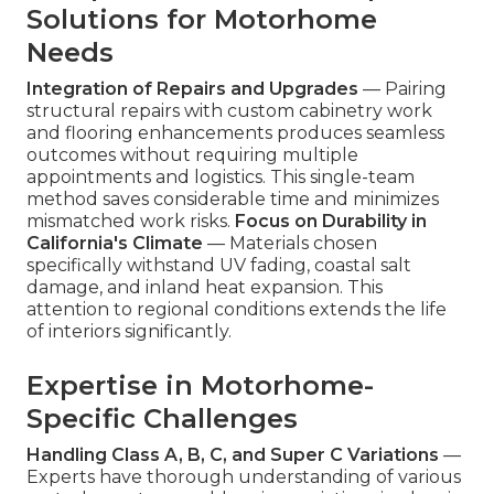
Solutions for Motorhome
Needs
Integration of Repairs and Upgrades
— Pairing
structural repairs with custom cabinetry work
and flooring enhancements produces seamless
outcomes without requiring multiple
appointments and logistics. This single-team
method saves considerable time and minimizes
mismatched work risks.
Focus on Durability in
California's Climate
— Materials chosen
specifically withstand UV fading, coastal salt
damage, and inland heat expansion. This
attention to regional conditions extends the life
of interiors significantly.
Expertise in Motorhome-
Specific Challenges
Handling Class A, B, C, and Super C Variations
—
Experts have thorough understanding of various