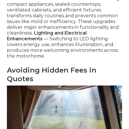
compact appliances, sealed countertops,
ventilated cabinets, and efficient fixtures
transforms daily routines and prevents common
issues like mold or inefficiency. These upgrades
deliver major enhancements in functionality and
cleanliness.
Lighting and Electrical
Enhancements
— Switching to LED lighting
lowers energy use, enhances illumination, and
produces more welcoming environments across
the motorhome.
Avoiding Hidden Fees in
Quotes