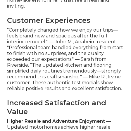
home-like environment that feels fresh and
inviting.
Customer Experiences
"Completely changed how we enjoy our trips—
feels brand new and spacious after the full
interior remodel." — John M., Anaheim resident.
"Professional team handled everything from start
to finish with no surprises, and the quality
exceeded our expectations." — Sarah from
Riverside. "The updated kitchen and flooring
simplified daily routines tremendously—strongly
recommend this craftsmanship." — Mike R., Irvine
customer. These authentic testimonials show
reliable positive results and excellent satisfaction.
Increased Satisfaction and
Value
Higher Resale and Adventure Enjoyment
—
Updated motorhomes achieve higher resale