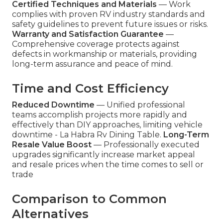
Certified Techniques and Materials
— Work
complies with proven RV industry standards and
safety guidelines to prevent future issues or risks.
Warranty and Satisfaction Guarantee
—
Comprehensive coverage protects against
defects in workmanship or materials, providing
long-term assurance and peace of mind.
Time and Cost Efficiency
Reduced Downtime
— Unified professional
teams accomplish projects more rapidly and
effectively than DIY approaches, limiting vehicle
downtime - La Habra Rv Dining Table.
Long-Term
Resale Value Boost
— Professionally executed
upgrades significantly increase market appeal
and resale prices when the time comes to sell or
trade
Comparison to Common
Alternatives