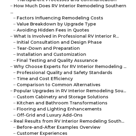
–
How Much Does RV Interior Remodeling Southern
...
–
Factors Influencing Remodeling Costs
–
Value Breakdown by Upgrade Type
–
Avoiding Hidden Fees in Quotes
–
What Is Involved in Professional RV Interior R...
–
Initial Consultation and Design Phase
–
Tear-Down and Preparation
–
Installation and Customization
–
Final Testing and Quality Assurance
–
Why Choose Experts for RV Interior Remodeling ...
–
Professional Quality and Safety Standards
–
Time and Cost Efficiency
–
Comparison to Common Alternatives
–
Popular Upgrades in RV Interior Remodeling Sou...
–
Custom Cabinetry and Storage Solutions
–
Kitchen and Bathroom Transformations
–
Flooring and Lighting Enhancements
–
Off-Grid and Luxury Add-Ons
–
Real Results from RV Interior Remodeling South...
–
Before-and-After Examples Overview
–
Customer Experiences