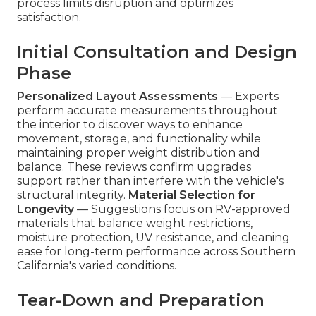
process limits disruption and optimizes
satisfaction.
Initial Consultation and Design
Phase
Personalized Layout Assessments
— Experts
perform accurate measurements throughout
the interior to discover ways to enhance
movement, storage, and functionality while
maintaining proper weight distribution and
balance. These reviews confirm upgrades
support rather than interfere with the vehicle's
structural integrity.
Material Selection for
Longevity
— Suggestions focus on RV-approved
materials that balance weight restrictions,
moisture protection, UV resistance, and cleaning
ease for long-term performance across Southern
California's varied conditions.
Tear-Down and Preparation