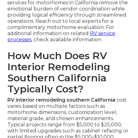
services for motorhomes in California remove the
emotional burden of vendor coordination while
providing logical efficiency through streamlined
operations. Reach out to local experts for a
complimentary motorhome evaluation. For
additional information on related
RV service
processes
, check available information.
How Much Does RV
Interior Remodeling
Southern California
Typically Cost?
RV interior remodeling southern California
cost
varies based on multiple factors such as
motorhome dimensions, customization level,
material grade, and chosen enhancements.
Typical projects range from $5,000 to $25,000,
with limited upgrades such as cabinet refacing or
partial flooring often in the $5,000–$10,000