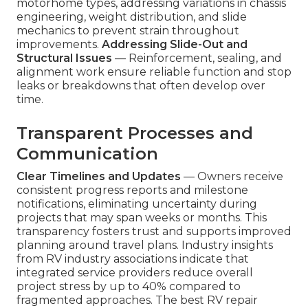
motorhome types, addressing variations in chassis
engineering, weight distribution, and slide
mechanics to prevent strain throughout
improvements.
Addressing Slide-Out and
Structural Issues
— Reinforcement, sealing, and
alignment work ensure reliable function and stop
leaks or breakdowns that often develop over
time.
Transparent Processes and
Communication
Clear Timelines and Updates
— Owners receive
consistent progress reports and milestone
notifications, eliminating uncertainty during
projects that may span weeks or months. This
transparency fosters trust and supports improved
planning around travel plans. Industry insights
from RV industry associations indicate that
integrated service providers reduce overall
project stress by up to 40% compared to
fragmented approaches. The best RV repair