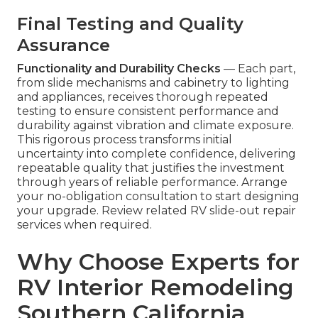
Final Testing and Quality
Assurance
Functionality and Durability Checks
— Each part,
from slide mechanisms and cabinetry to lighting
and appliances, receives thorough repeated
testing to ensure consistent performance and
durability against vibration and climate exposure.
This rigorous process transforms initial
uncertainty into complete confidence, delivering
repeatable quality that justifies the investment
through years of reliable performance. Arrange
your no-obligation consultation to start designing
your upgrade. Review related RV slide-out repair
services when required.
Why Choose Experts for
RV Interior Remodeling
Southern California