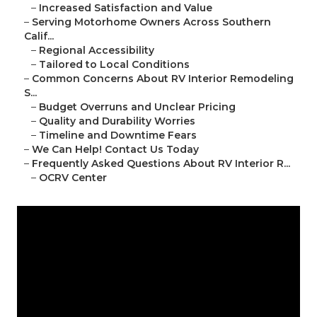
–
Increased Satisfaction and Value
–
Serving Motorhome Owners Across Southern
Calif...
–
Regional Accessibility
–
Tailored to Local Conditions
–
Common Concerns About RV Interior Remodeling
S...
–
Budget Overruns and Unclear Pricing
–
Quality and Durability Worries
–
Timeline and Downtime Fears
–
We Can Help! Contact Us Today
–
Frequently Asked Questions About RV Interior R...
–
OCRV Center