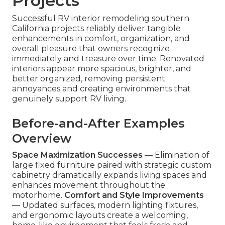
Projects
Successful RV interior remodeling southern
California projects reliably deliver tangible
enhancements in comfort, organization, and
overall pleasure that owners recognize
immediately and treasure over time. Renovated
interiors appear more spacious, brighter, and
better organized, removing persistent
annoyances and creating environments that
genuinely support RV living.
Before-and-After Examples
Overview
Space Maximization Successes
— Elimination of
large fixed furniture paired with strategic custom
cabinetry dramatically expands living spaces and
enhances movement throughout the
motorhome.
Comfort and Style Improvements
— Updated surfaces, modern lighting fixtures,
and ergonomic layouts create a welcoming,