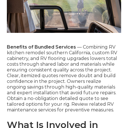
Benefits of Bundled Services
— Combining RV
kitchen remodel southern California, custom RV
cabinetry, and RV flooring upgrades lowers total
costs through shared labor and materials while
ensuring consistent quality across the project.
Clear, itemized quotes remove doubt and build
confidence in the project. Owners realize
ongoing savings through high-quality materials
and expert installation that avoid future repairs.
Obtain a no-obligation detailed quote to see
tailored options for your rig. Review related RV
maintenance services for preventive measures.
What Is Involved in