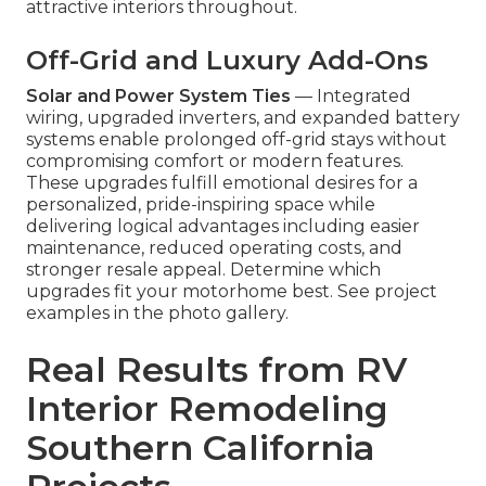
attractive interiors throughout.
Off-Grid and Luxury Add-Ons
Solar and Power System Ties
— Integrated
wiring, upgraded inverters, and expanded battery
systems enable prolonged off-grid stays without
compromising comfort or modern features.
These upgrades fulfill emotional desires for a
personalized, pride-inspiring space while
delivering logical advantages including easier
maintenance, reduced operating costs, and
stronger resale appeal. Determine which
upgrades fit your motorhome best. See project
examples in the photo gallery.
Real Results from RV
Interior Remodeling
Southern California