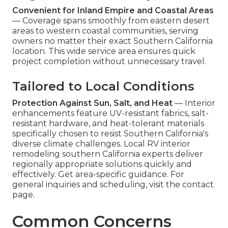
Convenient for Inland Empire and Coastal Areas
— Coverage spans smoothly from eastern desert
areas to western coastal communities, serving
owners no matter their exact Southern California
location. This wide service area ensures quick
project completion without unnecessary travel.
Tailored to Local Conditions
Protection Against Sun, Salt, and Heat
— Interior
enhancements feature UV-resistant fabrics, salt-
resistant hardware, and heat-tolerant materials
specifically chosen to resist Southern California's
diverse climate challenges. Local RV interior
remodeling southern California experts deliver
regionally appropriate solutions quickly and
effectively. Get area-specific guidance. For
general inquiries and scheduling, visit the contact
page.
Common Concerns