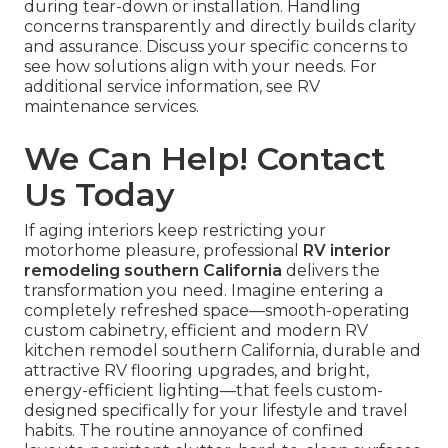
during tear-down or installation. Handling
concerns transparently and directly builds clarity
and assurance. Discuss your specific concerns to
see how solutions align with your needs. For
additional service information, see RV
maintenance services.
We Can Help! Contact
Us Today
If aging interiors keep restricting your
motorhome pleasure, professional
RV interior
remodeling southern California
delivers the
transformation you need. Imagine entering a
completely refreshed space—smooth-operating
custom cabinetry, efficient and modern RV
kitchen remodel southern California, durable and
attractive RV flooring upgrades, and bright,
energy-efficient lighting—that feels custom-
designed specifically for your lifestyle and travel
habits. The routine annoyance of confined