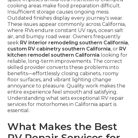
cooking areas make food preparation difficult.
Insufficient storage causes ongoing mess.
Outdated finishes display every journey's wear.
These issues appear commonly across California,
where RVs endure constant UV rays, ocean salt
air, and bumpy road wear. Owners frequently
seek
RV interior remodeling southern California
,
custom RV cabinetry southern California
, or
RV
kitchen remodel southern California
looking for
reliable, long-term improvements. The correct
skilled provider converts these problems into
benefits—effortlessly closing cabinets, roomy
floor surfaces, and vibrant lighting change
annoyance to pleasure. Quality work makes the
entire experience feel smooth and satisfying.
Understanding what sets exceptional RV repair
services for motorhomes in California apart is
essential.
What Makes the Best
RV Repair Services for