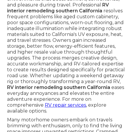
and pleasure during travel. Professional
RV
interior remodeling southern California
resolves
frequent problems like aged custom cabinetry,
poor space configurations, worn-out flooring, and
inadequate illumination while integrating robust
materials suited to California's UV exposure, heat,
and travel stresses. Owners gain increased
storage, better flow, energy-efficient features,
and higher resale value through thoughtful
upgrades. The process merges creative design,
accurate workmanship, and RV-tailored expertise
to create results designed specifically for practical
road use. Whether updating a weekend getaway
rig or thoroughly transforming a year-round RV,
RV interior remodeling southern California
eases
everyday annoyances and elevates the entire
adventure experience. For more on
comprehensive
RV repair services
, explore
available options.
Many motorhome owners embark on travels
brimming with enthusiasm, only to find the living
space imposes unwanted restrictions. Cramped