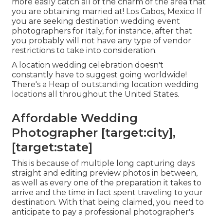
more easily catch all of the charm of the area that
you are obtaining married at! Los Cabos, Mexico If
you are seeking destination wedding event
photographers for Italy, for instance, after that
you probably will not have any type of vendor
restrictions to take into consideration.
A location wedding celebration doesn't
constantly have to suggest going worldwide!
There's a Heap of outstanding location wedding
locations all throughout the United States.
Affordable Wedding
Photographer [target:city],
[target:state]
This is because of multiple long capturing days
straight and editing preview photos in between,
as well as every one of the preparation it takes to
arrive and the time in fact spent traveling to your
destination. With that being claimed, you need to
anticipate to pay a professional photographer's