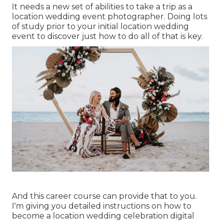
It needs a new set of abilities to take a trip as a
location wedding event photographer. Doing lots
of study prior to your initial location wedding
event to discover just how to do all of that is key.
And this career course can provide that to you.
I'm giving you detailed instructions on how to
become a location wedding celebration digital