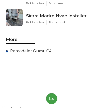
Published en
8 min read
Sierra Madre Hvac Installer
Published en
12 min read
More
Remodeler Guasti CA
Ls