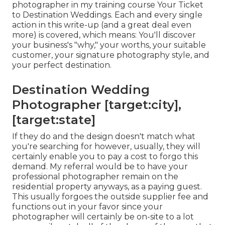
photographer in my training course
Your Ticket
to Destination Weddings
. Each and every single
action in this write-up (and a great deal even
more) is covered, which means: You'll discover
your business's "why," your worths, your suitable
customer, your signature photography style, and
your perfect destination.
Destination Wedding
Photographer [target:city],
[target:state]
If they do and the design doesn't match what
you're searching for however, usually, they will
certainly enable you to pay a cost to forgo this
demand. My referral would be to have your
professional photographer remain on the
residential property anyways, as a paying guest.
This usually forgoes the outside supplier fee and
functions out in your favor since your
photographer will certainly be on-site to a lot