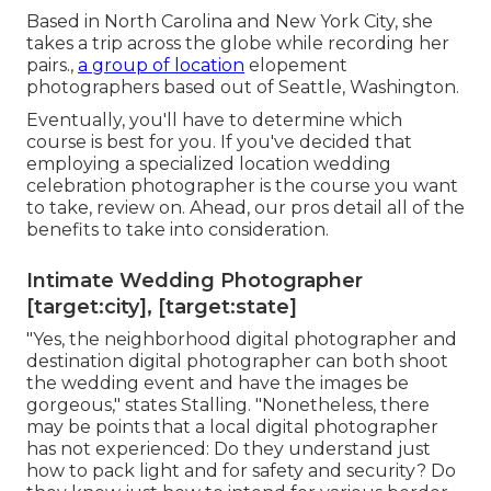
Based in North Carolina and New York City, she
takes a trip across the globe while recording her
pairs.,
a group of location
elopement
photographers based out of Seattle, Washington.
Eventually, you'll have to determine which
course is best for you. If you've decided that
employing a specialized location wedding
celebration photographer is the course you want
to take, review on. Ahead, our pros detail all of the
benefits to take into consideration.
Intimate Wedding Photographer
[target:city], [target:state]
"Yes, the neighborhood digital photographer and
destination digital photographer can both shoot
the wedding event and have the images be
gorgeous," states Stalling. "Nonetheless, there
may be points that a local digital photographer
has not experienced: Do they understand just
how to pack light and for safety and security? Do