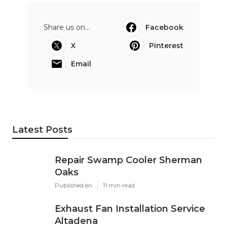
Share us on...
Facebook
X
Pinterest
Email
Latest Posts
Repair Swamp Cooler Sherman
Oaks
Published en
11 min read
Exhaust Fan Installation Service
Altadena