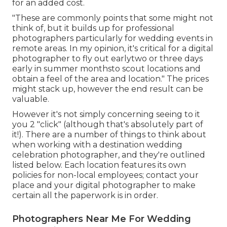
for an added cost.
"These are commonly points that some might not
think of, but it builds up for professional
photographers particularly for wedding events in
remote areas. In my opinion, it's critical for a digital
photographer to fly out earlytwo or three days
early in summer monthsto scout locations and
obtain a feel of the area and location." The prices
might stack up, however the end result can be
valuable.
However it's not simply concerning seeing to it
you 2 "click" (although that's absolutely part of
it!). There are a number of things to think about
when working with a destination wedding
celebration photographer, and they're outlined
listed below. Each location features its own
policies for non-local employees; contact your
place and your digital photographer to make
certain all the paperwork is in order.
Photographers Near Me For Wedding