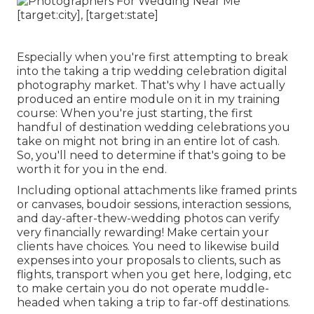
Especially when you're first attempting to break
into the taking a trip wedding celebration digital
photography market. That's why I have actually
produced an entire module on it in my training
course: When you're just starting, the first
handful of destination wedding celebrations you
take on might not bring in an entire lot of cash.
So, you'll need to determine if that's going to be
worth it for you in the end.
Including optional attachments like framed prints
or canvases, boudoir sessions, interaction sessions,
and day-after-thew-wedding photos can verify
very financially rewarding! Make certain your
clients have choices. You need to likewise build
expenses into your proposals to clients, such as
flights, transport when you get here, lodging, etc
to make certain you do not operate muddle-
headed when taking a trip to far-off destinations.