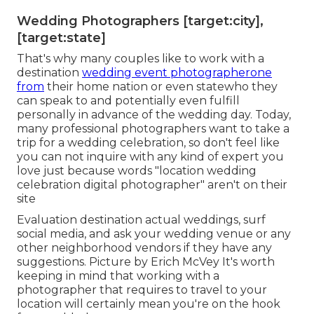
Wedding Photographers [target:city],
[target:state]
That's why many couples like to work with a
destination
wedding event photographerone
from
their home nation or even statewho they
can speak to and potentially even fulfill
personally in advance of the wedding day. Today,
many professional photographers want to take a
trip for a wedding celebration, so don't feel like
you can not inquire with any kind of expert you
love just because words "location wedding
celebration digital photographer" aren't on their
site
Evaluation
destination actual weddings
, surf
social media, and ask your wedding venue or any
other neighborhood vendors if they have any
suggestions. Picture by
Erich McVey
It's worth
keeping in mind that working with a
photographer that requires to travel to your
location will certainly mean you're on the hook