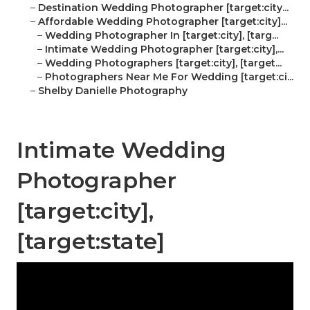
–
Destination Wedding Photographer [target:city...
–
Affordable Wedding Photographer [target:city]...
–
Wedding Photographer In [target:city], [targ...
–
Intimate Wedding Photographer [target:city],...
–
Wedding Photographers [target:city], [target...
–
Photographers Near Me For Wedding [target:ci...
–
Shelby Danielle Photography
Intimate Wedding
Photographer
[target:city],
[target:state]