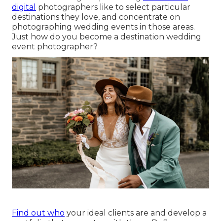
digital
photographers like to select particular
destinations they love, and concentrate on
photographing wedding events in those areas.
Just how do you become a destination wedding
event photographer?
Find out who
your ideal clients are and develop a