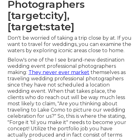
Photographers
[target:city],
[target:state]
Don't be worried of taking a trip close by at. If you
want to travel for weddings, you can examine the
waters by exploring iconic areas close to home.
Below's one of the I see brand-new destination
wedding event professional photographers
making:
They never ever market
themselves as
traveling wedding professional photographers
since they have not scheduled a location
wedding event. When that takes place, the
clients who do reach out will be way much less
most likely to claim, "Are you thinking about
traveling to
Lake Como
to picture our wedding
celebration for us?" So, this is where the stating,
"Forge it 'til you make it" needs to become your
concept! Utilize the portfolio job you have
actually produced and in fact consist of terms