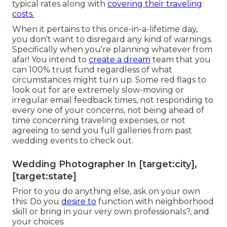
typical rates along with
covering their traveling
costs.
When it pertains to this once-in-a-lifetime day,
you don't want to disregard any kind of warnings.
Specifically when you're planning whatever from
afar! You intend to
create a dream
team that you
can 100% trust fund regardless of what
circumstances might turn up. Some red flags to
look out for are extremely slow-moving or
irregular email feedback times, not responding to
every one of your concerns, not being ahead of
time concerning traveling expenses, or not
agreeing to send you full galleries from past
wedding events to check out.
Wedding Photographer In [target:city],
[target:state]
Prior to you do anything else, ask on your own
this: Do you
desire to
function with neighborhood
skill or bring in your very own professionals?, and
your choices.