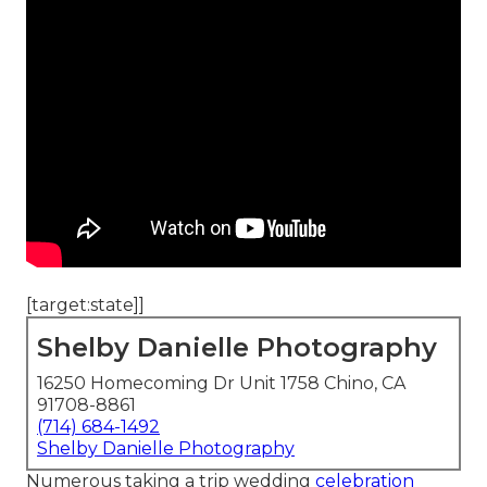
[target:state]]
Shelby Danielle Photography
16250 Homecoming Dr Unit 1758 Chino, CA
91708-8861
(714) 684-1492
Shelby Danielle Photography
Numerous taking a trip wedding
celebration