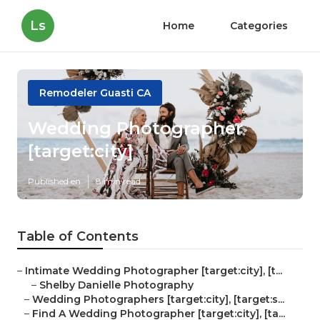
Ls
Home
Categories
Remodeler Guasti CA
Wedding Photographer
[target:city]
Published en
8 min read
Table of Contents
–
Intimate Wedding Photographer [target:city], [t...
–
Shelby Danielle Photography
–
Wedding Photographers [target:city], [target:s...
–
Find A Wedding Photographer [target:city], [ta...