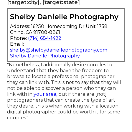
[target:city], [target:state]
Shelby Danielle Photography
Address: 16250 Homecoming Dr Unit 1758
Chino, CA 91708-8861
Phone:
(714) 684-1492
Email:
shelby@shelbydaniellephotography.com
Shelby Danielle Photography
"Nonetheless, I additionally desire couples to
understand that they have the freedom to
browse to locate a professional photographer
they can link with. This is not to say that they will
not be able to discover a person who they can
link with in
your area,
but if there are [not]
photographers that can create the type of art
they desire, this is when working with a location
digital photographer could be worth it for some
couples.".