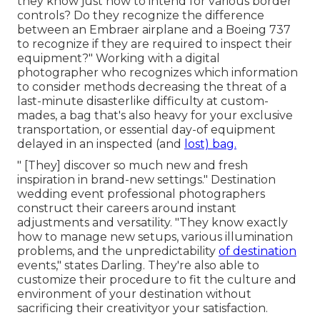
they know just how to intend for various border
controls? Do they recognize the difference
between an Embraer airplane and a Boeing 737
to recognize if they are required to inspect their
equipment?" Working with a digital
photographer who recognizes which information
to consider methods decreasing the threat of a
last-minute disasterlike difficulty at custom-
mades, a bag that's also heavy for your exclusive
transportation, or essential day-of equipment
delayed in an inspected (and
lost) bag.
" [They] discover so much new and fresh
inspiration in brand-new settings." Destination
wedding event professional photographers
construct their careers around instant
adjustments and versatility. "They know exactly
how to manage new setups, various illumination
problems, and the unpredictability
of destination
events," states Darling. They're also able to
customize their procedure to fit the culture and
environment of your destination without
sacrificing their creativityor your satisfaction.