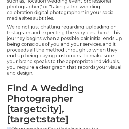
such as, "location wedding event professional
photographer," or "taking a trip wedding
celebration digital photographer" in your social
media sites subtitles.
We're not just chatting regarding uploading on
Instagram and expecting the very best here! This
journey begins when a possible pair initial ends up
being conscious of you and your services, and it
proceeds all the method through to when they
end up being paying customers. To make sure
your brand speaks to the appropriate individuals,
you require a clear graph that records your visual
and design.
Find A Wedding
Photographer
[target:city],
[target:state]