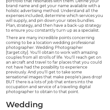
portfolio that resonates with them. Define your
brand name and get your name available with a
holistic advertising method. Understand all the
expenses included, determine which services you
will supply, and pin down your rates bundles.
Plan, strategy, and then have a back-up strategy
to ensure you constantly turn up as a specialist.
There are many incredible points concerning
coming to be a location wedding professional
photographer. Wedding Photographer
[target:city]. You'll obtain to work with amazing
couples from all strolls of life. You'll reach get on
an aircraft and travel to far places that you could
not have had the possibility to experience
previously. And you'll get to take some
sensational images that make people's jaws drop!
BUT there is a lots of job that enters into the
occupation and service of a traveling digital
photographer to obtain to that point.
Wedding