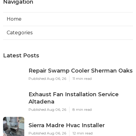
Navigation
Home
Categories
Latest Posts
Repair Swamp Cooler Sherman Oaks
Published Aug 06, 26
11 min read
Exhaust Fan Installation Service
Altadena
Published Aug 06, 26
8 min read
Sierra Madre Hvac Installer
Published Aug 06, 26
12 min read