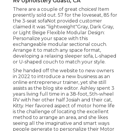
Rv Upholstery Guasti, CA
There are a couple of great choices! Item
presently sold out. 57 for the loveseat, 85 for
the 3-seat sofaNot provided customer
claimed it was "lightweight"Gray, Dark Gray,
or Light Beige Flexible Modular Design:
Personalize your space with this
exchangeable modular sectional couch.
Arrange it to match any space format,
developing a relaxing sleeper sofa, L-shaped
or U-shaped couch to match your style.
She handed off the website to new owners
in 2022 to introduce a new business as an
online entrepreneur trainer
, yet she still
assists as the blog site editor. Ashley spent 3
years living full time in a 38-foot, 5th-wheel
RV with her other half Josiah and their cat,
Kitty. Her favored aspect of motor home life
is the challenge of locating the excellent
method to arrange an area, and she likes
seeing all the imaginative and smart ways
people generate to personalize their Motor