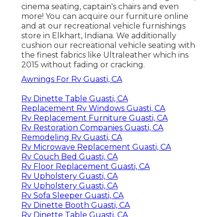
cinema seating, captain's chairs and even
more! You can acquire our furniture online
and at our recreational vehicle furnishings
store in Elkhart, Indiana. We additionally
cushion our recreational vehicle seating with
the finest fabrics like
Ultraleather
which ins
2015 without fading or cracking.
Awnings For Rv Guasti, CA
Rv Dinette Table Guasti, CA
Replacement Rv Windows Guasti, CA
Rv Replacement Furniture Guasti, CA
Rv Restoration Companies Guasti, CA
Remodeling Rv Guasti, CA
Rv Microwave Replacement Guasti, CA
Rv Couch Bed Guasti, CA
Rv Floor Replacement Guasti, CA
Rv Upholstery Guasti, CA
Rv Upholstery Guasti, CA
Rv Sofa Sleeper Guasti, CA
Rv Dinette Booth Guasti, CA
Rv Dinette Table Guasti, CA