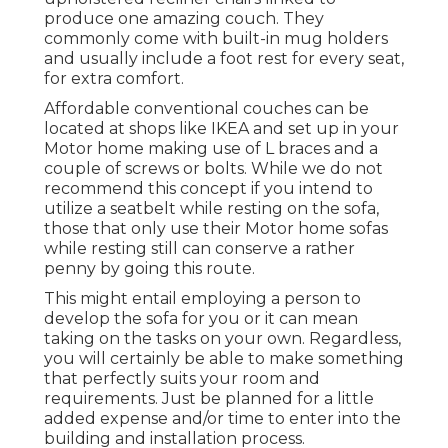
produce one amazing couch. They
commonly come with built-in mug holders
and usually include a foot rest for every seat,
for extra comfort.
Affordable conventional couches can be
located at shops like IKEA and set up in your
Motor home making use of L braces and a
couple of screws or bolts. While we do not
recommend this concept if you intend to
utilize a seatbelt while resting on the sofa,
those that only use their Motor home sofas
while resting still can conserve a rather
penny by going this route.
This might entail employing a person to
develop the sofa for you or it can mean
taking on the tasks on your own. Regardless,
you will certainly be able to make something
that perfectly suits your room and
requirements. Just be planned for a little
added expense and/or time to enter into the
building and installation process.