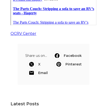
OCRV Center
Share us on...
Facebook
X
Pinterest
Email
Latest Posts