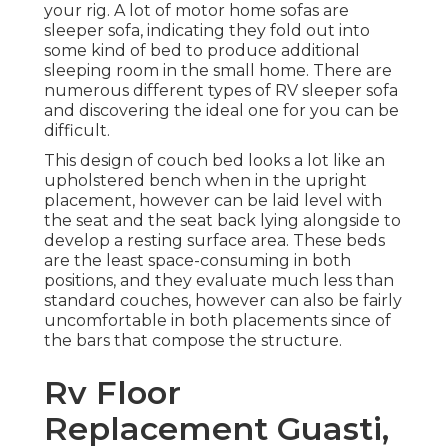
your rig. A lot of motor home sofas are
sleeper sofa, indicating they fold out into
some kind of bed to produce additional
sleeping room in the small home. There are
numerous different types of RV sleeper sofa
and discovering the ideal one for you can be
difficult.
This design of couch bed looks a lot like an
upholstered bench when in the upright
placement, however can be laid level with
the seat and the seat back lying alongside to
develop a resting surface area. These beds
are the least space-consuming in both
positions, and they evaluate much less than
standard couches, however can also be fairly
uncomfortable in both placements since of
the bars that compose the structure.
Rv Floor
Replacement Guasti,