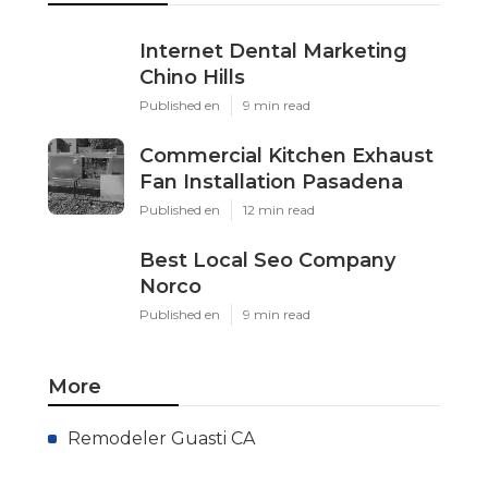
Internet Dental Marketing
Chino Hills
Published en
9 min read
Commercial Kitchen Exhaust
Fan Installation Pasadena
Published en
12 min read
Best Local Seo Company
Norco
Published en
9 min read
More
Remodeler Guasti CA