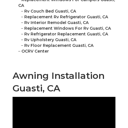
CA
–
Rv Couch Bed Guasti, CA
–
Replacement Rv Refrigerator Guasti, CA
–
Rv Interior Remodel Guasti, CA
–
Replacement Windows For Rv Guasti, CA
–
Rv Refrigerator Replacement Guasti, CA
–
Rv Upholstery Guasti, CA
–
Rv Floor Replacement Guasti, CA
–
OCRV Center
Awning Installation
Guasti, CA