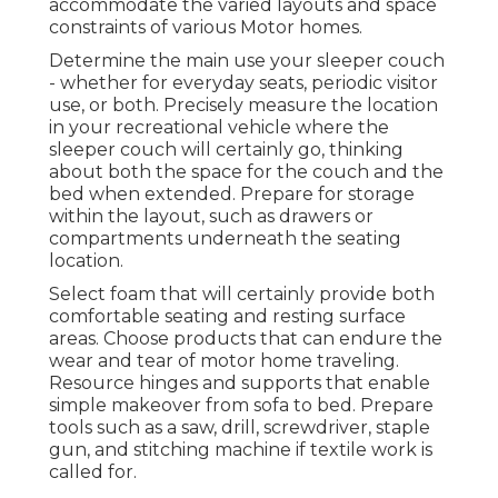
accommodate the varied layouts and space
constraints of various Motor homes.
Determine the main use your sleeper couch
- whether for everyday seats, periodic visitor
use, or both. Precisely measure the location
in your recreational vehicle where the
sleeper couch will certainly go, thinking
about both the space for the couch and the
bed when extended. Prepare for storage
within the layout, such as drawers or
compartments underneath the seating
location.
Select foam that will certainly provide both
comfortable seating and resting surface
areas. Choose products that can endure the
wear and tear of motor home traveling.
Resource hinges and supports that enable
simple makeover from sofa to bed. Prepare
tools such as a saw, drill, screwdriver, staple
gun, and stitching machine if textile work is
called for.