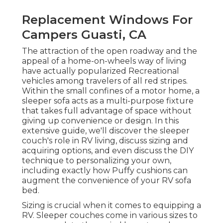
Replacement Windows For
Campers Guasti, CA
The attraction of the open roadway and the
appeal of a home-on-wheels way of living
have actually popularized Recreational
vehicles among travelers of all red stripes.
Within the small confines of a motor home, a
sleeper sofa acts as a multi-purpose fixture
that takes full advantage of space without
giving up convenience or design. In this
extensive guide, we'll discover the sleeper
couch's role in RV living, discuss sizing and
acquiring options, and even discuss the DIY
technique to personalizing your own,
including exactly how Puffy cushions can
augment the convenience of your RV sofa
bed.
Sizing is crucial when it comes to equipping a
RV. Sleeper couches come in various sizes to