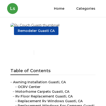
Ls
Home
Categories
Remodeler Guasti CA
Rv Couch Guasti
Published en
11 min read
Table of Contents
–
Awning Installation Guasti, CA
–
OCRV Center
–
Motorhome Carpets Guasti, CA
–
Rv Floor Replacement Guasti, CA
–
Replacement Rv Windows Guasti, CA
–
Replacement Windows For Campers Guasti,