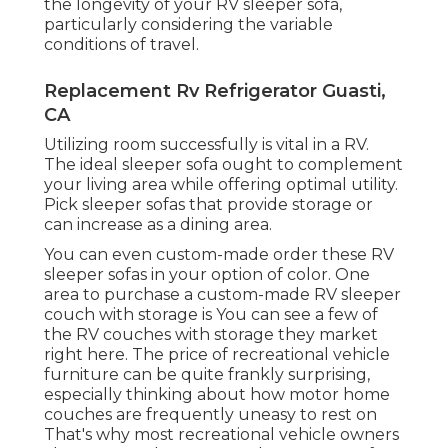
the longevity of your RV sleeper sofa,
particularly considering the variable
conditions of travel.
Replacement Rv Refrigerator Guasti,
CA
Utilizing room successfully is vital in a RV.
The ideal sleeper sofa ought to complement
your living area while offering optimal utility.
Pick sleeper sofas that provide storage or
can increase as a dining area.
You can even custom-made order these RV
sleeper sofas in your option of color. One
area to purchase a custom-made RV sleeper
couch with storage is You can see a few of
the RV couches with storage they market
right here
. The price of recreational vehicle
furniture can be quite frankly surprising,
especially thinking about how motor home
couches are frequently uneasy to rest on
That's why most recreational vehicle owners