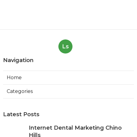
Ls
Navigation
Home
Categories
Latest Posts
Internet Dental Marketing Chino
Hills