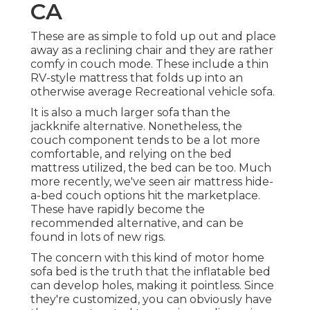
CA
These are as simple to fold up out and place
away as a reclining chair and they are rather
comfy in couch mode. These include a thin
RV-style mattress that folds up into an
otherwise average Recreational vehicle sofa.
It is also a much larger sofa than the
jackknife alternative. Nonetheless, the
couch component tends to be a lot more
comfortable, and relying on the bed
mattress utilized, the bed can be too. Much
more recently, we've seen
air mattress hide-
a-bed couch
options hit the marketplace.
These have rapidly become the
recommended alternative, and can be
found in lots of new rigs.
The concern with this kind of motor home
sofa bed is the truth that the inflatable bed
can develop holes, making it pointless. Since
they're customized, you can obviously have