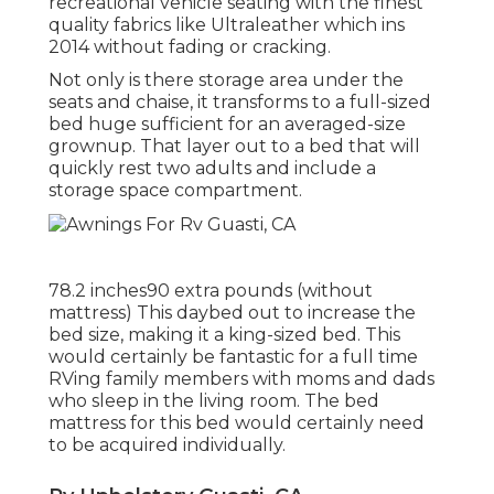
recreational vehicle seating with the finest
quality fabrics like
Ultraleather
which ins
2014 without fading or cracking.
Not only is there storage area under the
seats and chaise, it transforms to a full-sized
bed huge sufficient for an averaged-size
grownup. That layer out to a bed that will
quickly rest two adults and include a
storage space compartment.
78.2 inches90 extra pounds (without
mattress) This daybed out to increase the
bed size, making it a king-sized bed. This
would certainly be fantastic for a full time
RVing family members with moms and dads
who sleep in the living room. The bed
mattress for this bed would certainly need
to be acquired individually.