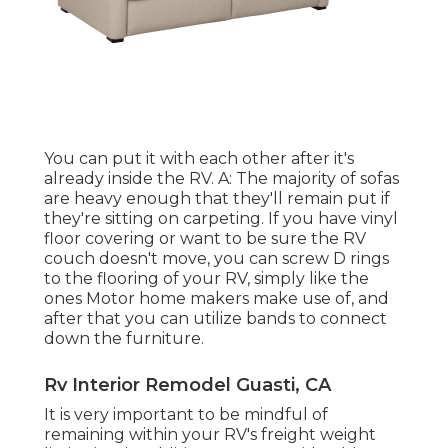
You can put it with each other after it's
already inside the RV. A: The majority of sofas
are heavy enough that they'll remain put if
they're sitting on carpeting. If you have vinyl
floor covering or want to be sure the RV
couch doesn't move, you can screw D rings
to the flooring of your RV, simply like the
ones Motor home makers make use of, and
after that you can utilize
bands
to connect
down the furniture.
Rv Interior Remodel Guasti, CA
It is very important to be mindful of
remaining within your RV's freight weight