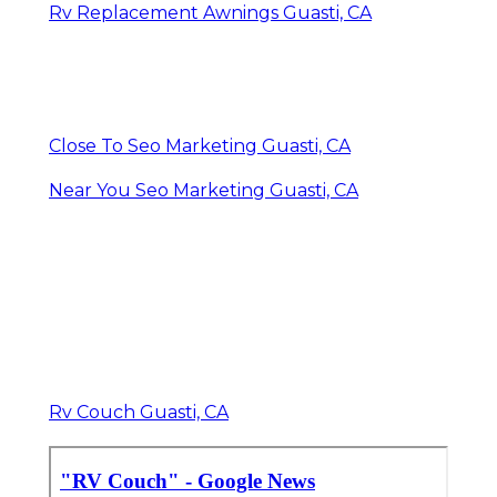
Rv Replacement Awnings Guasti, CA
Close To Seo Marketing Guasti, CA
Near You Seo Marketing Guasti, CA
Rv Couch Guasti, CA