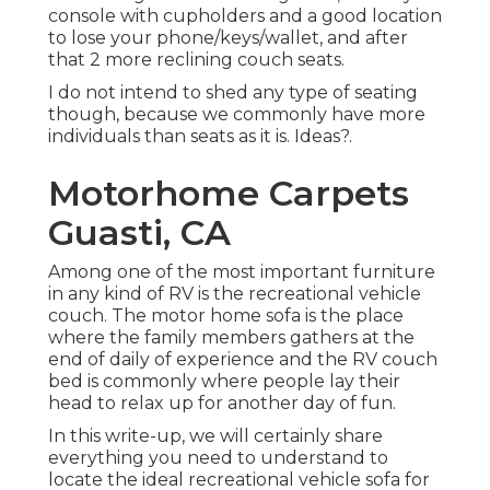
console with cupholders and a good location
to lose your phone/keys/wallet, and after
that 2 more reclining couch seats.
I do not intend to shed any type of seating
though, because we commonly have more
individuals than seats as it is. Ideas?.
Motorhome Carpets
Guasti, CA
Among one of the most important furniture
in any kind of RV is the recreational vehicle
couch. The motor home sofa is the place
where the family members gathers at the
end of daily of experience and the RV couch
bed is commonly where people lay their
head to relax up for another day of fun.
In this write-up, we will certainly share
everything you need to understand to
locate the ideal recreational vehicle sofa for