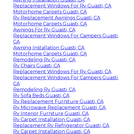
Replacement Windows For Rv Guasti, CA
Motorhome Carpets Guasti, CA
Rv Replacement Awnings Guasti, CA
Motorhome Carpets Guasti, CA
Awnings For Rv Guasti, CA
Replacement Windows For Campers Guasti,
CA
Awning Installation Guasti, CA
Motorhome Carpets Guasti, CA
Remodeling Rv Guasti, CA
Rv Chairs Guasti, CA
Replacement Windows For Rv Guasti, CA
Replacement Windows For Campers Guasti,
CA
Remodeling Rv Guasti, CA
Rv Sofa Beds Guasti, CA
Rv Replacement Furniture Guasti, CA
Rv Microwave Replacement Guasti, CA
Rv Interior Furniture Guasti, CA
Rv Carpet Installation Guasti, CA
Replacement Rv Refrigerator Guasti, CA
Rv Carpet Installation Guasti, CA