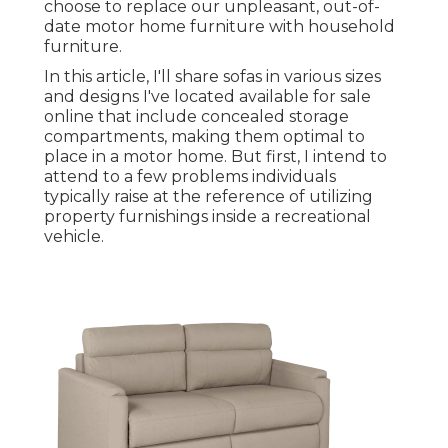
choose to replace our unpleasant, out-of-
date motor home furniture with household
furniture.
In this article, I'll share sofas in various sizes
and designs I've located available for sale
online that include concealed storage
compartments, making them optimal to
place in a motor home. But first, I intend to
attend to a few problems individuals
typically raise at the reference of utilizing
property furnishings inside a recreational
vehicle.