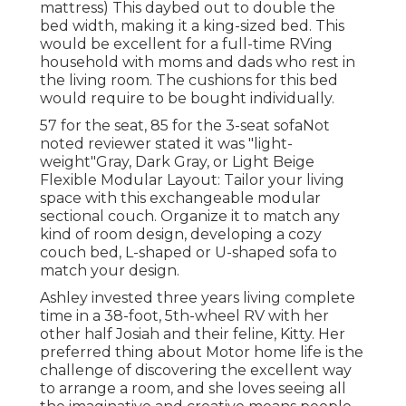
mattress) This daybed out to double the
bed width, making it a king-sized bed. This
would be excellent for a full-time RVing
household with moms and dads who rest in
the living room. The cushions for this bed
would require to be bought individually.
57 for the seat, 85 for the 3-seat sofaNot
noted reviewer stated it was "light-
weight"Gray, Dark Gray, or Light Beige
Flexible Modular Layout: Tailor your living
space with this exchangeable modular
sectional couch. Organize it to match any
kind of room design, developing a cozy
couch bed, L-shaped or U-shaped sofa to
match your design.
Ashley invested three years living complete
time in a 38-foot, 5th-wheel RV with her
other half Josiah and their feline, Kitty. Her
preferred thing about Motor home life is the
challenge of discovering the excellent way
to arrange a room, and she loves seeing all