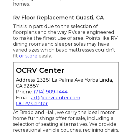
homes.
Rv Floor Replacement Guasti, CA
This is in part due to the selection of
floorplans and the way RVs are engineered
to make the finest use of area. Points like RV
dining rooms and sleeper sofas may have
varied sizes which basic mattresses couldn't
fit
or store
easily.
OCRV Center
Address: 23281 La Palma Ave Yorba Linda,
CA 92887
Phone:
(714) 909-1444
Email:
art@ocrvcenter.com
OCRV Center
At Bradd and Hall, we carry the ideal
motor
home furnishings offer for sale
, including a
selection of
seating alternatives
. We provide
recreational vehicle couches, reclining chairs,