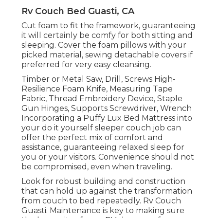
Rv Couch Bed Guasti, CA
Cut foam to fit the framework, guaranteeing
it will certainly be comfy for both sitting and
sleeping. Cover the foam pillows with your
picked material, sewing detachable covers if
preferred for very easy cleansing.
Timber or Metal Saw, Drill, Screws High-
Resilience Foam Knife, Measuring Tape
Fabric, Thread Embroidery Device, Staple
Gun Hinges, Supports Screwdriver, Wrench
Incorporating a
Puffy Lux Bed Mattress
into
your do it yourself sleeper couch job can
offer the perfect mix of comfort and
assistance, guaranteeing relaxed sleep for
you or your visitors. Convenience should not
be compromised, even when traveling.
Look for robust building and construction
that can hold up against the transformation
from couch to bed repeatedly. Rv Couch
Guasti. Maintenance is key to making sure