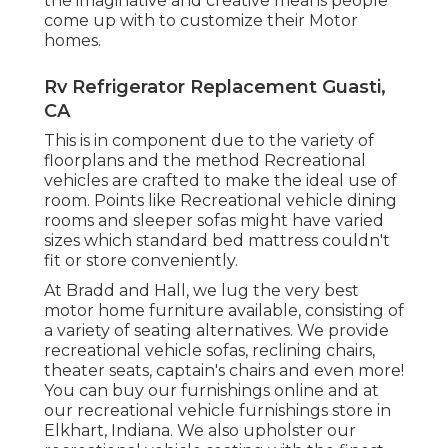
the imaginative and creative means people
come up with to customize their Motor
homes.
Rv Refrigerator Replacement Guasti,
CA
This is in component due to the variety of
floorplans and the method Recreational
vehicles are crafted to make the ideal use of
room. Points like Recreational vehicle dining
rooms and sleeper sofas might have varied
sizes which standard bed mattress couldn't
fit or store conveniently.
At Bradd and Hall, we lug the very best
motor home furniture available
, consisting of
a variety of
seating alternatives
. We provide
recreational vehicle sofas, reclining chairs,
theater seats, captain's chairs and even more!
You can buy our furnishings online and at
our recreational vehicle furnishings store in
Elkhart, Indiana. We also upholster our