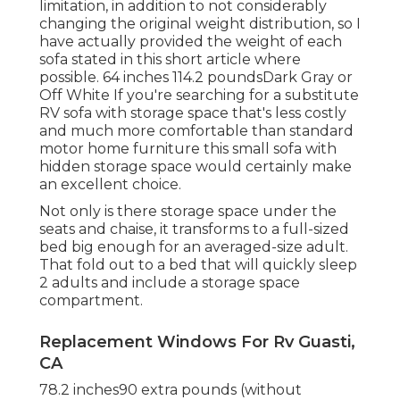
limitation, in addition to not considerably
changing the original weight distribution, so I
have actually provided the weight of each
sofa stated in this short article where
possible. 64 inches 114.2 poundsDark Gray or
Off White If you're searching for a substitute
RV sofa with storage space that's less costly
and much more comfortable than standard
motor home furniture this
small sofa with
hidden storage space
would certainly make
an excellent choice.
Not only is there storage space under the
seats and chaise, it transforms to a full-sized
bed big enough for an averaged-size adult.
That fold out to a bed that will quickly sleep
2 adults and include a storage space
compartment.
Replacement Windows For Rv Guasti,
CA
78.2 inches90 extra pounds (without