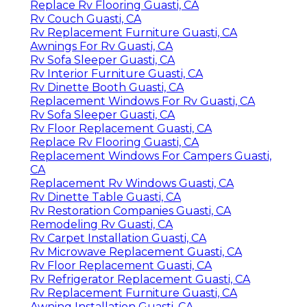
Replace Rv Flooring Guasti, CA
Rv Couch Guasti, CA
Rv Replacement Furniture Guasti, CA
Awnings For Rv Guasti, CA
Rv Sofa Sleeper Guasti, CA
Rv Interior Furniture Guasti, CA
Rv Dinette Booth Guasti, CA
Replacement Windows For Rv Guasti, CA
Rv Sofa Sleeper Guasti, CA
Rv Floor Replacement Guasti, CA
Replace Rv Flooring Guasti, CA
Replacement Windows For Campers Guasti,
CA
Replacement Rv Windows Guasti, CA
Rv Dinette Table Guasti, CA
Rv Restoration Companies Guasti, CA
Remodeling Rv Guasti, CA
Rv Carpet Installation Guasti, CA
Rv Microwave Replacement Guasti, CA
Rv Floor Replacement Guasti, CA
Rv Refrigerator Replacement Guasti, CA
Rv Replacement Furniture Guasti, CA
Awning Installation Guasti, CA