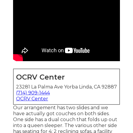
OCRV Center
23281 La Palma Ave Yorba Linda, CA 92887
(714) 909-1444
OCRV Center
Our arrangement has two slides and we
have actually got couches on both sides.
One side has a dual couch that folds up out
into a queen sleeper. The various other side
has seating for 4: 2 reclining sofas, a facility