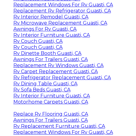
Replacement Windows For Rv Guasti, CA
Replacement Rv Refrigerator Guasti, CA
Rv Interior Remodel Guasti, CA
Rv Microwave Replacement Guasti, CA
Awnings For Rv Guasti, CA
Rv Interior Furniture Guasti, CA
Rv Couch Guasti, CA
Rv Couch Guasti, CA
Rv Dinette Booth Guasti, CA
Awnings For Trailers Guasti, CA
Replacement Rv Windows Guasti, CA
Rv Carpet Replacement Guasti, CA
Rv Refrigerator Replacement Guasti, CA
Rv Dining Table Guasti, CA
Rv Sofa Beds Guasti, CA
Rv Interior Furniture Guasti, CA
Motorhome Carpets Guasti, CA
Replace Rv Flooring Guasti, CA
Awnings For Trailers Guasti, CA
Rv Replacement Furniture Guasti, CA
Replacement Windows For Rv Guasti, CA