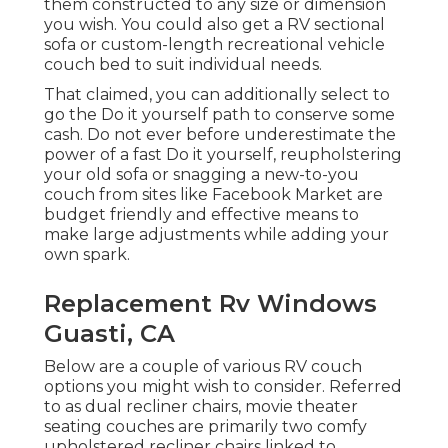
them constructed to any size or dimension
you wish. You could also get a RV sectional
sofa or custom-length recreational vehicle
couch bed to suit individual needs.
That claimed, you can additionally select to
go the Do it yourself path to conserve some
cash. Do not ever before underestimate the
power of a fast Do it yourself, reupholstering
your old sofa or snagging a new-to-you
couch from sites like Facebook Market are
budget friendly and effective means to
make large adjustments while adding your
own spark.
Replacement Rv Windows
Guasti, CA
Below are a couple of various RV couch
options you might wish to consider. Referred
to as dual recliner chairs,
movie theater
seating couches
are primarily two comfy
upholstered recliner chairs linked to