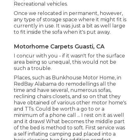
Recreational vehicles.
Once we relocated in permanent, however,
any type of storage space where it might fit is
currently in use. It was just a bit as well large
to fit inside the sofa when it's put away.
Motorhome Carpets Guasti, CA
I concur with you - if it wasn't for the surface
area being so unequal, this would not be
such a trouble.
Places, such as Bunkhouse Motor Home, in
RedBay Alabama do remodellings all the
time and have several, numerous sofas,
reclining chairs closets, and so on that they
have obtained of various other motor home's
and TTs. Could be worth a go to or a
minimum of a phone call ... I rest on it as well
and it draws! What becomes the middle part
of the bed is method to soft. First service was
a self inflating camping pad placed into a