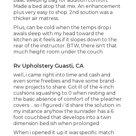
basic sleeping bag for addition comfort.
Made a bed atop that mix. An enhancement
plus very easy to shop. 2nd soution was a
thicker air matress.
Plus, can be cold when the temps drop.i
awals sleep with my head toward the
kitchen as it feels as if it slopes down to the
rear of the instructor. BTW, there isn't that
much height room under the couch.
Rv Upholstery Guasti, CA
well, i came right into time and cash and
even some freebies and have some brand-
new projects to share. Got ill of the 4 inch
cushions squashing to 0 when resting and
the basic absence of comfort of the pleather
covers ... so i figured i 'd share the solution. in
my instance anyhow the sunrader has a 6
foot couchbed that develops into a twin
dimension bed ish when prolonged.
When i opened it up it was specific match