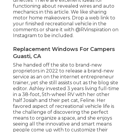
dinettes. There are excellent ideas for
functioning about revealed wires and auto
mechanics
in this article
. We like sharing
motor home makeovers
. Drop a web link to
your finished recreational vehicle in the
comments or share it with
@RVinspiration on
Instagram
to be included.
Replacement Windows For Campers
Guasti, CA
She handed off the site to brand-new
proprietors in 2022 to release a brand-new
service as an
on the internet entrepreneur
trainer
, yet she still assists out as the blog site
editor. Ashley invested 3 years living full-time
in a 38-foot, 5th-wheel RV with her other
half Josiah and their pet cat, Feline. Her
favored aspect of recreational vehicle life is
the challenge of discovering the perfect
means to organize a space, and she enjoys
seeing all the innovative and smart means
people come up with to customize their