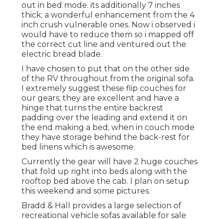
out in bed mode. its additionally 7 inches
thick; a wonderful enhancement from the 4
inch crush vulnerable ones. Now i observed i
would have to reduce them so i mapped off
the correct cut line and ventured out the
electric bread blade.
I have chosen to put that on the other side
of the RV throughout from the original sofa.
I extremely suggest these flip couches for
our gears; they are excellent and have a
hinge that turns the entire backrest
padding over the leading and extend it on
the end making a bed; when in couch mode
they have storage behind the back-rest for
bed linens which is awesome.
Currently the gear will have 2 huge couches
that fold up right into beds along with the
rooftop bed above the cab. I plan on setup
this weekend and some pictures.
Bradd & Hall provides a large selection of
recreational vehicle sofas available for sale