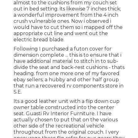
almost to the cushions from my couch set
out in bed setting. its likewise 7 inches thick;
a wonderful improvement from the 4 inch
crush vulnerable ones. Now i observed i
would have to cut them so i mapped off the
appropriate cut line and went out the
electric bread blade.
Following I purchased a futon cover for
dimension complete ... this is to ensure that i
have additional material to stitch in to sub-
divide the seat and back-rest cushions - thats
heading. from one more one of my favored
ebay sellers; a hubby and other half group
that run a recovered rv components store in
S.E.
Its a good leather unit with a flip down cup
owner table constructed into the center
seat. Guasti Rv Interior Furniture. I have
actually chosen to put that on the various
other side of the recreational vehicle
throughout from the original couch. I very