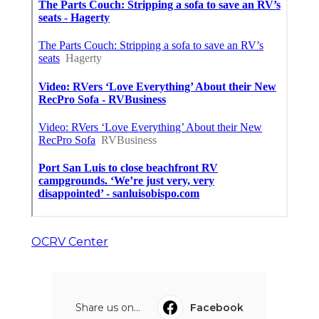
OCRV Center
Share us on...
Facebook