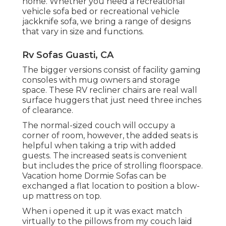
home. Whether you need a recreational
vehicle sofa bed or recreational vehicle
jackknife sofa, we bring a range of designs
that vary in size and functions.
Rv Sofas Guasti, CA
The bigger versions consist of facility gaming
consoles with mug owners and storage
space. These RV recliner chairs are real wall
surface huggers that just need three inches
of clearance.
The normal-sized couch will occupy a
corner of room, however, the added seats is
helpful when taking a trip with added
guests. The increased seats is convenient
but includes the price of strolling floorspace.
Vacation home Dormie Sofas can be
exchanged a flat location to position a blow-
up mattress on top.
When i opened it up it was exact match
virtually to the pillows from my couch laid