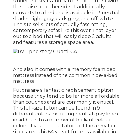
under the seats and can be configured with
the chaise on either side. It additionally
converts to a bed and is available in 3 neutral
shades: light gray, dark grey, and off-white.
The site sells lots of actually fascinating,
contemporary sofas like
this over
That layer
out to a bed that will easily sleep 2 adults
and features a storage space area.
And also, it comes with a memory foam bed
mattress instead of the common hide-a-bed
mattress.
Futons are a fantastic replacement option
because they tend to be far more affordable
than couches and are commonly identical.
This full-size futon can be found in 9
different colors, including neutral gray linen
in addition to a number of brilliant velour
colors. If you need a futon to fit in a smaller
sized area, this 64 velvet futon is available in