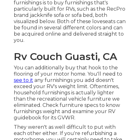
furnishings is to buy furnishings that's
particularly built for RVs, such as the RecPro
brand
jackknife sofa
or
sofa bed
, both
visualized below. Both of these loveseats can
be found in several different colors and can
be acquired online and delivered straight to
you.
Rv Couch Guasti, CA
You can additionally buy that hook to the
flooring of your motor home. You'll need to
see to it
any furnishings you add doesn't
exceed your RV's weight limit. Oftentimes,
household furnishings is actually lighter
than the recreational vehicle furniture we
eliminated. Check furniture specs to know
furnishings weight and examine your RV
guidebook for its GVWR.
They weren't as well difficult to put with
each other either. If you're refurbishing a
motorhome, you will certainly need to take