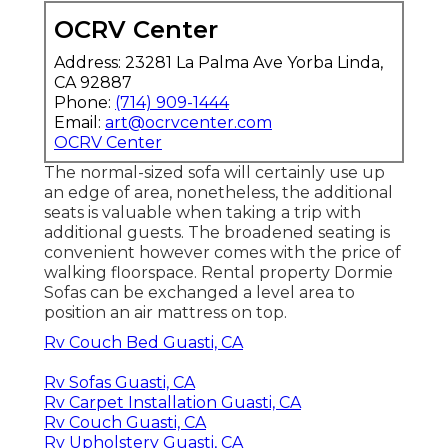
OCRV Center
Address: 23281 La Palma Ave Yorba Linda,
CA 92887
Phone:
(714) 909-1444
Email:
art@ocrvcenter.com
OCRV Center
The normal-sized sofa will certainly use up
an edge of area, nonetheless, the additional
seats is valuable when taking a trip with
additional guests. The broadened seating is
convenient however comes with the price of
walking floorspace. Rental property Dormie
Sofas can be exchanged a level area to
position an air mattress on top.
Rv Couch Bed Guasti, CA
Rv Sofas Guasti, CA
Rv Carpet Installation Guasti, CA
Rv Couch Guasti, CA
Rv Upholstery Guasti, CA