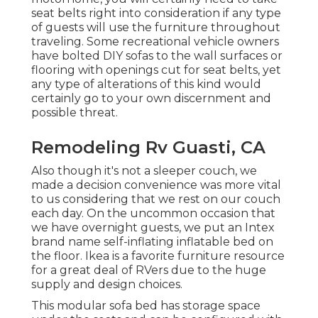
seat belts right into consideration if any type
of guests will use the furniture throughout
traveling. Some recreational vehicle owners
have bolted DIY sofas to the wall surfaces or
flooring with openings cut for seat belts, yet
any type of alterations of this kind would
certainly go to your own discernment and
possible threat.
Remodeling Rv Guasti, CA
Also though it's not a sleeper couch, we
made a decision convenience was more vital
to us considering that we rest on our couch
each day. On the uncommon occasion that
we have overnight guests, we put an Intex
brand name
self-inflating inflatable bed
on
the floor. Ikea is a favorite furniture resource
for a great deal of RVers due to the huge
supply and design choices.
This modular
sofa bed
has storage space