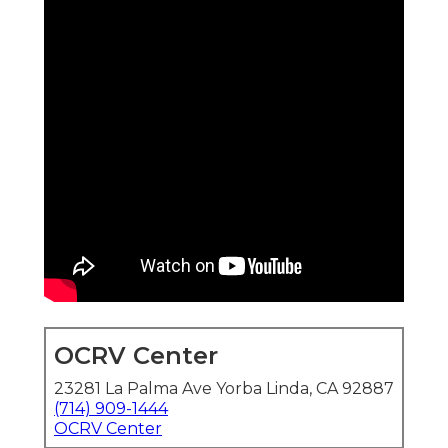
OCRV Center
23281 La Palma Ave Yorba Linda, CA 92887
(714) 909-1444
OCRV Center