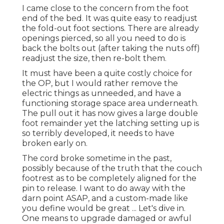
I came close to the concern from the foot
end of the bed. It was quite easy to readjust
the fold-out foot sections. There are already
openings pierced, so all you need to do is
back the bolts out (after taking the nuts off)
readjust the size, then re-bolt them.
It must have been a quite costly choice for
the OP, but I would rather remove the
electric things as unneeded, and have a
functioning storage space area underneath.
The pull out it has now gives a large double
foot remainder yet the latching setting up is
so terribly developed, it needs to have
broken early on.
The cord broke sometime in the past,
possibly because of the truth that the couch
footrest as to be completely aligned for the
pin to release. I want to do away with the
darn point ASAP, and a custom-made like
you define would be great ... Let's dive in.
One means to upgrade damaged or awful