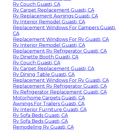
Rv Couch Guasti, CA
Rv Carpet Replacement Guasti, CA
Rv Replacement Awnings Guasti, CA
Rv Interior Remodel Guasti, CA
Replacement Windows For Campers Guasti,
CA
Replacement Windows For Rv Guasti, CA
Rv Interior Remodel Guasti, CA
Replacement Rv Refrigerator Guasti, CA
Rv Dinette Booth Guasti, CA
Rv Couch Guasti, CA
Rv Carpet Replacement Guasti, CA
Rv Dining Table Guasti, CA
Replacement Windows For Rv Guasti, CA
Replacement Rv Refrigerator Guasti, CA
Rv Refrigerator Replacement Guasti, CA
Motorhome Carpets Guasti, CA
Awnings For Trailers Guasti, CA
Rv Interior Furniture Guasti, CA
Rv Sofa Beds Guasti, CA
Rv Sofa Beds Guasti, CA
Remodeling Rv Guasti, CA