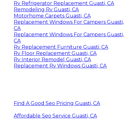
Rv Refrigerator Replacement Guasti, CA
Remodeling Rv Guasti, CA
Motorhome Carpets Guasti, CA
Replacement Windows For Campers Guasti,
CA
Replacement Windows For Campers Guasti,
CA
Rv Replacement Furniture Guasti, CA
Rv Floor Replacement Guasti, CA
Rv Interior Remodel Guasti, CA
Replacement Rv Windows Guasti, CA
Find A Good Seo Pricing Guasti, CA
Affordable Seo Service Guasti, CA