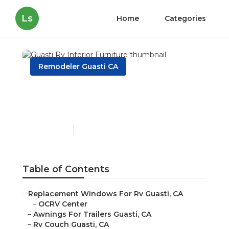
Ls
Home
Categories
Remodeler Guasti CA
Guasti Rv Interior
Furniture
Published en
11 min read
Table of Contents
–
Replacement Windows For Rv Guasti, CA
–
OCRV Center
–
Awnings For Trailers Guasti, CA
–
Rv Couch Guasti, CA