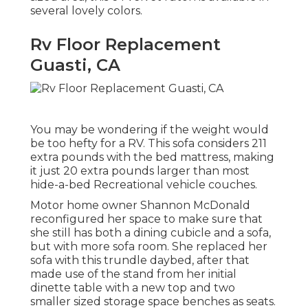
several lovely colors.
Rv Floor Replacement
Guasti, CA
You may be wondering if the weight would
be too hefty for a RV. This sofa considers 211
extra pounds with the bed mattress, making
it just 20 extra pounds larger than most
hide-a-bed Recreational vehicle couches.
Motor home owner Shannon McDonald
reconfigured her space to make sure that
she still has both a dining cubicle and a sofa,
but with more sofa room. She replaced her
sofa with
this trundle daybed
, after that
made use of the stand from her initial
dinette table with a new top and two
smaller sized storage space benches as seats.