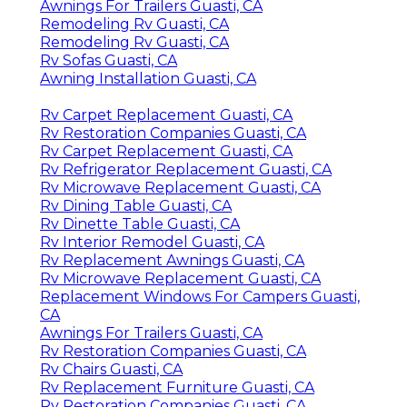
Awnings For Trailers Guasti, CA
Remodeling Rv Guasti, CA
Remodeling Rv Guasti, CA
Rv Sofas Guasti, CA
Awning Installation Guasti, CA
Rv Carpet Replacement Guasti, CA
Rv Restoration Companies Guasti, CA
Rv Carpet Replacement Guasti, CA
Rv Refrigerator Replacement Guasti, CA
Rv Microwave Replacement Guasti, CA
Rv Dining Table Guasti, CA
Rv Dinette Table Guasti, CA
Rv Interior Remodel Guasti, CA
Rv Replacement Awnings Guasti, CA
Rv Microwave Replacement Guasti, CA
Replacement Windows For Campers Guasti,
CA
Awnings For Trailers Guasti, CA
Rv Restoration Companies Guasti, CA
Rv Chairs Guasti, CA
Rv Replacement Furniture Guasti, CA
Rv Restoration Companies Guasti, CA