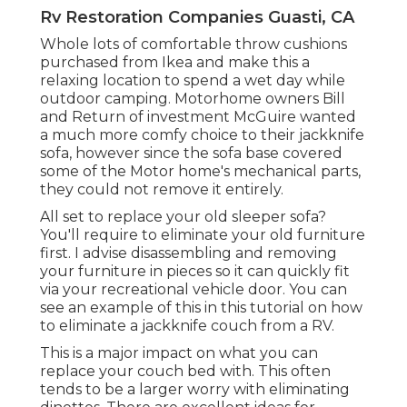
Rv Restoration Companies Guasti, CA
Whole lots of comfortable throw cushions
purchased from Ikea and make this a
relaxing location to spend a wet day while
outdoor camping. Motorhome owners Bill
and Return of investment McGuire wanted
a much more comfy choice to their jackknife
sofa, however since the sofa base covered
some of the Motor home's mechanical parts,
they could not remove it entirely.
All set to replace your old sleeper sofa?
You'll require to eliminate your old furniture
first. I advise disassembling and removing
your furniture in pieces so it can quickly fit
via your recreational vehicle door. You can
see an example of this in this tutorial on how
to
eliminate a jackknife couch from a RV
.
This is a major impact on what you can
replace your couch bed with. This often
tends to be a larger worry with eliminating