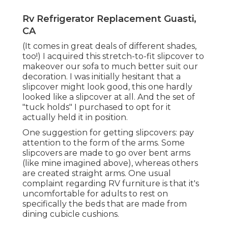
Rv Refrigerator Replacement Guasti,
CA
(It comes in great deals of different shades,
too!) I acquired
this stretch-to-fit slipcover
to
makeover our sofa to much better suit our
decoration. I was initially hesitant that a
slipcover might look good, this one hardly
looked like a slipcover at all. And the set of
"tuck holds"
I purchased to opt for it
actually held it in position.
One suggestion for getting slipcovers: pay
attention to the form of the arms. Some
slipcovers are made to go over bent arms
(like mine imagined above), whereas others
are created straight arms. One usual
complaint regarding RV furniture is that it's
uncomfortable for adults to rest on
specifically the beds that are made from
dining cubicle cushions.