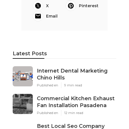
X
Pinterest
Email
Latest Posts
Internet Dental Marketing
Chino Hills
Published en
9 min read
Commercial Kitchen Exhaust
Fan Installation Pasadena
Published en
12 min read
Best Local Seo Company