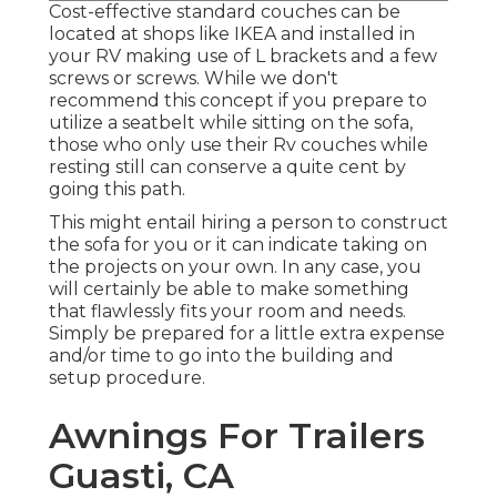
Cost-effective standard couches can be
located at shops like IKEA and installed in
your RV making use of L brackets and a few
screws or screws. While we don't
recommend this concept if you prepare to
utilize a seatbelt while sitting on the sofa,
those who only use their Rv couches while
resting still can conserve a quite cent by
going this path.
This might entail hiring a person to construct
the sofa for you or it can indicate taking on
the projects on your own. In any case, you
will certainly be able to make something
that flawlessly fits your room and needs.
Simply be prepared for a little extra expense
and/or time to go into the building and
setup procedure.
Awnings For Trailers
Guasti, CA