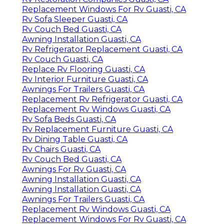
Replacement Windows For Rv Guasti, CA
Rv Sofa Sleeper Guasti, CA
Rv Couch Bed Guasti, CA
Awning Installation Guasti, CA
Rv Refrigerator Replacement Guasti, CA
Rv Couch Guasti, CA
Replace Rv Flooring Guasti, CA
Rv Interior Furniture Guasti, CA
Awnings For Trailers Guasti, CA
Replacement Rv Refrigerator Guasti, CA
Replacement Rv Windows Guasti, CA
Rv Sofa Beds Guasti, CA
Rv Replacement Furniture Guasti, CA
Rv Dining Table Guasti, CA
Rv Chairs Guasti, CA
Rv Couch Bed Guasti, CA
Awnings For Rv Guasti, CA
Awning Installation Guasti, CA
Awning Installation Guasti, CA
Awnings For Trailers Guasti, CA
Replacement Rv Windows Guasti, CA
Replacement Windows For Rv Guasti, CA