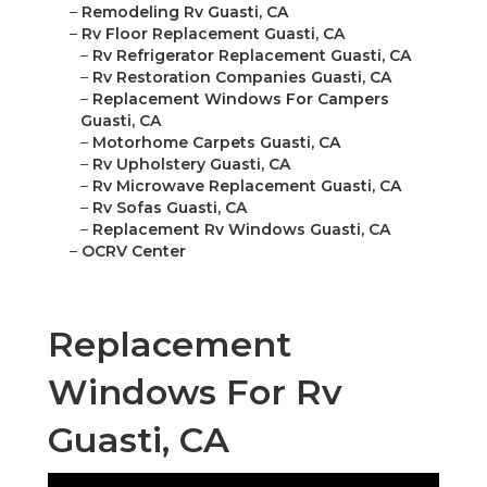
–
Remodeling Rv Guasti, CA
–
Rv Floor Replacement Guasti, CA
–
Rv Refrigerator Replacement Guasti, CA
–
Rv Restoration Companies Guasti, CA
–
Replacement Windows For Campers
Guasti, CA
–
Motorhome Carpets Guasti, CA
–
Rv Upholstery Guasti, CA
–
Rv Microwave Replacement Guasti, CA
–
Rv Sofas Guasti, CA
–
Replacement Rv Windows Guasti, CA
–
OCRV Center
Replacement
Windows For Rv
Guasti, CA