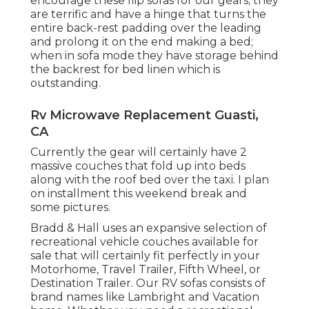
encourage these flip sofas for our gears; they
are terrific and have a hinge that turns the
entire back-rest padding over the leading
and prolong it on the end making a bed;
when in sofa mode they have storage behind
the backrest for bed linen which is
outstanding.
Rv Microwave Replacement Guasti,
CA
Currently the gear will certainly have 2
massive couches that fold up into beds
along with the roof bed over the taxi. I plan
on installment this weekend break and
some pictures.
Bradd & Hall uses an expansive selection of
recreational vehicle couches available for
sale that will certainly fit perfectly in your
Motorhome, Travel Trailer, Fifth Wheel, or
Destination Trailer. Our RV sofas consists of
brand names like Lambright and Vacation