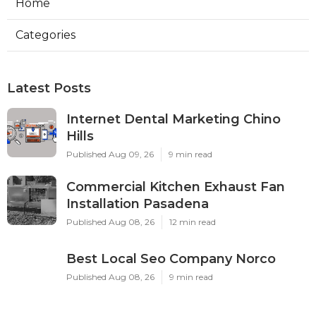
Home
Categories
Latest Posts
Internet Dental Marketing Chino
Hills
Published Aug 09, 26
9 min read
Commercial Kitchen Exhaust Fan
Installation Pasadena
Published Aug 08, 26
12 min read
Best Local Seo Company Norco
Published Aug 08, 26
9 min read