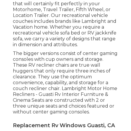
that will certainly fit perfectly in your
Motorhome, Travel Trailer, Fifth Wheel, or
Location Trailer. Our recreational vehicle
couches includes brands like Lambright and
Vacation home. Whether you require a
recreational vehicle sofa bed or RV jackknife
sofa, we carry a variety of designs that range
in dimension and attributes.
The bigger versions consist of center gaming
consoles with cup owners and storage.
These RV recliner chairs are true wall
huggers that only require three inches of
clearance. They use the optimum
convenience, capability, and storage for a
couch recliner chair.
Lambright Motor Home
Recliners
- Guasti Rv Interior Furniture &
Cinema Seats
are constructed with 2 or
three unique seats and choices featured or
without center gaming consoles.
Replacement Rv Windows Guasti, CA