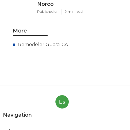
Norco
Published en
9 min read
More
Remodeler Guasti CA
Ls
Navigation