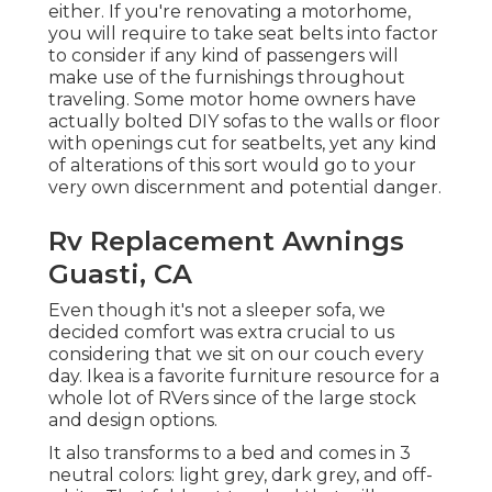
either. If you're renovating a motorhome,
you will require to take seat belts into factor
to consider if any kind of passengers will
make use of the furnishings throughout
traveling. Some motor home owners have
actually bolted DIY sofas to the walls or floor
with openings cut for seatbelts, yet any kind
of alterations of this sort would go to your
very own discernment and potential danger.
Rv Replacement Awnings
Guasti, CA
Even though it's not a sleeper sofa, we
decided comfort was extra crucial to us
considering that we sit on our couch every
day. Ikea is a favorite furniture resource for a
whole lot of RVers since of the large stock
and design options.
It also transforms to a bed and comes in 3
neutral colors: light grey, dark grey, and off-