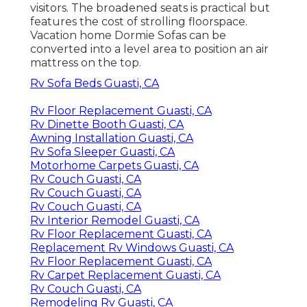
visitors. The broadened seats is practical but
features the cost of strolling floorspace.
Vacation home Dormie Sofas can be
converted into a level area to position an air
mattress on the top.
Rv Sofa Beds Guasti, CA
Rv Floor Replacement Guasti, CA
Rv Dinette Booth Guasti, CA
Awning Installation Guasti, CA
Rv Sofa Sleeper Guasti, CA
Motorhome Carpets Guasti, CA
Rv Couch Guasti, CA
Rv Couch Guasti, CA
Rv Couch Guasti, CA
Rv Interior Remodel Guasti, CA
Rv Floor Replacement Guasti, CA
Replacement Rv Windows Guasti, CA
Rv Floor Replacement Guasti, CA
Rv Carpet Replacement Guasti, CA
Rv Couch Guasti, CA
Remodeling Rv Guasti, CA