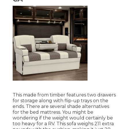
This made from timber features two drawers
for storage along with flip-up trays on the
ends. There are several shade alternatives
for the bed mattress. You might be
wondering if the weight would certainly be
too heavy for a RV. This sofa weighs 211 extra