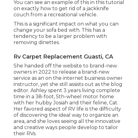
You can see an example of this in this tutorial
on exactly how to
get rid of a jackknife
couch from a recreational vehicle
.
This is a significant impact on what you can
change your sofa bed with. This has a
tendency to be a larger problem with
removing dinettes.
Rv Carpet Replacement Guasti, CA
She handed off the website to brand-new
owners in 2022 to release a brand-new
service as an
on the internet business owner
instructor
, yet she still assists out as the blog
editor. Ashley spent 3 years living complete
time in a 38-foot, 5th-wheel motor home
with her hubby Josiah and their feline, Cat.
Her favored aspect of RV life is the difficulty
of discovering the ideal way to organize an
area, and she loves seeing all the innovative
and creative ways people develop to tailor
their RVs.