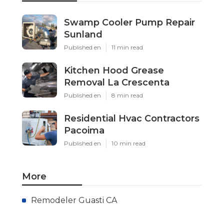
Swamp Cooler Pump Repair
Sunland
Published en
11 min read
Kitchen Hood Grease
Removal La Crescenta
Published en
8 min read
Residential Hvac Contractors
Pacoima
Published en
10 min read
More
Remodeler Guasti CA