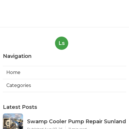
Ls
Navigation
Home
Categories
Latest Posts
Swamp Cooler Pump Repair Sunland
Published Aug 07, 26
11 min read