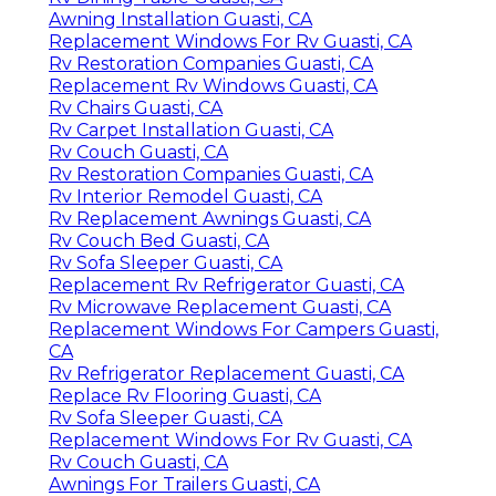
Awning Installation Guasti, CA
Replacement Windows For Rv Guasti, CA
Rv Restoration Companies Guasti, CA
Replacement Rv Windows Guasti, CA
Rv Chairs Guasti, CA
Rv Carpet Installation Guasti, CA
Rv Couch Guasti, CA
Rv Restoration Companies Guasti, CA
Rv Interior Remodel Guasti, CA
Rv Replacement Awnings Guasti, CA
Rv Couch Bed Guasti, CA
Rv Sofa Sleeper Guasti, CA
Replacement Rv Refrigerator Guasti, CA
Rv Microwave Replacement Guasti, CA
Replacement Windows For Campers Guasti,
CA
Rv Refrigerator Replacement Guasti, CA
Replace Rv Flooring Guasti, CA
Rv Sofa Sleeper Guasti, CA
Replacement Windows For Rv Guasti, CA
Rv Couch Guasti, CA
Awnings For Trailers Guasti, CA