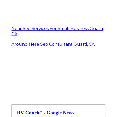
Near Seo Services For Small Business Guasti,
CA
Around Here Seo Consultant Guasti, CA