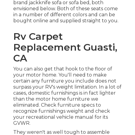
brand
jackknife sofa
or
sofa bed
, both
envisioned below. Both of these seats come
in a number of different colors and can be
bought online and supplied straight to you.
Rv Carpet
Replacement Guasti,
CA
You can also get that hook to the floor of
your motor home. You'll need to make
certain any furniture you include does not
surpass your RV's weight limitation. In a lot of
cases, domestic furnishings is in fact lighter
than the motor home furniture we
eliminated. Check furniture specs to
recognize furnishings weight and check
your recreational vehicle manual for its
GVWR.
They weren't as well tough to assemble