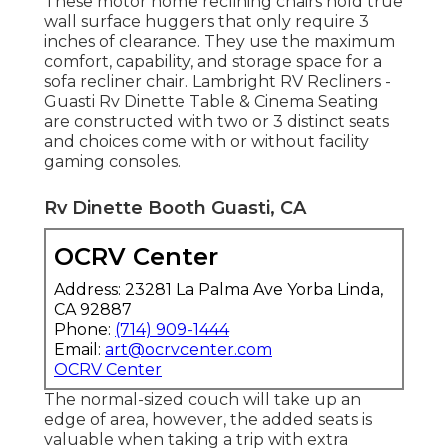
These motor home reclining chairs hold true
wall surface huggers that only require 3
inches of clearance. They use the maximum
comfort, capability, and storage space for a
sofa recliner chair.
Lambright RV Recliners
-
Guasti Rv Dinette Table &
Cinema Seating
are constructed with two or 3 distinct seats
and choices come with or without facility
gaming consoles.
Rv Dinette Booth Guasti, CA
OCRV Center
Address: 23281 La Palma Ave Yorba Linda,
CA 92887
Phone:
(714) 909-1444
Email:
art@ocrvcenter.com
OCRV Center
The normal-sized couch will take up an
edge of area, however, the added seats is
valuable when taking a trip with extra