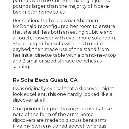
pounds with the cushion, making it just 20
pounds larger than the majority of hide-a-
bed motor home sofas.
Recreational vehicle owner Shannon
McDonald reconfigured her room to ensure
that she still has both an eating cubicle and
a couch, however with even more sofa room.
She changed her sofa with
this trundle
daybed
, then made use of the stand from
her initial dinette table with a brand-new top
and 2 smaller sized storage benches as
seating.
Rv Sofa Beds Guasti, CA
I was originally cynical that a slipcover might
look excellent, this one hardly looked like a
slipcover at all.
One pointer for purchasing slipcovers: take
note of the form of the arms. Some
slipcovers are made to discuss bent arms
(like my own envisioned above), whereas