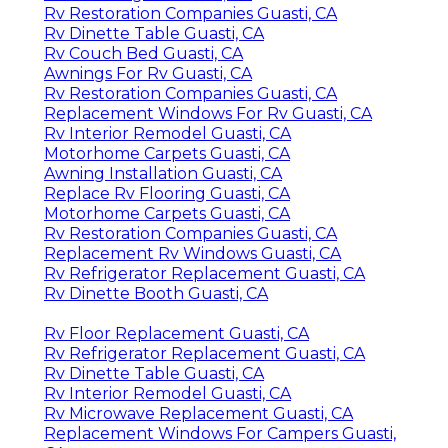
Rv Restoration Companies Guasti, CA
Rv Dinette Table Guasti, CA
Rv Couch Bed Guasti, CA
Awnings For Rv Guasti, CA
Rv Restoration Companies Guasti, CA
Replacement Windows For Rv Guasti, CA
Rv Interior Remodel Guasti, CA
Motorhome Carpets Guasti, CA
Awning Installation Guasti, CA
Replace Rv Flooring Guasti, CA
Motorhome Carpets Guasti, CA
Rv Restoration Companies Guasti, CA
Replacement Rv Windows Guasti, CA
Rv Refrigerator Replacement Guasti, CA
Rv Dinette Booth Guasti, CA
Rv Floor Replacement Guasti, CA
Rv Refrigerator Replacement Guasti, CA
Rv Dinette Table Guasti, CA
Rv Interior Remodel Guasti, CA
Rv Microwave Replacement Guasti, CA
Replacement Windows For Campers Guasti,