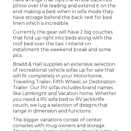
pillow over the leading and extend it on the
end making a bed; when in sofa mode they
have storage behind the back-rest for bed
linen which is incredible.
Currently the gear will have 2 big couches
that fold up right into beds along with the
roof bed over the taxi. I intend on
installment this weekend break and some
pics.
Bradd & Hall supplies an extensive selection
of recreational vehicle sofas up for sale that
will fit completely in your Motorhome,
Traveling Trailer, Fifth Wheel, or Destination
Trailer. Our RV sofas includes brand names
like Lambright and Vacation home. Whether
you need a RV sofa bed or RV jackknife
couch, we lug a selection of designs that
range in dimension and functions.
The bigger variations consist of center
consoles with mug owners and storage.