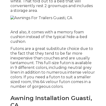
white. That fold out to a bed that will
conveniently rest 2 grownups and includes
a storage area.
And also, it comes with a memory foam
cushion instead of the typical hide-a-bed
cushion.
Futons are a great substitute choice due to
the fact that they tend to be far more
inexpensive than couches and are usually
tantamount. This full-size futon is available
in 9 different colors, including neutral grey
linen in addition to numerous intense velour
colors. If you need a futon to suit a smaller
sized room, this 64 velour futon comes in a
number of gorgeous colors.
Awning Installation Guasti,
CA