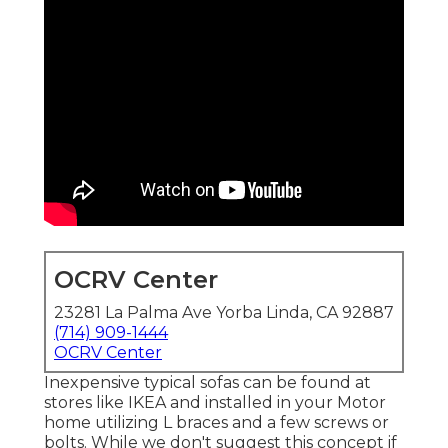
OCRV Center
23281 La Palma Ave Yorba Linda, CA 92887
(714) 909-1444
OCRV Center
Inexpensive typical sofas can be found at
stores like IKEA and installed in your Motor
home utilizing L braces and a few screws or
bolts. While we don't suggest this concept if