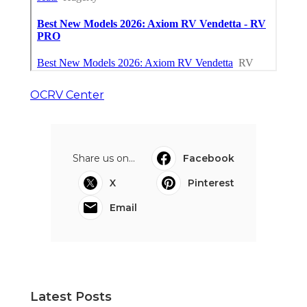
OCRV Center
Share us on...
Facebook
X
Pinterest
Email
Latest Posts