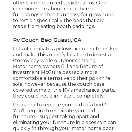
others are produced straight arms. One
common issue about motor home
furnishings is that it's uneasy for grownups
to rest on specifically the beds that are
made from eating booth paddings.
Rv Couch Bed Guasti, CA
Lots of comfy toss pillows acquired from Ikea
and make this a comfy location to invest a
stormy day while outdoor camping.
Motorhome owners Bill and Return of
investment McGuire desired a more
comfortable alternative to their jackknife
sofa, however because the couch base
covered some of the RV's mechanical parts,
they could not eliminate it completely.
Prepared to replace your old sofa bed?
You'll require to eliminate your old
furniture. I suggest taking apart and
eliminating your furniture in pieces so it can
quickly fit through your motor home door.