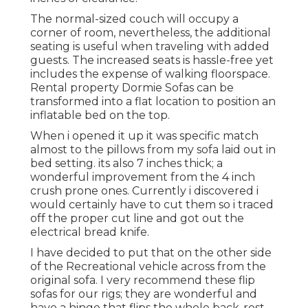
The normal-sized couch will occupy a
corner of room, nevertheless, the additional
seating is useful when traveling with added
guests. The increased seats is hassle-free yet
includes the expense of walking floorspace.
Rental property Dormie Sofas can be
transformed into a flat location to position an
inflatable bed on the top.
When i opened it up it was specific match
almost to the pillows from my sofa laid out in
bed setting. its also 7 inches thick; a
wonderful improvement from the 4 inch
crush prone ones. Currently i discovered i
would certainly have to cut them so i traced
off the proper cut line and got out the
electrical bread knife.
I have decided to put that on the other side
of the Recreational vehicle across from the
original sofa. I very recommend these flip
sofas for our rigs; they are wonderful and
have a hinge that flips the whole back-rest