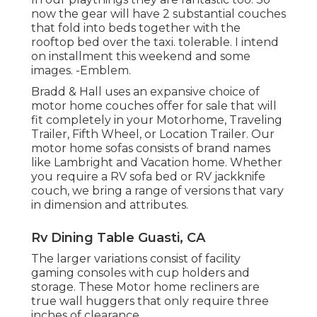
now the gear will have 2 substantial couches
that fold into beds together with the
rooftop bed over the taxi. tolerable. I intend
on installment this weekend and some
images. -Emblem.
Bradd & Hall uses an expansive choice of
motor home couches offer for sale that will
fit completely in your Motorhome, Traveling
Trailer, Fifth Wheel, or Location Trailer. Our
motor home sofas consists of brand names
like Lambright and Vacation home. Whether
you require a RV sofa bed or RV jackknife
couch, we bring a range of versions that vary
in dimension and attributes.
Rv Dining Table Guasti, CA
The larger variations consist of facility
gaming consoles with cup holders and
storage. These Motor home recliners are
true wall huggers that only require three
inches of clearance.