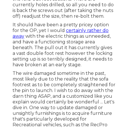
currently holes drilled, so all you need to do
is back the screws out (after taking the nuts
off) readjust the size, then re-bolt them.
It should have been a pretty pricey option
for the OP, yet I would
certainly rather do
away
with the electric things as unneeded,
and have a functioning storage area
beneath. The pull out it has currently gives
a vast double foot rest however the locking
setting up is so terribly designed, it needs to
have broken at an early stage.
The wire damaged sometime in the past,
most likely due to the reality that the sofa
footrest as to be completely straightened for
the pin to launch. I wish to do away with the
darn thing ASAP, and a customized like you
explain would certainly be wonderful ... Let's
dive in. One way to update damaged or
unsightly furnishings is to acquire furniture
that's particularly developed for
Recreational vehicles, such as the RecPro