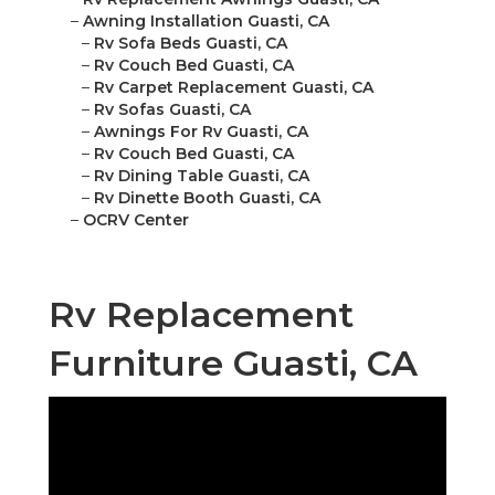
–
Awning Installation Guasti, CA
–
Rv Sofa Beds Guasti, CA
–
Rv Couch Bed Guasti, CA
–
Rv Carpet Replacement Guasti, CA
–
Rv Sofas Guasti, CA
–
Awnings For Rv Guasti, CA
–
Rv Couch Bed Guasti, CA
–
Rv Dining Table Guasti, CA
–
Rv Dinette Booth Guasti, CA
–
OCRV Center
Rv Replacement
Furniture Guasti, CA