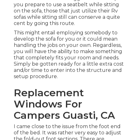
you prepare to use a seatbelt while sitting
on the sofa, those that just utilize their Rv
sofas while sitting still can conserve a quite
cent by going this route.
This might entail employing somebody to
develop the sofa for you or it could mean
handling the jobs on your own. Regardless,
you will have the ability to make something
that completely fits your room and needs.
Simply be gotten ready for a little extra cost
and/or time to enter into the structure and
setup procedure.
Replacement
Windows For
Campers Guasti, CA
I came close to the issue from the foot end
of the bed. It was rather very easy to adjust
the fold-out foot sections. There are