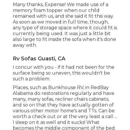
Many thanks, Expense! We made use of a
memory foam topper when our child
remained with us, and she said it fit this way.
As soon as we moved in full time, though,
any type of storage space where it could fit is
currently being used. It was just a little bit
also large to fit inside the sofa when it's done
away with.
Rv Sofas Guasti, CA
I concur with you - if it had not been for the
surface being so uneven, this wouldn't be
such a problem.
Places, such as Bunkhouse RV, in RedBay
Alabama do restorations regularly and have
many, many sofas, recliner chairs cabinets,
and so on that they have actually gotten of
various other motor home's and TTs. Can be
worth a check out or at the very least a call ...
I sleep on it as well and it sucks! What
becomes the middle component of the bed