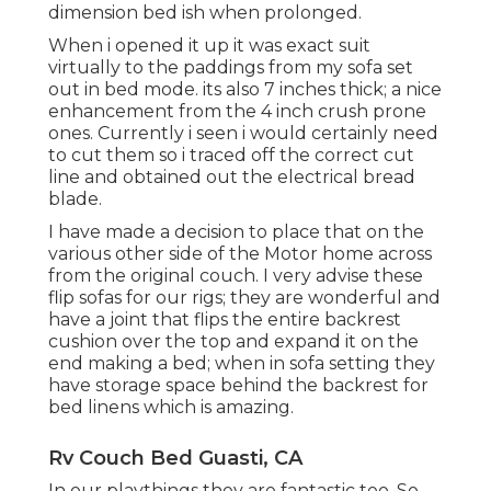
dimension bed ish when prolonged.
When i opened it up it was exact suit
virtually to the paddings from my sofa set
out in bed mode. its also 7 inches thick; a nice
enhancement from the 4 inch crush prone
ones. Currently i seen i would certainly need
to cut them so i traced off the correct cut
line and obtained out the electrical bread
blade.
I have made a decision to place that on the
various other side of the Motor home across
from the original couch. I very advise these
flip sofas for our rigs; they are wonderful and
have a joint that flips the entire backrest
cushion over the top and expand it on the
end making a bed; when in sofa setting they
have storage space behind the backrest for
bed linens which is amazing.
Rv Couch Bed Guasti, CA
In our playthings they are fantastic too. So