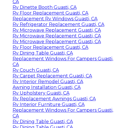
CA
Rv Dinette Booth Guasti, CA
Rv Floor Replacement Guasti, CA
Replacement Rv Windows Guasti, CA
Rv Refrigerator Replacement Guasti, CA
Rv Microwave Replacement Guasti, CA
Rv Microwave Replacement Guasti, CA
Rv Microwave Replacement Guasti, CA
Rv Floor Replacement Guasti, CA
Rv Dining Table Guasti, CA
Replacement Windows For Campers Guasti,
CA
Rv Couch Guasti, CA
Rv Carpet Replacement Guasti, CA
Rv Interior Remodel Guasti, CA
Awning Installation Guasti, CA
Rv Upholstery Guasti, CA
Rv Replacement Awnings Guasti, CA
Rv Interior Furniture Guasti, CA
Replacement Windows For Campers Guasti,
CA
Rv Dining Table Guasti, CA
Rv Dining Table Guasti, CA