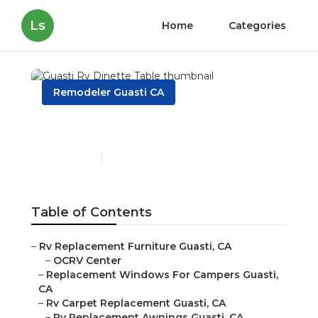
Ls
Home
Categories
Remodeler Guasti CA
Guasti Rv Dinette Table
Published en
11 min read
Table of Contents
–
Rv Replacement Furniture Guasti, CA
–
OCRV Center
–
Replacement Windows For Campers Guasti,
CA
–
Rv Carpet Replacement Guasti, CA
–
Rv Replacement Awnings Guasti, CA