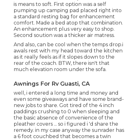
is means to soft. First option was a self
pumping up camping pad placed right into
a standard resting bag for enhancement
comfort. Made a bed atop that combination.
An enhancement plus very easy to shop.
Second soution was a thicker air matress.
And also, can be cool when the temps drop.i
awals rest with my head toward the kitchen
as it really feels as if it slopes down to the
rear of the coach. BTW, there isn't that
much elevation room under the sofa.
Awnings For Rv Guasti, CA
well, i entered a long time and money and
even some giveaways and have some brand-
new jobs to share. Got tired of the 4 inch
paddings crushing to 0 when sleeping and
the basic absence of convenience of the
pleather covers ... so i figured i 'd share the
remedy. in my case anyway the sunrader has
a 6 foot couchbed that becomes a twin