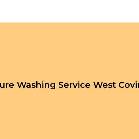
ure Washing Service West Cov