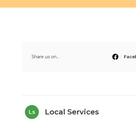
Share us on...
Face
Local Services
Ls