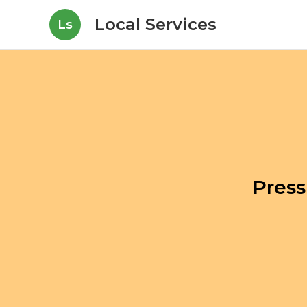
Local Services
Ls
Press