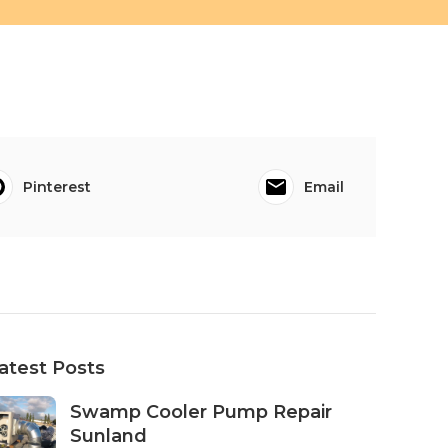
Pinterest
Email
atest Posts
Swamp Cooler Pump Repair
Sunland