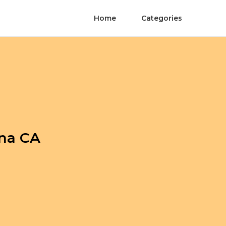
Home
Categories
ina CA