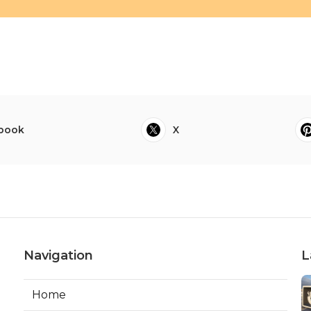
book
X
Navigation
L
Home