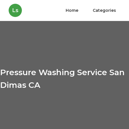
Ls
Home
Categories
Pressure Washing Service San
Dimas CA