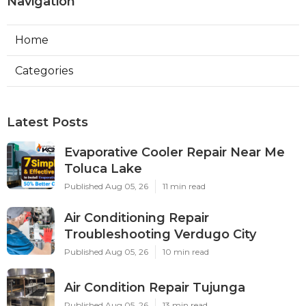
Navigation
Home
Categories
Latest Posts
Evaporative Cooler Repair Near Me
Toluca Lake
Published Aug 05, 26
11 min read
Air Conditioning Repair
Troubleshooting Verdugo City
Published Aug 05, 26
10 min read
Air Condition Repair Tujunga
Published Aug 05, 26
13 min read