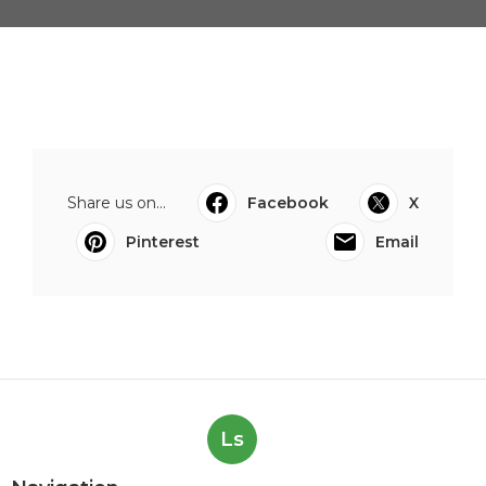
Share us on...
Facebook
X
Pinterest
Email
Ls