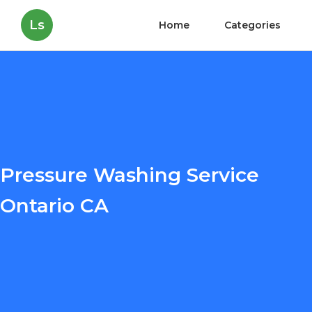
Ls
Home
Categories
Pressure Washing Service
Ontario CA