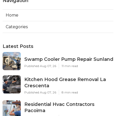
Navigation
Home
Categories
Latest Posts
Swamp Cooler Pump Repair Sunland
Published Aug 07, 26
11 min read
Kitchen Hood Grease Removal La
Crescenta
Published Aug 07, 26
8 min read
Residential Hvac Contractors
Pacoima