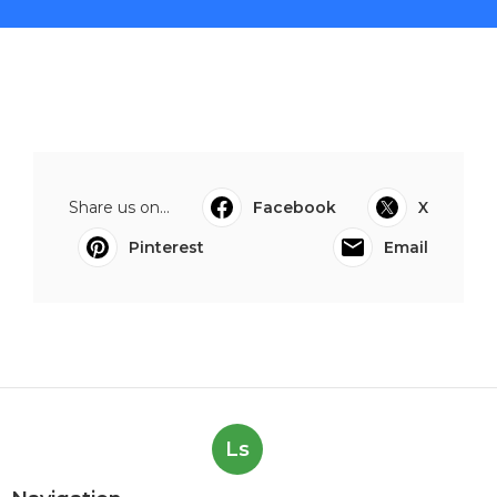
Share us on...
Facebook
X
Pinterest
Email
Ls