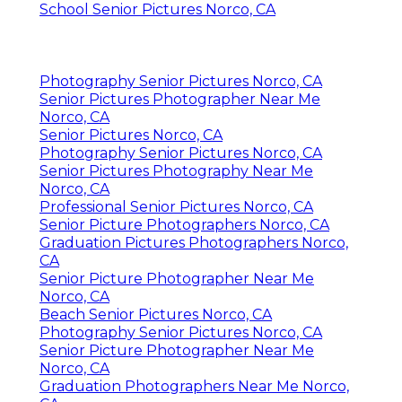
School Senior Pictures Norco, CA
Photography Senior Pictures Norco, CA
Senior Pictures Photographer Near Me
Norco, CA
Senior Pictures Norco, CA
Photography Senior Pictures Norco, CA
Senior Pictures Photography Near Me
Norco, CA
Professional Senior Pictures Norco, CA
Senior Picture Photographers Norco, CA
Graduation Pictures Photographers Norco,
CA
Senior Picture Photographer Near Me
Norco, CA
Beach Senior Pictures Norco, CA
Photography Senior Pictures Norco, CA
Senior Picture Photographer Near Me
Norco, CA
Graduation Photographers Near Me Norco,