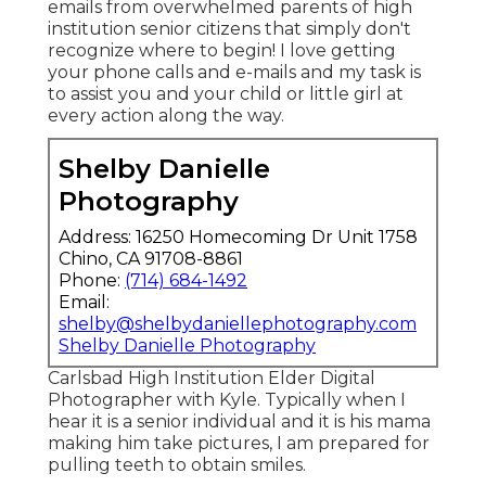
emails from overwhelmed parents of high
institution senior citizens that simply don't
recognize where to begin! I love getting
your phone calls and e-mails and my task is
to assist you and your child or little girl at
every action along the way.
Shelby Danielle
Photography
Address: 16250 Homecoming Dr Unit 1758
Chino, CA 91708-8861
Phone:
(714) 684-1492
Email:
shelby@shelbydaniellephotography.com
Shelby Danielle Photography
Carlsbad High Institution Elder Digital
Photographer with Kyle. Typically when I
hear it is a senior individual and it is his mama
making him take pictures, I am prepared for
pulling teeth to obtain smiles.