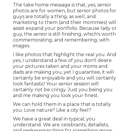
The take home message is that, yes, senior
photos are for women, but senior photos for
guys are totally a thing, as well, and
marketing to them (and their mommies) will
assist expand your portfolio. Because lady or
guy, the senior is still finishing, which's worth
commemorating, and remembering, with
images.
I like photos that highlight the real you. And
yes, I understand a few of you don't desire
your pictures taken and your moms and
dads are making you, yet I guarantee, it will
certainly be enjoyable and you will certainly
look fantastic! Your senior session will
certainly not be cringy. Just you being you
and me making you look your finest.
We can hold them in a place that is totally
you. Love nature? Like a city feel?
We have a great deal in typical, you
understand. We are celebrants, detailists,
and seekerssearching for something more: