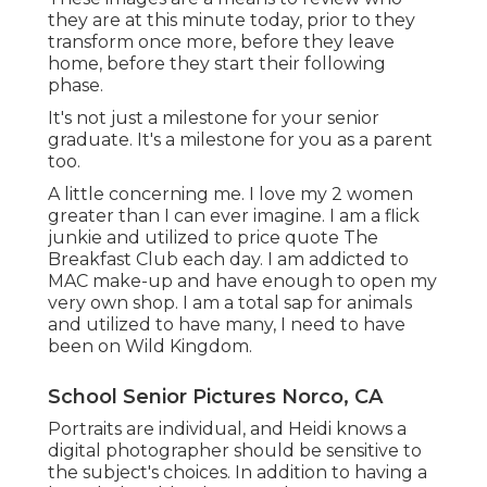
they are at this minute today, prior to they
transform once more, before they leave
home, before they start their following
phase.
It's not just a milestone for your senior
graduate. It's a milestone for you as a parent
too.
A little concerning me. I love my 2 women
greater than I can ever imagine. I am a flick
junkie and utilized to price quote The
Breakfast Club each day. I am addicted to
MAC make-up and have enough to open my
very own shop. I am a total sap for animals
and utilized to have many, I need to have
been on Wild Kingdom.
School Senior Pictures Norco, CA
Portraits are individual, and Heidi knows a
digital photographer should be sensitive to
the subject's choices. In addition to having a