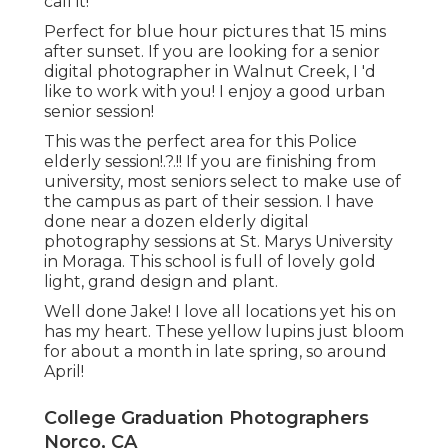
call it!
Perfect for blue hour pictures that 15 mins
after sunset. If you are looking for a senior
digital photographer in Walnut Creek, I 'd
like to work with you! I enjoy a good urban
senior session!
This was the perfect area for this Police
elderly session
!.?.!! If you are finishing from
university, most seniors select to make use of
the campus as part of their session. I have
done near a dozen elderly digital
photography sessions at St. Marys University
in Moraga. This school is full of lovely gold
light, grand design and plant.
Well done Jake! I love all locations yet his on
has my heart. These yellow lupins just bloom
for about a month in late spring, so around
April!
College Graduation Photographers
Norco, CA