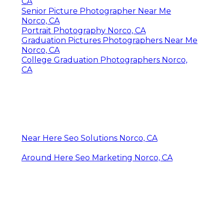
CA
Senior Picture Photographer Near Me
Norco, CA
Portrait Photography Norco, CA
Graduation Pictures Photographers Near Me
Norco, CA
College Graduation Photographers Norco,
CA
Near Here Seo Solutions Norco, CA
Around Here Seo Marketing Norco, CA