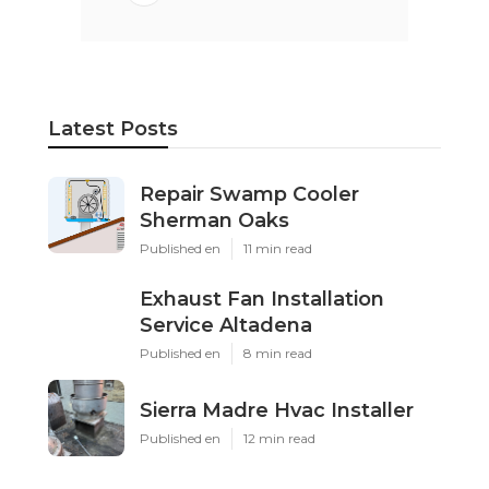
Latest Posts
Repair Swamp Cooler
Sherman Oaks
Published en
11 min read
Exhaust Fan Installation
Service Altadena
Published en
8 min read
Sierra Madre Hvac Installer
Published en
12 min read