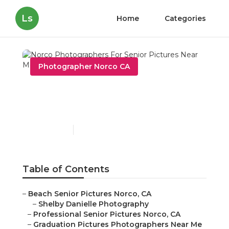
Ls
Home
Categories
Photographer Norco CA
Norco Photographers For
Senior Pictures Near Me
Published en
11 min read
Table of Contents
–
Beach Senior Pictures Norco, CA
–
Shelby Danielle Photography
–
Professional Senior Pictures Norco, CA
–
Graduation Pictures Photographers Near Me