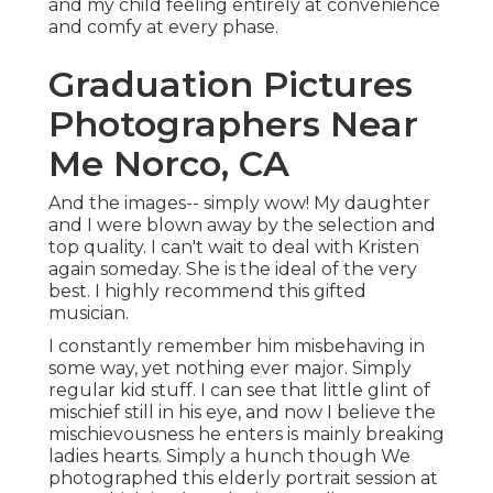
and my child feeling entirely at convenience
and comfy at every phase.
Graduation Pictures
Photographers Near
Me Norco, CA
And the images-- simply wow! My daughter
and I were blown away by the selection and
top quality. I can't wait to deal with Kristen
again someday. She is the ideal of the very
best. I highly recommend this gifted
musician.
I constantly remember him misbehaving in
some way, yet nothing ever major. Simply
regular kid stuff. I can see that little glint of
mischief still in his eye, and now I believe the
mischievousness he enters is mainly breaking
ladies hearts. Simply a hunch though We
photographed this elderly portrait session at