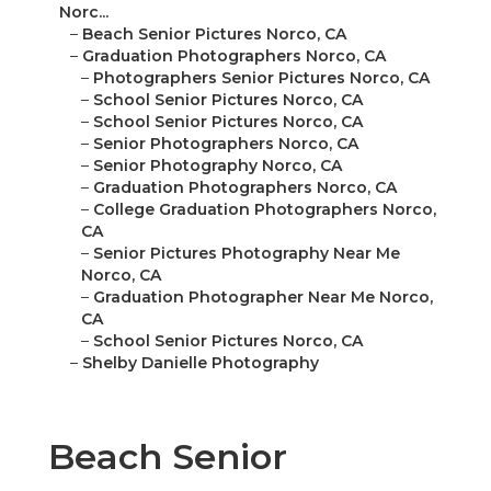
Norc...
–
Beach Senior Pictures Norco, CA
–
Graduation Photographers Norco, CA
–
Photographers Senior Pictures Norco, CA
–
School Senior Pictures Norco, CA
–
School Senior Pictures Norco, CA
–
Senior Photographers Norco, CA
–
Senior Photography Norco, CA
–
Graduation Photographers Norco, CA
–
College Graduation Photographers Norco,
CA
–
Senior Pictures Photography Near Me
Norco, CA
–
Graduation Photographer Near Me Norco,
CA
–
School Senior Pictures Norco, CA
–
Shelby Danielle Photography
Beach Senior