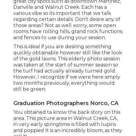
great city spots such as downtown Martinez,
Danville and Walnut Creek. Each has a
various vibe so its important that we talk
regarding certain details. Don't desire any of
those areas? Not as well worry, some open
rooms have rolling hills, grand rock functions
and fences to use during your session.
This is ideal if you are desiring something
quickly obtainable however still like the look
of the gold lawns. This elderly photo session
was taken at the start of summer season so
the turf had actually already turned gold.
However, I recognize if we were here simply
two months previously, everything would
still be green.
Graduation Photographers Norco, CA
You obtained ta know the back story on this
area. This picture area in Walnut Creek, CA,
in very early springtime is filled with lupins
and poppies! It is an incredibly bloom, as they