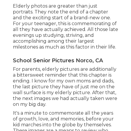
Elderly photos are greater than just
portraits. They note the end of a chapter
and the exciting start of a brand-new one.
For your teenager, this is commemorating of
all they have actually achieved. All those late
evenings up studying, striving, and
accomplishing among their largest
milestones as much as this factor in their life.
School Senior Pictures Norco, CA
For parents, elderly pictures are additionally
a bittersweet reminder that this chapter is
ending. I know for my own moms and dads,
the last picture they have of just me on the
wall surface is my elderly picture. After that,
the next images we had actually taken were
on my big day.
It's a minute to commemorate all the years
of growth, love, and memories, before your
kid marches into the globe by themselves.
These images are a means to review who