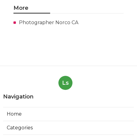
More
Photographer Norco CA
Ls
Navigation
Home
Categories