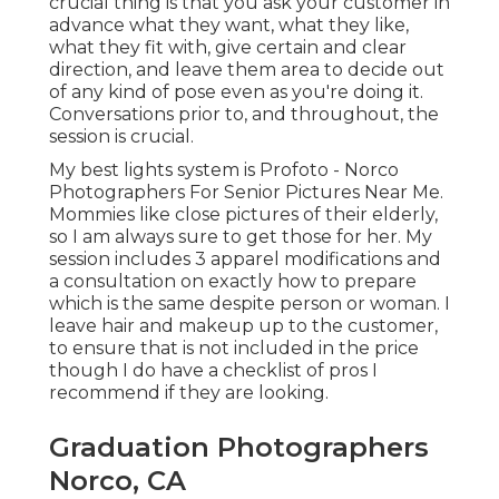
crucial thing is that you ask your customer in
advance what they want, what they like,
what they fit with, give certain and clear
direction, and leave them area to decide out
of any kind of pose even as you're doing it.
Conversations prior to, and throughout, the
session is crucial.
My best lights system is Profoto - Norco
Photographers For Senior Pictures Near Me.
Mommies like close pictures of their elderly,
so I am always sure to get those for her. My
session includes 3 apparel modifications and
a consultation on exactly how to prepare
which is the same despite person or woman. I
leave hair and makeup up to the customer,
to ensure that is not included in the price
though I do have a checklist of pros I
recommend if they are looking.
Graduation Photographers
Norco, CA