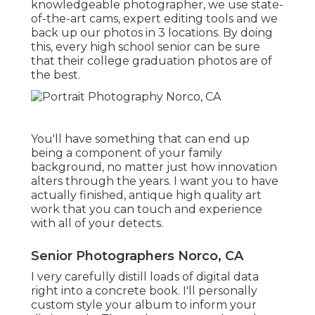
knowledgeable photographer, we use state-
of-the-art cams, expert editing tools and we
back up our photos in 3 locations. By doing
this, every high school senior can be sure
that their college graduation photos are of
the best.
You'll have something that can end up
being a component of your family
background, no matter just how innovation
alters through the years. I want you to have
actually finished, antique high quality art
work that you can touch and experience
with all of your detects.
Senior Photographers Norco, CA
I very carefully distill loads of digital data
right into a concrete book. I'll personally
custom style your album to inform your