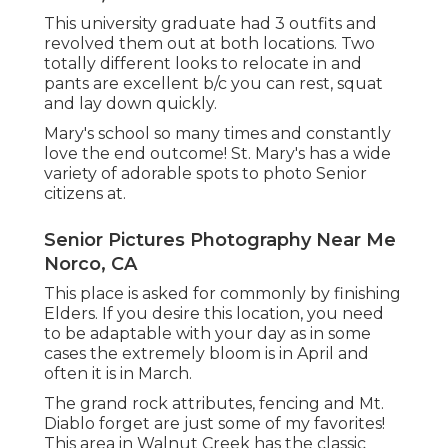
This university graduate had 3 outfits and
revolved them out at both locations. Two
totally different looks to relocate in and
pants are excellent b/c you can rest, squat
and lay down quickly.
Mary's school so many times and constantly
love the end outcome! St. Mary's has a wide
variety of adorable spots to photo Senior
citizens at.
Senior Pictures Photography Near Me
Norco, CA
This place is asked for commonly by finishing
Elders. If you desire this location, you need
to be adaptable with your day as in some
cases the extremely bloom is in April and
often it is in March.
The grand rock attributes, fencing and Mt.
Diablo forget are just some of my favorites!
This area in Walnut Creek has the classic