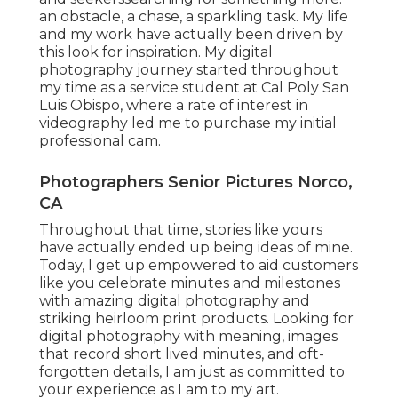
an obstacle, a chase, a sparkling task. My life
and my work have actually been driven by
this look for inspiration. My digital
photography journey started throughout
my time as a service student at Cal Poly San
Luis Obispo, where a rate of interest in
videography led me to purchase my initial
professional cam.
Photographers Senior Pictures Norco,
CA
Throughout that time, stories like yours
have actually ended up being ideas of mine.
Today, I get up empowered to aid customers
like you celebrate minutes and milestones
with amazing digital photography and
striking heirloom print products. Looking for
digital photography with meaning, images
that record short lived minutes, and oft-
forgotten details, I am just as committed to
your experience as I am to my art.