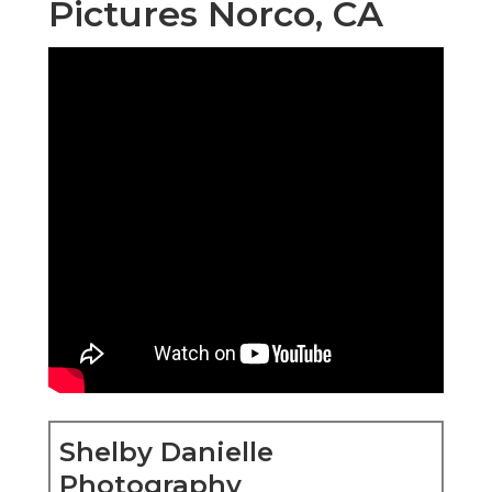
Pictures Norco, CA
Shelby Danielle
Photography