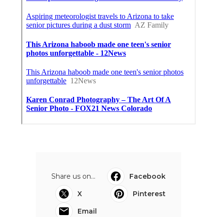
Share us on...
Facebook
X
Pinterest
Email