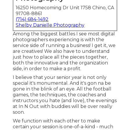
16250 Homecoming Dr Unit 1758 Chino, CA
91708-8861
(714) 684-1492
Shelby Danielle Photography
Among the biggest battles I see most digital
photographers experiencing is with the
service side of running a business! I get it, we
are creatives! We also have to understand
just how to place all the pieces together,
both the innovative and the organization
side, in order to make a profit.
I believe that your senior year is not only
special it's monumental. And it's gon na be
gone in the blink of an eye. All the football
games, the techniques, the coaches and
instructors you hate (and love), the evenings
at In N Out with buddies will be over really
soon.
We function with each other to make
certain your session is one-of-a-kind - much