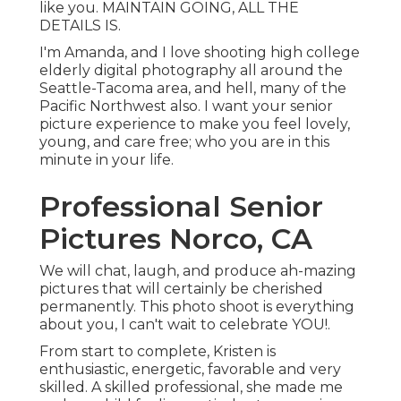
like you. MAINTAIN GOING, ALL THE
DETAILS IS.
I'm Amanda, and I love shooting high college
elderly digital photography all around the
Seattle-Tacoma area, and hell, many of the
Pacific Northwest also. I want your senior
picture experience to make you feel lovely,
young, and care free; who you are in this
minute in your life.
Professional Senior
Pictures Norco, CA
We will chat, laugh, and produce ah-mazing
pictures that will certainly be cherished
permanently. This photo shoot is everything
about you, I can't wait to celebrate YOU!.
From start to complete, Kristen is
enthusiastic, energetic, favorable and very
skilled. A skilled professional, she made me