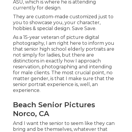
ASU, which is where he is attending
currently for design.
They are custom-made customized just to
you to showcase you, your character,
hobbies & special design. Save Save.
As a 15-year veteran of picture digital
photography, I am right here to inform you
that
senior high school elderly portraits
are
not simply for ladies, but there are
distinctions in exactly how I approach
reservation, photographing and intending
for male clients. The most crucial point, no
matter gender, is that I make sure that the
senior portrait experience is, well, an
experience.
Beach Senior Pictures
Norco, CA
And I want the senior to seem like they can
bring and be themselves, whatever that