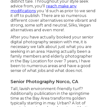
distinct tale. Throughout your style seek
advice from, you'll
reach make any
modifications
you 'd such as prior to we send
it off to publish. There are so numerous
different cover alternatives some vibrant and
strong, some soft and neutral, Silks, Vegan
alternatives and even more!.
After you have actually booked your
senior
digital photography
session with me, it is
necessary we talk about just what you are
seeking in an area. Having actually been a
family members and elderly photographer
in the Bay Location for over 7 years, I have
been to numerous areas and have a good
sense of what jobs and what does not.
Senior Photography Norco, CA
Tall, lavish environment-friendly turf?
Additionally publication in the springtime
time as the Bay Area transforms golden
typically starting in may. Urban? A lot of