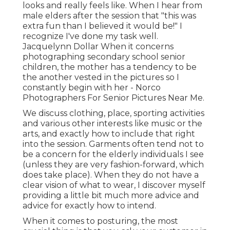
looks and really feels like. When I hear from
male elders after the session that "this was
extra fun than I believed it would be!" I
recognize I've done my task well.
Jacquelynn Dollar When it concerns
photographing secondary school senior
children, the mother has a tendency to be
the another vested in the pictures so I
constantly begin with her - Norco
Photographers For Senior Pictures Near Me.
We discuss clothing, place, sporting activities
and various other interests like music or the
arts, and exactly how to include that right
into the session. Garments often tend not to
be a concern for the elderly individuals I see
(unless they are very fashion-forward, which
does take place). When they do not have a
clear vision of what to wear, I discover myself
providing a little bit much more advice and
advice for exactly how to intend.
When it comes to posturing, the most