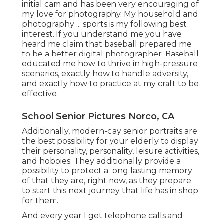
initial cam and has been very encouraging of
my love for photography. My household and
photography ... sports is my following best
interest. If you understand me you have
heard me claim that baseball prepared me
to be a better digital photographer. Baseball
educated me how to thrive in high-pressure
scenarios, exactly how to handle adversity,
and exactly how to practice at my craft to be
effective.
School Senior Pictures Norco, CA
Additionally, modern-day senior portraits are
the best possibility for your elderly to display
their personality, personality, leisure activities,
and hobbies. They additionally provide a
possibility to protect a long lasting memory
of that they are, right now, as they prepare
to start this next journey that life has in shop
for them.
And every year I get telephone calls and