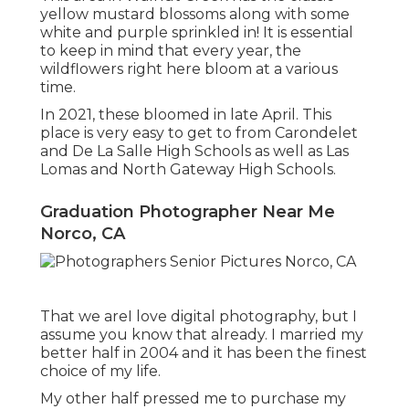
yellow mustard blossoms along with some
white and purple sprinkled in! It is essential
to keep in mind that every year, the
wildflowers right here bloom at a various
time.
In 2021, these bloomed in late April. This
place is very easy to get to from Carondelet
and De La Salle High Schools as well as Las
Lomas and North Gateway High Schools.
Graduation Photographer Near Me
Norco, CA
That we areI love digital photography, but I
assume you know that already. I married my
better half in 2004 and it has been the finest
choice of my life.
My other half pressed me to purchase my