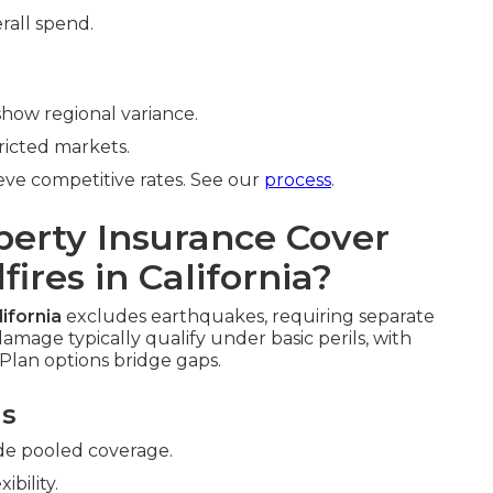
rall spend.
how regional variance.
ricted markets.
ve competitive rates. See our
process
.
erty Insurance Cover
ires in California?
ifornia
excludes earthquakes, requiring separate
amage typically qualify under basic perils, with
Plan options bridge gaps.
ns
de pooled coverage.
xibility.