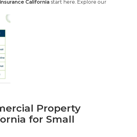
nsurance California
start here. Explore our
rcial Property
fornia for Small