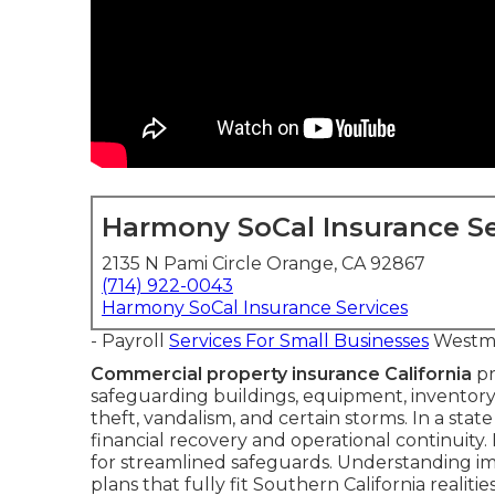
Harmony SoCal Insurance Se
2135 N Pami Circle Orange, CA 92867
(714) 922-0043
Harmony SoCal Insurance Services
- Payroll
Services For Small Businesses
Westmi
Commercial property insurance California
pr
safeguarding buildings, equipment, inventory,
theft, vandalism, and certain storms. In a stat
financial recovery and operational continuity. Ma
for streamlined safeguards. Understanding 
plans that fully fit Southern California realities