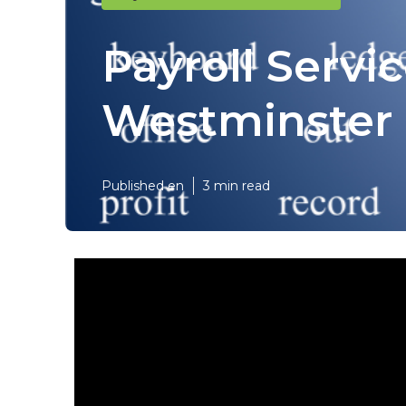
Payroll Servi
Westminster
Published en
3 min read