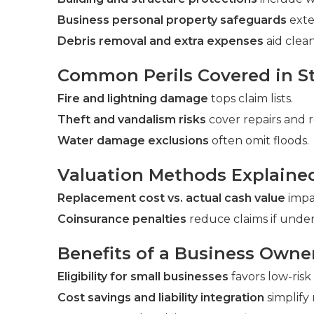
Business personal property safeguards
exte
Debris removal and extra expenses
aid clea
Common Perils Covered in St
Fire and lightning damage
tops claim lists.
Theft and vandalism risks
cover repairs and 
Water damage exclusions
often omit floods.
Valuation Methods Explaine
Replacement cost vs. actual cash value
impac
Coinsurance penalties
reduce claims if under
Benefits of a Business Owne
Eligibility for small businesses
favors low-risk
Cost savings and liability integration
simplif