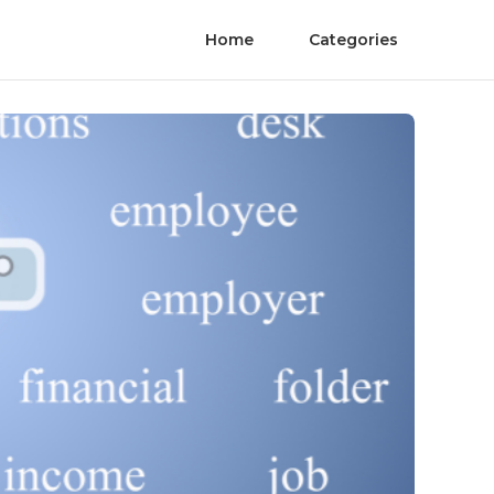
Home
Categories