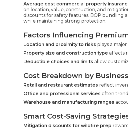
Average cost commercial property insurance
on location, value, construction, and mitigati
discounts for safety features. BOP bundling
while maintaining strong protection.
Factors Influencing Premiu
Location and proximity to risks
plays a major 
Property size and construction type
affects r
Deductible choices and limits
allow customiz
Cost Breakdown by Business
Retail and restaurant estimates
reflect inve
Office and professional services
often trend
Warehouse and manufacturing ranges
accou
Smart Cost-Saving Strategie
Mitigation discounts for wildfire prep
reward