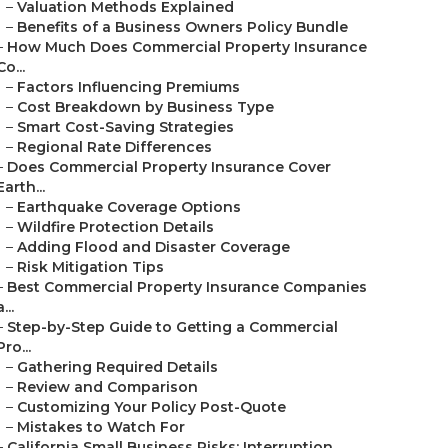
–
Valuation Methods Explained
–
Benefits of a Business Owners Policy Bundle
–
How Much Does Commercial Property Insurance
Co...
–
Factors Influencing Premiums
–
Cost Breakdown by Business Type
–
Smart Cost-Saving Strategies
–
Regional Rate Differences
–
Does Commercial Property Insurance Cover
Earth...
–
Earthquake Coverage Options
–
Wildfire Protection Details
–
Adding Flood and Disaster Coverage
–
Risk Mitigation Tips
–
Best Commercial Property Insurance Companies
a...
–
Step-by-Step Guide to Getting a Commercial
Pro...
–
Gathering Required Details
–
Review and Comparison
–
Customizing Your Policy Post-Quote
–
Mistakes to Watch For
–
California Small Business Risks: Interruption ...