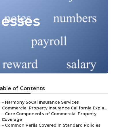
nesses
able of Contents
–
Harmony SoCal Insurance Services
–
Commercial Property Insurance California Expla...
–
Core Components of Commercial Property
Coverage
–
Common Perils Covered in Standard Policies