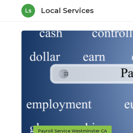
Local Services
Ls
Payroll Service Westminster CA