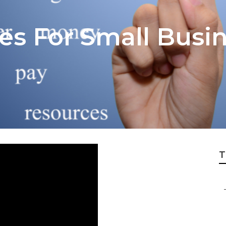
ces For Small Busi
T