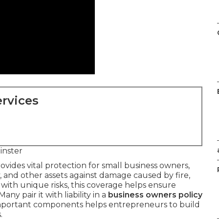
rvices
nster
ovides vital protection for small business owners,
 and other assets against damage caused by fire,
e with unique risks, this coverage helps ensure
ny pair it with liability in a
business owners policy
important components helps entrepreneurs to build
.