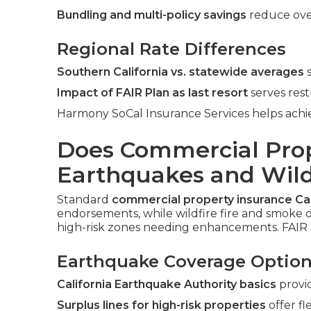
Bundling and multi-policy savings
reduce ove
Regional Rate Differences
Southern California vs. statewide averages
s
Impact of FAIR Plan as last resort
serves rest
Harmony SoCal Insurance Services helps achie
Does Commercial Prop
Earthquakes and Wildf
Standard
commercial property insurance Cal
endorsements, while wildfire fire and smoke d
high-risk zones needing enhancements. FAIR 
Earthquake Coverage Optio
California Earthquake Authority basics
provi
Surplus lines for high-risk properties
offer fle