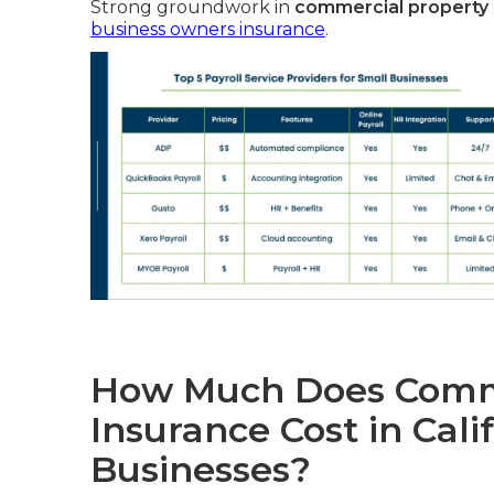
Strong groundwork in
commercial property i
business owners insurance
.
How Much Does Comme
Insurance Cost in Cali
Businesses?