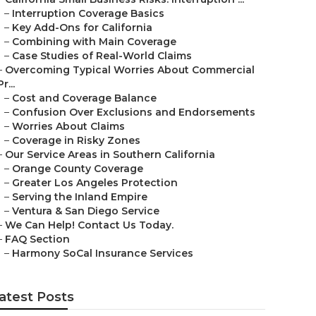
–
Interruption Coverage Basics
–
Key Add-Ons for California
–
Combining with Main Coverage
–
Case Studies of Real-World Claims
–
Overcoming Typical Worries About Commercial
Pr...
–
Cost and Coverage Balance
–
Confusion Over Exclusions and Endorsements
–
Worries About Claims
–
Coverage in Risky Zones
–
Our Service Areas in Southern California
–
Orange County Coverage
–
Greater Los Angeles Protection
–
Serving the Inland Empire
–
Ventura & San Diego Service
–
We Can Help! Contact Us Today.
–
FAQ Section
–
Harmony SoCal Insurance Services
atest Posts