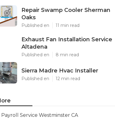
Repair Swamp Cooler Sherman
Oaks
Published en
11 min read
Exhaust Fan Installation Service
Altadena
Published en
8 min read
Sierra Madre Hvac Installer
Published en
12 min read
ore
Payroll Service Westminster CA