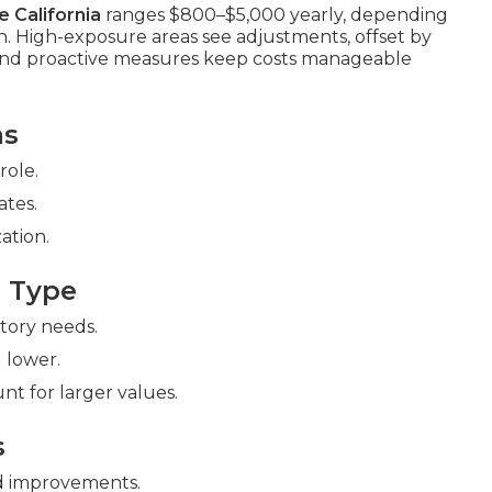
 California
ranges $800–$5,000 yearly, depending
on. High-exposure areas see adjustments, offset by
 and proactive measures keep costs manageable
ms
role.
ates.
ation.
 Type
ntory needs.
 lower.
nt for larger values.
s
 improvements.