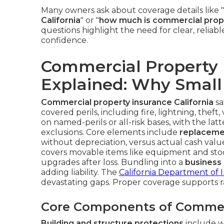
Many owners ask about coverage details like "
California
" or "
how much is commercial proper
questions highlight the need for clear, reliab
confidence.
Commercial Property I
Explained: Why Small 
Commercial property insurance California
sa
covered perils, including fire, lightning, thef
on named-perils or all-risk bases, with the lat
exclusions. Core elements include
replaceme
without depreciation, versus actual cash val
covers movable items like equipment and sto
upgrades after loss. Bundling into a
business
adding liability. The
California Department of 
devastating gaps. Proper coverage supports 
Core Components of Commer
Building and structure protections
include wa