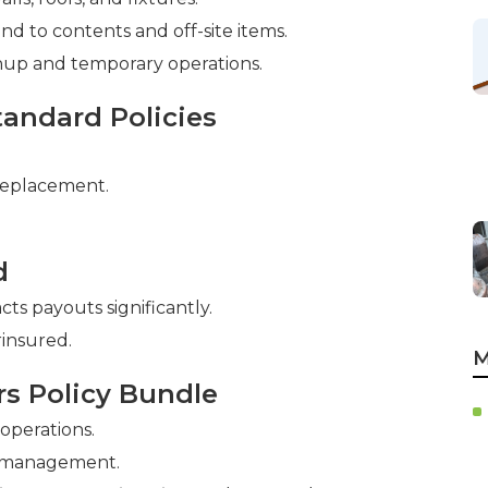
nd to contents and off-site items.
nup and temporary operations.
andard Policies
replacement.
d
ts payouts significantly.
insured.
M
rs Policy Bundle
 operations.
y management.