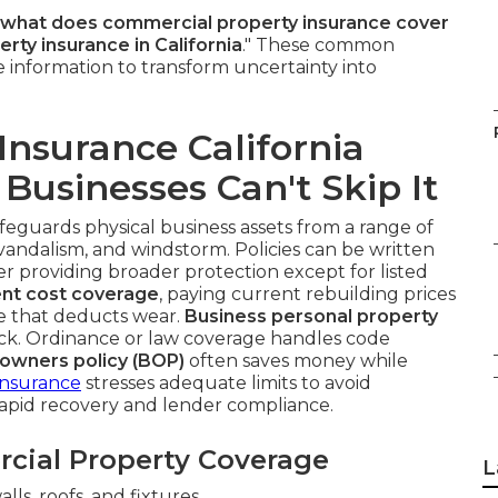
what does commercial property insurance cover
ty insurance in California
." These common
le information to transform uncertainty into
nsurance California
Businesses Can't Skip It
feguards physical business assets from a range of
t, vandalism, and windstorm. Policies can be written
ter providing broader protection except for listed
nt cost coverage
, paying current rebuilding prices
ue that deducts wear.
Business personal property
ck. Ordinance or law coverage handles code
 owners policy (BOP)
often saves money while
Insurance
stresses adequate limits to avoid
rapid recovery and lender compliance.
cial Property Coverage
L
lls, roofs, and fixtures.