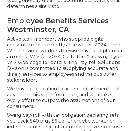
type generally does not accumulate details that
determines a site visitor.
Employee Benefits Services
Westminster, CA
Active staff members who supplied digital
consent might currently access their 2024 Form
W-2. Previous workers likewise have an option for
an online W-2 for 2024. Go to the
Accessing Type
W-2
web page for details. The Pay-roll Solutions
Division is committed to supplying accurate and
timely services to employees and various other
stakeholders.
We have a dedication to accept adjustment that
advertises raised performance, and we make
every effort to surpass the assumptions of our
consumers.
Swing pay-roll with tax obligation declaring sets
you back $40 plus $6 per energetic worker or
independent specialist monthly. This version costs