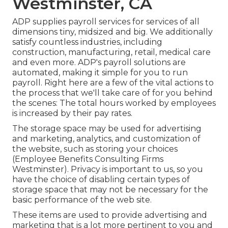
Westminster, CA
ADP supplies payroll services for services of all
dimensions
tiny
,
midsized
and
big
. We additionally
satisfy countless industries, including
construction, manufacturing, retail, medical care
and even more. ADP's payroll solutions are
automated, making it simple for you to run
payroll. Right here are a few of the vital actions to
the process that we'll take care of for you behind
the scenes: The total hours worked by employees
is increased by their pay rates.
The storage space may be used for advertising
and marketing, analytics, and customization of
the website, such as storing your choices
(Employee Benefits Consulting Firms
Westminster). Privacy is important to us, so you
have the choice of disabling certain types of
storage space that may not be necessary for the
basic performance of the web site.
These items are used to provide advertising and
marketing that is a lot more pertinent to you and