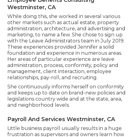
Westminster, CA
While doing this, she worked in several various
other markets such as actual estate, property
administration, architecture, and advertising and
marketing, to name a few. She chose to sign up
with the Leave Administrators team in July 2019.
These experiences provided Jennifer a solid
foundation and experience in numerous areas.
Her areas of particular experience are leave
administration, process, conformity, policy and
management, client interaction, employee
relationships, pay-roll, and recruiting.
She continuously informs herself on conformity
and keeps up to date on brand-new policies and
legislations country wide and at the state, area,
and neighborhood levels.
Payroll And Services Westminster, CA
Little business payroll usually results in a huge
frustration as supervisors and owners learn how