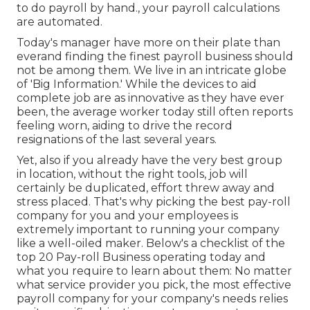
to do payroll by hand., your payroll calculations
are automated.
Today's manager have more on their plate than
everand finding the finest payroll business should
not be among them. We live in an intricate globe
of 'Big Information.' While the devices to aid
complete job are as innovative as they have ever
been, the average worker today still often reports
feeling worn, aiding to drive the record
resignations of the last several years.
Yet, also if you already have the very best group
in location, without the right tools, job will
certainly be duplicated, effort threw away and
stress placed. That's why picking the best pay-roll
company for you and your employees is
extremely important to running your company
like a well-oiled maker. Below's a checklist of the
top 20 Pay-roll Business operating today and
what you require to learn about them: No matter
what service provider you pick, the most effective
payroll company for your company's needs relies