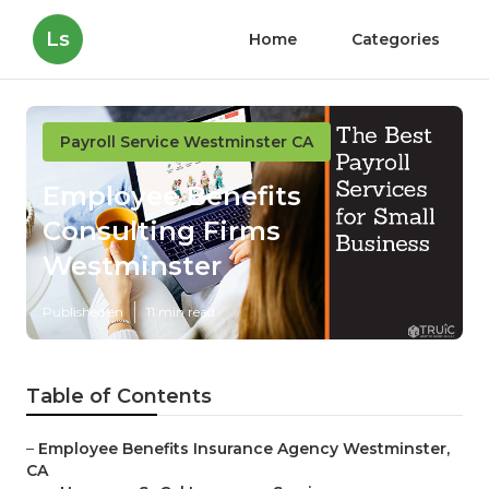
Ls
Home
Categories
Payroll Service Westminster CA
Employee Benefits
Consulting Firms
Westminster
Published en
11 min read
Table of Contents
–
Employee Benefits Insurance Agency Westminster,
CA