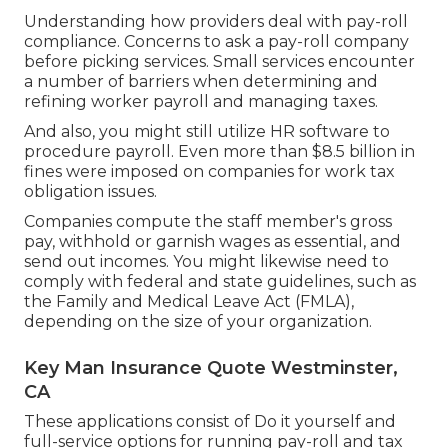
Understanding how providers deal with pay-roll
compliance. Concerns to ask a pay-roll company
before picking services. Small services encounter
a number of barriers when determining and
refining worker payroll and managing taxes.
And also, you might still utilize HR software to
procedure payroll. Even more than $8.5 billion in
fines were imposed on companies for work tax
obligation issues.
Companies compute the staff member's gross
pay, withhold or garnish wages as essential, and
send out incomes. You might likewise need to
comply with federal and state guidelines, such as
the Family and Medical Leave Act (FMLA),
depending on the size of your organization.
Key Man Insurance Quote Westminster,
CA
These applications consist of Do it yourself and
full-service options for running pay-roll and tax