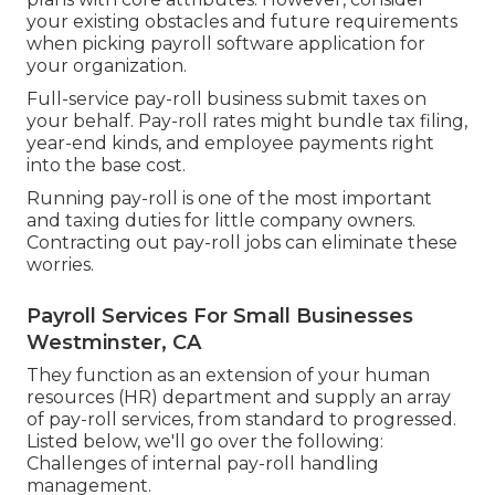
your existing obstacles and future requirements
when
picking payroll software application
for
your organization.
Full-service pay-roll business submit taxes on
your behalf. Pay-roll rates might bundle tax filing,
year-end kinds, and employee payments right
into the base cost.
Running pay-roll is one of the most important
and taxing duties for little company owners.
Contracting out pay-roll jobs can eliminate these
worries.
Payroll Services For Small Businesses
Westminster, CA
They function as an extension of your human
resources (HR) department and supply an array
of pay-roll services, from standard to progressed.
Listed below, we'll go over the following:
Challenges of internal pay-roll handling
management.