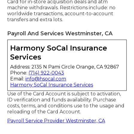
Card for in-store acquisition deals and atm
machine withdrawals. Restrictions include: no
worldwide transactions, account-to-account
transfers and extra lots.
Payroll And Services Westminster, CA
Harmony SoCal Insurance
Services
Address: 2135 N Pami Circle Orange, CA 92867
Phone:
(714) 922-0043
Email:
info@hsocal.com
Harmony SoCal Insurance Services
Use of the Card Account is subject to activation,
ID verification and funds availability. Purchase
costs, terms, and conditions use to the usage and
reloading of the Card Account.
Payroll Service Provider Westminster, CA