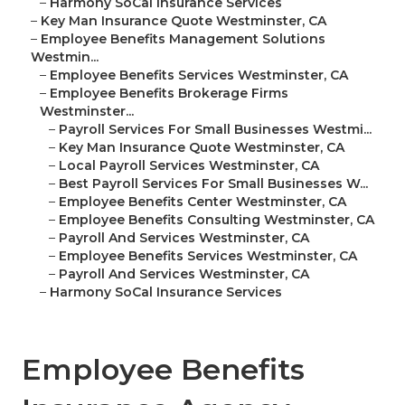
–
Harmony SoCal Insurance Services
–
Key Man Insurance Quote Westminster, CA
–
Employee Benefits Management Solutions
Westmin...
–
Employee Benefits Services Westminster, CA
–
Employee Benefits Brokerage Firms
Westminster...
–
Payroll Services For Small Businesses Westmi...
–
Key Man Insurance Quote Westminster, CA
–
Local Payroll Services Westminster, CA
–
Best Payroll Services For Small Businesses W...
–
Employee Benefits Center Westminster, CA
–
Employee Benefits Consulting Westminster, CA
–
Payroll And Services Westminster, CA
–
Employee Benefits Services Westminster, CA
–
Payroll And Services Westminster, CA
–
Harmony SoCal Insurance Services
Employee Benefits