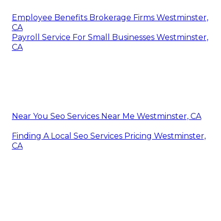
Employee Benefits Brokerage Firms Westminster,
CA
Payroll Service For Small Businesses Westminster,
CA
Near You Seo Services Near Me Westminster, CA
Finding A Local Seo Services Pricing Westminster,
CA