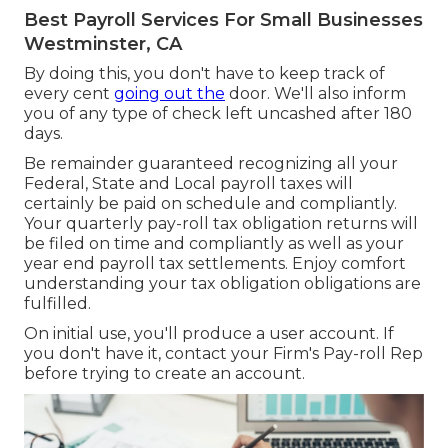
Best Payroll Services For Small Businesses
Westminster, CA
By doing this, you don't have to keep track of
every cent
going out the
door. We'll also inform
you of any type of check left uncashed after 180
days.
Be remainder guaranteed recognizing all your
Federal, State and Local payroll taxes will
certainly be paid on schedule and compliantly.
Your quarterly pay-roll tax obligation returns will
be filed on time and compliantly as well as your
year end payroll tax settlements. Enjoy comfort
understanding your tax obligation obligations are
fulfilled.
On initial use, you'll produce a user account. If
you don't have it, contact your Firm's Pay-roll Rep
before trying to create an account.