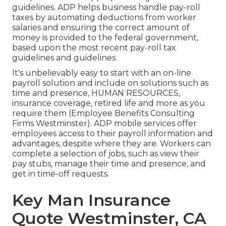
guidelines. ADP helps business handle pay-roll
taxes by automating deductions from worker
salaries and ensuring the correct amount of
money is provided to the federal government,
based upon the most recent pay-roll tax
guidelines and guidelines.
It's unbelievably easy to start with an on-line
payroll solution and
include on solutions
such as
time and presence, HUMAN RESOURCES,
insurance coverage, retired life and more as you
require them (Employee Benefits Consulting
Firms Westminster). ADP mobile services offer
employees access to their payroll information and
advantages, despite where they are. Workers can
complete a selection of jobs, such as view their
pay stubs, manage their time and presence, and
get in time-off requests.
Key Man Insurance
Quote Westminster, CA