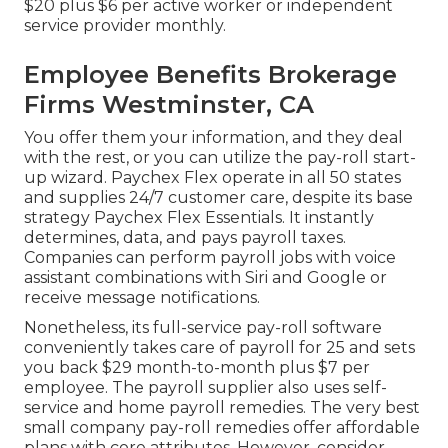
$20 plus $6 per active worker or independent
service provider monthly.
Employee Benefits Brokerage
Firms Westminster, CA
You offer them your information, and they deal
with the rest, or you can utilize the pay-roll start-
up wizard.
Paychex Flex
operate in all 50 states
and supplies 24/7 customer care, despite its base
strategy Paychex Flex Essentials. It instantly
determines, data, and pays payroll taxes.
Companies can perform payroll jobs with voice
assistant combinations with Siri and Google or
receive message notifications.
Nonetheless, its full-service pay-roll software
conveniently takes care of payroll for 25 and sets
you back $29 month-to-month plus $7 per
employee. The payroll supplier also uses self-
service and home payroll remedies. The very best
small company pay-roll remedies offer affordable
plans with core attributes. However, consider