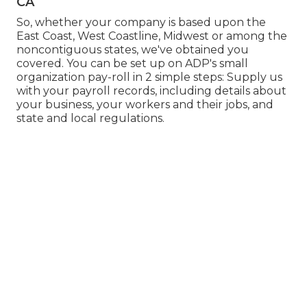
CA
So, whether your company is based upon the
East Coast, West Coastline, Midwest or among the
noncontiguous states, we've obtained you
covered. You can be set up on ADP's small
organization pay-roll in 2 simple steps: Supply us
with your payroll records, including details about
your business, your workers and their jobs, and
state and local regulations.