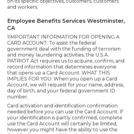
on its specific objectives, customers, customers
and workers.
Employee Benefits Services Westminster,
CA
1IMPORTANT INFORMATION FOR OPENING A
CARD ACCOUNT: To assist the federal
government deal with the funding of terrorism
and money laundering activities, the U.S.A.
PATRIOT Act requires us to acquire, confirm, and
record information that determines everyone
that opens up a Card Account. WHAT THIS
IMPLIES FOR YOU: When you open up a Card
Account, we will request for your name, address,
day of birth, and your federal government ID
number.
Card activation and identification confirmation
needed before you can use the Card Account. If
your identification is partly confirmed, complete
use the Card Account will certainly be limited,
however you might have the ability to use the