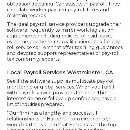
obligation declaring. Can assist with payroll. They
calculate worker pay and pay-roll taxes and
maintain records.
The ideal pay-roll service providers upgrade their
software frequently to mirror work legislation
adjustments, including policies for paid leave,
overtime, and benefits qualification. Look for pay-
roll service carriers that offer tax filing guarantees
and devoted support representatives or pay-roll
tax conformity experts.
Local Payroll Services Westminster, CA
See if the software supplies multistate pay-roll
monitoring or global services. When you fulfill
with payroll service providers for an on the
internet demo or follow-up conference, have a
list of inquiries prepared.
"Our firm has a lengthy and successful
relationship with Harpers. From experience, I
would certainly claim that Harpers is at the top