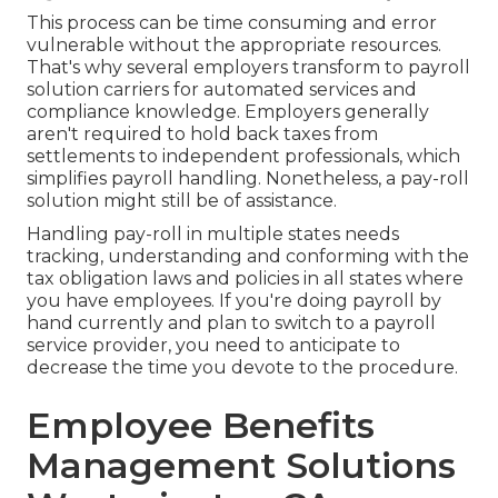
This process can be time consuming and error
vulnerable without the appropriate resources.
That's why several employers transform to payroll
solution carriers for automated services and
compliance knowledge. Employers generally
aren't required to hold back taxes from
settlements to independent professionals, which
simplifies payroll handling. Nonetheless, a pay-roll
solution might still be of assistance.
Handling pay-roll in multiple states needs
tracking, understanding and conforming with the
tax obligation laws and policies in all states where
you have employees. If you're doing payroll by
hand currently and plan to switch to a payroll
service provider, you need to anticipate to
decrease the time you devote to the procedure.
Employee Benefits
Management Solutions