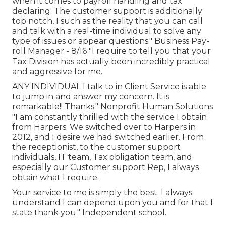
when it comes to payroll handling and tax
declaring. The customer support is additionally
top notch, I such as the reality that you can call
and talk with a real-time individual to solve any
type of issues or appear questions." Business Pay-
roll Manager - 8/16 "I require to tell you that your
Tax Division has actually been incredibly practical
and aggressive for me.
ANY INDIVIDUAL I talk to in Client Service is able
to jump in and answer my concern. It is
remarkable!! Thanks." Nonprofit Human Solutions
"I am constantly thrilled with the service I obtain
from Harpers. We switched over to Harpers in
2012, and I desire we had switched earlier. From
the receptionist, to the customer support
individuals, IT team, Tax obligation team, and
especially our Customer support Rep, I always
obtain what I require.
Your service to me is simply the best. I always
understand I can depend upon you and for that I
state thank you." Independent school.