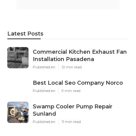
Latest Posts
Commercial Kitchen Exhaust Fan
Installation Pasadena
Published en
12 min read
Best Local Seo Company Norco
Published en
9 min read
Swamp Cooler Pump Repair
Sunland
Published en
11 min read