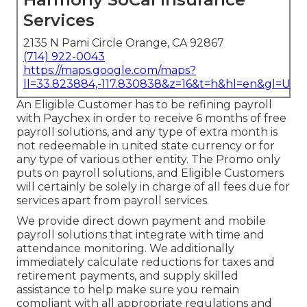
Services
2135 N Pami Circle Orange, CA 92867
(714) 922-0043
https://maps.google.com/maps?
ll=33.823884,-117.830838&z=16&t=h&hl=en&gl=US
An Eligible Customer has to be refining payroll
with Paychex in order to receive 6 months of free
payroll solutions, and any type of extra month is
not redeemable in united state currency or for
any type of various other entity. The Promo only
puts on payroll solutions, and Eligible Customers
will certainly be solely in charge of all fees due for
services apart from payroll services.
We provide direct down payment and mobile
payroll solutions that integrate with time and
attendance monitoring. We additionally
immediately calculate reductions for taxes and
retirement payments, and supply skilled
assistance to help make sure you remain
compliant with all appropriate regulations and