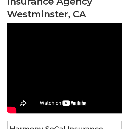
Insurance Agency
Westminster, CA
Harmony SoCal Insurance