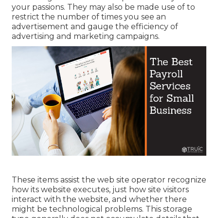
your passions. They may also be made use of to
restrict the number of times you see an
advertisement and gauge the efficiency of
advertising and marketing campaigns.
These items assist the web site operator recognize
how its website executes, just how site visitors
interact with the website, and whether there
might be technological problems. This storage