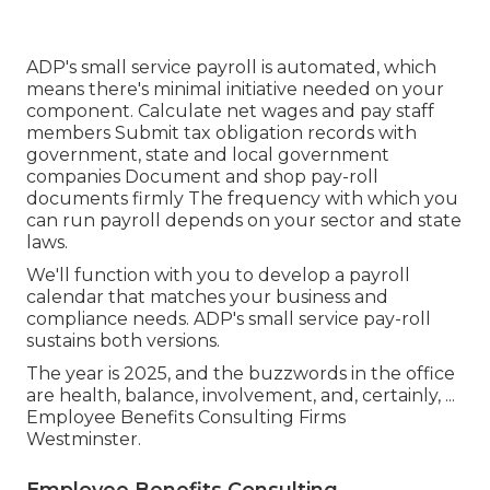
ADP's small service payroll is automated, which
means there's minimal initiative needed on your
component. Calculate net wages and pay staff
members Submit tax obligation records with
government, state and local government
companies Document and shop pay-roll
documents firmly The frequency with which you
can run payroll depends on your sector and state
laws.
We'll function with you to develop a payroll
calendar that matches your business and
compliance needs. ADP's small service pay-roll
sustains both versions.
The year is 2025, and the buzzwords in the office
are health, balance, involvement, and, certainly, ...
Employee Benefits Consulting Firms
Westminster.
Employee Benefits Consulting