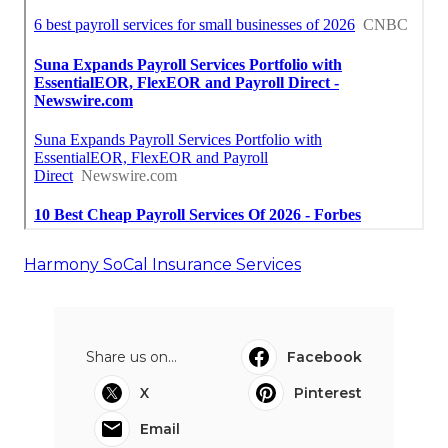
Harmony SoCal Insurance Services
Share us on...
Facebook
X
Pinterest
Email