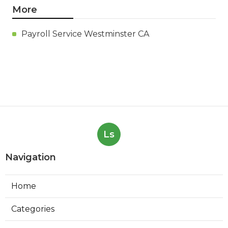
More
Payroll Service Westminster CA
Ls
Navigation
Home
Categories