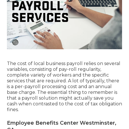
The cost of local business payroll relies on several
variables, consisting of pay-roll regularity,
complete variety of workers and the specific
services that are required. A lot of typically, there
is a per-payroll processing cost and an annual
base charge. The essential thing to remember is
that a payroll solution might actually save you
cash when contrasted to the cost of tax obligation
fines.
Employee Benefits Center Westminster,