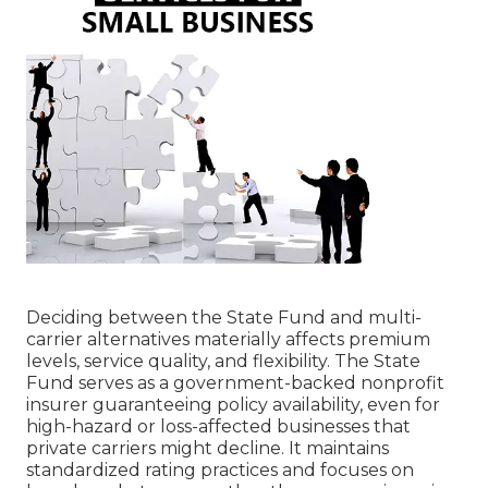
Deciding between the State Fund and multi-
carrier alternatives materially affects premium
levels, service quality, and flexibility. The State
Fund serves as a government-backed nonprofit
insurer guaranteeing policy availability, even for
high-hazard or loss-affected businesses that
private carriers might decline. It maintains
standardized rating practices and focuses on