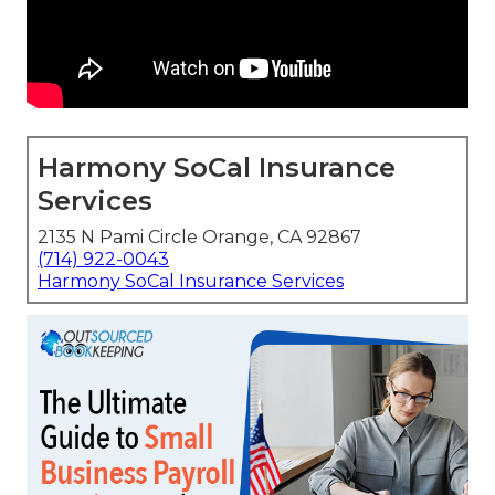
Harmony SoCal Insurance
Services
2135 N Pami Circle Orange, CA 92867
(714) 922-0043
Harmony SoCal Insurance Services