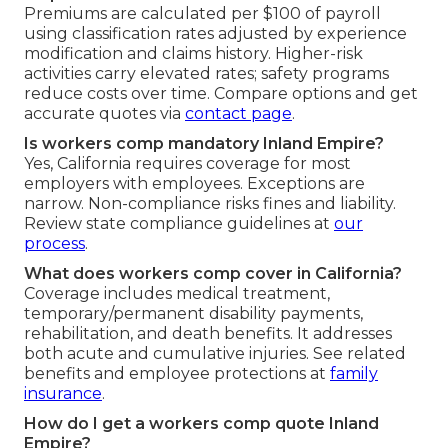
Premiums are calculated per $100 of payroll
using classification rates adjusted by experience
modification and claims history. Higher-risk
activities carry elevated rates; safety programs
reduce costs over time. Compare options and get
accurate quotes via
contact page
.
Is workers comp mandatory Inland Empire?
Yes, California requires coverage for most
employers with employees. Exceptions are
narrow. Non-compliance risks fines and liability.
Review state compliance guidelines at
our
process
.
What does workers comp cover in California?
Coverage includes medical treatment,
temporary/permanent disability payments,
rehabilitation, and death benefits. It addresses
both acute and cumulative injuries. See related
benefits and employee protections at
family
insurance
.
How do I get a workers comp quote Inland
Empire?