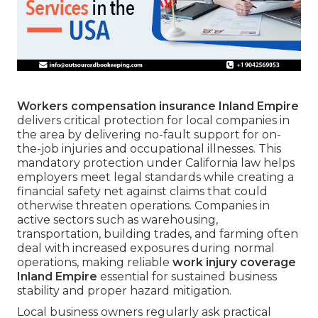
Workers compensation insurance Inland Empire
delivers critical protection for local companies in
the area by delivering no-fault support for on-
the-job injuries and occupational illnesses. This
mandatory protection under California law helps
employers meet legal standards while creating a
financial safety net against claims that could
otherwise threaten operations. Companies in
active sectors such as warehousing,
transportation, building trades, and farming often
deal with increased exposures during normal
operations, making reliable
work injury coverage
Inland Empire
essential for sustained business
stability and proper hazard mitigation.
Local business owners regularly ask practical