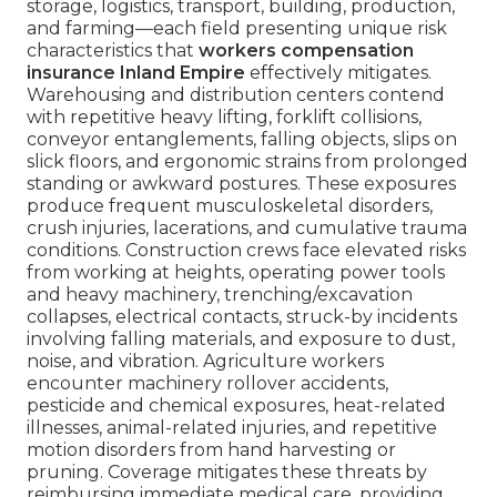
storage, logistics, transport, building, production,
and farming—each field presenting unique risk
characteristics that
workers compensation
insurance Inland Empire
effectively mitigates.
Warehousing and distribution centers contend
with repetitive heavy lifting, forklift collisions,
conveyor entanglements, falling objects, slips on
slick floors, and ergonomic strains from prolonged
standing or awkward postures. These exposures
produce frequent musculoskeletal disorders,
crush injuries, lacerations, and cumulative trauma
conditions. Construction crews face elevated risks
from working at heights, operating power tools
and heavy machinery, trenching/excavation
collapses, electrical contacts, struck-by incidents
involving falling materials, and exposure to dust,
noise, and vibration. Agriculture workers
encounter machinery rollover accidents,
pesticide and chemical exposures, heat-related
illnesses, animal-related injuries, and repetitive
motion disorders from hand harvesting or
pruning. Coverage mitigates these threats by
reimbursing immediate medical care, providing