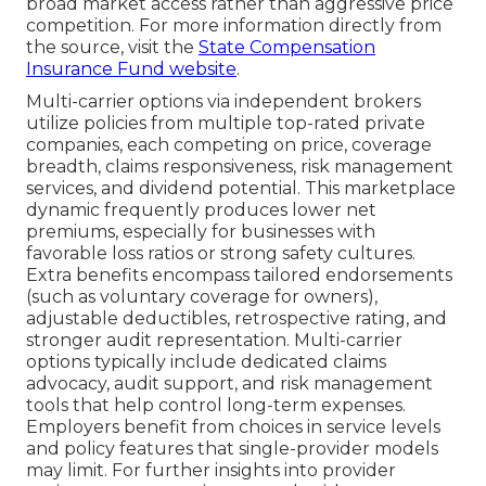
broad market access rather than aggressive price
competition. For more information directly from
the source, visit the
State Compensation
Insurance Fund website
.
Multi-carrier options via independent brokers
utilize policies from multiple top-rated private
companies, each competing on price, coverage
breadth, claims responsiveness, risk management
services, and dividend potential. This marketplace
dynamic frequently produces lower net
premiums, especially for businesses with
favorable loss ratios or strong safety cultures.
Extra benefits encompass tailored endorsements
(such as voluntary coverage for owners),
adjustable deductibles, retrospective rating, and
stronger audit representation. Multi-carrier
options typically include dedicated claims
advocacy, audit support, and risk management
tools that help control long-term expenses.
Employers benefit from choices in service levels
and policy features that single-provider models
may limit. For further insights into provider