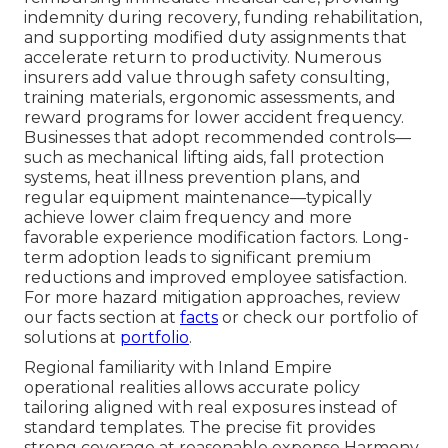
indemnity during recovery, funding rehabilitation,
and supporting modified duty assignments that
accelerate return to productivity. Numerous
insurers add value through safety consulting,
training materials, ergonomic assessments, and
reward programs for lower accident frequency.
Businesses that adopt recommended controls—
such as mechanical lifting aids, fall protection
systems, heat illness prevention plans, and
regular equipment maintenance—typically
achieve lower claim frequency and more
favorable experience modification factors. Long-
term adoption leads to significant premium
reductions and improved employee satisfaction.
For more hazard mitigation approaches, review
our facts section at
facts
or check our portfolio of
solutions at
portfolio
.
Regional familiarity with Inland Empire
operational realities allows accurate policy
tailoring aligned with real exposures instead of
standard templates. The precise fit provides
strong coverage at reasonable expense Harmony