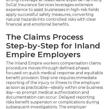
SoCal Insurance Services leverages extensive
experience to assist businesses in high-risk fields
apply successful safety measures, converting
natural hazards into controlled risks with clear
financial and emotional benefits.
The Claims Process
Step-by-Step for Inland
Empire Employers
The Inland Empire workers compensation claims
procedure moves through defined phases
focused on quick medical response and equitable
benefit provision. Step one requires immediate
reporting of the injury or illness to the employer
as soon as practicable—ideally within one business
day—so prompt medical authorization and
documentation can occur. Delayed reporting
risks benefit suspension or complications during
subsequent investigations. The employer