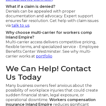
What if a claim is denied?
Denials can be appealed with proper
documentation and advocacy. Expert support
ensures fair resolution. Get help with claim issues
via
talk to us
.
Why choose multi-carrier for workers comp
Inland Empire?
Multi-carrier access delivers competitive pricing,
flexible terms, and specialized service - Employee
Benefits Center Westminster. See why multi-
carrier works at
portfolio
We Can Help! Contact
Us Today
Many business owners feel anxious about the
possibility of workplace injuries that could create
sudden financial strain, legal exposure, or
operational downtime.
Workers compensation
insurance Inland Empire
reduces significant