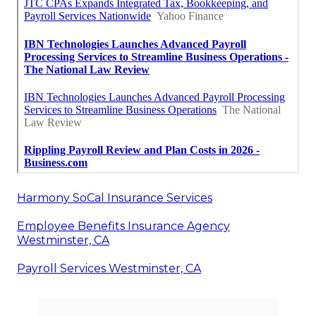
Harmony SoCal Insurance Services
Employee Benefits Insurance Agency
Westminster, CA
Payroll Services Westminster, CA