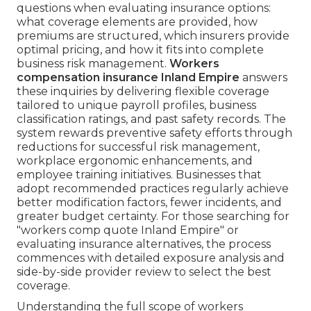
questions when evaluating insurance options:
what coverage elements are provided, how
premiums are structured, which insurers provide
optimal pricing, and how it fits into complete
business risk management.
Workers
compensation insurance Inland Empire
answers
these inquiries by delivering flexible coverage
tailored to unique payroll profiles, business
classification ratings, and past safety records. The
system rewards preventive safety efforts through
reductions for successful risk management,
workplace ergonomic enhancements, and
employee training initiatives. Businesses that
adopt recommended practices regularly achieve
better modification factors, fewer incidents, and
greater budget certainty. For those searching for
"workers comp quote Inland Empire" or
evaluating insurance alternatives, the process
commences with detailed exposure analysis and
side-by-side provider review to select the best
coverage.
Understanding the full scope of workers