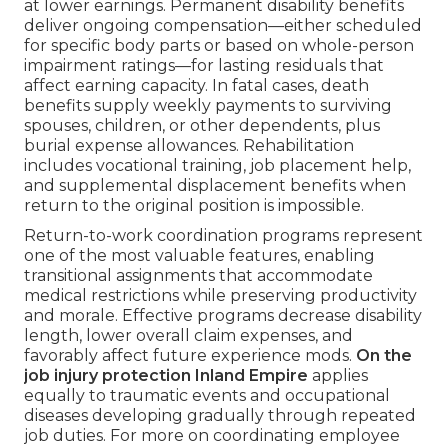
at lower earnings. Permanent disability benefits
deliver ongoing compensation—either scheduled
for specific body parts or based on whole-person
impairment ratings—for lasting residuals that
affect earning capacity. In fatal cases, death
benefits supply weekly payments to surviving
spouses, children, or other dependents, plus
burial expense allowances. Rehabilitation
includes vocational training, job placement help,
and supplemental displacement benefits when
return to the original position is impossible.
Return-to-work coordination programs represent
one of the most valuable features, enabling
transitional assignments that accommodate
medical restrictions while preserving productivity
and morale. Effective programs decrease disability
length, lower overall claim expenses, and
favorably affect future experience mods.
On the
job injury protection Inland Empire
applies
equally to traumatic events and occupational
diseases developing gradually through repeated
job duties. For more on coordinating employee