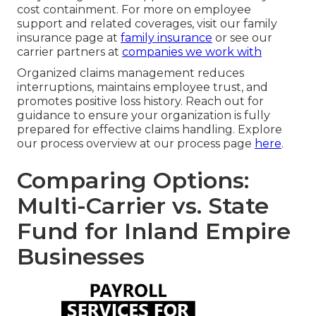
cost containment. For more on employee
support and related coverages, visit our family
insurance page at
family insurance
or see our
carrier partners at
companies we work with
Organized claims management reduces
interruptions, maintains employee trust, and
promotes positive loss history. Reach out for
guidance to ensure your organization is fully
prepared for effective claims handling. Explore
our process overview at our process page
here
.
Comparing Options:
Multi-Carrier vs. State
Fund for Inland Empire
Businesses