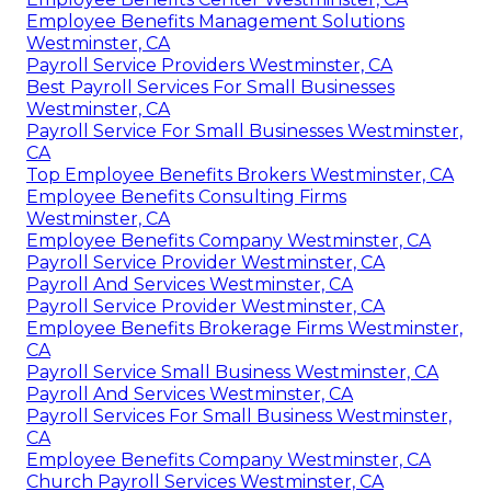
Employee Benefits Management Solutions
Westminster, CA
Payroll Service Providers Westminster, CA
Best Payroll Services For Small Businesses
Westminster, CA
Payroll Service For Small Businesses Westminster,
CA
Top Employee Benefits Brokers Westminster, CA
Employee Benefits Consulting Firms
Westminster, CA
Employee Benefits Company Westminster, CA
Payroll Service Provider Westminster, CA
Payroll And Services Westminster, CA
Payroll Service Provider Westminster, CA
Employee Benefits Brokerage Firms Westminster,
CA
Payroll Service Small Business Westminster, CA
Payroll And Services Westminster, CA
Payroll Services For Small Business Westminster,
CA
Employee Benefits Company Westminster, CA
Church Payroll Services Westminster, CA