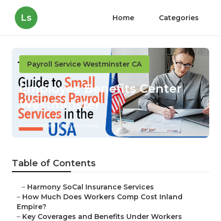
Ls
Home
Categories
Payroll Service Westminster CA
Employee Benefits Center
Westminster
Published en
12 min read
Table of Contents
–
Harmony SoCal Insurance Services
–
How Much Does Workers Comp Cost Inland
Empire?
–
Key Coverages and Benefits Under Workers