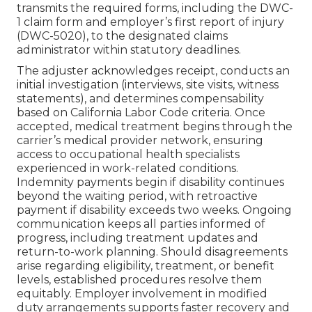
transmits the required forms, including the DWC-
1 claim form and employer’s first report of injury
(DWC-5020), to the designated claims
administrator within statutory deadlines.
The adjuster acknowledges receipt, conducts an
initial investigation (interviews, site visits, witness
statements), and determines compensability
based on California Labor Code criteria. Once
accepted, medical treatment begins through the
carrier’s medical provider network, ensuring
access to occupational health specialists
experienced in work-related conditions.
Indemnity payments begin if disability continues
beyond the waiting period, with retroactive
payment if disability exceeds two weeks. Ongoing
communication keeps all parties informed of
progress, including treatment updates and
return-to-work planning. Should disagreements
arise regarding eligibility, treatment, or benefit
levels, established procedures resolve them
equitably. Employer involvement in modified
duty arrangements supports faster recovery and