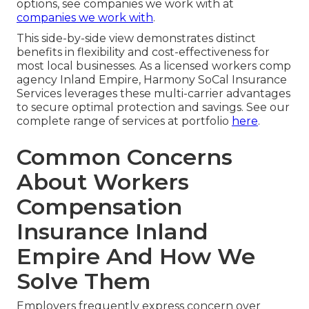
options, see companies we work with at
companies we work with
.
This side-by-side view demonstrates distinct
benefits in flexibility and cost-effectiveness for
most local businesses. As a licensed workers comp
agency Inland Empire, Harmony SoCal Insurance
Services leverages these multi-carrier advantages
to secure optimal protection and savings. See our
complete range of services at portfolio
here
.
Common Concerns
About Workers
Compensation
Insurance Inland
Empire And How We
Solve Them
Employers frequently express concern over