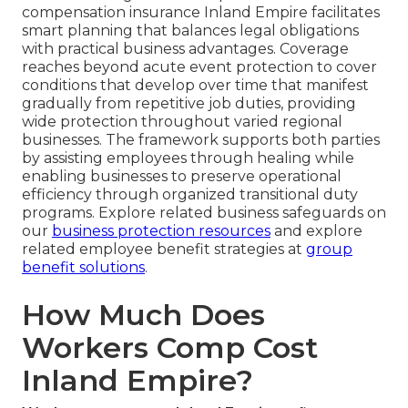
compensation insurance Inland Empire facilitates
smart planning that balances legal obligations
with practical business advantages. Coverage
reaches beyond acute event protection to cover
conditions that develop over time that manifest
gradually from repetitive job duties, providing
wide protection throughout varied regional
businesses. The framework supports both parties
by assisting employees through healing while
enabling businesses to preserve operational
efficiency through organized transitional duty
programs. Explore related business safeguards on
our
business protection resources
and explore
related employee benefit strategies at
group
benefit solutions
.
How Much Does
Workers Comp Cost
Inland Empire?