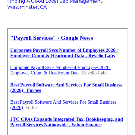
Finding A Good Local Seo Management
Westminster, CA