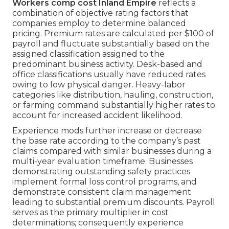
Workers comp cost Inland Empire
reflects a
combination of objective rating factors that
companies employ to determine balanced
pricing. Premium rates are calculated per $100 of
payroll and fluctuate substantially based on the
assigned classification assigned to the
predominant business activity. Desk-based and
office classifications usually have reduced rates
owing to low physical danger. Heavy-labor
categories like distribution, hauling, construction,
or farming command substantially higher rates to
account for increased accident likelihood.
Experience mods further increase or decrease
the base rate according to the company’s past
claims compared with similar businesses during a
multi-year evaluation timeframe. Businesses
demonstrating outstanding safety practices
implement formal loss control programs, and
demonstrate consistent claim management
leading to substantial premium discounts. Payroll
serves as the primary multiplier in cost
determinations; consequently experience