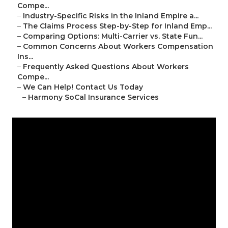
Compe...
–
Industry-Specific Risks in the Inland Empire a...
–
The Claims Process Step-by-Step for Inland Emp...
–
Comparing Options: Multi-Carrier vs. State Fun...
–
Common Concerns About Workers Compensation
Ins...
–
Frequently Asked Questions About Workers
Compe...
–
We Can Help! Contact Us Today
–
Harmony SoCal Insurance Services