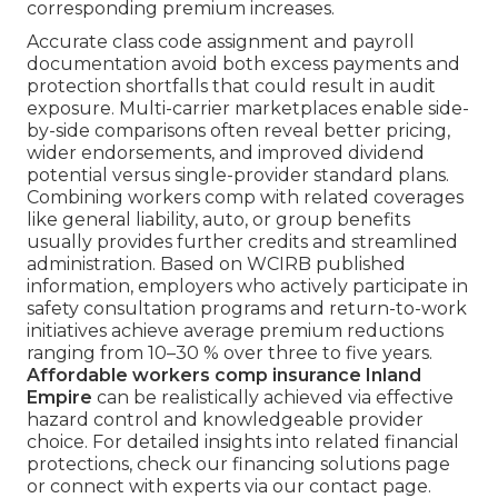
corresponding premium increases.
Accurate class code assignment and payroll
documentation avoid both excess payments and
protection shortfalls that could result in audit
exposure. Multi-carrier marketplaces enable side-
by-side comparisons often reveal better pricing,
wider endorsements, and improved dividend
potential versus single-provider standard plans.
Combining workers comp with related coverages
like general liability, auto, or group benefits
usually provides further credits and streamlined
administration. Based on WCIRB published
information, employers who actively participate in
safety consultation programs and return-to-work
initiatives achieve average premium reductions
ranging from 10–30 % over three to five years.
Affordable workers comp insurance Inland
Empire
can be realistically achieved via effective
hazard control and knowledgeable provider
choice. For detailed insights into related financial
protections, check our financing solutions page
or connect with experts via our contact page.