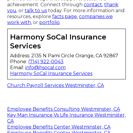
achievement. Connect through
contact
,
thank
you
, or
talk to us
today. For more information and
resources, explore
facts page
,
companies we
work with
, or
portfolio
.
Harmony SoCal Insurance
Services
Address: 2135 N Pami Circle Orange, CA 92867
Phone:
(714) 922-0043
Email:
info@hsocal.com
Harmony SoCal Insurance Services
Church Payroll Services Westminster, CA
Employee Benefits Consulting Westminster, CA
Key Man Insurance Vs Life Insurance Westminster,
CA
Employee Benefits Center Westminster, CA
Employee Benefits Center Westminster, CA