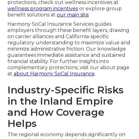
protections, check out wellness incentives at
wellness program incentives
or explore group
benefit solutions at
our main site
.
Harmony SoCal Insurance Services guides
employers through these benefit layers, drawing
on carrier alliances and California-specific
regulatory understanding to maximize value and
minimize administrative friction. Our knowledge
guarantees immediate assistance and sustained
financial stability. For further insights into
complementary protections, visit our about page
at
about Harmony SoCal Insurance
.
Industry-Specific Risks
in the Inland Empire
and How Coverage
Helps
The regional economy depends significantly on