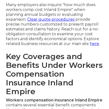
Many employers also inquire "how much does
workers comp cost Inland Empire" when
planning annual budgets or evaluating
expansion.
Clear quote procedures
provide
precise numbers customized to present payroll
estimates and claims history. Reach out for a no-
obligation consultation to examine your cost
factors and identify economical options. Explore
related business resources at our main site
here
.
Key Coverages and
Benefits Under Workers
Compensation
Insurance Inland
Empire
Workers compensation insurance Inland Empire
contains several essential benefit components