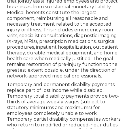
that jointly assist injured employees and protect
businesses from substantial monetary liability.
Medical benefits constitute the largest
component, reimbursing all reasonable and
necessary treatment related to the accepted
injury or illness. This includes emergency room
visits, specialist consultations, diagnostic imaging
(X-rays, MRIs), prescription medications, surgical
procedures, inpatient hospitalization, outpatient
therapy, durable medical equipment, and home
health care when medically justified. The goal
remains restoration of pre-injury function to the
greatest extent possible, under the direction of
network-approved medical professionals.
Temporary and permanent disability payments
replace part of lost income while disabled.
Temporary total disability payments provide two-
thirds of average weekly wages (subject to
statutory minimums and maximums) for
employees completely unable to work.
Temporary partial disability compensates workers
who return to modified or reduced-hour duties