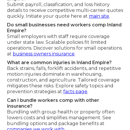
Submit payroll, classification, and loss history
details to receive competitive multi-carrier quotes
quickly. Initiate your quote here at
main site
.
Do small businesses need workers comp Inland
Empire?
Small employers with staff require coverage
under state law. Scalable policies fit limited
operations. Discover solutions for small operations
at
business owners insurance
.
What are common injuries in Inland Empire?
Back strains, falls, forklift accidents, and repetitive
motion injuries dominate in warehousing,
construction, and agriculture. Tailored coverage
mitigates these risks. Explore safety topics and
prevention strategies at
facts page
.
Can I bundle workers comp with other
insurance?
Bundling with group health or property often
lowers costs and simplifies management. See
bundling options and package benefits at
companies we work with
.