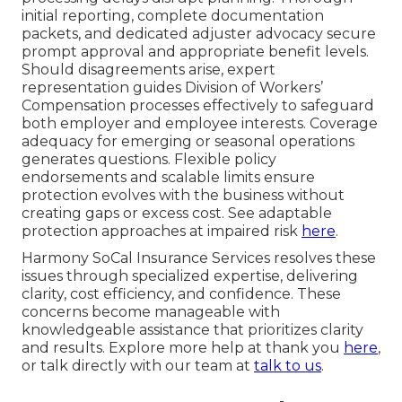
initial reporting, complete documentation
packets, and dedicated adjuster advocacy secure
prompt approval and appropriate benefit levels.
Should disagreements arise, expert
representation guides Division of Workers’
Compensation processes effectively to safeguard
both employer and employee interests. Coverage
adequacy for emerging or seasonal operations
generates questions. Flexible policy
endorsements and scalable limits ensure
protection evolves with the business without
creating gaps or excess cost. See adaptable
protection approaches at impaired risk
here
.
Harmony SoCal Insurance Services resolves these
issues through specialized expertise, delivering
clarity, cost efficiency, and confidence. These
concerns become manageable with
knowledgeable assistance that prioritizes clarity
and results. Explore more help at thank you
here
,
or talk directly with our team at
talk to us
.