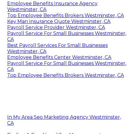
Employee Benefits Insurance Agency
Westminster, CA
Top Employee Benefits Brokers Westminster, CA
Key Man Insurance Quote Westminster, CA
Payroll Service Provider Westminster, CA
Payroll Service For Small Businesses Westminster,
CA
Best Payroll Services For Small Businesses
Westminster, CA
Employee Benefits Center Westminster, CA
Payroll Service For Small Businesses Westminster,
CA
Top Employee Benefits Brokers Westminster, CA
In My Area Seo Marketing Agency Westminster,
CA