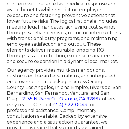
concern with reliable fast medical response and
wage benefits while restricting employer
exposure and fostering preventive actions that
lower future risks. The logical rationale includes
meeting legal mandates, achieving cost savings
through safety incentives, reducing interruptions
with transitional duty programs, and maintaining
employee satisfaction and output. These
elements deliver measurable, ongoing ROI
through asset protection, expense management,
and secure expansion in a dynamic local market.
Our agency provides multi-carrier options,
customized hazard evaluations, and integrated
employee benefit packages across Orange
County, Los Angeles, Inland Empire, Riverside, San
Bernardino, San Fernando, Ventura, and San
Diego.
2135 N Pami Cir, Orange, CA 92867
offers
easy reach. Contact
(714) 922-0043
for
professional assistance. Complimentary
consultation available. Backed by extensive
experience and a satisfaction guarantee, we
provide coverage that supports sustained