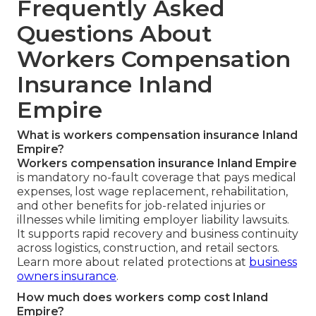
Frequently Asked
Questions About
Workers Compensation
Insurance Inland
Empire
What is workers compensation insurance Inland
Empire?
Workers compensation insurance Inland Empire
is mandatory no-fault coverage that pays medical
expenses, lost wage replacement, rehabilitation,
and other benefits for job-related injuries or
illnesses while limiting employer liability lawsuits.
It supports rapid recovery and business continuity
across logistics, construction, and retail sectors.
Learn more about related protections at
business
owners insurance
.
How much does workers comp cost Inland
Empire?