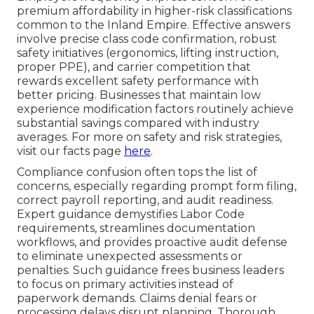
premium affordability in higher-risk classifications
common to the Inland Empire. Effective answers
involve precise class code confirmation, robust
safety initiatives (ergonomics, lifting instruction,
proper PPE), and carrier competition that
rewards excellent safety performance with
better pricing. Businesses that maintain low
experience modification factors routinely achieve
substantial savings compared with industry
averages. For more on safety and risk strategies,
visit our facts page
here
.
Compliance confusion often tops the list of
concerns, especially regarding prompt form filing,
correct payroll reporting, and audit readiness.
Expert guidance demystifies Labor Code
requirements, streamlines documentation
workflows, and provides proactive audit defense
to eliminate unexpected assessments or
penalties. Such guidance frees business leaders
to focus on primary activities instead of
paperwork demands. Claims denial fears or
processing delays disrupt planning. Thorough