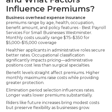
Influence Premiums?
Business overhead expense insurance
premiums range by age, health, occupation,
benefit amount, and policy features - Best Payroll
Services For Small Businesses Westminster.
Monthly costs usually range $75–$350 for
$5,000–$15,000 coverage
Healthier applicants in administrative roles secure
better rates. Occupational classification
significantly impacts pricing—administrative
positions cost less than surgical specialties.
Benefit levels straight affect premiums. Higher
monthly maximums raise costs while providing
greater protection.
Elimination period selection influences rates.
Longer waits lower premiums substantially.
Riders like future increases bring modest costs
but preserve flexibility as businesses grow.