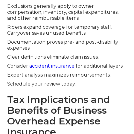
Exclusions generally apply to owner
compensation, inventory, capital expenditures,
and other reimbursable items.
Riders expand coverage for temporary staff.
Carryover saves unused benefits.
Documentation proves pre- and post-disability
expenses.
Clear definitions eliminate claim issues.
Consider
accident insurance
for additional layers.
Expert analysis maximizes reimbursements.
Schedule your review today.
Tax Implications and
Benefits of Business
Overhead Expense
Insurance