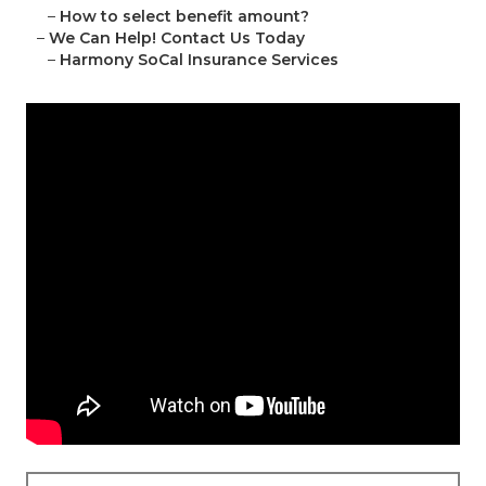
–
How to select benefit amount?
–
We Can Help! Contact Us Today
–
Harmony SoCal Insurance Services