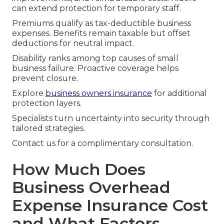
can extend protection for temporary staff.
Premiums qualify as tax-deductible business
expenses. Benefits remain taxable but offset
deductions for neutral impact.
Disability ranks among top causes of small
business failure. Proactive coverage helps
prevent closure.
Explore
business owners insurance
for additional
protection layers.
Specialists turn uncertainty into security through
tailored strategies.
Contact us for a complimentary consultation.
How Much Does
Business Overhead
Expense Insurance Cost
and What Factors