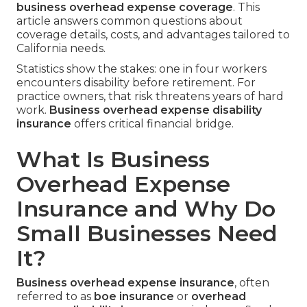
business overhead expense coverage
. This
article answers common questions about
coverage details, costs, and advantages tailored to
California needs.
Statistics show the stakes: one in four workers
encounters disability before retirement. For
practice owners, that risk threatens years of hard
work.
Business overhead expense disability
insurance
offers critical financial bridge.
What Is Business
Overhead Expense
Insurance and Why Do
Small Businesses Need
It?
Business overhead expense insurance
, often
referred to as
boe insurance
or
overhead