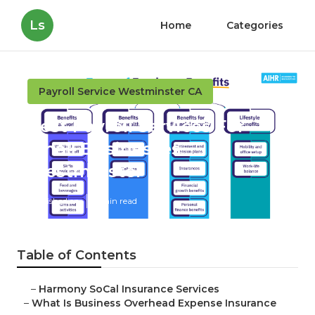
Ls
Home
Categories
Payroll Service Westminster CA
Best Payroll Services For
Small Businesses
Westminster
Published en
5 min read
Table of Contents
–
Harmony SoCal Insurance Services
–
What Is Business Overhead Expense Insurance