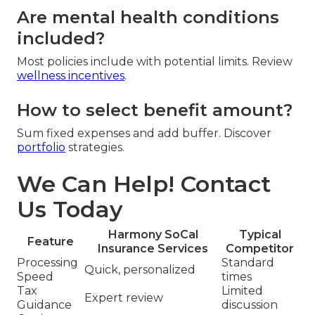
Are mental health conditions
included?
Most policies include with potential limits. Review
wellness incentives
.
How to select benefit amount?
Sum fixed expenses and add buffer. Discover
portfolio
strategies.
We Can Help! Contact
Us Today
Harmony SoCal
Typical
Feature
Insurance Services
Competitor
Processing
Standard
Quick, personalized
Speed
times
Tax
Limited
Expert review
Guidance
discussion