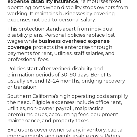
expense disability insurance
, reimburses fixed
operating costs when disability stops owners from
working. It maintains businesses by covering
expenses not tied to personal salary.
This protection stands apart from individual
disability plans. Personal policies replace lost
wages while
business overhead expense
coverage
protects the enterprise through
payments for rent, utilities, staff salaries, and
professional fees.
Policies start after verified disability and
elimination periods of 30–90 days. Benefits
usually extend 12–24 months, bridging recovery
or transition.
Southern California’s high operating costs amplify
the need. Eligible expenses include office rent,
utilities, non-owner payroll, malpractice
premiums, dues, accounting fees, equipment
maintenance, and property taxes.
Exclusions cover owner salary, inventory, capital
improvements, and reimbursable costs. Riders