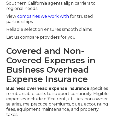
Southern California agents align carriers to
regional needs.
View
companies we work with
for trusted
partnerships.
Reliable selection ensures smooth claims.
Let us compare providers for you.
Covered and Non-
Covered Expenses in
Business Overhead
Expense Insurance
Business overhead expense insurance
specifies
reimbursable costs to support continuity. Eligible
expenses include office rent, utilities, non-owner
salaries, malpractice premiums, dues, accounting
fees, equipment maintenance, and property
taxes.