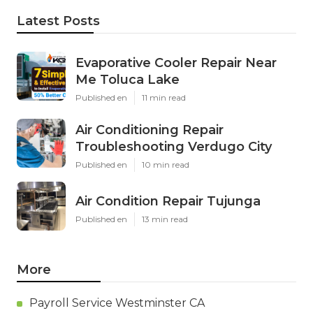
Latest Posts
Evaporative Cooler Repair Near
Me Toluca Lake
Published en
11 min read
Air Conditioning Repair
Troubleshooting Verdugo City
Published en
10 min read
Air Condition Repair Tujunga
Published en
13 min read
More
Payroll Service Westminster CA