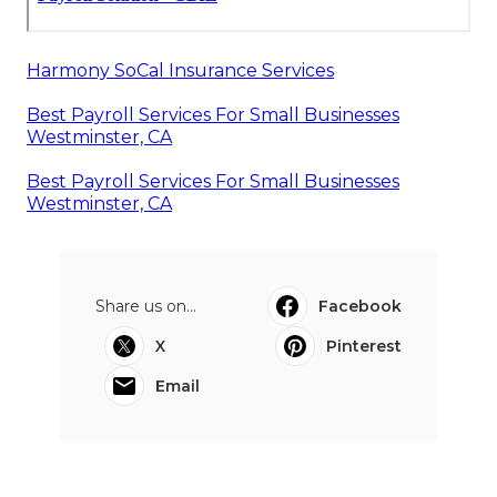
Harmony SoCal Insurance Services
Best Payroll Services For Small Businesses
Westminster, CA
Best Payroll Services For Small Businesses
Westminster, CA
Share us on...
Facebook
X
Pinterest
Email