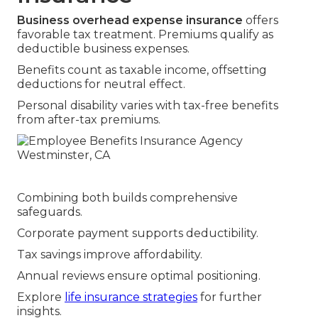
Business overhead expense insurance
offers
favorable tax treatment. Premiums qualify as
deductible business expenses.
Benefits count as taxable income, offsetting
deductions for neutral effect.
Personal disability varies with tax-free benefits
from after-tax premiums.
Combining both builds comprehensive
safeguards.
Corporate payment supports deductibility.
Tax savings improve affordability.
Annual reviews ensure optimal positioning.
Explore
life insurance strategies
for further
insights.