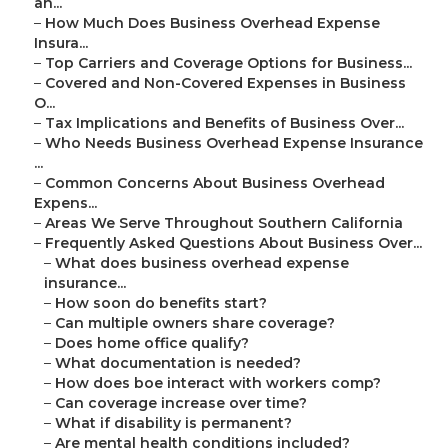
an...
–
How Much Does Business Overhead Expense
Insura...
–
Top Carriers and Coverage Options for Business...
–
Covered and Non-Covered Expenses in Business
O...
–
Tax Implications and Benefits of Business Over...
–
Who Needs Business Overhead Expense Insurance
...
–
Common Concerns About Business Overhead
Expens...
–
Areas We Serve Throughout Southern California
–
Frequently Asked Questions About Business Over...
–
What does business overhead expense
insurance...
–
How soon do benefits start?
–
Can multiple owners share coverage?
–
Does home office qualify?
–
What documentation is needed?
–
How does boe interact with workers comp?
–
Can coverage increase over time?
–
What if disability is permanent?
–
Are mental health conditions included?