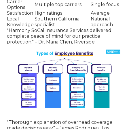
Carrier
Multiple top carriers
Single focus
Options
Satisfaction
High ratings
Average
Local
Southern California
National
Knowledge
specialist
approach
"Harmony SoCal Insurance Services delivered
complete peace of mind for our practice
protection." – Dr. Maria Chen, Riverside.
"Thorough explanation of overhead coverage
made decisions easy." – James Rodriguez, Los