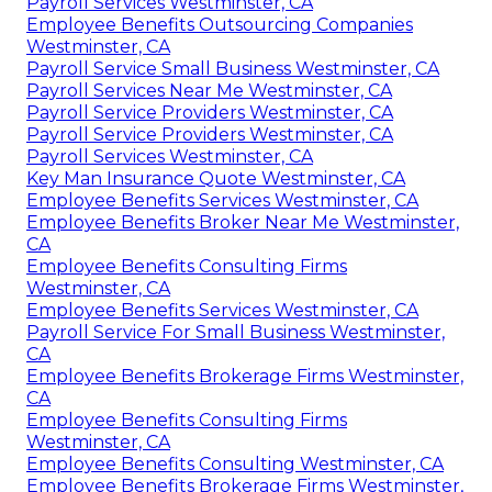
Payroll Services Westminster, CA
Employee Benefits Outsourcing Companies
Westminster, CA
Payroll Service Small Business Westminster, CA
Payroll Services Near Me Westminster, CA
Payroll Service Providers Westminster, CA
Payroll Service Providers Westminster, CA
Payroll Services Westminster, CA
Key Man Insurance Quote Westminster, CA
Employee Benefits Services Westminster, CA
Employee Benefits Broker Near Me Westminster,
CA
Employee Benefits Consulting Firms
Westminster, CA
Employee Benefits Services Westminster, CA
Payroll Service For Small Business Westminster,
CA
Employee Benefits Brokerage Firms Westminster,
CA
Employee Benefits Consulting Firms
Westminster, CA
Employee Benefits Consulting Westminster, CA
Employee Benefits Brokerage Firms Westminster,