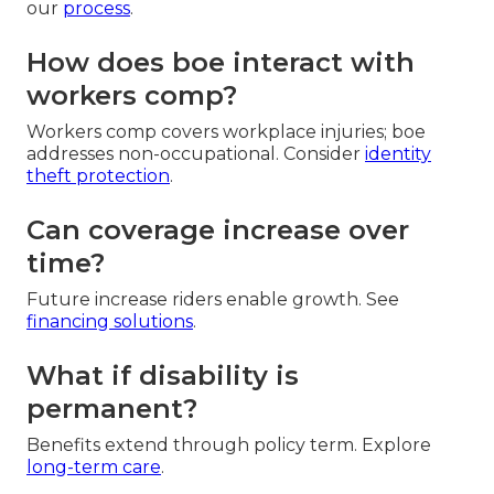
our
process
.
How does boe interact with
workers comp?
Workers comp covers workplace injuries; boe
addresses non-occupational. Consider
identity
theft protection
.
Can coverage increase over
time?
Future increase riders enable growth. See
financing solutions
.
What if disability is
permanent?
Benefits extend through policy term. Explore
long-term care
.