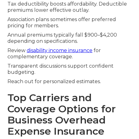
Tax deductibility boosts affordability. Deductible
premiums lower effective outlay.
Association plans sometimes offer preferred
pricing for members.
Annual premiums typically fall $900–$4,200
depending on specifications.
Review
disability income insurance
for
complementary coverage.
Transparent discussions support confident
budgeting.
Reach out for personalized estimates.
Top Carriers and
Coverage Options for
Business Overhead
Expense Insurance