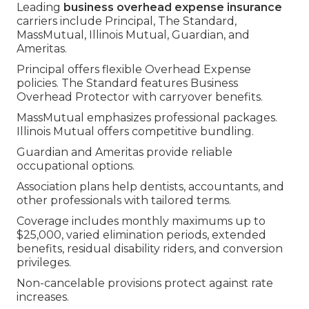
Leading
business overhead expense insurance
carriers include Principal, The Standard,
MassMutual, Illinois Mutual, Guardian, and
Ameritas.
Principal offers flexible Overhead Expense
policies. The Standard features Business
Overhead Protector with carryover benefits.
MassMutual emphasizes professional packages.
Illinois Mutual offers competitive bundling.
Guardian and Ameritas provide reliable
occupational options.
Association plans help dentists, accountants, and
other professionals with tailored terms.
Coverage includes monthly maximums up to
$25,000, varied elimination periods, extended
benefits, residual disability riders, and conversion
privileges.
Non-cancelable provisions protect against rate
increases.