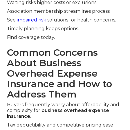
Waiting risks higher costs or exclusions.
Association membership streamlines process.
See
impaired risk
solutions for health concerns.
Timely planning keeps options.
Find coverage today.
Common Concerns
About Business
Overhead Expense
Insurance and How to
Address Them
Buyers frequently worry about affordability and
complexity for
business overhead expense
insurance
.
Tax deductibility and competitive pricing ease