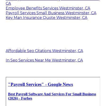
CA
Employee Benefits Services Westminster, CA
Payroll Services Small Business Westminster, CA
Key Man Insurance Quote Westminster, CA
Affordable Seo Citations Westminster, CA
In Seo Services Near Me Westminster, CA