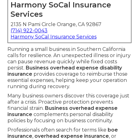
Harmony SoCal Insurance
Services
2135 N Pami Circle Orange, CA 92867
(714) 922-0043
Harmony SoCal Insurance Services
Running a small business in Southern California
calls for resilience. An unexpected illness or injury
can pause revenue quickly while fixed costs
persist.
Business overhead expense disability
insurance
provides coverage to reimburse those
essential expenses, helping keep your operation
running during recovery.
Many business owners discover this coverage just
after a crisis. Proactive protection prevents
financial strain.
Business overhead expense
insurance
complements personal disability
policies by focusing on business continuity.
Professionals often search for terms like
boe
insurance
,
overhead expense insurance
, or