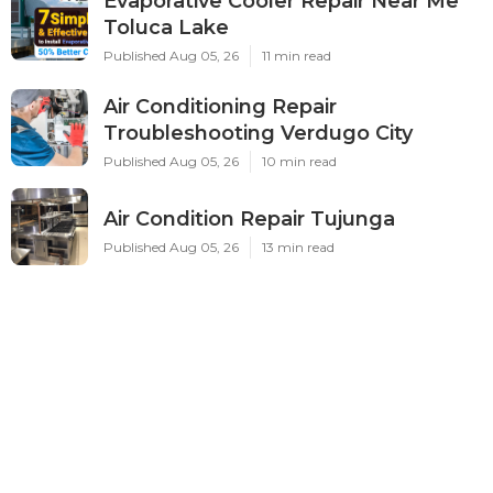
Evaporative Cooler Repair Near Me
Toluca Lake
Published Aug 05, 26
11 min read
Air Conditioning Repair
Troubleshooting Verdugo City
Published Aug 05, 26
10 min read
Air Condition Repair Tujunga
Published Aug 05, 26
13 min read