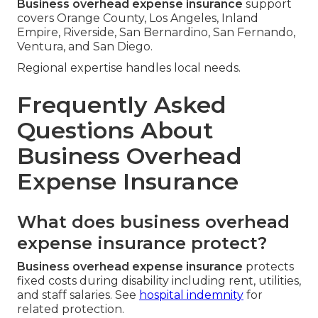
Business overhead expense insurance
support
covers Orange County, Los Angeles, Inland
Empire, Riverside, San Bernardino, San Fernando,
Ventura, and San Diego.
Regional expertise handles local needs.
Frequently Asked
Questions About
Business Overhead
Expense Insurance
What does business overhead
expense insurance protect?
Business overhead expense insurance
protects
fixed costs during disability including rent, utilities,
and staff salaries. See
hospital indemnity
for
related protection.