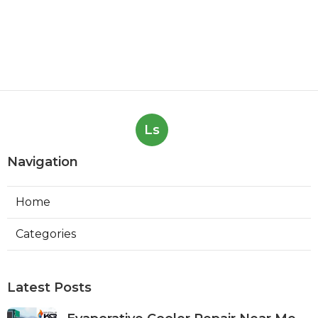
Ls
Navigation
Home
Categories
Latest Posts