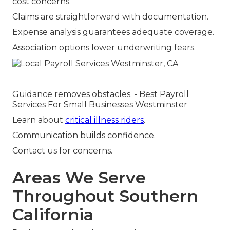
cost concerns.
Claims are straightforward with documentation.
Expense analysis guarantees adequate coverage.
Association options lower underwriting fears.
Guidance removes obstacles. - Best Payroll
Services For Small Businesses Westminster
Learn about
critical illness riders
.
Communication builds confidence.
Contact us for concerns.
Areas We Serve
Throughout Southern
California