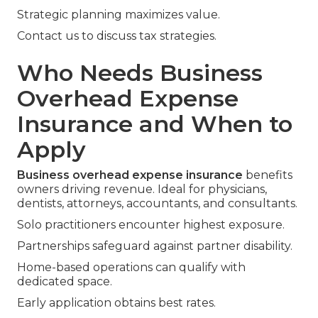
Strategic planning maximizes value.
Contact us to discuss tax strategies.
Who Needs Business
Overhead Expense
Insurance and When to
Apply
Business overhead expense insurance
benefits
owners driving revenue. Ideal for physicians,
dentists, attorneys, accountants, and consultants.
Solo practitioners encounter highest exposure.
Partnerships safeguard against partner disability.
Home-based operations can qualify with
dedicated space.
Early application obtains best rates.