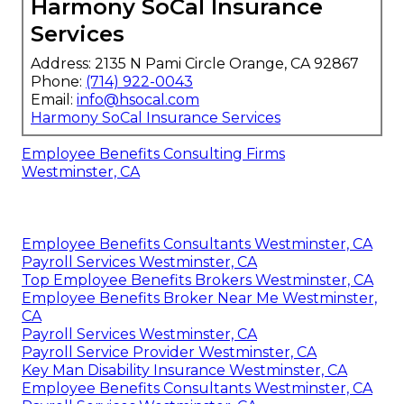
Harmony SoCal Insurance
Services
Address: 2135 N Pami Circle Orange, CA 92867
Phone:
(714) 922-0043
Email:
info@hsocal.com
Harmony SoCal Insurance Services
Employee Benefits Consulting Firms
Westminster, CA
Employee Benefits Consultants Westminster, CA
Payroll Services Westminster, CA
Top Employee Benefits Brokers Westminster, CA
Employee Benefits Broker Near Me Westminster,
CA
Payroll Services Westminster, CA
Payroll Service Provider Westminster, CA
Key Man Disability Insurance Westminster, CA
Employee Benefits Consultants Westminster, CA