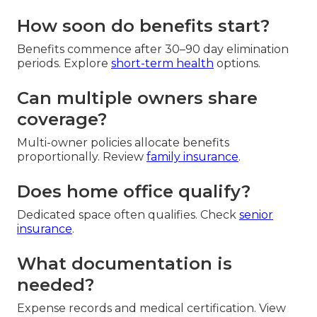
How soon do benefits start?
Benefits commence after 30–90 day elimination
periods. Explore
short-term health
options.
Can multiple owners share
coverage?
Multi-owner policies allocate benefits
proportionally. Review
family insurance
.
Does home office qualify?
Dedicated space often qualifies. Check
senior
insurance
.
What documentation is
needed?
Expense records and medical certification. View