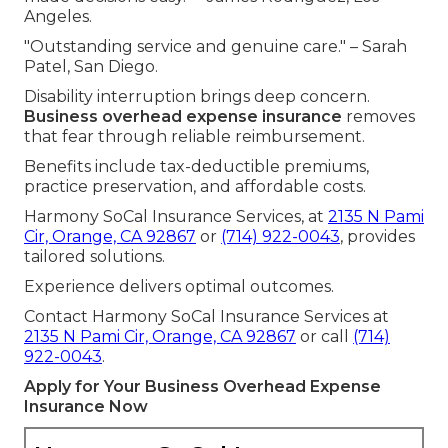
Angeles.
"Outstanding service and genuine care." – Sarah
Patel, San Diego.
Disability interruption brings deep concern.
Business overhead expense insurance
removes
that fear through reliable reimbursement.
Benefits include tax-deductible premiums,
practice preservation, and affordable costs.
Harmony SoCal Insurance Services, at
2135 N Pami
Cir, Orange, CA 92867
or
(714) 922-0043
, provides
tailored solutions.
Experience delivers optimal outcomes.
Contact Harmony SoCal Insurance Services at
2135 N Pami Cir, Orange, CA 92867
or call
(714)
922-0043
.
Apply for Your Business Overhead Expense
Insurance Now