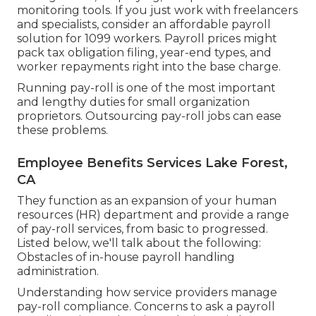
monitoring tools. If you just
work with freelancers
and specialists, consider an affordable payroll
solution for 1099 workers. Payroll prices might
pack tax obligation filing, year-end types, and
worker repayments right into the base charge.
Running pay-roll is one of the most important
and lengthy duties for small organization
proprietors. Outsourcing pay-roll jobs can ease
these problems.
Employee Benefits Services Lake Forest,
CA
They function as an expansion of your human
resources (HR) department and provide a range
of pay-roll services, from basic to progressed.
Listed below, we'll talk about the following:
Obstacles of in-house payroll handling
administration.
Understanding how service providers manage
pay-roll compliance. Concerns to ask a payroll