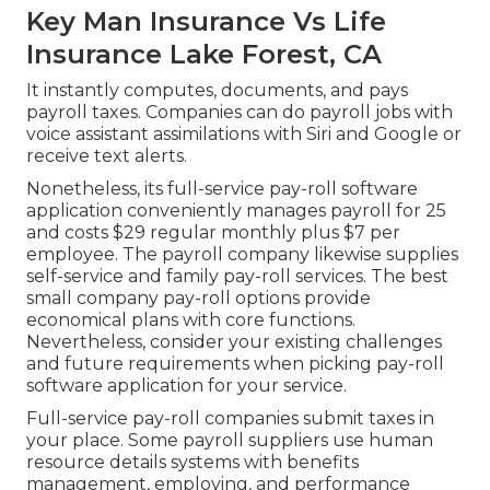
Key Man Insurance Vs Life
Insurance Lake Forest, CA
It instantly computes, documents, and pays
payroll taxes. Companies can do payroll jobs with
voice assistant assimilations with Siri and Google or
receive text alerts.
Nonetheless, its full-service pay-roll software
application conveniently manages payroll for 25
and costs $29 regular monthly plus $7 per
employee. The payroll company likewise supplies
self-service and family pay-roll services. The best
small company pay-roll options provide
economical plans with core functions.
Nevertheless, consider your existing challenges
and future requirements when
picking pay-roll
software application
for your service.
Full-service pay-roll companies submit taxes in
your place. Some payroll suppliers use
human
resource details systems
with benefits
management, employing, and performance