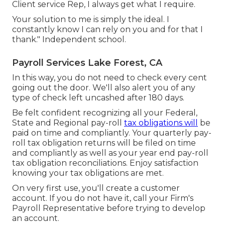
Client service Rep, I always get what I require.
Your solution to me is simply the ideal. I
constantly know I can rely on you and for that I
thank." Independent school.
Payroll Services Lake Forest, CA
In this way, you do not need to check every cent
going out the door. We'll also alert you of any
type of check left uncashed after 180 days.
Be felt confident recognizing all your Federal,
State and Regional pay-roll
tax obligations will
be
paid on time and compliantly. Your quarterly pay-
roll tax obligation returns will be filed on time
and compliantly as well as your year end pay-roll
tax obligation reconciliations. Enjoy satisfaction
knowing your tax obligations are met.
On very first use, you'll create a customer
account. If you do not have it, call your Firm's
Payroll Representative before trying to develop
an account.