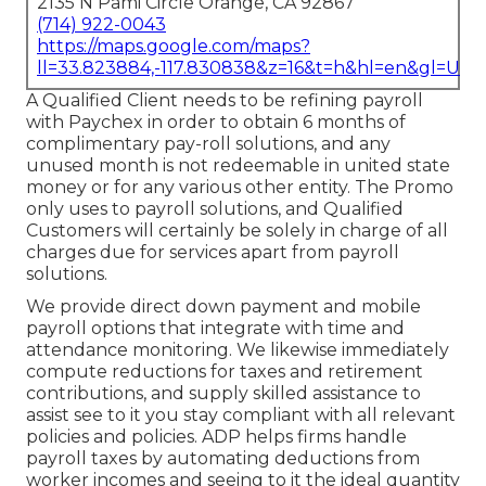
2135 N Pami Circle Orange, CA 92867
(714) 922-0043
https://maps.google.com/maps?
ll=33.823884,-117.830838&z=16&t=h&hl=en&gl=US
A Qualified Client needs to be refining payroll
with Paychex in order to obtain 6 months of
complimentary pay-roll solutions, and any
unused month is not redeemable in united state
money or for any various other entity. The Promo
only uses to payroll solutions, and Qualified
Customers will certainly be solely in charge of all
charges due for services apart from payroll
solutions.
We provide direct down payment and mobile
payroll options that integrate with time and
attendance monitoring. We likewise immediately
compute reductions for taxes and retirement
contributions, and supply skilled assistance to
assist see to it you stay compliant with all relevant
policies and policies. ADP helps firms handle
payroll taxes by automating deductions from
worker incomes and seeing to it the ideal quantity