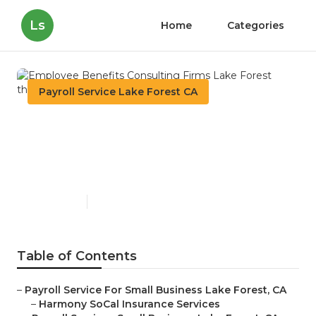
Ls
Home
Categories
Payroll Service Lake Forest CA
Employee Benefits
Consulting Firms Lake
Forest
Published en
11 min read
Table of Contents
–
Payroll Service For Small Business Lake Forest, CA
–
Harmony SoCal Insurance Services