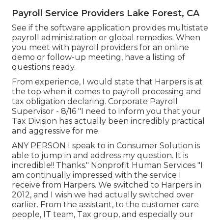
Payroll Service Providers Lake Forest, CA
See if the software application provides multistate
payroll administration or global remedies. When
you meet with payroll providers for an online
demo or follow-up meeting, have a listing of
questions ready.
From experience, I would state that Harpers is at
the top when it comes to payroll processing and
tax obligation declaring. Corporate Payroll
Supervisor - 8/16 "I need to inform you that your
Tax Division has actually been incredibly practical
and aggressive for me.
ANY PERSON I speak to in Consumer Solution is
able to jump in and address my question. It is
incredible!! Thanks." Nonprofit Human Services "I
am continually impressed with the service I
receive from Harpers. We switched to Harpers in
2012, and I wish we had actually switched over
earlier. From the assistant, to the customer care
people, IT team, Tax group, and especially our