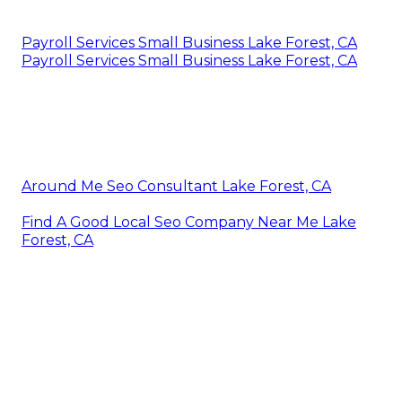
Payroll Services Small Business Lake Forest, CA
Payroll Services Small Business Lake Forest, CA
Around Me Seo Consultant Lake Forest, CA
Find A Good Local Seo Company Near Me Lake
Forest, CA