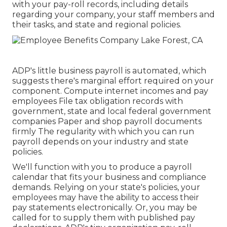
with your pay-roll records, including details
regarding your company, your staff members and
their tasks, and state and regional policies.
ADP's little business payroll is automated, which
suggests there's marginal effort required on your
component. Compute internet incomes and pay
employees File tax obligation records with
government, state and local federal government
companies Paper and shop payroll documents
firmly The regularity with which you can run
payroll depends on your industry and state
policies.
We'll function with you to produce a payroll
calendar that fits your business and compliance
demands. Relying on your state's policies, your
employees may have the ability to access their
pay statements electronically. Or, you may be
called for to supply them with published pay