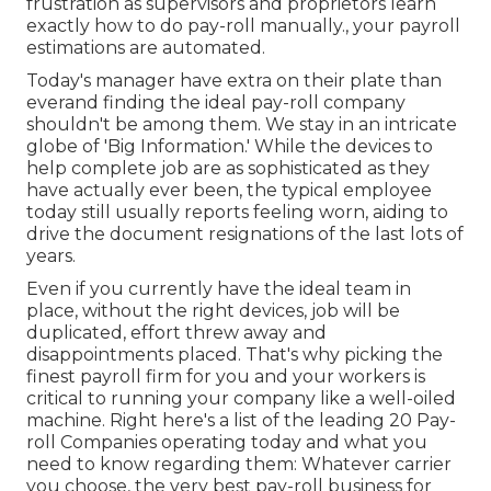
frustration as supervisors and proprietors learn
exactly how to do pay-roll manually., your payroll
estimations are automated.
Today's manager have extra on their plate than
everand finding the ideal pay-roll company
shouldn't be among them. We stay in an intricate
globe of 'Big Information.' While the devices to
help complete job are as sophisticated as they
have actually ever been, the typical employee
today still usually reports feeling worn, aiding to
drive the document resignations of the last lots of
years.
Even if you currently have the ideal team in
place, without the right devices, job will be
duplicated, effort threw away and
disappointments placed. That's why picking the
finest payroll firm for you and your workers is
critical to running your company like a well-oiled
machine. Right here's a list of the leading 20 Pay-
roll Companies operating today and what you
need to know regarding them: Whatever carrier
you choose, the very best pay-roll business for