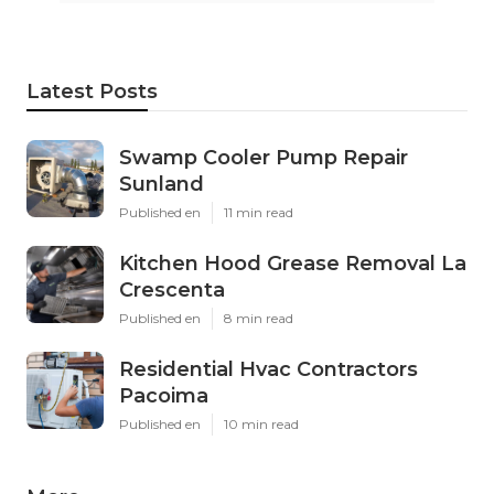
Latest Posts
Swamp Cooler Pump Repair
Sunland
Published en
11 min read
Kitchen Hood Grease Removal La
Crescenta
Published en
8 min read
Residential Hvac Contractors
Pacoima
Published en
10 min read