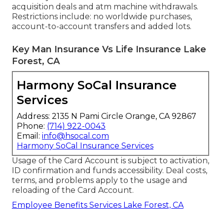
acquisition deals and atm machine withdrawals.
Restrictions include: no worldwide purchases,
account-to-account transfers and added lots.
Key Man Insurance Vs Life Insurance Lake
Forest, CA
Harmony SoCal Insurance
Services
Address: 2135 N Pami Circle Orange, CA 92867
Phone:
(714) 922-0043
Email:
info@hsocal.com
Harmony SoCal Insurance Services
Usage of the Card Account is subject to activation,
ID confirmation and funds accessibility. Deal costs,
terms, and problems apply to the usage and
reloading of the Card Account.
Employee Benefits Services Lake Forest, CA