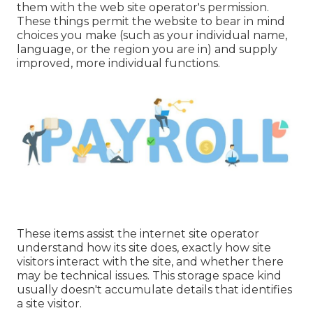
them with the web site operator's permission.
These things permit the website to bear in mind
choices you make (such as your individual name,
language, or the region you are in) and supply
improved, more individual functions.
These items assist the internet site operator
understand how its site does, exactly how site
visitors interact with the site, and whether there
may be technical issues. This storage space kind
usually doesn't accumulate details that identifies
a site visitor.