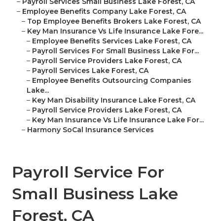
–
Payroll Services Small Business Lake Forest, CA
–
Employee Benefits Company Lake Forest, CA
–
Top Employee Benefits Brokers Lake Forest, CA
–
Key Man Insurance Vs Life Insurance Lake Fore...
–
Employee Benefits Services Lake Forest, CA
–
Payroll Services For Small Business Lake For...
–
Payroll Service Providers Lake Forest, CA
–
Payroll Services Lake Forest, CA
–
Employee Benefits Outsourcing Companies
Lake...
–
Key Man Disability Insurance Lake Forest, CA
–
Payroll Service Providers Lake Forest, CA
–
Key Man Insurance Vs Life Insurance Lake For...
–
Harmony SoCal Insurance Services
Payroll Service For
Small Business Lake
Forest, CA