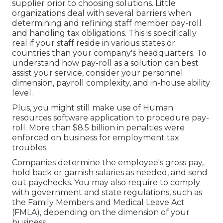
supplier prior to choosing solutions. Little
organizations deal with several barriers when
determining and refining staff member pay-roll
and handling tax obligations. This is specifically
real if your staff reside in various states or
countries than your company's headquarters. To
understand how
pay-roll as a solution
can best
assist your service, consider your personnel
dimension, payroll complexity, and in-house ability
level.
Plus, you might still make use of Human
resources software application to procedure pay-
roll. More than $8.5 billion in penalties were
enforced on business for employment tax
troubles.
Companies determine the employee's gross pay,
hold back or garnish salaries as needed, and send
out paychecks. You may also require to comply
with government and state regulations, such as
the Family Members and Medical Leave Act
(FMLA), depending on the dimension of your
business.