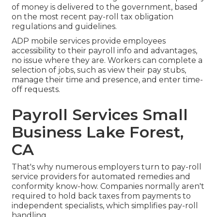
of money is delivered to the government, based
on the most recent pay-roll tax obligation
regulations and guidelines.
ADP mobile services provide employees
accessibility to their payroll info and advantages,
no issue where they are. Workers can complete a
selection of jobs, such as view their pay stubs,
manage their time and presence, and enter time-
off requests.
Payroll Services Small
Business Lake Forest,
CA
That's why numerous employers turn to pay-roll
service providers for automated remedies and
conformity know-how. Companies normally aren't
required to hold back taxes from payments to
independent specialists, which simplifies pay-roll
handling.