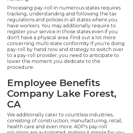
Processing pay-roll in numerous states requires
tracking, understanding and following the tax
regulations and policies in all states where you
have workers. You may additionally require to
register your service in those states even if you
don't have a physical area.
Find out a lot more
concerning multi-state conformity
If you're doing
pay-roll by hand now and strategy to switch over
to a pay-roll provider, you need to anticipate to
lower the moment you dedicate to the
procedure.
Employee Benefits
Company Lake Forest,
CA
We additionally cater to countless industries,
consisting of construction, manufacturing, retail,
health care and even more. ADP's pay-roll
solutions are automated, making it simple for you