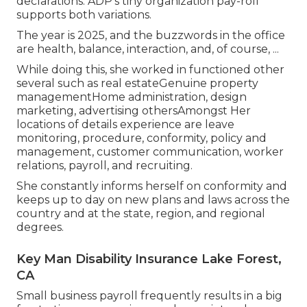
declarations. ADP's tiny organization pay-roll
supports both variations.
The year is 2025, and the buzzwords in the office
are health, balance, interaction, and, of course, ...
While doing this, she worked in functioned other
several such as real estateGenuine property
managementHome administration, design
marketing, advertising othersAmongst Her
locations of details experience are leave
monitoring, procedure, conformity, policy and
management, customer communication, worker
relations, payroll, and recruiting.
She constantly informs herself on conformity and
keeps up to day on new plans and laws across the
country and at the state, region, and regional
degrees.
Key Man Disability Insurance Lake Forest,
CA
Small business payroll frequently results in a big