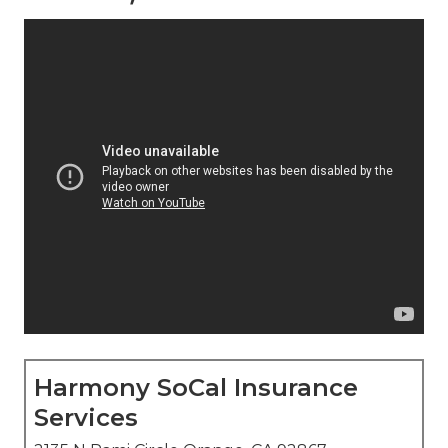
Harmony SoCal Insurance
Services