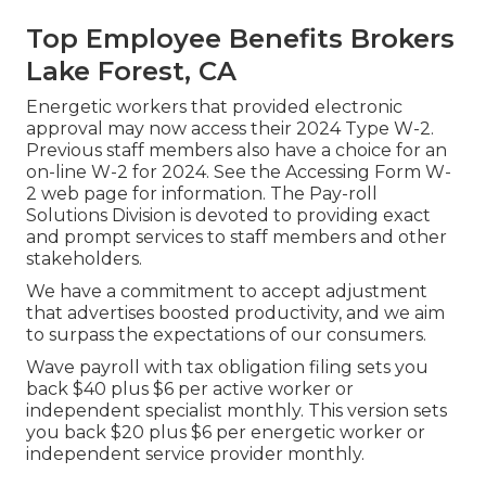
Top Employee Benefits Brokers
Lake Forest, CA
Energetic workers that provided electronic
approval may now access their 2024 Type W-2.
Previous staff members also have a choice for an
on-line W-2 for 2024. See the
Accessing Form W-
2
web page for information. The Pay-roll
Solutions Division is devoted to providing exact
and prompt services to staff members and other
stakeholders.
We have a commitment to accept adjustment
that advertises boosted productivity, and we aim
to surpass the expectations of our consumers.
Wave payroll with tax obligation filing sets you
back $40 plus $6 per active worker or
independent specialist monthly. This version sets
you back $20 plus $6 per energetic worker or
independent service provider monthly.