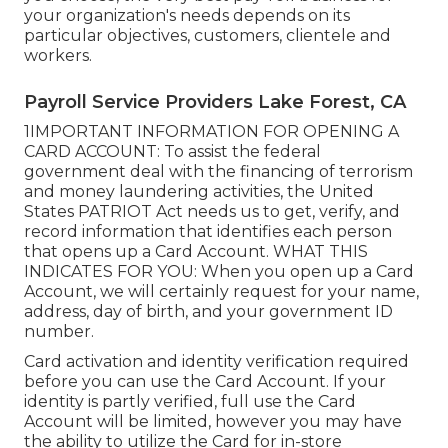
your organization's needs depends on its
particular objectives, customers, clientele and
workers.
Payroll Service Providers Lake Forest, CA
1IMPORTANT INFORMATION FOR OPENING A
CARD ACCOUNT: To assist the federal
government deal with the financing of terrorism
and money laundering activities, the United
States PATRIOT Act needs us to get, verify, and
record information that identifies each person
that opens up a Card Account. WHAT THIS
INDICATES FOR YOU: When you open up a Card
Account, we will certainly request for your name,
address, day of birth, and your government ID
number.
Card activation and identity verification required
before you can use the Card Account. If your
identity is partly verified, full use the Card
Account will be limited, however you may have
the ability to utilize the Card for in-store