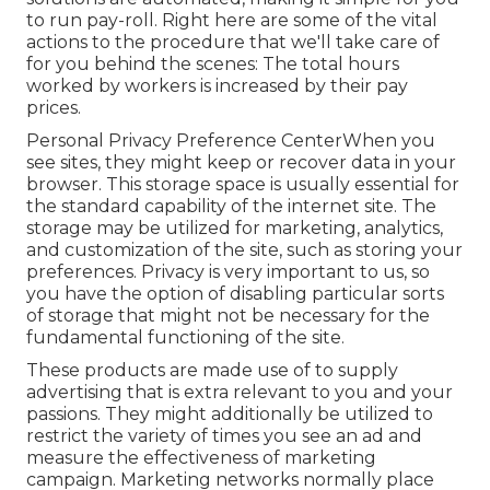
to run pay-roll. Right here are some of the vital
actions to the procedure that we'll take care of
for you behind the scenes: The total hours
worked by workers is increased by their pay
prices.
Personal Privacy Preference CenterWhen you
see sites, they might keep or recover data in your
browser. This storage space is usually essential for
the standard capability of the internet site. The
storage may be utilized for marketing, analytics,
and customization of the site, such as storing your
preferences. Privacy is very important to us, so
you have the option of disabling particular sorts
of storage that might not be necessary for the
fundamental functioning of the site.
These products are made use of to supply
advertising that is extra relevant to you and your
passions. They might additionally be utilized to
restrict the variety of times you see an ad and
measure the effectiveness of marketing
campaign. Marketing networks normally place