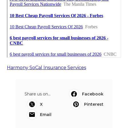
Harmony SoCal Insurance Services
Share us on...
Facebook
X
Pinterest
Email