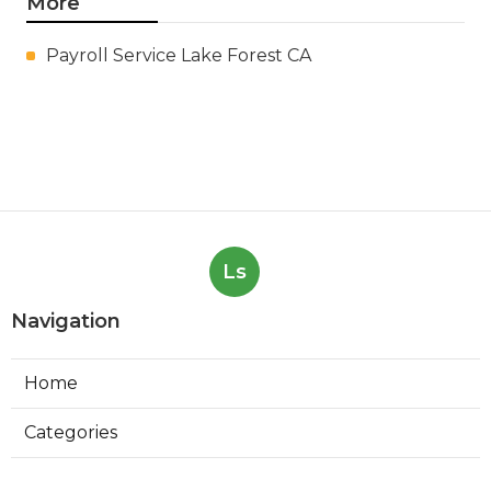
More
Payroll Service Lake Forest CA
Ls
Navigation
Home
Categories