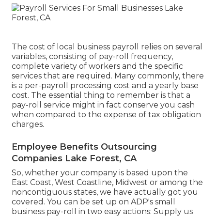
The cost of local business payroll relies on several
variables, consisting of pay-roll frequency,
complete variety of workers and the specific
services that are required. Many commonly, there
is a per-payroll processing cost and a yearly base
cost. The essential thing to remember is that a
pay-roll service might in fact conserve you cash
when compared to the expense of tax obligation
charges.
Employee Benefits Outsourcing
Companies Lake Forest, CA
So, whether your company is based upon the
East Coast, West Coastline, Midwest or among the
noncontiguous states, we have actually got you
covered. You can be set up on ADP's small
business pay-roll in two easy actions: Supply us