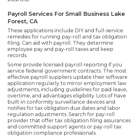
Payroll Services For Small Business Lake
Forest, CA
These applications include DIY and full-service
remedies for running pay-roll and tax obligation
filing. Can aid with payroll. They determine
employee pay and pay-roll taxes and keep
records.
Some provide
licensed payroll
reporting if you
service federal government contracts. The most
effective payroll suppliers update their software
application regularly to mirror employment law
adjustments, including guidelines for paid leave,
overtime, and advantages eligibility. Lots of have
built-in conformity surveillance devices and
notifies for tax obligation due dates and labor
regulation adjustments. Search for pay-roll
provider that offer tax obligation filing assurances
and committed support agents or pay-roll tax
obligation compliance professionals.