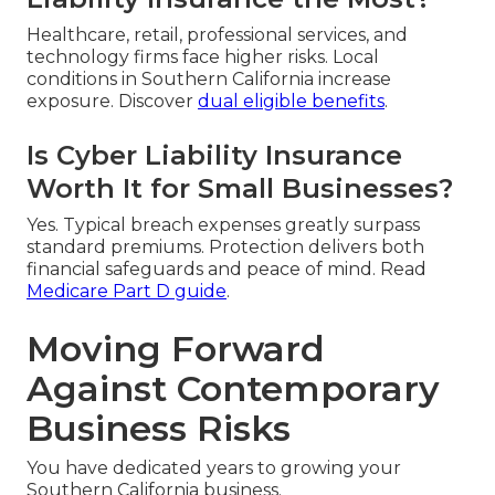
Healthcare, retail, professional services, and
technology firms face higher risks. Local
conditions in Southern California increase
exposure. Discover
dual eligible benefits
.
Is Cyber Liability Insurance
Worth It for Small Businesses?
Yes. Typical breach expenses greatly surpass
standard premiums. Protection delivers both
financial safeguards and peace of mind. Read
Medicare Part D guide
.
Moving Forward
Against Contemporary
Business Risks
You have dedicated years to growing your
Southern California business.