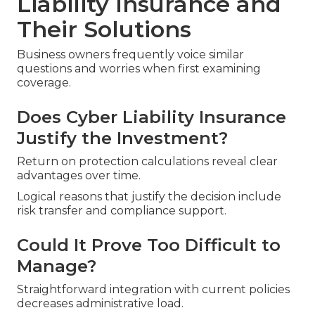
Liability Insurance and
Their Solutions
Business owners frequently voice similar
questions and worries when first examining
coverage.
Does Cyber Liability Insurance
Justify the Investment?
Return on protection calculations reveal clear
advantages over time.
Logical reasons that justify the decision include
risk transfer and compliance support.
Could It Prove Too Difficult to
Manage?
Straightforward integration with current policies
decreases administrative load.