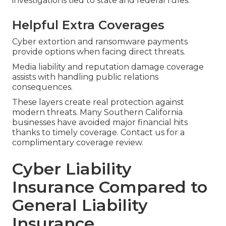
investigations tied to state and federal rules.
Helpful Extra Coverages
Cyber extortion and ransomware payments
provide options when facing direct threats.
Media liability and reputation damage coverage
assists with handling public relations
consequences.
These layers create real protection against
modern threats. Many Southern California
businesses have avoided major financial hits
thanks to timely coverage. Contact us for a
complimentary coverage review.
Cyber Liability
Insurance Compared to
General Liability
Insurance