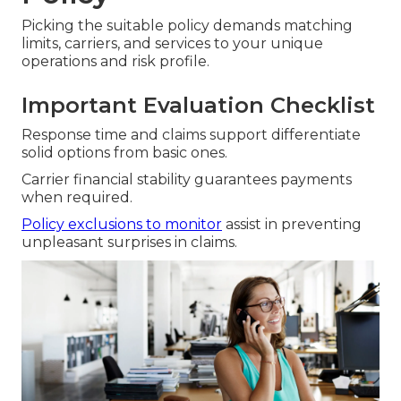
Picking the suitable policy demands matching
limits, carriers, and services to your unique
operations and risk profile.
Important Evaluation Checklist
Response time and claims support differentiate
solid options from basic ones.
Carrier financial stability guarantees payments
when required.
Policy exclusions to monitor
assist in preventing
unpleasant surprises in claims.