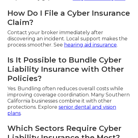
How Do I File a Cyber Insurance
Claim?
Contact your broker immediately after
discovering an incident. Local support makes the
process smoother. See
hearing aid insurance
.
Is It Possible to Bundle Cyber
Liability Insurance with Other
Policies?
Yes. Bundling often reduces overall costs while
improving coverage coordination. Many Southern
California businesses combine it with other
protections. Explore
senior dental and vision
plans
.
Which Sectors Require Cyber
Liability Insurance the Most?