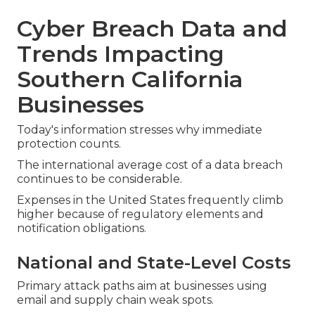
Cyber Breach Data and
Trends Impacting
Southern California
Businesses
Today's information stresses why immediate
protection counts.
The international average cost of a data breach
continues to be considerable.
Expenses in the United States frequently climb
higher because of regulatory elements and
notification obligations.
National and State-Level Costs
Primary attack paths aim at businesses using
email and supply chain weak spots.