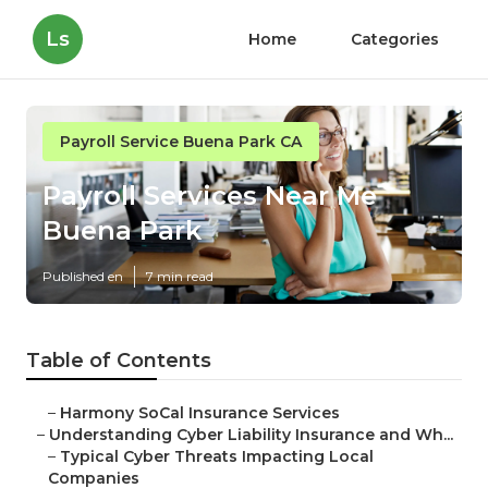
Ls
Home
Categories
Payroll Service Buena Park CA
Payroll Services Near Me
Buena Park
Published en
7 min read
Table of Contents
–
Harmony SoCal Insurance Services
–
Understanding Cyber Liability Insurance and Wh...
–
Typical Cyber Threats Impacting Local
Companies