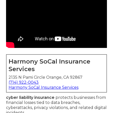
Harmony SoCal Insurance
Services
2135 N Pami Circle Orange, CA 92867
(714) 922-0043
Harmony SoCal Insurance Services
cyber liability insurance
protects businesses from
financial losses tied to data breaches,
cyberattacks, privacy violations, and related digital
incidents.