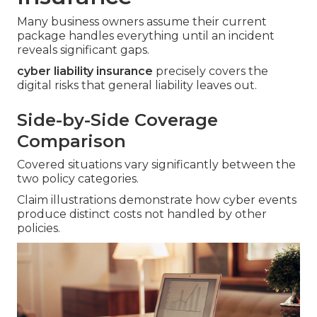
Many business owners assume their current
package handles everything until an incident
reveals significant gaps.
cyber liability insurance
precisely covers the
digital risks that general liability leaves out.
Side-by-Side Coverage
Comparison
Covered situations vary significantly between the
two policy categories.
Claim illustrations demonstrate how cyber events
produce distinct costs not handled by other
policies.