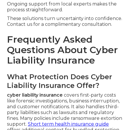
Ongoing support from local experts makes the
process straightforward.
These solutions turn uncertainty into confidence.
Contact us for a complimentary consultation.
Frequently Asked
Questions About Cyber
Liability Insurance
What Protection Does Cyber
Liability Insurance Offer?
cyber liability insurance
covers first-party costs
like forensic investigations, business interruption,
and customer notifications. It also handles third-
party liabilities such as lawsuits and regulatory
fines. Many policies include ransomware extortion
support.
Short term health insurance guide
offers additional context for bundled protection.