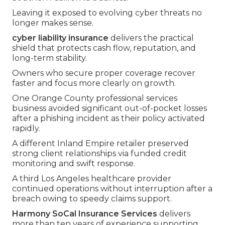
Leaving it exposed to evolving cyber threats no
longer makes sense.
cyber liability insurance
delivers the practical
shield that protects cash flow, reputation, and
long-term stability.
Owners who secure proper coverage recover
faster and focus more clearly on growth.
One Orange County professional services
business avoided significant out-of-pocket losses
after a phishing incident as their policy activated
rapidly.
A different Inland Empire retailer preserved
strong client relationships via funded credit
monitoring and swift response.
A third Los Angeles healthcare provider
continued operations without interruption after a
breach owing to speedy claims support.
Harmony SoCal Insurance Services
delivers
more than ten years of experience supporting