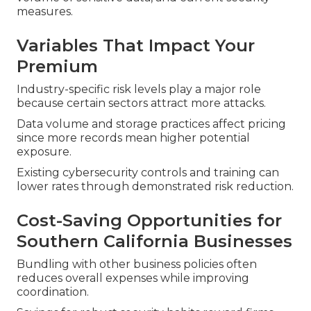
measures.
Variables That Impact Your
Premium
Industry-specific risk levels play a major role
because certain sectors attract more attacks.
Data volume and storage practices affect pricing
since more records mean higher potential
exposure.
Existing cybersecurity controls and training can
lower rates through demonstrated risk reduction.
Cost-Saving Opportunities for
Southern California Businesses
Bundling with other business policies often
reduces overall expenses while improving
coordination.