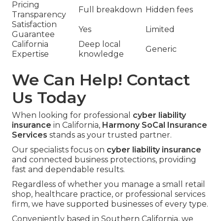
Pricing
Full breakdown
Hidden fees
Transparency
Satisfaction
Yes
Limited
Guarantee
California
Deep local
Generic
Expertise
knowledge
We Can Help! Contact
Us Today
When looking for professional
cyber liability
insurance
in California,
Harmony SoCal Insurance
Services
stands as your trusted partner.
Our specialists focus on
cyber liability insurance
and connected business protections, providing
fast and dependable results.
Regardless of whether you manage a small retail
shop, healthcare practice, or professional services
firm, we have supported businesses of every type.
Conveniently based in Southern California, we