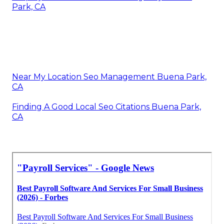
Park, CA
Near My Location Seo Management Buena Park,
CA
Finding A Good Local Seo Citations Buena Park,
CA