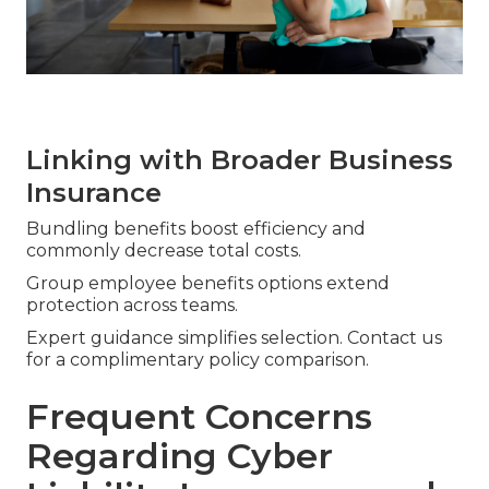
Linking with Broader Business
Insurance
Bundling benefits boost efficiency and
commonly decrease total costs.
Group employee benefits options extend
protection across teams.
Expert guidance simplifies selection. Contact us
for a complimentary policy comparison.
Frequent Concerns
Regarding Cyber