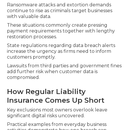
Ransomware attacks and extortion demands
continue to rise as criminals target businesses
with valuable data.
These situations commonly create pressing
payment requirements together with lengthy
restoration processes.
State regulations regarding data breach alerts
increase the urgency as firms need to inform
customers promptly.
Lawsuits from third parties and government fines
add further risk when customer data is
compromised.
How Regular Liability
Insurance Comes Up Short
Key exclusions most owners overlook leave
significant digital risks uncovered.
Practical examples from everyday business