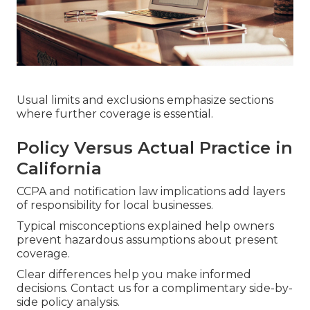
Usual limits and exclusions emphasize sections
where further coverage is essential.
Policy Versus Actual Practice in
California
CCPA and notification law implications add layers
of responsibility for local businesses.
Typical misconceptions explained help owners
prevent hazardous assumptions about present
coverage.
Clear differences help you make informed
decisions. Contact us for a complimentary side-by-
side policy analysis.