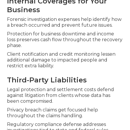
Internal Coverages for Your
Business
Forensic investigation expenses help identify how
a breach occurred and prevent future issues.
Protection for business downtime and income
loss preserves cash flow throughout the recovery
phase.
Client notification and credit monitoring lessen
additional damage to impacted people and
restrict extra liability.
Third-Party Liabilities
Legal protection and settlement costs defend
against litigation from clients whose data has
been compromised.
Privacy breach claims get focused help
throughout the claims handling.
Regulatory compliance defense addresses