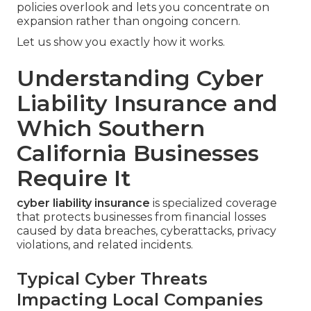
policies overlook and lets you concentrate on
expansion rather than ongoing concern.
Let us show you exactly how it works.
Understanding Cyber
Liability Insurance and
Which Southern
California Businesses
Require It
cyber liability insurance
is specialized coverage
that protects businesses from financial losses
caused by data breaches, cyberattacks, privacy
violations, and related incidents.
Typical Cyber Threats
Impacting Local Companies