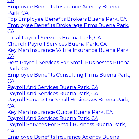
CA
Employee Benefits Insurance Agency Buena
Park, CA
Top Employee Benefits Brokers Buena Park, CA
Employee Benefits Brokerage Firms Buena Park,
CA
Local Payroll Services Buena Park, CA
Church Payroll Services Buena Park, CA
Key Man Insurance Vs Life Insurance Buena Park,
CA
Best Payroll Services For Small Businesses Buena
Park, CA
Employee Benefits Consulting Firms Buena Park,
CA
Payroll And Services Buena Park, CA
Payroll And Services Buena Park, CA
Payroll Service For Small Businesses Buena Park,
CA
Key Man Insurance Quote Buena Park, CA
Payroll And Services Buena Park, CA
Payroll Services For Small Business Buena Park,
CA
Employee Benefits Insurance Agency Buena