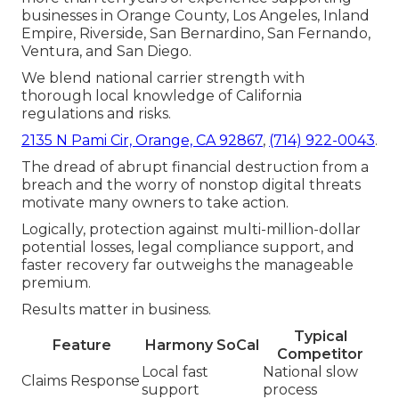
businesses in Orange County, Los Angeles, Inland
Empire, Riverside, San Bernardino, San Fernando,
Ventura, and San Diego.
We blend national carrier strength with
thorough local knowledge of California
regulations and risks.
2135 N Pami Cir, Orange, CA 92867
,
(714) 922-0043
.
The dread of abrupt financial destruction from a
breach and the worry of nonstop digital threats
motivate many owners to take action.
Logically, protection against multi-million-dollar
potential losses, legal compliance support, and
faster recovery far outweighs the manageable
premium.
Results matter in business.
Typical
Feature
Harmony SoCal
Competitor
Local fast
National slow
Claims Response
support
process