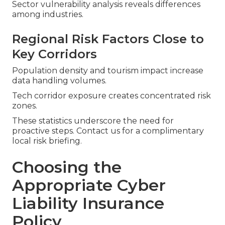
Sector vulnerability analysis reveals differences
among industries.
Regional Risk Factors Close to
Key Corridors
Population density and tourism impact increase
data handling volumes.
Tech corridor exposure creates concentrated risk
zones.
These statistics underscore the need for
proactive steps. Contact us for a complimentary
local risk briefing.
Choosing the
Appropriate Cyber
Liability Insurance
Policy