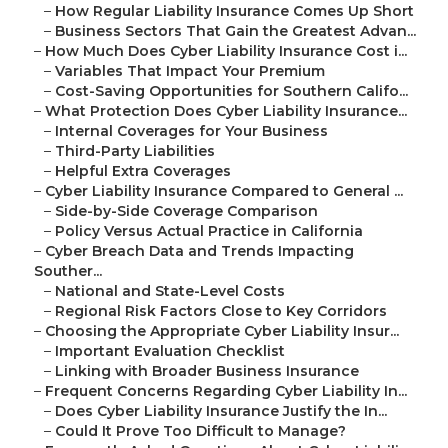
–
How Regular Liability Insurance Comes Up Short
–
Business Sectors That Gain the Greatest Advan...
–
How Much Does Cyber Liability Insurance Cost i...
–
Variables That Impact Your Premium
–
Cost-Saving Opportunities for Southern Califo...
–
What Protection Does Cyber Liability Insurance...
–
Internal Coverages for Your Business
–
Third-Party Liabilities
–
Helpful Extra Coverages
–
Cyber Liability Insurance Compared to General ...
–
Side-by-Side Coverage Comparison
–
Policy Versus Actual Practice in California
–
Cyber Breach Data and Trends Impacting
Souther...
–
National and State-Level Costs
–
Regional Risk Factors Close to Key Corridors
–
Choosing the Appropriate Cyber Liability Insur...
–
Important Evaluation Checklist
–
Linking with Broader Business Insurance
–
Frequent Concerns Regarding Cyber Liability In...
–
Does Cyber Liability Insurance Justify the In...
–
Could It Prove Too Difficult to Manage?