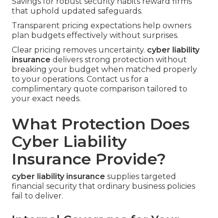
Savings for robust security habits reward firms
that uphold updated safeguards.
Transparent pricing expectations help owners
plan budgets effectively without surprises.
Clear pricing removes uncertainty.
cyber liability
insurance
delivers strong protection without
breaking your budget when matched properly
to your operations. Contact us for a
complimentary quote comparison tailored to
your exact needs.
What Protection Does
Cyber Liability
Insurance Provide?
cyber liability insurance
supplies targeted
financial security that ordinary business policies
fail to deliver.