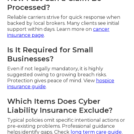
Processed?
Reliable carriers strive for quick response when
backed by local brokers. Many clients see initial
support within days. Learn more on
cancer
insurance page
.
Is It Required for Small
Businesses?
Even if not legally mandatory, it is highly
suggested owing to growing breach risks.
Protection gives peace of mind. View
hospice
insurance guide
.
Which Items Does Cyber
Liability Insurance Exclude?
Typical policies omit specific intentional actions or
pre-existing problems. Professional guidance
helps identify gaps. Check
long term care guide
.