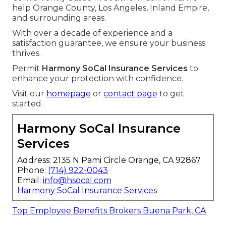
help Orange County, Los Angeles, Inland Empire,
and surrounding areas.
With over a decade of experience and a
satisfaction guarantee, we ensure your business
thrives.
Permit
Harmony SoCal Insurance Services
to
enhance your protection with confidence.
Visit our
homepage
or
contact page
to get
started.
Harmony SoCal Insurance
Services
Address: 2135 N Pami Circle Orange, CA 92867
Phone:
(714) 922-0043
Email:
info@hsocal.com
Harmony SoCal Insurance Services
Top Employee Benefits Brokers Buena Park, CA