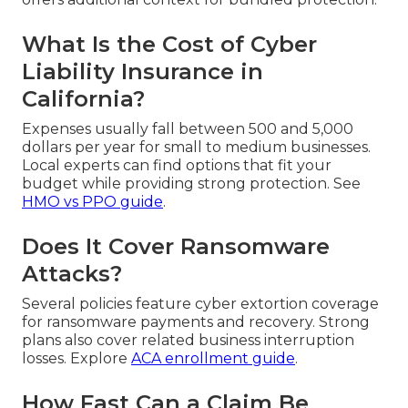
What Is the Cost of Cyber
Liability Insurance in
California?
Expenses usually fall between 500 and 5,000
dollars per year for small to medium businesses.
Local experts can find options that fit your
budget while providing strong protection. See
HMO vs PPO guide
.
Does It Cover Ransomware
Attacks?
Several policies feature cyber extortion coverage
for ransomware payments and recovery. Strong
plans also cover related business interruption
losses. Explore
ACA enrollment guide
.
How Fast Can a Claim Be