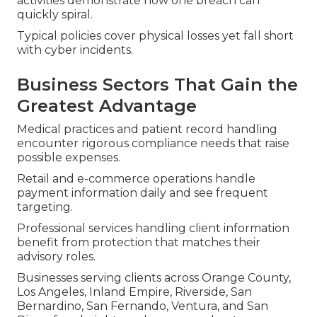
activities demonstrate how one breach can
quickly spiral.
Typical policies cover physical losses yet fall short
with cyber incidents.
Business Sectors That Gain the
Greatest Advantage
Medical practices and patient record handling
encounter rigorous compliance needs that raise
possible expenses.
Retail and e-commerce operations handle
payment information daily and see frequent
targeting.
Professional services handling client information
benefit from protection that matches their
advisory roles.
Businesses serving clients across Orange County,
Los Angeles, Inland Empire, Riverside, San
Bernardino, San Fernando, Ventura, and San