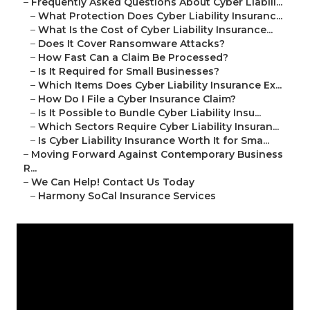
–
Frequently Asked Questions About Cyber Liabili...
–
What Protection Does Cyber Liability Insuranc...
–
What Is the Cost of Cyber Liability Insurance...
–
Does It Cover Ransomware Attacks?
–
How Fast Can a Claim Be Processed?
–
Is It Required for Small Businesses?
–
Which Items Does Cyber Liability Insurance Ex...
–
How Do I File a Cyber Insurance Claim?
–
Is It Possible to Bundle Cyber Liability Insu...
–
Which Sectors Require Cyber Liability Insuran...
–
Is Cyber Liability Insurance Worth It for Sma...
–
Moving Forward Against Contemporary Business
R...
–
We Can Help! Contact Us Today
–
Harmony SoCal Insurance Services