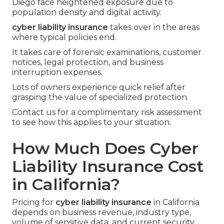
Diego face heightened exposure due to
population density and digital activity.
cyber liability insurance
takes over in the areas
where typical policies end.
It takes care of forensic examinations, customer
notices, legal protection, and business
interruption expenses.
Lots of owners experience quick relief after
grasping the value of specialized protection.
Contact us for a complimentary risk assessment
to see how this applies to your situation.
How Much Does Cyber
Liability Insurance Cost
in California?
Pricing for
cyber liability insurance
in California
depends on business revenue, industry type,
volume of sensitive data, and current security