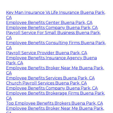
Key Man Insurance Vs Life Insurance Buena Park,
CA
Employee Benefits Center Buena Park, CA
Employee Benefits Company Buena Park, CA
Payroll Service For Small Business Buena Park,
CA
Employee Benefits Consulting Firms Buena Park,
CA
Payroll Service Provider Buena Park, CA
Employee Benefits Insurance Agency Buena
Park, CA
Employee Benefits Broker Near Me Buena Park,
CA
Employee Benefits Services Buena Park, CA
Church Payroll Services Buena Park, CA
Employee Benefits Company Buena Park, CA
Employee Benefits Brokerage Firms Buena Park,
CA
Top Employee Benefits Brokers Buena Park, CA
Employee Benefits Broker Near Me Buena Park,