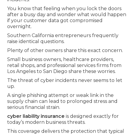
You know that feeling when you lock the doors
after a busy day and wonder what would happen
if your customer data got compromised
overnight.
Southern California entrepreneurs frequently
raise identical questions.
Plenty of other owners share this exact concern.
Small business owners, healthcare providers,
retail shops, and professional services firms from
Los Angeles to San Diego share these worries.
The threat of cyber incidents never seems to let
up.
A single phishing attempt or weak link in the
supply chain can lead to prolonged stress and
serious financial strain.
cyber liability insurance
is designed exactly for
today’s modern business threats.
This coverage delivers the protection that typical