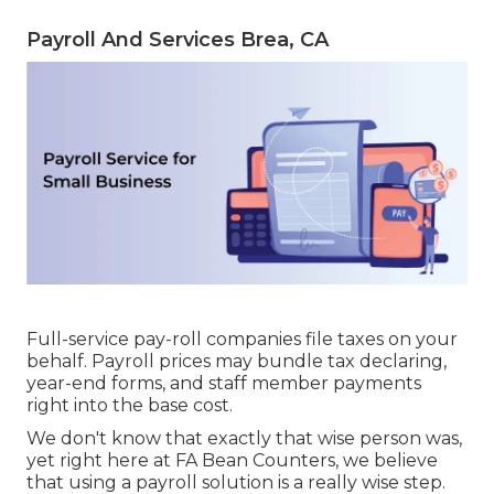
Payroll And Services Brea, CA
Full-service pay-roll companies file taxes on your
behalf. Payroll prices may bundle tax declaring,
year-end forms, and staff member payments
right into the base cost.
We don't know that exactly that wise person was,
yet right here at FA Bean Counters, we believe
that using a payroll solution is a really wise step.