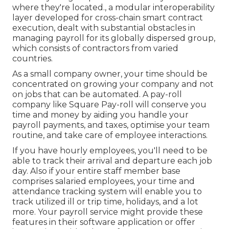
where they're located., a modular interoperability
layer developed for cross-chain smart contract
execution, dealt with substantial obstacles in
managing payroll for its globally dispersed group,
which consists of contractors from varied
countries.
As a small company owner, your time should be
concentrated on growing your company and not
on jobs that can be automated. A pay-roll
company like Square Pay-roll will conserve you
time and money by aiding you handle your
payroll payments, and taxes, optimise your team
routine, and take care of employee interactions.
If you have hourly employees, you'll need to be
able to track their arrival and departure each job
day. Also if your entire staff member base
comprises salaried employees, your time and
attendance tracking system will enable you to
track utilized ill or trip time, holidays, and a lot
more. Your payroll service might provide these
features in their software application or offer