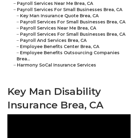
–
Payroll Services Near Me Brea, CA
–
Payroll Services For Small Businesses Brea, CA
–
Key Man Insurance Quote Brea, CA
–
Payroll Services For Small Businesses Brea, CA
–
Payroll Services Near Me Brea, CA
–
Payroll Services For Small Businesses Brea, CA
–
Payroll And Services Brea, CA
–
Employee Benefits Center Brea, CA
–
Employee Benefits Outsourcing Companies
Brea...
–
Harmony SoCal Insurance Services
Key Man Disability
Insurance Brea, CA