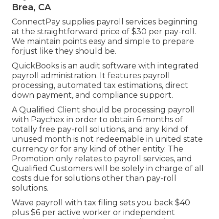
Brea, CA
ConnectPay supplies
payroll services
beginning
at the straightforward price of $30 per pay-roll.
We maintain points easy and simple to prepare
forjust like they should be.
QuickBooks is an audit software with integrated
payroll administration. It features payroll
processing, automated tax estimations, direct
down payment, and compliance support.
A Qualified Client should be processing payroll
with Paychex in order to obtain 6 months of
totally free pay-roll solutions, and any kind of
unused month is not redeemable in united state
currency or for any kind of other entity. The
Promotion only relates to payroll services, and
Qualified Customers will be solely in charge of all
costs due for solutions other than pay-roll
solutions.
Wave payroll with tax filing sets you back $40
plus $6 per active worker or independent