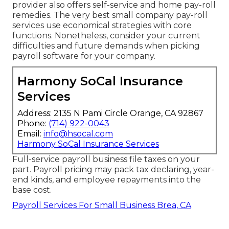
provider also offers self-service and home pay-roll
remedies. The very best small company pay-roll
services use economical strategies with core
functions. Nonetheless, consider your current
difficulties and future demands when
picking
payroll software
for your company.
Harmony SoCal Insurance
Services
Address: 2135 N Pami Circle Orange, CA 92867
Phone:
(714) 922-0043
Email:
info@hsocal.com
Harmony SoCal Insurance Services
Full-service payroll business file taxes on your
part. Payroll pricing may pack tax declaring, year-
end kinds, and employee repayments into the
base cost.
Payroll Services For Small Business Brea, CA