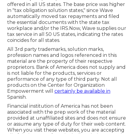
offered in all US states. The base price was higher
in "tax obligation solution states," since Wave
automatically moved tax repayments and filed
the essential documents with the state tax
workplace and/or the IRS.Now, Wave supplies our
tax service in all 50 US states, indicating the rates
coincides for all states.
All 3rd party trademarks, solution marks,
profession names and logos referenced in this
material are the property of their respective
proprietors. Bank of America does not supply and
is not liable for the products, services or
performance of any type of third party. Not all
products on the Center for Organization
Empowerment will
certainly be available in
Spanish.
Financial institution of America has not been
associated with the prep work of the material
provided at unaffiliated sites and does not ensure
or assume any type of duty for their web content.
When you visit these websites, you are accepting