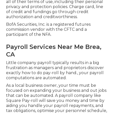
all of their terms of use, including their personal
privacy and protection policies. Charge card, line
of credit and fundings go through credit
authorization and creditworthiness.
BofA Securities, Inc. is a registered futures
commission vendor with the CFTC and a
participant of the NFA.
Payroll Services Near Me Brea,
CA
Little company payroll typically results in a big
frustration as managers and proprietors discover
exactly how to do pay-roll by hand., your payroll
computations are automated.
As a local business owner, your time must be
focused on expanding your business and out jobs
that can be automated. A payroll company like
Square Pay-roll will save you money and time by
aiding you handle your payroll repayments, and
tax obligations, optimise your personnel schedule,