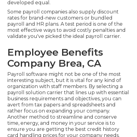
developed equal.
Some payroll companies also supply discount
rates for brand-new customers or bundled
payroll and HR plans. A test period is one of the
most effective ways to avoid costly penalties and
validate you've picked the ideal payroll carrier.
Employee Benefits
Company Brea, CA
Payroll software might not be one of the most
interesting subject, but it is vital for any kind of
organization with staff members. By selecting a
payroll solution carrier that lines up with essential
business requirements and objectives, you can
avert from tax papers and spreadsheets and
rather focus on expanding your company.
Another method to streamline and conserve
time, energy, and money in your service is to
ensure you are getting the
best credit history
card handling
prices for your company needs.