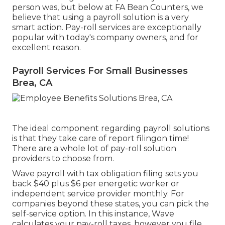
person was, but below at FA Bean Counters, we
believe that using a payroll solution is a very
smart action. Pay-roll services are exceptionally
popular with today's company owners, and for
excellent reason.
Payroll Services For Small Businesses
Brea, CA
The ideal component regarding payroll solutions
is that they take care of report filingon time!
There are a whole lot of pay-roll solution
providers to choose from.
Wave payroll with tax obligation filing sets you
back $40 plus $6 per energetic worker or
independent service provider monthly. For
companies beyond these states, you can pick the
self-service option. In this instance, Wave
calculates your pay-roll taxes, however you file