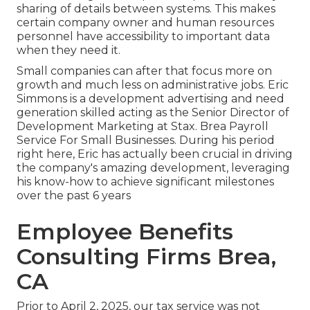
sharing of details between systems. This makes
certain company owner and human resources
personnel have accessibility to important data
when they need it.
Small companies can after that focus more on
growth and much less on administrative jobs. Eric
Simmons is a development advertising and need
generation skilled acting as the Senior Director of
Development Marketing at Stax. Brea Payroll
Service For Small Businesses. During his period
right here, Eric has actually been crucial in driving
the company's amazing development, leveraging
his know-how to achieve significant milestones
over the past 6 years
Employee Benefits
Consulting Firms Brea,
CA
Prior to April 2, 2025, our tax service was not