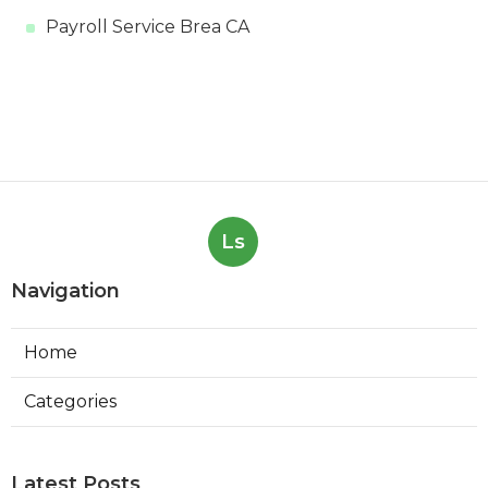
Payroll Service Brea CA
Ls
Navigation
Home
Categories
Latest Posts