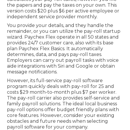
the papers and
pay the taxes
on your own. This
version costs $20 plus $6 per active employee or
independent service provider monthly.
You provide your details, and they handle the
remainder, or you can utilize the pay-roll startup
wizard.
Paychex Flex
operate in all 50 states and
provides 24/7 customer care, also with its base
plan Paychex Flex Basics. It automatically
determines, data, and pays pay-roll taxes.
Employers can carry out payroll tasks with voice
aide integrations with Siri and Google or obtain
message notifications.
However, its full-service pay-roll software
program quickly deals with pay-roll for 25 and
costs $29 month-to-month plus $7 per worker.
The pay-roll carrier also provides self-service and
family payroll solutions. The ideal local business
pay-roll options offer budget friendly plans with
core features. However, consider your existing
obstacles and future needs when
selecting
payroll software
for your company.