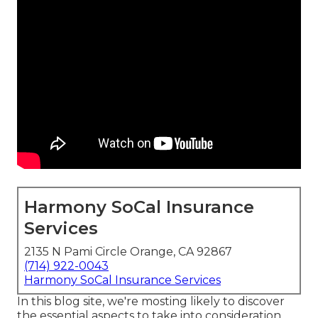
Harmony SoCal Insurance
Services
2135 N Pami Circle Orange, CA 92867
(714) 922-0043
Harmony SoCal Insurance Services
In this blog site, we're mosting likely to discover
the essential aspects to take into consideration