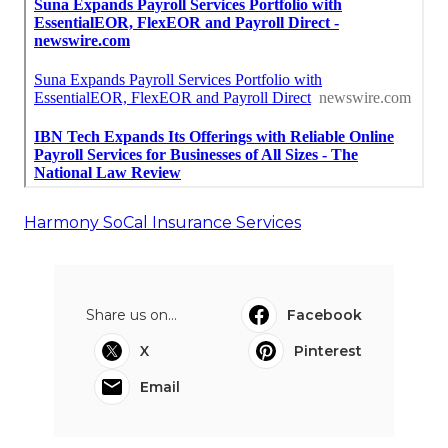
Harmony SoCal Insurance Services
Share us on...
Facebook
X
Pinterest
Email