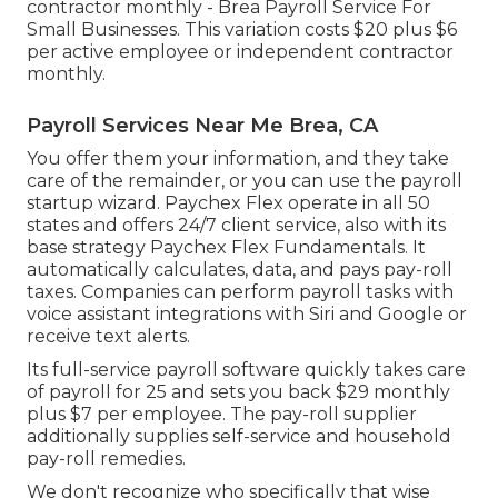
contractor monthly - Brea Payroll Service For
Small Businesses. This variation costs $20 plus $6
per active employee or independent contractor
monthly.
Payroll Services Near Me Brea, CA
You offer them your information, and they take
care of the remainder, or you can use the payroll
startup wizard.
Paychex Flex
operate in all 50
states and offers 24/7 client service, also with its
base strategy Paychex Flex Fundamentals. It
automatically calculates, data, and pays pay-roll
taxes. Companies can perform payroll tasks with
voice assistant integrations with Siri and Google or
receive text alerts.
Its full-service payroll software quickly takes care
of payroll for 25 and sets you back $29 monthly
plus $7 per employee. The pay-roll supplier
additionally supplies self-service and household
pay-roll remedies.
We don't recognize who specifically that wise