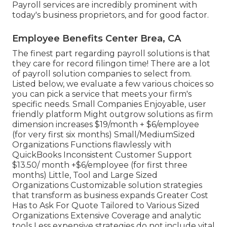
Payroll services are incredibly prominent with
today's business proprietors, and for good factor.
Employee Benefits Center Brea, CA
The finest part regarding payroll solutions is that
they care for record filingon time! There are a lot
of payroll solution companies to select from.
Listed below, we evaluate a few various choices so
you can pick a service that meets your firm's
specific needs. Small Companies Enjoyable, user
friendly platform Might outgrow solutions as firm
dimension increases $19/month + $6/employee
(for very first six months) Small/MediumSized
Organizations Functions flawlessly with
QuickBooks Inconsistent Customer Support
$13.50/ month +$6/employee (for first three
months) Little, Tool and Large Sized
Organizations Customizable solution strategies
that transform as business expands Greater Cost
Has to Ask For Quote Tailored to Various Sized
Organizations Extensive Coverage and analytic
tools Less expensive strategies do not include vital