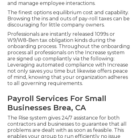
and manage employee interactions.
The finest options equilibrium cost and capability.
Browsing the ins and outs of pay-roll taxes can be
discouraging for little company owners.
Professionals are instantly released 1099s or
W9/W8-Ben tax obligation kinds during the
onboarding process. Throughout the onboarding
process all professionals on the Increase system
are signed up compliantly via the following:
Leveraging automated compliance with Increase
not only saves you time but likewise offers peace
of mind, knowing that your organization adheres
to all governing requirements.
Payroll Services For Small
Businesses Brea, CA
The Rise system gives 24/7 assistance for both
contractors and businesses to guarantee that all
problems are dealt with as soon as feasible. This
enables your group to run efficiently no issue