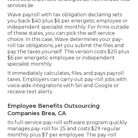
services (ie.
Wave payroll with tax obligation declaring sets
you back $40 plus $6 per energetic employee or
independent specialist monthly. For firms outside
of these states, you can pick the self-service
choice. In this case, Wave determines your pay-
roll tax obligations, yet you submit the files and
pay the taxes
yourself. This version costs $20 plus
$6 per energetic employee or independent
specialist monthly.
It immediately calculates, files, and pays payroll
taxes. Employers can carry out pay-roll jobs with
voice aide integrations with Siri and Google or
receive text alerts.
Employee Benefits Outsourcing
Companies Brea, CA
Its full-service pay-roll software program quickly
manages pay-roll for 25 and costs $29 regular
monthly plus $7 per employee. The pay-roll