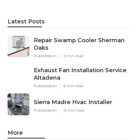
Latest Posts
Repair Swamp Cooler Sherman
Oaks
Published en
11 min read
Exhaust Fan Installation Service
Altadena
Published en
8 min read
Sierra Madre Hvac Installer
Published en
12 min read
More