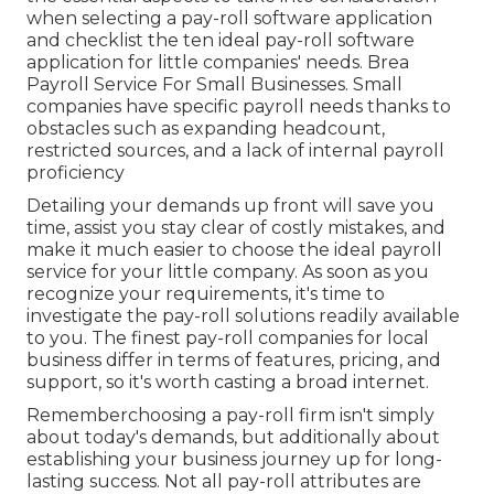
when selecting a pay-roll software application
and checklist the ten ideal pay-roll software
application for little companies' needs. Brea
Payroll Service For Small Businesses. Small
companies have specific payroll needs thanks to
obstacles such as expanding headcount,
restricted sources, and a lack of internal payroll
proficiency
Detailing your demands up front will save you
time, assist you stay clear of costly mistakes, and
make it much easier to choose the ideal payroll
service for your little company. As soon as you
recognize your requirements, it's time to
investigate the pay-roll solutions readily available
to you. The finest pay-roll companies for local
business differ in terms of features, pricing, and
support, so it's worth casting a broad internet.
Rememberchoosing a pay-roll firm isn't simply
about today's demands, but additionally about
establishing your business journey up for long-
lasting success. Not all pay-roll attributes are