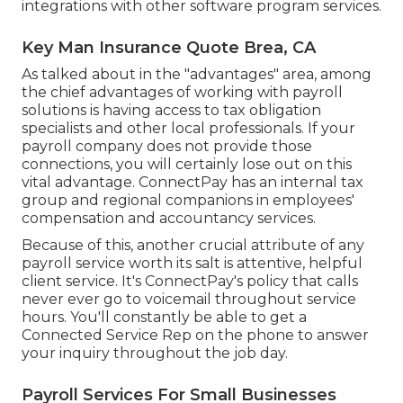
integrations with other software program services.
Key Man Insurance Quote Brea, CA
As talked about in the "advantages" area, among
the chief advantages of working with payroll
solutions is having access to tax obligation
specialists and other local professionals. If your
payroll company does not provide those
connections, you will certainly lose out on this
vital advantage. ConnectPay has an internal tax
group and regional companions in employees'
compensation and accountancy services.
Because of this, another crucial attribute of any
payroll service worth its salt is attentive, helpful
client service. It's ConnectPay's policy that calls
never ever go to voicemail throughout service
hours. You'll constantly be able to
get a
Connected Service Rep on the phone
to answer
your inquiry throughout the job day.
Payroll Services For Small Businesses