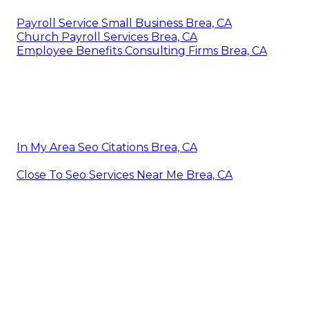
Payroll Service Small Business Brea, CA
Church Payroll Services Brea, CA
Employee Benefits Consulting Firms Brea, CA
In My Area Seo Citations Brea, CA
Close To Seo Services Near Me Brea, CA