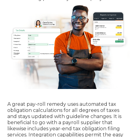
A great pay-roll remedy uses automated tax
obligation calculations for all degrees of taxes
and stays updated with guideline changes. It is
beneficial to go with a payroll supplier that
likewise includes year-end tax obligation filing
services. Integration capabilities permit the easy