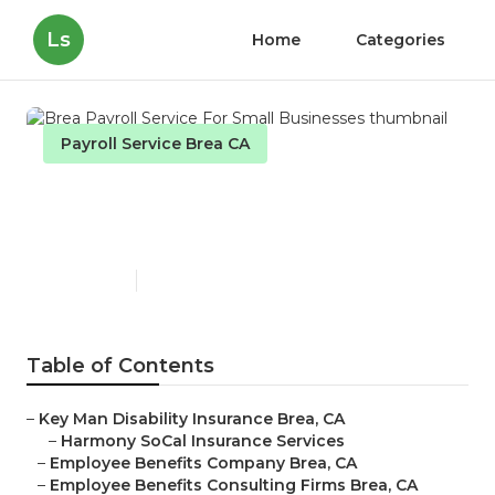
Ls
Home
Categories
Payroll Service Brea CA
Brea Payroll Service For
Small Businesses
Published en
10 min read
Table of Contents
–
Key Man Disability Insurance Brea, CA
–
Harmony SoCal Insurance Services
–
Employee Benefits Company Brea, CA
–
Employee Benefits Consulting Firms Brea, CA