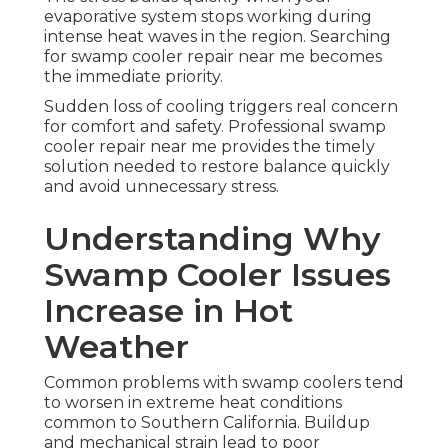
evaporative system stops working during
intense heat waves in the region. Searching
for swamp cooler repair near me becomes
the immediate priority.
Sudden loss of cooling triggers real concern
for comfort and safety. Professional swamp
cooler repair near me provides the timely
solution needed to restore balance quickly
and avoid unnecessary stress.
Understanding Why
Swamp Cooler Issues
Increase in Hot
Weather
Common problems with swamp coolers tend
to worsen in extreme heat conditions
common to Southern California. Buildup
and mechanical strain lead to poor