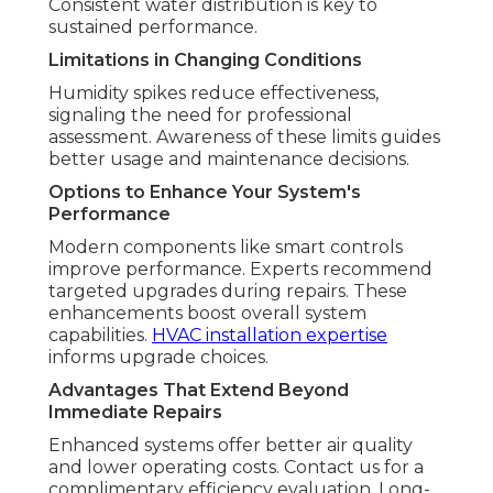
Consistent water distribution is key to
sustained performance.
Limitations in Changing Conditions
Humidity spikes reduce effectiveness,
signaling the need for professional
assessment. Awareness of these limits guides
better usage and maintenance decisions.
Options to Enhance Your System's
Performance
Modern components like smart controls
improve performance. Experts recommend
targeted upgrades during repairs. These
enhancements boost overall system
capabilities.
HVAC installation expertise
informs upgrade choices.
Advantages That Extend Beyond
Immediate Repairs
Enhanced systems offer better air quality
and lower operating costs. Contact us for a
complimentary efficiency evaluation. Long-