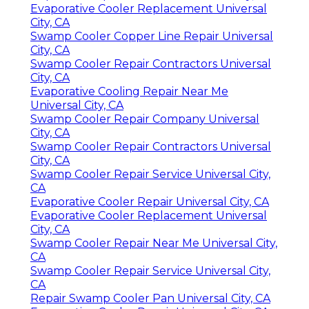
Evaporative Cooler Replacement Universal
City, CA
Swamp Cooler Copper Line Repair Universal
City, CA
Swamp Cooler Repair Contractors Universal
City, CA
Evaporative Cooling Repair Near Me
Universal City, CA
Swamp Cooler Repair Company Universal
City, CA
Swamp Cooler Repair Contractors Universal
City, CA
Swamp Cooler Repair Service Universal City,
CA
Evaporative Cooler Repair Universal City, CA
Evaporative Cooler Replacement Universal
City, CA
Swamp Cooler Repair Near Me Universal City,
CA
Swamp Cooler Repair Service Universal City,
CA
Repair Swamp Cooler Pan Universal City, CA