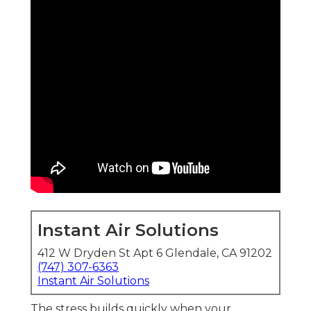
Instant Air Solutions
412 W Dryden St Apt 6 Glendale, CA 91202
(747) 307-6363
Instant Air Solutions
The stress builds quickly when your