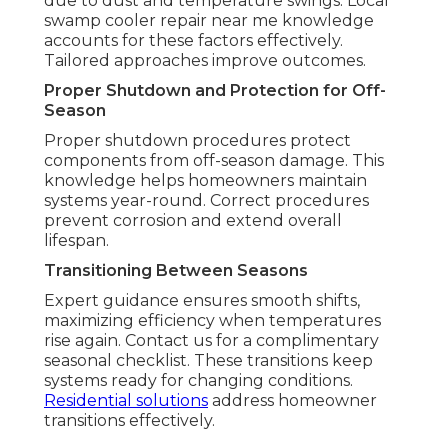
due to dust and temperature swings. Local
swamp cooler repair near me knowledge
accounts for these factors effectively.
Tailored approaches improve outcomes.
Proper Shutdown and Protection for Off-
Season
Proper shutdown procedures protect
components from off-season damage. This
knowledge helps homeowners maintain
systems year-round. Correct procedures
prevent corrosion and extend overall
lifespan.
Transitioning Between Seasons
Expert guidance ensures smooth shifts,
maximizing efficiency when temperatures
rise again. Contact us for a complimentary
seasonal checklist. These transitions keep
systems ready for changing conditions.
Residential solutions
address homeowner
transitions effectively.