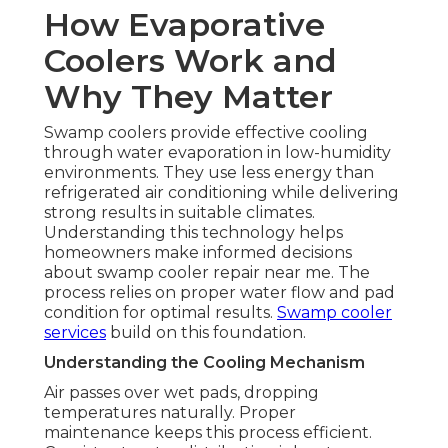
How Evaporative
Coolers Work and
Why They Matter
Swamp coolers provide effective cooling
through water evaporation in low-humidity
environments. They use less energy than
refrigerated air conditioning while delivering
strong results in suitable climates.
Understanding this technology helps
homeowners make informed decisions
about swamp cooler repair near me. The
process relies on proper water flow and pad
condition for optimal results.
Swamp cooler
services
build on this foundation.
Understanding the Cooling Mechanism
Air passes over wet pads, dropping
temperatures naturally. Proper
maintenance keeps this process efficient.