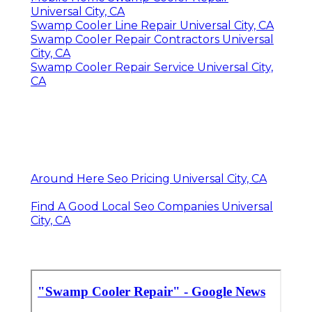
Universal City, CA
Swamp Cooler Line Repair Universal City, CA
Swamp Cooler Repair Contractors Universal
City, CA
Swamp Cooler Repair Service Universal City,
CA
Around Here Seo Pricing Universal City, CA
Find A Good Local Seo Companies Universal
City, CA