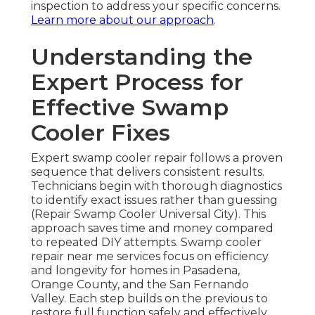
inspection to address your specific concerns.
Learn more about our approach
.
Understanding the
Expert Process for
Effective Swamp
Cooler Fixes
Expert swamp cooler repair follows a proven
sequence that delivers consistent results.
Technicians begin with thorough diagnostics
to identify exact issues rather than guessing
(Repair Swamp Cooler Universal City). This
approach saves time and money compared
to repeated DIY attempts. Swamp cooler
repair near me services focus on efficiency
and longevity for homes in Pasadena,
Orange County, and the San Fernando
Valley. Each step builds on the previous to
restore full function safely and effectively.