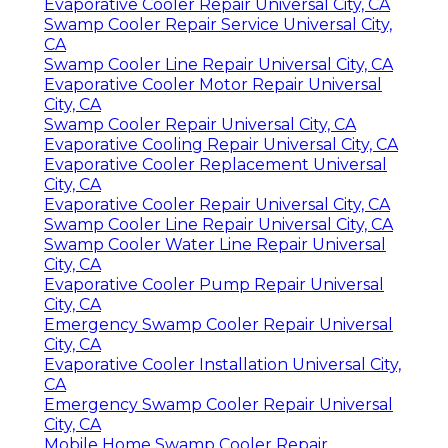
Evaporative Cooler Repair Universal City, CA
Swamp Cooler Repair Service Universal City,
CA
Swamp Cooler Line Repair Universal City, CA
Evaporative Cooler Motor Repair Universal
City, CA
Swamp Cooler Repair Universal City, CA
Evaporative Cooling Repair Universal City, CA
Evaporative Cooler Replacement Universal
City, CA
Evaporative Cooler Repair Universal City, CA
Swamp Cooler Line Repair Universal City, CA
Swamp Cooler Water Line Repair Universal
City, CA
Evaporative Cooler Pump Repair Universal
City, CA
Emergency Swamp Cooler Repair Universal
City, CA
Evaporative Cooler Installation Universal City,
CA
Emergency Swamp Cooler Repair Universal
City, CA
Mobile Home Swamp Cooler Repair