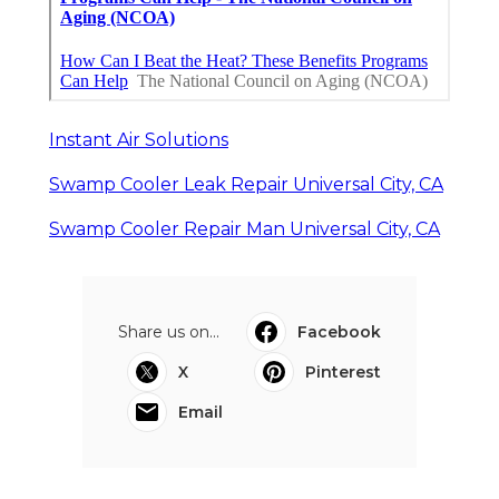
Instant Air Solutions
Swamp Cooler Leak Repair Universal City, CA
Swamp Cooler Repair Man Universal City, CA
Share us on...
Facebook
X
Pinterest
Email