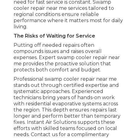
need for fast service is constant. Swamp
cooler repair near me services tailored to
regional conditions ensure reliable
performance where it matters most for daily
living.
The Risks of Waiting for Service
Putting off needed repairs often
compounds issues and raises overall
expenses. Expert swamp cooler repair near
me provides the proactive solution that
protects both comfort and budget.
Professional swamp cooler repair near me
stands out through certified expertise and
systematic approaches. Experienced
technicians bring years of hands-on work
with residential evaporative systems across
the region. This depth ensures repairs last
longer and perform better than temporary
fixes. Instant Air Solutions supports these
efforts with skilled teams focused on local
needs. Contact us for a complimentary