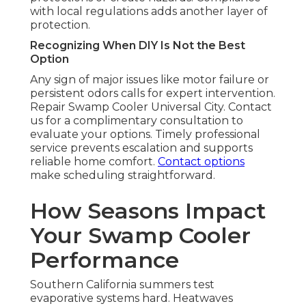
with local regulations adds another layer of
protection.
Recognizing When DIY Is Not the Best
Option
Any sign of major issues like motor failure or
persistent odors calls for expert intervention.
Repair Swamp Cooler Universal City. Contact
us for a complimentary consultation to
evaluate your options. Timely professional
service prevents escalation and supports
reliable home comfort.
Contact options
make scheduling straightforward.
How Seasons Impact
Your Swamp Cooler
Performance
Southern California summers test
evaporative systems hard. Heatwaves