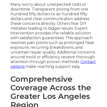
Many worry about unexpected costs or
downtime. Transparent pricing from one
hundred fifty dollars to six hundred fifty
dollars and clear communication address
these concerns directly. Others fear DIY
mistakes leading to bigger issues. Expert
intervention provides the reliable solution
with satisfaction guarantees. This approach
resolves pain points such as prolonged heat
exposure, recurring breakdowns, and
uncertain repair quality. Additional concerns
around mold or efficiency receive thorough
attention through proven methods.
Contact
options
make reaching support easy.
Comprehensive
Coverage Across the
Greater Los Angeles
Region