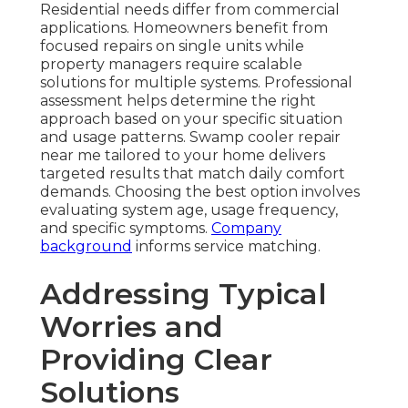
Residential needs differ from commercial
applications. Homeowners benefit from
focused repairs on single units while
property managers require scalable
solutions for multiple systems. Professional
assessment helps determine the right
approach based on your specific situation
and usage patterns. Swamp cooler repair
near me tailored to your home delivers
targeted results that match daily comfort
demands. Choosing the best option involves
evaluating system age, usage frequency,
and specific symptoms.
Company
background
informs service matching.
Addressing Typical
Worries and
Providing Clear
Solutions