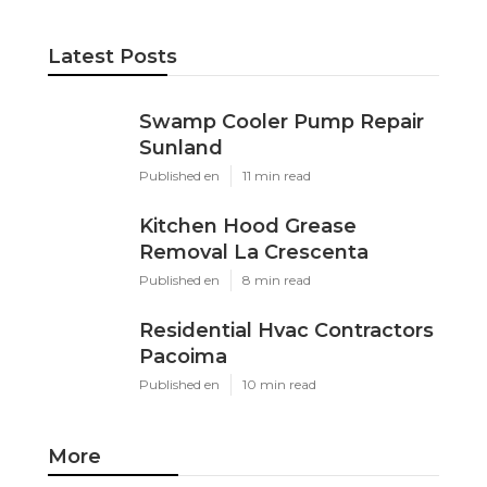
Latest Posts
Swamp Cooler Pump Repair
Sunland
Published en
11 min read
Kitchen Hood Grease
Removal La Crescenta
Published en
8 min read
Residential Hvac Contractors
Pacoima
Published en
10 min read
More