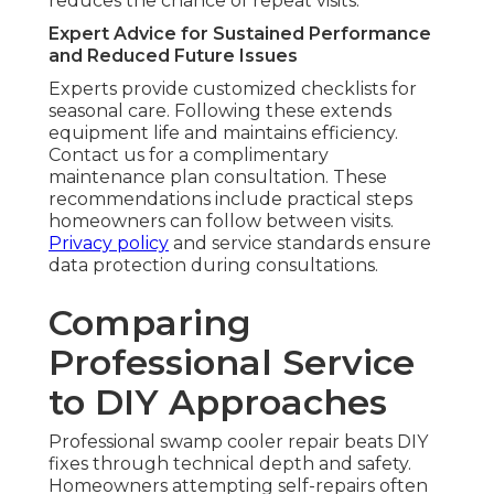
reduces the chance of repeat visits.
Expert Advice for Sustained Performance
and Reduced Future Issues
Experts provide customized checklists for
seasonal care. Following these extends
equipment life and maintains efficiency.
Contact us for a complimentary
maintenance plan consultation. These
recommendations include practical steps
homeowners can follow between visits.
Privacy policy
and service standards ensure
data protection during consultations.
Comparing
Professional Service
to DIY Approaches
Professional swamp cooler repair beats DIY
fixes through technical depth and safety.
Homeowners attempting self-repairs often