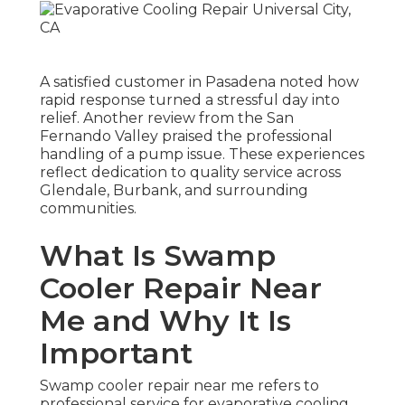
A satisfied customer in Pasadena noted how
rapid response turned a stressful day into
relief. Another review from the San
Fernando Valley praised the professional
handling of a pump issue. These experiences
reflect dedication to quality service across
Glendale, Burbank, and surrounding
communities.
What Is Swamp
Cooler Repair Near
Me and Why It Is
Important
Swamp cooler repair near me refers to
professional service for evaporative cooling