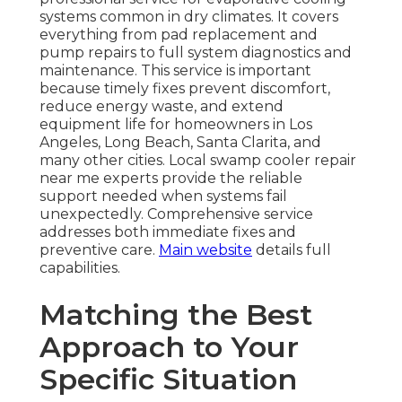
systems common in dry climates. It covers
everything from pad replacement and
pump repairs to full system diagnostics and
maintenance. This service is important
because timely fixes prevent discomfort,
reduce energy waste, and extend
equipment life for homeowners in Los
Angeles, Long Beach, Santa Clarita, and
many other cities. Local swamp cooler repair
near me experts provide the reliable
support needed when systems fail
unexpectedly. Comprehensive service
addresses both immediate fixes and
preventive care.
Main website
details full
capabilities.
Matching the Best
Approach to Your
Specific Situation