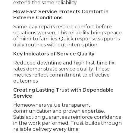
extend the same reliability.
How Fast Service Protects Comfort in
Extreme Conditions
Same-day repairs restore comfort before
situations worsen. This reliability brings peace
of mind to families. Quick response supports
daily routines without interruption.
Key Indicators of Service Quality
Reduced downtime and high first-time fix
rates demonstrate service quality. These
metrics reflect commitment to effective
outcomes.
Creating Lasting Trust with Dependable
Service
Homeowners value transparent
communication and proven expertise.
Satisfaction guarantees reinforce confidence
in the work performed. Trust builds through
reliable delivery every time.