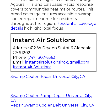
Agoura Hills, and Calabasas. Rapid response
covers communities near major routes. This
broad coverage ensures accessible swamp
cooler repair near me for residents
throughout the region.
Residential coverage
details
highlight local focus.
Instant Air Solutions
Address: 412 W Dryden St Apt 6 Glendale,
CA 91202
Phone:
(747) 307-6363
Email:
instantairsolutionsinc@gmail.com
Instant Air Solutions
Swamp Cooler Repair Universal City, CA
Swamp Cooler Pump Repair Universal City,
CA
Repair Swamp Cooler Belt Universal City, CA