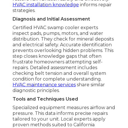
HVAC installation knowledge
informs repair
strategies.
Diagnosis and Initial Assessment
Certified HVAC swamp cooler experts
inspect pads, pumps, motors, and water
distribution. They check for mineral deposits
and electrical safety. Accurate identification
prevents overlooking hidden problems. This
step closes knowledge gaps that often
frustrate homeowners attempting self-
repairs. Detailed assessment includes
checking belt tension and overall system
condition for complete understanding.
HVAC maintenance services
share similar
diagnostic principles.
Tools and Techniques Used
Specialized equipment measures airflow and
pressure. This data informs precise repairs
tailored to your unit. Local experts apply
proven methods suited to California