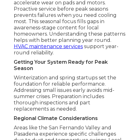
accelerate wear on pads and motors.
Proactive service before peak seasons
prevents failures when you need cooling
most. This seasonal focus fills gaps in
awareness-stage content for local
homeowners. Understanding these patterns
helps with better planning year round.
HVAC maintenance services
support year-
round reliability.
Getting Your System Ready for Peak
Season
Winterization and spring startups set the
foundation for reliable performance.
Addressing small issues early avoids mid-
summer crises. Preparation includes
thorough inspections and part
replacements as needed.
Regional Climate Considerations
Areas like the San Fernando Valley and
Pasadena experience specific challenges