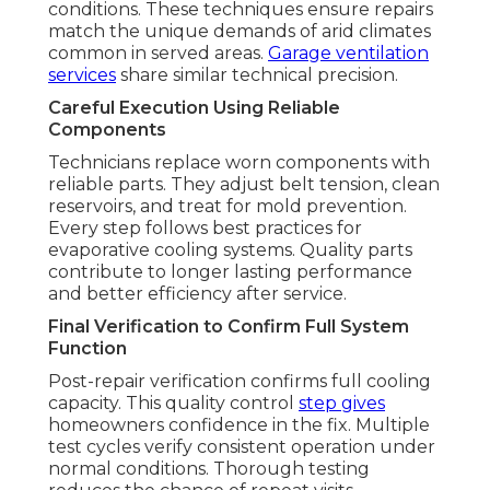
conditions. These techniques ensure repairs
match the unique demands of arid climates
common in served areas.
Garage ventilation
services
share similar technical precision.
Careful Execution Using Reliable
Components
Technicians replace worn components with
reliable parts. They adjust belt tension, clean
reservoirs, and treat for mold prevention.
Every step follows best practices for
evaporative cooling systems. Quality parts
contribute to longer lasting performance
and better efficiency after service.
Final Verification to Confirm Full System
Function
Post-repair verification confirms full cooling
capacity. This quality control
step gives
homeowners confidence in the fix. Multiple
test cycles verify consistent operation under
normal conditions. Thorough testing