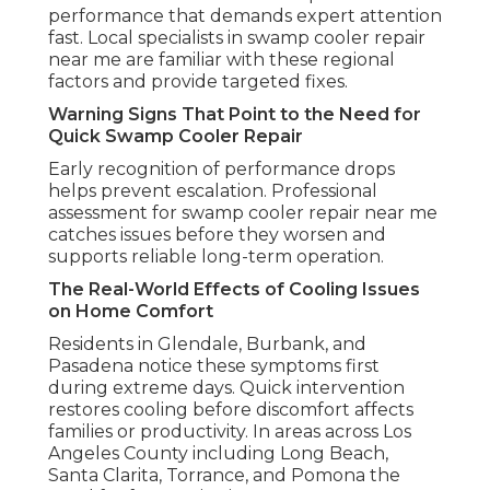
performance that demands expert attention
fast. Local specialists in swamp cooler repair
near me are familiar with these regional
factors and provide targeted fixes.
Warning Signs That Point to the Need for
Quick Swamp Cooler Repair
Early recognition of performance drops
helps prevent escalation. Professional
assessment for swamp cooler repair near me
catches issues before they worsen and
supports reliable long-term operation.
The Real-World Effects of Cooling Issues
on Home Comfort
Residents in Glendale, Burbank, and
Pasadena notice these symptoms first
during extreme days. Quick intervention
restores cooling before discomfort affects
families or productivity. In areas across Los
Angeles County including Long Beach,
Santa Clarita, Torrance, and Pomona the