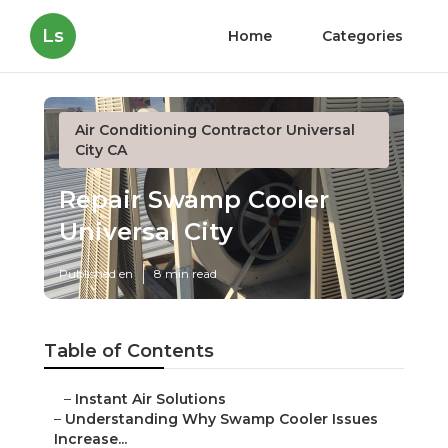
Ls
Home
Categories
Air Conditioning Contractor Universal
City CA
Repair Swamp Cooler
Universal City
Published en
8 min read
Table of Contents
–
Instant Air Solutions
–
Understanding Why Swamp Cooler Issues
Increase...