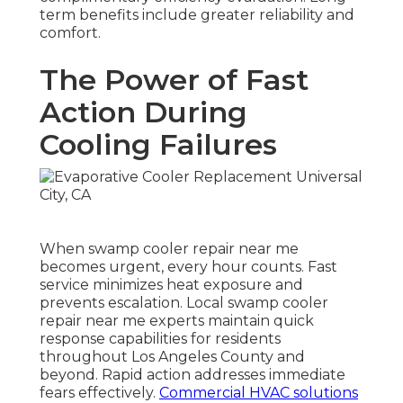
term benefits include greater reliability and
comfort.
The Power of Fast
Action During
Cooling Failures
When swamp cooler repair near me
becomes urgent, every hour counts. Fast
service minimizes heat exposure and
prevents escalation. Local swamp cooler
repair near me experts maintain quick
response capabilities for residents
throughout Los Angeles County and
beyond. Rapid action addresses immediate
fears effectively.
Commercial HVAC solutions