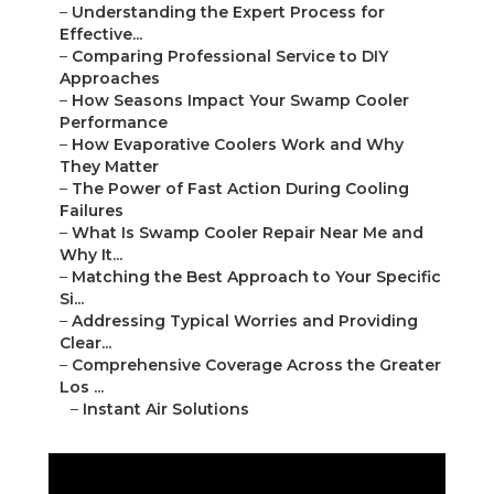
–
Understanding the Expert Process for
Effective...
–
Comparing Professional Service to DIY
Approaches
–
How Seasons Impact Your Swamp Cooler
Performance
–
How Evaporative Coolers Work and Why
They Matter
–
The Power of Fast Action During Cooling
Failures
–
What Is Swamp Cooler Repair Near Me and
Why It...
–
Matching the Best Approach to Your Specific
Si...
–
Addressing Typical Worries and Providing
Clear...
–
Comprehensive Coverage Across the Greater
Los ...
–
Instant Air Solutions