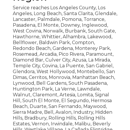
Service reaches Los Angeles County, Los
Angeles, Long Beach, Santa Clarita, Glendale,
Lancaster, Palmdale, Pomona, Torrance,
Pasadena, El Monte, Downey, Inglewood,
West Covina, Norwalk, Burbank, South Gate,
Hawthorne, Whittier, Alhambra, Lakewood,
Bellflower, Baldwin Park, Compton,
Redondo Beach, Gardena, Monterey Park,
Rosemead, Arcadia, Pico Rivera, Paramount,
Diamond Bar, Culver City, Azusa, La Mirada,
Temple City, Covina, La Puente, San Gabriel,
Glendora, West Hollywood, Montebello, San
Dimas, Cerritos, Monrovia, Manhattan Beach,
Lynwood, Bell Gardens, South Pasadena,
Huntington Park, La Verne, Lawndale,
Walnut, Claremont, Artesia, Lomita, Signal
Hill, South El Monte, El Segundo, Hermosa
Beach, Duarte, San Fernando, Maywood,
Sierra Madre, Bell, Avalon, Industry, Hidden
Hills, Bradbury, Rolling Hills, Rolling Hills
Estates, Vernon, Irwindale, Malibu, Beverly
Hills, Westlake Village, La Cañada Flintridge,