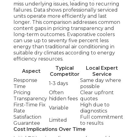
miss underlying issues, leading to recurring
failures. Data shows professionally serviced
units operate more efficiently and last
longer. This comparison addresses common
content gaps in pricing transparency and
long-term outcomes. Evaporative coolers
can use up to seventy five percent less
energy than traditional air conditioning in
suitable dry climates according to energy
efficiency resources.
Typical
Local Expert
Aspect
Competitor
Service
Response
Same day where
1-3 days
Time
possible
Pricing
Often
Clear upfront
Transparency
hidden fees
quotes
First-Time Fix
High due to
Variable
Rate
diagnostics
Satisfaction
Full commitment
Limited
Guarantee
to results
Cost Implications Over Time