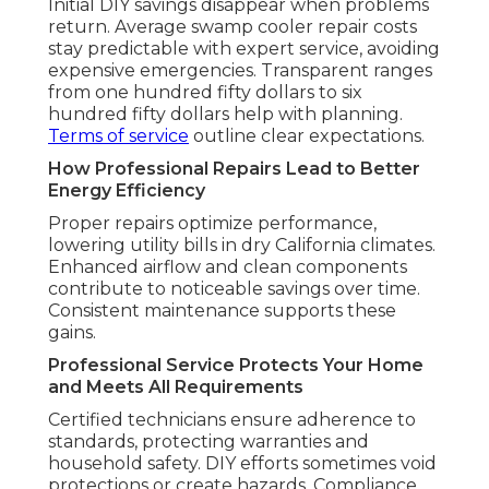
Initial DIY savings disappear when problems
return. Average swamp cooler repair costs
stay predictable with expert service, avoiding
expensive emergencies. Transparent ranges
from one hundred fifty dollars to six
hundred fifty dollars help with planning.
Terms of service
outline clear expectations.
How Professional Repairs Lead to Better
Energy Efficiency
Proper repairs optimize performance,
lowering utility bills in dry California climates.
Enhanced airflow and clean components
contribute to noticeable savings over time.
Consistent maintenance supports these
gains.
Professional Service Protects Your Home
and Meets All Requirements
Certified technicians ensure adherence to
standards, protecting warranties and
household safety. DIY efforts sometimes void
protections or create hazards. Compliance