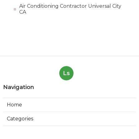
Air Conditioning Contractor Universal City
CA
Ls
Navigation
Home
Categories