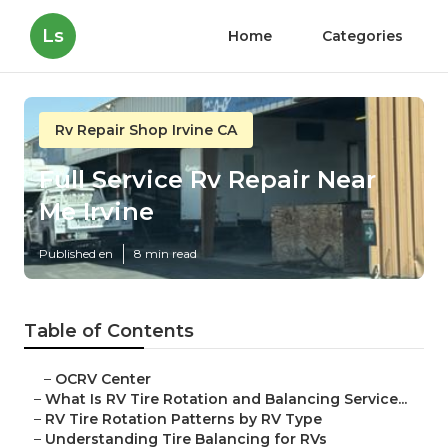
Ls
Home
Categories
Rv Repair Shop Irvine CA
Full Service Rv Repair Near
Me Irvine
Published en
8 min read
Table of Contents
–
OCRV Center
–
What Is RV Tire Rotation and Balancing Service...
–
RV Tire Rotation Patterns by RV Type
–
Understanding Tire Balancing for RVs