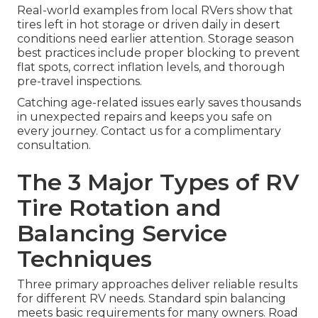
Real-world examples from local RVers show that
tires left in hot storage or driven daily in desert
conditions need earlier attention. Storage season
best practices include proper blocking to prevent
flat spots, correct inflation levels, and thorough
pre-travel inspections.
Catching age-related issues early saves thousands
in unexpected repairs and keeps you safe on
every journey. Contact us for a complimentary
consultation.
The 3 Major Types of RV
Tire Rotation and
Balancing Service
Techniques
Three primary approaches deliver reliable results
for different RV needs. Standard spin balancing
meets basic requirements for many owners. Road