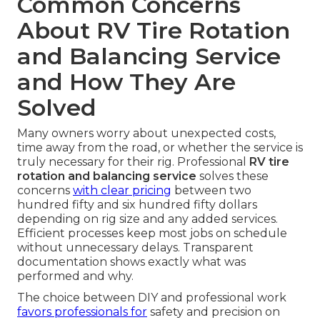
Common Concerns
About RV Tire Rotation
and Balancing Service
and How They Are
Solved
Many owners worry about unexpected costs,
time away from the road, or whether the service is
truly necessary for their rig. Professional
RV tire
rotation and balancing service
solves these
concerns
with clear pricing
between two
hundred fifty and six hundred fifty dollars
depending on rig size and any added services.
Efficient processes keep most jobs on schedule
without unnecessary delays. Transparent
documentation shows exactly what was
performed and why.
The choice between DIY and professional work
favors professionals for
safety and precision on