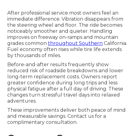
After professional service most owners feel an
immediate difference. Vibration disappears from
the steering wheel and floor. The ride becomes
noticeably smoother and quieter. Handling
improves on freeway on-ramps and mountain
grades common
throughout Southern
California.
Fuel economy often rises while tire life extends
by thousands of miles.
Before-and-after results frequently show
reduced risk of roadside breakdowns and lower
long-term replacement costs. Owners report
greater confidence during long trips and less
physical fatigue after a full day of driving. These
changes turn stressful travel days into relaxed
adventures.
These improvements deliver both peace of mind
and measurable savings. Contact us for a
complimentary consultation.