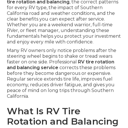
tire rotation and balancing
, the correct patterns
for every RV type, the impact of Southern
California road and weather conditions, and the
clear benefits you can expect after service.
Whether you are a weekend warrior, full-time
RVer, or fleet manager, understanding these
fundamentals helps you protect your investment
and enjoy every mile with confidence.
Many RV owners only notice problems after the
steering wheel begins to shake or tread wears
faster on one side. Professional
RV tire rotation
and balancing service
corrects these problems
before they become dangerous or expensive.
Regular service extends tire life, improves fuel
economy, reduces driver fatigue, and gives you
peace of mind on long trips through Southern
California.
What Is RV Tire
Rotation and Balancing