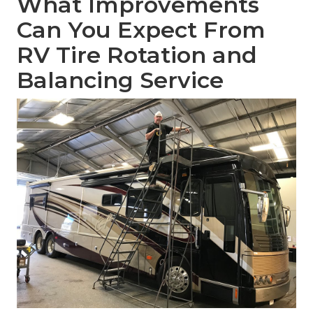
What Improvements
Can You Expect From
RV Tire Rotation and
Balancing Service