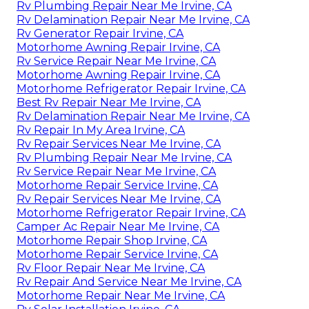
Rv Plumbing Repair Near Me Irvine, CA
Rv Delamination Repair Near Me Irvine, CA
Rv Generator Repair Irvine, CA
Motorhome Awning Repair Irvine, CA
Rv Service Repair Near Me Irvine, CA
Motorhome Awning Repair Irvine, CA
Motorhome Refrigerator Repair Irvine, CA
Best Rv Repair Near Me Irvine, CA
Rv Delamination Repair Near Me Irvine, CA
Rv Repair In My Area Irvine, CA
Rv Repair Services Near Me Irvine, CA
Rv Plumbing Repair Near Me Irvine, CA
Rv Service Repair Near Me Irvine, CA
Motorhome Repair Service Irvine, CA
Rv Repair Services Near Me Irvine, CA
Motorhome Refrigerator Repair Irvine, CA
Camper Ac Repair Near Me Irvine, CA
Motorhome Repair Shop Irvine, CA
Motorhome Repair Service Irvine, CA
Rv Floor Repair Near Me Irvine, CA
Rv Repair And Service Near Me Irvine, CA
Motorhome Repair Near Me Irvine, CA