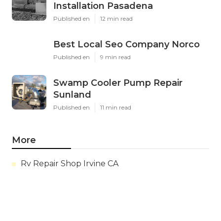
Installation Pasadena
Published en
12 min read
Best Local Seo Company Norco
Published en
9 min read
Swamp Cooler Pump Repair
Sunland
Published en
11 min read
More
Rv Repair Shop Irvine CA