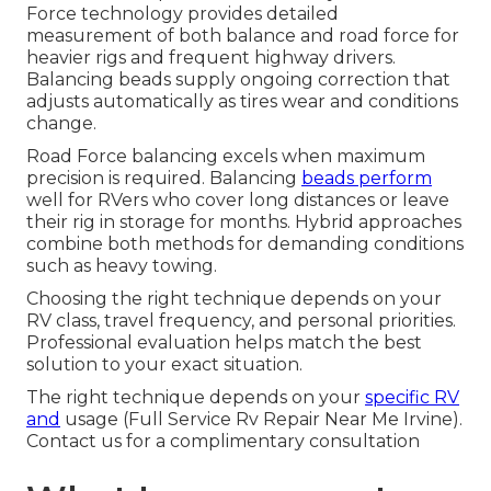
Force technology provides detailed
measurement of both balance and road force for
heavier rigs and frequent highway drivers.
Balancing beads supply ongoing correction that
adjusts automatically as tires wear and conditions
change.
Road Force balancing excels when maximum
precision is required. Balancing
beads perform
well for RVers who cover long distances or leave
their rig in storage for months. Hybrid approaches
combine both methods for demanding conditions
such as heavy towing.
Choosing the right technique depends on your
RV class, travel frequency, and personal priorities.
Professional evaluation helps match the best
solution to your exact situation.
The right technique depends on your
specific RV
and
usage (Full Service Rv Repair Near Me Irvine).
Contact us for a complimentary consultation