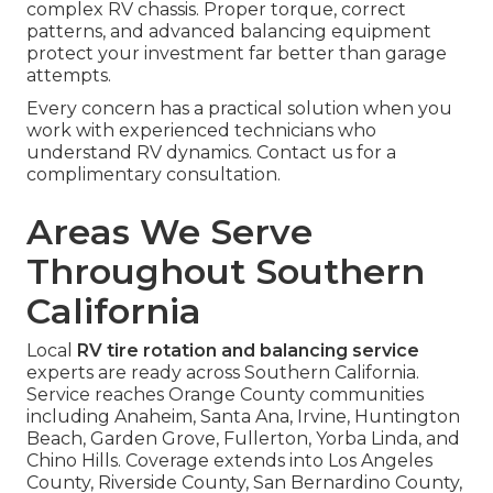
complex RV chassis. Proper torque, correct
patterns, and advanced balancing equipment
protect your investment far better than garage
attempts.
Every concern has a practical solution when you
work with experienced technicians who
understand RV dynamics. Contact us for a
complimentary consultation.
Areas We Serve
Throughout Southern
California
Local
RV tire rotation and balancing service
experts are ready across Southern California.
Service reaches Orange County communities
including Anaheim, Santa Ana, Irvine, Huntington
Beach, Garden Grove, Fullerton, Yorba Linda, and
Chino Hills. Coverage extends into Los Angeles
County, Riverside County, San Bernardino County,