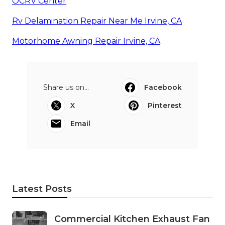
OCRV Center
Rv Delamination Repair Near Me Irvine, CA
Motorhome Awning Repair Irvine, CA
Share us on...
Facebook
X
Pinterest
Email
Latest Posts
Commercial Kitchen Exhaust Fan