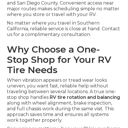
and San Diego County. Convenient access near
major routes makes scheduling simple no matter
where you store or travel with your RV.
No matter where you travel in Southern
California, reliable service is close at hand. Contact
us for a complimentary consultation.
Why Choose a One-
Stop Shop for Your RV
Tire Needs
When vibration appears or tread wear looks
uneven, you want fast, reliable help without
traveling between several locations. A true one-
stop shop handles
RV tire rotation and balancing
along with wheel alignment, brake inspection,
and full chassis work during the same visit. This
approach saves time and ensures all systems
work together properly.