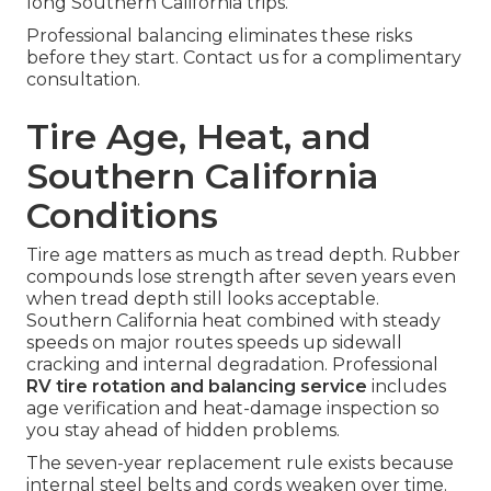
long Southern California trips.
Professional balancing eliminates these risks
before they start. Contact us for a complimentary
consultation.
Tire Age, Heat, and
Southern California
Conditions
Tire age matters as much as tread depth. Rubber
compounds lose strength after seven years even
when tread depth still looks acceptable.
Southern California heat combined with steady
speeds on major routes speeds up sidewall
cracking and internal degradation. Professional
RV tire rotation and balancing service
includes
age verification and heat-damage inspection so
you stay ahead of hidden problems.
The seven-year replacement rule exists because
internal steel belts and cords weaken over time.