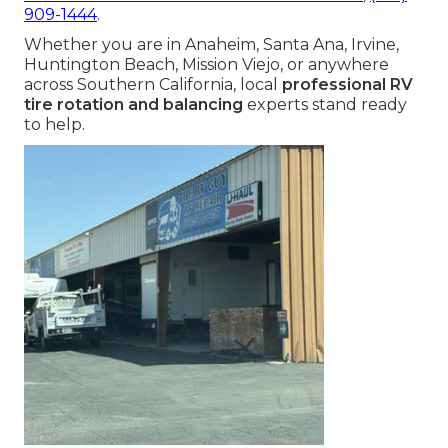
909-1444
.
Whether you are in Anaheim, Santa Ana, Irvine,
Huntington Beach, Mission Viejo, or anywhere
across Southern California, local
professional RV
tire rotation and balancing
experts stand ready
to help.