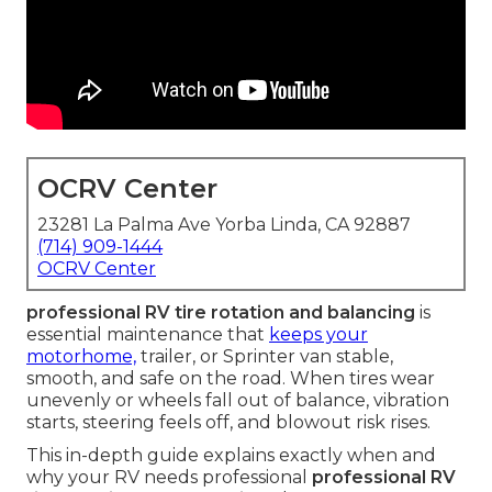
OCRV Center
23281 La Palma Ave Yorba Linda, CA 92887
(714) 909-1444
OCRV Center
professional RV tire rotation and balancing
is
essential maintenance that
keeps your
motorhome,
trailer, or Sprinter van stable,
smooth, and safe on the road. When tires wear
unevenly or wheels fall out of balance, vibration
starts, steering feels off, and blowout risk rises.
This in-depth guide explains exactly when and
why your RV needs professional
professional RV