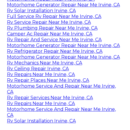
Motorhome Generator Repair Near Me Irvine, CA
Rv Solar Installation Irvine, CA
Full Service Rv Repair Near Me Irvine, CA
Rv Service Repair Near Me Irvine, CA
Rv Plumbing Repair Near Me Irvine, CA
Camper Ac Repair Near Me Irvine, CA
Rv Repair And Service Near Me Irvine, CA
Motorhome Generator Repair Near Me Irvine, CA
Rv Refrigerator Repair Near Me Irvine, CA
Motorhome Generator Repair Near Me Irvine, CA
Rv Mechanics Near Me Irvine, CA
Rv Ceiling Repair Irvine, CA
Rv Repairs Near Me Irvine, CA
Rv Repair Places Near Me Irvine, CA
Motorhome Service And Repair Near Me Irvine,
CA
Rv Repair Services Near Me Irvine, CA
Rv Repairs Near Me Irvine, CA
Motorhome Service And Repair Near Me Irvine,
CA
Rv Solar Installation Irvine, CA