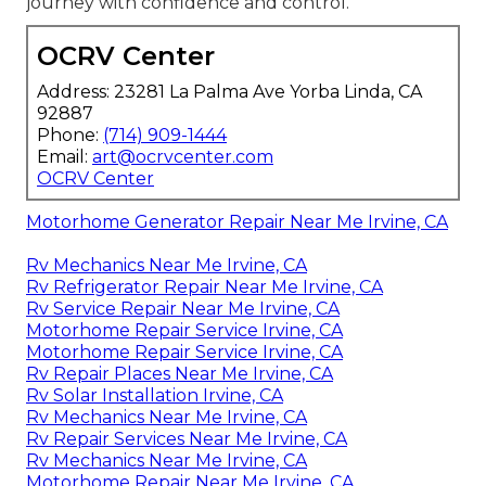
journey with confidence and control.
OCRV Center
Address: 23281 La Palma Ave Yorba Linda, CA
92887
Phone:
(714) 909-1444
Email:
art@ocrvcenter.com
OCRV Center
Motorhome Generator Repair Near Me Irvine, CA
Rv Mechanics Near Me Irvine, CA
Rv Refrigerator Repair Near Me Irvine, CA
Rv Service Repair Near Me Irvine, CA
Motorhome Repair Service Irvine, CA
Motorhome Repair Service Irvine, CA
Rv Repair Places Near Me Irvine, CA
Rv Solar Installation Irvine, CA
Rv Mechanics Near Me Irvine, CA
Rv Repair Services Near Me Irvine, CA
Rv Mechanics Near Me Irvine, CA
Motorhome Repair Near Me Irvine, CA