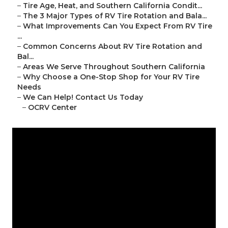
–
Tire Age, Heat, and Southern California Condit...
–
The 3 Major Types of RV Tire Rotation and Bala...
–
What Improvements Can You Expect From RV Tire
...
–
Common Concerns About RV Tire Rotation and
Bal...
–
Areas We Serve Throughout Southern California
–
Why Choose a One-Stop Shop for Your RV Tire
Needs
–
We Can Help! Contact Us Today
–
OCRV Center