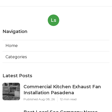
Ls
Navigation
Home
Categories
Latest Posts
Commercial Kitchen Exhaust Fan
Installation Pasadena
Published Aug 08, 26
12 min read