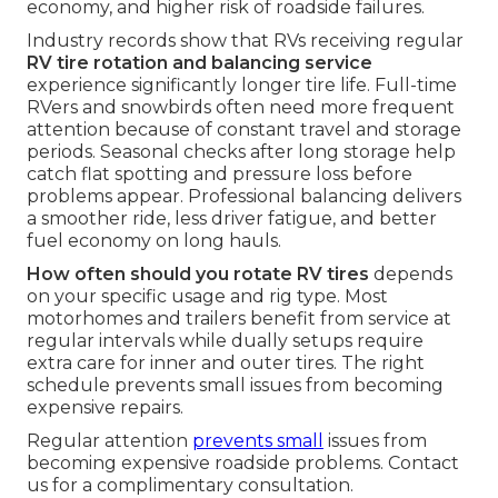
economy, and higher risk of roadside failures.
Industry records show that RVs receiving regular
RV tire rotation and balancing service
experience significantly longer tire life. Full-time
RVers and snowbirds often need more frequent
attention because of constant travel and storage
periods. Seasonal checks after long storage help
catch flat spotting and pressure loss before
problems appear. Professional balancing delivers
a smoother ride, less driver fatigue, and better
fuel economy on long hauls.
How often should you rotate RV tires
depends
on your specific usage and rig type. Most
motorhomes and trailers benefit from service at
regular intervals while dually setups require
extra care for inner and outer tires. The right
schedule prevents small issues from becoming
expensive repairs.
Regular attention
prevents small
issues from
becoming expensive roadside problems. Contact
us for a complimentary consultation.