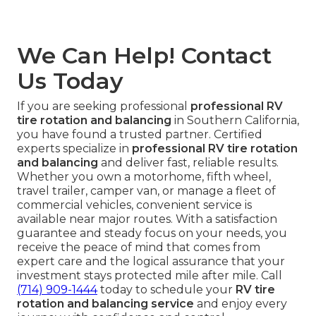
We Can Help! Contact
Us Today
If you are seeking professional
professional RV
tire rotation and balancing
in Southern California,
you have found a trusted partner. Certified
experts specialize in
professional RV tire rotation
and balancing
and deliver fast, reliable results.
Whether you own a motorhome, fifth wheel,
travel trailer, camper van, or manage a fleet of
commercial vehicles, convenient service is
available near major routes. With a satisfaction
guarantee and steady focus on your needs, you
receive the peace of mind that comes from
expert care and the logical assurance that your
investment stays protected mile after mile. Call
(714) 909-1444
today to schedule your
RV tire
rotation and balancing service
and enjoy every