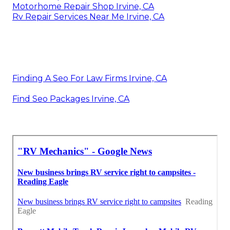
Motorhome Repair Shop Irvine, CA
Rv Repair Services Near Me Irvine, CA
Finding A Seo For Law Firms Irvine, CA
Find Seo Packages Irvine, CA