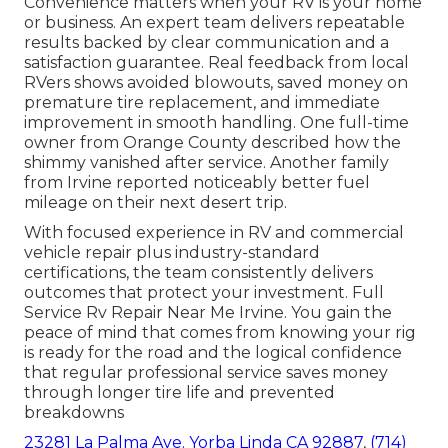
Convenience matters when your RV is your home
or business. An expert team delivers repeatable
results backed by clear communication and a
satisfaction guarantee. Real feedback from local
RVers shows avoided blowouts, saved money on
premature tire replacement, and immediate
improvement in smooth handling. One full-time
owner from Orange County described how the
shimmy vanished after service. Another family
from Irvine reported noticeably better fuel
mileage on their next desert trip.
With focused experience in RV and commercial
vehicle repair plus industry-standard
certifications, the team consistently delivers
outcomes that protect your investment. Full
Service Rv Repair Near Me Irvine. You gain the
peace of mind that comes from knowing your rig
is ready for the road and the logical confidence
that regular professional service saves money
through longer tire life and prevented
breakdowns
23281 La Palma Ave. Yorba Linda CA 92887
,
(714)