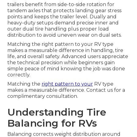
trailers benefit from side-to-side rotation for
tandem axles that protects landing gear stress
points and keeps the trailer level. Dually and
heavy-duty setups demand precise inner and
outer dual tire handling plus proper load
distribution to avoid uneven wear on dual sets.
Matching the right pattern to your RV type
makes a measurable difference in handling, tire
life, and overall safety. Advanced users appreciate
the technical precision while beginners gain
simple peace of mind knowing the job was done
correctly.
Matching the
right pattern to your
RV type
makes a measurable difference. Contact us for a
complimentary consultation.
Understanding Tire
Balancing for RVs
Balancing corrects weight distribution around