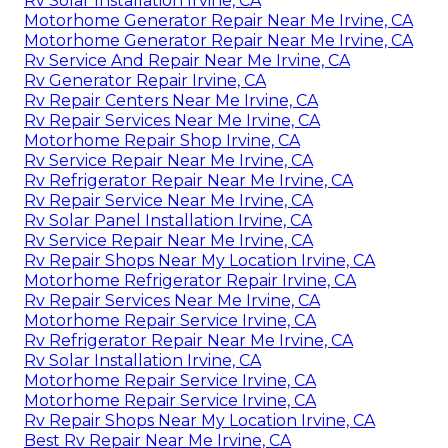
Rv Solar Installation Irvine, CA
Motorhome Generator Repair Near Me Irvine, CA
Motorhome Generator Repair Near Me Irvine, CA
Rv Service And Repair Near Me Irvine, CA
Rv Generator Repair Irvine, CA
Rv Repair Centers Near Me Irvine, CA
Rv Repair Services Near Me Irvine, CA
Motorhome Repair Shop Irvine, CA
Rv Service Repair Near Me Irvine, CA
Rv Refrigerator Repair Near Me Irvine, CA
Rv Repair Service Near Me Irvine, CA
Rv Solar Panel Installation Irvine, CA
Rv Service Repair Near Me Irvine, CA
Rv Repair Shops Near My Location Irvine, CA
Motorhome Refrigerator Repair Irvine, CA
Rv Repair Services Near Me Irvine, CA
Motorhome Repair Service Irvine, CA
Rv Refrigerator Repair Near Me Irvine, CA
Rv Solar Installation Irvine, CA
Motorhome Repair Service Irvine, CA
Motorhome Repair Service Irvine, CA
Rv Repair Shops Near My Location Irvine, CA
Best Rv Repair Near Me Irvine, CA