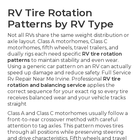
RV Tire Rotation
Patterns by RV Type
Not all RVs share the same weight distribution or
axle layout. Class A motorhomes, Class C
motorhomes, fifth wheels, travel trailers, and
dually rigs each need specific
RV tire rotation
patterns
to maintain stability and even wear.
Using a generic car pattern on an RV can actually
speed up damage and reduce safety. Full Service
Rv Repair Near Me Irvine. Professional
RV tire
rotation and balancing service
applies the
correct sequence for your exact rig so every tire
receives balanced wear and your vehicle tracks
straight
Class A and Class C motorhomes usually follow a
front-to-rear crossover method with careful
attention to tag axles. This pattern moves tires
through all positions while preserving steering
and drive characteristics. Fifth wheels and travel