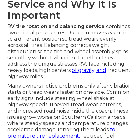
Service and Why It Is
Important
RV tire rotation and balancing service
combines
two critical procedures. Rotation moves each tire
to a different position so tread wears evenly
across all tires. Balancing corrects weight
distribution so the tire and wheel assembly spins
smoothly without vibration. Together they
address the unique stresses RVs face including
heavy loads, high centers
of gravity, and
frequent
highway miles.
Many owners notice problems only after vibration
starts or tread wears faster on one side. Common
early signs include steering wheel shake at
highway speeds, uneven tread wear patterns,
and increased road noise inside the coach. These
issues grow worse on Southern California roads
where steady speeds and temperature changes
accelerate damage. Ignoring them leads
to
premature tire replacement,
reduced fuel