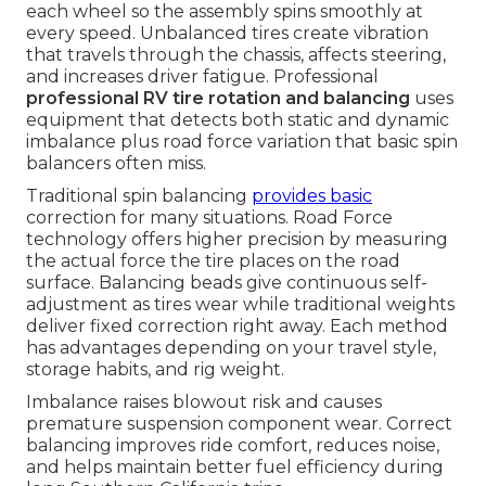
each wheel so the assembly spins smoothly at
every speed. Unbalanced tires create vibration
that travels through the chassis, affects steering,
and increases driver fatigue. Professional
professional RV tire rotation and balancing
uses
equipment that detects both static and dynamic
imbalance plus road force variation that basic spin
balancers often miss.
Traditional spin balancing
provides basic
correction for many situations. Road Force
technology offers higher precision by measuring
the actual force the tire places on the road
surface. Balancing beads give continuous self-
adjustment as tires wear while traditional weights
deliver fixed correction right away. Each method
has advantages depending on your travel style,
storage habits, and rig weight.
Imbalance raises blowout risk and causes
premature suspension component wear. Correct
balancing improves ride comfort, reduces noise,
and helps maintain better fuel efficiency during