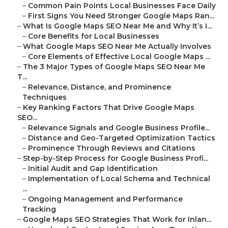
–
Common Pain Points Local Businesses Face Daily
–
First Signs You Need Stronger Google Maps Ran...
–
What Is Google Maps SEO Near Me and Why It’s I...
–
Core Benefits for Local Businesses
–
What Google Maps SEO Near Me Actually Involves
–
Core Elements of Effective Local Google Maps ...
–
The 3 Major Types of Google Maps SEO Near Me
T...
–
Relevance, Distance, and Prominence
Techniques
–
Key Ranking Factors That Drive Google Maps
SEO...
–
Relevance Signals and Google Business Profile...
–
Distance and Geo-Targeted Optimization Tactics
–
Prominence Through Reviews and Citations
–
Step-by-Step Process for Google Business Profi...
–
Initial Audit and Gap Identification
–
Implementation of Local Schema and Technical
...
–
Ongoing Management and Performance
Tracking
–
Google Maps SEO Strategies That Work for Inlan...