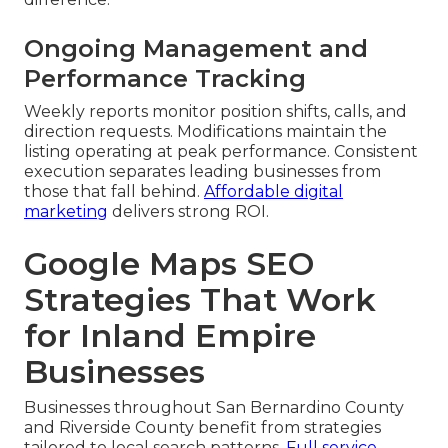
Ongoing Management and
Performance Tracking
Weekly reports monitor position shifts, calls, and
direction requests. Modifications maintain the
listing operating at peak performance. Consistent
execution separates leading businesses from
those that fall behind.
Affordable digital
marketing
delivers strong ROI.
Google Maps SEO
Strategies That Work
for Inland Empire
Businesses
Businesses throughout San Bernardino County
and Riverside County benefit from strategies
tailored to local search patterns.
Full service