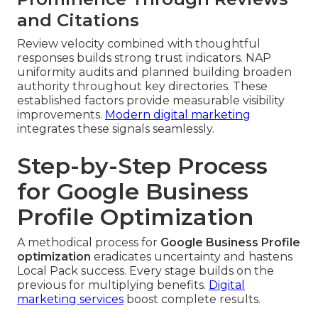
and Citations
Review velocity combined with thoughtful
responses builds strong trust indicators. NAP
uniformity audits and planned building broaden
authority throughout key directories. These
established factors provide measurable visibility
improvements.
Modern digital marketing
integrates these signals seamlessly.
Step-by-Step Process
for Google Business
Profile Optimization
A methodical process for
Google Business Profile
optimization
eradicates uncertainty and hastens
Local Pack success. Every stage builds on the
previous for multiplying benefits.
Digital
marketing services
boost complete results.