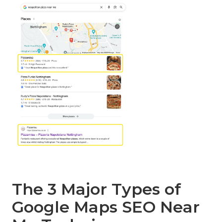
The 3 Major Types of
Google Maps SEO Near