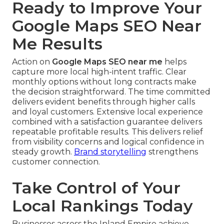
Ready to Improve Your
Google Maps SEO Near
Me Results
Action on
Google Maps SEO near me
helps
capture more local high-intent traffic. Clear
monthly options without long contracts make
the decision straightforward. The time committed
delivers evident benefits through higher calls
and loyal customers. Extensive local experience
combined with a satisfaction guarantee delivers
repeatable profitable results. This delivers relief
from visibility concerns and logical confidence in
steady growth.
Brand storytelling
strengthens
customer connection.
Take Control of Your
Local Rankings Today
Businesses across the Inland Empire achieve