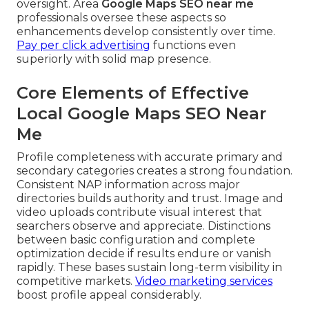
oversight. Area
Google Maps SEO near me
professionals oversee these aspects so
enhancements develop consistently over time.
Pay per click advertising
functions even
superiorly with solid map presence.
Core Elements of Effective
Local Google Maps SEO Near
Me
Profile completeness with accurate primary and
secondary categories creates a strong foundation.
Consistent NAP information across major
directories builds authority and trust. Image and
video uploads contribute visual interest that
searchers observe and appreciate. Distinctions
between basic configuration and complete
optimization decide if results endure or vanish
rapidly. These bases sustain long-term visibility in
competitive markets.
Video marketing services
boost profile appeal considerably.