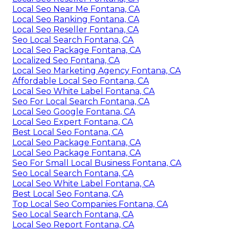
Local Seo Near Me Fontana, CA
Local Seo Ranking Fontana, CA
Local Seo Reseller Fontana, CA
Seo Local Search Fontana, CA
Local Seo Package Fontana, CA
Localized Seo Fontana, CA
Local Seo Marketing Agency Fontana, CA
Affordable Local Seo Fontana, CA
Local Seo White Label Fontana, CA
Seo For Local Search Fontana, CA
Local Seo Google Fontana, CA
Local Seo Expert Fontana, CA
Best Local Seo Fontana, CA
Local Seo Package Fontana, CA
Local Seo Package Fontana, CA
Seo For Small Local Business Fontana, CA
Seo Local Search Fontana, CA
Local Seo White Label Fontana, CA
Best Local Seo Fontana, CA
Top Local Seo Companies Fontana, CA
Seo Local Search Fontana, CA
Local Seo Report Fontana, CA