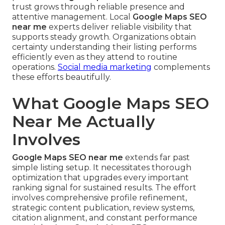
trust grows through reliable presence and
attentive management. Local
Google Maps SEO
near me
experts deliver reliable visibility that
supports steady growth. Organizations obtain
certainty understanding their listing performs
efficiently even as they attend to routine
operations.
Social media marketing
complements
these efforts beautifully.
What Google Maps SEO
Near Me Actually
Involves
Google Maps SEO near me
extends far past
simple listing setup. It necessitates thorough
optimization that upgrades every important
ranking signal for sustained results. The effort
involves comprehensive profile refinement,
strategic content publication, review systems,
citation alignment, and constant performance