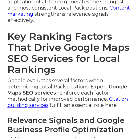
application of all three generates the strongest
and most consistent Local Pack positions.
Content
marketing
strengthens relevance signals
effectively.
Key Ranking Factors
That Drive Google Maps
SEO Services for Local
Rankings
Google evaluates several factors when
determining Local Pack positions. Expert
Google
Maps SEO services
reinforce each factor
methodically for improved performance.
Citation
building services
fulfill an essential role here.
Relevance Signals and Google
Business Profile Optimization