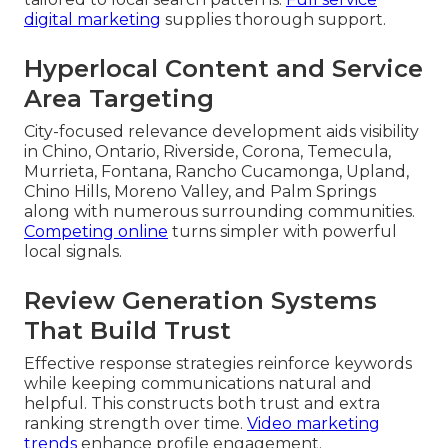
digital marketing
supplies thorough support.
Hyperlocal Content and Service
Area Targeting
City-focused relevance development aids visibility
in Chino, Ontario, Riverside, Corona, Temecula,
Murrieta, Fontana, Rancho Cucamonga, Upland,
Chino Hills, Moreno Valley, and Palm Springs
along with numerous surrounding communities.
Competing online
turns simpler with powerful
local signals.
Review Generation Systems
That Build Trust
Effective response strategies reinforce keywords
while keeping communications natural and
helpful. This constructs both trust and extra
ranking strength over time.
Video marketing
trends
enhance profile engagement.