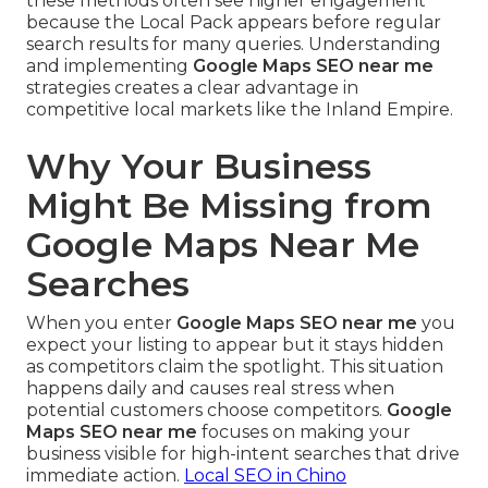
these methods often see higher engagement
because the Local Pack appears before regular
search results for many queries. Understanding
and implementing
Google Maps SEO near me
strategies creates a clear advantage in
competitive local markets like the Inland Empire.
Why Your Business
Might Be Missing from
Google Maps Near Me
Searches
When you enter
Google Maps SEO near me
you
expect your listing to appear but it stays hidden
as competitors claim the spotlight. This situation
happens daily and causes real stress when
potential customers choose competitors.
Google
Maps SEO near me
focuses on making your
business visible for high-intent searches that drive
immediate action.
Local SEO in Chino