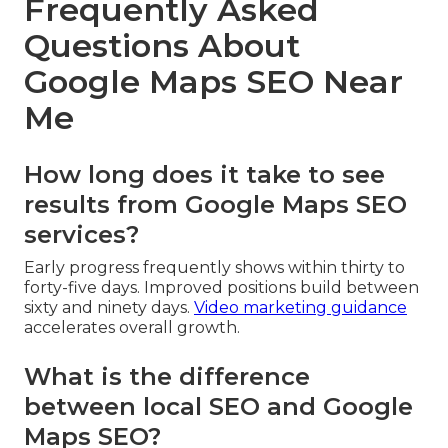
Frequently Asked
Questions About
Google Maps SEO Near
Me
How long does it take to see
results from Google Maps SEO
services?
Early progress frequently shows within thirty to
forty-five days. Improved positions build between
sixty and ninety days.
Video marketing guidance
accelerates overall growth.
What is the difference
between local SEO and Google
Maps SEO?