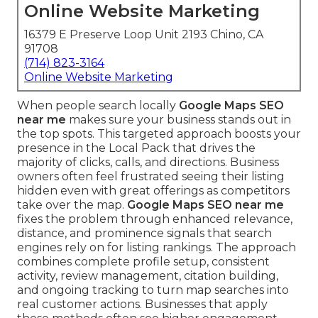
Online Website Marketing
16379 E Preserve Loop Unit 2193 Chino, CA
91708
(714) 823-3164
Online Website Marketing
When people search locally
Google Maps SEO
near me
makes sure your business stands out in
the top spots. This targeted approach boosts your
presence in the Local Pack that drives the
majority of clicks, calls, and directions. Business
owners often feel frustrated seeing their listing
hidden even with great offerings as competitors
take over the map.
Google Maps SEO near me
fixes the problem through enhanced relevance,
distance, and prominence signals that search
engines rely on for listing rankings. The approach
combines complete profile setup, consistent
activity, review management, citation building,
and ongoing tracking to turn map searches into
real customer actions. Businesses that apply