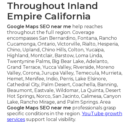
Throughout Inland
Empire California
Google Maps SEO near me
help reaches
throughout the full region. Coverage
encompasses San Bernardino, Fontana, Rancho
Cucamonga, Ontario, Victorville, Rialto, Hesperia,
Chino, Upland, Chino Hills, Colton, Yucaipa,
Highland, Montclair, Barstow, Loma Linda,
Twentynine Palms, Big Bear Lake, Adelanto,
Grand Terrace, Yucca Valley, Riverside, Moreno
Valley, Corona, Jurupa Valley, Temecula, Murrieta,
Hemet, Menifee, Indio, Perris, Lake Elsinore,
Cathedral City, Palm Desert, Coachella, Banning,
Beaumont, Eastvale, Wildomar, La Quinta, Desert
Hot Springs, Norco, San Jacinto, Calimesa, Canyon
Lake, Rancho Mirage, and Palm Springs. Area
Google Maps SEO near me
professionals grasp
specific conditions in the region.
YouTube growth
services
support local visibility.