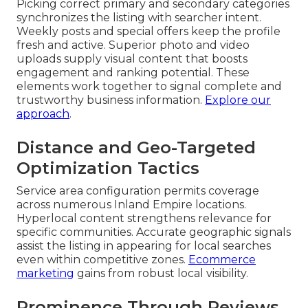
Picking correct primary and secondary categories
synchronizes the listing with searcher intent.
Weekly posts and special offers keep the profile
fresh and active. Superior photo and video
uploads supply visual content that boosts
engagement and ranking potential. These
elements work together to signal complete and
trustworthy business information.
Explore our
approach
.
Distance and Geo-Targeted
Optimization Tactics
Service area configuration permits coverage
across numerous Inland Empire locations.
Hyperlocal content strengthens relevance for
specific communities. Accurate geographic signals
assist the listing in appearing for local searches
even within competitive zones.
Ecommerce
marketing
gains from robust local visibility.
Prominence Through Reviews