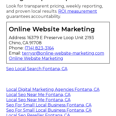
Look for transparent pricing, weekly reporting,
and proven local results.
ROI measurement
guarantees accountability.
Online Website Marketing
Address: 16379 E Preserve Loop Unit 2193
Chino, CA 91708
Phone:
(714) 823-3164
Email:
terrysr@online-website-marketing.com
Online Website Marketing
Seo Local Search Fontana, CA
Local Digital Marketing Agencies Fontana, CA
Local Seo Near Me Fontana, CA
Local Seo Near Me Fontana, CA
Seo For Small Local Business Fontana, CA
Seo For Small Local Business Fontana, CA
Local Seo Reseller Fontana, CA