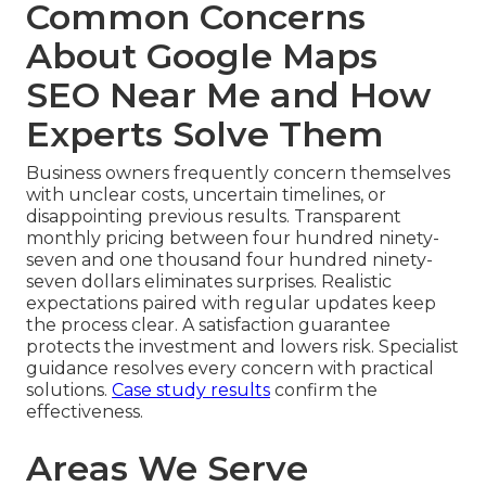
Common Concerns
About Google Maps
SEO Near Me and How
Experts Solve Them
Business owners frequently concern themselves
with unclear costs, uncertain timelines, or
disappointing previous results. Transparent
monthly pricing between four hundred ninety-
seven and one thousand four hundred ninety-
seven dollars eliminates surprises. Realistic
expectations paired with regular updates keep
the process clear. A satisfaction guarantee
protects the investment and lowers risk. Specialist
guidance resolves every concern with practical
solutions.
Case study results
confirm the
effectiveness.
Areas We Serve