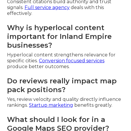
Consistent citations build authority and trust
signals.
Full service agency
deals with this
effectively.
Why is hyperlocal content
important for Inland Empire
businesses?
Hyperlocal content strengthens relevance for
specific cities.
Conversion focused services
produce better outcomes.
Do reviews really impact map
pack positions?
Yes, review velocity and quality directly influence
rankings.
Startup marketing
benefits greatly.
What should I look for in a
Google Maps SEO provider?