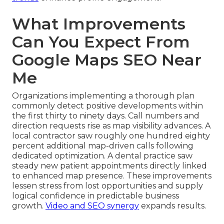
What Improvements
Can You Expect From
Google Maps SEO Near
Me
Organizations implementing a thorough plan
commonly detect positive developments within
the first thirty to ninety days. Call numbers and
direction requests rise as map visibility advances. A
local contractor saw roughly one hundred eighty
percent additional map-driven calls following
dedicated optimization. A dental practice saw
steady new patient appointments directly linked
to enhanced map presence. These improvements
lessen stress from lost opportunities and supply
logical confidence in predictable business
growth.
Video and SEO synergy
expands results.