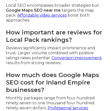
Local SEO encompasses broader strategies but
Google Maps SEO near me
targets the map
pack.
Affordable video services
boost both
approaches.
How important are reviews for
Local Pack rankings?
Reviews significantly impact prominence and
trust. Larger volume combined with positive
ratings raises potential.
Conversion improvement
results from strong reviews.
How much does Google Maps
SEO cost for Inland Empire
businesses?
Monthly packages range from four hundred
ninety-seven to one thousand four hundred
ninety-seven dollars.
Professional services