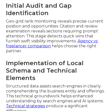
Initial Audit and Gap
Identification
Geo-grid rank monitoring reveals precise current
position and opportunities. Citation and review
examination reveals sections requiring prompt
attention. This stage detects quick wins that
furnish swift visibility improvements.
Agency vs
freelancer comparison
helps choose the right
partner.
Implementation of Local
Schema and Technical
Elements
Structured data assists search engines in clearly
comprehending the business entity and offerings.
This technical groundwork helps enhanced
understanding by search engines and AI systems.
Technical strategies
produce a significant
difference.