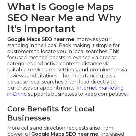
What Is Google Maps
SEO Near Me and Why
It’s Important
Google Maps SEO near me
improves your
standing in the Local Pack making it simple for
customers to locate you in local searches. This
focused method boosts relevance via precise
categories and active content, distance via
suitable service area settings, and prominence via
reviews and citations. The importance grows
because local searches often lead directly to
purchases or appointments.
Internet marketing
in Chino
supports businesses to keep competitive.
Core Benefits for Local
Businesses
More calls and direction requests arise from
powerful
Google Maps SEO near me
. Increased