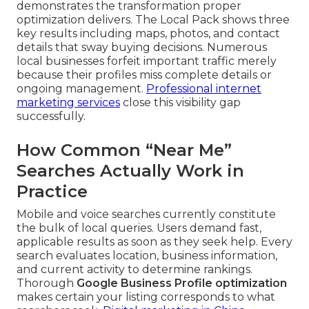
demonstrates the transformation proper
optimization delivers. The Local Pack shows three
key results including maps, photos, and contact
details that sway buying decisions. Numerous
local businesses forfeit important traffic merely
because their profiles miss complete details or
ongoing management.
Professional internet
marketing services
close this visibility gap
successfully.
How Common “Near Me”
Searches Actually Work in
Practice
Mobile and voice searches currently constitute
the bulk of local queries. Users demand fast,
applicable results as soon as they seek help. Every
search evaluates location, business information,
and current activity to determine rankings.
Thorough
Google Business Profile optimization
makes certain your listing corresponds to what