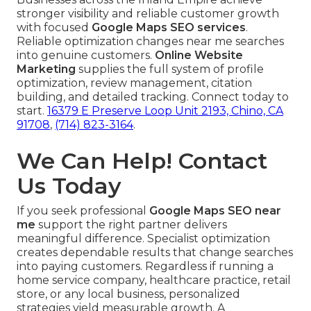
stronger visibility and reliable customer growth
with focused
Google Maps SEO services
.
Reliable optimization changes near me searches
into genuine customers.
Online Website
Marketing
supplies the full system of profile
optimization, review management, citation
building, and detailed tracking. Connect today to
start.
16379 E Preserve Loop Unit 2193, Chino, CA
91708
,
(714) 823-3164
.
We Can Help! Contact
Us Today
If you seek professional
Google Maps SEO near
me
support the right partner delivers
meaningful difference. Specialist optimization
creates dependable results that change searches
into paying customers. Regardless if running a
home service company, healthcare practice, retail
store, or any local business, personalized
strategies yield measurable growth. A