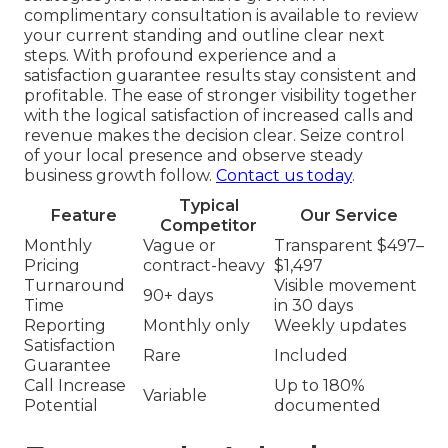
complimentary consultation is available to review
your current standing and outline clear next
steps. With profound experience and a
satisfaction guarantee results stay consistent and
profitable. The ease of stronger visibility together
with the logical satisfaction of increased calls and
revenue makes the decision clear. Seize control
of your local presence and observe steady
business growth follow.
Contact us today
.
Typical
Feature
Our Service
Competitor
Monthly
Vague or
Transparent $497–
Pricing
contract-heavy
$1,497
Turnaround
Visible movement
90+ days
Time
in 30 days
Reporting
Monthly only
Weekly updates
Satisfaction
Rare
Included
Guarantee
Call Increase
Up to 180%
Variable
Potential
documented