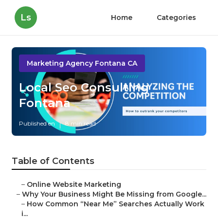
Ls
Home
Categories
Marketing Agency Fontana CA
Local Seo Consulting
Fontana
Published en
8 min read
Table of Contents
–
Online Website Marketing
–
Why Your Business Might Be Missing from Google...
–
How Common “Near Me” Searches Actually Work
i...