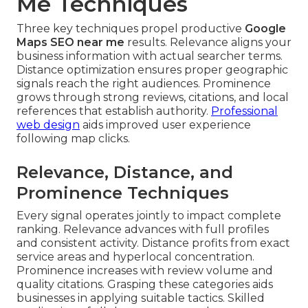
Me Techniques
Three key techniques propel productive
Google
Maps SEO near me
results. Relevance aligns your
business information with actual searcher terms.
Distance optimization ensures proper geographic
signals reach the right audiences. Prominence
grows through strong reviews, citations, and local
references that establish authority.
Professional
web design
aids improved user experience
following map clicks.
Relevance, Distance, and
Prominence Techniques
Every signal operates jointly to impact complete
ranking. Relevance advances with full profiles
and consistent activity. Distance profits from exact
service areas and hyperlocal concentration.
Prominence increases with review volume and
quality citations. Grasping these categories aids
businesses in applying suitable tactics. Skilled