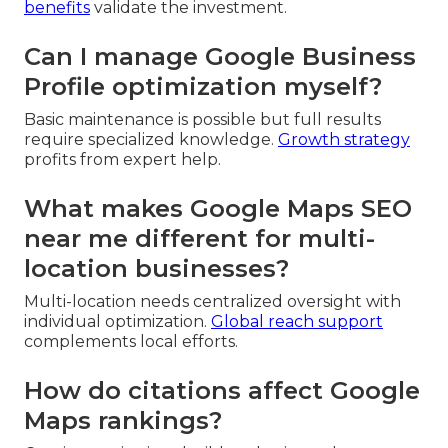
benefits
validate the investment.
Can I manage Google Business
Profile optimization myself?
Basic maintenance is possible but full results
require specialized knowledge.
Growth strategy
profits from expert help.
What makes Google Maps SEO
near me different for multi-
location businesses?
Multi-location needs centralized oversight with
individual optimization.
Global reach support
complements local efforts.
How do citations affect Google
Maps rankings?