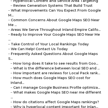
–
Hyperlocal Content and Service Area Targeting
–
Review Generation Systems That Build Trust
–
What Improvements Can You Expect From Google
M...
–
Common Concerns About Google Maps SEO Near
Me ...
–
Areas We Serve Throughout Inland Empire Califo...
–
Ready to Improve Your Google Maps SEO Near Me
...
–
Take Control of Your Local Rankings Today
–
We Can Help! Contact Us Today
–
Frequently Asked Questions About Google Maps
S...
–
How long does it take to see results from Goo...
–
What is the difference between local SEO and ...
–
How important are reviews for Local Pack rank...
–
How much does Google Maps SEO cost for
Inland...
–
Can I manage Google Business Profile optimiza...
–
What makes Google Maps SEO near me different
...
–
How do citations affect Google Maps rankings?
–
Why is hyperlocal content important for Inlan...