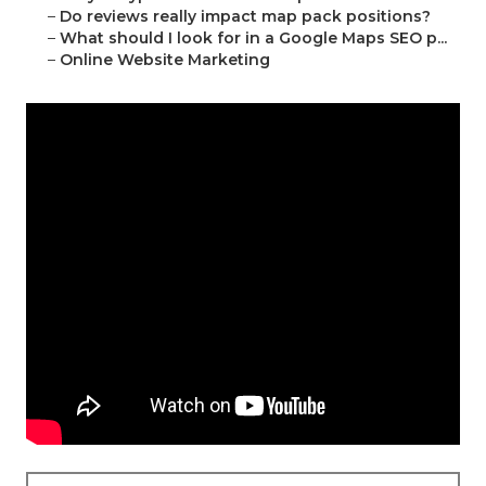
–
Do reviews really impact map pack positions?
–
What should I look for in a Google Maps SEO p...
–
Online Website Marketing