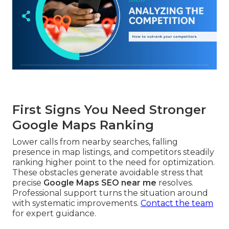
First Signs You Need Stronger
Google Maps Ranking
Lower calls from nearby searches, falling
presence in map listings, and competitors steadily
ranking higher point to the need for optimization.
These obstacles generate avoidable stress that
precise
Google Maps SEO near me
resolves.
Professional support turns the situation around
with systematic improvements.
Contact the team
for expert guidance.