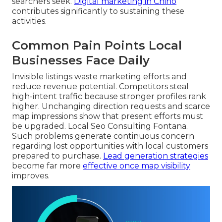
searchers seek.
Digital marketing in Chino
contributes significantly to sustaining these
activities.
Common Pain Points Local
Businesses Face Daily
Invisible listings waste marketing efforts and
reduce revenue potential. Competitors steal
high-intent traffic because stronger profiles rank
higher. Unchanging direction requests and scarce
map impressions show that present efforts must
be upgraded. Local Seo Consulting Fontana.
Such problems generate continuous concern
regarding lost opportunities with local customers
prepared to purchase.
Lead generation strategies
become far more
effective once map visibility
improves.