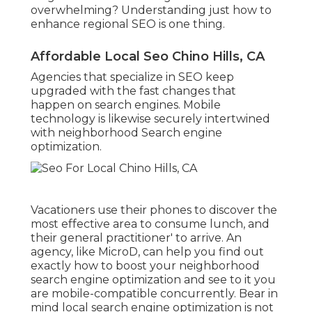
overwhelming? Understanding just how to
enhance regional SEO is one thing.
Affordable Local Seo Chino Hills, CA
Agencies that specialize in SEO keep
upgraded with the fast changes that
happen on search engines. Mobile
technology is likewise securely intertwined
with neighborhood Search engine
optimization.
Vacationers use their phones to discover the
most effective area to consume lunch, and
their general practitioner' to arrive. An
agency, like MicroD, can help you find out
exactly how to boost your neighborhood
search engine optimization and see to it you
are mobile-compatible concurrently. Bear in
mind local search engine optimization is not