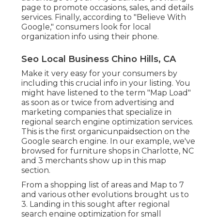
page to promote occasions, sales, and details
services. Finally, according to "Believe With
Google," consumers look for local
organization info using their phone.
Seo Local Business Chino Hills, CA
Make it very easy for your consumers by
including this crucial info in your listing. You
might have listened to the term "Map Load"
as soon as or twice from advertising and
marketing companies that specialize in
regional search engine optimization services.
This is the first organicunpaidsection on the
Google search engine. In our example, we've
browsed for furniture shops in Charlotte, NC
and 3 merchants show up in this map
section.
From a shopping list of areas and Map to 7
and various other evolutions brought us to
3. Landing in this sought after regional
search engine optimization for small