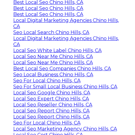
Best Local Seo Chino Hills, CA
Best Local Seo Chino Hills, CA
Best Local Seo Chino Hills, CA
Local Digital Marketing Agencies Chino Hills,
CA
Seo Local Search Chino Hills, CA
Local Digital Marketing Agencies Chino Hills,
CA
Local Seo White Label Chino Hills, CA
Local Seo Near Me Chino Hills, CA
Local Seo Near Me Chino Hills, CA
Best Local Seo Companies Chino Hills, CA
Seo Local Business Chino Hills, CA
Seo For Local Chino Hills, CA
Seo For Small Local Business Chino Hills, CA
Local Seo Google Chino Hills, CA
Local Seo Expert Chino Hills, CA
Local Seo Reseller Chino Hills, CA
Local Seo Report Chino Hills, CA
Local Seo Report Chino Hills, CA
Seo For Local Chino Hills, CA
Local Seo Marketing Agency Chino Hills, CA
Local Seo Cost Chino Hills, CA