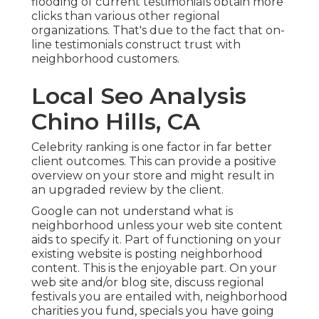
flooding of current testimonials obtain more
clicks than various other regional
organizations. That's due to the fact that on-
line testimonials construct trust with
neighborhood customers.
Local Seo Analysis
Chino Hills, CA
Celebrity ranking is one factor in far better
client outcomes. This can provide a positive
overview on your store and might result in
an upgraded review by the client.
Google can not understand what is
neighborhood unless your web site content
aids to specify it. Part of functioning on your
existing website is posting neighborhood
content. This is the enjoyable part. On your
web site and/or blog site, discuss regional
festivals you are entailed with, neighborhood
charities you fund, specials you have going