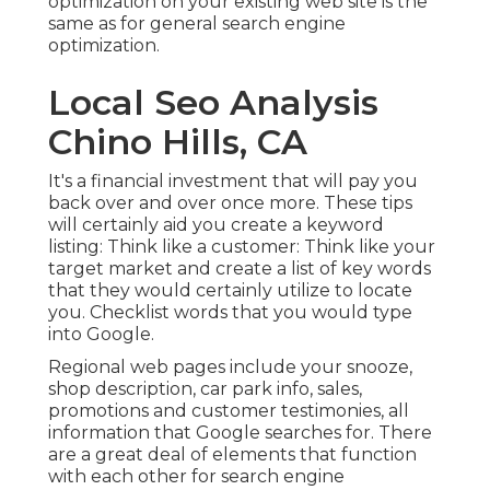
optimization on your existing web site is the
same as for general search engine
optimization.
Local Seo Analysis
Chino Hills, CA
It's a financial investment that will pay you
back over and over once more. These tips
will certainly aid you create a keyword
listing: Think like a customer: Think like your
target market and create a list of key words
that they would certainly utilize to locate
you. Checklist words that you would type
into Google.
Regional web pages include your snooze,
shop description, car park info, sales,
promotions and customer testimonies, all
information that Google searches for. There
are a great deal of elements that function
with each other for search engine