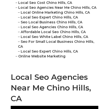
–
Local Seo Cost Chino Hills, CA
–
Local Seo Agencies Near Me Chino Hills, CA
–
Local Online Marketing Chino Hills, CA
–
Local Seo Expert Chino Hills, CA
–
Seo Local Business Chino Hills, CA
–
Local Seo Agencies Chino Hills, CA
–
Affordable Local Seo Chino Hills, CA
–
Local Seo White Label Chino Hills, CA
–
Seo For Small Local Business Chino Hills,
CA
–
Local Seo Expert Chino Hills, CA
–
Online Website Marketing
Local Seo Agencies
Near Me Chino Hills,
CA