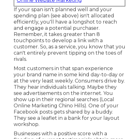
Online Website Marketing
If your span isn't planned well and your
spending plan (see above) isn't allocated
efficiently, you'll have a longshot to reach
and engage a potential purchaser.
Remember, it takes greater than 8
touchpoints to develop a link with a
customer. So, as a service, you know that you
can't entirely prevent tipping on the toes of
rivals.
Most customers in that span experience
your brand name in some kind day-to-day or
at the very least weekly. Consumers drive by.
They hear individuals talking. Maybe they
see advertisements on the internet. You
show up in their regional searches (Local
Online Marketing Chino Hills). One of your
Facebook posts gets shared by a buddy.
They see a leaflet in a bank for your layout
workshop.
Businesses with a positive score with a