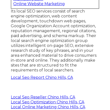
Online Website Marketing
Its local SEO services consist of search
engine optimization, web content
development, touchdown web pages,
Google Organization Account optimization,
reputation management, regional citations,
paid advertising, and schema markup. Their
local search engine optimization group
utilizes intelligent on-page SEO, extensive
research study of key phrases, and in your
area enhanced material to drive consumers
in-store and online. They additionally make
sites that are structured to fit the
requirements of local searchers.
Local Seo Report Chino Hills, CA
Local Seo Reseller Chino Hills, CA
Local Seo Optimization Chino Hills, CA
Local Online Marketing Chino Hills, CA