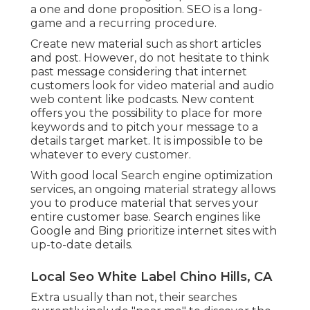
a one and done proposition. SEO is a long-
game and a recurring procedure.
Create new material such as short articles
and post. However, do not hesitate to think
past message considering that internet
customers look for video material and audio
web content like podcasts. New content
offers you the possibility to place for more
keywords and to pitch your message to a
details target market. It is impossible to be
whatever to every customer.
With good local Search engine optimization
services, an ongoing material strategy allows
you to produce material that serves your
entire customer base. Search engines like
Google and Bing prioritize internet sites with
up-to-date details.
Local Seo White Label Chino Hills, CA
Extra usually than not, their searches