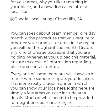
for your areas, why you like remaining in
your place, and a new dish called after a
local star.
You can speak about team member one day
monthly, the procedure that you require to
produce your product or areas in the region
you will be throughout the month. Discuss
any kind of unique occasions that you are
holding. Whenever you upload this material,
ensure to consist of information regarding
place and contact details.
Every one of these mentions will show up in
search when someone inputs your location.
This is one really crucial manner in which
you can show your localness. Right here are
simply a few areas you can include area
details. Much of what needs to be provided
for neighborhood search engine