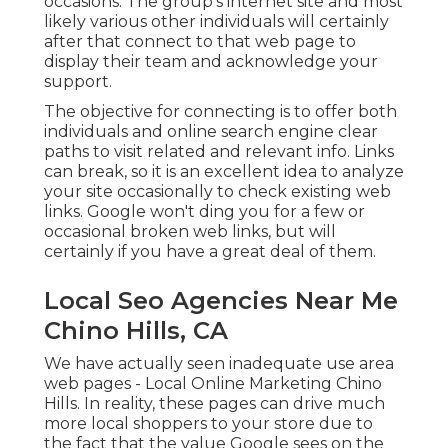
occasions. The group's internet site and most
likely various other individuals will certainly
after that connect to that web page to
display their team and acknowledge your
support.
The objective for connecting is to offer both
individuals and online search engine clear
paths to visit related and relevant info. Links
can break, so it is an excellent idea to analyze
your site occasionally to check existing web
links. Google won't ding you for a few or
occasional broken web links, but will
certainly if you have a great deal of them.
Local Seo Agencies Near Me
Chino Hills, CA
We have actually seen inadequate use area
web pages - Local Online Marketing Chino
Hills. In reality, these pages can drive much
more local shoppers to your store due to
the fact that the value Google sees on the