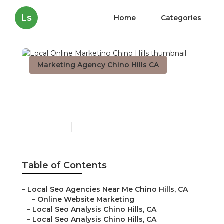
Ls
Home
Categories
Marketing Agency Chino Hills CA
Local Online Marketing
Chino Hills
Published en
11 min read
Table of Contents
–
Local Seo Agencies Near Me Chino Hills, CA
–
Online Website Marketing
–
Local Seo Analysis Chino Hills, CA
–
Local Seo Analysis Chino Hills, CA