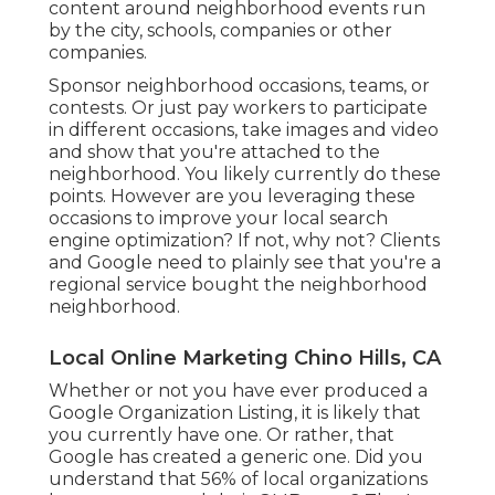
content around neighborhood events run
by the city, schools, companies or other
companies.
Sponsor neighborhood occasions, teams, or
contests. Or just pay workers to participate
in different occasions, take images and video
and show that you're attached to the
neighborhood. You likely currently do these
points. However are you leveraging these
occasions to improve your local search
engine optimization? If not, why not? Clients
and Google need to plainly see that you're a
regional service bought the neighborhood
neighborhood.
Local Online Marketing Chino Hills, CA
Whether or not you have ever produced a
Google Organization Listing, it is likely that
you currently have one. Or rather, that
Google has created a generic one. Did you
understand that 56% of local organizations