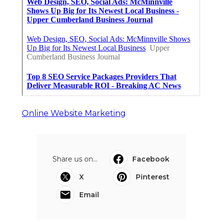
Online Website Marketing
Share us on...
Facebook
X
Pinterest
Email