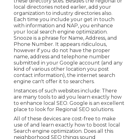
these directory sites. Besides the regional or
local directories noted earlier, add your
organization to industry directories also.
Each time you include your get in touch
with information and NAP, you enhance
your local search engine optimization.
Snooze is a phrase for Name, Address, and
Phone Number. It appears ridiculous,
however if you do not have the proper
name, address and telephone number
submitted in your Google account (and any
kind of various other location you post
contact information), the internet search
engine can't offer it to searchers.
Instances of such websites include: There
are many tools to aid you learn exactly how
to enhance local SEO. Google is an excellent
place to look for Regional SEO solutions.
All of these devices are cost-free to make
use of and learn exactly how to boost local
Search engine optimization. Does all this
neighborhood SEO things sound