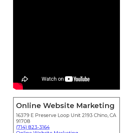
Online Website Marketing
16379 E Preserve Loop Unit 2193 Chino, CA
91708
(714) 823-3164