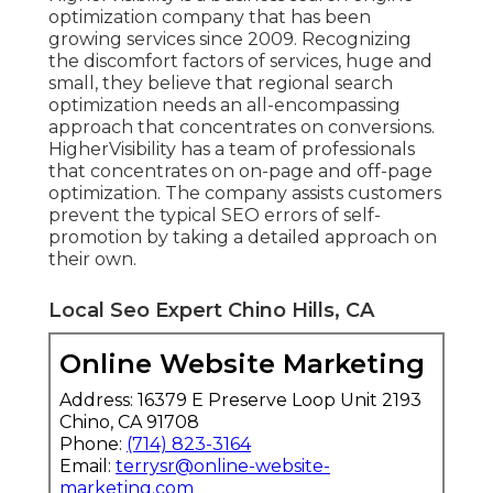
optimization company that has been
growing services since 2009. Recognizing
the discomfort factors of services, huge and
small, they believe that regional search
optimization needs an all-encompassing
approach that concentrates on conversions.
HigherVisibility has a team of professionals
that concentrates on on-page and off-page
optimization. The company assists customers
prevent the
typical SEO errors
of self-
promotion by taking a detailed approach on
their own.
Local Seo Expert Chino Hills, CA
Online Website Marketing
Address: 16379 E Preserve Loop Unit 2193
Chino, CA 91708
Phone:
(714) 823-3164
Email:
terrysr@online-website-
marketing.com