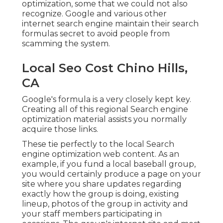
optimization, some that we could not also
recognize. Google and various other
internet search engine maintain their search
formulas secret to avoid people from
scamming the system.
Local Seo Cost Chino Hills,
CA
Google's formula is a very closely kept key.
Creating all of this regional Search engine
optimization material assists you normally
acquire those links.
These tie perfectly to the local Search
engine optimization web content. As an
example, if you fund a local baseball group,
you would certainly produce a page on your
site where you share updates regarding
exactly how the group is doing, existing
lineup, photos of the group in activity and
your staff members participating in