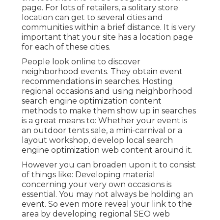
page. For lots of retailers, a solitary store
location can get to several cities and
communities within a brief distance. It is very
important that your site has a location page
for each of these cities.
People look online to discover
neighborhood events. They obtain event
recommendations in searches. Hosting
regional occasions and using neighborhood
search engine optimization content
methods to make them show up in searches
is a great means to: Whether your event is
an outdoor tents sale, a mini-carnival or a
layout workshop, develop local search
engine optimization web content around it.
However you can broaden upon it to consist
of things like: Developing material
concerning your very own occasions is
essential. You may not always be holding an
event. So even more reveal your link to the
area by developing regional SEO web