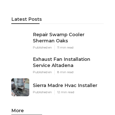
Latest Posts
Repair Swamp Cooler
Sherman Oaks
Published en
11 min read
Exhaust Fan Installation
Service Altadena
Published en
8 min read
Sierra Madre Hvac Installer
Published en
12 min read
More