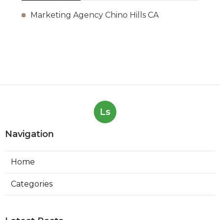
Marketing Agency Chino Hills CA
Ls
Navigation
Home
Categories