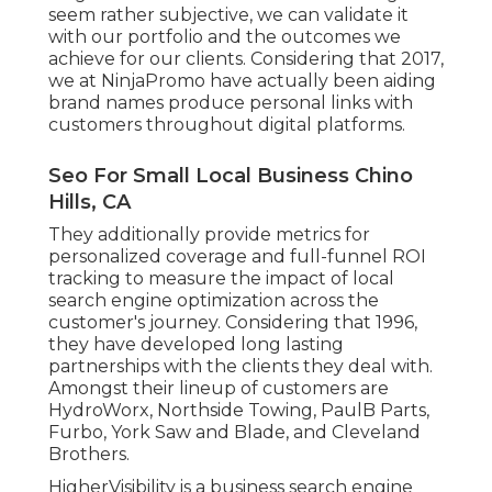
seem rather subjective, we can validate it
with our portfolio and the outcomes we
achieve for our clients. Considering that 2017,
we at NinjaPromo have actually been aiding
brand names produce personal links with
customers throughout digital platforms.
Seo For Small Local Business Chino
Hills, CA
They additionally provide metrics for
personalized coverage and full-funnel ROI
tracking to measure the impact of local
search engine optimization across the
customer's journey. Considering that 1996,
they have developed long lasting
partnerships with the clients they deal with.
Amongst their lineup of customers are
HydroWorx, Northside Towing, PaulB Parts,
Furbo, York Saw and Blade, and Cleveland
Brothers.
HigherVisibility is a business search engine