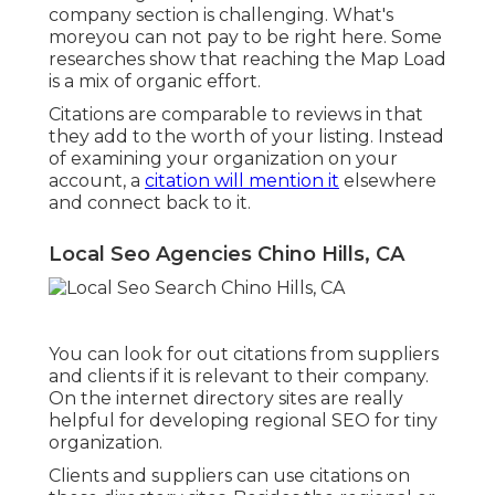
company section is challenging. What's
moreyou can not pay to be right here. Some
researches show that reaching the Map Load
is a mix of organic effort.
Citations are comparable to reviews in that
they add to the worth of your listing. Instead
of examining your organization on your
account, a
citation will mention it
elsewhere
and connect back to it.
Local Seo Agencies Chino Hills, CA
You can look for out citations from suppliers
and clients if it is relevant to their company.
On the internet directory sites are really
helpful for developing regional SEO for tiny
organization.
Clients and suppliers can use citations on