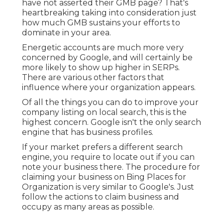
have not asserted their GMB page? That's
heartbreaking taking into consideration just
how much GMB sustains your efforts to
dominate in your area.
Energetic accounts are much more very
concerned by Google, and will certainly be
more likely to show up higher in SERPs.
There are various other factors that
influence where your organization appears.
Of all the things you can do to improve your
company listing on local search, this is the
highest concern. Google isn't the only search
engine that has business profiles.
If your market prefers a different search
engine, you require to locate out if you can
note your business there. The procedure for
claiming your business on Bing Places for
Organization is very similar to Google's. Just
follow the actions to claim business and
occupy as many areas as possible.