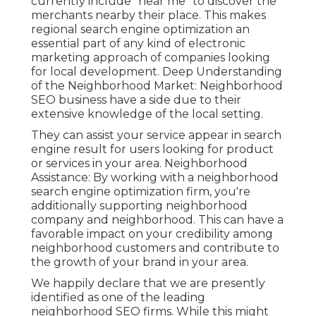
currently include "near me" to discover the
merchants nearby their place. This makes
regional search engine optimization an
essential part of any kind of electronic
marketing approach of companies looking
for local development. Deep Understanding
of the Neighborhood Market: Neighborhood
SEO business have a side due to their
extensive knowledge of the local setting.
They can assist your service appear in search
engine result for users looking for product
or services in your area. Neighborhood
Assistance: By working with a neighborhood
search engine optimization firm, you're
additionally supporting neighborhood
company and neighborhood. This can have a
favorable impact on your credibility among
neighborhood customers and contribute to
the growth of your brand in your area.
We happily declare that we are presently
identified as one of the leading
neighborhood SEO firms. While this might