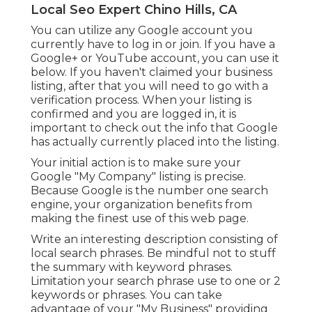
Local Seo Expert Chino Hills, CA
You can utilize any Google account you
currently have to log in or join. If you have a
Google+ or YouTube account, you can use it
below. If you haven't claimed your business
listing, after that you will need to go with a
verification process. When your listing is
confirmed and you are logged in, it is
important to check out the info that Google
has actually currently placed into the listing.
Your initial action is to make sure your
Google "My Company" listing is precise.
Because Google is the number one search
engine, your organization benefits from
making the finest use of this web page.
Write an interesting description consisting of
local search phrases. Be mindful not to stuff
the summary with keyword phrases.
Limitation your search phrase use to one or 2
keywords or phrases. You can take
advantage of your "My Business" providing