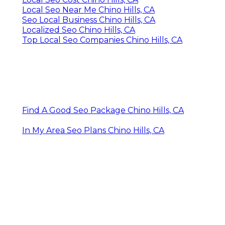
Local Seo Near Me Chino Hills, CA
Seo Local Business Chino Hills, CA
Localized Seo Chino Hills, CA
Top Local Seo Companies Chino Hills, CA
Find A Good Seo Package Chino Hills, CA
In My Area Seo Plans Chino Hills, CA