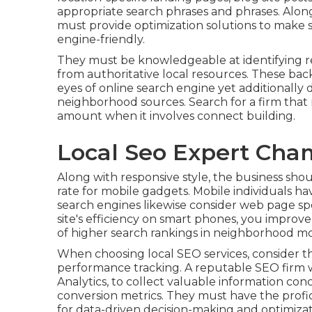
appropriate search phrases and phrases. Alo
must provide optimization solutions to make s
engine-friendly.
They must be knowledgeable at identifying re
from authoritative local resources. These back
eyes of online search engine yet additionally
neighborhood sources. Search for a firm that r
amount when it involves connect building.
Local Seo Expert Ch
Along with responsive style, the business sho
rate for mobile gadgets. Mobile individuals ha
search engines likewise consider web page s
site's efficiency on smart phones, you improv
of higher search rankings in neighborhood mo
When choosing local SEO services, consider the
performance tracking. A reputable SEO firm wi
Analytics, to collect valuable information conc
conversion metrics. They must have the profic
for data-driven decision-making and optimiza