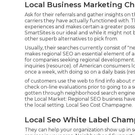
Local Business Marketing C
Ask for their referrals and gather insights on
carriers they have actually functioned with. T
experiences and makes certain a greater possibi
SmartSites is our ideal and while it might not
other superb alternatives to pick from.
Usually, their searches currently consist of "ne
makes regional SEO an essential element of a
for companies seeking regional development. 
inquiries (
resource
). of American consumers lo
once a week, with doing so on a daily basis (
re
of customers use the web to find info about 
check on-line evaluations prior to going to a s
gotten through neighborhood search engine 
the Local Market: Regional SEO business have 
the local setting. Local Seo Cost Champagne.
Local Seo White Label Cham
They can help your organization show up in 