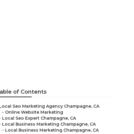
able of Contents
Local Seo Marketing Agency Champagne, CA
–
Online Website Marketing
–
Local Seo Expert Champagne, CA
–
Local Business Marketing Champagne, CA
–
Local Business Marketing Champagne, CA