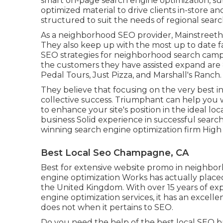
smart on-page search engine optimization, sub
optimized material to drive clients in-store an
structured to suit the needs of regional searc
As a neighborhood SEO provider, Mainstreethos
They also keep up with the most up to date f
SEO strategies for neighborhood search camp
the customers they have assisted expand are
Pedal Tours, Just Pizza, and Marshall's Ranch.
They believe that focusing on the very best 
collective success. Triumphant can help you w
to enhance your site's position in the ideal l
business Solid experience in successful search 
winning search engine optimization firm High p
Best Local Seo Champagne, CA
Best for extensive website promo in neighbo
engine optimization Works has actually placed 
the United Kingdom. With over 15 years of exp
engine optimization services, it has an excel
does not when it pertains to SEO.
Do you need the help of the best local SEO bu