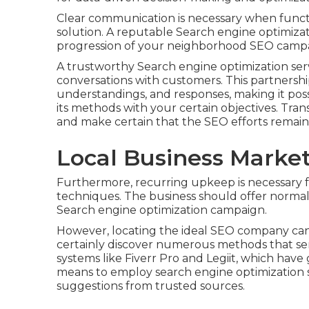
Clear communication is necessary when functi
solution. A reputable Search engine optimizat
progression of your neighborhood SEO camp
A trustworthy Search engine optimization serv
conversations with customers. This partnership
understandings, and responses, making it possi
its methods with your certain objectives. Tr
and make certain that the SEO efforts remain 
Local Business Mark
Furthermore, recurring upkeep is necessary f
techniques. The business should offer normal 
Search engine optimization campaign.
However, locating the ideal SEO company can 
certainly discover numerous methods that ser
systems like Fiverr Pro and Legiit, which have
means to employ search engine optimization
suggestions from trusted sources.