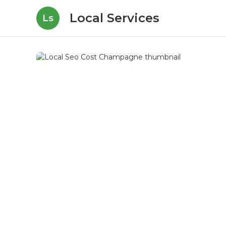
Local Services
Ls