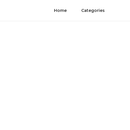
Home
Categories