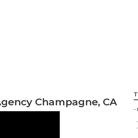
ost Champagne
T
 Agency Champagne, CA
–