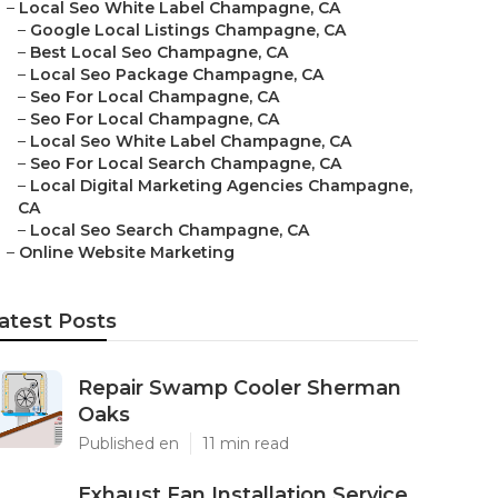
–
Local Seo White Label Champagne, CA
–
Google Local Listings Champagne, CA
–
Best Local Seo Champagne, CA
–
Local Seo Package Champagne, CA
–
Seo For Local Champagne, CA
–
Seo For Local Champagne, CA
–
Local Seo White Label Champagne, CA
–
Seo For Local Search Champagne, CA
–
Local Digital Marketing Agencies Champagne,
CA
–
Local Seo Search Champagne, CA
–
Online Website Marketing
atest Posts
Repair Swamp Cooler Sherman
Oaks
Published en
11 min read
Exhaust Fan Installation Service