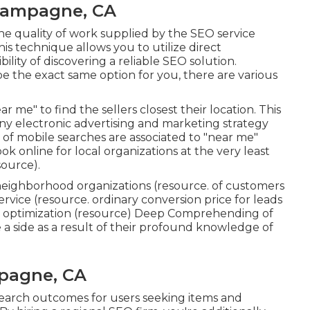
hampagne, CA
 the quality of work supplied by the SEO service
his technique allows you to utilize direct
lity of discovering a reliable SEO solution.
 be the exact same option for you, there are various
ar me" to find the sellers closest their location. This
ny electronic advertising and marketing strategy
of mobile searches are associated to "near me"
ok online for local organizations at the very least
source
).
neighborhood organizations (
resource
. of customers
ervice (
resource
. ordinary conversion price for leads
optimization (
resource
) Deep Comprehending of
a side as a result of their profound knowledge of
pagne, CA
search outcomes for users seeking items and