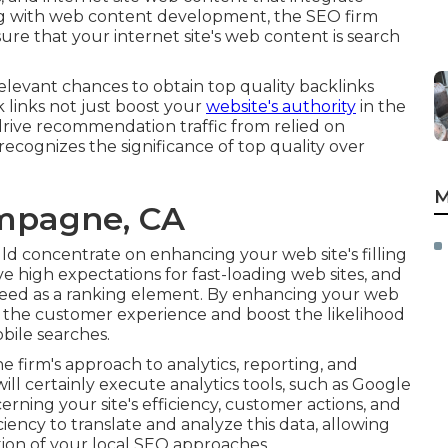
ng with web content development, the SEO firm
ure that your internet site's web content is search
levant chances to obtain top quality backlinks
 links not just boost your
website's authority
in the
 drive recommendation traffic from relied on
ecognizes the significance of top quality over
M
ampagne, CA
uld concentrate on enhancing your web site's filling
ve high expectations for fast-loading web sites, and
peed as a ranking element. By enhancing your web
e the customer experience and boost the likelihood
bile searches.
 firm's approach to analytics, reporting, and
ll certainly execute analytics tools, such as Google
erning your site's efficiency, customer actions, and
iency to translate and analyze this data, allowing
tion of your local SEO approaches.