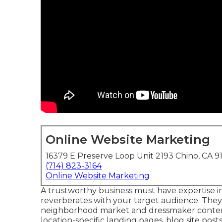
Online Website Marketing
16379 E Preserve Loop Unit 2193 Chino, CA 9
(714) 823-3164
Online Website Marketing
A trustworthy business must have expertise i
reverberates with your target audience. The
neighborhood market and dressmaker content 
location-specific landing pages, blog site post