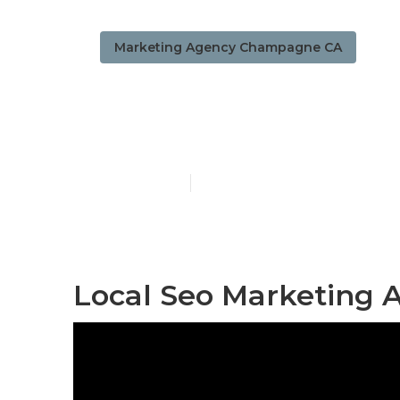
Marketing Agency Champagne CA
Local Seo C
Published en
11 min read
Local Seo Marketing