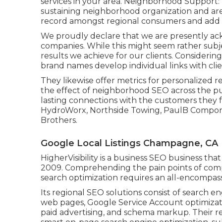
services in your area. Neighborhood Support: B
sustaining neighborhood organization and area
record amongst regional consumers and add t
We proudly declare that we are presently ac
companies. While this might seem rather subje
results we achieve for our clients. Considerin
brand names develop individual links with cli
They likewise offer metrics for personalized 
the effect of neighborhood SEO across the pur
lasting connections with the customers they 
HydroWorx, Northside Towing, PaulB Compone
Brothers.
Google Local Listings Champagne, CA
HigherVisibility is a business SEO business t
2009. Comprehending the pain points of compa
search optimization requires an all-encompas
Its regional SEO solutions consist of search 
web pages, Google Service Account optimizati
paid advertising, and schema markup. Their r