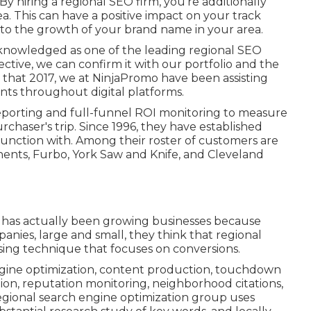
y hiring a regional SEO firm, you're additionally
. This can have a positive impact on your track
o the growth of your brand name in your area.
knowledged as one of the leading regional SEO
ctive, we can confirm it with our portfolio and the
g that 2017, we at NinjaPromo have been assisting
ents throughout digital platforms.
reporting and full-funnel ROI monitoring to measure
chaser's trip. Since 1996, they have established
function with. Among their roster of customers are
nts, Furbo, York Saw and Knife, and Cleveland
hat has actually been growing businesses because
nies, large and small, they think that regional
sing technique that focuses on conversions.
engine optimization, content production, touchdown
on, reputation monitoring, neighborhood citations,
egional search engine optimization group uses