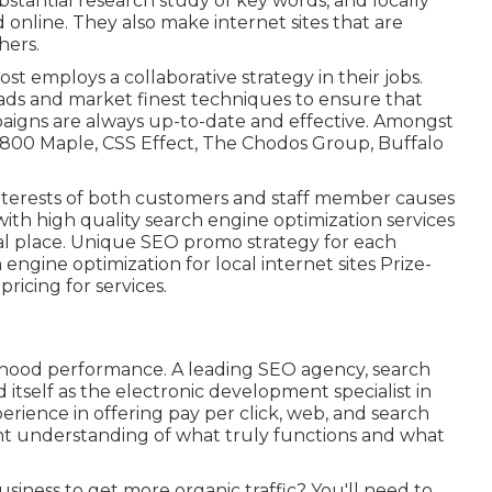
stantial research study of key words, and locally
d online. They also make internet sites that are
hers.
t employs a collaborative strategy in their jobs.
ads and market finest techniques to ensure that
aigns are always up-to-date and effective. Amongst
 800 Maple, CSS Effect, The Chodos Group, Buffalo
interests of both customers and staff member causes
ith high quality search engine optimization services
ocal place. Unique SEO promo strategy for each
engine optimization for local internet sites Prize-
ricing for services.
rhood performance. A leading SEO agency, search
itself as the electronic development specialist in
erience in offering pay per click, web, and search
lent understanding of what truly functions and what
siness to get more organic traffic? You'll need to