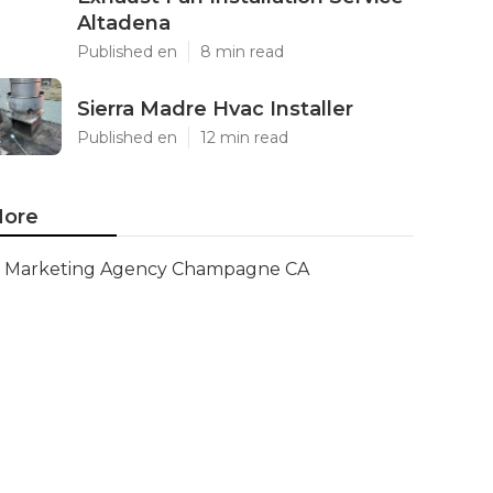
Altadena
Published en
8 min read
Sierra Madre Hvac Installer
Published en
12 min read
ore
Marketing Agency Champagne CA