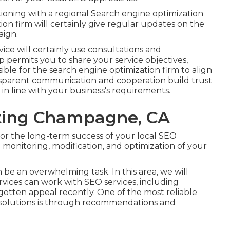
oning with a regional Search engine optimization
ion firm will certainly give regular updates on the
aign.
ice will certainly use consultations and
 permits you to share your service objectives,
ble for the search engine optimization firm to align
ansparent communication and cooperation build trust
in line with your business's requirements.
eting Champagne, CA
or the long-term success of your local SEO
monitoring, modification, and optimization of your
be an overwhelming task. In this area, we will
vices can work with SEO services, including
 gotten appeal recently. One of the most reliable
 solutions is through recommendations and