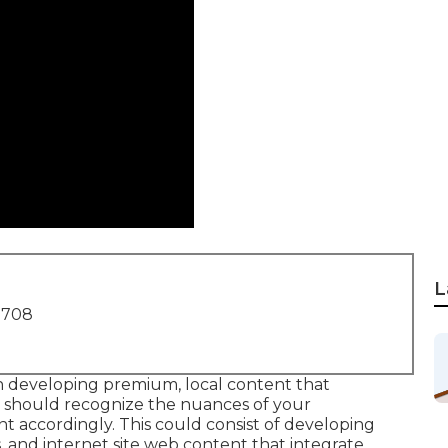
L
1708
n developing premium, local content that
y should recognize the nuances of your
accordingly. This could consist of developing
s, and internet site web content that integrate