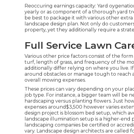
Reoccuring earnings capacity: Yard oygenation
yearly or as component of a thorough yard tr
be best to package it with various other extr
landscape design plan. Not only do customers
property, yet they additionally require a str
Full Service Lawn Ca
Various other price factors consist of the form 
turf, length of grass, and frequency of the mo
additionally differ relying on where you liv
around obstacles or manage tough to reach area
overall mowing expenses.
These prices can vary depending on your place
job type. For instance, a bigger team will b
hardscaping versus planting flowers. Just ho
expenses around$3,500 however varies extens
design project is blossom bed setup, which 
landscape illumination setup is a higher-end p
landscaping companies be certified or accredi
vary. Landscape design architects are called for