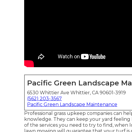
Pacific Green Landscape M
6530 Whittier Ave Whittier, CA 90601-3919
(562) 203-3567
Pacific Green Landscape Maintenance
Professional grass upkeep companies can help o
knowledge. They can keep your yard feeling 
of the services you need to try to find, when 
lawn mowing will guarantee that your turf is 