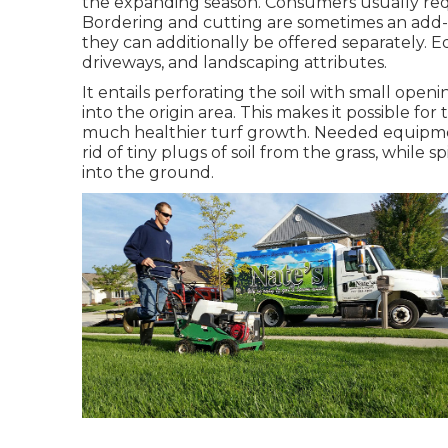
the expanding season. Consumers usually req
Bordering and cutting are sometimes an add-o
they can additionally be offered separately. E
driveways, and landscaping attributes.
It entails perforating the soil with small open
into the origin area. This makes it possible for
much healthier turf growth. Needed equipment
rid of tiny plugs of soil from the grass, while
into the ground.