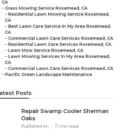
CA
–
Grass Mowing Service Rosemead, CA
–
Residential Lawn Mowing Service Rosemead,
CA
–
Best Lawn Care Service In My Area Rosemead,
CA
–
Commercial Lawn Care Services Rosemead, CA
–
Residential Lawn Care Services Rosemead, CA
–
Lawn Mow Service Rosemead, CA
–
Lawn Mowing Services In My Area Rosemead,
CA
–
Commercial Lawn Care Services Rosemead, CA
–
Pacific Green Landscape Maintenance
atest Posts
Repair Swamp Cooler Sherman
Oaks
Published en
11 min read