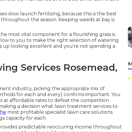
 slow launch fertilizing, because this is the best
 throughout the season. Keeping weeds at bay is
the most vital component for a flourishing grass is
llow to you to make the right selection of watering
ds up looking excellent and you're not spending a
M
ing Services Rosemead,
ent industry, picking the appropriate mix of
ethods
for each and every) confirms important. You
s at affordable rates to defeat the competition
 making a decision
what lawn treatment services to
the
most profitable specialist lawn care solutions
s capacity for each.
rovides predictable reoccuring income throughout