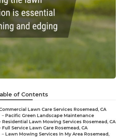
able of Contents
Commercial Lawn Care Services Rosemead, CA
–
Pacific Green Landscape Maintenance
–
Residential Lawn Mowing Services Rosemead, CA
–
Full Service Lawn Care Rosemead, CA
–
Lawn Mowing Services In My Area Rosemead,