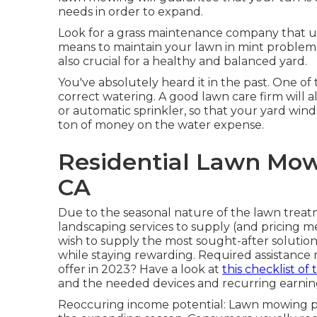
needs in order to expand.
Look for a grass maintenance company that uses
means to maintain your lawn in mint problem
also crucial for a healthy and balanced yard.
You've absolutely heard it in the past. One of 
correct watering. A good lawn care firm will a
or automatic sprinkler, so that your yard win
ton of money on the water expense.
Residential Lawn Mow
CA
Due to the seasonal nature of the lawn treatm
landscaping services to supply (and
pricing m
wish to supply the most sought-after solution
while staying rewarding. Required assistance
offer
in 2023? Have a look at
this checklist of 
and the needed devices and recurring earning
Reoccuring income potential: Lawn mowing p