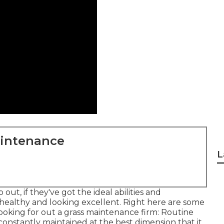
aintenance
L
ut, if they've got the ideal abilities and
healthy and looking excellent. Right here are some
looking for out a grass maintenance firm: Routine
constantly maintained at the best dimension that it