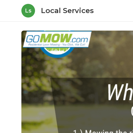
Local Services
Ls