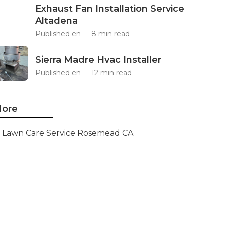
Exhaust Fan Installation Service
Altadena
Published en
8 min read
Sierra Madre Hvac Installer
Published en
12 min read
ore
Lawn Care Service Rosemead CA