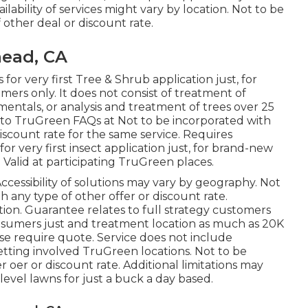
lability of services might vary by location. Not to be
other deal or discount rate.
ead, CA
 for very first Tree & Shrub application just, for
rs only. It does not consist of treatment of
amentals, or analysis and treatment of trees over 25
go to TruGreen FAQs at Not to be incorporated with
iscount rate for the same service. Requires
 for very first insect application just, for brand-new
 Valid at participating TruGreen places.
ccessibility of solutions may vary by geography. Not
 any type of other offer or discount rate.
tion. Guarantee relates to full strategy customers
onsumers just and treatment location as much as 20K
lease require quote. Service does not include
getting involved TruGreen locations. Not to be
 oer or discount rate. Additional limitations may
-level lawns for just a buck a day based.