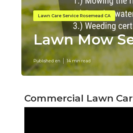
Lawn Care Service Rosemead CA
Lawn Mow Se
Published en
14 min read
Commercial Lawn Car