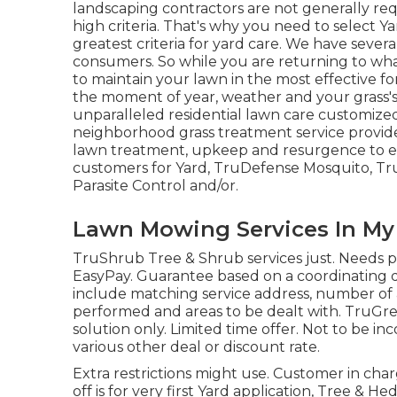
landscaping contractors are not generally req
high criteria. That's why you need to select Y
greatest criteria for yard care. We have sever
consumers. So while you are returning to wha
to maintain your lawn in the most effective for
the moment of year, weather and your grass'
unparalleled residential lawn care customized 
neighborhood grass treatment service provider
lawn treatment, upkeep and resurgence to ev
customers for Yard, TruDefense Mosquito, Tru
Parasite Control and/or.
Lawn Mowing Services In My
TruShrub Tree & Shrub services just. Needs p
EasyPay. Guarantee based on a coordinating 
include matching service address, number of ap
performed and areas to be dealt with. TruGreen
solution only. Limited time offer. Not to be in
various other deal or discount rate.
Extra restrictions might use. Customer in charg
off is for very first Yard application, Tree & H