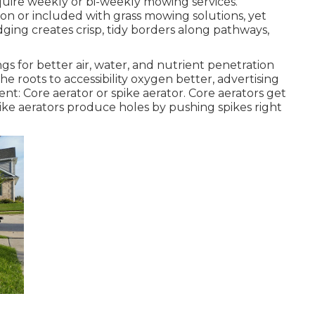
uire weekly or bi-weekly mowing services.
n or included with grass mowing solutions, yet
dging creates crisp, tidy borders along pathways,
ings for better air, water, and nutrient penetration
 the roots to accessibility oxygen better, advertising
: Core aerator or spike aerator. Core aerators get
 spike aerators produce holes by pushing spikes right