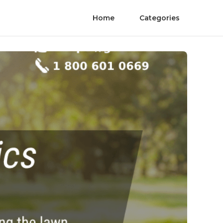
Home
Categories