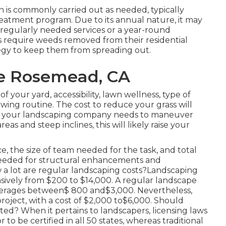
 is commonly carried out as needed, typically
eatment program. Due to its annual nature, it may
a regularly needed services or a year-round
 require weeds removed from their residential
ategy to keep them from spreading out.
re Rosemead, CA
of your yard, accessibility, lawn wellness, type of
wing routine. The cost to reduce your grass will
e. If your landscaping company needs to maneuver
s and steep inclines, this will likely raise your
, the size of team needed for the task, and total
e needed for structural enhancements and
w a lot are regular landscaping costs?Landscaping
ively from $200 to $14,000. A regular landscape
averages between$ 800 and$3,000. Nevertheless,
roject, with a cost of $2,000 to$6,000. Should
ted? When it pertains to landscapers, licensing laws
 to be certified in all 50 states, whereas traditional