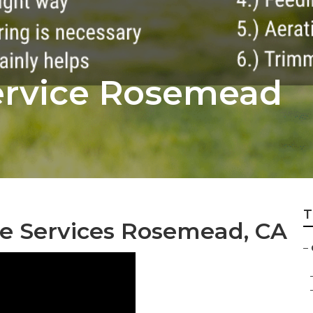
rvice Rosemead
T
e Services Rosemead, CA
–