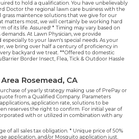
uired to hold a qualification. You have unbelievably
ard Doctor the regional lawn care business with the
al grass maintence solutions that we give for our
t matters most, we will certainly be working hard
m of its life. Assured! * Timing may vary based on
s demands. At Lawn Physician, we provide
especially to your lawn's special needs. As your
, we bring over half a century of proficiency in
ery backyard we treat. **Offered to domestic
Barrier Border Insect, Flea, Tick & Outdoor Hassle
 Area Rosemead, CA
urchase of yearly strategy making use of PrePay or
quote from a Qualified Company. Parameters
plications, application rate, solutions to be
 reserves the right to confirm. For initial year of
corporated with or utilized in combination with any
e of all sales tax obligation. * Unique price of 50%
edge application, and/or Mosquito application just.