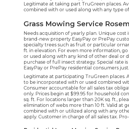
Legitimate at taking part TruGreen places. Avai
combined with or used along with any type of 
Grass Mowing Service Rosem
Needs acquisition of yearly plan. Unique cost is
brand-new property EasyPay or PrePay custome
specialty trees such as fruit or particular orn
ft. in elevation. For even more information, 
or used along with any kind of other deal or d
purchase of full insect strategy. Special rate is
EasyPay or PrePay residential consumers just.
Legitimate at participating TruGreen places. A
to be incorporated with or used combined with
Consumer accountable for all sales tax obliga
only. Prices begin at $99.95 for household c
sq. ft. For locations larger than 20K sq. ft., p
elimination of webs more than 10 ft. Valid at 
combined with or utilized along with any other
apply. Customer in charge of all sales tax. Pro