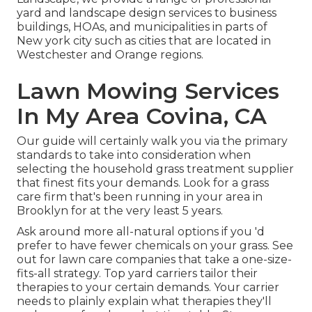
yard and landscape design services to business
buildings, HOAs, and municipalities in parts of
New york city such as cities that are located in
Westchester and Orange regions.
Lawn Mowing Services
In My Area Covina, CA
Our guide will certainly walk you via the primary
standards to take into consideration when
selecting the household grass treatment supplier
that finest fits your demands. Look for a grass
care firm that's been running in your area in
Brooklyn for at the very least 5 years.
Ask around more all-natural options if you 'd
prefer to have fewer chemicals on your grass. See
out for lawn care companies that take a one-size-
fits-all strategy. Top yard carriers tailor their
therapies to your certain demands. Your carrier
needs to plainly explain what therapies they'll