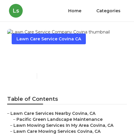
Ls
Home
Categories
Lawn Care Service Covina CA
Lawn Care Service Company
Covina
Published en
5 min read
Table of Contents
–
Lawn Care Services Nearby Covina, CA
–
Pacific Green Landscape Maintenance
–
Lawn Mowing Services In My Area Covina, CA
–
Lawn Care Mowing Services Covina, CA