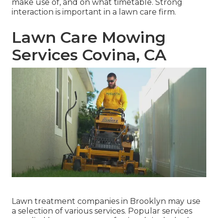
make use of, and on what timetable. Strong
interaction is important in a lawn care firm.
Lawn Care Mowing
Services Covina, CA
Lawn treatment companies in Brooklyn may use
a selection of various services. Popular services