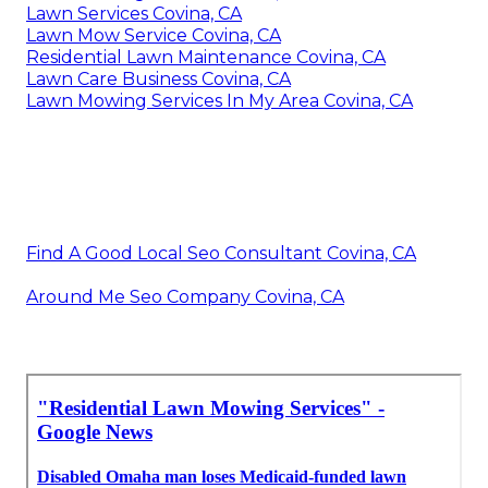
Lawn Services Covina, CA
Lawn Mow Service Covina, CA
Residential Lawn Maintenance Covina, CA
Lawn Care Business Covina, CA
Lawn Mowing Services In My Area Covina, CA
Find A Good Local Seo Consultant Covina, CA
Around Me Seo Company Covina, CA