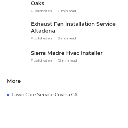
Oaks
Published en
11 min read
Exhaust Fan Installation Service
Altadena
Published en
8 min read
Sierra Madre Hvac Installer
Published en
12 min read
More
Lawn Care Service Covina CA