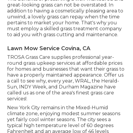
great-looking grass can not be overstated. In
addition to having a cosmetically pleasing area to
unwind, a lovely grass can repay when the time
pertains to market your home. That's why you
must employ a skilled grass treatment company
to aid you with grass cutting and maintenance.
Lawn Mow Service Covina, CA
TROSA Grass Care supplies professional year-
round grass upkeep services at affordable prices
for homes and businesses that want their grass to
have a properly maintained appearance. Offer us
a call to see why, every year, WRAL, the Herald-
Sun, INDY Week, and Durham Magazine have
called us as one of the area's finest grass care
services!.
New York City remains in the Mixed-Humid
climate zone, enjoying modest summer seasons
yet fairly cool winter seasons. The city sees a
typical high temperature level of 60 degrees
Fahrenheit and an average low of 46 levels