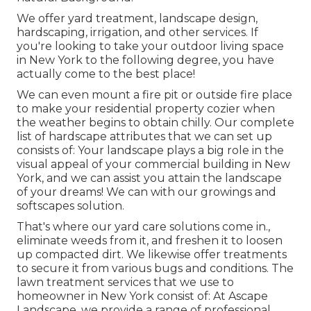
We offer yard treatment, landscape design,
hardscaping, irrigation, and other services. If
you're looking to take your outdoor living space
in New York to the following degree, you have
actually come to the best place!
We can even mount a fire pit or outside fire place
to make your residential property cozier when
the weather begins to obtain chilly. Our complete
list of hardscape attributes that we can set up
consists of: Your landscape plays a big role in the
visual appeal of your commercial building in New
York, and we can assist you attain the landscape
of your dreams! We can with our growings and
softscapes solution.
That's where our yard care solutions come in.,
eliminate weeds from it, and freshen it to loosen
up compacted dirt. We likewise offer treatments
to secure it from various bugs and conditions. The
lawn treatment services that we use to
homeowner in New York consist of: At Ascape
Landscape, we provide a range of professional