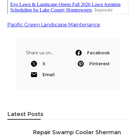
Pacific Green Landscape Maintenance
Share us on...
Facebook
X
Pinterest
Email
Latest Posts
Repair Swamp Cooler Sherman