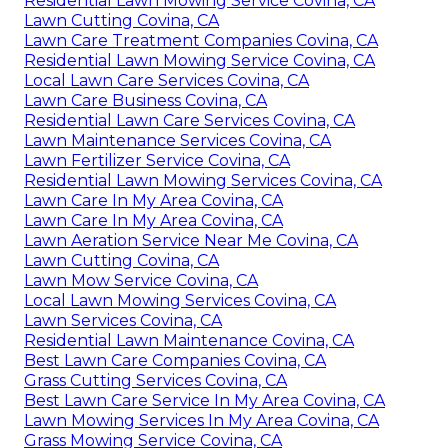
Residential Lawn Mowing Service Covina, CA
Lawn Cutting Covina, CA
Lawn Care Treatment Companies Covina, CA
Residential Lawn Mowing Service Covina, CA
Local Lawn Care Services Covina, CA
Lawn Care Business Covina, CA
Residential Lawn Care Services Covina, CA
Lawn Maintenance Services Covina, CA
Lawn Fertilizer Service Covina, CA
Residential Lawn Mowing Services Covina, CA
Lawn Care In My Area Covina, CA
Lawn Care In My Area Covina, CA
Lawn Aeration Service Near Me Covina, CA
Lawn Cutting Covina, CA
Lawn Mow Service Covina, CA
Local Lawn Mowing Services Covina, CA
Lawn Services Covina, CA
Residential Lawn Maintenance Covina, CA
Best Lawn Care Companies Covina, CA
Grass Cutting Services Covina, CA
Best Lawn Care Service In My Area Covina, CA
Lawn Mowing Services In My Area Covina, CA
Grass Mowing Service Covina, CA