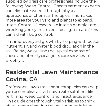
supplied by grass care professionals include the
following: Weed Control: Grass treatment experts
can eliminate weeds through physical
approaches or chemical therapies. This makes
more area for your yard and plants to expand.
Insect Control: If insects like insects or moles are
wrecking your yard, several local grass care firms
can aid with bug control.
This improves yard growth by helping with better
nutrient, air, and water blood circulation in the
soil. Below, we outline the typical expense of
these and other typical grass care services in
Brooklyn.
Residential Lawn Maintenance
Covina, CA
Professional lawn treatment companies can help
you
accomplish a lavish lawn
with solutions like
fertilizing, weed control, and insect avoidance.
This guide goes through vital variables to think
about when choosing the best domestic lawn