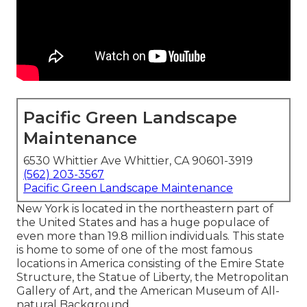
Pacific Green Landscape
Maintenance
6530 Whittier Ave Whittier, CA 90601-3919
(562) 203-3567
Pacific Green Landscape Maintenance
New York is located in the northeastern part of
the United States and has a huge populace of
even more than 19.8 million individuals. This state
is home to some of one of the most famous
locations in America consisting of the Emire State
Structure, the Statue of Liberty, the Metropolitan
Gallery of Art, and the American Museum of All-
natural Background.