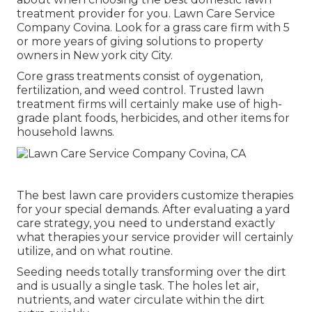
treatment provider for you. Lawn Care Service
Company Covina. Look for a grass care firm with 5
or more years of giving solutions to property
owners in New york city City.
Core grass treatments consist of oygenation,
fertilization, and weed control. Trusted lawn
treatment firms will certainly make use of high-
grade plant foods, herbicides, and other items for
household lawns.
The best lawn care providers customize therapies
for your special demands. After evaluating a yard
care strategy, you need to understand exactly
what therapies your service provider will certainly
utilize, and on what routine.
Seeding needs totally transforming over the dirt
and is usually a single task. The holes let air,
nutrients, and water circulate within the dirt