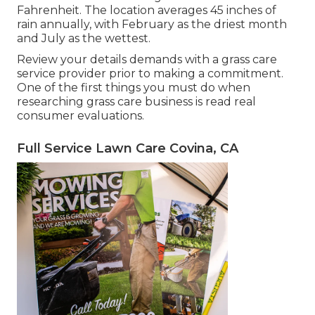
Fahrenheit. The location averages 45 inches of
rain annually, with February as the driest month
and July as the wettest.
Review your details demands with a grass care
service provider prior to making a commitment.
One of the first things you must do when
researching grass care business is read real
consumer evaluations.
Full Service Lawn Care Covina, CA