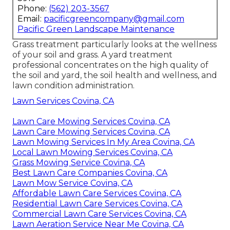
Phone:
(562) 203-3567
Email:
pacificgreencompany@gmail.com
Pacific Green Landscape Maintenance
Grass treatment particularly looks at the wellness
of your soil and grass. A yard treatment
professional concentrates on the high quality of
the soil and yard, the soil health and wellness, and
lawn condition administration.
Lawn Services Covina, CA
Lawn Care Mowing Services Covina, CA
Lawn Care Mowing Services Covina, CA
Lawn Mowing Services In My Area Covina, CA
Local Lawn Mowing Services Covina, CA
Grass Mowing Service Covina, CA
Best Lawn Care Companies Covina, CA
Lawn Mow Service Covina, CA
Affordable Lawn Care Services Covina, CA
Residential Lawn Care Services Covina, CA
Commercial Lawn Care Services Covina, CA
Lawn Aeration Service Near Me Covina, CA