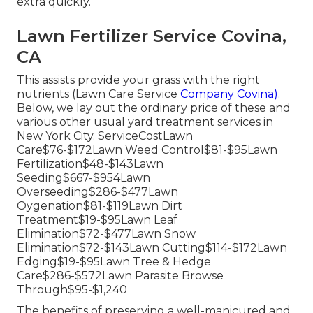
extra quickly.
Lawn Fertilizer Service Covina,
CA
This assists provide your grass with the right
nutrients (Lawn Care Service
Company Covina).
Below, we lay out the ordinary price of these and
various other usual yard treatment services in
New York City. ServiceCostLawn
Care$76-$172Lawn Weed Control$81-$95Lawn
Fertilization$48-$143Lawn
Seeding$667-$954Lawn
Overseeding$286-$477Lawn
Oygenation$81-$119Lawn Dirt
Treatment$19-$95Lawn Leaf
Elimination$72-$477Lawn Snow
Elimination$72-$143Lawn Cutting$114-$172Lawn
Edging$19-$95Lawn Tree & Hedge
Care$286-$572Lawn Parasite Browse
Through$95-$1,240
The benefits of preserving a well-manicured and