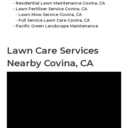
–
Residential Lawn Maintenance Covina, CA
–
Lawn Fertilizer Service Covina, CA
–
Lawn Mow Service Covina, CA
–
Full Service Lawn Care Covina, CA
–
Pacific Green Landscape Maintenance
Lawn Care Services
Nearby Covina, CA