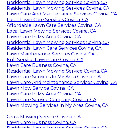
Residential Lawn Mowing Service Covina, CA
Residential Lawn Mowing Services Covina, CA
Lawn Care And Maintenance Services Covina, CA
Local Lawn Care Services Covina, CA
Affordable Lawn Care Services Covina, CA
Local Lawn Mowing Services Covina, CA
Lawn Care In My Area Covina, CA
Residential Lawn Mowing Services Covina, CA
Residential Lawn Care Services Covina, CA
Lawn Maintenance Services Covina, CA
Full Service Lawn Care Covina, CA
Lawn Care Business Covina, CA
Residential Lawn Mowing Service Covina, CA
Lawn Care Services In My Area Covina, CA
Lawn Care And Maintenance Services Covina, CA
Lawn Mow Service Covina, CA
Lawn Care In My Area Covina, CA
Lawn Care Service Company Covina, CA
Lawn Mowing Services In My Area Covina, CA
Grass Mowing Service Covina, CA
Lawn Care Business Covina, CA