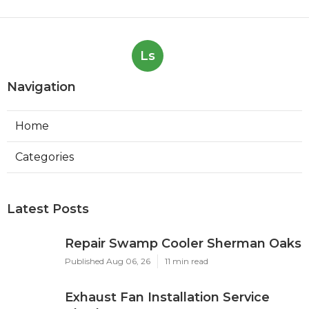
Ls
Navigation
Home
Categories
Latest Posts
Repair Swamp Cooler Sherman Oaks
Published Aug 06, 26
11 min read
Exhaust Fan Installation Service