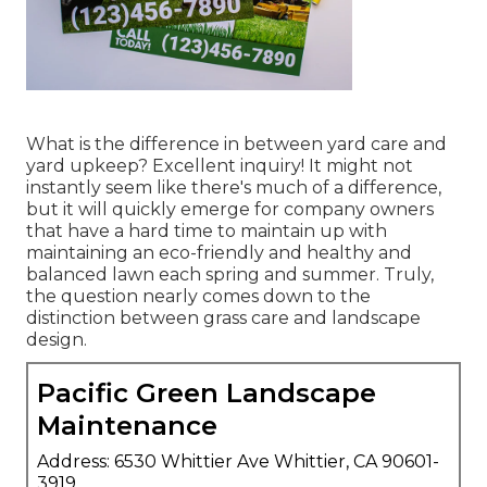
What is the difference in between yard care and
yard upkeep? Excellent inquiry! It might not
instantly seem like there's much of a difference,
but it will quickly emerge for company owners
that have a hard time to maintain up with
maintaining an eco-friendly and healthy and
balanced lawn each spring and summer. Truly,
the question nearly comes down to the
distinction between grass care and landscape
design.
Pacific Green Landscape
Maintenance
Address: 6530 Whittier Ave Whittier, CA 90601-
3919