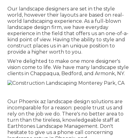
Our landscape designers are set in the style
world, however their layouts are based on real-
world landscaping experience. As a full-blown
landscape design firm, we have everyday
experience in the field that offers us an one-of-a-
kind point of view. Having the ability to style and
construct places us in an unique position to
provide a higher worth to you.
We're delighted to make one more designer's
vision come to life. We have many landscape style
clients in Chappaqua, Bedford, and Armonk, NY.
Our
Phoenix az landscape design solutions
are
incomparable for a reason: people trust us and
rely on the job we do. There's no better area to
turn than the tireless, knowledgeable staff at
Earthtones Landscape Management. Don't
hesitate to give us a phone call concerning