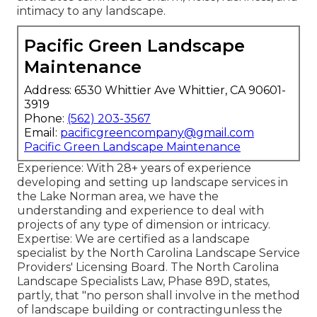
intimacy to any landscape.
Pacific Green Landscape
Maintenance
Address: 6530 Whittier Ave Whittier, CA 90601-
3919
Phone:
(562) 203-3567
Email:
pacificgreencompany@gmail.com
Pacific Green Landscape Maintenance
Experience: With 28+ years of experience
developing and setting up landscape services in
the Lake Norman area, we have the
understanding and experience to deal with
projects of any type of dimension or intricacy.
Expertise: We are certified as a landscape
specialist by the
North Carolina Landscape Service
Providers' Licensing Board
. The North Carolina
Landscape Specialists Law, Phase 89D, states,
partly, that "no person shall involve in the method
of landscape building or contractingunless the