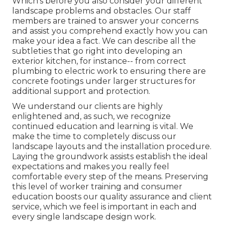
Which's before you also consider your different
landscape problems and obstacles. Our staff
members are trained to answer your concerns
and assist you comprehend exactly how you can
make your idea a fact. We can describe all the
subtleties that go right into developing an
exterior kitchen, for instance-- from correct
plumbing to electric work to ensuring there are
concrete footings under larger structures for
additional support and protection.
We understand our clients are highly
enlightened and, as such, we recognize
continued education and learning is vital. We
make the time to completely discuss our
landscape layouts and the installation procedure.
Laying the groundwork assists establish the ideal
expectations and makes you really feel
comfortable every step of the means. Preserving
this level of worker training and consumer
education boosts our quality assurance and client
service, which we feel is important in each and
every single landscape design work.