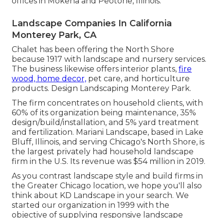
offices in Mokena and Peotone, Illinois.
Landscape Companies In California
Monterey Park, CA
Chalet has been offering the North Shore
because 1917 with landscape and nursery services.
The business likewise offers interior plants,
fire
wood, home decor,
pet care, and horticulture
products. Design Landscaping Monterey Park.
The firm concentrates on household clients, with
60% of its organization being maintenance, 35%
design/build/installation, and 5% yard treatment
and fertilization. Mariani Landscape, based in Lake
Bluff, Illinois, and serving Chicago's North Shore, is
the largest privately had household landscape
firm in the U.S. Its revenue was $54 million in 2019.
As you contrast landscape style and build firms in
the Greater Chicago location, we hope you'll also
think about
KD Landscape
in your search. We
started our organization in 1999 with the
objective of supplying responsive landscape