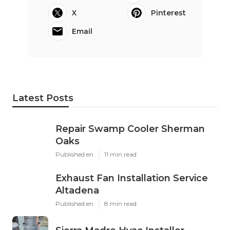
X
Pinterest
Email
Latest Posts
Repair Swamp Cooler Sherman
Oaks
Published en
11 min read
Exhaust Fan Installation Service
Altadena
Published en
8 min read