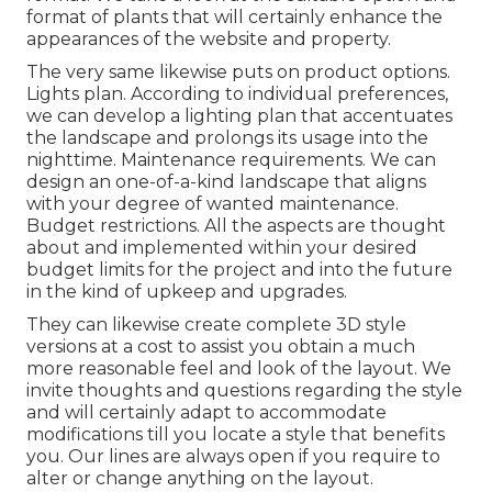
format of plants that will certainly enhance the
appearances of the website and property.
The very same likewise puts on product options.
Lights plan. According to individual preferences,
we can develop a lighting plan that accentuates
the landscape and prolongs its usage into the
nighttime. Maintenance requirements. We can
design an one-of-a-kind landscape that aligns
with your degree of wanted maintenance.
Budget restrictions. All the aspects are thought
about and implemented within your desired
budget limits for the project and into the future
in the kind of upkeep and upgrades.
They can likewise create complete 3D style
versions at a cost to assist you obtain a much
more reasonable feel and look of the layout. We
invite thoughts and questions regarding the style
and will certainly adapt to accommodate
modifications till you locate a style that benefits
you. Our lines are always open if you require to
alter or change anything on the layout.