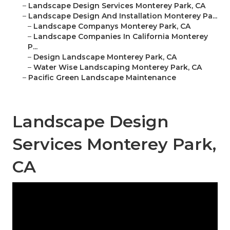
–
Landscape Design Services Monterey Park, CA
–
Landscape Design And Installation Monterey Pa...
–
Landscape Companys Monterey Park, CA
–
Landscape Companies In California Monterey
P...
–
Design Landscape Monterey Park, CA
–
Water Wise Landscaping Monterey Park, CA
–
Pacific Green Landscape Maintenance
Landscape Design
Services Monterey Park,
CA