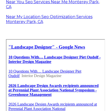
Near You Seo Services Near Me Monterey Park,
CA
Near My Location Seo Optimization Services
Monterey Park, CA