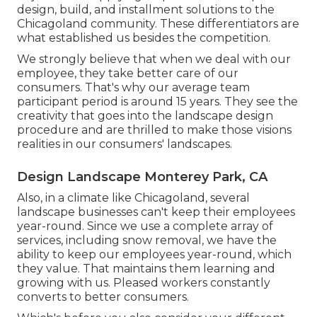
design, build, and installment solutions to the
Chicagoland community. These differentiators are
what established us besides the competition.
We strongly believe that when we deal with our
employee, they take better care of our
consumers. That's why our average team
participant period is around 15 years. They see the
creativity that goes into the landscape design
procedure and are thrilled to make those visions
realities in our consumers' landscapes.
Design Landscape Monterey Park, CA
Also, in a climate like Chicagoland, several
landscape businesses can't keep their employees
year-round. Since we use a complete array of
services, including snow removal, we have the
ability to keep our employees year-round, which
they value. That maintains them learning and
growing with us. Pleased workers constantly
converts to better consumers.