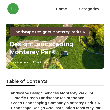
Ls
Home
Categories
Landscape Designer Monterey Park CA
Design Landscaping
Monterey Park
Published en
10 min read
Table of Contents
–
Landscape Design Services Monterey Park, CA
–
Pacific Green Landscape Maintenance
–
Green Landscaping Company Monterey Park, CA
–
Landscape Design And Installation Monterey Par...