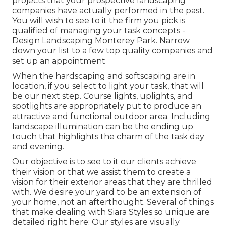
projects that your prospective landscaping
companies have actually performed in the past.
You will wish to see to it the firm you pick is
qualified of managing your task concepts -
Design Landscaping Monterey Park. Narrow
down your list to a few top quality companies and
set up an appointment
When the hardscaping and softscaping are in
location, if you select to light your task, that will
be our next step. Course lights, uplights, and
spotlights are appropriately put to produce an
attractive and functional outdoor area. Including
landscape illumination can be the ending up
touch that highlights the charm of the task day
and evening.
Our objective is to see to it our clients achieve
their vision or that we assist them to create a
vision for their exterior areas that they are thrilled
with. We desire your yard to be an extension of
your home, not an afterthought. Several of things
that make dealing with Siara Styles so unique are
detailed right here: Our styles are visually