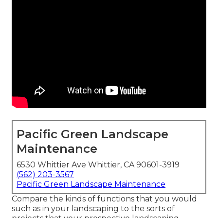
Pacific Green Landscape
Maintenance
6530 Whittier Ave Whittier, CA 90601-3919
(562) 203-3567
Pacific Green Landscape Maintenance
Compare the kinds of functions that you would
such as in your landscaping to the sorts of