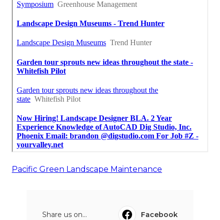
Pacific Green Landscape Maintenance
Share us on...
Facebook