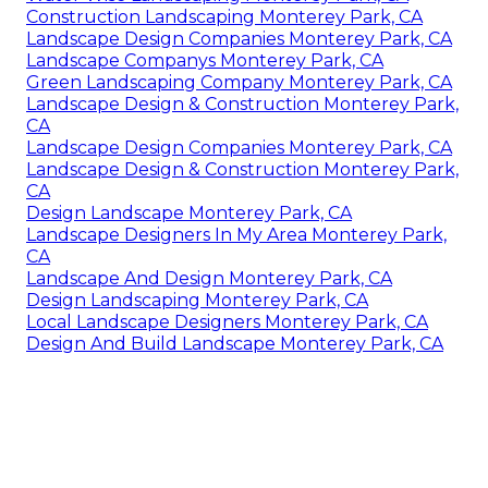
Construction Landscaping Monterey Park, CA
Landscape Design Companies Monterey Park, CA
Landscape Companys Monterey Park, CA
Green Landscaping Company Monterey Park, CA
Landscape Design & Construction Monterey Park,
CA
Landscape Design Companies Monterey Park, CA
Landscape Design & Construction Monterey Park,
CA
Design Landscape Monterey Park, CA
Landscape Designers In My Area Monterey Park,
CA
Landscape And Design Monterey Park, CA
Design Landscaping Monterey Park, CA
Local Landscape Designers Monterey Park, CA
Design And Build Landscape Monterey Park, CA