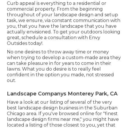
Curb appeal is everything to a residential or
commercial property. From the beginning
throughout of your landscape design and setup
task, we ensure, via constant communication with
you, that you have the landscape that you have
actually envisioned. To get your outdoors looking
great, schedule a consultation with Envy
Outsides today!.
No one desires to throw away time or money
when trying to develop a custom-made area they
can take pleasure in for years to come in their
lawns. What you do desire is to really feel
confident in the option you made, not stressed
out.
Landscape Companys Monterey Park, CA
Have a look at our listing of several of the very
best landscape design business in the Suburban
Chicago area. If you've browsed online for "finest
landscape design firms near me," you might have
located a listing of those closest to you, yet that