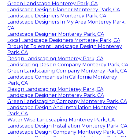
Green Landscape Monterey Park, CA
Landscape Design Planner Monterey Park, CA
Landscape Designers Monterey Park, CA
Landscape Designers In My Area Monterey Park,
CA
Landscape Designer Monterey Park, CA
Local Landscape Designers Monterey Park, CA
Drought Tolerant Landscape Design Monterey
Park, CA
Design Landscaping Monterey Park, CA
Landscaping Design Company Monterey Park, CA
Green Landscaping Company Monterey Park, CA
Landscape Companies In California Monterey
Park, CA
Design Landscaping Monterey Park, CA
Landscape Designer Monterey Park, CA
Green Landscaping Company Monterey Park, CA
Landscape Design And Installation Monterey
Park, CA
Water Wise Landscaping Monterey Park, CA
Landscape Design Installation Monterey Park, CA
Landscape Design Company Monterey Park, CA