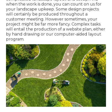
when the work is done, you can count on us for
your
landscape upkeep
. Some design projects
will certainly be produced throughout a
customer meeting. However sometimes, your
project might be far more fancy. Complex tasks
will entail the production of a website plan, either
by hand drawing or our computer-aided layout
program.