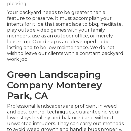
pleasing.
Your backyard needs to be greater than a
feature to preserve. It must accomplish your
intents for it, be that someplace to bbq, meditate,
play outside video games with your family
members, use as an outdoor office, or merely
loosen up. Our designs are developed to be
lasting and to be low maintenance. We do not
wish to leave our clients with a constant backyard
work job.
Green Landscaping
Company Monterey
Park, CA
Professional landscapers are proficient in weed
and pest control techniques, guaranteeing your
lawn stays healthy and balanced and without
unwanted intruders. They can carry out methods
to avoid weed growth and handle bugs properly,