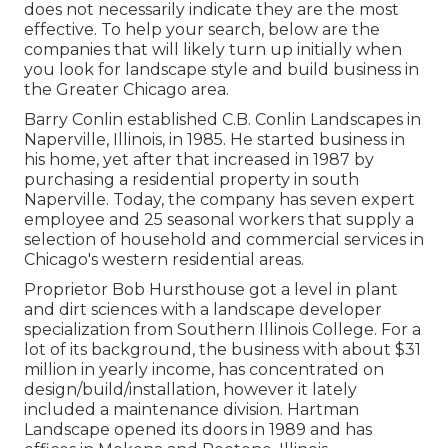
does not necessarily indicate they are the most
effective. To help your search, below are the
companies that will likely turn up initially when
you look for landscape style and build business in
the Greater Chicago area.
Barry Conlin established C.B. Conlin Landscapes in
Naperville, Illinois, in 1985. He started business in
his home, yet after that increased in 1987 by
purchasing a residential property in south
Naperville. Today, the company has seven expert
employee and 25 seasonal workers that supply a
selection of household and commercial services in
Chicago's western residential areas.
Proprietor Bob Hursthouse got a level in plant
and dirt sciences with a landscape developer
specialization from Southern Illinois College. For a
lot of its background, the business with about $31
million in yearly income, has concentrated on
design/build/installation, however it lately
included a maintenance division. Hartman
Landscape opened its doors in 1989 and has