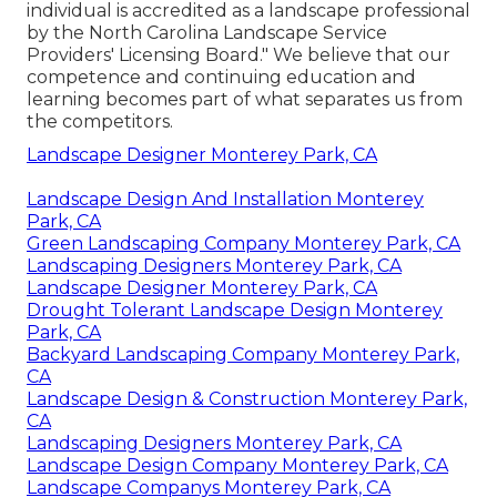
individual is accredited as a landscape professional
by the North Carolina Landscape Service
Providers' Licensing Board." We believe that our
competence and continuing education and
learning becomes part of what separates us from
the competitors.
Landscape Designer Monterey Park, CA
Landscape Design And Installation Monterey
Park, CA
Green Landscaping Company Monterey Park, CA
Landscaping Designers Monterey Park, CA
Landscape Designer Monterey Park, CA
Drought Tolerant Landscape Design Monterey
Park, CA
Backyard Landscaping Company Monterey Park,
CA
Landscape Design & Construction Monterey Park,
CA
Landscaping Designers Monterey Park, CA
Landscape Design Company Monterey Park, CA
Landscape Companys Monterey Park, CA