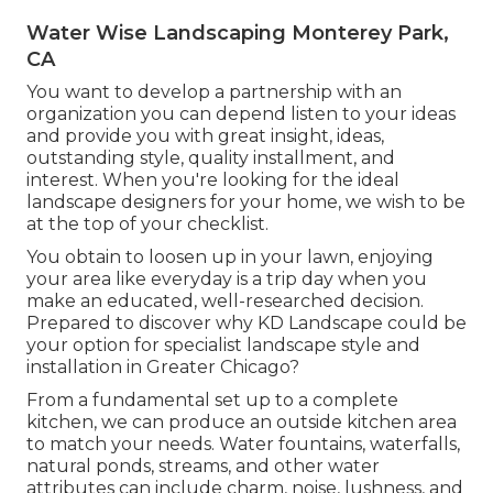
Water Wise Landscaping Monterey Park,
CA
You want to develop a partnership with an
organization you can depend listen to your ideas
and provide you with great insight, ideas,
outstanding style, quality installment, and
interest. When you're looking for the ideal
landscape designers for your home, we wish to be
at the top of your checklist.
You obtain to loosen up in your lawn, enjoying
your area like everyday is a trip day when you
make an educated, well-researched decision.
Prepared to discover why KD Landscape could be
your option for specialist landscape style and
installation in Greater Chicago?
From a fundamental set up to a complete
kitchen, we can produce an outside kitchen area
to match your needs. Water fountains, waterfalls,
natural ponds, streams, and other water
attributes can include charm, noise, lushness, and