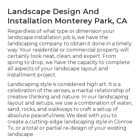
Landscape Design And
Installation Monterey Park, CA
Regardless of what type or dimension your
landscape installation job is, we have the
landscaping company
to obtain it done in a timely
way. Your residential or commercial property will
certainly look neat, clean, and expert. From
spring to drop, we have the capacity to complete
all aspects of your landscape layout and
installment project.
Landscaping style is considered high art. It is a
celebration of the senses, a marital relationship of
creative thinking and nature. In our
landscaping
layout and setups
, we use a combination of water,
sand, rocks, and walkways to craft a setup of
absolute peacefulness. We deal with you to
create a cutting-edge landscaping style in Conroe
Tx, or a total or partial re-design of your existing
landscape.