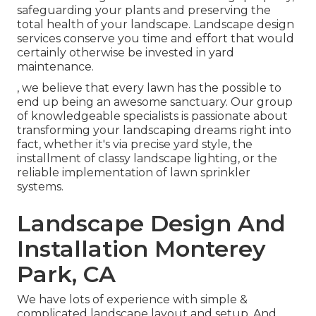
safeguarding your plants and preserving the
total health of your landscape. Landscape design
services conserve you time and effort that would
certainly otherwise be invested in yard
maintenance.
, we believe that every lawn has the possible to
end up being an awesome sanctuary. Our group
of knowledgeable specialists is passionate about
transforming your landscaping dreams right into
fact, whether it's via precise yard style, the
installment of classy landscape lighting, or the
reliable implementation of lawn sprinkler
systems.
Landscape Design And
Installation Monterey
Park, CA
We have lots of experience with simple &
complicated landscape layout and setup. And