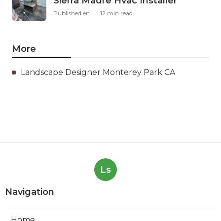
Sierra Madre Hvac Installer
Published en
12 min read
More
Landscape Designer Monterey Park CA
Ls
Navigation
Home