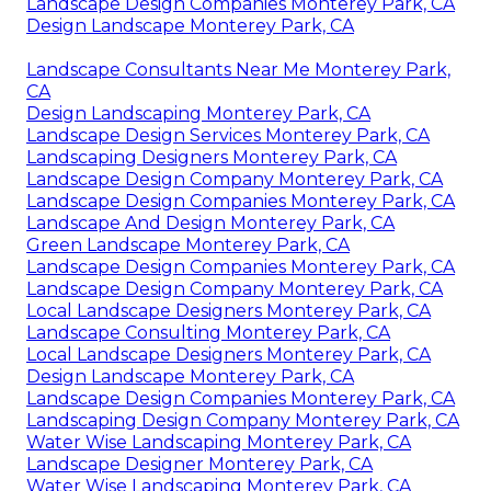
Landscape Design Companies Monterey Park, CA
Design Landscape Monterey Park, CA
Landscape Consultants Near Me Monterey Park,
CA
Design Landscaping Monterey Park, CA
Landscape Design Services Monterey Park, CA
Landscaping Designers Monterey Park, CA
Landscape Design Company Monterey Park, CA
Landscape Design Companies Monterey Park, CA
Landscape And Design Monterey Park, CA
Green Landscape Monterey Park, CA
Landscape Design Companies Monterey Park, CA
Landscape Design Company Monterey Park, CA
Local Landscape Designers Monterey Park, CA
Landscape Consulting Monterey Park, CA
Local Landscape Designers Monterey Park, CA
Design Landscape Monterey Park, CA
Landscape Design Companies Monterey Park, CA
Landscaping Design Company Monterey Park, CA
Water Wise Landscaping Monterey Park, CA
Landscape Designer Monterey Park, CA
Water Wise Landscaping Monterey Park, CA