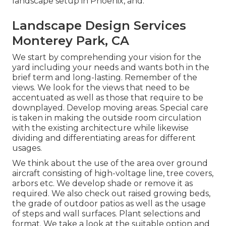
landscape setup in Phoenix, and.
Landscape Design Services
Monterey Park, CA
We start by comprehending your vision for the
yard including your needs and wants both in the
brief term and long-lasting. Remember of the
views. We look for the views that need to be
accentuated as well as those that require to be
downplayed. Develop moving areas. Special care
is taken in making the outside room circulation
with the existing architecture while likewise
dividing and differentiating areas for different
usages.
We think about the use of the area over ground
aircraft consisting of high-voltage line, tree covers,
arbors etc. We develop shade or remove it as
required. We also check out raised growing beds,
the grade of outdoor patios as well as the usage
of steps and wall surfaces. Plant selections and
format. We take a look at the suitable option and