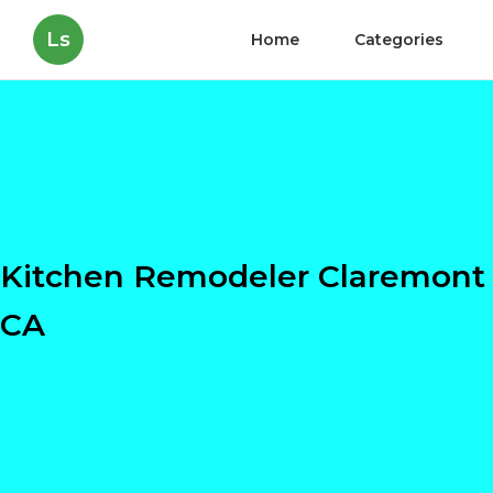
Ls
Home
Categories
Kitchen Remodeler Claremont
CA