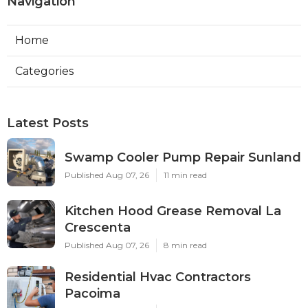
Navigation
Home
Categories
Latest Posts
Swamp Cooler Pump Repair Sunland
Published Aug 07, 26
11 min read
Kitchen Hood Grease Removal La
Crescenta
Published Aug 07, 26
8 min read
Residential Hvac Contractors
Pacoima