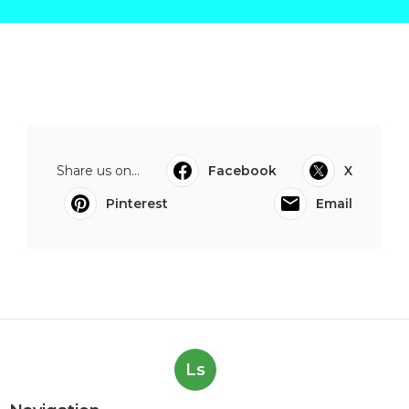
Share us on...
Facebook
X
Pinterest
Email
Ls