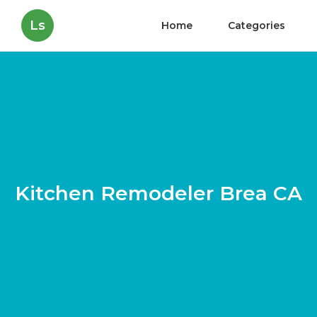
Ls
Home
Categories
Kitchen Remodeler Brea CA