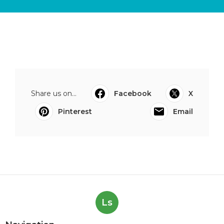
Share us on...
Facebook
X
Pinterest
Email
Ls