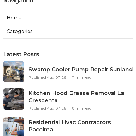
Navigation
Home
Categories
Latest Posts
Swamp Cooler Pump Repair Sunland
Published Aug 07, 26
11 min read
Kitchen Hood Grease Removal La
Crescenta
Published Aug 07, 26
8 min read
Residential Hvac Contractors
Pacoima