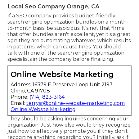
Local Seo Company Orange, CA
If a SEO company provides budget-friendly
search engine optimization bundles on a month-
to-month basis, be suspicious. It's not that firms
that offer bundles aren't excellent, yet it's a great
sign they are automating whatever, which results
in patterns, which can cause fines. You should
talk with one of the search engine optimization
specialists in the company before finalizing.
Online Website Marketing
Address: 16379 E Preserve Loop Unit 2193
Chino, CA 91708
Phone:
(714) 823-3164
Email:
terrysr@online-website-marketing.com
Online Website Marketing
They should be asking inquiries concerning your
organization. Just how else would they recognize
just how to effectively promote you if they don't
recognize anything regarding you? Initially, ask if