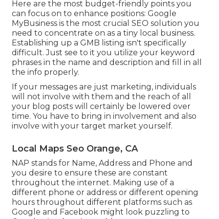
Here are the most budget-friendly points you
can focus on to enhance positions: Google
MyBusiness is the most crucial SEO solution you
need to concentrate on as a tiny local business.
Establishing up a GMB listing isn't specifically
difficult. Just see to it you utilize your keyword
phrases in the name and description and fill in all
the info properly.
If your messages are just marketing, individuals
will not involve with them and the reach of all
your blog posts will certainly be lowered over
time. You have to bring in involvement and also
involve with your target market yourself.
Local Maps Seo Orange, CA
NAP stands for Name, Address and Phone and
you desire to ensure these are constant
throughout the internet. Making use of a
different phone or address or different opening
hours throughout different platforms such as
Google and Facebook might look puzzling to