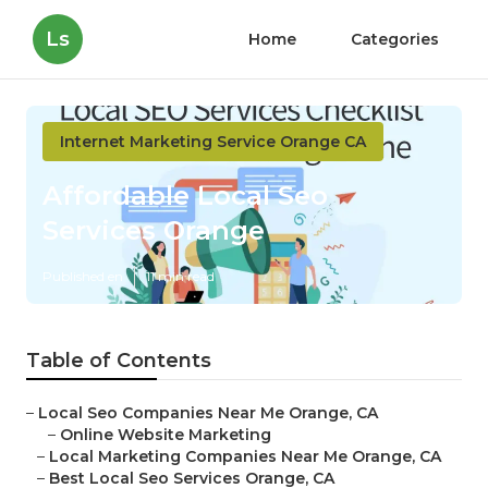
Ls
Home
Categories
Internet Marketing Service Orange CA
Affordable Local Seo
Services Orange
Published en
11 min read
Table of Contents
–
Local Seo Companies Near Me Orange, CA
–
Online Website Marketing
–
Local Marketing Companies Near Me Orange, CA
–
Best Local Seo Services Orange, CA