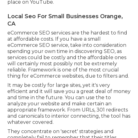
place on YouTube.
Local Seo For Small Businesses Orange,
CA
eCommerce SEO services are the hardest to find
at affordable costs. If you have a small
eCommerce SEO service, take into consideration
spending your own time in discovering SEO, as
services could be costly and the affordable ones
will certainly most possibly not be extremely
reliable. Framework is one of the most crucial
thing for eCommerce websites, due to filters and.
It may be costly for large sites, yet it's very
efficient and it will save you a great deal of money
and time in the future. You can use the to
analyze your website and make certain an
appropriate framework. From URLs, 301 redirects
and canonicals to interior connecting, the tool has
whatever covered.
They concentrate on 'secret' strategies and
completely fail to remember that their titles