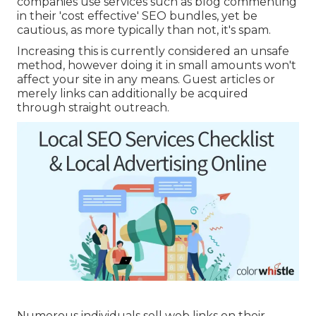
companies use services such as blog commenting
in their 'cost effective' SEO bundles, yet be
cautious, as more typically than not, it's spam.
Increasing this is currently considered an unsafe
method, however doing it in small amounts won't
affect your site in any means. Guest articles or
merely links can additionally be acquired
through straight outreach.
Numerous individuals sell web links on their