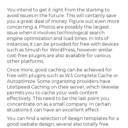
You intend to get it right from the starting to
avoid issues in the future. This will certainly save
you a great deal of money. Figure out even more
concerning a. Photos are possibly the largest
issue when it involves technological search
engine optimization and load times. In lots of
instances, it can be provided for free with devices
such as Smush for WordPress, however similar
cost-free plugins are also available for various
other platforms.
Once more, good caching can be achieved for
free with plugins such as W3 Complete Cache or
Autoptimize. Some organizing providers have
LiteSpeed Caching on their server, which likewise
permits you to cache your web content
effectively. This need to be the last point you
concentrate on as a small company. In certain
situations it can have an excellent effect.
You can find a selection of design templates for a
good website design, several also totally free.