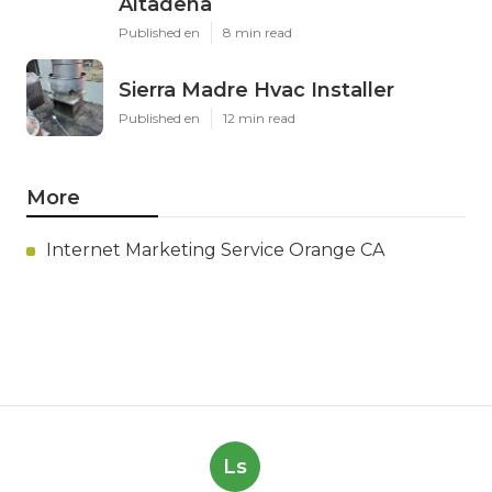
Altadena
Published en
8 min read
Sierra Madre Hvac Installer
Published en
12 min read
More
Internet Marketing Service Orange CA
Ls