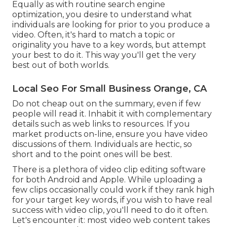
Equally as with routine search engine
optimization, you desire to understand what
individuals are looking for prior to you produce a
video. Often, it's hard to match a topic or
originality you have to a key words, but attempt
your best to do it. This way you'll get the very
best out of both worlds.
Local Seo For Small Business Orange, CA
Do not cheap out on the summary, even if few
people will read it. Inhabit it with complementary
details such as web links to resources. If you
market products on-line, ensure you have video
discussions of them. Individuals are hectic, so
short and to the point ones will be best.
There is a plethora of video clip editing software
for both Android and Apple. While uploading a
few clips occasionally could work if they rank high
for your target key words, if you wish to have real
success with video clip, you'll need to do it often.
Let's encounter it: most video web content takes