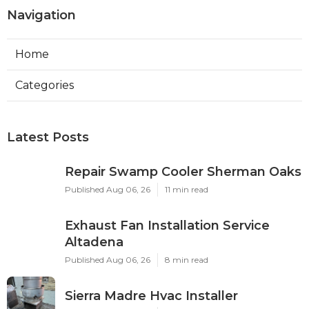
Navigation
Home
Categories
Latest Posts
Repair Swamp Cooler Sherman Oaks
Published Aug 06, 26
11 min read
Exhaust Fan Installation Service
Altadena
Published Aug 06, 26
8 min read
Sierra Madre Hvac Installer