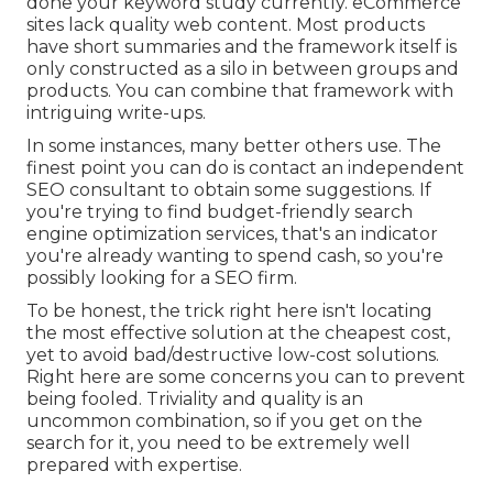
done your keyword study currently. eCommerce
sites lack quality web content. Most products
have short summaries and the framework itself is
only constructed as a silo in between groups and
products. You can combine that framework with
intriguing write-ups.
In some instances, many better others use. The
finest point you can do is contact an independent
SEO consultant to obtain some suggestions. If
you're trying to find budget-friendly search
engine optimization services, that's an indicator
you're already wanting to spend cash, so you're
possibly looking for a SEO firm.
To be honest, the trick right here isn't locating
the most effective solution at the cheapest cost,
yet to avoid bad/destructive low-cost solutions.
Right here are some concerns you can to prevent
being fooled. Triviality and quality is an
uncommon combination, so if you get on the
search for it, you need to be extremely well
prepared with expertise.