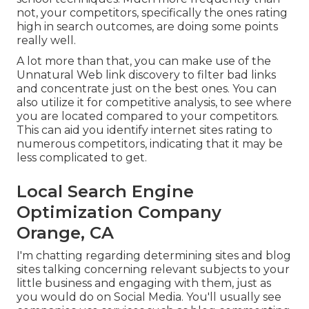
not, your competitors, specifically the ones rating
high in search outcomes, are doing some points
really well.
A lot more than that, you can make use of the
Unnatural Web link discovery to filter bad links
and concentrate just on the best ones. You can
also utilize it for competitive analysis, to see where
you are located compared to your competitors.
This can aid you identify internet sites rating to
numerous competitors, indicating that it may be
less complicated to get.
Local Search Engine
Optimization Company
Orange, CA
I'm chatting regarding determining sites and blog
sites talking concerning relevant subjects to your
little business and engaging with them, just as
you would do on Social Media. You'll usually see