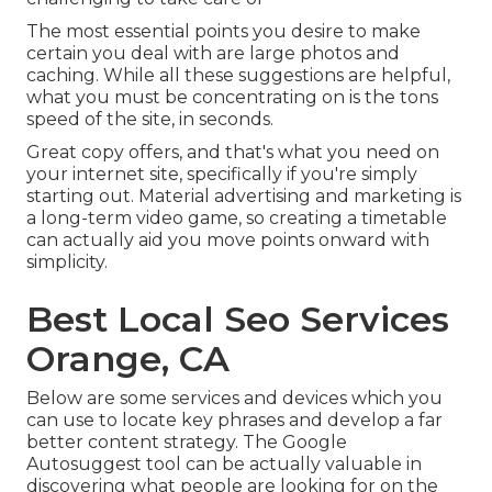
The most essential points you desire to make
certain you deal with are large photos and
caching. While all these suggestions are helpful,
what you must be concentrating on is the tons
speed of the site, in seconds.
Great copy offers, and that's what you need on
your internet site, specifically if you're simply
starting out. Material advertising and marketing is
a long-term video game, so creating a timetable
can actually aid you move points onward with
simplicity.
Best Local Seo Services
Orange, CA
Below are some services and devices which you
can use to locate key phrases and develop a far
better content strategy. The Google
Autosuggest tool can be actually valuable in
discovering what people are looking for on the