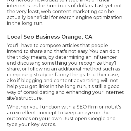
internet sites for hundreds of dollars. Last yet not
the very least, web content marketing can be
actually beneficial for search engine optimization
in the long run.
Local Seo Business Orange, CA
You'll have to compose articles that people
intend to share and that's not easy. You can do it
the tricky means, by determining an influencer
and discussing something you recognize they'll
share, or following an additional method such as
composing study or funny things. In either case,
also if blogging and content advertising will not
help you get links in the long run, it's still a good
way of consolidating and enhancing your internet
site's structure.
Whether you function with a SEO firm or not, it's
an excellent concept to keep an eye on the
outcomes on your own. Just open Google and
type your key words.