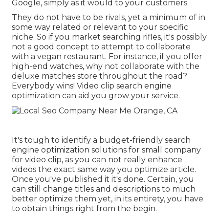
Google, simply as it would to your customers.
They do not have to be rivals, yet a minimum of in
some way related or relevant to your specific
niche. So if you market searching rifles, it's possibly
not a good concept to attempt to collaborate
with a vegan restaurant. For instance, if you offer
high-end watches, why not collaborate with the
deluxe matches store throughout the road?
Everybody wins! Video clip search engine
optimization can aid you grow your service.
It's tough to identify a budget-friendly search
engine optimization solutions for small company
for video clip, as you can not really enhance
videos the exact same way you optimize article.
Once you've published it it's done. Certain, you
can still change titles and descriptions to much
better optimize them yet, in its entirety, you have
to obtain things right from the begin.