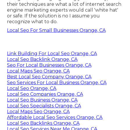
their techniques are what a lot of internet search
engine marketing experts would call 'white hat'
or safe. If the solution is no I assume you
recognize what to do.
Local Seo For Small Businesses Orange, CA
Link Building For Local Seo Orange, CA
Local Seo Backlink Orange, CA
Seo For Local Businesses Orange, CA
Local Maps Seo Orange, CA
Best Local Seo Company Orange, CA
Seo Services For Local Business Orange, CA
Local Seo Orange, CA
Local Seo Companies Orange, CA
Local Seo Business Orange, CA
Local Seo Specialists Orange, CA
Local Maps Seo Orange, CA
Affordable Local Seo Services Orange, CA
Local Seo Backlinks Orange, CA
Local Seo Services Near Me Orange, CA