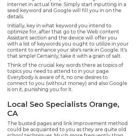
internet in actual time. Simply start inputting in a
seed keyword and Google will fill you in on the
details.
Initially, key in what keyword you intend to
optimize for, after that go to the Web content
Assistant section and the device will offer you
with a list of keywords you ought to utilize in your
content to enhance your site's rank in Google. It's
that simple! Certainly, take it with a grain of salt.
Think of the crucial key words there as topics of
topics you need to attend to in your page.
Everybody is aware of it, no one desires to
connect to you (without money) and also Google
is on it, punishing you for it.
Local Seo Specialists Orange,
CA
The busted pages and link improvement method
could be acquainted to you as they are quite old
school techniques. Much more frequently than