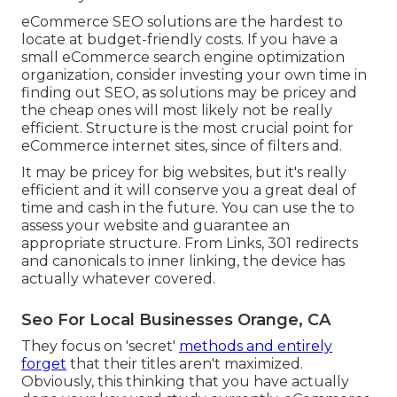
eCommerce SEO solutions are the hardest to
locate at budget-friendly costs. If you have a
small eCommerce search engine optimization
organization, consider investing your own time in
finding out SEO, as solutions may be pricey and
the cheap ones will most likely not be really
efficient. Structure is the most crucial point for
eCommerce internet sites, since of filters and.
It may be pricey for big websites, but it's really
efficient and it will conserve you a great deal of
time and cash in the future. You can use the to
assess your website and guarantee an
appropriate structure. From Links, 301 redirects
and canonicals to inner linking, the device has
actually whatever covered.
Seo For Local Businesses Orange, CA
They focus on 'secret'
methods and entirely
forget
that their titles aren't maximized.
Obviously, this thinking that you have actually