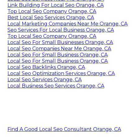
Link Building For Local Seo Orange, CA
Top Local Seo Company Orange, CA
Best Local Seo Services Orange, CA
Local Marketing Companies Near Me Orange, CA
Seo Services For Local Business Orange, CA
Top Local Seo Company Orange, CA
Local Seo For Small Businesses Orange, CA
Local Seo Companies Near Me Orange, CA
Local Seo For Small Business Orange, CA
Local Seo For Small Business Orange, CA
Local Seo Backlinks Orange, CA
Local Seo Optimization Services Orange, CA
Local Seo Services Orange, CA
Local Business Seo Services Orange, CA
Find A Good Local Seo Consultant Orange, CA