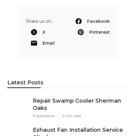
Share us on...
Facebook
X
Pinterest
Email
Latest Posts
Repair Swamp Cooler Sherman
Oaks
Published en
11 min read
Exhaust Fan Installation Service