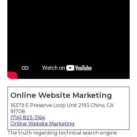
Online Website Marketing
16379 E Preserve Loop Unit 2193 Chino, CA
91708
(714) 823-3164
Online Website Marketing
The truth regarding technical search engine