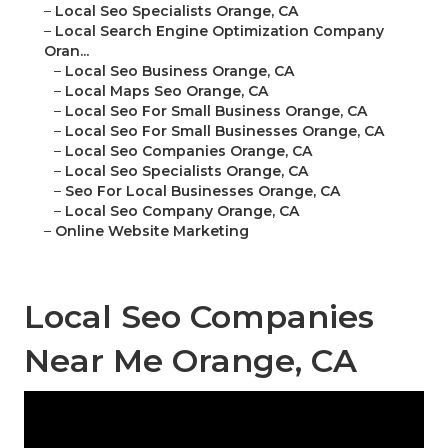
–
Local Seo Specialists Orange, CA
–
Local Search Engine Optimization Company
Oran...
–
Local Seo Business Orange, CA
–
Local Maps Seo Orange, CA
–
Local Seo For Small Business Orange, CA
–
Local Seo For Small Businesses Orange, CA
–
Local Seo Companies Orange, CA
–
Local Seo Specialists Orange, CA
–
Seo For Local Businesses Orange, CA
–
Local Seo Company Orange, CA
–
Online Website Marketing
Local Seo Companies
Near Me Orange, CA