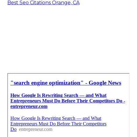
Best Seo Citations Orange, CA