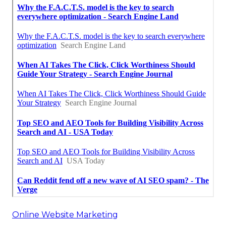
Online Website Marketing