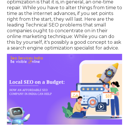
optimization is that it is, in general, an one-time
repair. While you have to alter things from time to
time as the internet advances, if you set points
right from the start, they will last. Here are the
leading Technical SEO problems that small
companies ought to concentrate on in their
online marketing technique: While you can do
this by yourself, it's possibly a good concept to ask
a search engine optimization specialist for advice.