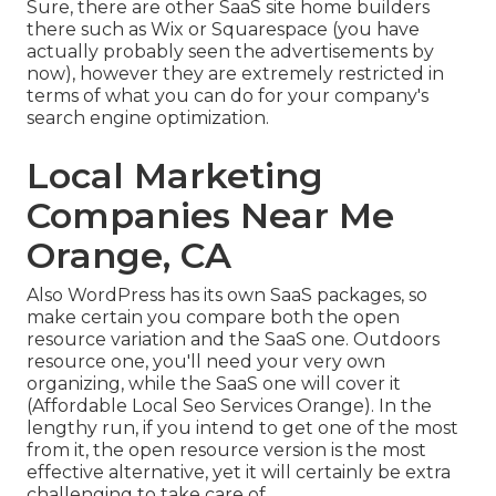
Sure, there are other SaaS site home builders
there such as Wix or Squarespace (you have
actually probably seen the advertisements by
now), however they are extremely restricted in
terms of what you can do for your company's
search engine optimization.
Local Marketing
Companies Near Me
Orange, CA
Also WordPress has its own SaaS packages, so
make certain you compare both the open
resource variation and the SaaS one. Outdoors
resource one, you'll need your very own
organizing, while the SaaS one will cover it
(Affordable Local Seo Services Orange). In the
lengthy run, if you intend to get one of the most
from it, the open resource version is the most
effective alternative, yet it will certainly be extra
challenging to take care of