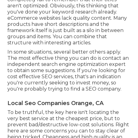
aren't optimized. Obviously, this thinking that
you've done your keyword research already.
eCommerce websites lack quality content. Many
products have short descriptions and the
framework itself is just built as a silo in between
groups and items. You can combine that
structure with interesting articles.
In some situations, several better others apply.
The most effective thing you can do is contact an
independent search engine optimization expert
to obtain some suggestions. If you're looking for
cost effective SEO services, that's an indication
you're currently seeking to invest money, so
you're probably trying to find a SEO company.
Local Seo Companies Orange, CA
To be truthful, the key here isn't locating the
very best service at the cheapest price, but to
prevent bad/destructive low-cost solutions. Right
here are some concerns you can to stay clear of
being tricked. Cheapness and high quality is an