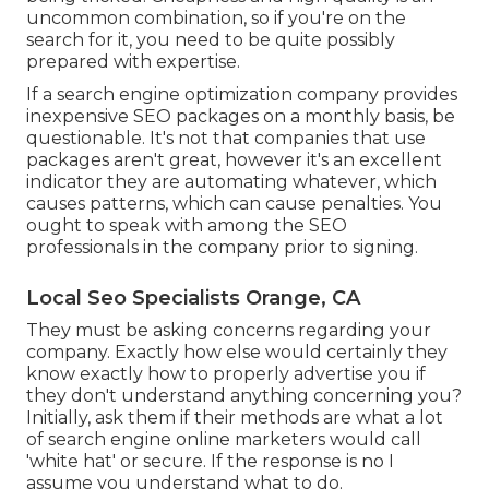
uncommon combination, so if you're on the
search for it, you need to be quite possibly
prepared with expertise.
If a search engine optimization company provides
inexpensive SEO packages on a monthly basis, be
questionable. It's not that companies that use
packages aren't great, however it's an excellent
indicator they are automating whatever, which
causes patterns, which can cause penalties. You
ought to speak with among the SEO
professionals in the company prior to signing.
Local Seo Specialists Orange, CA
They must be asking concerns regarding your
company. Exactly how else would certainly they
know exactly how to properly advertise you if
they don't understand anything concerning you?
Initially, ask them if their methods are what a lot
of search engine online marketers would call
'white hat' or secure. If the response is no I
assume you understand what to do.