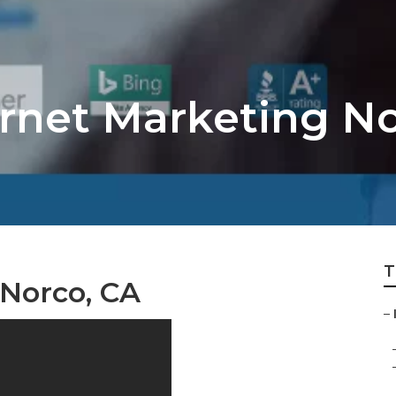
ernet Marketing N
T
 Norco, CA
–