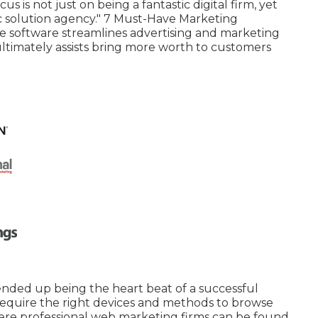
s is not just on being a fantastic digital firm, yet
ic solution agency." 7 Must-Have Marketing
 software streamlines advertising and marketing
ultimately assists bring more worth to customers
 ended up being the heart beat of a successful
ou require the right devices and methods to browse
where professional web marketing firms can be found