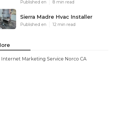
Published en
8 min read
Sierra Madre Hvac Installer
Published en
12 min read
ore
Internet Marketing Service Norco CA