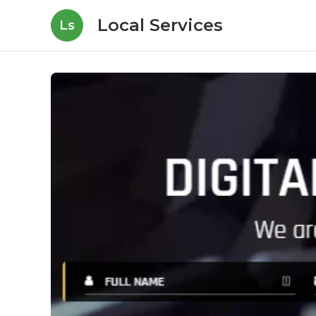
Local Services
Ls