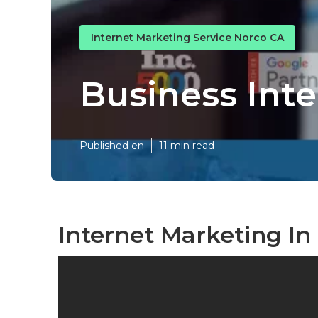
Internet Marketing Service Norco CA
Business Int
Published en
11 min read
Internet Marketing In