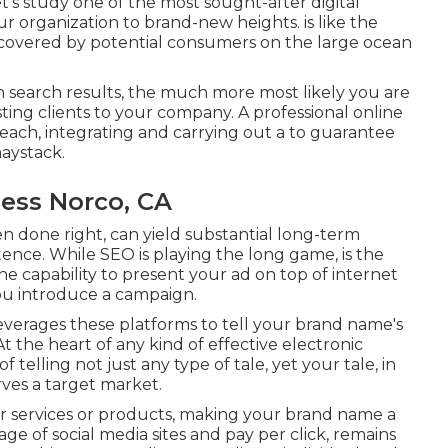
et's study one of the most sought-after digital
ur organization to brand-new heights. is like the
scovered by potential consumers on the large ocean
in search results, the much more most likely you are
sting clients to your company. A professional online
each, integrating and carrying out a to guarantee
haystack.
ness Norco, CA
en done right, can yield substantial long-term
ence. While SEO is playing the long game, is the
the capability to present your ad on top of internet
you introduce a campaign.
everages these platforms to tell your brand name's
 the heart of any kind of effective electronic
f telling not just any type of tale, yet your tale, in
rves a target market.
ur services or products, making your brand name a
 age of social media sites and pay per click, remains