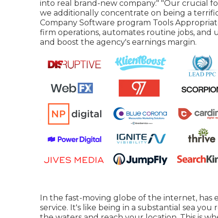
into real brand-new company." "Our crucial focu
we additionally concentrate on being a terrif
Company Software program Tools Appropriate
firm operations, automates routine jobs, and 
and boost the agency's earnings margin.
In the fast-moving globe of the internet, has
service. It's like being in a substantial sea y
the waters and reach your location. This is 