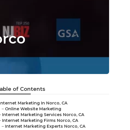
orco
able of Contents
Internet Marketing In Norco, CA
–
Online Website Marketing
–
Internet Marketing Services Norco, CA
–
Internet Marketing Firms Norco, CA
–
Internet Marketing Experts Norco, CA