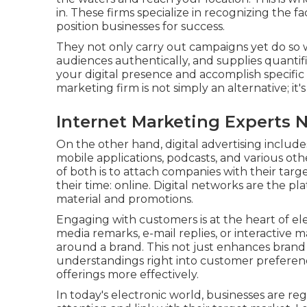
in. These firms specialize in recognizing the fa
position businesses for success.
They not only carry out campaigns yet do so 
audiences authentically, and supplies quantifiab
your digital presence and accomplish specific 
marketing firm is not simply an alternative; it
Internet Marketing Experts 
On the other hand, digital advertising includes
mobile applications, podcasts, and various ot
of both is to attach companies with their targ
their time: online. Digital networks are the pl
material and promotions.
Engaging with customers is at the heart of ele
media remarks, e-mail replies, or interactive
around a brand. This not just enhances bran
understandings right into customer preference
offerings more effectively.
In today's electronic world, businesses are re