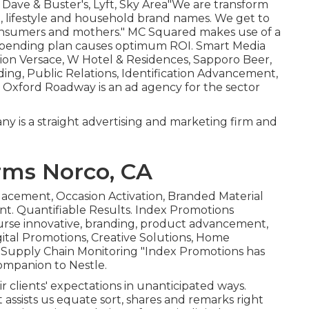
, Dave & Buster's, Lyft, Sky Area"We are transform
e, lifestyle and household brand names. We get to
onsumers and mothers." MC Squared makes use of a
 spending plan causes optimum ROI. Smart Media
tion Versace, W Hotel & Residences, Sapporo Beer,
ing, Public Relations, Identification Advancement,
 Oxford Roadway is an ad agency for the sector
 is a straight advertising and marketing firm and
rms Norco, CA
lacement, Occasion Activation, Branded Material
t. Quantifiable Results. Index Promotions
rse innovative, branding, product advancement,
gital Promotions, Creative Solutions, Home
 Supply Chain Monitoring "Index Promotions has
companion to Nestle.
 clients' expectations in unanticipated ways.
 assists us equate sort, shares and remarks right