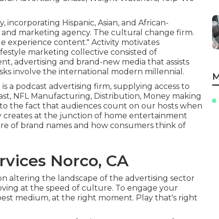
y, incorporating Hispanic, Asian, and African-
g and marketing agency. The cultural change firm.
le experience content." Activity motivates
ifestyle marketing collective consisted of
nt, advertising and brand-new media that assists
tasks involve the international modern millennial.
M
a is a podcast advertising firm, supplying access to
ast, NFL Manufacturing, Distribution, Money making
 to the fact that audiences count on our hosts when
 creates at the junction of home entertainment
ure of brand names and how consumers think of
rvices Norco, CA
on altering the landscape of the advertising sector
oving at the speed of culture. To engage your
best medium, at the right moment. Play that's right