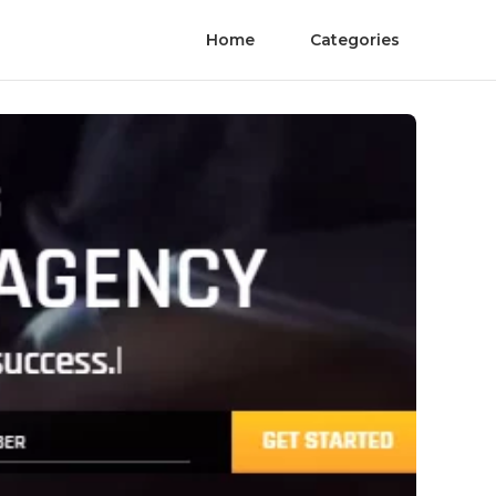
Home
Categories