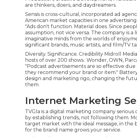
are thinkers, doers, and daydreamers.
Sensis is cross-cultural, incorporated ad agenc
American market capacities in one advertisin
"Ads don't function. Material does. Since peop
assumption, not vice versa. The company is a l
imaginative minds from the worlds of enjoyme
significant brands, music artists, and film/TV 
Diversity. Significance. Credibility Midroll Medi
hosts of over 200 shows.: Wonder, OWN, Parc
"Podcast advertisements are so effective due
they recommend your brand or item." Battery
design and marketing rigo, changing the fut
them.
Internet Marketing Se
TVGla is a digital marketing company serious 
by establishing trends, not following them. M
target market with the ideal message, in the 
for the brand name grows your service.