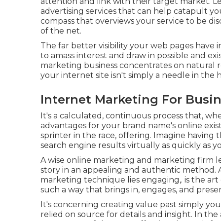
attention and link with their target market. L
advertising services that can help catapult yo
compass that overviews your service to be di
of the net.
The far better visibility your web pages have 
to amass interest and draw in possible and exi
marketing business concentrates on natural r
your internet site isn't simply a needle in the 
Internet Marketing For Busi
It's a calculated, continuous process that, wh
advantages for your brand name's online exist
sprinter in the race, offering. Imagine having 
search engine results virtually as quickly as 
A wise online marketing and marketing firm l
story in an appealing and authentic method. At
marketing technique lies engaging,. is the art o
such a way that brings in, engages, and prese
It's concerning creating value past simply yo
relied on source for details and insight. In the