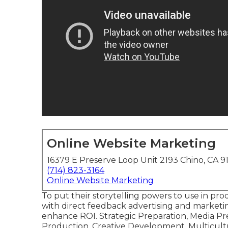
Online Website Marketing
16379 E Preserve Loop Unit 2193 Chino, CA 9
(714) 823-3164
Online Website Marketing
To put their storytelling powers to use in pr
with direct feedback advertising and marketin
enhance ROI. Strategic Preparation, Media Pr
Production, Creative Development, Multicult