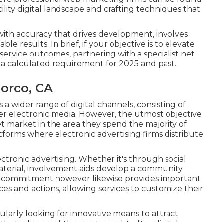
cility digital landscape and crafting techniques that
with accuracy that drives development, involves
le results. In brief, if your objective is to elevate
service outcomes, partnering with a specialist net
's a calculated requirement for 2025 and past.
Norco, CA
 a wider range of digital channels, consisting of
her electronic media. However, the utmost objective
et market in the area they spend the majority of
atforms where electronic advertising firms distribute
ctronic advertising. Whether it's through social
 material, involvement aids develop a community
d commitment however likewise provides important
s and actions, allowing services to customize their
gularly looking for innovative means to attract