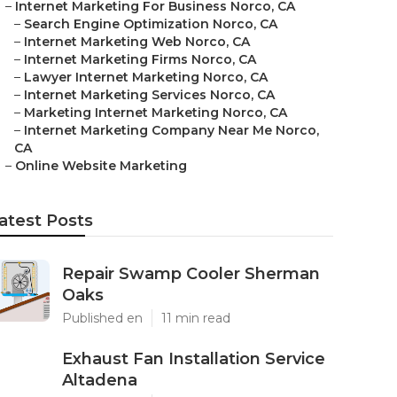
–
Internet Marketing For Business Norco, CA
–
Search Engine Optimization Norco, CA
–
Internet Marketing Web Norco, CA
–
Internet Marketing Firms Norco, CA
–
Lawyer Internet Marketing Norco, CA
–
Internet Marketing Services Norco, CA
–
Marketing Internet Marketing Norco, CA
–
Internet Marketing Company Near Me Norco,
CA
–
Online Website Marketing
atest Posts
Repair Swamp Cooler Sherman
Oaks
Published en
11 min read
Exhaust Fan Installation Service
Altadena