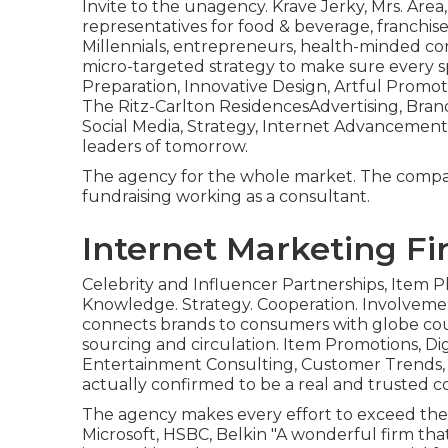
Invite to the unagency. Krave Jerky, Mrs. Area
representatives for food & beverage, franchis
Millennials, entrepreneurs, health-minded c
micro-targeted strategy to make sure every
Preparation, Innovative Design, Artful Promo
The Ritz-Carlton ResidencesAdvertising, Brand
Social Media, Strategy, Internet Advancement
leaders of tomorrow.
The agency for the whole market. The company
fundraising working as a consultant.
Internet Marketing Fi
Celebrity and Influencer Partnerships, Item P
Knowledge. Strategy. Cooperation. Involvemen
connects brands to consumers with globe cou
sourcing and circulation. Item Promotions, Di
Entertainment Consulting, Customer Trends,
actually confirmed to be a real and trusted 
The agency makes every effort to exceed their
Microsoft, HSBC, Belkin "A wonderful firm that