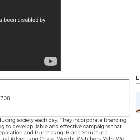
L
1708
oducing society each day. They incorporate branding
g to develop liable and effective campaigns that
eparation and Purchasing, Brand Structure,
ural Advertising Chase, Weight Watchers, Yelp"We