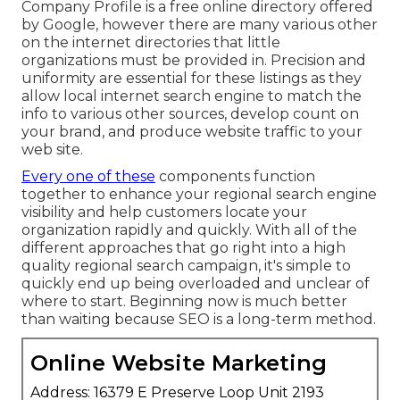
Company Profile is a free online directory offered
by Google, however there are many various other
on the internet directories that little
organizations must be provided in. Precision and
uniformity are essential for these listings as they
allow local internet search engine to match the
info to various other sources, develop count on
your brand, and produce website traffic to your
web site.
Every one of these
components function
together to enhance your regional search engine
visibility and help customers locate your
organization rapidly and quickly. With all of the
different approaches that go right into a high
quality regional search campaign, it's simple to
quickly end up being overloaded and unclear of
where to start. Beginning now is much better
than waiting because SEO is a long-term method.
Online Website Marketing
Address: 16379 E Preserve Loop Unit 2193