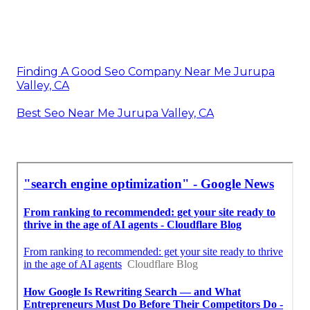
Finding A Good Seo Company Near Me Jurupa
Valley, CA
Best Seo Near Me Jurupa Valley, CA