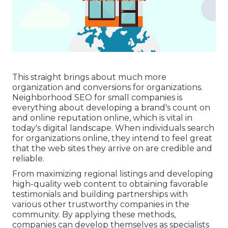
This straight brings about much more
organization and conversions for organizations.
Neighborhood SEO for small companies is
everything about developing a brand's count on
and online reputation online, which is vital in
today's digital landscape. When individuals search
for organizations online, they intend to feel great
that the web sites they arrive on are credible and
reliable.
From maximizing regional listings and developing
high-quality web content to obtaining favorable
testimonials and building partnerships with
various other trustworthy companies in the
community. By applying these methods,
companies can develop themselves as specialists