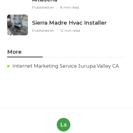
Published en
8 min read
Sierra Madre Hvac Installer
Published en
12 min read
More
Internet Marketing Service Jurupa Valley CA
Ls