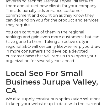
advertising techniques that appeal directly to
them and attract new clients for your company.
This additionally aids enhance customer
commitment and count on as they know they
can depend on you for the product and services
they require.
You can continue of them in the regional
rankings and gain even more customers that can
have gone to them. Taking an active duty in
regional SEO will certainly likewise help you draw
in more consumers and develop a devoted
customer base that will remain to support your
organization for several years ahead.
Local Seo For Small
Business Jurupa Valley,
CA
We also supply continuous optimization solutions
to keep your website up to date with the current