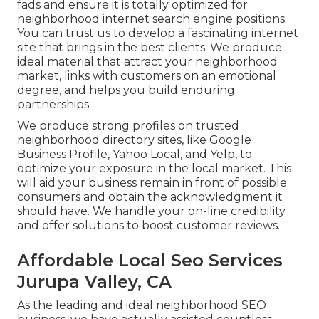
fads and ensure it is totally optimized for
neighborhood internet search engine positions.
You can trust us to develop a fascinating internet
site that brings in the best clients. We produce
ideal material that attract your neighborhood
market, links with customers on an emotional
degree, and helps you build enduring
partnerships.
We produce strong profiles on trusted
neighborhood directory sites, like Google
Business Profile, Yahoo Local, and Yelp, to
optimize your exposure in the local market. This
will aid your business remain in front of possible
consumers and obtain the acknowledgment it
should have. We handle your on-line credibility
and offer solutions to boost customer reviews.
Affordable Local Seo Services
Jurupa Valley, CA
As the leading and ideal neighborhood SEO