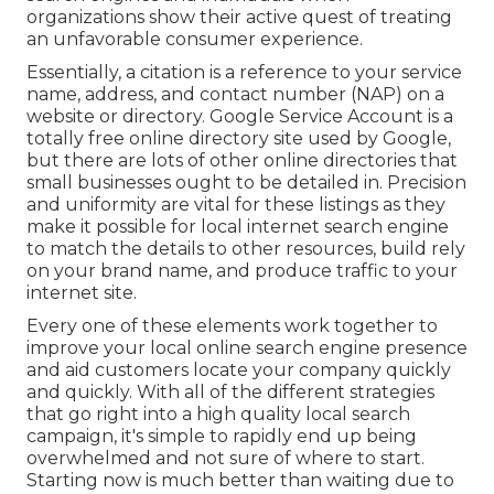
organizations show their active quest of treating
an unfavorable consumer experience.
Essentially, a citation is a reference to your service
name, address, and contact number (NAP) on a
website or directory. Google Service Account is a
totally free online directory site used by Google,
but there are lots of other online directories that
small businesses ought to be detailed in. Precision
and uniformity are vital for these listings as they
make it possible for local internet search engine
to match the details to other resources, build rely
on your brand name, and produce traffic to your
internet site.
Every one of these elements work together to
improve your local online search engine presence
and aid customers locate your company quickly
and quickly. With all of the different strategies
that go right into a high quality local search
campaign, it's simple to rapidly end up being
overwhelmed and not sure of where to start.
Starting now is much better than waiting due to