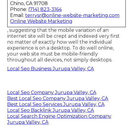
Chino, CA 91708
Phone:
(714) 823-3164
Email:
terrysr@online-website-marketing.com
Online Website Marketing
, suggesting that the mobile variation of an
internet site will be crept and indexed very first
no matter of exactly how well the individual
experience is on a desktop. To do well online,
your web site must be mobile-friendly
throughout all devices, not simply desktops.
Local Seo Business Jurupa Valley, CA
Local Seo Company Jurupa Valley, CA
Best Local Seo Company Jurupa Valley, CA
Best Local Seo Services Jurupa Valley, CA
Local Seo Backlink Jurupa Valley, CA
Local Search Engine Optimization Company
Jurupa Valley, CA