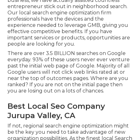
business, we have actually assisted countless
entrepreneur stick out in neighborhood search.
Our local search engine optimization firm
professionals have the devices and the
experience needed to leverage GMB, giving you
effective competitive benefits. If you have
important services or products, opportunities are
people are looking for you.
There are over 3.5 BILLION searches on Google
everyday. 93% of these users never ever venture
past the initial web page of Google. Majority of all
Google users will not click web links rated at or
near the top of outcomes pages. Where are you
ranked? If you are not on the initial page then
you are losing out on a lots of chances.
Best Local Seo Company
Jurupa Valley, CA
If not, regional search engine optimization might
be the key you need to take advantage of new
organization possibilities. As the finest local Search