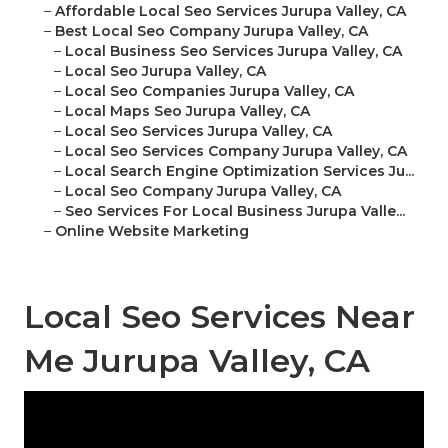
–
Affordable Local Seo Services Jurupa Valley, CA
–
Best Local Seo Company Jurupa Valley, CA
–
Local Business Seo Services Jurupa Valley, CA
–
Local Seo Jurupa Valley, CA
–
Local Seo Companies Jurupa Valley, CA
–
Local Maps Seo Jurupa Valley, CA
–
Local Seo Services Jurupa Valley, CA
–
Local Seo Services Company Jurupa Valley, CA
–
Local Search Engine Optimization Services Ju...
–
Local Seo Company Jurupa Valley, CA
–
Seo Services For Local Business Jurupa Valle...
–
Online Website Marketing
Local Seo Services Near
Me Jurupa Valley, CA