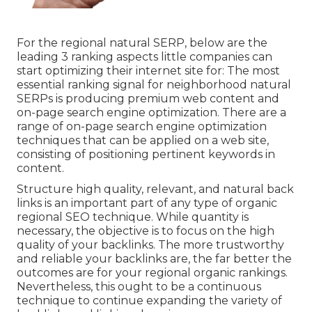
For the regional natural SERP, below are the
leading 3 ranking aspects little companies can
start optimizing their internet site for: The most
essential ranking signal for neighborhood natural
SERPs is producing premium web content and
on-page search engine optimization
. There are a
range of on-page search engine optimization
techniques that can be applied on a web site,
consisting of positioning pertinent keywords in
content.
Structure high quality, relevant, and natural back
links is an important part of any type of organic
regional SEO technique. While quantity is
necessary, the objective is to focus on the high
quality of your backlinks. The more trustworthy
and reliable your backlinks are, the far better the
outcomes are for your regional organic rankings.
Nevertheless, this ought to be a continuous
technique to continue expanding the variety of