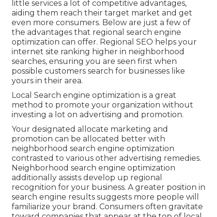
little services a lot of competitive advantages,
aiding them reach their target market and get
even more consumers. Below are just a few of
the advantages that regional search engine
optimization can offer. Regional SEO helps your
internet site ranking higher in neighborhood
searches, ensuring you are seen first when
possible customers search for businesses like
yours in their area.
Local Search engine optimization is a great
method to promote your organization without
investing a lot on advertising and promotion.
Your designated allocate marketing and
promotion can be allocated better with
neighborhood search engine optimization
contrasted to various other advertising remedies.
Neighborhood search engine optimization
additionally assists develop up regional
recognition for your business. A greater position in
search engine results suggests more people will
familiarize your brand. Consumers often gravitate
toward companies that appear at the top of local