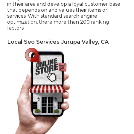
in their area and develop a loyal customer base
that depends on and values their items or
services. With standard search engine
optimization, there more than 200 ranking
factors.
Local Seo Services Jurupa Valley, CA