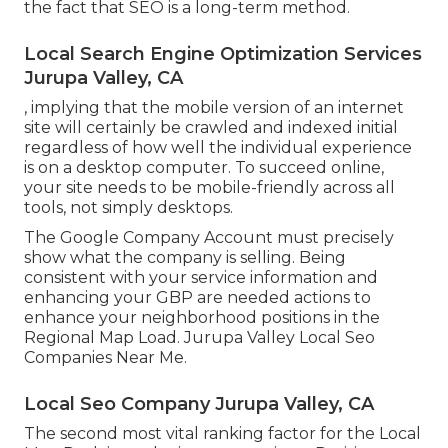
the fact that SEO is a long-term method.
Local Search Engine Optimization Services
Jurupa Valley, CA
, implying that the mobile version of an internet
site will certainly be crawled and indexed initial
regardless of how well the individual experience
is on a desktop computer. To succeed online,
your site needs to be mobile-friendly across all
tools, not simply desktops.
The Google Company Account must precisely
show what the company is selling. Being
consistent with your service information and
enhancing your GBP are needed actions to
enhance your neighborhood positions in the
Regional Map Load. Jurupa Valley Local Seo
Companies Near Me.
Local Seo Company Jurupa Valley, CA
The second most vital ranking factor for the Local