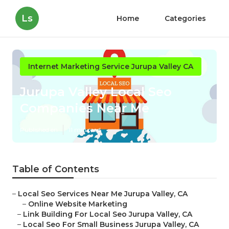
Ls
Home
Categories
Internet Marketing Service Jurupa Valley CA
Jurupa Valley Local Seo
Companies Near Me
Published en
11 min read
Table of Contents
–
Local Seo Services Near Me Jurupa Valley, CA
–
Online Website Marketing
–
Link Building For Local Seo Jurupa Valley, CA
–
Local Seo For Small Business Jurupa Valley, CA