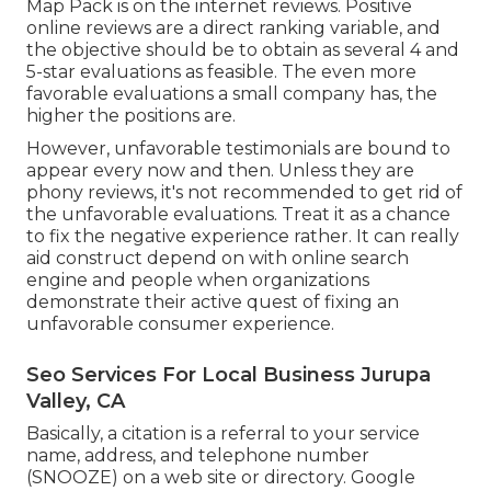
Map Pack is on the internet reviews. Positive
online reviews are a direct ranking variable, and
the objective should be to obtain as several 4 and
5-star evaluations as feasible. The even more
favorable evaluations a small company has, the
higher the positions are.
However, unfavorable testimonials are bound to
appear every now and then. Unless they are
phony reviews, it's not recommended to get rid of
the unfavorable evaluations. Treat it as a chance
to fix the negative experience rather. It can really
aid construct depend on with online search
engine and people when organizations
demonstrate their active quest of fixing an
unfavorable consumer experience.
Seo Services For Local Business Jurupa
Valley, CA
Basically, a citation is a referral to your service
name, address, and telephone number
(SNOOZE) on a web site or directory. Google