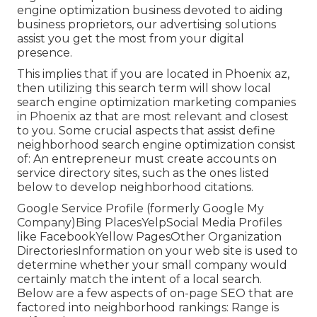
engine optimization business devoted to aiding
business proprietors, our advertising solutions
assist you get the most from your digital
presence.
This implies that if you are located in Phoenix az,
then utilizing this search term will show local
search engine optimization marketing companies
in Phoenix az that are most relevant and closest
to you. Some crucial aspects that assist define
neighborhood search engine optimization consist
of: An entrepreneur must create accounts on
service directory sites, such as the ones listed
below to develop neighborhood citations.
Google Service Profile (formerly Google My
Company)Bing PlacesYelpSocial Media Profiles
like FacebookYellow PagesOther Organization
DirectoriesInformation on your web site is used to
determine whether your small company would
certainly match the intent of a local search.
Below are a few aspects of
on-page SEO
that are
factored into neighborhood rankings: Range is