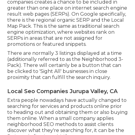
companies creates a chance to be included in
greater than one place on internet search engine
result web pages (SERPs). On Google specifically,
there is the regional organic SERP and the Local
Map Pack. This is the same as traditional search
engine optimization, where websites rank on
SERPs in areas that are not assigned for
promotions or featured snippets.
There are normally 3 listings displayed at a time
(additionally referred to as the Neighborhood 3-
Pack). There will certainly be a button that can
be clicked to 'Sight All' businesses in close
proximity that can fulfill the search inquiry.
Local Seo Companies Jurupa Valley, CA
Extra people nowadays have actually changed to
searching for services and products online prior
to heading out and obtaining them or also buying
them online. When a small company applies
neighborhood SEO methods to assist clients
discover what they're searching for, it can be the