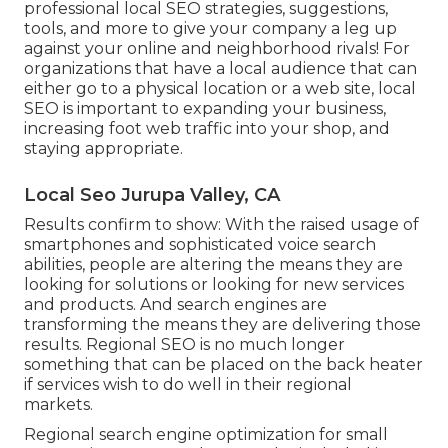
professional local SEO strategies, suggestions,
tools, and more to give your company a leg up
against your online and neighborhood rivals! For
organizations that have a local audience that can
either go to a physical location or a web site, local
SEO is important to expanding your business,
increasing foot web traffic into your shop, and
staying appropriate.
Local Seo Jurupa Valley, CA
Results confirm to show: With the raised usage of
smartphones and sophisticated voice search
abilities, people are altering the means they are
looking for solutions or looking for new services
and products. And search engines are
transforming the means they are delivering those
results. Regional SEO is no much longer
something that can be placed on the back heater
if services wish to do well in their regional
markets.
Regional search engine optimization for small