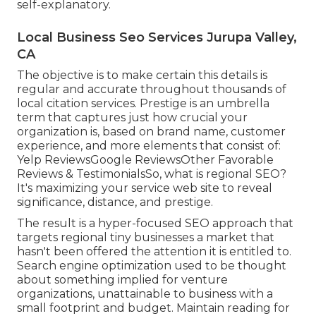
self-explanatory.
Local Business Seo Services Jurupa Valley,
CA
The objective is to make certain this details is
regular and accurate throughout thousands of
local citation services. Prestige is an umbrella
term that captures just how crucial your
organization is, based on brand name, customer
experience, and more elements that consist of:
Yelp ReviewsGoogle ReviewsOther Favorable
Reviews & TestimonialsSo, what is regional SEO?
It's maximizing your service web site to reveal
significance, distance, and prestige.
The result is a hyper-focused SEO approach that
targets regional tiny businesses a market that
hasn't been offered the attention it is entitled to.
Search engine optimization used to be thought
about something implied for venture
organizations, unattainable to business with a
small footprint and budget. Maintain reading for