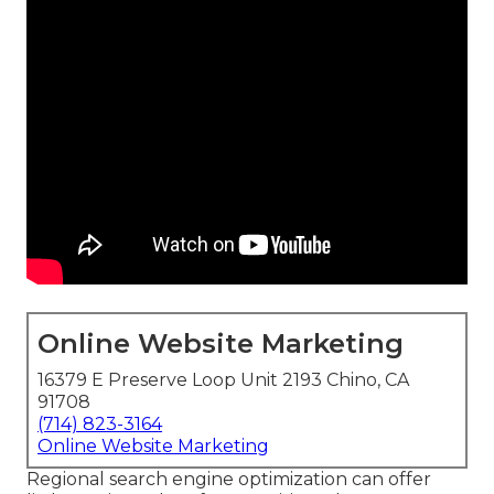
Online Website Marketing
16379 E Preserve Loop Unit 2193 Chino, CA
91708
(714) 823-3164
Online Website Marketing
Regional search engine optimization can offer