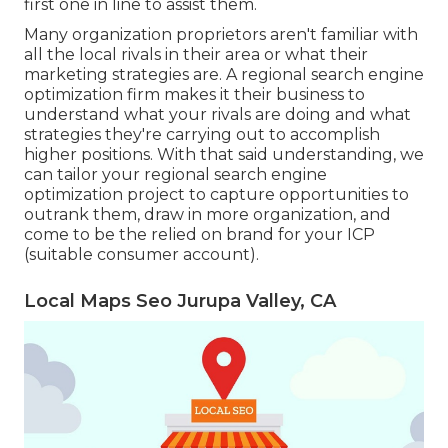
first one in line to assist them.
Many organization proprietors aren't familiar with
all the local rivals in their area or what their
marketing strategies are. A regional search engine
optimization firm makes it their business to
understand what your rivals are doing and what
strategies they're carrying out to accomplish
higher positions. With that said understanding, we
can tailor your regional search engine
optimization project to capture opportunities to
outrank them, draw in more organization, and
come to be the relied on brand for your ICP
(suitable consumer account).
Local Maps Seo Jurupa Valley, CA