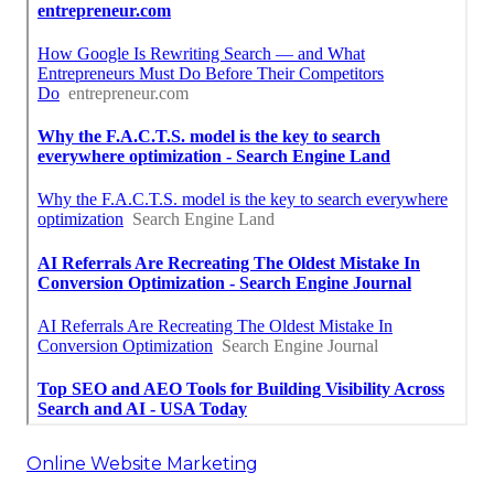
Online Website Marketing