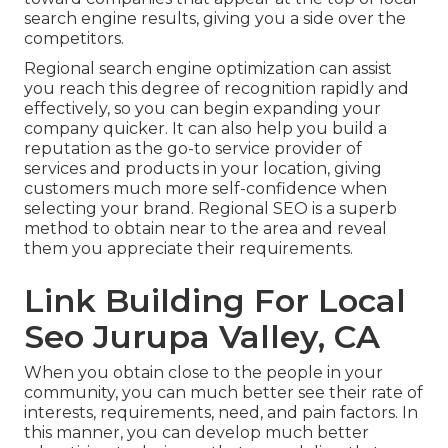
search engine results, giving you a side over the
competitors.
Regional search engine optimization can assist
you reach this degree of recognition rapidly and
effectively, so you can begin expanding your
company quicker. It can also help you build a
reputation as the go-to service provider of
services and products in your location, giving
customers much more self-confidence when
selecting your brand. Regional SEO is a superb
method to obtain near to the area and reveal
them you appreciate their requirements.
Link Building For Local
Seo Jurupa Valley, CA
When you obtain close to the people in your
community, you can much better see their rate of
interests, requirements, need, and pain factors. In
this manner, you can develop much better