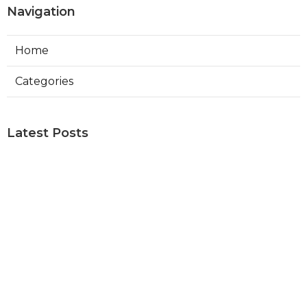
Navigation
Home
Categories
Latest Posts
Repair Swamp Cooler Sherman Oaks
Published Aug 06, 26
11 min read
Exhaust Fan Installation Service
Altadena
Published Aug 06, 26
8 min read
Sierra Madre Hvac Installer