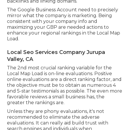
backlinks and linking domains.
The Google Business Account need to precisely
mirror what the company is marketing. Being
consistent with your company info and
maximizing your GBP are needed actions to
enhance your regional rankings in the Local Map
Load.
Local Seo Services Company Jurupa
Valley, CA
The 2nd most crucial ranking variable for the
Local Map Load is on-line evaluations. Positive
online evaluations are a direct ranking factor, and
the objective must be to obtain as numerous 4
and 5-star testimonials as possible. The even more
favorable reviews a small business has, the
greater the rankings are.
Unless they are phony evaluations, it's not
recommended to eliminate the adverse
evaluations. It can really aid build trust with
search engines and individuals when