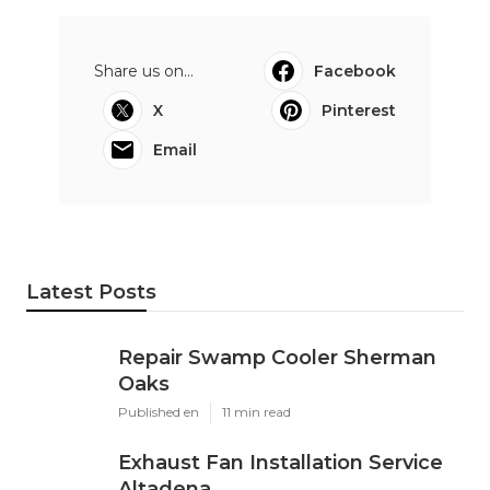
Share us on...
Facebook
X
Pinterest
Email
Latest Posts
Repair Swamp Cooler Sherman
Oaks
Published en
11 min read
Exhaust Fan Installation Service
Altadena