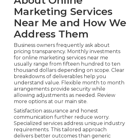
About Online
Marketing Services
Near Me and How We
Address Them
Business owners frequently ask about
pricing transparency. Monthly investments
for online marketing services near me
usually range from fifteen hundred to ten
thousand dollars depending on scope. Clear
breakdowns of deliverables help you
understand value. Flexible month to month
arrangements provide security while
allowing adjustments as needed. Review
more options at our main site.
Satisfaction assurance and honest
communication further reduce worry.
Specialized services address unique industry
requirements. This tailored approach
delivers better outcomes than generic