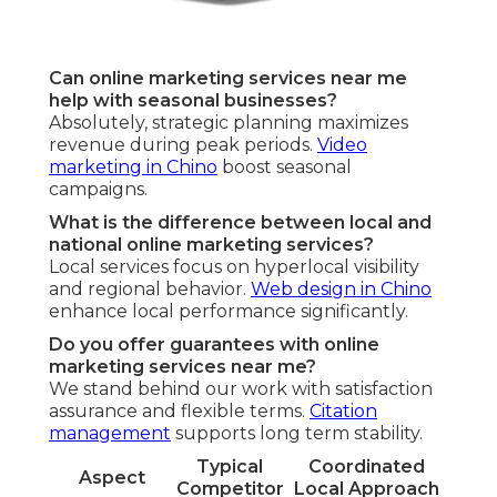
Can online marketing services near me
help with seasonal businesses?
Absolutely, strategic planning maximizes
revenue during peak periods.
Video
marketing in Chino
boost seasonal
campaigns.
What is the difference between local and
national online marketing services?
Local services focus on hyperlocal visibility
and regional behavior.
Web design in Chino
enhance local performance significantly.
Do you offer guarantees with online
marketing services near me?
We stand behind our work with satisfaction
assurance and flexible terms.
Citation
management
supports long term stability.
Typical
Coordinated
Aspect
Competitor
Local Approach