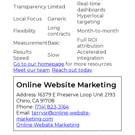
Real-time
Transparency
Limited
dashboards
Hyperlocal
Local Focus
Generic
targeting
Long
Flexibility
Month-to-month
contracts
Full ROI
Measurement
Basic
attribution
Results
Accelerated
Slow
Speed
integration
Go to our homepage
for more resources.
Meet our team
.
Reach out today
.
Online Website Marketing
Address: 16379 E Preserve Loop Unit 2193
Chino, CA 91708
Phone:
(714) 823-3164
Email:
terrysr@online-website-
marketing.com
Online Website Marketing