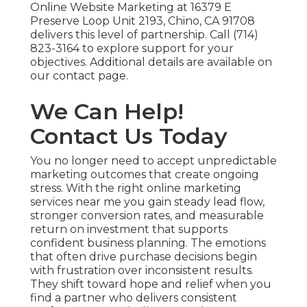
Online Website Marketing at 16379 E
Preserve Loop Unit 2193, Chino, CA 91708
delivers this level of partnership. Call (714)
823-3164 to explore support for your
objectives. Additional details are available on
our contact page.
We Can Help!
Contact Us Today
You no longer need to accept unpredictable
marketing outcomes that create ongoing
stress. With the right online marketing
services near me you gain steady lead flow,
stronger conversion rates, and measurable
return on investment that supports
confident business planning. The emotions
that often drive purchase decisions begin
with frustration over inconsistent results.
They shift toward hope and relief when you
find a partner who delivers consistent