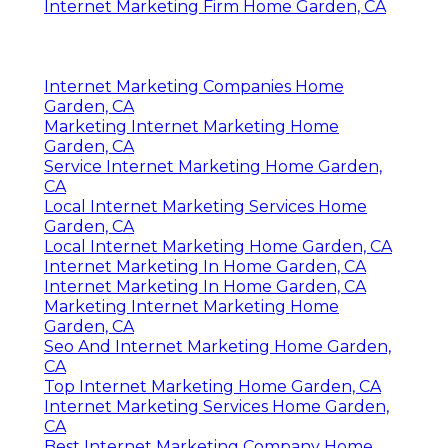
Internet Marketing Firm Home Garden, CA
Internet Marketing Companies Home
Garden, CA
Marketing Internet Marketing Home
Garden, CA
Service Internet Marketing Home Garden,
CA
Local Internet Marketing Services Home
Garden, CA
Local Internet Marketing Home Garden, CA
Internet Marketing In Home Garden, CA
Internet Marketing In Home Garden, CA
Marketing Internet Marketing Home
Garden, CA
Seo And Internet Marketing Home Garden,
CA
Top Internet Marketing Home Garden, CA
Internet Marketing Services Home Garden,
CA
Best Internet Marketing Company Home