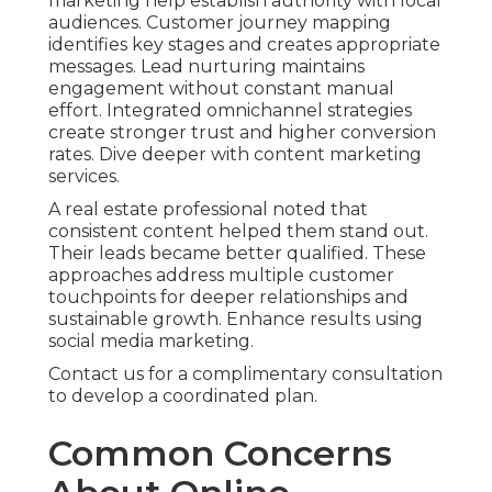
marketing help establish authority with local
audiences. Customer journey mapping
identifies key stages and creates appropriate
messages. Lead nurturing maintains
engagement without constant manual
effort. Integrated omnichannel strategies
create stronger trust and higher conversion
rates. Dive deeper with content marketing
services.
A real estate professional noted that
consistent content helped them stand out.
Their leads became better qualified. These
approaches address multiple customer
touchpoints for deeper relationships and
sustainable growth. Enhance results using
social media marketing.
Contact us for a complimentary consultation
to develop a coordinated plan.
Common Concerns