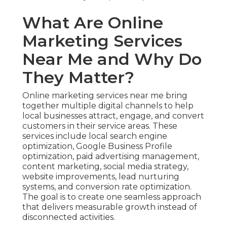
What Are Online
Marketing Services
Near Me and Why Do
They Matter?
Online marketing services near me bring
together multiple digital channels to help
local businesses attract, engage, and convert
customers in their service areas. These
services include local search engine
optimization, Google Business Profile
optimization, paid advertising management,
content marketing, social media strategy,
website improvements, lead nurturing
systems, and conversion rate optimization.
The goal is to create one seamless approach
that delivers measurable growth instead of
disconnected activities.