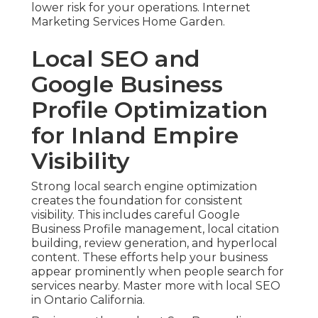
lower risk for your operations. Internet
Marketing Services Home Garden.
Local SEO and
Google Business
Profile Optimization
for Inland Empire
Visibility
Strong local search engine optimization
creates the foundation for consistent
visibility. This includes careful Google
Business Profile management, local citation
building, review generation, and hyperlocal
content. These efforts help your business
appear prominently when people search for
services nearby. Master more with local SEO
in Ontario California.