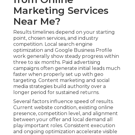
Marketing Services
Near Me?
Results timelines depend on your starting
point, chosen services, and industry
competition. Local search engine
optimization and Google Business Profile
work generally show steady progress within
three to six months. Paid advertising
campaigns often generate initial leads much
faster when properly set up with geo
targeting. Content marketing and social
media strategies build authority over a
longer period for sustained returns.
Several factors influence speed of results.
Current website condition, existing online
presence, competition level, and alignment
between your offer and local demand all
play important roles. Consistent execution
and ongoing optimization accelerate visible