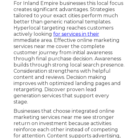
For Inland Empire businesses this local focus
creates significant advantages. Strategies
tailored to your exact cities perform much
better than generic national templates.
Hyperlocal targeting reaches customers
actively looking
for services in their
immediate area. Effective online marketing
services near me cover the complete
customer journey from initial awareness
through final purchase decision. Awareness
builds through strong local search presence.
Consideration strengthens with helpful
content and reviews. Decision making
improves with optimized landing pages and
retargeting. Discover proven lead
generation services that support every
stage.
Businesses that choose integrated online
marketing services near me see stronger
return on investment because activities
reinforce each other instead of competing
for attention. Content supports advertising,