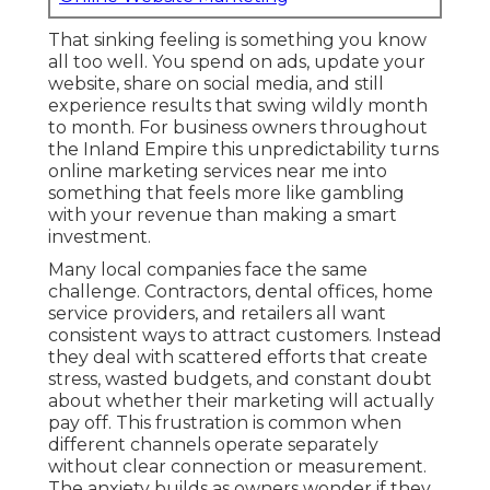
That sinking feeling is something you know
all too well. You spend on ads, update your
website, share on social media, and still
experience results that swing wildly month
to month. For business owners throughout
the Inland Empire this unpredictability turns
online marketing services near me into
something that feels more like gambling
with your revenue than making a smart
investment.
Many local companies face the same
challenge. Contractors, dental offices, home
service providers, and retailers all want
consistent ways to attract customers. Instead
they deal with scattered efforts that create
stress, wasted budgets, and constant doubt
about whether their marketing will actually
pay off. This frustration is common when
different channels operate separately
without clear connection or measurement.
The anxiety builds as owners wonder if they