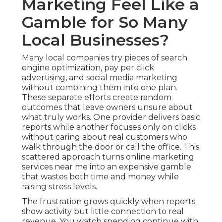
Marketing Feel Like a
Gamble for So Many
Local Businesses?
Many local companies try pieces of search
engine optimization, pay per click
advertising, and social media marketing
without combining them into one plan.
These separate efforts create random
outcomes that leave owners unsure about
what truly works. One provider delivers basic
reports while another focuses only on clicks
without caring about real customers who
walk through the door or call the office. This
scattered approach turns online marketing
services near me into an expensive gamble
that wastes both time and money while
raising stress levels.
The frustration grows quickly when reports
show activity but little connection to real
revenue. You watch spending continue with