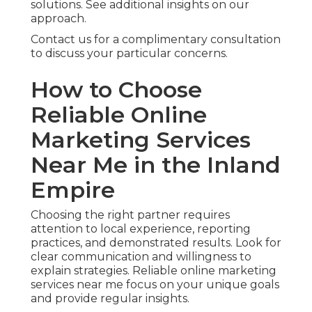
solutions. See additional insights on our
approach.
Contact us for a complimentary consultation
to discuss your particular concerns.
How to Choose
Reliable Online
Marketing Services
Near Me in the Inland
Empire
Choosing the right partner requires
attention to local experience, reporting
practices, and demonstrated results. Look for
clear communication and willingness to
explain strategies. Reliable online marketing
services near me focus on your unique goals
and provide regular insights.