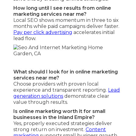
How long until I see results from online
marketing services near me?
Local SEO shows momentum in three to six
months while paid campaigns deliver faster.
Pay per click advertising
accelerates initial
lead flow.
What should I look for in online marketing
services near me?
Choose providers with proven local
experience and transparent reporting.
Lead
generation solutions
demonstrate clear
value through results.
Is online marketing worth it for small
businesses in the Inland Empire?
Yes, properly executed strategies deliver
strong return on investment.
Content
marketing
supports small business growth