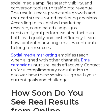
social media amplifies search visibility, and
conversion tools turn traffic into revenue.
The result is more predictable growth and
reduced stress around marketing decisions.
According to established marketing
research, coordinated campaigns
consistently outperform isolated tactics in
both lead quality and cost efficiency. Learn
how content marketing services contribute
to long term success.
Social media marketing
amplifies reach
when aligned with other channels.
Email
campaigns
nurture leads effectively. Contact
us for a complimentary consultation to
discover how these services align with your
current goals and challenges.
How Soon Do You
See Real Results
from Online