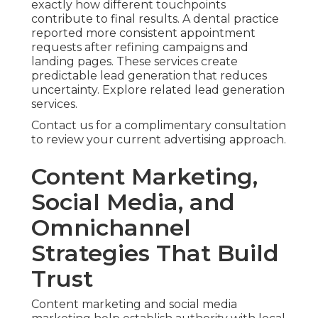
exactly how different touchpoints
contribute to final results. A dental practice
reported more consistent appointment
requests after refining campaigns and
landing pages. These services create
predictable lead generation that reduces
uncertainty. Explore related lead generation
services.
Contact us for a complimentary consultation
to review your current advertising approach.
Content Marketing,
Social Media, and
Omnichannel
Strategies That Build
Trust
Content marketing and social media