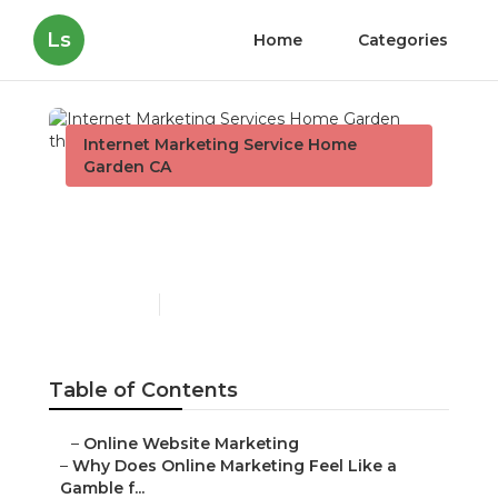
Ls
Home
Categories
Internet Marketing Service Home
Garden CA
Internet Marketing
Services Home Garden
Published en
10 min read
Table of Contents
–
Online Website Marketing
–
Why Does Online Marketing Feel Like a
Gamble f...