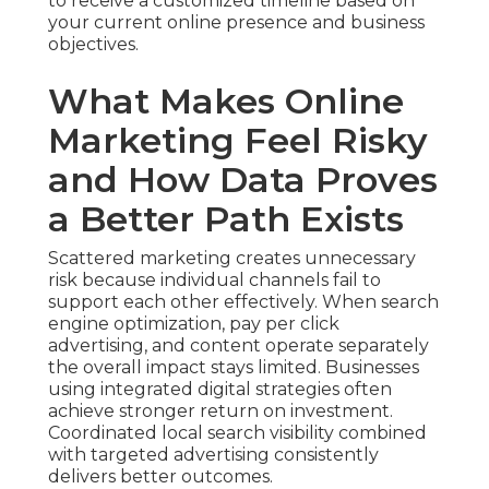
to receive a customized timeline based on
your current online presence and business
objectives.
What Makes Online
Marketing Feel Risky
and How Data Proves
a Better Path Exists
Scattered marketing creates unnecessary
risk because individual channels fail to
support each other effectively. When search
engine optimization, pay per click
advertising, and content operate separately
the overall impact stays limited. Businesses
using integrated digital strategies often
achieve stronger return on investment.
Coordinated local search visibility combined
with targeted advertising consistently
delivers better outcomes.