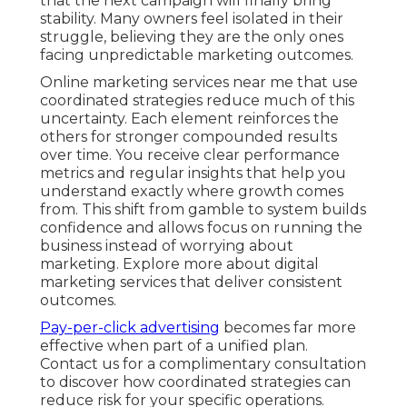
that the next campaign will finally bring
stability. Many owners feel isolated in their
struggle, believing they are the only ones
facing unpredictable marketing outcomes.
Online marketing services near me that use
coordinated strategies reduce much of this
uncertainty. Each element reinforces the
others for stronger compounded results
over time. You receive clear performance
metrics and regular insights that help you
understand exactly where growth comes
from. This shift from gamble to system builds
confidence and allows focus on running the
business instead of worrying about
marketing. Explore more about digital
marketing services that deliver consistent
outcomes.
Pay-per-click advertising
becomes far more
effective when part of a unified plan.
Contact us for a complimentary consultation
to discover how coordinated strategies can
reduce risk for your specific operations.