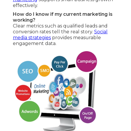
effectively.
How do I know if my current marketing is
working?
Clear metrics such as qualified leads and
conversion rates tell the real story.
Social
media strategies
provides measurable
engagement data.