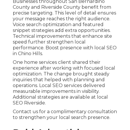
Businesses throughout San Bernardino
County and Riverside County benefit from
precise targeting. This level of detail ensures
your message reaches the right audience.
Voice search optimization and featured
snippet strategies add extra opportunities.
Technical improvements that enhance site
speed further strengthen local
performance. Boost presence with local SEO
in Chino Hills.
One home services client shared their
experience after working with focused local
optimization. The change brought steady
inquiries that helped with planning and
operations. Local SEO services delivered
measurable improvements in visibility.
Additional strategies are available at local
SEO Riverside.
Contact us for a complimentary consultation
to strengthen your local search presence.