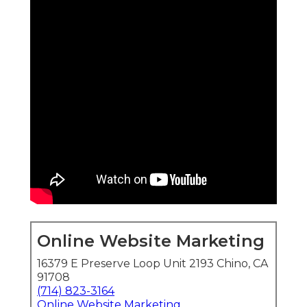
Online Website Marketing
16379 E Preserve Loop Unit 2193 Chino, CA
91708
(714) 823-3164
Online Website Marketing