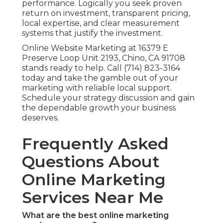
performance. Logically you seek proven
return on investment, transparent pricing,
local expertise, and clear measurement
systems that justify the investment.
Online Website Marketing at 16379 E
Preserve Loop Unit 2193, Chino, CA 91708
stands ready to help. Call (714) 823-3164
today and take the gamble out of your
marketing with reliable local support.
Schedule your strategy discussion and gain
the dependable growth your business
deserves.
Frequently Asked
Questions About
Online Marketing
Services Near Me
What are the best online marketing