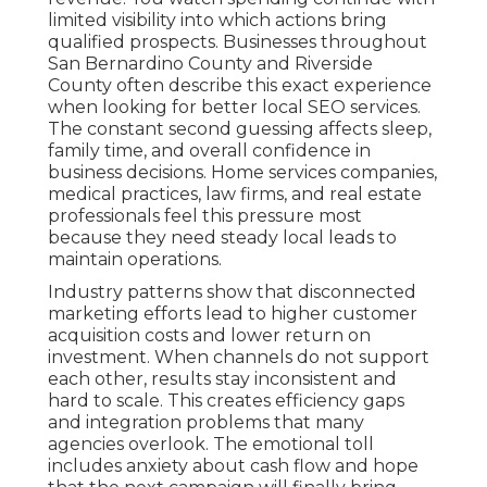
limited visibility into which actions bring
qualified prospects. Businesses throughout
San Bernardino County and Riverside
County often describe this exact experience
when looking for better local SEO services.
The constant second guessing affects sleep,
family time, and overall confidence in
business decisions. Home services companies,
medical practices, law firms, and real estate
professionals feel this pressure most
because they need steady local leads to
maintain operations.
Industry patterns show that disconnected
marketing efforts lead to higher customer
acquisition costs and lower return on
investment. When channels do not support
each other, results stay inconsistent and
hard to scale. This creates efficiency gaps
and integration problems that many
agencies overlook. The emotional toll
includes anxiety about cash flow and hope