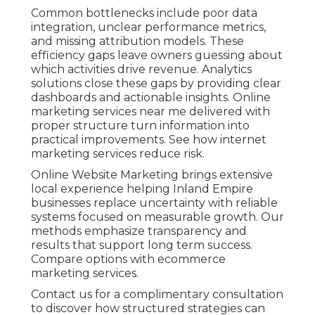
Common bottlenecks include poor data
integration, unclear performance metrics,
and missing attribution models. These
efficiency gaps leave owners guessing about
which activities drive revenue. Analytics
solutions close these gaps by providing clear
dashboards and actionable insights. Online
marketing services near me delivered with
proper structure turn information into
practical improvements. See how internet
marketing services reduce risk.
Online Website Marketing brings extensive
local experience helping Inland Empire
businesses replace uncertainty with reliable
systems focused on measurable growth. Our
methods emphasize transparency and
results that support long term success.
Compare options with ecommerce
marketing services.
Contact us for a complimentary consultation
to discover how structured strategies can