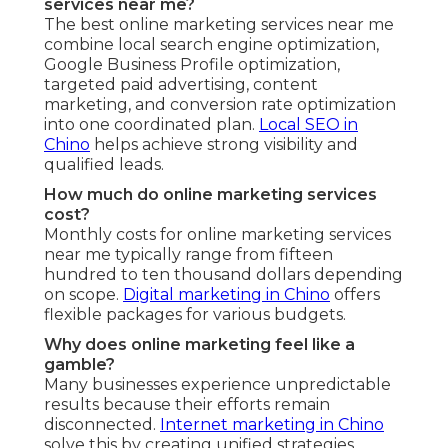
services near me?
The best online marketing services near me
combine local search engine optimization,
Google Business Profile optimization,
targeted paid advertising, content
marketing, and conversion rate optimization
into one coordinated plan.
Local SEO in
Chino
helps achieve strong visibility and
qualified leads.
How much do online marketing services
cost?
Monthly costs for online marketing services
near me typically range from fifteen
hundred to ten thousand dollars depending
on scope.
Digital marketing in Chino
offers
flexible packages for various budgets.
Why does online marketing feel like a
gamble?
Many businesses experience unpredictable
results because their efforts remain
disconnected.
Internet marketing in Chino
solve this by creating unified strategies.