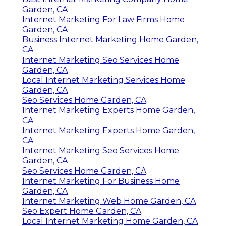
Garden, CA
Internet Marketing For Law Firms Home
Garden, CA
Business Internet Marketing Home Garden,
CA
Internet Marketing Seo Services Home
Garden, CA
Local Internet Marketing Services Home
Garden, CA
Seo Services Home Garden, CA
Internet Marketing Experts Home Garden,
CA
Internet Marketing Experts Home Garden,
CA
Internet Marketing Seo Services Home
Garden, CA
Seo Services Home Garden, CA
Internet Marketing For Business Home
Garden, CA
Internet Marketing Web Home Garden, CA
Seo Expert Home Garden, CA
Local Internet Marketing Home Garden, CA