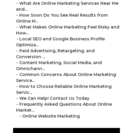
–
What Are Online Marketing Services Near Me
and...
–
How Soon Do You See Real Results from
Online M...
–
What Makes Online Marketing Feel Risky and
How...
–
Local SEO and Google Business Profile
Optimiza...
–
Paid Advertising, Retargeting, and
Conversion ...
–
Content Marketing, Social Media, and
Omnichann...
–
Common Concerns About Online Marketing
Service...
–
How to Choose Reliable Online Marketing
Servic...
–
We Can Help! Contact Us Today
–
Frequently Asked Questions About Online
Market...
–
Online Website Marketing