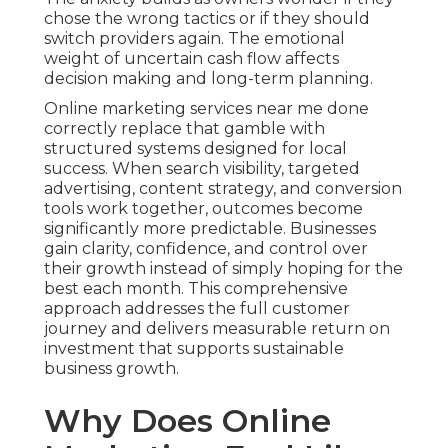
chose the wrong tactics or if they should
switch providers again. The emotional
weight of uncertain cash flow affects
decision making and long-term planning.
Online marketing services near me done
correctly replace that gamble with
structured systems designed for local
success. When search visibility, targeted
advertising, content strategy, and conversion
tools work together, outcomes become
significantly more predictable. Businesses
gain clarity, confidence, and control over
their growth instead of simply hoping for the
best each month. This comprehensive
approach addresses the full customer
journey and delivers measurable return on
investment that supports sustainable
business growth.
Why Does Online