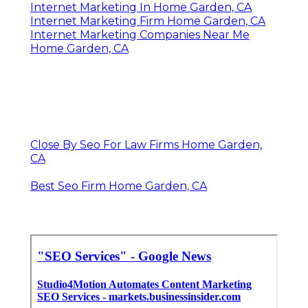
Internet Marketing In Home Garden, CA
Internet Marketing Firm Home Garden, CA
Internet Marketing Companies Near Me
Home Garden, CA
Close By Seo For Law Firms Home Garden,
CA
Best Seo Firm Home Garden, CA