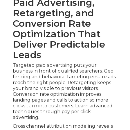
Paid Advertising,
Retargeting, and
Conversion Rate
Optimization That
Deliver Predictable
Leads
Targeted paid advertising puts your
business in front of qualified searchers. Geo
fencing and behavioral targeting ensure ads
reach the right people. Retargeting keeps
your brand visible to previous visitors.
Conversion rate optimization improves
landing pages and calls to action so more
clicks turn into customers. Learn advanced
techniques through pay per click
advertising.
Cross channel attribution modeling reveals