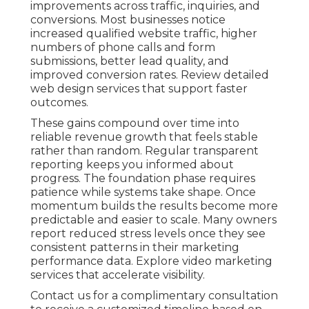
improvements across traffic, inquiries, and
conversions. Most businesses notice
increased qualified website traffic, higher
numbers of phone calls and form
submissions, better lead quality, and
improved conversion rates. Review detailed
web design services that support faster
outcomes.
These gains compound over time into
reliable revenue growth that feels stable
rather than random. Regular transparent
reporting keeps you informed about
progress. The foundation phase requires
patience while systems take shape. Once
momentum builds the results become more
predictable and easier to scale. Many owners
report reduced stress levels once they see
consistent patterns in their marketing
performance data. Explore video marketing
services that accelerate visibility.
Contact us for a complimentary consultation