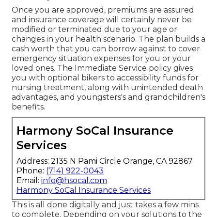
Once you are approved, premiums are assured
and insurance coverage will certainly never be
modified or terminated due to your age or
changes in your health scenario. The plan builds a
cash worth that you can borrow against to cover
emergency situation expenses for you or your
loved ones. The Immediate Service policy gives
you with optional bikers to accessibility funds for
nursing treatment, along with unintended death
advantages, and youngsters's and grandchildren's
benefits.
Harmony SoCal Insurance
Services
Address: 2135 N Pami Circle Orange, CA 92867
Phone:
(714) 922-0043
Email:
info@hsocal.com
Harmony SoCal Insurance Services
This is all done digitally and just takes a few mins
to complete. Depending on your solutions to the