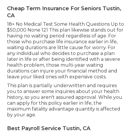
Cheap Term Insurance For Seniors Tustin,
CA
18+ No Medical Test Some Health Questions Up to
$50,000 None 121 This plan likewise stands out for
having no waiting period regardless of age. For
those who purchase life insurance earlier in life,
waiting durations are little cause for worry. For
any individual who decides to purchase a plan
later in life or after being identified with a severe
health problem, those multi-year waiting
durations can injure your financial method and
leave your liked ones with expensive costs.
This plan is partially underwritten and requires
you to answer some inquiries about your health
history, so you aren't assured approval. While you
can apply for this policy earlier in life, the
maximum fatality advantage quantity is affected
by your age.
Best Payroll Service Tustin, CA