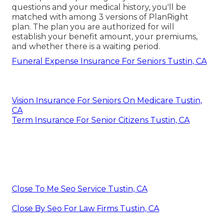
questions and your medical history, you'll be
matched with among 3 versions of PlanRight
plan. The plan you are authorized for will
establish your benefit amount, your premiums,
and whether there is a waiting period.
Funeral Expense Insurance For Seniors Tustin, CA
Vision Insurance For Seniors On Medicare Tustin,
CA
Term Insurance For Senior Citizens Tustin, CA
Close To Me Seo Service Tustin, CA
Close By Seo For Law Firms Tustin, CA