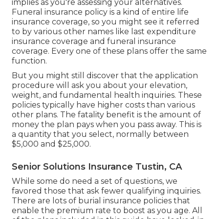
implies as you're assessing your alternatives.
Funeral insurance policy is a kind of entire life
insurance coverage, so you might see it referred
to by various other names like last expenditure
insurance coverage and funeral insurance
coverage. Every one of these plans offer the same
function.
But you might still discover that the application
procedure will ask you about your elevation,
weight, and fundamental health inquiries. These
policies typically have higher costs than various
other plans. The fatality benefit is the amount of
money the plan pays when you pass away. This is
a quantity that you select, normally between
$5,000 and $25,000.
Senior Solutions Insurance Tustin, CA
While some do need a set of questions, we
favored those that ask fewer qualifying inquiries.
There are lots of burial insurance policies that
enable the premium rate to boost as you age. All