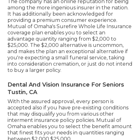
The company has an online reputation for being
among the more ingenious insurer in the nation.
It has additionally been acknowledged for
providing a premium consumer experience.
Mutual of Omaha's Surefire Whole Life Insurance
coverage plan enables you to select an
advantage quantity ranging from $2,000 to
$25,000. The $2,000 alternative is uncommon,
and makes the plan an exceptional alternative if
you're expecting a small funeral service, taking
into consideration cremation, or just do not intend
to buy a larger policy.
Dental And Vision Insurance For Seniors
Tustin, CA
With the assured approval, every person is
accepted also if you have pre-existing conditions
that may disqualify you from various other
interment insurance policy policies. Mutual of
Omaha enables you to select the benefit amount
that finest fits your needs in quantities ranging
between $2,000 $25,000.