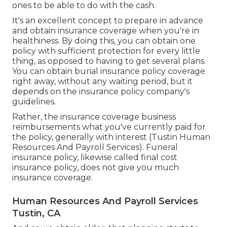
ones to be able to do with the cash.
It's an excellent concept to prepare in advance
and obtain insurance coverage when you're in
healthiness. By doing this, you can obtain one
policy with sufficient protection for every little
thing, as opposed to having to get several plans.
You can obtain burial insurance policy coverage
right away, without any waiting period, but it
depends on the insurance policy company's
guidelines.
Rather, the insurance coverage business
reimbursements what you've currently paid for
the policy, generally with interest (Tustin Human
Resources And Payroll Services). Funeral
insurance policy, likewise called final cost
insurance policy, does not give you much
insurance coverage.
Human Resources And Payroll Services
Tustin, CA