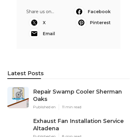
Share us on...
Facebook
X
Pinterest
Email
Latest Posts
Repair Swamp Cooler Sherman
Oaks
Published en
11 min read
Exhaust Fan Installation Service
Altadena
Published en
8 min read