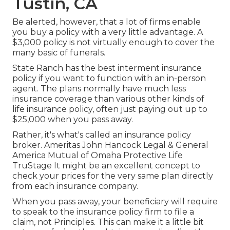
Tustin, CA
Be alerted, however, that a lot of firms enable
you buy a policy with a very little advantage. A
$3,000 policy is not virtually enough to cover the
many basic of funerals.
State Ranch has the best interment insurance
policy if you want to function with an in-person
agent. The plans normally have much less
insurance coverage than various other kinds of
life insurance policy, often just paying out up to
$25,000 when you pass away.
Rather, it's what's called an insurance policy
broker. Ameritas John Hancock Legal & General
America Mutual of Omaha Protective Life
TruStage It might be an excellent concept to
check your prices for the very same plan directly
from each insurance company.
When you pass away, your beneficiary will require
to speak to the insurance policy firm to file a
claim, not Principles. This can make it a little bit