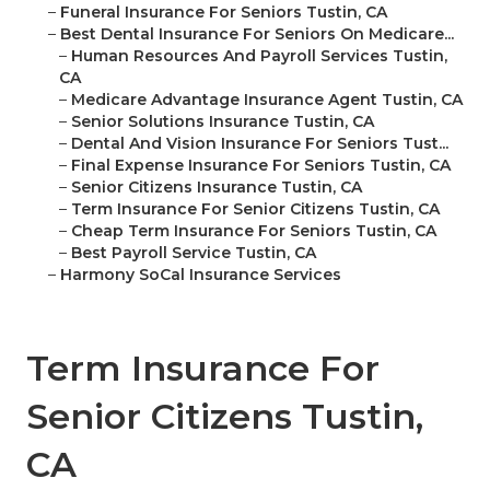
–
Funeral Insurance For Seniors Tustin, CA
–
Best Dental Insurance For Seniors On Medicare...
–
Human Resources And Payroll Services Tustin,
CA
–
Medicare Advantage Insurance Agent Tustin, CA
–
Senior Solutions Insurance Tustin, CA
–
Dental And Vision Insurance For Seniors Tust...
–
Final Expense Insurance For Seniors Tustin, CA
–
Senior Citizens Insurance Tustin, CA
–
Term Insurance For Senior Citizens Tustin, CA
–
Cheap Term Insurance For Seniors Tustin, CA
–
Best Payroll Service Tustin, CA
–
Harmony SoCal Insurance Services
Term Insurance For
Senior Citizens Tustin,
CA