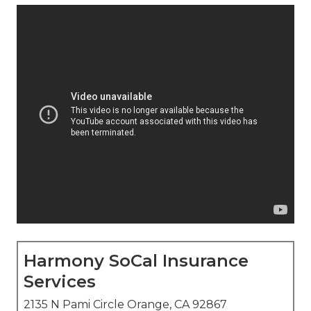
Harmony SoCal Insurance
Services
2135 N Pami Circle Orange, CA 92867