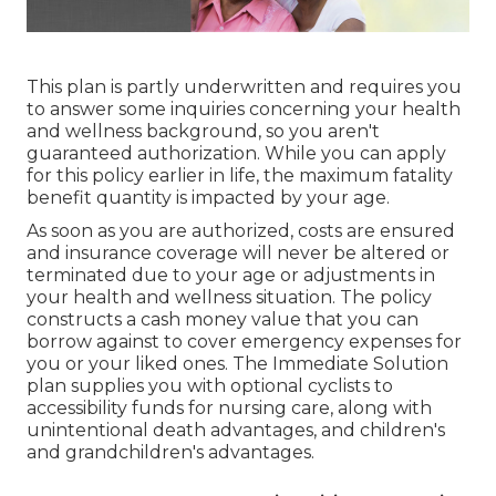
This plan is partly underwritten and requires you
to answer some inquiries concerning your health
and wellness background, so you aren't
guaranteed authorization. While you can apply
for this policy earlier in life, the maximum fatality
benefit quantity is impacted by your age.
As soon as you are authorized, costs are ensured
and insurance coverage will never be altered or
terminated due to your age or adjustments in
your health and wellness situation. The policy
constructs a cash money value that you can
borrow against to cover emergency expenses for
you or your liked ones. The Immediate Solution
plan supplies you with optional cyclists to
accessibility funds for nursing care, along with
unintentional death advantages, and children's
and grandchildren's advantages.