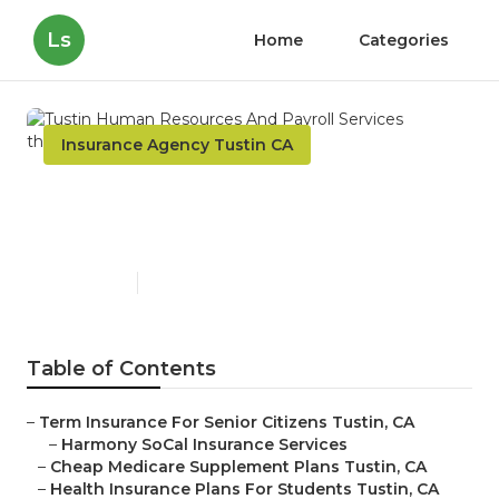
Ls
Home
Categories
Insurance Agency Tustin CA
Tustin Human Resources
And Payroll Services
Published en
11 min read
Table of Contents
–
Term Insurance For Senior Citizens Tustin, CA
–
Harmony SoCal Insurance Services
–
Cheap Medicare Supplement Plans Tustin, CA
–
Health Insurance Plans For Students Tustin, CA