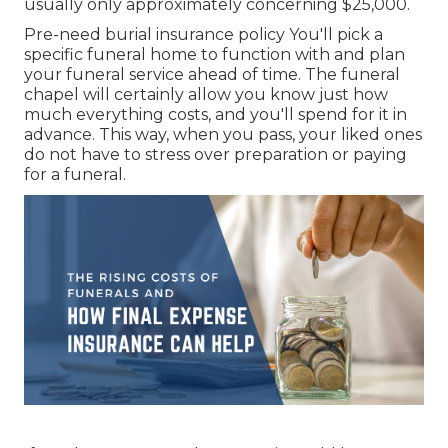
usually only approximately concerning $25,000.
Pre-need burial insurance policy You'll pick a
specific funeral home to function with and plan
your funeral service ahead of time. The funeral
chapel will certainly allow you know just how
much everything costs, and you'll spend for it in
advance. This way, when you pass, your liked ones
do not have to stress over preparation or paying
for a funeral.