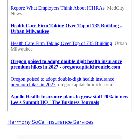
Harmony SoCal Insurance Services