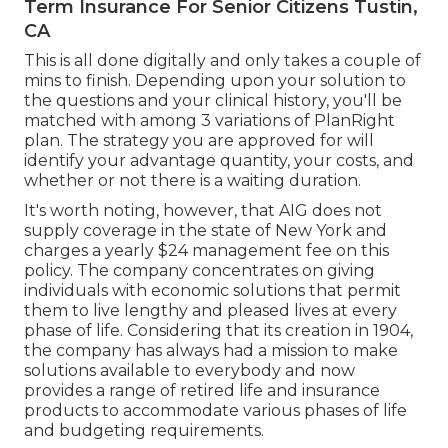
Term Insurance For Senior Citizens Tustin,
CA
This is all done digitally and only takes a couple of
mins to finish. Depending upon your solution to
the questions and your clinical history, you'll be
matched with among 3 variations of PlanRight
plan. The strategy you are approved for will
identify your advantage quantity, your costs, and
whether or not there is a waiting duration.
It's worth noting, however, that AIG does not
supply coverage in the state of New York and
charges a yearly $24 management fee on this
policy. The company concentrates on giving
individuals with economic solutions that permit
them to live lengthy and pleased lives at every
phase of life. Considering that its creation in 1904,
the company has always had a mission to make
solutions available to everybody and now
provides a range of retired life and insurance
products to accommodate various phases of life
and budgeting requirements.