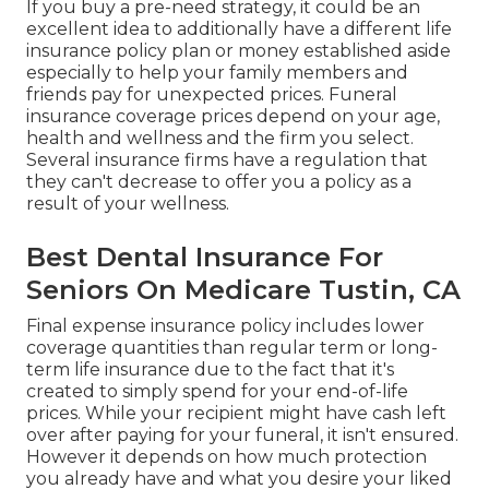
If you buy a pre-need strategy, it could be an
excellent idea to additionally have a different life
insurance policy plan or money established aside
especially to help your family members and
friends pay for unexpected prices. Funeral
insurance coverage prices depend on your age,
health and wellness and the firm you select.
Several insurance firms have a regulation that
they can't decrease to offer you a policy as a
result of your wellness.
Best Dental Insurance For
Seniors On Medicare Tustin, CA
Final expense insurance policy includes lower
coverage quantities than regular term or long-
term life insurance due to the fact that it's
created to simply spend for your end-of-life
prices. While your recipient might have cash left
over after paying for your funeral, it isn't ensured.
However it depends on how much protection
you already have and what you desire your liked