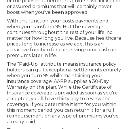
of the plans included in this guide have locked-in
or assured premiums that will certainly never
boost when you've been approved.
With this function, your costs payments end
when you transform 95. But the coverage
continues throughout the rest of your life, no
matter for how long you live. Because healthcare
prices tend to increase as we age, this is an
attractive function for conserving some cash on
premiums later in life.
The "Paid-Up" attribute means insurance policy
holders can quit exceptional settlements entirely
when you turn 95 while maintaining your
insurance coverage. AARP supplies a 30-Day
Warranty on the plan. While the Certificate of
Insurance coverage is provided as soon as you're
accepted, you'll have thirty day to review the
coverage. If you determine it isn't for you within
this moment period, you can return it for a full
reimbursement on any type of premiums you've
already paid.