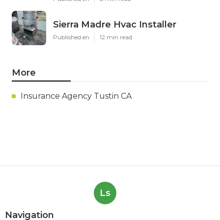
Sierra Madre Hvac Installer
Published en
12 min read
More
Insurance Agency Tustin CA
Ls
Navigation