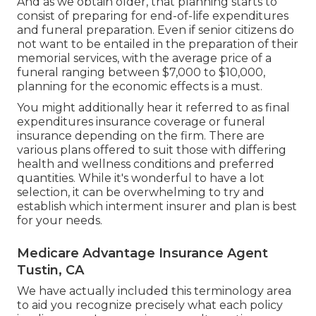
And as we obtain older, that planning starts to
consist of preparing for end-of-life expenditures
and
funeral preparation
. Even if senior citizens do
not want to be entailed in the preparation of their
memorial services, with the
average price
of a
funeral ranging between $7,000 to $10,000,
planning for the economic effects is a must.
You might additionally hear it referred to as final
expenditures insurance coverage or funeral
insurance depending on the firm. There are
various plans offered
to suit those with differing
health and wellness conditions and preferred
quantities. While it's wonderful to have a lot
selection, it can be overwhelming to try and
establish which interment insurer and plan is best
for your needs.
Medicare Advantage Insurance Agent
Tustin, CA
We have actually included this terminology area
to aid you recognize precisely what each policy