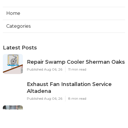
Home
Categories
Latest Posts
Repair Swamp Cooler Sherman Oaks
Published Aug 06, 26
11 min read
Exhaust Fan Installation Service
Altadena
Published Aug 06, 26
8 min read
Sierra Madre Hvac Installer
Published Aug 06, 26
12 min read