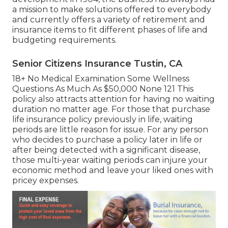
a mission to make solutions offered to everybody
and currently offers a variety of retirement and
insurance items to fit different phases of life and
budgeting requirements.
Senior Citizens Insurance Tustin, CA
18+ No Medical Examination Some Wellness
Questions As Much As $50,000 None 121 This
policy also attracts attention for having no waiting
duration no matter age. For those that purchase
life insurance policy previously in life, waiting
periods are little reason for issue. For any person
who decides to purchase a policy later in life or
after being detected with a significant disease,
those multi-year waiting periods can injure your
economic method and leave your liked ones with
pricey expenses.