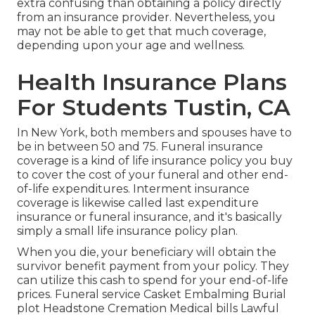
extra confusing than obtaining a policy directly
from an insurance provider. Nevertheless, you
may not be able to get that much coverage,
depending upon your age and wellness.
Health Insurance Plans
For Students Tustin, CA
In New York, both members and spouses have to
be in between 50 and 75. Funeral insurance
coverage is a kind of life insurance policy you buy
to cover the cost of your funeral and other end-
of-life expenditures. Interment insurance
coverage is likewise called last expenditure
insurance or funeral insurance, and it's basically
simply a small life insurance policy plan.
When you die, your beneficiary will obtain the
survivor benefit payment from your policy. They
can utilize this cash to spend for your end-of-life
prices. Funeral service Casket Embalming Burial
plot Headstone Cremation Medical bills Lawful