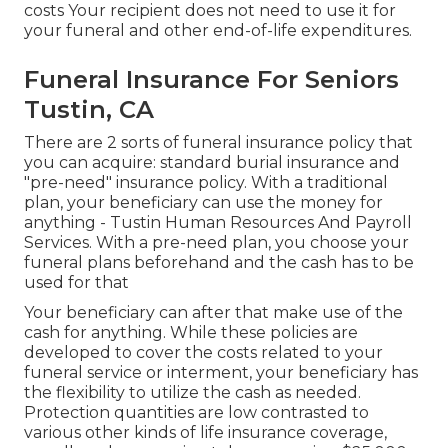
costs Your recipient does not need to use it for
your funeral and other end-of-life expenditures.
Funeral Insurance For Seniors
Tustin, CA
There are 2 sorts of funeral insurance policy that
you can acquire: standard burial insurance and
"pre-need" insurance policy. With a traditional
plan, your beneficiary can use the money for
anything - Tustin Human Resources And Payroll
Services. With a pre-need plan, you choose your
funeral plans beforehand and the cash has to be
used for that
Your beneficiary can after that make use of the
cash for anything. While these policies are
developed to cover the costs related to your
funeral service or interment, your beneficiary has
the flexibility to utilize the cash as needed.
Protection quantities are low contrasted to
various other kinds of life insurance coverage,