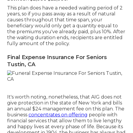
This plan does have a needed waiting period of 2
years, so if you pass away as a result of natural
causes throughout that time span, your
beneficiary would only get a quantity equal to
the premiums you've already paid, plus 10%. After
the waiting duration ends, recipients are entitled
fully amount of the policy.
Final Expense Insurance For Seniors
Tustin, CA
It's worth noting, nonetheless, that AIG does not
give protection in the state of New York and bills
an annual $24 management fee on this plan. The
business
concentrates on offering
people with
financial services that allow them to live lengthy
and happy lives at every phase of life. Because its
development in 1904, the business has always had