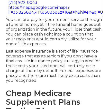
(714) 922-0043
https://maps.google.com/maps?
ll=33.823884,-117.830838&z=16&t=h&hl=en&gl=US
You can pre-pay for your funeral service through
a funeral home, yet if the funeral home goes out
of organization in the future, you'll lose that cash.
You can place cash right into a count on that
your recipients would certainly utilize for your
end-of-life expenses.
Last expense insurance is a sort of life insurance
coverage that assists seniors If you don't have a
final cost life insurance policy strategy in area for
these costs, your liked ones will certainly be in
charge of them by default. Funeral expenses are
pricey, and there are most likely extra costs than
you recognized.
Cheap Medicare
Supplement Plans