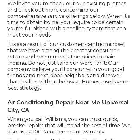
We invite you to check out our existing promos
and check out more concerning our
comprehensive service offerings below. When it's
time to obtain home, you require to be certain
you're furnished with a cooling system that can
meet your needs.
It is as a result of our customer-centric mindset
that we have among the greatest consumer
return and recommendation prices in main
Indiana. Do not just take our word for it: Our
company believe you'll concur with your good
friends and next-door neighbors and discover
that dealing with us below at Homesense is your
best strategy.
Air Conditioning Repair Near Me Universal
City, CA
When you call Williams, you can trust quick,
precise repairs that will stand the test of time. We
also use a 100% contentment warranty.