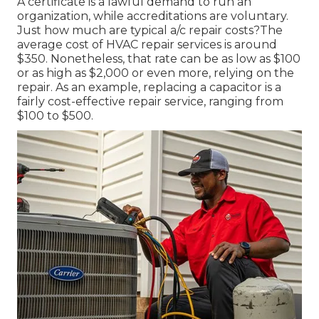
A certificate is a lawful demand to run an
organization, while accreditations are voluntary.
Just how much are typical a/c repair costs?The
average cost of HVAC repair services is around
$350. Nonetheless, that rate can be as low as $100
or as high as $2,000 or even more, relying on the
repair. As an example, replacing a capacitor is a
fairly cost-effective repair service, ranging from
$100 to $500.