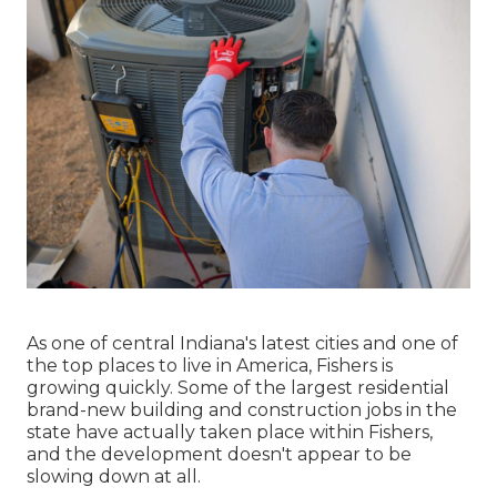
As one of central Indiana's latest cities and one of
the top places to live in America, Fishers is
growing quickly. Some of the largest residential
brand-new building and construction jobs in the
state have actually taken place within Fishers,
and the development doesn't appear to be
slowing down at all.