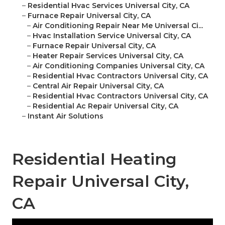
–
Residential Hvac Services Universal City, CA
–
Furnace Repair Universal City, CA
–
Air Conditioning Repair Near Me Universal Ci...
–
Hvac Installation Service Universal City, CA
–
Furnace Repair Universal City, CA
–
Heater Repair Services Universal City, CA
–
Air Conditioning Companies Universal City, CA
–
Residential Hvac Contractors Universal City, CA
–
Central Air Repair Universal City, CA
–
Residential Hvac Contractors Universal City, CA
–
Residential Ac Repair Universal City, CA
–
Instant Air Solutions
Residential Heating
Repair Universal City,
CA