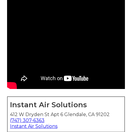
Instant Air Solutions
412 W Dryden St Apt 6 Glendale, CA 91202
(747) 307-6363
Instant Air Solutions