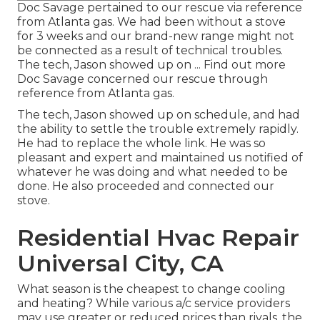
Doc Savage pertained to our rescue via reference
from Atlanta gas. We had been without a stove
for 3 weeks and our brand-new range might not
be connected as a result of technical troubles.
The tech, Jason showed up on ... Find out more
Doc Savage concerned our rescue through
reference from Atlanta gas.
The tech, Jason showed up on schedule, and had
the ability to settle the trouble extremely rapidly.
He had to replace the whole link. He was so
pleasant and expert and maintained us notified of
whatever he was doing and what needed to be
done. He also proceeded and connected our
stove.
Residential Hvac Repair
Universal City, CA
What season is the cheapest to change cooling
and heating? While various a/c service providers
may use greater or reduced prices than rivals, the