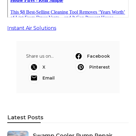
Instant Air Solutions
Share us on...
Facebook
X
Pinterest
Email
Latest Posts
Swamp Cooler Pump Repair