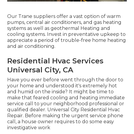
Our Trane suppliers offer a vast option of warm
pumps, central air conditioners, and gas heating
systems as well as geothermal Heating and
cooling systems. Invest in preventative upkeep to
appreciate a period of trouble-free home heating
and air conditioning.
Residential Hvac Services
Universal City, CA
Have you ever before went through the door to
your home and understood it's extremely hot
and humid on the inside? It might be time to
make that feared cooling and heating immediate
service call to your neighborhood professional or
qualified dealer. Universal City Residential Hvac
Repair. Before making the urgent service phone
call, a house owner requires to do some easy
investigative work