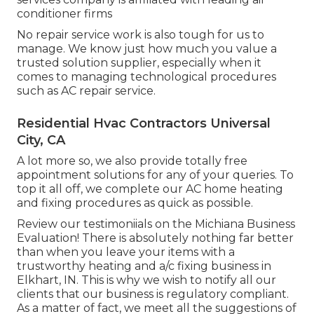
conditioner firms
No repair service work is also tough for us to
manage. We know just how much you value a
trusted solution supplier, especially when it
comes to managing technological procedures
such as AC repair service.
Residential Hvac Contractors Universal
City, CA
A lot more so, we also provide totally free
appointment solutions for any of your queries. To
top it all off, we complete our AC home heating
and fixing procedures as quick as possible.
Review our testimoniials on the Michiana Business
Evaluation! There is absolutely nothing far better
than when you leave your items with a
trustworthy heating and a/c fixing business in
Elkhart, IN. This is why we wish to notify all our
clients that our business is regulatory compliant.
As a matter of fact, we meet all the suggestions of