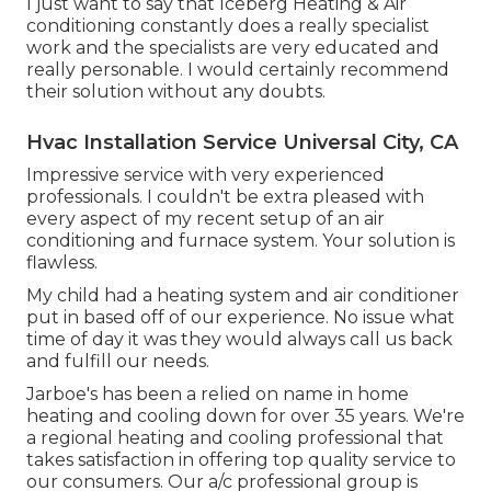
I just want to say that Iceberg Heating & Air
conditioning constantly does a really specialist
work and the specialists are very educated and
really personable. I would certainly recommend
their solution without any doubts.
Hvac Installation Service Universal City, CA
Impressive service with very experienced
professionals. I couldn't be extra pleased with
every aspect of my recent setup of an air
conditioning and furnace system. Your solution is
flawless.
My child had a heating system and air conditioner
put in based off of our experience. No issue what
time of day it was they would always call us back
and fulfill our needs.
Jarboe's has been a relied on name in home
heating and cooling down for over 35 years. We're
a regional heating and cooling professional that
takes satisfaction in offering top quality service to
our consumers. Our a/c professional group is