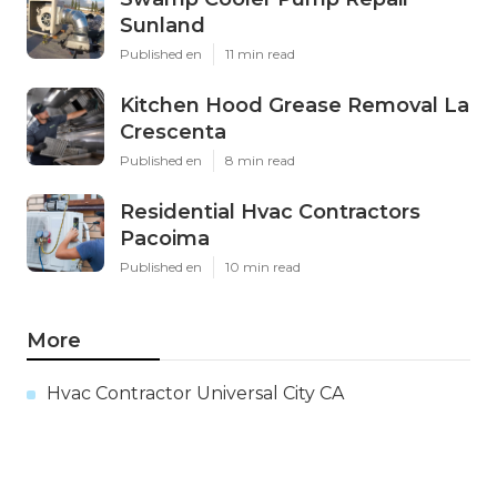
Sunland
Published en
11 min read
Kitchen Hood Grease Removal La
Crescenta
Published en
8 min read
Residential Hvac Contractors
Pacoima
Published en
10 min read
More
Hvac Contractor Universal City CA