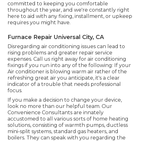
committed to keeping you comfortable
throughout the year, and we're constantly right
here to aid with any fixing, installment, or upkeep
requires you might have.
Furnace Repair Universal City, CA
Disregarding air conditioning issues can lead to
rising problems and greater repair service
expenses. Call us right away for air conditioning
fixings if you run into any of the following: If your
Air conditioner is blowing warm air rather of the
refreshing great air you anticipate, it's a clear
indicator of a trouble that needs professional
focus.
If you make a decision to change your device,
look no more than our helpful team. Our
Convenience Consultants are innately
accustomed to all various sorts of home heating
solutions, consisting of warmth pumps, ductless
mini-split systems, standard gas heaters, and
boilers. They can speak with you regarding the