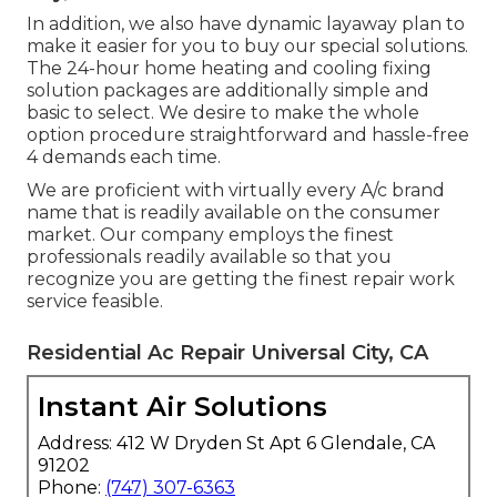
In addition, we also have dynamic layaway plan to
make it easier for you to buy our special solutions.
The 24-hour home heating and cooling fixing
solution packages are additionally simple and
basic to select. We desire to make the whole
option procedure straightforward and hassle-free
4 demands each time.
We are proficient with virtually every A/c brand
name that is readily available on the consumer
market. Our company employs the finest
professionals readily available so that you
recognize you are getting the finest repair work
service feasible.
Residential Ac Repair Universal City, CA
Instant Air Solutions
Address: 412 W Dryden St Apt 6 Glendale, CA
91202
Phone:
(747) 307-6363