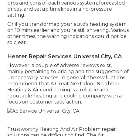
pros and cons of each various system, forecasted
prices, and setup timelines in a no-pressure
setting.
Or if you transformed your auto's heating system
on 10 mins earlier and you're still shivering. Various
other times, the warning indications could not be
so clear.
Heater Repair Services Universal City, CA
However, a couple of adverse reviews exist,
mainly pertaining to pricing and the suggestion of
unnecessary services. In general, the evaluations
recommend that A Great Next-door Neighbor
Heating & Air conditioning is a reliable and
reputable heating and cooling company with a
focus on customer satisfaction.
Trustworthy Heating And Air Problem repair
solutions can be difficult to find. The Air