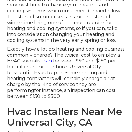
very best time to change your heating and
cooling system is when customer demand is low.
The start of summer season and the start of
wintertime bring one of the most require for
heating and cooling systems, so if you can, take
into consideration changing your heating and
cooling systems in the very early spring or loss.
Exactly how a lot do heating and cooling business
commonly charge? The typical cost to employ a
HVAC specialist
is in
between $50 and $150 per
hour if charging per hour. Universal City
Residential Hvac Repair. Some Cooling and
heating contractors will certainly charge a flat
charge by the kind of service they are
performingfor instance, an inspection can cost
between $150 to $500.
Hvac Installers Near Me
Universal City, CA