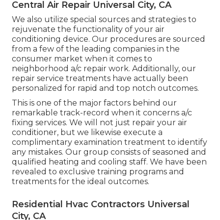
Central Air Repair Universal City, CA
We also utilize special sources and strategies to
rejuvenate the functionality of your air
conditioning device. Our procedures are sourced
from a few of the leading companies in the
consumer market when it comes to
neighborhood a/c repair work. Additionally, our
repair service treatments have actually been
personalized for rapid and top notch outcomes.
This is one of the major factors behind our
remarkable track-record when it concerns a/c
fixing services. We will not just repair your air
conditioner, but we likewise execute a
complimentary examination treatment to identify
any mistakes. Our group consists of seasoned and
qualified heating and cooling staff. We have been
revealed to exclusive training programs and
treatments for the ideal outcomes.
Residential Hvac Contractors Universal
City, CA