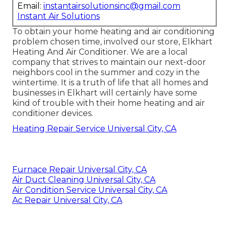
Email:
instantairsolutionsinc@gmail.com
Instant Air Solutions
To obtain your home heating and air conditioning
problem chosen time, involved our store, Elkhart
Heating And Air Conditioner. We are a local
company that strives to maintain our next-door
neighbors cool in the summer and cozy in the
wintertime. It is a truth of life that all homes and
businesses in Elkhart will certainly have some
kind of trouble with their home heating and air
conditioner devices.
Heating Repair Service Universal City, CA
Furnace Repair Universal City, CA
Air Duct Cleaning Universal City, CA
Air Condition Service Universal City, CA
Ac Repair Universal City, CA