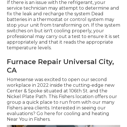
If there is an issue with the refrigerant, your
service technician may attempt to determine and
fix the leak and recharge the system Dead
batteries in a thermostat or control system may
stop your unit from transforming on. If the system
switches on but isn't cooling properly, your
professional may carry out a test to ensure it is set
appropriately and that it reads the appropriate
temperature levels.
Furnace Repair Universal City,
CA
Homesense was excited to open our second
workplace in 2022 inside the cutting-edge new
Center & Spoke situated at 106th St. and the
Nickel Plate Path. This Fishers location offers our
group a quick place to run from with our many
Fishers area clients. Interested in seeing our
evaluations? Go here for
cooling and heating
Near You in Fishers
.