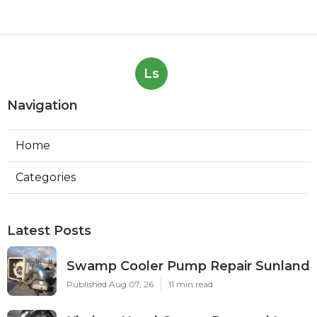
Ls
Navigation
Home
Categories
Latest Posts
Swamp Cooler Pump Repair Sunland
Published Aug 07, 26
11 min read