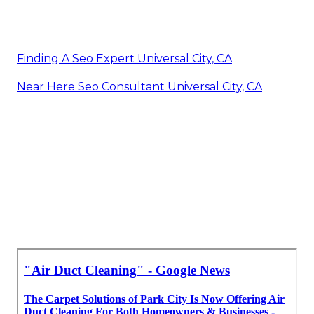
Finding A Seo Expert Universal City, CA
Near Here Seo Consultant Universal City, CA