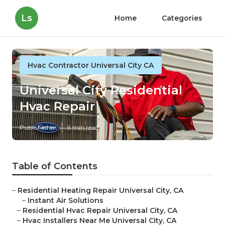
Ls
Home
Categories
Hvac Contractor Universal City CA
Universal City Residential
Hvac Repair
Published en
9 min read
Table of Contents
–
Residential Heating Repair Universal City, CA
–
Instant Air Solutions
–
Residential Hvac Repair Universal City, CA
–
Hvac Installers Near Me Universal City, CA