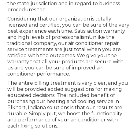
the state jurisdiction and in regard to business
procedures too.
Considering that our organization is totally
licensed and certified, you can be sure of the very
best experience each time. Satisfaction warranty
and high levels of professionalismUnlike the
traditional company, our air conditioner repair
service treatments are just total when you are
satisfied with the outcomes. We give you the
warranty that all your products are secure with
us and you can be sure of improved air
conditioner performance.
The entire billing treatment is very clear, and you
will be provided added suggestions for making
educated decisions. The included benefit of
purchasing our heating and cooling service in
Elkhart, Indiana solutions is that our results are
durable. Simply put, we boost the functionality
and performance of your air conditioner with
each fixing solutions.