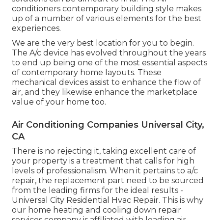
conditioners contemporary building style makes
up of a number of various elements for the best
experiences.
We are the very best location for you to begin.
The A/c device has evolved throughout the years
to end up being one of the most essential aspects
of contemporary home layouts. These
mechanical devices assist to enhance the flow of
air, and they likewise enhance the marketplace
value of your home too.
Air Conditioning Companies Universal City,
CA
There is no rejecting it, taking excellent care of
your property is a treatment that calls for high
levels of professionalism. When it pertains to a/c
repair, the replacement part need to be sourced
from the leading firms for the ideal results -
Universal City Residential Hvac Repair. This is why
our home heating and cooling down repair
services company is affiliated with leading air