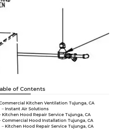
Tujunga
able of Contents
Commercial Kitchen Ventilation Tujunga, CA
–
Instant Air Solutions
–
Kitchen Hood Repair Service Tujunga, CA
–
Commercial Hood Installation Tujunga, CA
–
Kitchen Hood Repair Service Tujunga, CA