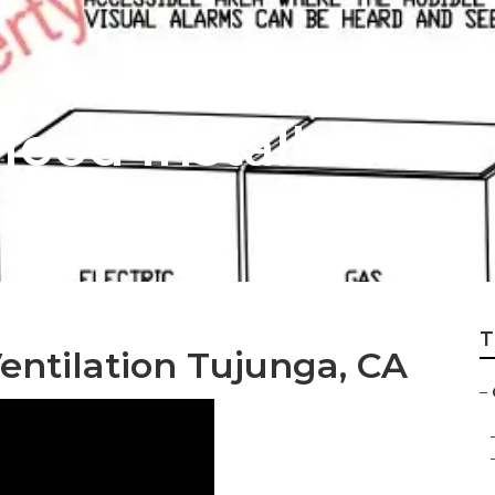
ood Installation 
T
entilation Tujunga, CA
–