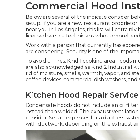
Commercial Hood Inst
Below are several of the indicate consider b
setup. If you are a new restaurant proprietor
near you in Los Angeles, this list will certainl
licensed service technicians who comprehen
Work with a person that currently has exper
are considering. Security is one of the importa
To avoid oil fires, Kind 1 cooking area hoods
are also acknowledged as Kind 2 Industrial k
rid of moisture, smells, warmth, vapor, and 
coffee devices, commercial dish washers, and so 
Kitchen Hood Repair Service
Condensate hoods do not include an oil filte
instead than welded. The exhaust ventilation 
consider. Setup expenses for a ductless syste
with ductwork, depending on the exhaust air 