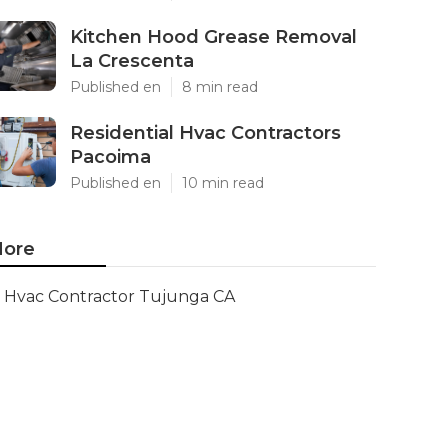
Kitchen Hood Grease Removal
La Crescenta
Published en
8 min read
Residential Hvac Contractors
Pacoima
Published en
10 min read
ore
Hvac Contractor Tujunga CA