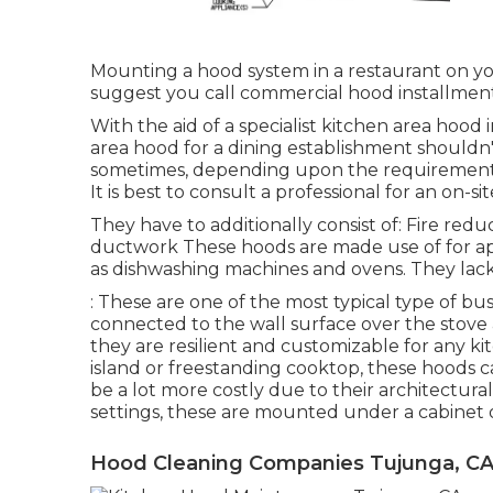
Mounting a hood system in a restaurant on y
suggest you call commercial hood installment 
With the aid of a specialist kitchen area hood 
area hood for a dining establishment shouldn'
sometimes, depending upon the requirements i
It is best to consult a professional for an on
They have to additionally consist of: Fire red
ductwork These hoods are made use of for app
as dishwashing machines and ovens. They lack 
: These are one of the most typical type of 
connected to the wall surface over the stove 
they are resilient and customizable for any k
island or freestanding cooktop, these hoods ca
be a lot more costly due to their architectura
settings, these are mounted under a cabinet 
Hood Cleaning Companies Tujunga, C