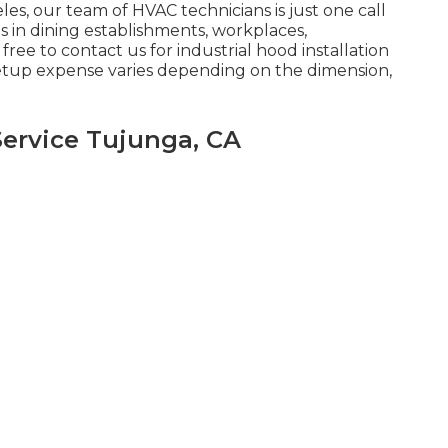
es, our team of HVAC technicians is just one call
es in dining establishments, workplaces,
ree to contact us for industrial hood installation
setup expense
varies depending on the dimension,
ervice Tujunga, CA