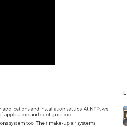
L
 applications and installation setups. At NFP, we
f application and configuration.
tions system too. Their make-up air systems