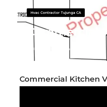
Hvac Contractor Tujunga CA
Commercial H
Published en
11 min read
Commercial Kitchen V