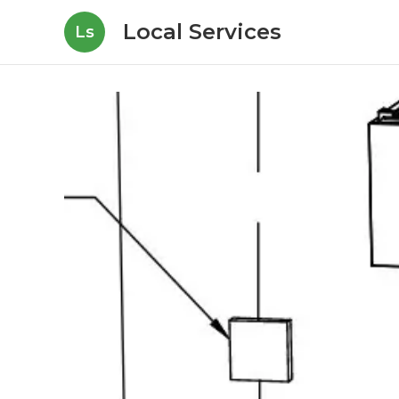
Local Services
Ls