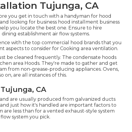
allation Tujunga, CA
efore you get in touch with a handyman for hood
, and looking for business hood installment business
y help you locate the best one. Ensure to hire
d
dining establishment air flow systems
.
ience with the top commercial hood brands that you
nt aspects to consider for Cooking area ventilation.
 must be cleaned frequently. The condensate hoods
itchen area Hoods. They're made to gather and get
steam from non-grease-producing appliances. Ovens,
on, are all instances of this.
 Tujunga, CA
r and are usually produced from galvanized ducts
and just how it's handled are important factors to
m are less than for a vented exhaust-style system
flow system you pick.