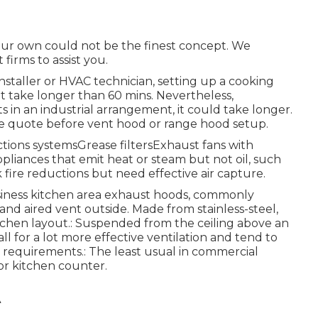
our own could not be the finest concept. We
firms to assist you.
installer or HVAC technician, setting up a cooking
t take longer than 60 mins. Nevertheless,
n an industrial arrangement, it could take longer.
-site quote before vent hood or range hood setup.
uctions systemsGrease filtersExhaust fans with
liances that emit heat or steam but not oil, such
fire reductions but need effective air capture.
business kitchen area exhaust hoods, commonly
and aired vent outside. Made from stainless-steel,
itchen layout.: Suspended from the ceiling above an
ll for a lot more effective ventilation and tend to
l requirements.: The least usual in commercial
or kitchen counter.
A