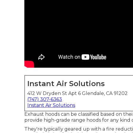
Instant Air Solutions
412 W Dryden St Apt 6 Glendale, CA 91202
(747) 307-6363
Instant Air Solutions
Exhaust hoods can be classified based on their
provide high-grade range hoods for any kind o
They're typically geared up with a fire reduc