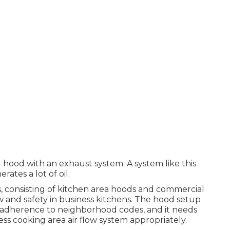
I hood with an exhaust system. A system like this
ates a lot of oil.
ms, consisting of kitchen area hoods and commercial
low and safety in business kitchens. The hood setup
 adherence to neighborhood codes, and it needs
s cooking area air flow system appropriately.