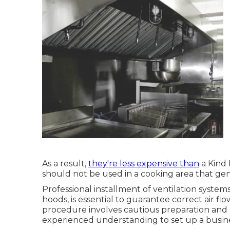
As a result,
they're less expensive than
a Kind 
should not be used in a cooking area that gener
Professional installment of ventilation syste
hoods, is essential to guarantee correct air f
procedure involves cautious preparation and
experienced understanding to set up a busines