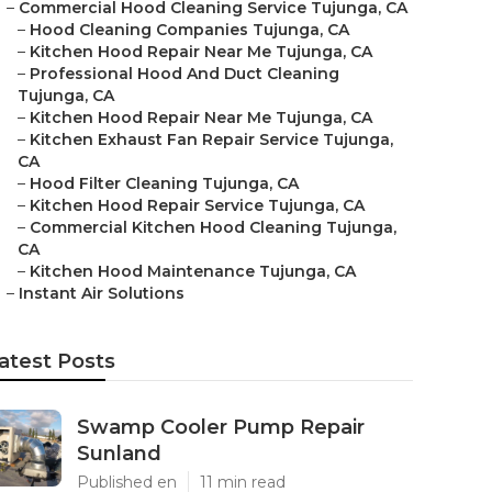
–
Commercial Hood Cleaning Service Tujunga, CA
–
Hood Cleaning Companies Tujunga, CA
–
Kitchen Hood Repair Near Me Tujunga, CA
–
Professional Hood And Duct Cleaning
Tujunga, CA
–
Kitchen Hood Repair Near Me Tujunga, CA
–
Kitchen Exhaust Fan Repair Service Tujunga,
CA
–
Hood Filter Cleaning Tujunga, CA
–
Kitchen Hood Repair Service Tujunga, CA
–
Commercial Kitchen Hood Cleaning Tujunga,
CA
–
Kitchen Hood Maintenance Tujunga, CA
–
Instant Air Solutions
atest Posts
Swamp Cooler Pump Repair
Sunland
Published en
11 min read