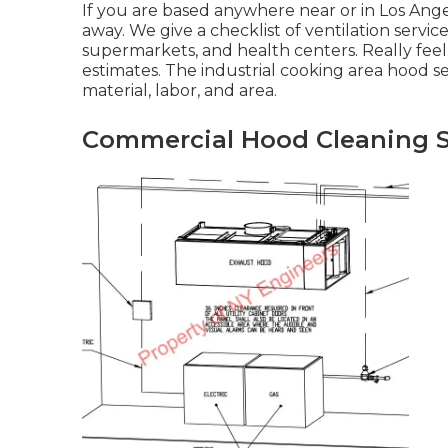
If you are based anywhere near or in Los Angel
away. We give a checklist of ventilation servic
supermarkets, and health centers. Really feel f
estimates. The
industrial cooking area hood 
material, labor, and area.
Commercial Hood Cleaning S