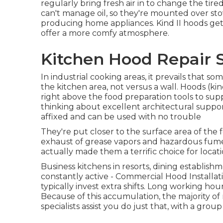
regularly bring fresh air in to change the tir
can't manage oil, so they're mounted over sto
producing home appliances. Kind II hoods get 
offer a more comfy atmosphere.
Kitchen Hood Repair 
In industrial cooking areas, it prevails that s
the kitchen area, not versus a wall. Hoods (kin
right above the food preparation tools to supp
thinking about excellent architectural suppor
affixed and can be used with no trouble
They're put closer to the surface area of the
exhaust of grease vapors and hazardous fumes
actually made them a terrific choice for locati
Business kitchens in resorts, dining establishm
constantly active - Commercial Hood Installa
typically invest extra shifts. Long working ho
Because of this accumulation, the majority of
specialists assist you do just that, with a group