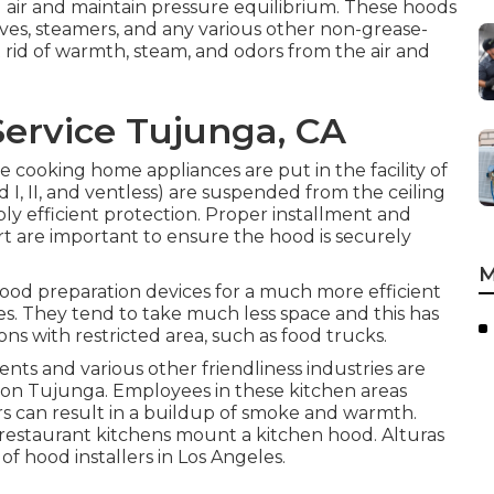
ed air and maintain pressure equilibrium. These hoods
ves, steamers, and any various other non-grease-
rid of warmth, steam, and odors from the air and
Service Tujunga, CA
ome cooking home appliances are put in the facility of
d I, II, and ventless) are suspended from the ceiling
ly efficient protection. Proper installment and
t are important to ensure the hood is securely
M
 food preparation devices for a much more efficient
. They tend to take much less space and this has
ons with restricted area, such as food trucks.
ents and various other friendliness industries are
tion Tujunga. Employees in these kitchen areas
urs can result in a buildup of smoke and warmth.
 restaurant kitchens mount a kitchen hood. Alturas
 of hood installers in Los Angeles.