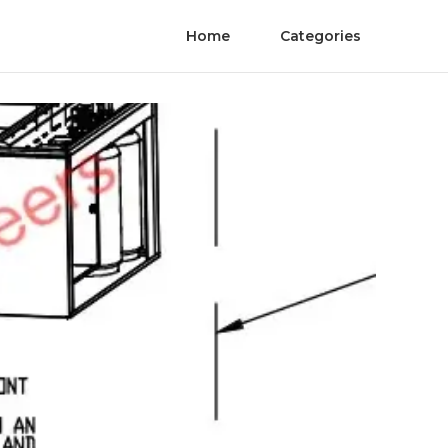
Home
Categories