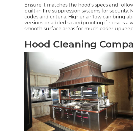
Ensure it matches the hood's specs and follow
built-in fire suppression systems for securit
codes and criteria. Higher airflow can bring a
versions or added soundproofing if noise is a 
smooth surface areas for much easier upkeep
Hood Cleaning Compa