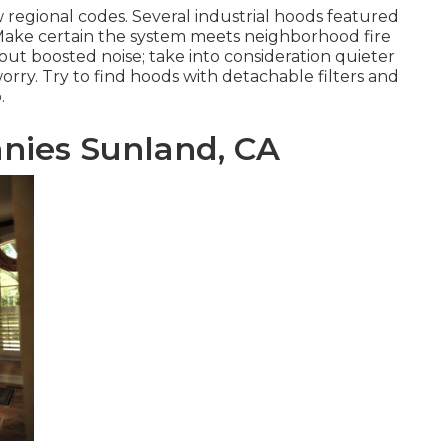
 regional codes. Several industrial hoods featured
y. Make certain the system meets neighborhood fire
bout boosted noise; take into consideration quieter
worry. Try to find hoods with detachable filters and
.
nies Sunland, CA