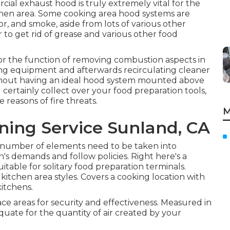
cial exhaust hood is truly extremely vital for the
chen area. Some cooking area hood systems are
or, and smoke, aside from lots of various other
r to get rid of grease and various other food
or the function of removing combustion aspects in
ing equipment and afterwards recirculating cleaner
Without having an ideal hood system mounted above
l certainly collect over your food preparation tools,
 reasons of fire threats.
M
ning Service Sunland, CA
a number of elements need to be taken into
en's demands and follow policies. Right here's a
table for solitary food preparation terminals.
kitchen area styles. Covers a cooking location with
kitchens.
e areas for security and effectiveness. Measured in
quate for the quantity of air created by your