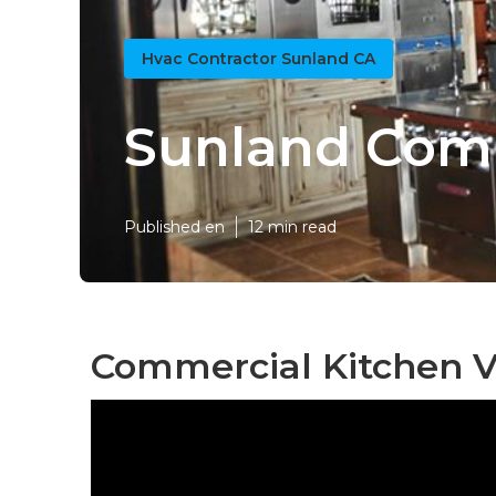
Hvac Contractor Sunland CA
Sunland Comm
Published en
12 min read
Commercial Kitchen V