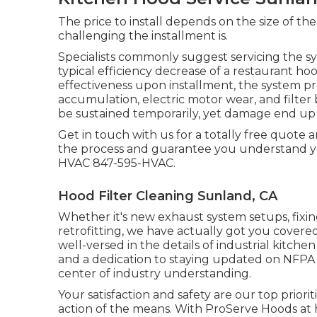
The price to install depends on the size of th
challenging the installment is.
Specialists commonly suggest servicing the sy
typical efficiency decrease of a restaurant hoo
effectiveness upon installment, the system prog
accumulation, electric motor wear, and filter
be sustained temporarily, yet damage end up 
Get in touch with us for a totally free quote a
the process and guarantee you understand y
HVAC 847-595-HVAC.
Hood Filter Cleaning Sunland, CA
Whether it's new
exhaust system setups
,
fixi
retrofitting
, we have actually got you covered
well-versed in the details of industrial kitch
and a dedication to staying updated on NFPA
center of industry understanding.
Your satisfaction and safety are our top prior
action of the means. With ProServe Hoods at