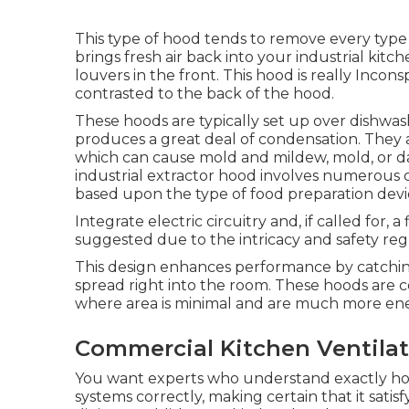
This type of hood tends to remove every type 
brings fresh air back into your industrial kitc
louvers in the front. This hood is really Inconsp
contrasted to the back of the hood.
These hoods are typically set up over dishwas
produces a great deal of condensation. They as
which can cause mold and mildew, mold, or dam
industrial extractor hood involves numerous cr
based upon the type of food preparation devic
Integrate electric circuitry and, if called for, 
suggested due to the intricacy and safety reg
This design enhances performance by catchin
spread right into the room. These hoods are 
where area is minimal and are much more ene
Commercial Kitchen Ventilat
You want experts who understand exactly how
systems correctly, making certain that it satis