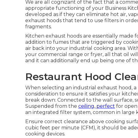
We are all cognizant of the fact that a commer
appropriate functioning of your Business Kit
developed as if they can eliminate hot air, vap
exhaust hoods that tend to use filters in orde
fragments.
Kitchen exhaust hoods are essentially made f
addition to fumes that are triggered by cook
air back into your industrial cooking area. 
your commercial range or fryer, all that oil wil
and it can additionally end up being one of the
Restaurant Hood Clea
When selecting an industrial exhaust hood, 
consideration to ensure it satisfies your kitch
break down: Connected to the wall surface, sui
Suspended from the
ceiling, perfect
for open 
an integrated filter system, common in large 
Ensure correct clearance above cooking surfac
cubic feet per minute (CFM), it should be ade
cooking devices.