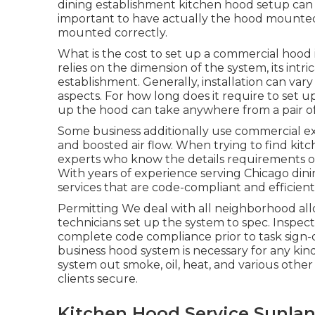
dining establishment kitchen hood setup can a
important to have actually the hood mounted 
mounted correctly.
What is the cost to set up a commercial hood
relies on the dimension of the system, its intri
establishment. Generally, installation can va
aspects. For how long does it require to set 
up the hood can take anywhere from a pair of
Some business additionally use commercial exh
and boosted air flow. When trying to find kitch
experts who know the details requirements o
With years of experience serving Chicago dini
services that are code-compliant and efficient
Permitting We deal with all neighborhood al
technicians set up the system to spec. Inspe
complete code compliance prior to task sign-
business hood system is necessary for any kind 
system out smoke, oil, heat, and various othe
clients secure.
Kitchen Hood Service Sunlan