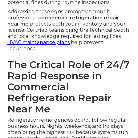
potential fines during routine inspections
Addressing these signs promptly through
professional
commercial refrigeration repair
near me
protects both your inventory and your
license. Certified teams bring the technical depth
and local knowledge required for lasting fixes.
HVAC maintenance plans
help prevent
recurrence.
The Critical Role of 24/7
Rapid Response in
Commercial
Refrigeration Repair
Near Me
Refrigeration emergencies do not follow regular
business hours. Nights, weekends, and holidays
often bring the highest risk because systems run