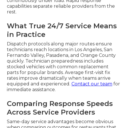
continuously under load. Rapid response
capabilities separate reliable providers from the
rest.
What True 24/7 Service Means
in Practice
Dispatch protocols along major routes ensure
technicians reach locations in Los Angeles, San
Fernando Valley, Pasadena, and Orange County
quickly. Technician preparedness includes
stocked vehicles with common replacement
parts for popular brands. Average first-visit fix
rates improve dramatically when teams arrive
equipped and experienced.
Contact our team
for
immediate assistance.
Comparing Response Speeds
Across Service Providers
Same-day service advantages become obvious
when comparing outcomes for restaurants that