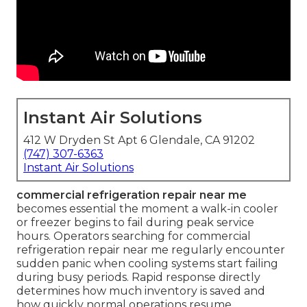
Instant Air Solutions
412 W Dryden St Apt 6 Glendale, CA 91202
(747) 307-6363
Instant Air Solutions
commercial refrigeration repair near me
becomes essential the moment a walk-in cooler
or freezer begins to fail during peak service
hours. Operators searching for commercial
refrigeration repair near me regularly encounter
sudden panic when cooling systems start failing
during busy periods. Rapid response directly
determines how much inventory is saved and
how quickly normal operations resume.