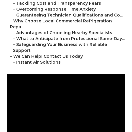
–
Tackling Cost and Transparency Fears
–
Overcoming Response Time Anxiety
–
Guaranteeing Technician Qualifications and Co...
–
Why Choose Local Commercial Refrigeration
Repa...
–
Advantages of Choosing Nearby Specialists
–
What to Anticipate from Professional Same-Day...
–
Safeguarding Your Business with Reliable
Support
–
We Can Help! Contact Us Today
–
Instant Air Solutions