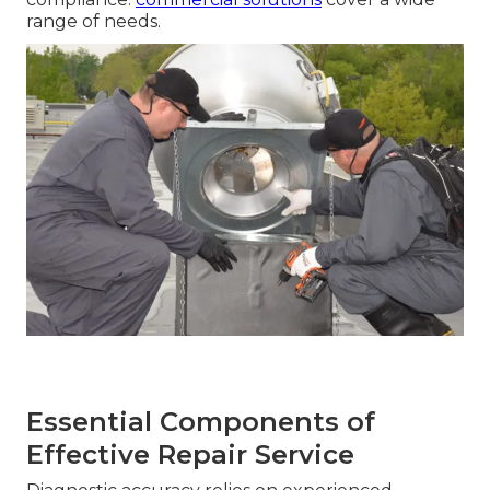
range of needs.
Essential Components of
Effective Repair Service