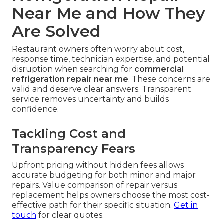
Near Me and How They
Are Solved
Restaurant owners often worry about cost,
response time, technician expertise, and potential
disruption when searching for
commercial
refrigeration repair near me
. These concerns are
valid and deserve clear answers. Transparent
service removes uncertainty and builds
confidence.
Tackling Cost and
Transparency Fears
Upfront pricing without hidden fees allows
accurate budgeting for both minor and major
repairs. Value comparison of repair versus
replacement helps owners choose the most cost-
effective path for their specific situation.
Get in
touch
for clear quotes.