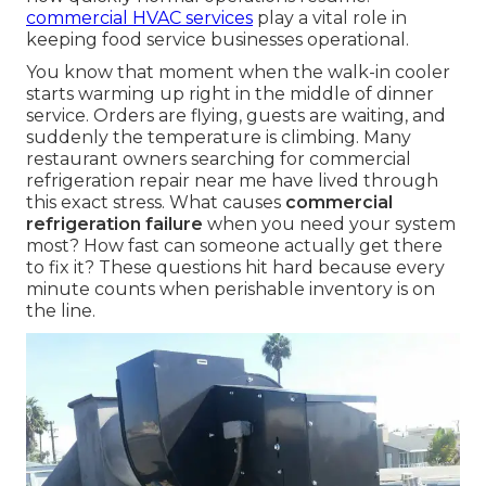
commercial HVAC services
play a vital role in
keeping food service businesses operational.
You know that moment when the walk-in cooler
starts warming up right in the middle of dinner
service. Orders are flying, guests are waiting, and
suddenly the temperature is climbing. Many
restaurant owners searching for commercial
refrigeration repair near me have lived through
this exact stress. What causes
commercial
refrigeration failure
when you need your system
most? How fast can someone actually get there
to fix it? These questions hit hard because every
minute counts when perishable inventory is on
the line.