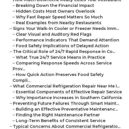
–
Breaking Down the Financial Impact
–
Hidden Costs Most Owners Overlook
–
Why Fast Repair Speed Matters So Much
–
Real Examples from Nearby Restaurants
–
Signs Your Walk-In Cooler or Freezer Needs Imm...
–
Clear Visual and Auditory Red Flags
–
Performance Indicators That Demand Attention
–
Food Safety Implications of Delayed Action
–
The Critical Role of 24/7 Rapid Response in Co...
–
What True 24/7 Service Means in Practice
–
Comparing Response Speeds Across Service
Prov...
–
How Quick Action Preserves Food Safety
Compli...
–
What Commercial Refrigeration Repair Near Me I...
–
Essential Components of Effective Repair Service
–
Why Importance Increases in Southern California
–
Preventing Future Failures Through Smart Maint...
–
Building an Effective Preventative Maintenanc...
–
Finding the Right Maintenance Partner
–
Long-Term Benefits of Consistent Service
–
Typical Concerns About Commercial Refrigeratio...