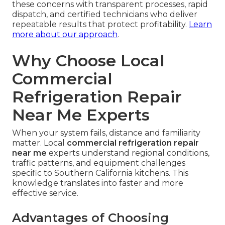
these concerns with transparent processes, rapid
dispatch, and certified technicians who deliver
repeatable results that protect profitability.
Learn
more about our approach
.
Why Choose Local
Commercial
Refrigeration Repair
Near Me Experts
When your system fails, distance and familiarity
matter. Local
commercial refrigeration repair
near me
experts understand regional conditions,
traffic patterns, and equipment challenges
specific to Southern California kitchens. This
knowledge translates into faster and more
effective service.
Advantages of Choosing