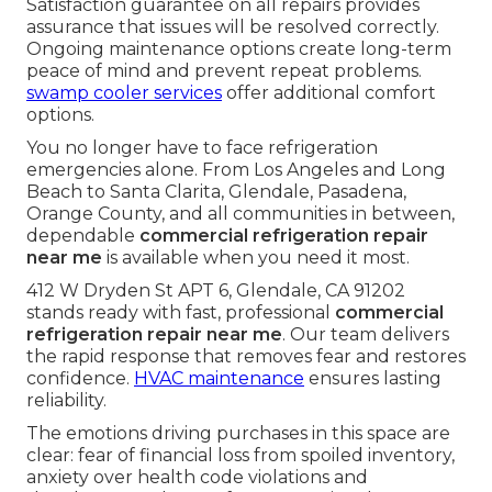
Satisfaction guarantee on all repairs provides
assurance that issues will be resolved correctly.
Ongoing maintenance options create long-term
peace of mind and prevent repeat problems.
swamp cooler services
offer additional comfort
options.
You no longer have to face refrigeration
emergencies alone. From Los Angeles and Long
Beach to Santa Clarita, Glendale, Pasadena,
Orange County, and all communities in between,
dependable
commercial refrigeration repair
near me
is available when you need it most.
412 W Dryden St APT 6, Glendale, CA 91202
stands ready with fast, professional
commercial
refrigeration repair near me
. Our team delivers
the rapid response that removes fear and restores
confidence.
HVAC maintenance
ensures lasting
reliability.
The emotions driving purchases in this space are
clear: fear of financial loss from spoiled inventory,
anxiety over health code violations and