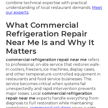
combine technical expertise with practical
understanding of local restaurant demands.
Meet
our experts
.
What Commercial
Refrigeration Repair
Near Me Is and Why It
Matters
commercial refrigeration repair near me
refers
to professional, on-site service that restores walk-
in coolers, freezers, ice machines, display cases,
and other temperature-controlled equipment in
restaurants and food service businesses. This
service becomes critical when systems fail
unexpectedly and rapid intervention prevents
major losses. Local
commercial refrigeration
repair near me
experts handle everything from
diagnosis to full restoration while maintaining
compliance.
commercial solutions
cover a wide