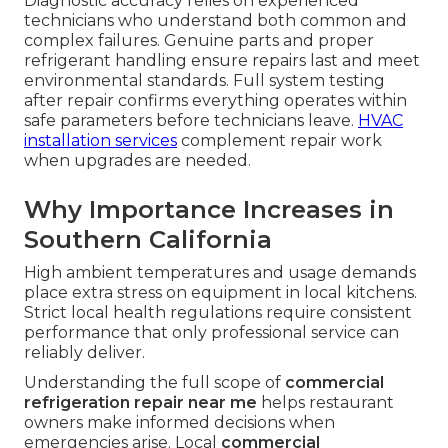
Diagnostic accuracy relies on experienced
technicians who understand both common and
complex failures. Genuine parts and proper
refrigerant handling ensure repairs last and meet
environmental standards. Full system testing
after repair confirms everything operates within
safe parameters before technicians leave.
HVAC
installation services
complement repair work
when upgrades are needed.
Why Importance Increases in
Southern California
High ambient temperatures and usage demands
place extra stress on equipment in local kitchens.
Strict local health regulations require consistent
performance that only professional service can
reliably deliver.
Understanding the full scope of
commercial
refrigeration repair near me
helps restaurant
owners make informed decisions when
emergencies arise. Local
commercial