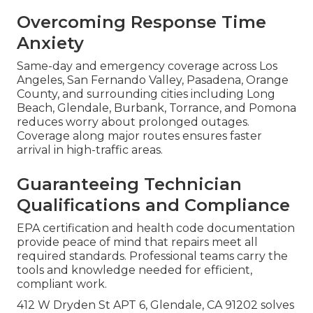
Overcoming Response Time
Anxiety
Same-day and emergency coverage across Los
Angeles, San Fernando Valley, Pasadena, Orange
County, and surrounding cities including Long
Beach, Glendale, Burbank, Torrance, and Pomona
reduces worry about prolonged outages.
Coverage along major routes ensures faster
arrival in high-traffic areas.
Guaranteeing Technician
Qualifications and Compliance
EPA certification and health code documentation
provide peace of mind that repairs meet all
required standards. Professional teams carry the
tools and knowledge needed for efficient,
compliant work.
412 W Dryden St APT 6, Glendale, CA 91202 solves