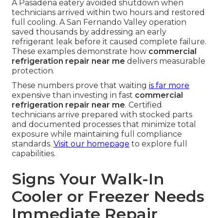
A Pasadena eatery avoided shutdown when
technicians arrived within two hours and restored
full cooling. A San Fernando Valley operation
saved thousands by addressing an early
refrigerant leak before it caused complete failure.
These examples demonstrate how
commercial
refrigeration repair near me
delivers measurable
protection.
These numbers prove that waiting
is far more
expensive than investing in fast
commercial
refrigeration repair near me
. Certified
technicians arrive prepared with stocked parts
and documented processes that minimize total
exposure while maintaining full compliance
standards.
Visit our homepage
to explore full
capabilities.
Signs Your Walk-In
Cooler or Freezer Needs
Immediate Repair