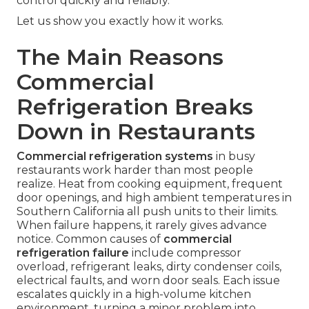
control quickly and reliably.
Let us show you exactly how it works.
The Main Reasons
Commercial
Refrigeration Breaks
Down in Restaurants
Commercial refrigeration systems
in busy
restaurants work harder than most people
realize. Heat from cooking equipment, frequent
door openings, and high ambient temperatures in
Southern California all push units to their limits.
When failure happens, it rarely gives advance
notice. Common causes of
commercial
refrigeration failure
include compressor
overload, refrigerant leaks, dirty condenser coils,
electrical faults, and worn door seals. Each issue
escalates quickly in a high-volume kitchen
environment, turning a minor problem into