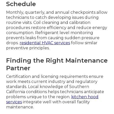
Schedule
Monthly, quarterly, and annual checkpoints allow
technicians to catch developing issues during
routine visits. Coil cleaning and calibration
procedures restore efficiency and reduce energy
consumption. Refrigerant level monitoring
prevents leaks from causing sudden pressure
drops.
residential HVAC services
follow similar
preventive principles.
Finding the Right Maintenance
Partner
Certification and licensing requirements ensure
work meets current industry and regulatory
standards. Local knowledge of Southern
California conditions helps technicians anticipate
problems unique to the region.
kitchen hood
services
integrate well with overall facility
maintenance.