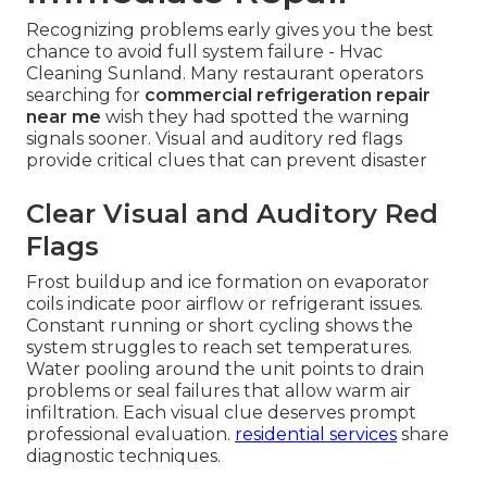
Recognizing problems early gives you the best
chance to avoid full system failure - Hvac
Cleaning Sunland. Many restaurant operators
searching for
commercial refrigeration repair
near me
wish they had spotted the warning
signals sooner. Visual and auditory red flags
provide critical clues that can prevent disaster
Clear Visual and Auditory Red
Flags
Frost buildup and ice formation on evaporator
coils indicate poor airflow or refrigerant issues.
Constant running or short cycling shows the
system struggles to reach set temperatures.
Water pooling around the unit points to drain
problems or seal failures that allow warm air
infiltration. Each visual clue deserves prompt
professional evaluation.
residential services
share
diagnostic techniques.