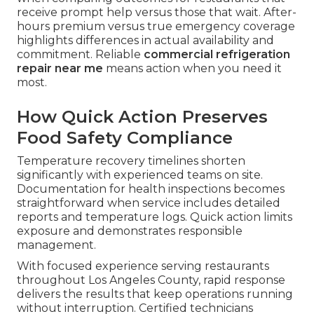
receive prompt help versus those that wait. After-
hours premium versus true emergency coverage
highlights differences in actual availability and
commitment. Reliable
commercial refrigeration
repair near me
means action when you need it
most.
How Quick Action Preserves
Food Safety Compliance
Temperature recovery timelines shorten
significantly with experienced teams on site.
Documentation for health inspections becomes
straightforward when service includes detailed
reports and temperature logs. Quick action limits
exposure and demonstrates responsible
management.
With focused experience serving restaurants
throughout Los Angeles County, rapid response
delivers the results that keep operations running
without interruption. Certified technicians