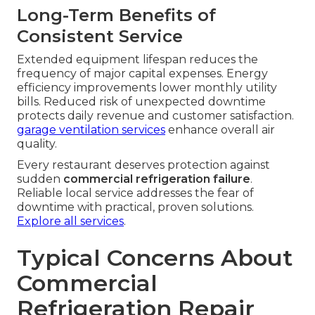
Long-Term Benefits of
Consistent Service
Extended equipment lifespan reduces the
frequency of major capital expenses. Energy
efficiency improvements lower monthly utility
bills. Reduced risk of unexpected downtime
protects daily revenue and customer satisfaction.
garage ventilation services
enhance overall air
quality.
Every restaurant deserves protection against
sudden
commercial refrigeration failure
.
Reliable local service addresses the fear of
downtime with practical, proven solutions.
Explore all services
.
Typical Concerns About
Commercial
Refrigeration Repair