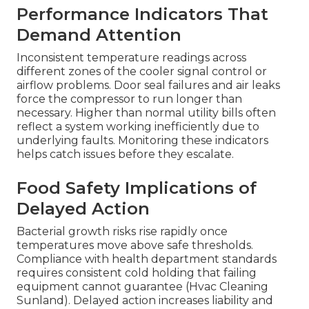
Performance Indicators That
Demand Attention
Inconsistent temperature readings across
different zones of the cooler signal control or
airflow problems. Door seal failures and air leaks
force the compressor to run longer than
necessary. Higher than normal utility bills often
reflect a system working inefficiently due to
underlying faults. Monitoring these indicators
helps catch issues before they escalate.
Food Safety Implications of
Delayed Action
Bacterial growth risks rise rapidly once
temperatures move above safe thresholds.
Compliance with health department standards
requires consistent cold holding that failing
equipment cannot guarantee (Hvac Cleaning
Sunland). Delayed action increases liability and