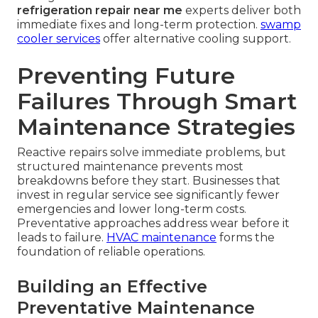
refrigeration repair near me
experts deliver both
immediate fixes and long-term protection.
swamp
cooler services
offer alternative cooling support.
Preventing Future
Failures Through Smart
Maintenance Strategies
Reactive repairs solve immediate problems, but
structured maintenance prevents most
breakdowns before they start. Businesses that
invest in regular service see significantly fewer
emergencies and lower long-term costs.
Preventative approaches address wear before it
leads to failure.
HVAC maintenance
forms the
foundation of reliable operations.
Building an Effective
Preventative Maintenance