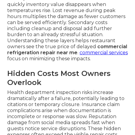
quickly inventory value disappears when
temperatures rise. Lost revenue during peak
hours multiplies the damage as fewer customers
can be served efficiently. Secondary costs
including cleanup and disposal add further
burden to an already stressful situation.
Understanding these layers helps restaurant
owners see the true price of delayed
commercial
refrigeration repair near me
.
commercial services
focus on minimizing these impacts.
Hidden Costs Most Owners
Overlook
Health department inspection risks increase
dramatically after a failure, potentially leading to
citations or temporary closure. Insurance claim
complications arise when documentation is
incomplete or response was slow. Reputation
damage from social media spreads fast when
guests notice service disruptions. These hidden
expenses often exceed the visible repair costs.