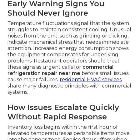
Early Warning Signs You
Should Never Ignore
Temperature fluctuations signal that the system
struggles to maintain consistent cooling. Unusual
noises from the unit, such as grinding or clicking,
indicate mechanical stress that needs immediate
attention. Increased energy consumption shows
the equipment compensates for underlying
problems. Restaurant operators should treat
these signs as urgent calls for
commercial
refrigeration repair near me
before small issues
cause major failures.
residential HVAC services
share many diagnostic principles with commercial
systems.
How Issues Escalate Quickly
Without Rapid Response
Inventory loss begins within the first hour of
elevated temperatures as perishable items move
into the danger zone. Service flow suffers when