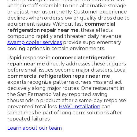
kitchen staff scramble to find alternative storage
or adjust menus on the fly. Customer experience
declines when orders slow or quality drops due to
equipment issues. Without fast
commercial
refrigeration repair near me
, these effects
compound rapidly and threaten daily revenue.
swamp cooler services
provide supplementary
cooling options in certain environments.
Rapid response in
commercial refrigeration
repair near me
directly addresses these triggers
before small issues become major disasters. Local
commercial refrigeration repair near me
experts recognize patterns others miss and act
decisively along major routes. One restaurant in
the San Fernando Valley reported saving
thousands in product after a same-day response
prevented total loss.
HVAC installation
can
sometimes be part of long-term solutions after
repeated failures.
Learn about our team