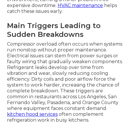
expensive downtime.
HVAC maintenance
helps
catch these issues early.
Main Triggers Leading to
Sudden Breakdowns
Compressor overload often occurs when systems
run nonstop without proper maintenance.
Electrical issues can stem from power surges or
faulty wiring that gradually weaken components.
Refrigerant leaks develop over time from
vibration and wear, slowly reducing cooling
efficiency. Dirty coils and poor airflow force the
system to work harder, increasing the chance of
complete breakdown. These triggers are
common in restaurants across Los Angeles, San
Fernando Valley, Pasadena, and Orange County
where equipment faces constant demand.
kitchen hood services
often complement
refrigeration work in busy kitchens.