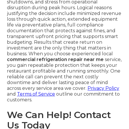
shutdowns, and stress from operational
disruption during peak hours. Logical reasons
justifying the decision include minimized revenue
loss through quick action, extended equipment
life via preventative plans, full compliance
documentation that protects against fines, and
transparent upfront pricing that supports smart
budgeting. Results that create return on
investment are the only thing that matters in
business. When you choose experienced local
commercial refrigeration repair near me
service,
you gain repeatable protection that keeps your
restaurant profitable and running smoothly. One
reliable call can prevent the next costly
downtime and deliver lasting peace of mind
across every service area we cover.
Privacy Policy
and
Terms of Service
outline our commitment to
customers.
We Can Help! Contact
Us Today