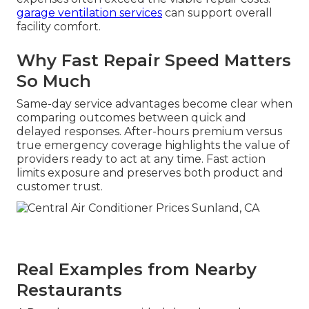
garage ventilation services
can support overall
facility comfort.
Why Fast Repair Speed Matters
So Much
Same-day service advantages become clear when
comparing outcomes between quick and
delayed responses. After-hours premium versus
true emergency coverage highlights the value of
providers ready to act at any time. Fast action
limits exposure and preserves both product and
customer trust.
Real Examples from Nearby
Restaurants