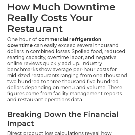
How Much Downtime
Really Costs Your
Restaurant
One hour of
commercial refrigeration
downtime
can easily exceed several thousand
dollars in combined losses. Spoiled food, reduced
seating capacity, overtime labor, and negative
online reviews quickly add up. Industry
benchmarks show average per-hour costs for
mid-sized restaurants ranging from one thousand
two hundred to three thousand five hundred
dollars depending on menu and volume. These
figures come from facility management reports
and restaurant operations data.
Breaking Down the Financial
Impact
Direct product loss calculations reveal how