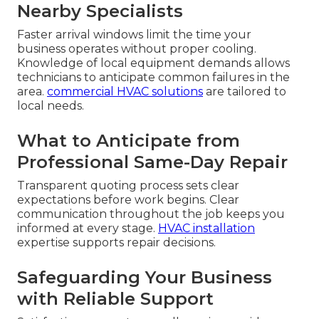
Nearby Specialists
Faster arrival windows limit the time your
business operates without proper cooling.
Knowledge of local equipment demands allows
technicians to anticipate common failures in the
area.
commercial HVAC solutions
are tailored to
local needs.
What to Anticipate from
Professional Same-Day Repair
Transparent quoting process sets clear
expectations before work begins. Clear
communication throughout the job keeps you
informed at every stage.
HVAC installation
expertise supports repair decisions.
Safeguarding Your Business
with Reliable Support