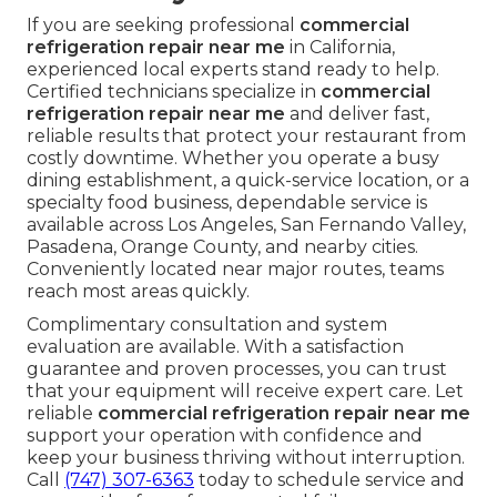
If you are seeking professional
commercial
refrigeration repair near me
in California,
experienced local experts stand ready to help.
Certified technicians specialize in
commercial
refrigeration repair near me
and deliver fast,
reliable results that protect your restaurant from
costly downtime. Whether you operate a busy
dining establishment, a quick-service location, or a
specialty food business, dependable service is
available across Los Angeles, San Fernando Valley,
Pasadena, Orange County, and nearby cities.
Conveniently located near major routes, teams
reach most areas quickly.
Complimentary consultation and system
evaluation are available. With a satisfaction
guarantee and proven processes, you can trust
that your equipment will receive expert care. Let
reliable
commercial refrigeration repair near me
support your operation with confidence and
keep your business thriving without interruption.
Call
(747) 307-6363
today to schedule service and