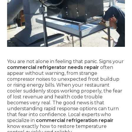
You are not alone in feeling that panic. Signs your
commercial refrigerator needs repair
often
appear without warning, from strange
compressor noises to unexpected frost buildup
or rising energy bills. When your restaurant
cooler suddenly stops working properly, the fear
of lost revenue and health code trouble
becomes very real. The good news is that
understanding rapid response options can turn
that fear into confidence. Local experts who
specialize in
commercial refrigeration repair
know exactly how to restore temperature