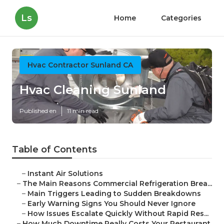
Ls
Home
Categories
Hvac Contractor Sunland CA
Hvac Cleaning Sunland
Published en
11 min read
Table of Contents
–
Instant Air Solutions
–
The Main Reasons Commercial Refrigeration Brea...
–
Main Triggers Leading to Sudden Breakdowns
–
Early Warning Signs You Should Never Ignore
–
How Issues Escalate Quickly Without Rapid Res...
–
How Much Downtime Really Costs Your Restaurant