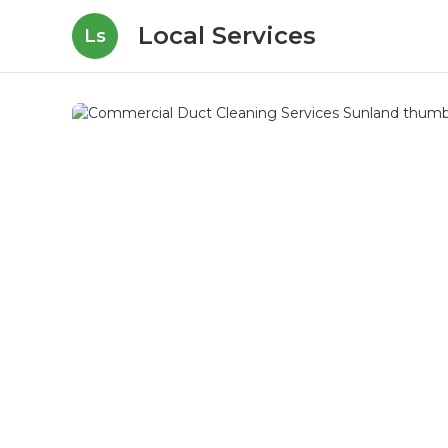
Local Services
Ls