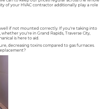
 we can to keep our prices regular across the whole
ity of your HVAC contractor additionally play a role
ell if not mounted correctly. If you're taking into
 whether you're in Grand Rapids, Traverse City,
nical is here to aid.
ure, decreasing toxins compared to gas furnaces.
e replacement?