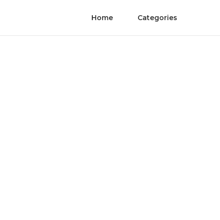
Home
Categories