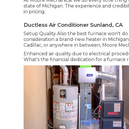
At Moore Mechanical we do every little thing
state of Michigan. The experience and credibil
in pricing.
Ductless Air Conditioner Sunland, CA
Setup Quality Also the best furnace won't do w
consideration a brand-new heater in Michigan,
Cadillac, or anywhere in between, Moore Mecha
Enhanced air quality due to electrical proced
What's the financial dedication for a furnac