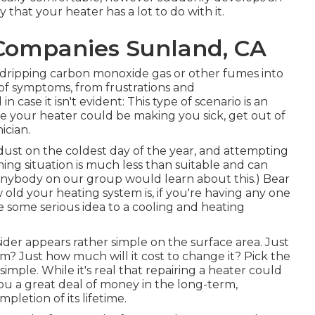
that your heater has a lot to do with it.
Companies Sunland, CA
e dripping carbon monoxide gas or other fumes into
of symptoms, from frustrations and
case it isn't evident: This type of scenario is an
 your heater could be making you sick, get out of
ician.
 dust on the coldest day of the year, and attempting
ing situation is much less than suitable and can
 anybody on our group would learn about this.) Bear
w old your heating system is, if you're having any one
ive some serious idea to a cooling and heating
sider appears rather simple on the surface area. Just
tem?
Just how much will it cost to change it?
Pick the
 simple. While it's real that repairing a heater could
t you a great deal of money in the long-term,
mpletion of its lifetime.