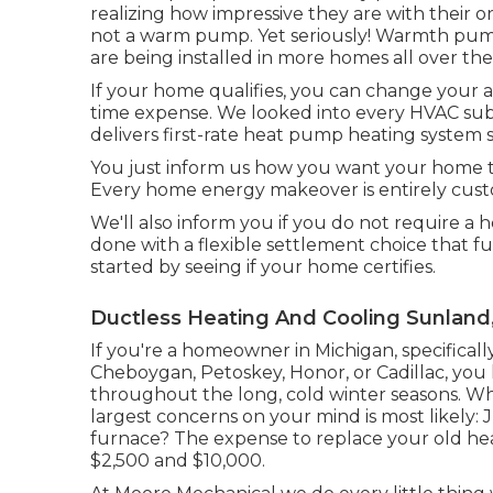
realizing how impressive they are with their 
not a warm pump. Yet seriously! Warmth pump
are being installed in more homes all over the
If your home qualifies, you can change your
time expense. We looked into every HVAC subs
delivers first-rate heat pump heating syste
You just inform us how you want your home to 
Every home energy makeover is entirely cust
We'll also inform you if you do not require a h
done with a flexible settlement choice that f
started by seeing if your home certifies.
Ductless Heating And Cooling Sunland
If you're a homeowner in Michigan, specifically 
Cheboygan, Petoskey, Honor, or Cadillac, you 
throughout the long, cold winter seasons. Wh
largest concerns on your mind is most likely:
furnace? The expense to replace your old he
$2,500 and $10,000.