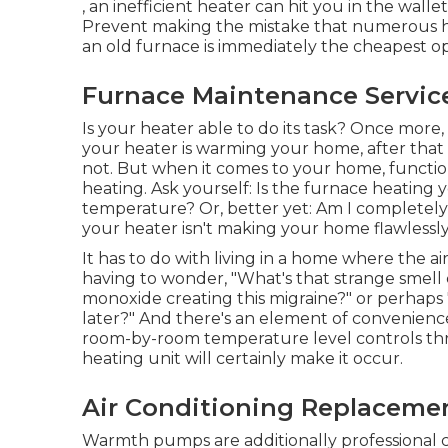
, an inefficient heater can hit you in the wal
Prevent making the mistake that numerous h
an old furnace is immediately the cheapest op
Furnace Maintenance Servic
Is your heater able to do its task? Once more, 
your heater is warming your home, after that it
not. But when it comes to your home, functio
heating. Ask yourself: Is the furnace heating
temperature? Or, better yet: Am I completel
your heater isn't making your home flawlessl
It has to do with living in a home where the ai
having to wonder, "What's that strange smell 
monoxide creating this migraine?" or perhaps 
later?" And there's an element of convenience,
room-by-room temperature level controls t
heating unit will certainly make it occur.
Air Conditioning Replaceme
Warmth pumps are additionally professional c