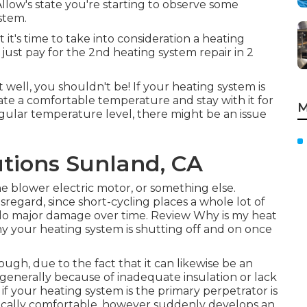
Allow's state you're starting to observe some
stem.
 it's time to take into consideration a heating
just pay for the 2nd heating system repair in 2
well, you shouldn't be! If your heating system is
ate a comfortable temperature and stay with it for
M
egular temperature level, there might be an issue
tions Sunland, CA
e blower electric motor, or something else.
sregard, since short-cycling places a whole lot of
 do major damage over time. Review
Why is my heat
hy your heating system is shutting off and on once
hough, due to the fact that it can likewise be an
e, generally because of inadequate
insulation
or lack
if your heating system is the primary perpetrator is
typically comfortable, however suddenly develops an