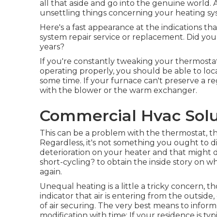
all that aside and go into the genuine world. 
unsettling things concerning your heating sy
Here's a fast appearance at the indications that
system repair service or replacement. Did you 
years?
If you're constantly tweaking your thermostat 
operating properly, you should be able to loc
some time. If your furnace can't preserve a r
with the blower or the warm exchanger.
Commercial Hvac Solu
This can be a problem with the thermostat, th
Regardless, it's not something you ought to di
deterioration on your heater and that might
short-cycling?
to obtain the inside story on w
again.
Unequal heating is a little a tricky concern, t
indicator that air is entering from the outsid
of
air securing
. The very best means to inform 
modification with time: If your residence is 