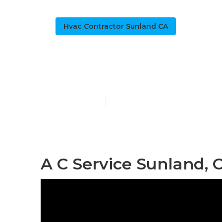
Hvac Contractor Sunland CA
Commercial D
Published en
11 min read
A C Service Sunland, 