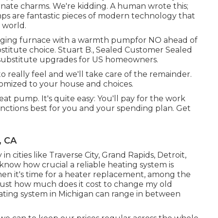
ornate charms. We're kidding. A human wrote this;
s are fantastic pieces of modern technology that
 world.
 aging furnace with a warmth pumpfor NO ahead of
titute choice. Stuart B., Sealed Customer Sealed
m substitute upgrades for US homeowners.
really feel and we'll take care of the remainder.
omized to your house and choices.
eat pump. It's quite easy: You'll pay for the work
unctions best for you and your spending plan. Get
, CA
in cities like Traverse City, Grand Rapids, Detroit,
know how crucial a reliable heating system is
en it's time for a heater replacement, among the
 Just how much does it cost to change my old
ating system in Michigan can range in between