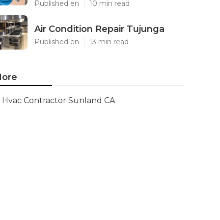
Published en
10 min read
Air Condition Repair Tujunga
Published en
13 min read
ore
Hvac Contractor Sunland CA