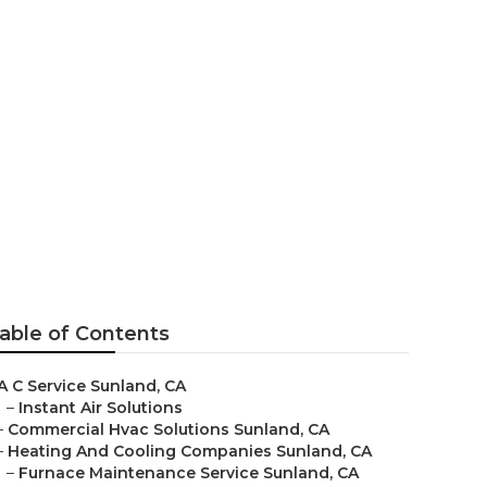
ices Sunland
able of Contents
A C Service Sunland, CA
–
Instant Air Solutions
–
Commercial Hvac Solutions Sunland, CA
–
Heating And Cooling Companies Sunland, CA
–
Furnace Maintenance Service Sunland, CA