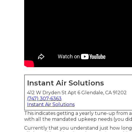
Instant Air Solutions
412 W Dryden St Apt 6 Glendale, CA 91202
(747) 307-6363
Instant Air Solutions
This indicates getting a yearly tune-up from a
with all the mandated upkeep needs (you did ch
Currently that you understand just how long a 