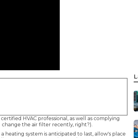
L
 certified HVAC professional, as well as complying
ange the air filter recently, right?).
heating system is anticipated to last, allow's place