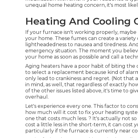
unequal home heating concern, it's most likely 
Heating And Cooling 
If your furnace isn't working properly, mayb
your home. These fumes can create a variety 
lightheadedness to nausea and tiredness. And in 
emergency situation. The moment you believe
your home as soon as possible and call a techn
Aging heaters have a poor habit of biting the
to select a replacement because kind of alarm
only lead to crankiness and regret. (Not that
in mind, as well, that regardless of exactly ho
of the other issues listed above, it's time to g
overhaul.
Let's experience every one. This factor to con
how much will it cost to fix your heating sys
one that costs much less. ? It's actually not so
cost a little less in the short-term, it can cos
particularly if the furnace is currently near co