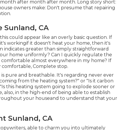
letmonth after month after month. Long story short:
ouse owners make: Don't presume that repairing
tion.
e Sunland, CA
this could appear like an overly basic question. If
's workingif it doesn't heat your home, then it's
n indicates greater than simply straightforward
 your home uniformly? Can I quickly regulate the
y comfortable almost everywhere in my home? If
y comfortable, Complete stop.
r is pure and breathable. It's regarding never ever
coming from the heating system?" or "Is it carbon
"Is this heating system going to explode sooner or
 also, in the high-end of being able to establish
hroughout your houseand to understand that your
nt Sunland, CA
opywriters, able to charm you into ultimately