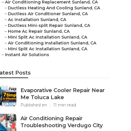
–
Air Conditioning Replacement Sunland, CA
–
Ductless Heating And Cooling Sunland, CA
–
Ductless Air Conditioner Sunland, CA
–
Ac Installation Sunland, CA
–
Ductless Mini-split Repair Sunland, CA
–
Home Ac Repair Sunland, CA
–
Mini Split Ac Installation Sunland, CA
–
Air Conditioning Installation Sunland, CA
–
Mini Split Ac Installation Sunland, CA
–
Instant Air Solutions
atest Posts
Evaporative Cooler Repair Near
Me Toluca Lake
Published en
11 min read
Air Conditioning Repair
Troubleshooting Verdugo City